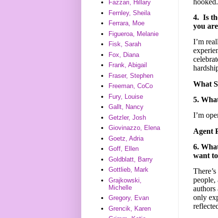
hooked.
Fazzari, Hillary
Fernley, Sheila
4. Is t
Ferrara, Moe
you are
Figueroa, Melanie
I’m real
Fisk, Sarah
experien
Fox, Diana
celebrat
Frank, Abigail
hardshi
Fraser, Stephen
What 
Freeman, CoCo
Fury, Louise
5. What
Gallt, Nancy
I’m open
Getzler, Josh
Giovinazzo, Elena
Agent 
Goetz, Adria
6. What
Goff, Ellen
want to
Goldblatt, Barry
Gottlieb, Mark
There’s
people, 
Grajkowski,
Michelle
authors 
only exp
Gregory, Evan
reflecte
Grencik, Karen