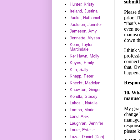
submitt
Hunter, Kristy
Ireland, Justina
Please 
prior. T
Jacks, Nathaniel
“that’s 
Jackson, Jennifer
even ne
Jameson, Amy
manuscri
Jennette, Alyssa
down th
Kean, Taylor
Martindale
I think 
professi
Ker Hawn, Molly
connect
Keyes, Emily
that. Ov
Kim, Sally
happene
Knapp, Peter
Respon
Knecht, Madelyn
Knowlton, Ginger
10. Wha
Kondla, Stacey
manusc
Lakosil, Natalie
My goal 
Lamba, Marie
change 
Land, Alex
manager 
Laughran, Jennifer
response
Laure, Estelle
please 
Lazar, Daniel (Dan)