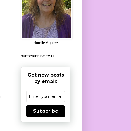
8
Natalie Aguirre
SUBSCRIBE BY EMAIL
Get new posts
by email:
r
Subscribe