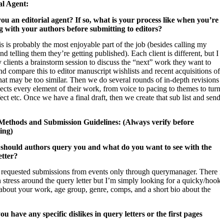
al Agent:
you an editorial agent? If so, what is your process like when you’re
 with your authors before submitting to editors?
s is probably the most enjoyable part of the job (besides calling my
and telling them they’re getting published). Each client is different, but I
 clients a brainstorm session to discuss the “next” work they want to
nd compare this to editor manuscript wishlists and recent acquisitions of
at may be too similar. Then we do several rounds of in-depth revisions
sects every element of their work, from voice to pacing to themes to tur
ect etc. Once we have a final draft, then we create that sub list and sen
ethods and Submission Guidelines: (Always verify before
ing)
should authors query you and what do you want to see with the
etter?
t requested submissions from events only through querymanager. There 
stress around the query letter but I’m simply looking for a quicky/hoo
 about your work, age group, genre, comps, and a short bio about the
ou have any specific dislikes in query letters or the first pages