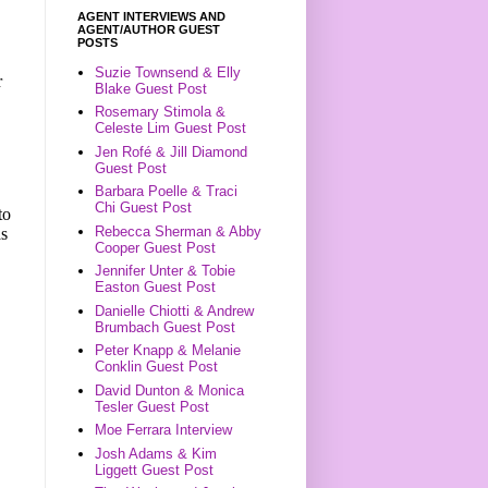
AGENT INTERVIEWS AND
AGENT/AUTHOR GUEST
POSTS
Suzie Townsend & Elly
r
Blake Guest Post
Rosemary Stimola &
Celeste Lim Guest Post
Jen Rofé & Jill Diamond
Guest Post
Barbara Poelle & Traci
Chi Guest Post
to
Rebecca Sherman & Abby
as
Cooper Guest Post
.
Jennifer Unter & Tobie
Easton Guest Post
Danielle Chiotti & Andrew
Brumbach Guest Post
Peter Knapp & Melanie
Conklin Guest Post
David Dunton & Monica
Tesler Guest Post
Moe Ferrara Interview
Josh Adams & Kim
Liggett Guest Post