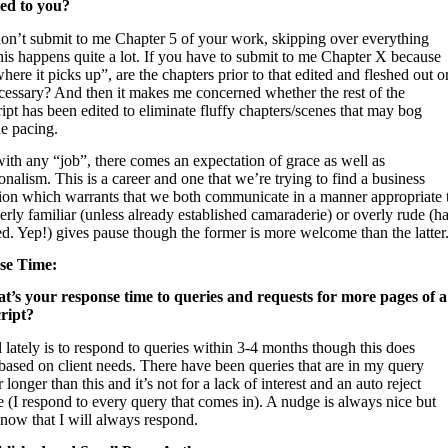
ed to you?
don’t submit to me Chapter 5 of your work, skipping over everything
his happens quite a lot. If you have to submit to me Chapter X because
where it picks up”, are the chapters prior to that edited and fleshed out o
cessary? And then it makes me concerned whether the rest of the
pt has been edited to eliminate fluffy chapters/scenes that may bog
e pacing.
with any “job”, there comes an expectation of grace as well as
onalism. This is a career and one that we’re trying to find a business
ion which warrants that we both communicate in a manner appropriate 
erly familiar (unless already established camaraderie) or overly rude (h
d. Yep!) gives pause though the former is more welcome than the latter
se Time:
t’s your response time to queries and requests for more pages of a
ript?
lately is to respond to queries within 3-4 months though this does
based on client needs. There have been queries that are in my query
longer than this and it’s not for a lack of interest and an auto reject
 (I respond to every query that comes in). A nudge is always nice but
know that I will always respond.