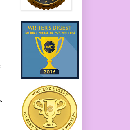
e
g
s