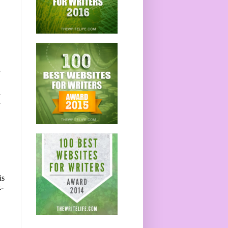
n
d
is
k-