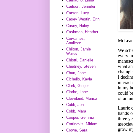
Camacho, Linda
Carlson, Jennifer
Carson, Lucy
Casey Westin, Erin
Casey, Haley
Cashman, Heather
Cervantes,
McLean 
Analieze
Chilton, Jamie
We sched
Weiss
every i
Chiotti, Danielle
manuscri
what an 
Chudney, Steven
champio
Chun, Jane
I decli
Cichello, Kayla
interact
Clark, Ginger
in my h
Clarke, Lane
could b
of art a
Cleveland, Marisa
Cobb, Jon
Laurie 
Cobb, Mara
hands-on
Cooper, Gemma
three y
associat
Cortinovis, Miriam
grow my 
Crowe, Sara