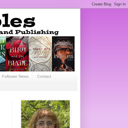
Follower News
Contact