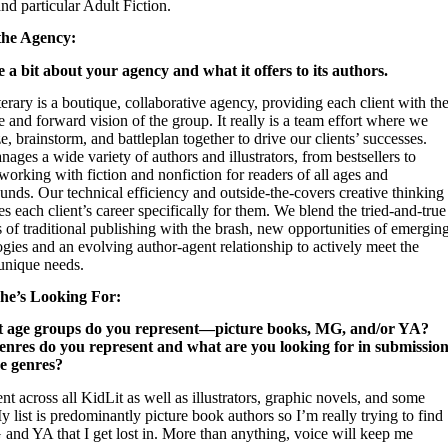
nd particular Adult Fiction.
the Agency:
e a bit about your agency and what it offers to its authors.
erary is a boutique, collaborative agency, providing each client with th
e and forward vision of the group. It really is a team effort where we
ze, brainstorm, and battleplan together to drive our clients’ successes.
ages a wide variety of authors and illustrators, from bestsellers to
working with fiction and nonfiction for readers of all ages and
nds. Our technical efficiency and outside-the-covers creative thinking
es each client’s career specifically for them.
We blend the tried-and-true
of traditional publishing with the brash, new opportunities of emergin
gies and an evolving author-agent relationship to actively meet the
 unique needs.
he’s Looking For:
t age groups do you represent—picture books, MG, and/or YA?
nres do you represent and what are you looking for in submission
se genres?
ent across all KidLit as well as illustrators, graphic novels, and some
y list is predominantly picture book authors so I’m really trying to find
and YA that I get lost in. More than anything, voice will keep me