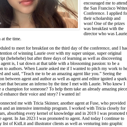
encouraged me to atten
the San Francisco Write
Conference. I applied fo
their scholarship and
won! One of the prizes
was breakfast with the
director who was Lauri
at the time.
uled to meet for breakfast on the third day of the conference, and I ha
ntention of winning Laurie over with my super unique, super original
pt (hehehehe) but after three days of learning as well as discovering
agent is, I sat down at that table with a blossoming passion: to be a
n to authors. When Laurie asked me if I wanted to pitch my work to he
ned and said, “Teach me to be an amazing agent like you.” Seeing the
ion between agent and author as well as agent and editor ignited a spark
eart that became an inferno by the time I met with Laurie. Who knew I
e a champion for someone? To help them take an already amazing piec
nd enhance their voice and story? I wanted in!
connected me with Tricia Skinner, another agent at Fuse, who provided
 and an intensive internship program. I worked with Tricia closely for
ears, absorbing every kernel of knowledge and in 2019 I was promoted 
e agent. In Jan 2023 I was promoted to agent. And today I continue to
list of KidLit and illustrator clients as well as venturing into graphic