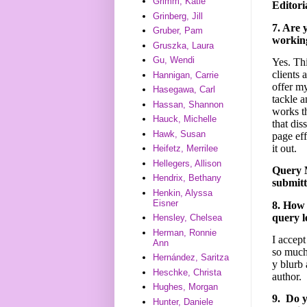
Grimm, Katie
Editori
Grinberg, Jill
7. Are 
Gruber, Pam
working
Gruszka, Laura
Gu, Wendi
Yes. Thi
clients 
Hannigan, Carrie
offer my
Hasegawa, Carl
tackle a
Hassan, Shannon
works th
Hauck, Michelle
that dis
Hawk, Susan
page eff
it out.
Heifetz, Merrilee
Hellegers, Allison
Query M
Hendrix, Bethany
submitt
Henkin, Alyssa
Eisner
8. How 
query l
Hensley, Chelsea
Herman, Ronnie
I accep
Ann
so much 
Hernández, Saritza
y blurb
Heschke, Christa
author.
Hughes, Morgan
9. Do y
Hunter, Daniele