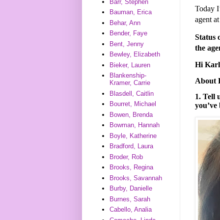
Barr, Stephen
Today I’
Bauman, Erica
agent a
Behar, Ann
Bender, Faye
Status 
Bent, Jenny
the age
Bewley, Elizabeth
Hi­ Kar
Bieker, Lauren
Blankenship-
About 
Kramer, Carrie
Blasdell, Caitlin
1. Tell
Bourret, Michael
you’ve 
Bowen, Brenda
Bowman, Hannah
Boyle, Katherine
Bradford, Laura
Broder, Rob
Brooks, Regina
Brooks, Savannah
Burby, Danielle
Burnes, Sarah
Cabello, Analia