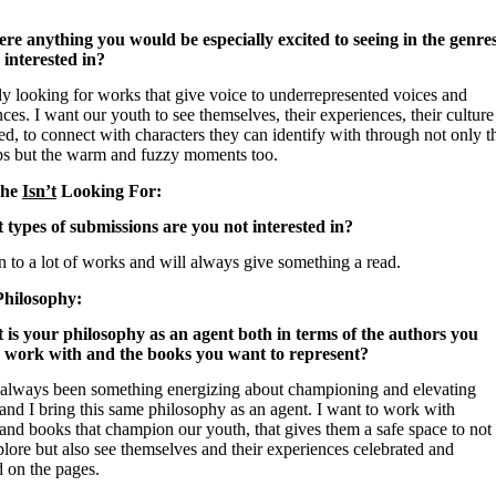
here anything you would be especially excited to seeing in the genre
 interested in?
ly looking for works that give voice to underrepresented voices and
ces. I want our youth to see themselves, their experiences, their culture
ed, to connect with characters they can identify with through not only t
ps but the warm and fuzzy moments too.
She
Isn’t
Looking For:
 types of submissions are you not interested in?
 to a lot of works and will always give something a read.
Philosophy:
 is your philosophy as an agent both in terms of the authors you
 work with and the books you want to represent?
 always been something energizing about championing and elevating
and I bring this same philosophy as an agent. I want to work with
and books that champion our youth, that gives them a safe space to not
lore but also see themselves and their experiences celebrated and
d on the pages.