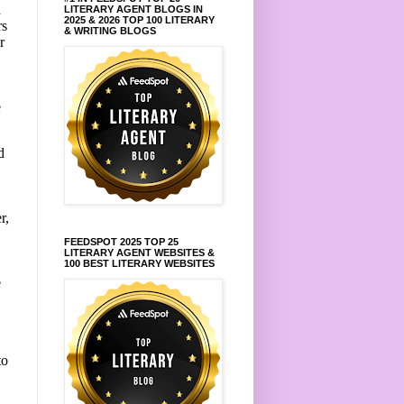
d
LITERARY AGENT BLOGS IN
2025 & 2026 TOP 100 LITERARY
rs
& WRITING BLOGS
r
e
d
r,
FEEDSPOT 2025 TOP 25
LITERARY AGENT WEBSITES &
100 BEST LITERARY WEBSITES
e
to