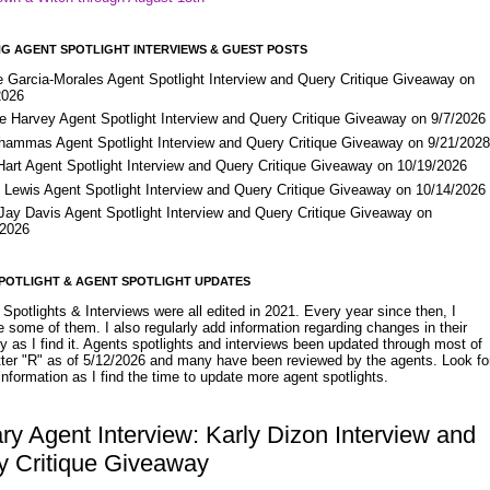
G AGENT SPOTLIGHT INTERVIEWS & GUEST POSTS
e Garcia-Morales Agent Spotlight Interview and Query Critique Giveaway on
2026
e Harvey Agent Spotlight Interview and Query Critique Giveaway on 9/7/2026
Shammas Agent Spotlight Interview and Query Critique Giveaway on 9/21/202
Hart Agent Spotlight Interview and Query Critique Giveaway on 10/19/2026
 Lewis Agent Spotlight Interview and Query Critique Giveaway on 10/14/2026
 Jay Davis Agent Spotlight Interview and Query Critique Giveaway on
/2026
POTLIGHT & AGENT SPOTLIGHT UPDATES
Spotlights & Interviews were all edited in 2021. Every year since then, I
 some of them. I also regularly add information regarding changes in their
y as I find it. Agents spotlights and interviews been updated through most of
etter "R" as of 5/12/2026 and many have been reviewed by the agents. Look fo
nformation as I find the time to update more agent spotlights.
ary Agent Interview: Karly Dizon Interview and
y Critique Giveaway