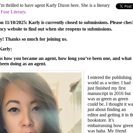
m thrilled to have agent Karly Dizon here. She is a literary
t
Fuse Literary
.
on 11/10/2025: Karly is currently closed to submissions. Please che
ncy website to find out when she reopens to submissions.
ly! Thanks so much for joining us.
Karly:
 us how you became an agent, how long you’ve been one, and what
been doing as an agent.
I entered the publishing
world as a writer. I had
just finished my first
manuscript in 2016 but
was as green as green
could be. I thought it w
just about finding an
editor and getting it in t
bookstore. It’s
embarrassing how green
was haha. My friend