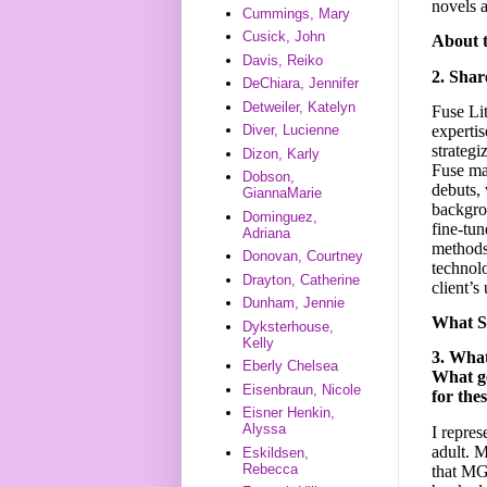
novels a
Cummings, Mary
Cusick, John
About 
Davis, Reiko
2. Shar
DeChiara, Jennifer
Detweiler, Katelyn
Fuse Lit
expertis
Diver, Lucienne
strategi
Dizon, Karly
Fuse man
Dobson,
debuts, 
GiannaMarie
backgrou
Dominguez,
fine-tun
Adriana
methods 
Donovan, Courtney
technolo
Drayton, Catherine
client’s
Dunham, Jennie
What S
Dyksterhouse,
Kelly
3. Wha
Eberly Chelsea
What ge
Eisenbraun, Nicole
for the
Eisner Henkin,
Alyssa
I repres
adult. M
Eskildsen,
Rebecca
that MG 