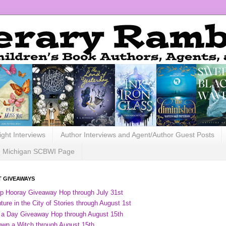
ight Interviews
Author Interviews and Agent/Author Guest Posts
Michigan SCBWI Page
 GIVEAWAYS
ip Hooray Giveaway Hop through July 31st
ure in the City of Stories through August 1st
 a Day Giveaway Hop through August 15th
own a Witch through August 15th