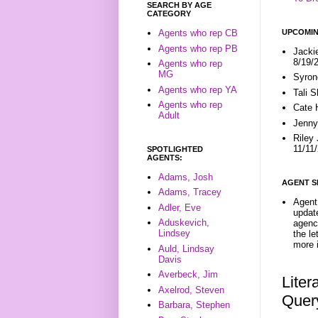
SEARCH BY AGE
CATEGORY
UPCOMIN
Agents who rep CB
Agents who rep PB
Jacki
8/19/
Agents who rep
MG
Syron
Agents who rep YA
Tali 
Agents who rep
Cate 
Adult
Jenny
Riley
11/11
SPOTLIGHTED
AGENTS:
Adams, Josh
AGENT S
Adams, Tracey
Agent 
Adler, Eve
update
Aduskevich,
agenc
Lindsey
the l
more i
Auld, Lindsay
Davis
Averbeck, Jim
Liter
Axelrod, Steven
Quer
Barbara, Stephen