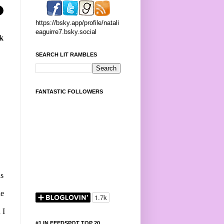
https://bsky.app/profile/natali
eaguirre7.bsky.social
ck
SEARCH LIT RAMBLES
FANTASTIC FOLLOWERS
as
he
 I
#1 IN FEEDSPOT TOP 20