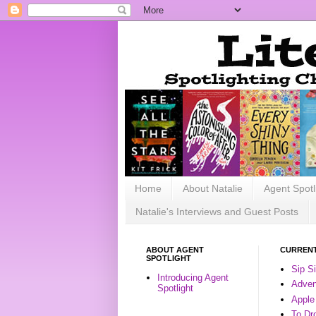
Home
About Natalie
Agent Spotl
Natalie's Interviews and Guest Posts
ABOUT AGENT
CURRENT
SPOTLIGHT
Sip S
Introducing Agent
Advent
Spotlight
Apple
To Dr