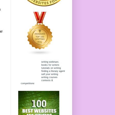
s
he
writing webinars
books for writers
tutorials on writing
finding a literary agent
sell your writing
writing courses
contests &
competitions