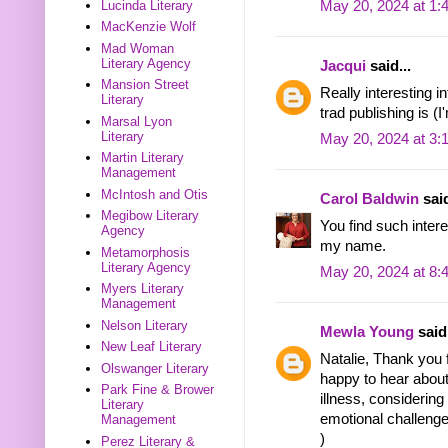
Lucinda Literary
May 20, 2024 at 1:
MacKenzie Wolf
Mad Woman
Literary Agency
Jacqui
said...
Mansion Street
Really interesting i
Literary
trad publishing is (I
Marsal Lyon
Literary
May 20, 2024 at 3:
Martin Literary
Management
McIntosh and Otis
Carol Baldwin
said
Megibow Literary
You find such intere
Agency
my name.
Metamorphosis
Literary Agency
May 20, 2024 at 8:
Myers Literary
Management
Nelson Literary
Mewla Young
said.
New Leaf Literary
Natalie, Thank you f
Olswanger Literary
happy to hear abou
Park Fine & Brower
illness, considering
Literary
emotional challenge
Management
)
Perez Literary &