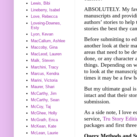
Lewis, Bibi
ABSOLUTELY. My favorit
Lineberry, Isabel
manuscripts and providi
Love, Rebecca
authors’ stories to hel
Loveing-Downes,
Esty
stories the best they ca
Lyon, Kevan
Before submitting to ed
MacCallum, Ashlee
another look at their ma
Maccoby, Gina
areas that need to be de
MacLeod, Lauren
done, or any character 
Malk, Steven
things. Depending on wh
Marchini, Tracy
to look at the manuscri
Marcus, Kendra
times it may be a few b
Marini, Victoria
Maurer, Shari
But my ultimate goal is 
McCarthy, Jim
intact and that their sto
McCarthy, Sean
submission.
McCoy, Taj
As a side note, I love e
McGhee, Holly
service,
Tru Story Edit
McGrath, Erica
packages and first three
McKean, Kate
McLean, Laurie
Query Methods and Su