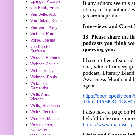
Uplinger, Katelyn
If any editors see this 
van Beek, Emily
of any of my authors’ 
Van Belle, A.J.
@carolinejtrulit
Van Dolzer, Krista
Interviews and Guest 
Van Sant, Kelly
Victorio, Pam
13. Please share the li
Volpe, Joanna
podcasts you think wou
von Borstel,
querying you.
Stefanie
Weaver, Bethany
I haven’t been featured 
Webber, Carlisle
one, which I’m very gra
Weber, Vicky
podcast, Literary Blend
Weiman, Paula
Awareness Month and ho
Wekstein,
agent.
Samantha
Wells Arms,
https://open.spotify.com/
Victoria
Jzhm10PrSIOOc1GvH2
Wells, Roseanne
I also have a page on M
Weltz, Jennifer
helpful in learning mo
Wernick, Marcia
https://www.manuscriptw
Wessbecher,
Katherine