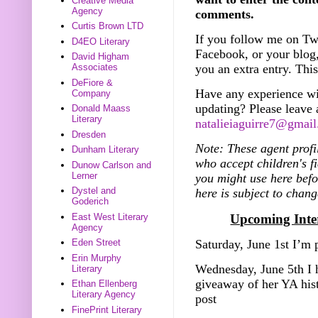
Creative Media
Agency
comments.
Curtis Brown LTD
If you follow me on Twi
D4EO Literary
Facebook, or your blog,
David Higham
you an extra entry. This
Associates
DeFiore &
Have any experience wi
Company
updating? Please leave
Donald Maass
Literary
natalieiaguirre7@gmai
Dresden
Note: These agent profi
Dunham Literary
who accept children's fi
Dunow Carlson and
Lerner
you might use here bef
Dystel and
here is subject to chang
Goderich
Upcoming Inter
East West Literary
Agency
Saturday, June 1st I’m
Eden Street
Erin Murphy
Wednesday, June 5th I 
Literary
giveaway of her YA hi
Ethan Ellenberg
Literary Agency
post
FinePrint Literary