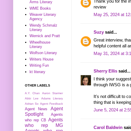
Thank you for the in
Arms Literary
review
WME Books
May 25, 2024 at 1
Weaver Literary
Agency
Wendy Schmalz
Literary
Suzy
said...
Wernick and Pratt
Great interview, th
Wheelhouse
helpful content all 
Literary
Wolfson Literary
May 31, 2024 at 3:
Writers House
Writing Fun
Sherry Ellis
said...
kt literary
I think your sugges
through IWSG is a g
OTHER LABELS
A.Y. Chan
Aaron Starmer
It's not difficult t
Abbi Lee
Adams Literary
thing that is keepin
Adrian So
Agent Feedback
Agent
Agent News
June 5, 2024 at 2:
Spotlight
Agents
Agents
who rep CB
who rep MG
Carol Baldwin
said
Agents who rep