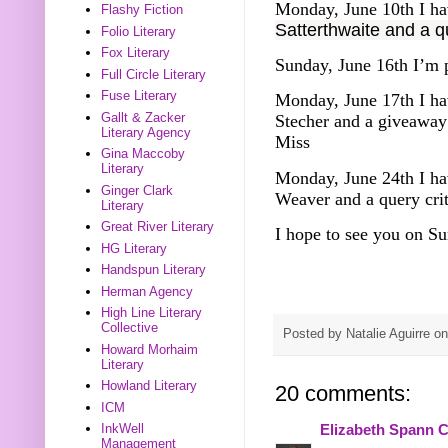
Monday, June 10th I ha
Flashy Fiction
Satterthwaite and a q
Folio Literary
Fox Literary
Sunday, June 16th I’m 
Full Circle Literary
Fuse Literary
Monday, June 17th I ha
Gallt & Zacker
Stecher and a giveawa
Literary Agency
Miss
Gina Maccoby
Literary
Monday, June 24th I ha
Ginger Clark
Weaver and a query cri
Literary
Great River Literary
I hope to see you on Su
HG Literary
Handspun Literary
Herman Agency
High Line Literary
Collective
Posted by
Natalie Aguirre
o
Howard Morhaim
Literary
Howland Literary
20 comments:
ICM
InkWell
Elizabeth Spann C
Management