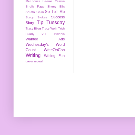
Mendonca
Seema Yasmin
Shelly Page
Sherry Ellis
So Tell Me
Shutta Crum
Success
Stacy Stokes
Tip Tuesday
Story
Tracy Bilen
Tracy Wolff
Trish
Lundy
V.T. Bidania
Wanted Ads
Wednesday's Word
Count
WriteOnCon
Writing
Writing Fun
cover reveal