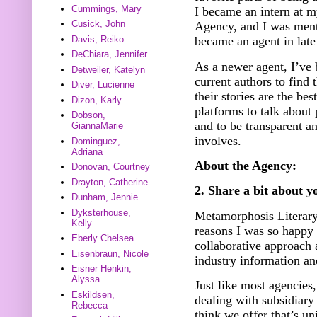
Cummings, Mary
I became an intern at 
Cusick, John
Agency, and I was ment
Davis, Reiko
became an agent in lat
DeChiara, Jennifer
As a newer agent, I’ve
Detweiler, Katelyn
current authors to find 
Diver, Lucienne
their stories are the bes
Dizon, Karly
platforms to talk about 
Dobson,
and to be transparent a
GiannaMarie
involves.
Dominguez,
Adriana
About the Agency:
Donovan, Courtney
Drayton, Catherine
2. Share a bit about y
Dunham, Jennie
Dyksterhouse,
Metamorphosis Literary 
Kelly
reasons I was so happy
Eberly Chelsea
collaborative approach 
Eisenbraun, Nicole
industry information a
Eisner Henkin,
Alyssa
Just like most agencies,
Eskildsen,
dealing with subsidiary 
Rebecca
think we offer that’s un