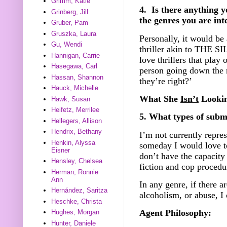
Grimm, Katie
4. Is there anything y
Grinberg, Jill
the genres you are int
Gruber, Pam
Gruszka, Laura
Personally, it would b
Gu, Wendi
thriller akin to THE
Hannigan, Carrie
love thrillers that play 
Hasegawa, Carl
person going down the r
Hassan, Shannon
they’re right?’
Hauck, Michelle
What She
Isn’t
Lookin
Hawk, Susan
Heifetz, Merrilee
5. What types of submi
Hellegers, Allison
Hendrix, Bethany
I’m not currently repre
Henkin, Alyssa
someday I would love to
Eisner
don’t have the capacity 
Hensley, Chelsea
fiction and cop procedu
Herman, Ronnie
Ann
In any genre, if there a
Hernández, Saritza
alcoholism, or abuse, I 
Heschke, Christa
Agent Philosophy:
Hughes, Morgan
Hunter, Daniele