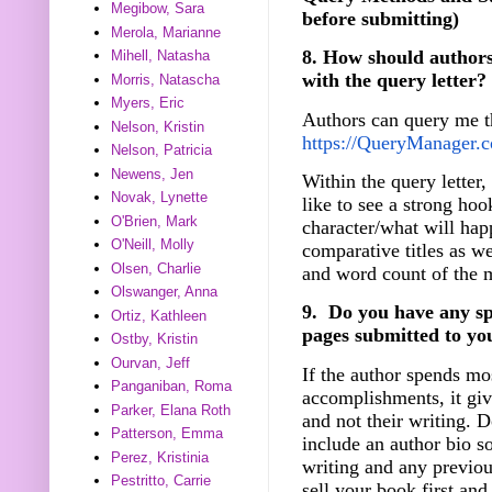
Megibow, Sara
before submitting)
Merola, Marianne
8. How should authors
Mihell, Natasha
with the query letter?
Morris, Natascha
Myers, Eric
Authors can query me 
Nelson, Kristin
https://QueryManager.co
Nelson, Patricia
Newens, Jen
Within the query letter,
Novak, Lynette
like to see a strong hoo
O'Brien, Mark
character/what will hap
O'Neill, Molly
comparative titles as we
Olsen, Charlie
and word count of the 
Olswanger, Anna
9. Do you have any spec
Ortiz, Kathleen
pages submitted to yo
Ostby, Kristin
Ourvan, Jeff
If the author spends mos
Panganiban, Roma
accomplishments, it giv
Parker, Elana Roth
and not their writing. D
Patterson, Emma
include an author bio so
Perez, Kristinia
writing and any previous
Pestritto, Carrie
sell your book first and