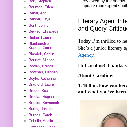
reviewed by the agents. 
Barr, Stephen
update more agent spotl
Bauman, Erica
Behar, Ann
Bender, Faye
Literary Agent Int
Bent, Jenny
and Query Critiq
Bewley, Elizabeth
Bieker, Lauren
Today I’m thrilled to h
Blankenship-
She’s a junior literary 
Kramer, Carrie
Blasdell, Caitlin
Agency
.
Bourret, Michael
Hi Caroline! Thanks s
Bowen, Brenda
Bowman, Hannah
About Caroline:
Boyle, Katherine
Bradford, Laura
1. Tell us how you be
Broder, Rob
and what you’ve been 
Brooks, Regina
Brooks, Savannah
Burby, Danielle
Burnes, Sarah
Cabello, Analia