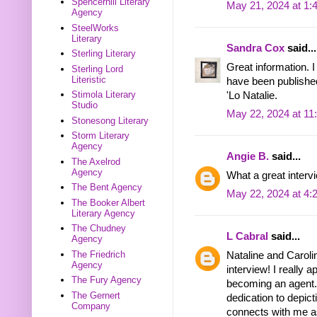
Spencerhill Literary
May 21, 2024 at 1:
Agency
SteelWorks
Literary
Sandra Cox
said...
Sterling Literary
Great information. I
Sterling Lord
Literistic
have been publishe
Stimola Literary
'Lo Natalie.
Studio
May 22, 2024 at 11
Stonesong Literary
Storm Literary
Agency
Angie B.
said...
The Axelrod
Agency
What a great interv
The Bent Agency
May 22, 2024 at 4:
The Booker Albert
Literary Agency
The Chudney
L Cabral
said...
Agency
The Friedrich
Nataline and Carolin
Agency
interview! I really 
The Fury Agency
becoming an agent.
The Gernert
dedication to depict
Company
connects with me as