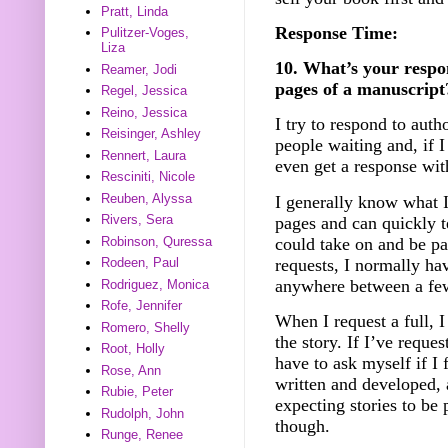
Pratt, Linda
Response Time:
Pulitzer-Voges,
Liza
10. What’s your respo
Reamer, Jodi
pages of a manuscript
Regel, Jessica
Reino, Jessica
I try to respond to auth
Reisinger, Ashley
people waiting and, if 
Rennert, Laura
even get a response wit
Resciniti, Nicole
Reuben, Alyssa
I generally know what I
Rivers, Sera
pages and can quickly te
could take on and be pa
Robinson, Quressa
requests, I normally ha
Rodeen, Paul
anywhere between a fe
Rodriguez, Monica
Rofe, Jennifer
When I request a full, I
Romero, Shelly
the story. If I’ve request
Root, Holly
have to ask myself if I f
Rose, Ann
written and developed, 
Rubie, Peter
expecting stories to be
Rudolph, John
though.
Runge, Renee