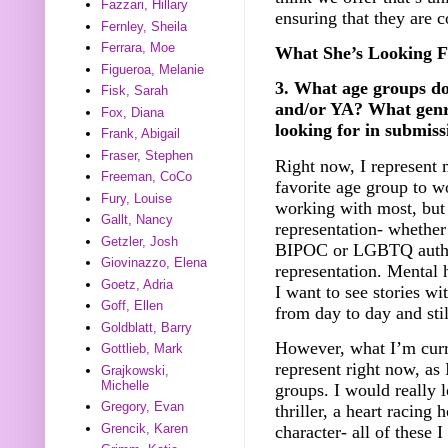
Fazzari, Hillary
ensuring that they are 
Fernley, Sheila
Ferrara, Moe
What She’s Looking F
Figueroa, Melanie
3. What age groups d
Fisk, Sarah
and/or YA? What genr
Fox, Diana
looking for in submiss
Frank, Abigail
Fraser, Stephen
Right now, I represent 
Freeman, CoCo
favorite age group to w
Fury, Louise
working with most, but 
Gallt, Nancy
representation- whether 
Getzler, Josh
BIPOC or LGBTQ authors
Giovinazzo, Elena
representation. Mental 
Goetz, Adria
I want to see stories wi
Goff, Ellen
from day to day and sti
Goldblatt, Barry
However, what I’m curre
Gottlieb, Mark
represent right now, as
Grajkowski,
Michelle
groups. I would really 
Gregory, Evan
thriller, a heart racing 
Grencik, Karen
character- all of these 