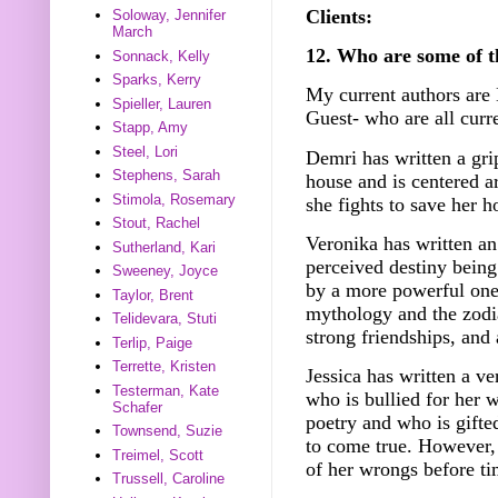
Clients:
Soloway, Jennifer
March
12. Who are some of t
Sonnack, Kelly
Sparks, Kerry
My current authors are
Spieller, Lauren
Guest- who are all curr
Stapp, Amy
Steel, Lori
Demri has written a gri
Stephens, Sarah
house and is centered a
Stimola, Rosemary
she fights to save her 
Stout, Rachel
Veronika has written a
Sutherland, Kari
perceived destiny bein
Sweeney, Joyce
by a more powerful one.
Taylor, Brent
mythology and the zodi
Telidevara, Stuti
strong friendships, and
Terlip, Paige
Terrette, Kristen
Jessica has written a ve
Testerman, Kate
who is bullied for her 
Schafer
poetry and who is gifte
Townsend, Suzie
to come true. However, 
Treimel, Scott
of her wrongs before ti
Trussell, Caroline