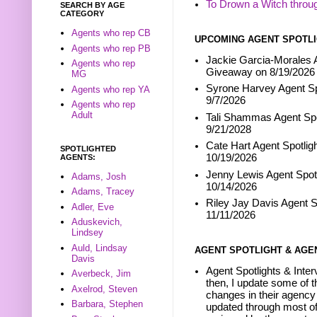
To Drown a Witch throu
SEARCH BY AGE
CATEGORY
Agents who rep CB
UPCOMING AGENT SPOTLI
Agents who rep PB
Jackie Garcia-Morales A
Agents who rep
Giveaway on 8/19/2026
MG
Syrone Harvey Agent Sp
Agents who rep YA
9/7/2026
Agents who rep
Adult
Tali Shammas Agent Spo
9/21/2028
Cate Hart Agent Spotlig
SPOTLIGHTED
10/19/2026
AGENTS:
Jenny Lewis Agent Spotl
Adams, Josh
10/14/2026
Adams, Tracey
Riley Jay Davis Agent S
Adler, Eve
11/11/2026
Aduskevich,
Lindsey
Auld, Lindsay
AGENT SPOTLIGHT & AGE
Davis
Agent Spotlights & Inter
Averbeck, Jim
then, I update some of t
Axelrod, Steven
changes in their agency 
Barbara, Stephen
updated through most of