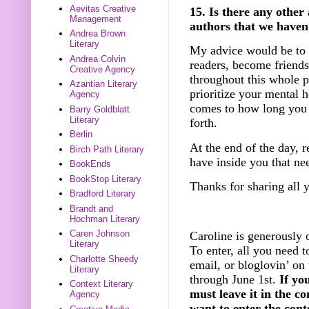
Aevitas Creative
15. Is there any other
Management
authors that we haven
Andrea Brown
Literary
My advice would be to c
Andrea Colvin
readers, become friends
Creative Agency
throughout this whole p
Azantian Literary
prioritize your mental 
Agency
comes to how long you 
Barry Goldblatt
Literary
forth.
Berlin
At the end of the day, 
Birch Path Literary
have inside you that nee
BookEnds
BookStop Literary
Thanks for sharing all 
Bradford Literary
Brandt and
Hochman Literary
Caren Johnson
­Caroline is generously 
Literary
To enter, all you need t
Charlotte Sheedy
email, or bloglovin’ on
Literary
through June 1st.
If yo
Context Literary
must leave it in the c
Agency
want to enter the cont