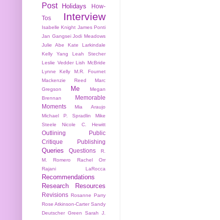
Post
Holidays
How-
Interview
Tos
Isabelle Knight
James Ponti
Jan Gangsei
Jodi Meadows
Julie Abe
Kate Larkindale
Kelly Yang
Leah Stecher
Leslie Vedder
Lish McBride
Lynne Kelly
M.R. Fournet
Mackenzie Reed
Marc
Me
Gregson
Megan
Memorable
Brennan
Moments
Mia Araujo
Michael P. Spradlin
Mike
Steele
Nicole C. Hewitt
Outlining
Public
Critique
Publishing
Queries
Questions
R.
M. Romero
Rachel Orr
Rajani LaRocca
Recommendations
Research
Resources
Revisions
Rosanne Parry
Rose Atkinson-Carter
Sandy
Deutscher Green
Sarah J.