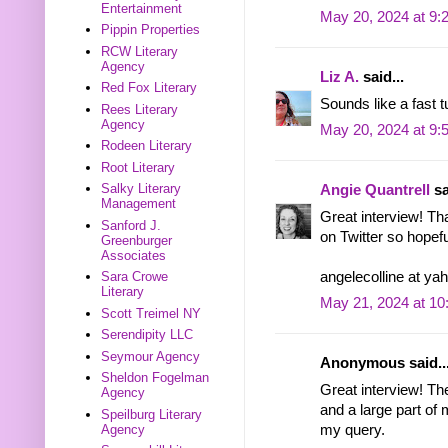
Entertainment
May 20, 2024 at 9:
Pippin Properties
RCW Literary
Agency
Liz A.
said...
Red Fox Literary
Sounds like a fast 
Rees Literary
Agency
May 20, 2024 at 9:
Rodeen Literary
Root Literary
Salky Literary
Angie Quantrell
sa
Management
Great interview! Tha
Sanford J.
on Twitter so hopefu
Greenburger
Associates
angelecolline at ya
Sara Crowe
Literary
May 21, 2024 at 1
Scott Treimel NY
Serendipity LLC
Seymour Agency
Anonymous said..
Sheldon Fogelman
Great interview! Th
Agency
and a large part of 
Speilburg Literary
my query.
Agency