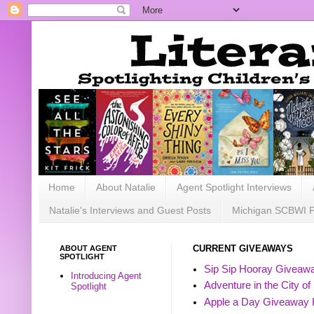
Home
About Natalie
Agent Spotlight Interviews
Natalie's Interviews and Guest Posts
Michigan SCBWI 
ABOUT AGENT
CURRENT GIVEAWAYS
SPOTLIGHT
Sip Sip Hooray Giveawa
Introducing Agent
Adventure in the City of
Spotlight
Apple a Day Giveaway 