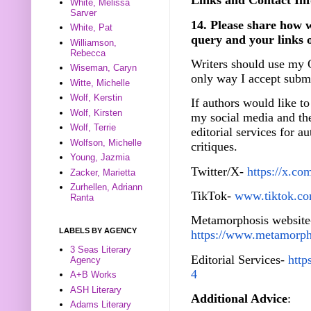
Links and Contact Inf
White, Melissa
Sarver
14. Please share how w
White, Pat
query and your links 
Williamson,
Rebecca
Writers should use my 
Wiseman, Caryn
only way I accept submi
Witte, Michelle
Wolf, Kerstin
If authors would like to
Wolf, Kirsten
my social media and th
Wolf, Terrie
editorial services for 
Wolfson, Michelle
critiques.
Young, Jazmia
Twitter/X-
https://x.co
Zacker, Marietta
Zurhellen, Adriann
TikTok-
www.tiktok.com
Ranta
Metamorphosis website
LABELS BY AGENCY
https://www.metamorph
3 Seas Literary
Editorial Services-
http
Agency
4
A+B Works
ASH Literary
Additional Advice
:
Adams Literary