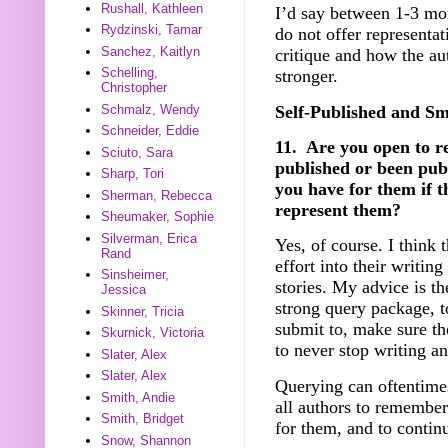
Rushall, Kathleen
I’d say between 1-3 mon
Rydzinski, Tamar
do not offer representat
Sanchez, Kaitlyn
critique and how the aut
Schelling,
stronger.
Christopher
Self-Published and Sm
Schmalz, Wendy
Schneider, Eddie
11. Are you open to r
Sciuto, Sara
published or been pub
Sharp, Tori
you have for them if t
Sherman, Rebecca
represent them?
Sheumaker, Sophie
Silverman, Erica
Yes, of course. I think 
Rand
effort into their writin
Sinsheimer,
stories. My advice is t
Jessica
strong query package, t
Skinner, Tricia
submit to, make sure the
Skurnick, Victoria
to never stop writing a
Slater, Alex
Slater, Alex
Querying can oftentimes
Smith, Andie
all authors to remember
Smith, Bridget
for them, and to contin
Snow, Shannon