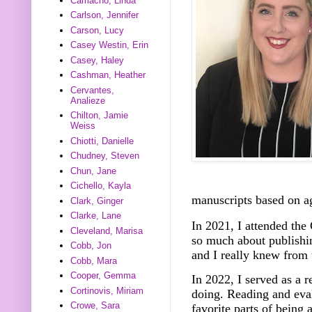
Camacho, Linda
Carlson, Jennifer
Carson, Lucy
Casey Westin, Erin
Casey, Haley
Cashman, Heather
Cervantes,
Analieze
Chilton, Jamie
Weiss
Chiotti, Danielle
Chudney, Steven
Chun, Jane
Cichello, Kayla
manuscripts based on a
Clark, Ginger
Clarke, Lane
In 2021, I attended th
Cleveland, Marisa
so much about publishin
Cobb, Jon
and I really knew from 
Cobb, Mara
Cooper, Gemma
In 2022, I served as a 
Cortinovis, Miriam
doing. Reading and eva
Crowe, Sara
favorite parts of being 