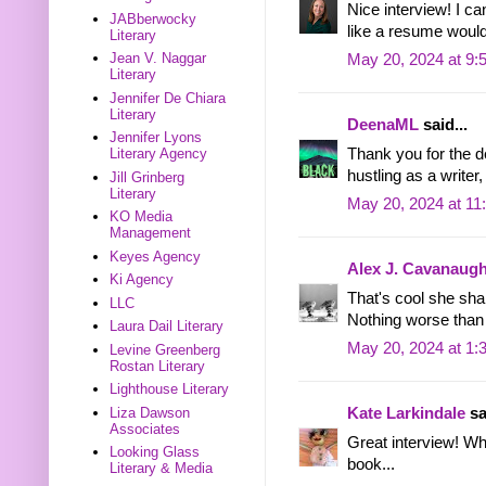
Nice interview! I c
JABberwocky
like a resume would
Literary
Jean V. Naggar
May 20, 2024 at 9:
Literary
Jennifer De Chiara
Literary
DeenaML
said...
Jennifer Lyons
Thank you for the det
Literary Agency
hustling as a writer
Jill Grinberg
Literary
May 20, 2024 at 11
KO Media
Management
Keyes Agency
Alex J. Cavanaug
Ki Agency
That's cool she sha
LLC
Nothing worse than
Laura Dail Literary
May 20, 2024 at 1:
Levine Greenberg
Rostan Literary
Lighthouse Literary
Liza Dawson
Kate Larkindale
sa
Associates
Great interview! Wh
Looking Glass
book...
Literary & Media