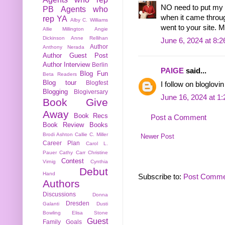
NO need to put my n
PB
Agents who
when it came throug
rep YA
Alby C. Williams
went to your site. 
Allie Millington
Angie
Dickinson
Anne Rellihan
June 6, 2024 at 8:
Author
Anthony Nerada
Author Guest Post
Author Interview
Berlin
PAIGE
said...
Blog Fun
Beta Readers
Blog tour
Blogfest
I follow on bloglo
Blogging
Blogiversary
June 16, 2024 at 1
Book Give
Away
Book Recs
Post a Comment
Book Review
Books
Brodi Ashton
Callie C. Miller
Newer Post
Career Plan
Carol L.
Pauer
Cathy Carr
Christine
Contest
Virnig
Cynthia
Debut
Hand
Subscribe to:
Post Comme
Authors
Discussions
Donna
Dresden
Galanti
Dusti
Bowling
Elisa Stone
Guest
Family
Goals