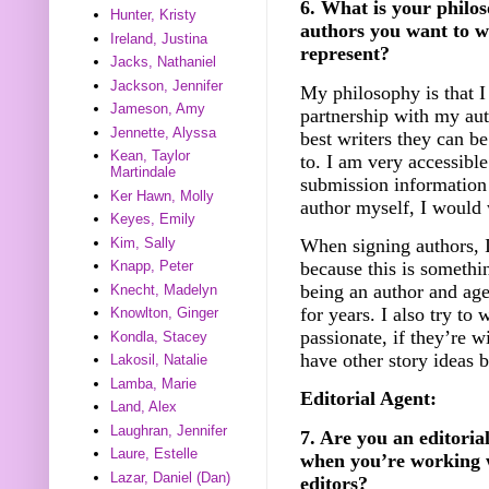
6. What is your philos
Hunter, Kristy
authors you want to w
Ireland, Justina
represent?
Jacks, Nathaniel
Jackson, Jennifer
My philosophy is that I 
Jameson, Amy
partnership with my au
Jennette, Alyssa
best writers they can b
Kean, Taylor
to. I am very accessibl
Martindale
submission information
Ker Hawn, Molly
author myself, I would 
Keyes, Emily
Kim, Sally
When signing authors, I
because this is somethi
Knapp, Peter
being an author and agen
Knecht, Madelyn
for years. I also try to 
Knowlton, Ginger
passionate, if they’re w
Kondla, Stacey
have other story ideas 
Lakosil, Natalie
Lamba, Marie
Editorial Agent:
Land, Alex
Laughran, Jennifer
7. Are you an editorial
Laure, Estelle
when you’re working w
Lazar, Daniel (Dan)
editors?