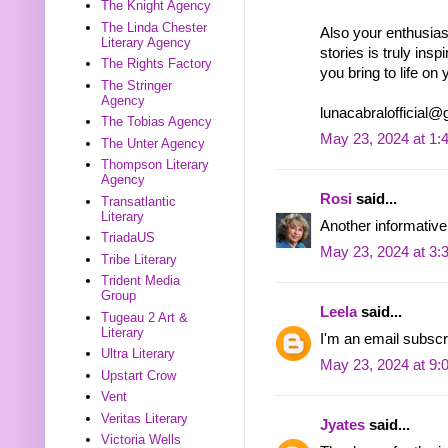
The Knight Agency
The Linda Chester
Also your enthusiasm
Literary Agency
stories is truly insp
The Rights Factory
you bring to life on 
The Stringer
Agency
lunacabralofficial
The Tobias Agency
May 23, 2024 at 1:
The Unter Agency
Thompson Literary
Agency
Rosi
said...
Transatlantic
Literary
Another informative
TriadaUS
May 23, 2024 at 3:
Tribe Literary
Trident Media
Group
Leela
said...
Tugeau 2 Art &
Literary
I'm an email subscr
Ultra Literary
May 23, 2024 at 9:
Upstart Crow
Vent
Veritas Literary
Jyates
said...
Victoria Wells