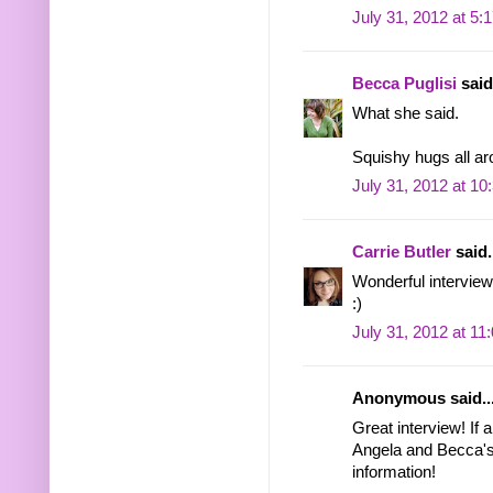
July 31, 2012 at 5:
Becca Puglisi
said.
What she said.
Squishy hugs all ar
July 31, 2012 at 1
Carrie Butler
said.
Wonderful interview,
:)
July 31, 2012 at 11
Anonymous said..
Great interview! If 
Angela and Becca's 
information!