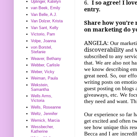
6.
I so agree! I lo
Uplinger, Katelyn
entry.
van Beek, Emily
Van Belle, A.J.
Van Dolzer, Krista
Share how you’re 
Van Sant, Kelly
on marketing do yo
Victorio, Pam
Volpe, Joanna
ANGELA:
Our marketin
von Borstel,
discoverability
and
Stefanie
subscribed to any servi
Weaver, Bethany
that. We are also not ha
Webber, Carlisle
we know describing emo
Weber, Vicky
great need. So, our eff
Weiman, Paula
writing posts on emotio
Wekstein,
guest posting on blogs a
Samantha
giveaways, etc. We focu
Wells Arms,
they need and want. Thi
Victoria
Wells, Roseanne
Our experience so far h
Weltz, Jennifer
get excited and often t
Wernick, Marcia
see how unique this reso
Wessbecher,
Katherine
Becca and I are incredi