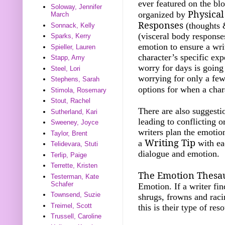
ever featured on the b
Soloway, Jennifer
Physical
organized by
March
Responses
(thoughts 
Sonnack, Kelly
(visceral body response
Sparks, Kerry
emotion to ensure a wri
Spieller, Lauren
character’s specific exp
Stapp, Amy
worry for days is goin
Steel, Lori
worrying for only a fe
Stephens, Sarah
options for when a char
Stimola, Rosemary
Stout, Rachel
There are also suggest
Sutherland, Kari
leading to conflicting 
Sweeney, Joyce
writers plan the emotion
Taylor, Brent
Writing Tip
a
with eac
Telidevara, Stuti
dialogue and emotion.
Terlip, Paige
Terrette, Kristen
The Emotion Thesa
Testerman, Kate
Schafer
Emotion. If a writer fi
Townsend, Suzie
shrugs, frowns and racin
Treimel, Scott
this is their type of res
Trussell, Caroline