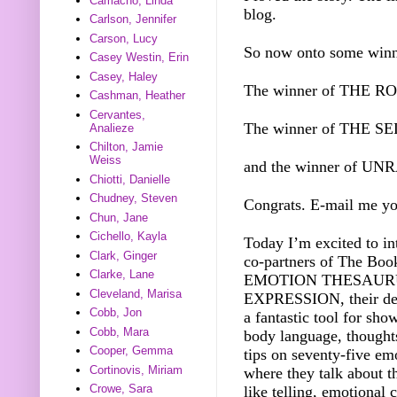
Camacho, Linda
blog.
Carlson, Jennifer
Carson, Lucy
So now onto some winn
Casey Westin, Erin
Casey, Haley
The winner of THE 
Cashman, Heather
Cervantes,
The winner of THE S
Analieze
Chilton, Jamie
Weiss
and the winner of U
Chiotti, Danielle
Chudney, Steven
Congrats. E-mail me yo
Chun, Jane
Cichello, Kayla
Today I’m excited to i
Clark, Ginger
co-partners of The Boo
Clarke, Lane
EMOTION THESAURU
Cleveland, Marisa
EXPRESSION, their debu
Cobb, Jon
a fantastic tool for sh
Cobb, Mara
body language, thoughts
Cooper, Gemma
tips on seventy-five emo
Cortinovis, Miriam
where they talk about
Crowe, Sara
like telling, emotional