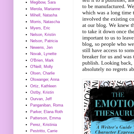
Megibow, Sara
to be manufactured. We 
Merola, Marianne
which was a long time t
Mihell, Natasha
involved the existing 
Morris, Natascha
at our blog. We knew th
Myers, Eric
to take it down once th
Nelson, Kristin
important to us to leav
Nelson, Patricia
blog, so people who we
Newens, Jen
still have access to som
Novak, Lynette
breaker for us and was t
O'Brien, Mark
publish. Looking back, 
O'Neill, Molly
absolutely no regrets ab
Olsen, Charlie
Olswanger, Anna
Ortiz, Kathleen
Ostby, Kristin
Ourvan, Jeff
Panganiban, Roma
Parker, Elana Roth
Patterson, Emma
Perez, Kristinia
Pestritto, Carrie