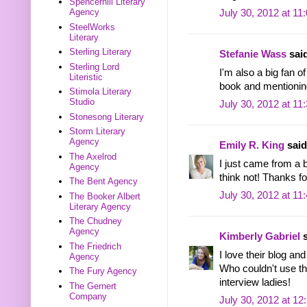
Spencerhill Literary
Agency
July 30, 2012 at 11
SteelWorks
Literary
Sterling Literary
Stefanie Wass
said
Sterling Lord
I'm also a big fan o
Literistic
book and mentioning
Stimola Literary
Studio
July 30, 2012 at 11
Stonesong Literary
Storm Literary
Agency
Emily R. King
said.
The Axelrod
I just came from a 
Agency
think not! Thanks f
The Bent Agency
July 30, 2012 at 11
The Booker Albert
Literary Agency
The Chudney
Agency
Kimberly Gabriel
s
The Friedrich
I love their blog a
Agency
Who couldn't use tha
The Fury Agency
interview ladies!
The Gernert
Company
July 30, 2012 at 1