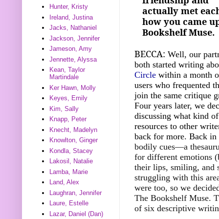
Hunter, Kristy
actually met each
Ireland, Justina
how you came up 
Jacks, Nathaniel
Bookshelf Muse.
Jackson, Jennifer
Jameson, Amy
BECCA:
Well, our part
Jennette, Alyssa
both started writing ab
Kean, Taylor
Circle
within a month of
Martindale
users who frequented th
Ker Hawn, Molly
join the same critique g
Keyes, Emily
Four years later, we dec
Kim, Sally
discussing what kind of
Knapp, Peter
resources to other writ
Knecht, Madelyn
back for more. Back in
Knowlton, Ginger
bodily cues—a thesaurus,
Kondla, Stacey
for different emotions 
Lakosil, Natalie
their lips, smiling, an
Lamba, Marie
struggling with this are
Land, Alex
were too, so we decided 
Laughran, Jennifer
The Bookshelf Muse. Th
Laure, Estelle
of six descriptive writi
Lazar, Daniel (Dan)