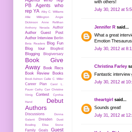
with others!
PB
Agents who
July 30, 2012 at 5:
rep YA
Alby C. Williams
Allie Millington
Angie
Dickinson
Anne Rellihan
Jennifer R
said...
Author
Anthony Nerada
Author Guest Post
What a great interv
Author Interview
Berlin
Emotion Thesaurus.
Blog Fun
Beta Readers
Blog tour
July 30, 2012 at 8:
Blogfest
Blogging
Blogiversary
Book Give
Away
Christina Farley
sa
Book Recs
Book Review
Books
Fantastic interview g
Brodi Ashton
Callie C. Miller
July 30, 2012 at 1
Career Plan
Carol L.
Pauer
Cathy Carr
Christine
Contest
Virnig
Cynthia
Debut
theartgirl
said...
Hand
Authors
Sounds great!
Discussions
Donna
July 31, 2012 at 1
Dresden
Galanti
Dusti
Bowling
Elisa Stone
Guest
Family
Goals