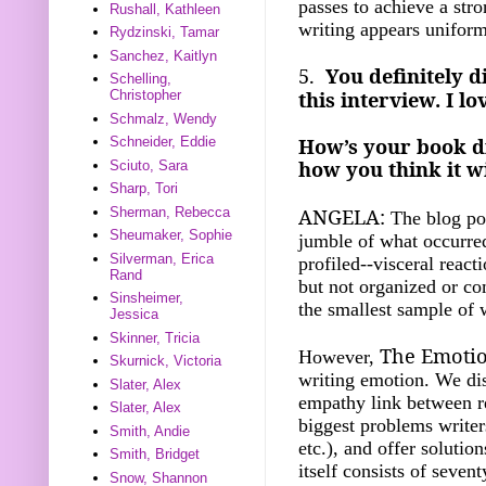
passes to achieve a str
Rushall, Kathleen
writing appears unifor
Rydzinski, Tamar
Sanchez, Kaitlyn
5.
You definitely d
Schelling,
this interview. I l
Christopher
Schmalz, Wendy
How’s your book di
Schneider, Eddie
how you think it wi
Sciuto, Sara
Sharp, Tori
ANGELA:
Sherman, Rebecca
The blog pos
Sheumaker, Sophie
jumble of what occurre
Silverman, Erica
profiled--visceral react
Rand
but not organized or c
Sinsheimer,
the smallest sample of 
Jessica
Skinner, Tricia
The Emotio
However,
Skurnick, Victoria
writing emotion. We dis
Slater, Alex
empathy link between re
Slater, Alex
biggest problems writer
Smith, Andie
etc.), and offer soluti
Smith, Bridget
itself consists of seve
Snow, Shannon