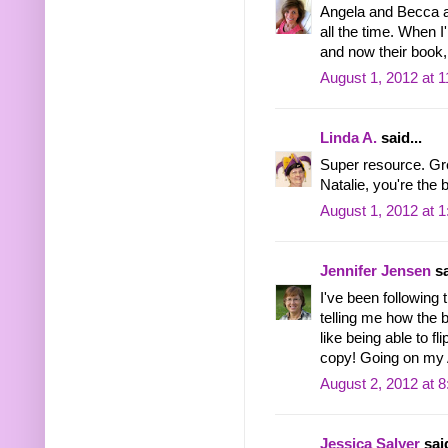
Angela and Becca a
all the time. When 
and now their book,
August 1, 2012 at 
Linda A.
said...
Super resource. Gr
Natalie, you're the 
August 1, 2012 at 
Jennifer Jensen
sa
I've been following 
telling me how the bo
like being able to fl
copy! Going on my 
August 2, 2012 at 
Jessica Salyer
said