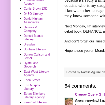
because it's sadly a tim
Creative Media
Agency
cousins who is my daugh
Curtis Brown LTD
I know another teenage
D4EO Literary
may know someone with
David Higham
Associates
Next Monday, I'm intervie
DeFiore &
Company
debut book, DEFIANCE, a f
Donald Maass
Literary
And don't forget our Tues
Dresden
Dunham Literary
Hope to see you on Mond
Dunow Carlson and
Lerner
Dystel and
Goderich
East West Literary
Posted by
Natalie Aguirre
o
Agency
Eden Street
64 comments:
Erin Murphy
Literary
Ethan Ellenberg
Creepy Query Girl
Literary Agency
Great interview! L
FinePrint Literary