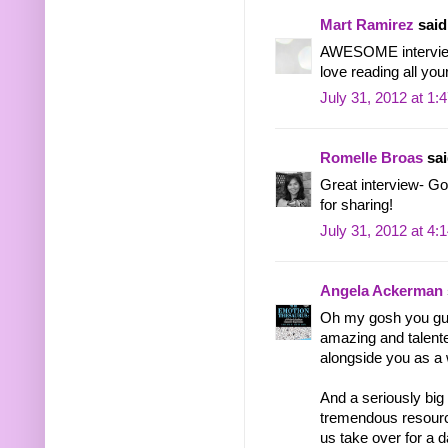
Mart Ramirez
said.
AWESOME intervie
love reading all you
July 31, 2012 at 1:
Romelle Broas
sai
Great interview- Go
for sharing!
July 31, 2012 at 4:
Angela Ackerman
Oh my gosh you gu
amazing and talented
alongside you as a w
And a seriously big
tremendous resource 
us take over for a d