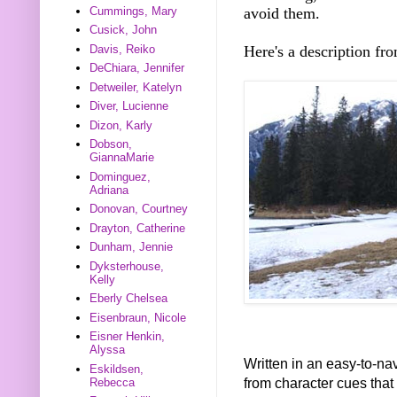
avoid them.
Cummings, Mary
Cusick, John
Here's a description fr
Davis, Reiko
DeChiara, Jennifer
Detweiler, Katelyn
Diver, Lucienne
Dizon, Karly
Dobson,
GiannaMarie
Dominguez,
Adriana
Donovan, Courtney
Drayton, Catherine
Dunham, Jennie
Dyksterhouse,
Kelly
Eberly Chelsea
Eisenbraun, Nicole
Eisner Henkin,
Alyssa
Written in an easy-to-nav
Eskildsen,
from character cues that
Rebecca