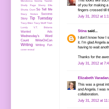
This looks like such
Mendonca
Seema Yasmin
of you for making a 
Shelly Page
Sherry Ellis
So Tell Me
fingers crossed till
Shutta Crum
Success
Stacy Stokes
July 31, 2012 at 1:
Tip Tuesday
Story
Tracy Bilen
Tracy Wolff
Trish
Lundy
V.T. Bidania
Stina
said...
Wanted Ads
Wednesday's Word
I don't know how I 
Count
WriteOnCon
it. I'm glad Angela 
Writing
Writing Fun
having to wait anot
cover reveal
Thanks for the awes
July 31, 2012 at 7:
Elizabeth Varadan
This was a great in
and Angela. I was r
collaboration.
July 31, 2012 at 11