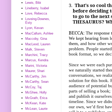
Lewis, Bibi
3.
That's so cool t
Lineberry, Isabel
before deciding 
Love, Rebecca
to go to the nex
Loveing-Downes,
THESAURUS? Why d
Esty
Lyon, Kevan
BECCA:
The response t
MacCallum, Ashlee
We kept hearing from l
Maccoby, Gina
them
, and how other wri
MacLeod, Lauren
problem. People started 
Malk, Steven
book format, so we deci
Marchini, Tracy
Marcus, Kendra
Since we were each pursu
Marini, Victoria
we naturally started th
Maurer, Shari
conversations, we reali
McCarthy, Jim
solution for this book. F
McCarthy, Sean
audience of potential bu
McCoy, Taj
parts of selling a book;
McGhee, Holly
and publish it ourselves
McGrath, Erica
timeline. Since we didn
McKean, Kate
our own, we’d first hav
McLean, Laurie
sell it to a publisher, 