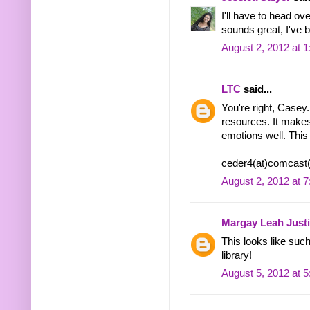
I'll have to head ov
sounds great, I've 
August 2, 2012 at 
LTC
said...
You're right, Casey.
resources. It makes 
emotions well. This 
ceder4(at)comcast(
August 2, 2012 at 
Margay Leah Just
This looks like such
library!
August 5, 2012 at 