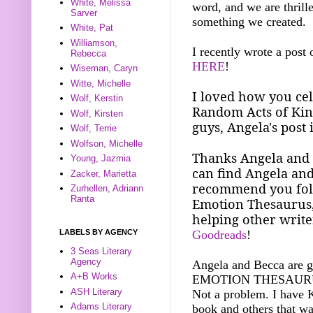
White, Melissa
word, and we are thrill
Sarver
something we created.
White, Pat
Williamson,
I recently wrote a post
Rebecca
HERE
!
Wiseman, Caryn
Witte, Michelle
I loved how you cel
Wolf, Kerstin
Random Acts of Kind
Wolf, Kirsten
guys, Angela's post 
Wolf, Terrie
Wolfson, Michelle
Thanks Angela and B
Young, Jazmia
can find Angela and
Zacker, Marietta
recommend you foll
Zurhellen, Adriann
Ranta
Emotion Thesaurus
helping other write
LABELS BY AGENCY
Goodreads
!
3 Seas Literary
Agency
Angela and Becca are g
A+B Works
EMOTION THESAURUS fo
ASH Literary
Not a problem. I have 
Adams Literary
book and others that wa