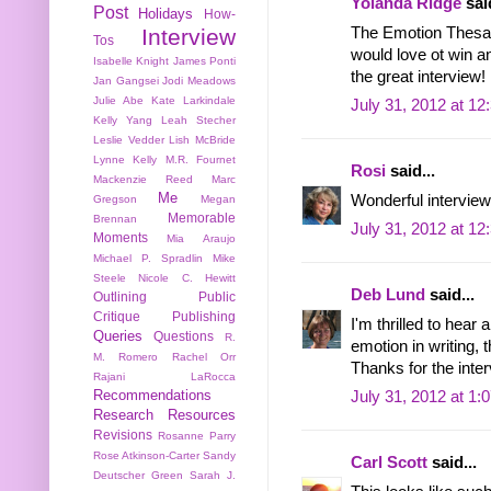
Yolanda Ridge
said
Post
Holidays
How-
The Emotion Thesaur
Interview
Tos
would love ot win an
Isabelle Knight
James Ponti
the great interview!
Jan Gangsei
Jodi Meadows
Julie Abe
Kate Larkindale
July 31, 2012 at 1
Kelly Yang
Leah Stecher
Leslie Vedder
Lish McBride
Lynne Kelly
M.R. Fournet
Rosi
said...
Mackenzie Reed
Marc
Me
Wonderful interview
Gregson
Megan
Memorable
Brennan
July 31, 2012 at 1
Moments
Mia Araujo
Michael P. Spradlin
Mike
Steele
Nicole C. Hewitt
Deb Lund
said...
Outlining
Public
Critique
Publishing
I'm thrilled to hear
Queries
Questions
R.
emotion in writing, 
M. Romero
Rachel Orr
Thanks for the inte
Rajani LaRocca
Recommendations
July 31, 2012 at 1:
Research
Resources
Revisions
Rosanne Parry
Rose Atkinson-Carter
Sandy
Carl Scott
said...
Deutscher Green
Sarah J.