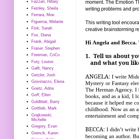
moment. The Emotion Th
Fazzari, Hillary
writing problems and pr
Fernley, Sheila
Ferrara, Moe
Figueroa, Melanie
This writing tool encoura
Fisk, Sarah
creative brainstorming re
Fox, Diana
Frank, Abigail
Hi Angela and Becca. 
Fraser, Stephen
1.
Tell us about yo
Freeman, CoCo
and what you like
Fury, Louise
Gallt, Nancy
ANGELA:
Getzler, Josh
I write Mid
Giovinazzo, Elena
Mystery or Fantasy elem
Goetz, Adria
The Herman Agency. I h
Goff, Ellen
books, and as a kid, I l
Goldblatt, Barry
because it helped me c
Gottlieb, Mark
childhood. Now as an ad
entertainment and comp
Grajkowski,
Michelle
Gregory, Evan
BECCA:
I didn’t write
Grencik, Karen
becoming an author. Bu