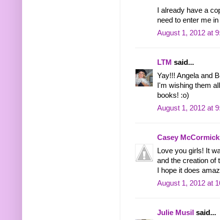
I already have a
need to enter me in
August 1, 2012 at 
LTM
said...
Yay!!! Angela and B
I'm wishing them all
books! :o)
August 1, 2012 at 
Casey McCormick
Love you girls! It 
and the creation of 
I hope it does amazi
August 1, 2012 at 
Julie Musil
said...