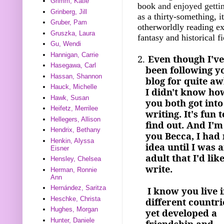
Grimm, Katie
book
and enjoyed gettin
Grinberg, Jill
as a thirty-something, i
Gruber, Pam
otherworldly reading ex
Gruszka, Laura
fantasy and historical f
Gu, Wendi
Hannigan, Carrie
2.
Even though I've
Hasegawa, Carl
been following y
Hassan, Shannon
blog for quite aw
Hauck, Michelle
I didn't know ho
Hawk, Susan
you both got into
Heifetz, Merrilee
writing. It's fun t
Hellegers, Allison
find out. And I'm
Hendrix, Bethany
you Becca, I had
Henkin, Alyssa
idea until I was 
Eisner
adult that I'd like
Hensley, Chelsea
write.
Herman, Ronnie
Ann
Hernández, Saritza
I know you live i
Heschke, Christa
different countri
Hughes, Morgan
yet developed a
Hunter, Daniele
friendship and