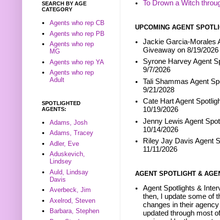
To Drown a Witch throu
SEARCH BY AGE
CATEGORY
Agents who rep CB
UPCOMING AGENT SPOTLI
Agents who rep PB
Jackie Garcia-Morales A
Agents who rep
Giveaway on 8/19/2026
MG
Syrone Harvey Agent Sp
Agents who rep YA
9/7/2026
Agents who rep
Adult
Tali Shammas Agent Spo
9/21/2028
Cate Hart Agent Spotlig
SPOTLIGHTED
10/19/2026
AGENTS:
Jenny Lewis Agent Spotl
Adams, Josh
10/14/2026
Adams, Tracey
Riley Jay Davis Agent S
Adler, Eve
11/11/2026
Aduskevich,
Lindsey
Auld, Lindsay
AGENT SPOTLIGHT & AGE
Davis
Agent Spotlights & Inter
Averbeck, Jim
then, I update some of t
Axelrod, Steven
changes in their agency 
Barbara, Stephen
updated through most of