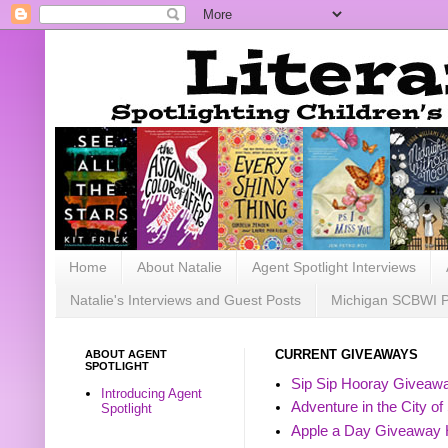
Home
About Natalie
Agent Spotlight Interviews
Natalie's Interviews and Guest Posts
Michigan SCBWI 
ABOUT AGENT
CURRENT GIVEAWAYS
SPOTLIGHT
Sip Sip Hooray Giveawa
Introducing Agent
Adventure in the City of
Spotlight
Apple a Day Giveaway 