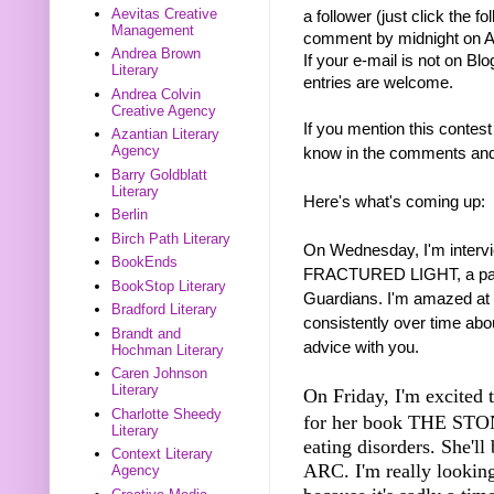
Aevitas Creative
a follower (just click the f
Management
comment by midnight on Au
Andrea Brown
If your e-mail is not on Blo
Literary
entries are welcome.
Andrea Colvin
Creative Agency
If you mention this contest
Azantian Literary
Agency
know in the comments and I
Barry Goldblatt
Literary
Here's what's coming up:
Berlin
Birch Path Literary
On Wednesday, I'm intervi
BookEnds
FRACTURED LIGHT, a paran
BookStop Literary
Guardians. I'm amazed at 
Bradford Literary
consistently over time abo
Brandt and
advice with you.
Hochman Literary
Caren Johnson
Literary
On Friday, I'm excited t
Charlotte Sheedy
for her book THE STONE
Literary
eating disorders. She'l
Context Literary
ARC. I'm really looking
Agency