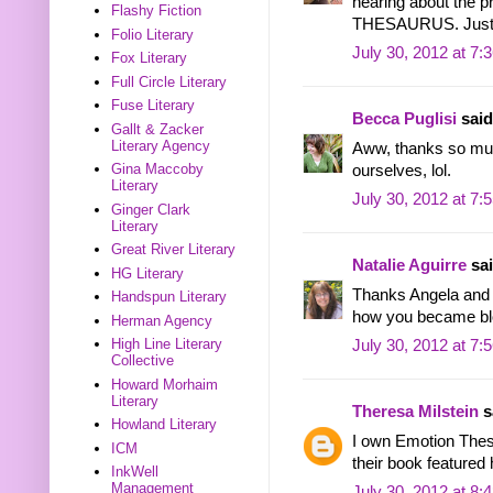
hearing about the 
Flashy Fiction
THESAURUS. Just 
Folio Literary
July 30, 2012 at 7:
Fox Literary
Full Circle Literary
Fuse Literary
Becca Puglisi
said.
Gallt & Zacker
Literary Agency
Aww, thanks so muc
Gina Maccoby
ourselves, lol.
Literary
July 30, 2012 at 7:
Ginger Clark
Literary
Great River Literary
Natalie Aguirre
sai
HG Literary
Thanks Angela and 
Handspun Literary
how you became blo
Herman Agency
High Line Literary
July 30, 2012 at 7:
Collective
Howard Morhaim
Literary
Theresa Milstein
sa
Howland Literary
I own Emotion Thesa
ICM
their book featured 
InkWell
Management
July 30, 2012 at 8: