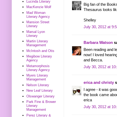
Lucinda Literary
Big fan of the Book
MacKenzie Wolf
Thesaurus looks lik
Mad Woman
Literary Agency
Shelley
Mansion Street
Literary
July 30, 2012 at 9:
Marsal Lyon
Literary
Martin Literary
Barbara Watson
sa
Management
Been reading and le
McIntosh and Otis
now! I loved hearin
Megibow Literary
and Becca.
Agency
Metamorphosis
July 30, 2012 at 1
Literary Agency
Myers Literary
Management
erica and christy
s
Nelson Literary
I agree - it was go
New Leaf Literary
the book came about
Olswanger Literary
erica
Park Fine & Brower
Literary
July 30, 2012 at 1
Management
Perez Literary &