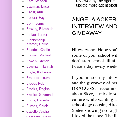
reviewed by the agents. 
Barr, Stephen
update more agent spotl
Bauman, Erica
Behar, Ann
Bender, Faye
ANGELA ACKER
Bent, Jenny
INTERVIEW AN
Bewley, Elizabeth
GIVEAWAY
Bieker, Lauren
Blankenship-
Kramer, Carrie
Hi everyone. Hope you'
Blasdell, Caitlin
some of you, school wil
Bourret, Michael
don't start school till 
Bowen, Brenda
twice a day every week
Bowman, Hannah
Boyle, Katherine
If you missed my inter
Bradford, Laura
and the giveaway of h
Broder, Rob
DRAGONS, I recommend y
Brooks, Regina
about Skye, a middle sc
Brooks, Savannah
culture while wanting t
Burby, Danielle
school age cousin, Hiro
Burnes, Sarah
States knowing no Engli
Cabello, Analia
I loved the story. The l