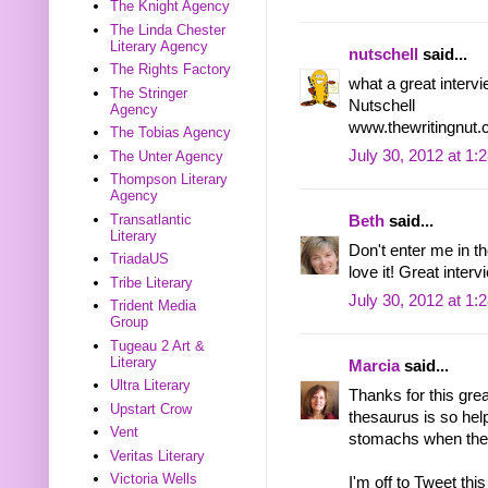
The Knight Agency
The Linda Chester
Literary Agency
nutschell
said...
The Rights Factory
what a great interv
The Stringer
Nutschell
Agency
www.thewritingnut
The Tobias Agency
July 30, 2012 at 1:
The Unter Agency
Thompson Literary
Agency
Transatlantic
Beth
said...
Literary
Don't enter me in t
TriadaUS
love it! Great interv
Tribe Literary
July 30, 2012 at 1:
Trident Media
Group
Tugeau 2 Art &
Literary
Marcia
said...
Ultra Literary
Thanks for this gre
Upstart Crow
thesaurus is so hel
Vent
stomachs when they'r
Veritas Literary
Victoria Wells
I'm off to Tweet this