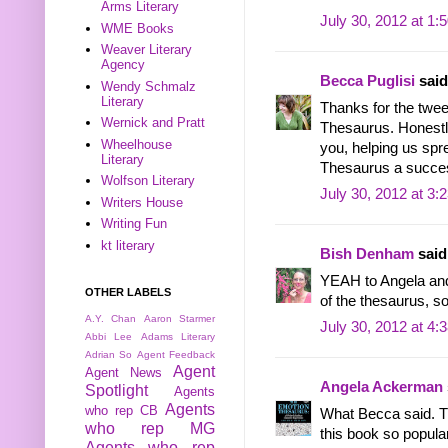
Arms Literary
July 30, 2012 at 1:
WME Books
Weaver Literary
Agency
Becca Puglisi
said.
Wendy Schmalz
Literary
Thanks for the twe
Wernick and Pratt
Thesaurus. Honestly,
Wheelhouse
you, helping us sp
Literary
Thesaurus a succes
Wolfson Literary
July 30, 2012 at 3:
Writers House
Writing Fun
kt literary
Bish Denham
said.
YEAH to Angela and
OTHER LABELS
of the thesaurus, s
A.Y. Chan
Aaron Starmer
July 30, 2012 at 4:
Abbi Lee
Adams Literary
Adrian So
Agent Feedback
Agent
Agent News
Angela Ackerman
Spotlight
Agents
Agents
who rep CB
What Becca said. Tru
who rep MG
this book so popula
Agents who rep