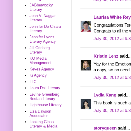
JABberwocky
Literary
Jean V. Naggar
Laurisa White Rey
Literary
Congratulations Te
Jennifer De Chiara
Literary
Congrats to all the 
Jennifer Lyons
July 30, 2012 at 9:
Literary Agency
Jill Grinberg
Literary
Kristin Lenz
said..
KO Media
Management
Yay for the Emotion
Keyes Agency
a copy, so no need 
Ki Agency
July 30, 2012 at 9:
LLC
Laura Dail Literary
Levine Greenberg
Lydia Kang
said...
Rostan Literary
This book is such a
Lighthouse Literary
July 30, 2012 at 9:
Liza Dawson
Associates
Looking Glass
Literary & Media
storyqueen
said...