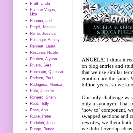
Pratt, Linda
Pulitzer-Voges,
Liza
Reamer, Jodi
Regel, Jessica
Reino, Jessica
Reisinger, Ashley
Rennert, Laura
Resciniti, Nicole
ANGELA:
I think it re
Reuben, Alyssa
on blog entries and stu
Rivers, Sera
that we use similar ter
Robinson, Quressa
emotion are the same. W
Rodeen, Paul
billion years, so we kno
Rodriguez, Monica
Rofe, Jennifer
Our only challenge was
Romero, Shelly
only a synonym. That t
Root, Holly
‘how to’ component, we
Rose, Ann
swapped sections and cr
Rubie, Peter
rewrites, we them both
Rudolph, John
we didn’t overlap ideas
Runge, Renee