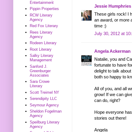
Entertainment
Jessie Humphries
Pippin Properties
These girls rock! 
RCW Literary
Agency
an award, or more a
time :)
Red Fox Literary
Rees Literary
July 30, 2012 at 1
Agency
Rodeen Literary
Root Literary
Angela Ackerman
Salky Literary
Natalie, you and Ca
Management
fortunate to have f
Sanford J.
Greenburger
delight to talk abou
Associates
both so happy to k
Sara Crowe
Literary
All of you, and all
Scott Treimel NY
grow! If we can giv
Serendipity LLC
can do, right?
Seymour Agency
Sheldon Fogelman
Hope everyone has 
Agency
stories out there!
Speilburg Literary
Agency
Angela