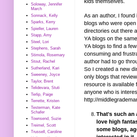
kids themselves.
Soloway, Jennifer
March
As an author, I found 
Sonnack, Kelly
Sparks, Kerry
blogs who were open 
Spieller, Lauren
directories out there
Stapp, Amy
YA blogs on the same 
Steel, Lori
YA blogs to find a fe
Stephens, Sarah
consuming and frustra
Stimola, Rosemary
author had to go thro
Stout, Rachel
Sutherland, Kari
So I created a new di
Sweeney, Joyce
only blogs that review
Taylor, Brent
resource is available 
Telidevara, Stuti
anyone who is interest
Terlip, Paige
http://middlegradema
Terrette, Kristen
Testerman, Kate
Schafer
That's such an
Townsend, Suzie
love high fant
Treimel, Scott
some blogs, ag
Trussell, Caroline
interested in it