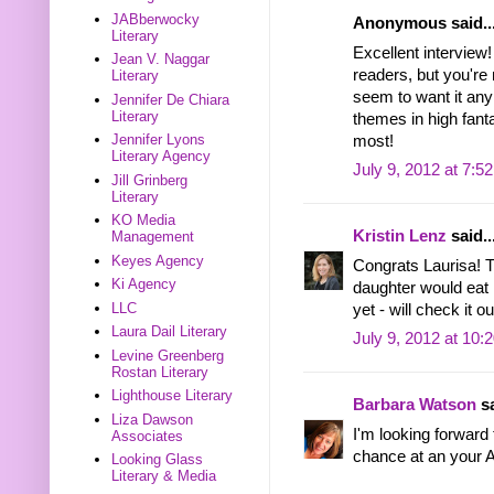
JABberwocky
Anonymous said..
Literary
Excellent interview!
Jean V. Naggar
readers, but you're 
Literary
seem to want it a
Jennifer De Chiara
Literary
themes in high fan
Jennifer Lyons
most!
Literary Agency
July 9, 2012 at 7:5
Jill Grinberg
Literary
KO Media
Kristin Lenz
said..
Management
Keyes Agency
Congrats Laurisa! 
Ki Agency
daughter would eat r
LLC
yet - will check it o
Laura Dail Literary
July 9, 2012 at 10:
Levine Greenberg
Rostan Literary
Lighthouse Literary
Barbara Watson
sa
Liza Dawson
I'm looking forward
Associates
chance at an your A
Looking Glass
Literary & Media