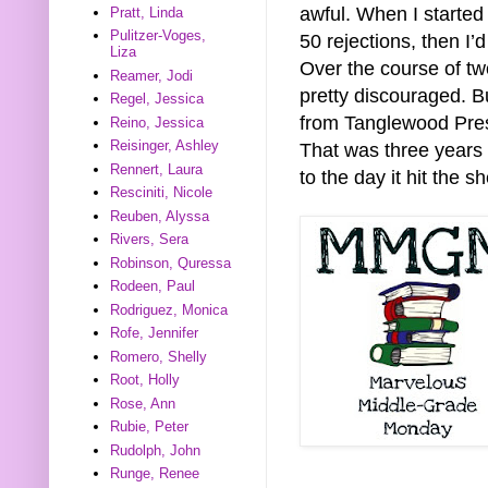
awful. When I started 
Pratt, Linda
Pulitzer-Voges,
50 rejections, then I’d
Liza
Over the course of two
Reamer, Jodi
pretty discouraged. But
Regel, Jessica
from Tanglewood Press
Reino, Jessica
Reisinger, Ashley
That was three years a
Rennert, Laura
to the day it hit the 
Resciniti, Nicole
Reuben, Alyssa
Rivers, Sera
Robinson, Quressa
Rodeen, Paul
Rodriguez, Monica
Rofe, Jennifer
Romero, Shelly
Root, Holly
Rose, Ann
Rubie, Peter
Rudolph, John
Runge, Renee