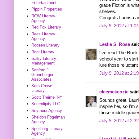
Entertainment
grade Fiction is wha
Pippin Properties
shelves.
RCW Literary
Congrats Laurisa an
Agency
July 9, 2012 at 1:0
Red Fox Literary
Rees Literary
Agency
Leslie S. Rose
said
Rodeen Literary
Root Literary
I've read The Rock 
Salky Literary
school year to start 
Management
lure those reluctant
Sanford J.
July 9, 2012 at 2:1
Greenburger
Associates
Sara Crowe
Literary
cleemckenzie
said.
Scott Treimel NY
Sounds great. Laur
Serendipity LLC
inspire her, so I'm s
Seymour Agency
those middle grader
Sheldon Fogelman
July 9, 2012 at 2:3
Agency
Speilburg Literary
Agency