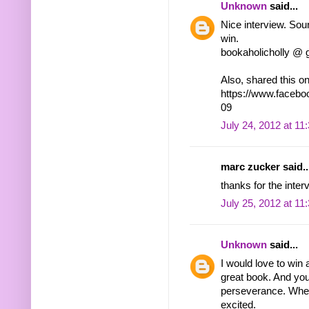
Unknown
said...
Nice interview. Sou
win.
bookaholicholly @ 
Also, shared this 
https://www.faceb
09
July 24, 2012 at 11
marc zucker said..
thanks for the inter
July 25, 2012 at 11
Unknown
said...
I would love to win 
great book. And you
perseverance. When
excited.