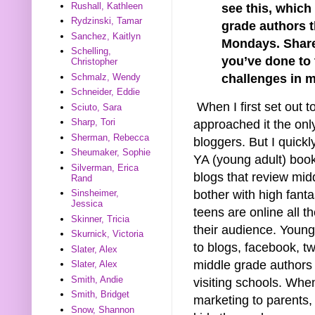
Rushall, Kathleen
see this, which
Rydzinski, Tamar
grade authors 
Sanchez, Kaitlyn
Mondays. Share
Schelling,
you’ve done to
Christopher
Schmalz, Wendy
challenges in m
Schneider, Eddie
When I first set out 
Sciuto, Sara
Sharp, Tori
approached it the on
Sherman, Rebecca
bloggers. But I quickl
Sheumaker, Sophie
YA (young adult) book
Silverman, Erica
blogs that review mi
Rand
bother with high fanta
Sinsheimer,
Jessica
teens are online all t
Skinner, Tricia
their audience. Youn
Skurnick, Victoria
to blogs, facebook, tw
Slater, Alex
middle grade authors 
Slater, Alex
Smith, Andie
visiting schools. Whe
Smith, Bridget
marketing to parents, 
Snow, Shannon