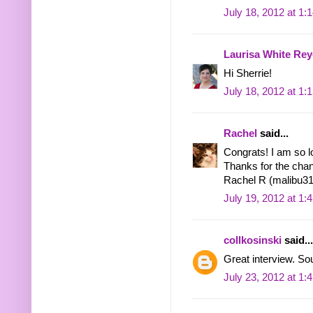
July 18, 2012 at 1:
Laurisa White Rey
Hi Sherrie!
July 18, 2012 at 1:
Rachel
said...
Congrats! I am so l
Thanks for the chan
Rachel R (malibu31
July 19, 2012 at 1:
collkosinski
said...
Great interview. Sou
July 23, 2012 at 1: