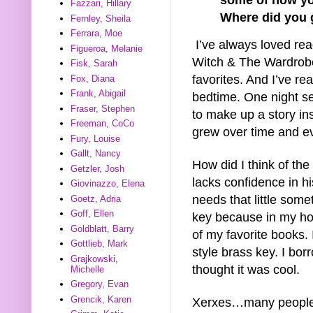
Fazzari, Hillary
Where did you g
Fernley, Sheila
Ferrara, Moe
I’ve always loved rea
Figueroa, Melanie
Witch & The Wardrobe
Fisk, Sarah
favorites. And I’ve re
Fox, Diana
Frank, Abigail
bedtime. One night s
Fraser, Stephen
to make up a story ins
Freeman, CoCo
grew over time and e
Fury, Louise
Gallt, Nancy
How did I think of th
Getzler, Josh
lacks confidence in his
Giovinazzo, Elena
needs that little some
Goetz, Adria
Goff, Ellen
key because in my ho
Goldblatt, Barry
of my favorite books. 
Gottlieb, Mark
style brass key. I bo
Grajkowski,
thought it was cool.
Michelle
Gregory, Evan
Grencik, Karen
Xerxes…many people sa