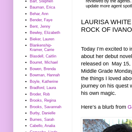
reviewed by the agents. 
Barr, Stephen
update more agent spotl
Bauman, Erica
Behar, Ann
Bender, Faye
LAURISA WHITE
Bent, Jenny
ROCK OF IVAN
Bewley, Elizabeth
Bieker, Lauren
Blankenship-
Today I’m excited to 
Kramer, Carrie
about her debut no
Blasdell, Caitlin
Bourret, Michael
released on May 15, 
Bowen, Brenda
Middle Grade Monday b
Bowman, Hannah
the things I loved ab
Boyle, Katherine
journey on his quest 
Bradford, Laura
his own magic.
Broder, Rob
Brooks, Regina
Here’s a blurb from
G
Brooks, Savannah
Burby, Danielle
Burnes, Sarah
Cabello, Analia