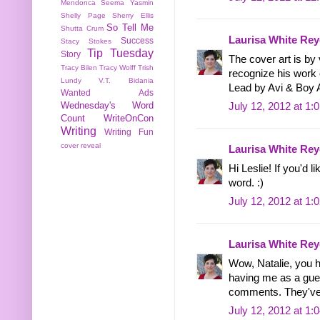
Mendonca
Seema Yasmin
Shelly Page
Sherry Ellis
So Tell Me
Shutta Crum
Laurisa White Rey
Success
Stacy Stokes
Tip Tuesday
Story
The cover art is by 
Tracy Bilen
Tracy Wolff
Trish
recognize his work
Lundy
V.T. Bidania
Lead by Avi & Boy 
Wanted Ads
Wednesday's Word
July 12, 2012 at 1:
Count
WriteOnCon
Writing
Writing Fun
cover reveal
Laurisa White Rey
Hi Leslie! If you'd l
word. :)
July 12, 2012 at 1:
Laurisa White Rey
Wow, Natalie, you 
having me as a gues
comments. They've
July 12, 2012 at 1: