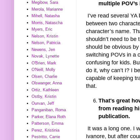
Megibow, Sara
multiple POV’s 
Merola, Marianne
I’ve read several YA 
Mihell, Natasha
Morris, Natascha
between two characte
Myers, Eric
character’s name. Tha
Nelson, Kristin
shouldn’t need to be t
Nelson, Patricia
should be obvious by t
Newens, Jen
switching POVs in a ch
Novak, Lynette
confusing for kids. Bu
O'Brien, Mark
do it, why can’t I? I 
O'Neill, Molly
Olsen, Charlie
capable of keeping tr
Olswanger, Anna
that.
Ortiz, Kathleen
Ostby, Kristin
That's great h
Ourvan, Jeff
from reading hi
Panganiban, Roma
publication.
Parker, Elana Roth
Patterson, Emma
It was a long one. I 
Perez, Kristinia
Ivanore, but after coun
Pestritto, Carrie