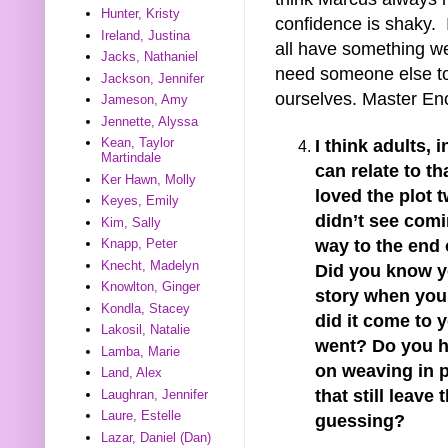
Hunter, Kristy
confidence is shaky. 
Ireland, Justina
all have something we
Jacks, Nathaniel
need someone else to 
Jackson, Jennifer
ourselves. Master Enc
Jameson, Amy
Jennette, Alyssa
Kean, Taylor
I think adults, 
Martindale
can relate to tha
Ker Hawn, Molly
loved the plot t
Keyes, Emily
didn’t see comi
Kim, Sally
way to the end o
Knapp, Peter
Knecht, Madelyn
Did you know y
Knowlton, Ginger
story when you 
Kondla, Stacey
did it come to 
Lakosil, Natalie
went? Do you h
Lamba, Marie
on weaving in p
Land, Alex
that still leave 
Laughran, Jennifer
Laure, Estelle
guessing?
Lazar, Daniel (Dan)