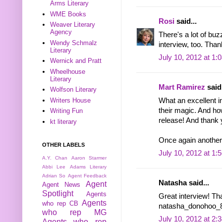
Arms Literary
WME Books
Rosi
said...
Weaver Literary
Agency
There's a lot of buzz
Wendy Schmalz
interview, too. Than
Literary
July 10, 2012 at 1:
Wernick and Pratt
Wheelhouse
Literary
Mart Ramirez
said.
Wolfson Literary
What an excellent in
Writers House
their magic. And how
Writing Fun
release! And thank 
kt literary
Once again another 
OTHER LABELS
July 10, 2012 at 1:
A.Y. Chan
Aaron Starmer
Abbi Lee
Adams Literary
Adrian So
Agent Feedback
Natasha said...
Agent
Agent News
Spotlight
Agents
Great interview! Th
Agents
who rep CB
natasha_donohoo_8 
who rep MG
July 10, 2012 at 2:
Agents who rep