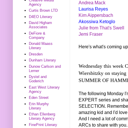
Creative Media
Andrea Mack
Agency
Laurisa Reyes
Curtis Brown LTD
Kim Aippersbach
D4EO Literary
Akossiwa Ketoglo
David Higham
Associates
Julie from That's Swell
DeFiore &
Jemi Fraser
Company
Donald Maass
Here's what's coming up
Literary
Dresden
Dunham Literary
Wednesday this week Ca
Dunow Carlson and
Lerner
Wiersbitzky on staying
Dystel and
SUMMER OF HAMME
Goderich
East West Literary
Agency
The following Monday I
Eden Street
EXPERT series and sh
Erin Murphy
SELECTION. Remember I 
Literary
amazing kid and I'd love 
Ethan Ellenberg
And I need a lot of com
Literary Agency
ARCs to share with you.
FinePrint Literary