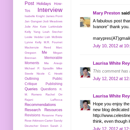
Post
Holidays
How-
Interview
Tos
Mary Preston
said.
Isabelle Knight
James Ponti
A fabulous post tha
Jan Gangsei
Jodi Meadows
Ivanore" thank you.
Julie Abe
Kate Larkindale
Kelly Yang
Leah Stecher
Leslie Vedder
Lish McBride
marypres(AT)gmai
Lynne Kelly
M.R. Fournet
July 10, 2012 at 1
Mackenzie Reed
Marc
Me
Gregson
Megan
Memorable
Brennan
Moments
Laurisa White Rey
Mia Araujo
Michael P. Spradlin
Mike
This comment has b
Steele
Nicole C. Hewitt
July 12, 2012 at 1
Outlining
Public
Critique
Publishing
Queries
Questions
R.
M. Romero
Rachel Orr
Laurisa White Rey
Rajani LaRocca
Hope you enjoy the 
Recommendations
new blog dedicated
Research
Resources
http://www.celestin
Revisions
Rosanne Parry
think, even though it
Rose Atkinson-Carter
Sandy
Deutscher Green
Sarah J.
July 12, 2012 at 1