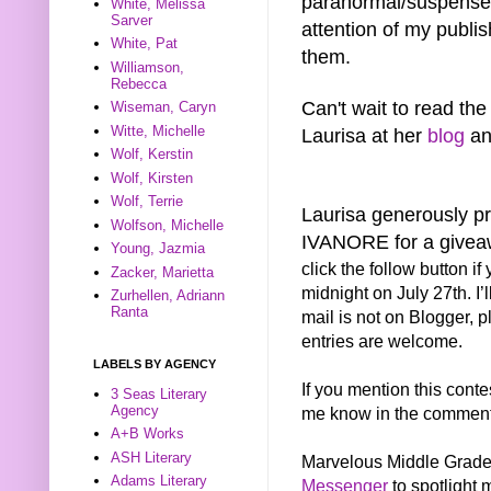
paranormal/suspense 
White, Melissa
Sarver
attention of my publish
White, Pat
them.
Williamson,
Rebecca
Can't wait to read the
Wiseman, Caryn
Witte, Michelle
Laurisa at her
blog
a
Wolf, Kerstin
Wolf, Kirsten
Wolf, Terrie
Laurisa generously 
Wolfson, Michelle
IVANORE for a give
Young, Jazmia
click the follow button i
Zacker, Marietta
midnight on July 27th. I’
Zurhellen, Adriann
Ranta
mail is not on Blogger, p
entries are welcome.
LABELS BY AGENCY
If you mention this conte
3 Seas Literary
Agency
me know in the comments 
A+B Works
ASH Literary
Marvelous Middle Grade
Adams Literary
Messenger
to spotlight 