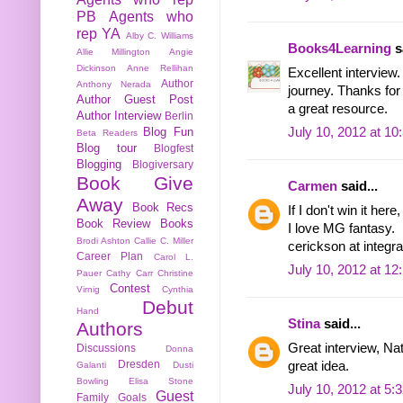
PB
Agents who
rep YA
Alby C. Williams
Books4Learning
sa
Allie Millington
Angie
Dickinson
Anne Rellihan
Excellent interview.
Author
Anthony Nerada
journey. Thanks for 
Author Guest Post
a great resource.
Author Interview
Berlin
Blog Fun
July 10, 2012 at 1
Beta Readers
Blog tour
Blogfest
Blogging
Blogiversary
Book Give
Carmen
said...
Away
Book Recs
If I don't win it here,
Book Review
Books
I love MG fantasy.
Brodi Ashton
Callie C. Miller
cerickson at integra
Career Plan
Carol L.
July 10, 2012 at 1
Pauer
Cathy Carr
Christine
Contest
Virnig
Cynthia
Debut
Hand
Stina
said...
Authors
Great interview, Nat
Discussions
Donna
Dresden
great idea.
Galanti
Dusti
Bowling
Elisa Stone
July 10, 2012 at 5:
Guest
Family
Goals