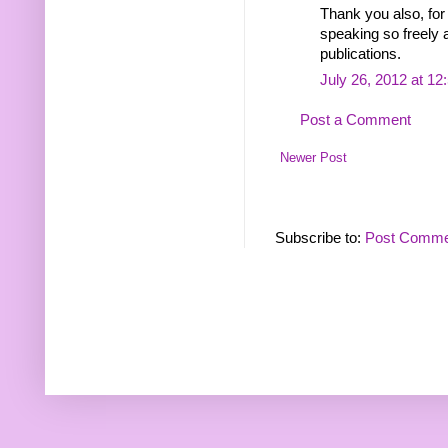
Thank you also, for
speaking so freely 
publications.
July 26, 2012 at 1
Post a Comment
Newer Post
Subscribe to:
Post Comme