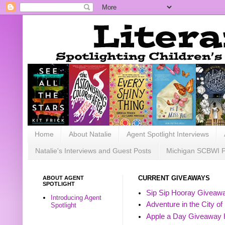
Home
About Natalie
Agent Spotlight Interviews
Natalie's Interviews and Guest Posts
Michigan SCBWI 
ABOUT AGENT
CURRENT GIVEAWAYS
SPOTLIGHT
Sip Sip Hooray Giveawa
Introducing Agent
Adventure in the City of
Spotlight
Apple a Day Giveaway 