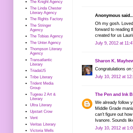
The Knight Agency
The Linda Chester
Literary Agency
Anonymous said..
The Rights Factory
Oh my gosh. Loved 
The Stringer
forward to reading t
Agency
created for us Lauri
The Tobias Agency
The Unter Agency
July 9, 2012 at 11:
Thompson Literary
Agency
Transatlantic
Sharon K. Mayhe
Literary
Congratulations on y
TriadaUS
July 10, 2012 at 1
Tribe Literary
Trident Media
Group
Tugeau 2 Art &
The Pen and Ink B
Literary
We already follow y
Ultra Literary
Middle Grade mania 
Upstart Crow
can't figure out how 
Vent
Ivanore. Sounds lik
Veritas Literary
July 10, 2012 at 1:
Victoria Wells