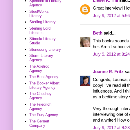
Liesel K. Hill
said..
Spencerhill Literary
Agency
Great interview! I l
SteelWorks
July 9, 2012 at 5:5
Literary
Sterling Literary
Sterling Lord
Literistic
Beth
said...
Stimola Literary
This books sounds w
Studio
her. Aren't school v
Stonesong Literary
July 9, 2012 at 8:2
Storm Literary
Agency
The Axelrod
Agency
Joanne R. Fritz
sai
The Bent Agency
Congrats, Laurisa, a
The Booker Albert
copy! I've read all
Literary Agency
influences. And I th
The Chudney
as a bedtime story 
Agency
The Friedrich
Very thorough interv
Agency
interviewing one of
The Fury Agency
and a writer! How c
The Gernert
Company
July 9, 2012 at 9:2