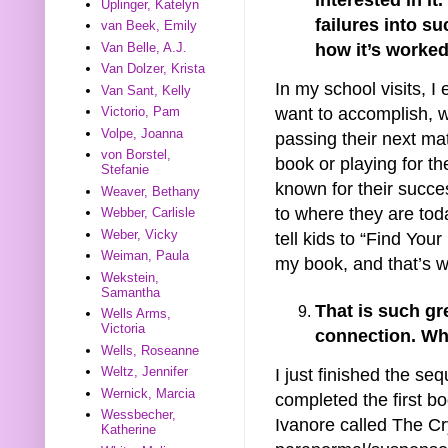
Uplinger, Katelyn
failures into s
van Beek, Emily
how it’s worked
Van Belle, A.J.
Van Dolzer, Krista
In my school visits, I
Van Sant, Kelly
want to accomplish, w
Victorio, Pam
Volpe, Joanna
passing their next mat
von Borstel,
book or playing for t
Stefanie
known for their succes
Weaver, Bethany
to where they are toda
Webber, Carlisle
Weber, Vicky
tell kids to “Find You
Weiman, Paula
my book, and that’s wh
Wekstein,
Samantha
That is such gr
Wells Arms,
Victoria
connection. Wh
Wells, Roseanne
Weltz, Jennifer
I just finished the se
Wernick, Marcia
completed the first b
Wessbecher,
Ivanore called The Cr
Katherine