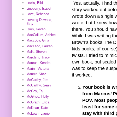
Yes, actually, I had t
Lewis, Bibi
Lineberry, Isabel
story worked out befo
Love, Rebecca
wrote down a single w
Loveing-Downes,
wrote, but I knew how
Esty
there. You should hav
Lyon, Kevan
MacCallum, Ashlee
While I was writing th
Maccoby, Gina
Brown’s books The D
MacLeod, Lauren
kids books, of course
Malk, Steven
twists. I tried to mim
Marchini, Tracy
own book, but scaled
Marcus, Kendra
was to keep the suspe
Marini, Victoria
Maurer, Shari
it worked.
McCarthy, Jim
McCarthy, Sean
Your book is wr
McCoy, Taj
from Marcus’ PO
McGhee, Holly
POV. Most peop
McGrath, Erica
least for some 
McKean, Kate
stay with third
McLean, Laurie