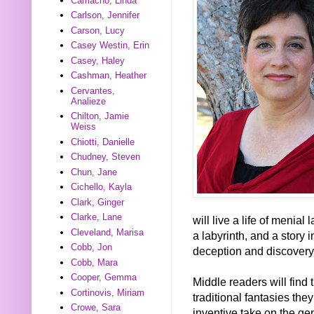
Camacho, Linda
Carlson, Jennifer
Carson, Lucy
Casey Westin, Erin
Casey, Haley
Cashman, Heather
Cervantes,
Analieze
Chilton, Jamie
Weiss
Chiotti, Danielle
Chudney, Steven
Chun, Jane
Cichello, Kayla
Clark, Ginger
Clarke, Lane
will live a life of menia
Cleveland, Marisa
a labyrinth, and a story i
Cobb, Jon
deception and discovery
Cobb, Mara
Cooper, Gemma
Middle readers will find 
Cortinovis, Miriam
traditional fantasies the
Crowe, Sara
inventive take on the ge