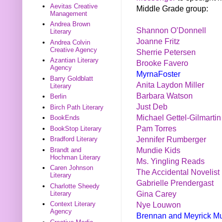
Aevitas Creative
Middle Grade group:
Management
Andrea Brown
Shannon O’Donnell
Literary
Joanne Fritz
Andrea Colvin
Creative Agency
Sherrie Petersen
Azantian Literary
Brooke Favero
Agency
MyrnaFoster
Barry Goldblatt
Anita Laydon Miller
Literary
Barbara Watson
Berlin
Just Deb
Birch Path Literary
Michael Gettel-Gilmartin
BookEnds
Pam Torres
BookStop Literary
Jennifer Rumberger
Bradford Literary
Mundie Kids
Brandt and
Hochman Literary
Ms. Yingling Reads
Caren Johnson
The Accidental Novelist
Literary
Gabrielle Prendergast
Charlotte Sheedy
Gina Carey
Literary
Nye Louwon
Context Literary
Agency
Brennan and Meyrick M