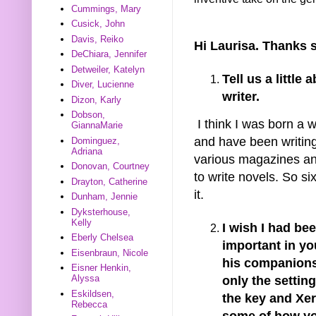
Cummings, Mary
Cusick, John
Davis, Reiko
Hi Laurisa. Thanks s
DeChiara, Jennifer
Detweiler, Katelyn
Tell us a littl
Diver, Lucienne
writer.
Dizon, Karly
Dobson,
I think I was born a w
GiannaMarie
and have been writing 
Dominguez,
Adriana
various magazines a
Donovan, Courtney
to write novels. So si
Drayton, Catherine
it.
Dunham, Jennie
Dyksterhouse,
Kelly
I wish I had be
Eberly Chelsea
important in yo
Eisenbraun, Nicole
his companions 
Eisner Henkin,
Alyssa
only the setting
Eskildsen,
the key and Xer
Rebecca
some of how yo