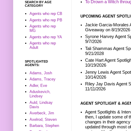
To Drown a Witch throu
SEARCH BY AGE
CATEGORY
Agents who rep CB
UPCOMING AGENT SPOTLI
Agents who rep PB
Jackie Garcia-Morales A
Agents who rep
Giveaway on 8/19/2026
MG
Syrone Harvey Agent Sp
Agents who rep YA
9/7/2026
Agents who rep
Adult
Tali Shammas Agent Spo
9/21/2028
Cate Hart Agent Spotlig
SPOTLIGHTED
10/19/2026
AGENTS:
Jenny Lewis Agent Spotl
Adams, Josh
10/14/2026
Adams, Tracey
Riley Jay Davis Agent S
Adler, Eve
11/11/2026
Aduskevich,
Lindsey
Auld, Lindsay
AGENT SPOTLIGHT & AGE
Davis
Agent Spotlights & Inter
Averbeck, Jim
then, I update some of t
Axelrod, Steven
changes in their agency 
Barbara, Stephen
updated through most of