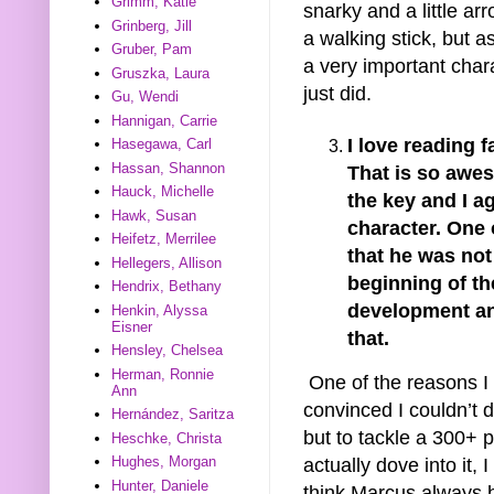
Grimm, Katie
snarky and a little ar
Grinberg, Jill
a walking stick, but 
Gruber, Pam
a very important char
Gruszka, Laura
just did.
Gu, Wendi
Hannigan, Carrie
I love reading 
Hasegawa, Carl
Hassan, Shannon
That is so awe
Hauck, Michelle
the key and I a
Hawk, Susan
character. One 
Heifetz, Merrilee
that he was not 
Hellegers, Allison
beginning of th
Hendrix, Bethany
development an
Henkin, Alyssa
Eisner
that.
Hensley, Chelsea
Herman, Ronnie
One of the reasons I w
Ann
convinced I couldn’t d
Hernández, Saritza
but to tackle a 300+ 
Heschke, Christa
Hughes, Morgan
actually dove into it, 
Hunter, Daniele
think Marcus always ha