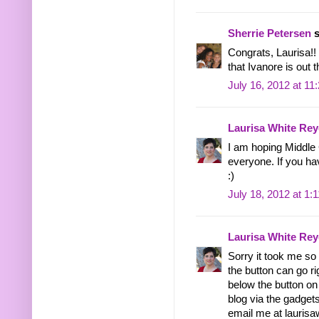
Sherrie Petersen
s
Congrats, Laurisa!! 
that Ivanore is out t
July 16, 2012 at 11
Laurisa White Rey
I am hoping Middle 
everyone. If you h
:)
July 18, 2012 at 1:
Laurisa White Rey
Sorry it took me so
the button can go ri
below the button on 
blog via the gadgets
email me at lauris