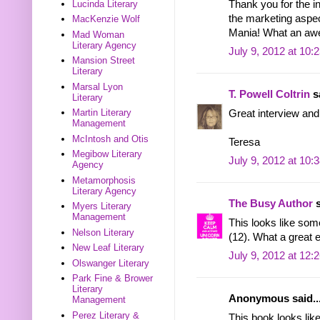
Thank you for the i
Lucinda Literary
the marketing aspe
MacKenzie Wolf
Mania! What an aw
Mad Woman
Literary Agency
July 9, 2012 at 10:
Mansion Street
Literary
Marsal Lyon
T. Powell Coltrin
sa
Literary
Martin Literary
Great interview and 
Management
McIntosh and Otis
Teresa
Megibow Literary
July 9, 2012 at 10:
Agency
Metamorphosis
Literary Agency
The Busy Author
s
Myers Literary
Management
This looks like som
Nelson Literary
(12). What a great 
New Leaf Literary
July 9, 2012 at 12:
Olswanger Literary
Park Fine & Brower
Literary
Anonymous said..
Management
Perez Literary &
This book looks like