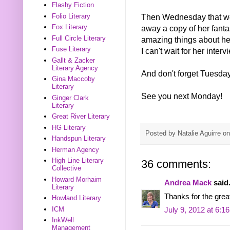
Flashy Fiction
Folio Literary
Then Wednesday that we
Fox Literary
away a copy of her fa
Full Circle Literary
amazing things about her
Fuse Literary
I can't wait for her interv
Gallt & Zacker
Literary Agency
And don't forget Tuesda
Gina Maccoby
Literary
See you next Monday!
Ginger Clark
Literary
Great River Literary
HG Literary
Posted by
Natalie Aguirre
o
Handspun Literary
Herman Agency
High Line Literary
36 comments:
Collective
Howard Morhaim
Andrea Mack
said.
Literary
Thanks for the great
Howland Literary
ICM
July 9, 2012 at 6:1
InkWell
Management