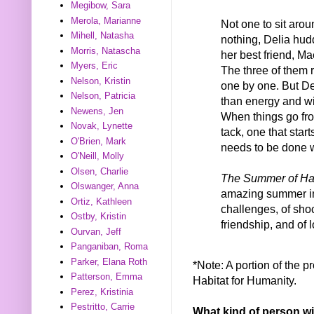
Megibow, Sara
Merola, Marianne
Not one to sit aro
Mihell, Natasha
nothing, Delia hud
Morris, Natascha
her best friend, Ma
Myers, Eric
The three of them re
Nelson, Kristin
one by one. But Del
Nelson, Patricia
than energy and w
Newens, Jen
When things go fro
Novak, Lynette
tack, one that star
O'Brien, Mark
needs to be done w
O'Neill, Molly
Olsen, Charlie
The Summer of Ha
Olswanger, Anna
amazing summer in 
Ortiz, Kathleen
challenges, of sho
Ostby, Kristin
friendship, and of
Ourvan, Jeff
Panganiban, Roma
Parker, Elana Roth
*Note: A portion of the p
Patterson, Emma
Habitat for Humanity.
Perez, Kristinia
Pestritto, Carrie
What kind of person wi