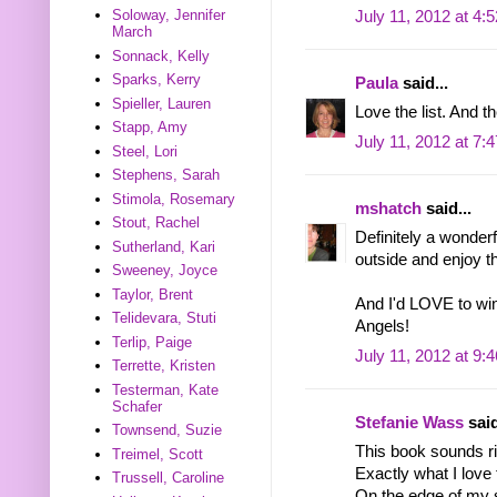
Soloway, Jennifer
July 11, 2012 at 4:
March
Sonnack, Kelly
Sparks, Kerry
Paula
said...
Spieller, Lauren
Love the list. And t
Stapp, Amy
July 11, 2012 at 7:
Steel, Lori
Stephens, Sarah
Stimola, Rosemary
mshatch
said...
Stout, Rachel
Definitely a wonderfu
Sutherland, Kari
outside and enjoy 
Sweeney, Joyce
Taylor, Brent
And I'd LOVE to w
Telidevara, Stuti
Angels!
Terlip, Paige
July 11, 2012 at 9:
Terrette, Kristen
Testerman, Kate
Schafer
Stefanie Wass
said
Townsend, Suzie
This book sounds ri
Treimel, Scott
Exactly what I love 
Trussell, Caroline
On the edge of my se