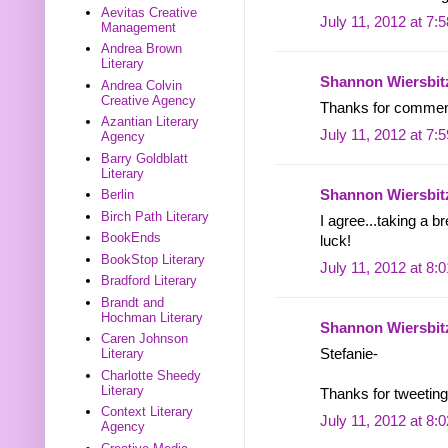
Aevitas Creative
July 11, 2012 at 7:
Management
Andrea Brown
Literary
Shannon Wiersbit
Andrea Colvin
Creative Agency
Thanks for commen
Azantian Literary
July 11, 2012 at 7:
Agency
Barry Goldblatt
Literary
Shannon Wiersbit
Berlin
Birch Path Literary
I agree...taking a 
BookEnds
luck!
BookStop Literary
July 11, 2012 at 8:
Bradford Literary
Brandt and
Hochman Literary
Shannon Wiersbit
Caren Johnson
Literary
Stefanie-
Charlotte Sheedy
Literary
Thanks for tweeting
Context Literary
July 11, 2012 at 8:
Agency