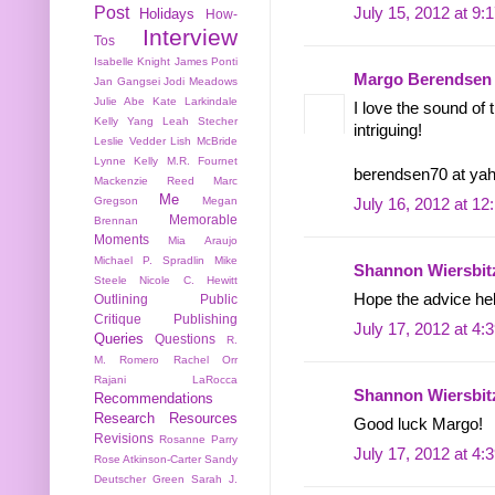
Post
July 15, 2012 at 9:
Holidays
How-
Interview
Tos
Isabelle Knight
James Ponti
Margo Berendsen
Jan Gangsei
Jodi Meadows
Julie Abe
Kate Larkindale
I love the sound of
Kelly Yang
Leah Stecher
intriguing!
Leslie Vedder
Lish McBride
Lynne Kelly
M.R. Fournet
berendsen70 at ya
Mackenzie Reed
Marc
Me
Gregson
Megan
July 16, 2012 at 1
Memorable
Brennan
Moments
Mia Araujo
Michael P. Spradlin
Mike
Shannon Wiersbit
Steele
Nicole C. Hewitt
Hope the advice he
Outlining
Public
Critique
Publishing
July 17, 2012 at 4:
Queries
Questions
R.
M. Romero
Rachel Orr
Rajani LaRocca
Shannon Wiersbit
Recommendations
Research
Resources
Good luck Margo!
Revisions
Rosanne Parry
July 17, 2012 at 4:
Rose Atkinson-Carter
Sandy
Deutscher Green
Sarah J.