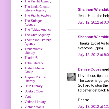
The Knight Agency
The Linda Chester
Shannon Wiersbit
Literary Agency
The Rights Factory
Jess- Hope the helpf
The Stringer
July 12, 2012 at 9:
Agency
The Tobias Agency
The Unter Agency
Shannon Wiersbit
Thompson Literary
Thanks Lydia! As fo
Agency
everyone. (grin)
Transatlantic
Literary
July 12, 2012 at 9:
TriadaUS
Tribe Literary
Trident Media
Denise Covey
said
Group
I love these tips an
Tugeau 2 Art &
The cover is gorgeo
Literary
So hard to stop the
Ultra Literary
I'd better get back to
Upstart Crow
Vent
Denise
Veritas Literary
July 13, 2012 at 1
Victoria Wells