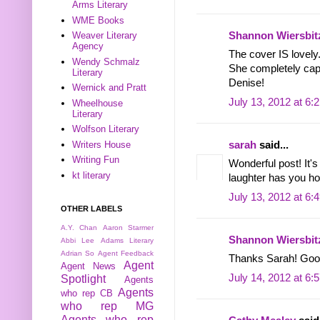
Arms Literary
WME Books
Shannon Wiersbit
Weaver Literary
Agency
The cover IS lovely
Wendy Schmalz
She completely captu
Literary
Denise!
Wernick and Pratt
July 13, 2012 at 6:
Wheelhouse
Literary
Wolfson Literary
Writers House
sarah
said...
Writing Fun
Wonderful post! It'
kt literary
laughter has you ho
July 13, 2012 at 6:
OTHER LABELS
A.Y. Chan
Aaron Starmer
Shannon Wiersbit
Abbi Lee
Adams Literary
Adrian So
Agent Feedback
Thanks Sarah! Good
Agent
Agent News
July 14, 2012 at 6:
Spotlight
Agents
Agents
who rep CB
who rep MG
Agents who rep