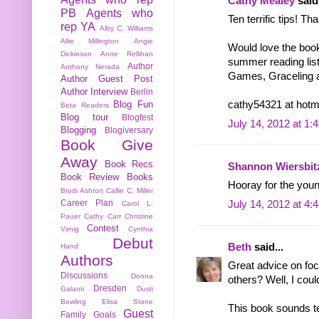
Cathy Mealey
said.
PB
Agents who
Ten terrific tips! Th
rep YA
Alby C. Williams
Allie Millington
Angie
Would love the book
Dickinson
Anne Rellihan
summer reading list
Author
Anthony Nerada
Games, Graceling an
Author Guest Post
Author Interview
Berlin
Blog Fun
cathy54321 at hotm
Beta Readers
Blog tour
Blogfest
July 14, 2012 at 1:
Blogging
Blogiversary
Book Give
Away
Book Recs
Shannon Wiersbit
Book Review
Books
Hooray for the youn
Brodi Ashton
Callie C. Miller
Career Plan
July 14, 2012 at 4:
Carol L.
Pauer
Cathy Carr
Christine
Contest
Virnig
Cynthia
Debut
Beth
said...
Hand
Authors
Great advice on foc
Discussions
Donna
others? Well, I could
Dresden
Galanti
Dusti
Bowling
Elisa Stone
This book sounds te
Guest
Family
Goals