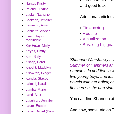
Hunter, Kristy
and good luck!
Ireland, Justina
Jacks, Nathaniel
Additional articles
Jackson, Jennifer
Jameson, Amy
•
Timeboxing
Jennette, Alyssa
•
Routine
Kean, Taylor
•
Visualization
Martindale
•
Breaking big goa
Ker Hawn, Molly
Keyes, Emily
Kim, Sally
Shannon Wiersbitzky is a
Knapp, Peter
Summer of Hammers an
Knecht, Madelyn
namelos. In addition to 
Knowlton, Ginger
two young boys, and four
Kondla, Stacey
novels with her editor, 
Lakosil, Natalie
finished so she can start
Lamba, Marie
Land, Alex
You can find Shannon a
Laughran, Jennifer
Laure, Estelle
And now, some info on
Lazar, Daniel (Dan)