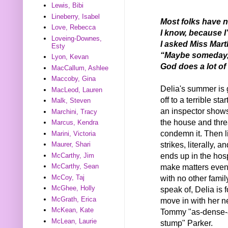
Lewis, Bibi
Lineberry, Isabel
Most folks have n
Love, Rebecca
I know, because I
Loveing-Downes,
I asked Miss Marth
Esty
“Maybe someday, D
Lyon, Kevan
God does a lot of 
MacCallum, Ashlee
Maccoby, Gina
Delia's summer is 
MacLeod, Lauren
off to a terrible start
Malk, Steven
an inspector shows
Marchini, Tracy
the house and thre
Marcus, Kendra
condemn it. Then l
Marini, Victoria
strikes, literally,
Maurer, Shari
ends up in the hosp
McCarthy, Jim
make matters even
McCarthy, Sean
with no other famil
McCoy, Taj
McGhee, Holly
speak of, Delia is 
McGrath, Erica
move in with her n
McKean, Kate
Tommy "as-dense-
McLean, Laurie
stump" Parker.