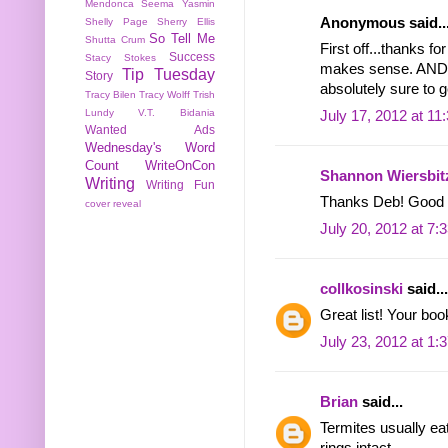
Mendonca
Seema Yasmin
Anonymous said..
Shelly Page
Sherry Ellis
So Tell Me
Shutta Crum
First off...thanks fo
Success
Stacy Stokes
makes sense. AND--
Tip Tuesday
Story
absolutely sure to ge
Tracy Bilen
Tracy Wolff
Trish
Lundy
V.T. Bidania
July 17, 2012 at 11
Wanted Ads
Wednesday's Word
Count
WriteOnCon
Shannon Wiersbit
Writing
Writing Fun
Thanks Deb! Good lu
cover reveal
July 20, 2012 at 7:
collkosinski
said...
Great list! Your bo
July 23, 2012 at 1:
Brian
said...
Termites usually eat