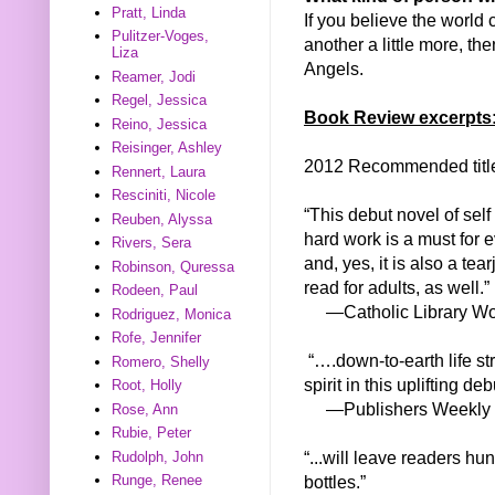
Pratt, Linda
If you believe the world 
Pulitzer-Voges,
another a little more, 
Liza
Angels.
Reamer, Jodi
Regel, Jessica
Book Review excerpts
Reino, Jessica
Reisinger, Ashley
2012 Recommended titl
Rennert, Laura
Resciniti, Nicole
“This debut novel of sel
Reuben, Alyssa
hard work is a must for e
Rivers, Sera
and, yes, it is also a te
Robinson, Quressa
read for adults, as well.”
Rodeen, Paul
—Catholic Library Wo
Rodriguez, Monica
Rofe, Jennifer
“….down-to-earth life st
Romero, Shelly
spirit in this uplifting deb
Root, Holly
—Publishers Weekly
Rose, Ann
Rubie, Peter
“...will leave readers hu
Rudolph, John
bottles.”
Runge, Renee