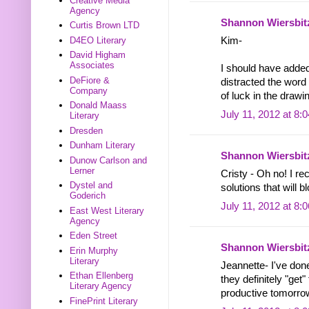
Creative Media
Agency
Shannon Wiersbit
Curtis Brown LTD
D4EO Literary
Kim-
David Higham
Associates
I should have added 
DeFiore &
distracted the word
Company
of luck in the drawi
Donald Maass
July 11, 2012 at 8:
Literary
Dresden
Dunham Literary
Shannon Wiersbit
Dunow Carlson and
Lerner
Cristy - Oh no! I r
Dystel and
solutions that will b
Goderich
July 11, 2012 at 8:
East West Literary
Agency
Eden Street
Shannon Wiersbit
Erin Murphy
Literary
Jeannette- I've don
Ethan Ellenberg
they definitely "get
Literary Agency
productive tomorro
FinePrint Literary