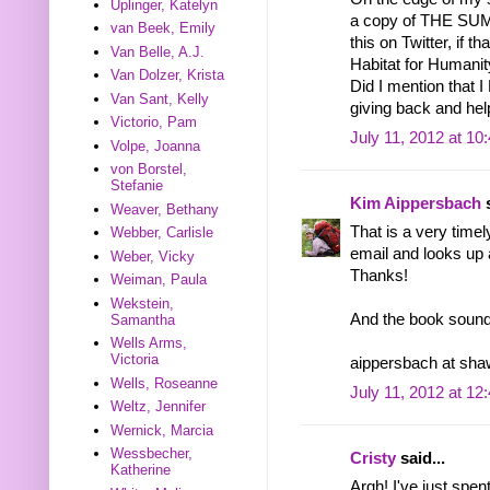
Uplinger, Katelyn
a copy of THE S
van Beek, Emily
this on Twitter, if 
Van Belle, A.J.
Habitat for Humanit
Van Dolzer, Krista
Did I mention that
Van Sant, Kelly
giving back and hel
Victorio, Pam
July 11, 2012 at 10
Volpe, Joanna
von Borstel,
Stefanie
Kim Aippersbach
s
Weaver, Bethany
That is a very time
Webber, Carlisle
email and looks up 
Weber, Vicky
Thanks!
Weiman, Paula
Wekstein,
And the book sounds 
Samantha
Wells Arms,
Victoria
aippersbach at sha
Wells, Roseanne
July 11, 2012 at 12
Weltz, Jennifer
Wernick, Marcia
Wessbecher,
Cristy
said...
Katherine
Argh! I've just spen