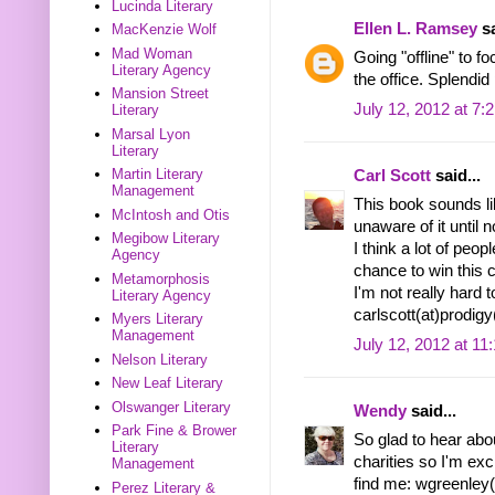
Lucinda Literary
Ellen L. Ramsey
sa
MacKenzie Wolf
Mad Woman
Going "offline" to f
Literary Agency
the office. Splendi
Mansion Street
July 12, 2012 at 7:
Literary
Marsal Lyon
Literary
Martin Literary
Carl Scott
said...
Management
This book sounds lik
McIntosh and Otis
unaware of it until 
Megibow Literary
I think a lot of peo
Agency
chance to win this 
Metamorphosis
I'm not really hard t
Literary Agency
carlscott(at)prodig
Myers Literary
Management
July 12, 2012 at 11
Nelson Literary
New Leaf Literary
Olswanger Literary
Wendy
said...
Park Fine & Brower
So glad to hear abou
Literary
charities so I'm exc
Management
find me: wgreenley(
Perez Literary &