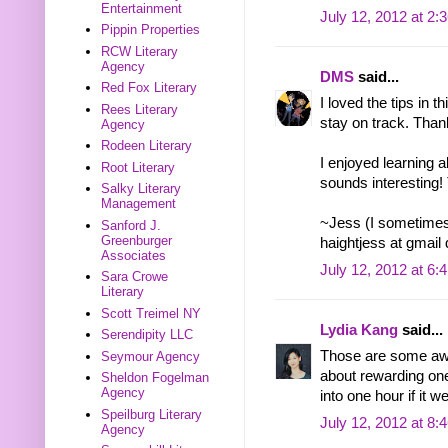
Entertainment
July 12, 2012 at 2:
Pippin Properties
RCW Literary
Agency
DMS
said...
Red Fox Literary
I loved the tips in t
Rees Literary
stay on track. Than
Agency
Rodeen Literary
I enjoyed learning
Root Literary
sounds interesting!
Salky Literary
Management
~Jess (I sometimes
Sanford J.
Greenburger
haightjess at gmail
Associates
July 12, 2012 at 6:
Sara Crowe
Literary
Scott Treimel NY
Lydia Kang
said...
Serendipity LLC
Those are some awe
Seymour Agency
about rewarding ones
Sheldon Fogelman
Agency
into one hour if it 
Speilburg Literary
July 12, 2012 at 8:
Agency