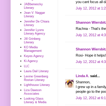
you cant focus all 
JABberwocky
Literary
July 12, 2012 at 1:
Jean V. Naggar
Literary
Jennifer De Chiara
Shannon Wiersbit
Literary
Rachna - That's the 
Jennifer Lyons
Literary Agency
July 12, 2012 at 4:
Jill Grinberg
Literary
KO Media
Shannon Wiersbit
Management
Rosi- Hope it helps!
Keyes Agency
Ki Agency
July 12, 2012 at 4:
LLC
Laura Dail Literary
Linda A.
said...
Levine Greenberg
Rostan Literary
Shannon,
Lighthouse Literary
I grew up in a fami
Liza Dawson
people go to the poo
Associates
July 12, 2012 at 6:
Looking Glass
Literary & Media