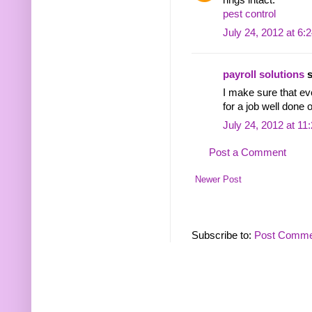
rings intact.
pest control
July 24, 2012 at 6:
payroll solutions
s
I make sure that ev
for a job well done 
July 24, 2012 at 11
Post a Comment
Newer Post
Subscribe to:
Post Comme