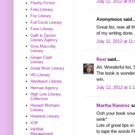
July 11, 2012 at 8:
Flashy Fiction
Folio Literary
Fox Literary
Anonymous said..
Full Circle Literary
Great list, now all t
Fuse Literary
of my writing done.
Gallt & Zacker
Literary Agency
July 11, 2012 at 11
Gina Maccoby
Literary
Ginger Clark
Rosi
said...
Literary
Ah. Wonderful list, 
Great River Literary
The book is wonderf
HG Literary
win.
Handspun Literary
July 12, 2012 at 1:
Herman Agency
High Line Literary
Collective
Howard Morhaim
Martha Ramirez
sa
Literary
Ooh your book soun
Howland Literary
wink*
ICM
Lots of great tips in
InkWell
to tape the words 
Management