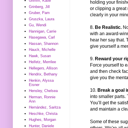
Grimm, Katie
holding your finish
Grinberg, Jill
or clipping a great
Gruber, Pam
clearly in your min
Gruszka, Laura
Gu, Wendi
8.
Be Realistic.
No 
Hannigan, Carrie
with an award-winn
Hasegawa, Carl
hear her say that. 
Hassan, Shannon
give yourself a me
Hauck, Michelle
Hawk, Susan
9.
Reward your ri
Heifetz, Merrilee
Force yourself to e
Hellegers, Allison
and then check fac
Hendrix, Bethany
give you the menta
Henkin, Alyssa
Eisner
10.
Break a goal in
Hensley, Chelsea
into smaller parts.
Herman, Ronnie
Ann
You’ll get the sati
Hernández, Saritza
and maintain a cle
Heschke, Christa
Hughes, Morgan
Some of these sugg
Hunter, Daniele
others. We’re all w