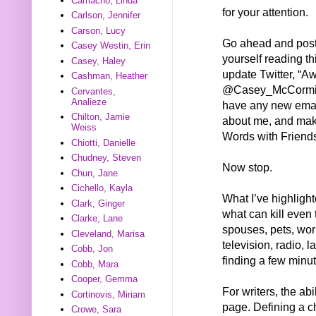
Camacho, Linda
for your attention.
Carlson, Jennifer
Carson, Lucy
Go ahead and post
Casey Westin, Erin
yourself reading th
Casey, Haley
update Twitter, “
Cashman, Heather
@Casey_McCormick
Cervantes,
Analieze
have any new emai
Chilton, Jamie
about me, and mak
Weiss
Words with Friend
Chiotti, Danielle
Chudney, Steven
Now stop.
Chun, Jane
Cichello, Kayla
What I’ve highlighte
Clark, Ginger
what can kill even 
Clarke, Lane
spouses, pets, wo
Cleveland, Marisa
television, radio, 
Cobb, Jon
finding a few minut
Cobb, Mara
Cooper, Gemma
For writers, the abi
Cortinovis, Miriam
page. Defining a c
Crowe, Sara