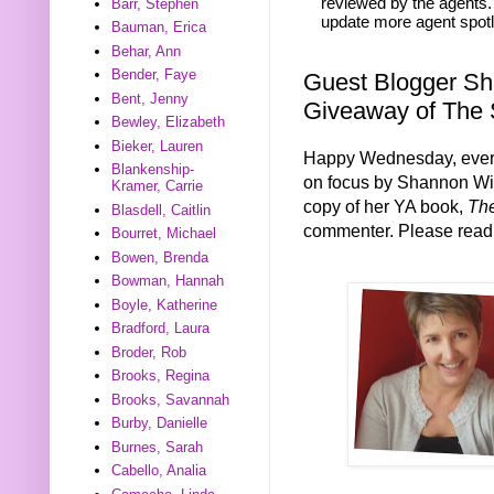
reviewed by the agents. 
Barr, Stephen
update more agent spotl
Bauman, Erica
Behar, Ann
Bender, Faye
Guest Blogger Sh
Bent, Jenny
Giveaway of The
Bewley, Elizabeth
Bieker, Lauren
Happy Wednesday, every
Blankenship-
on focus by Shannon Wie
Kramer, Carrie
copy of her YA book,
Th
Blasdell, Caitlin
commenter. Please read 
Bourret, Michael
Bowen, Brenda
Bowman, Hannah
Boyle, Katherine
Bradford, Laura
Broder, Rob
Brooks, Regina
Brooks, Savannah
Burby, Danielle
Burnes, Sarah
Cabello, Analia