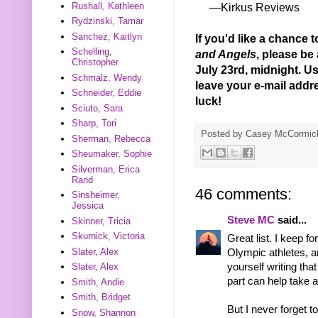
Rushall, Kathleen
—Kirkus Reviews
Rydzinski, Tamar
Sanchez, Kaitlyn
If you'd like a chance 
Schelling,
and Angels
, please be
Christopher
July 23rd, midnight. Us 
Schmalz, Wendy
leave your e-mail add
Schneider, Eddie
luck!
Sciuto, Sara
Sharp, Tori
Posted by
Casey McCormic
Sherman, Rebecca
Sheumaker, Sophie
Silverman, Erica
Rand
46 comments:
Sinsheimer,
Jessica
Steve MC
said...
Skinner, Tricia
Skurnick, Victoria
Great list. I keep fo
Slater, Alex
Olympic athletes, an
Slater, Alex
yourself writing tha
part can help take
Smith, Andie
Smith, Bridget
But I never forget 
Snow, Shannon