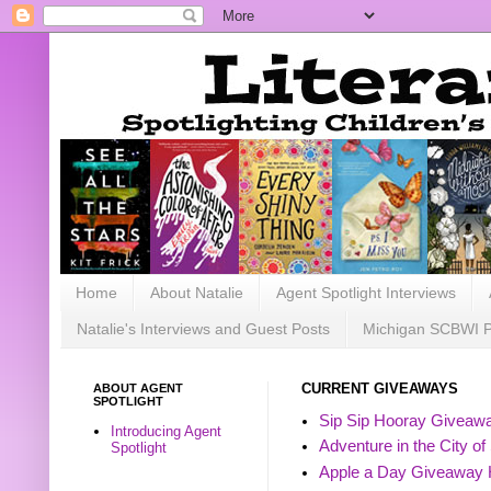
Home
About Natalie
Agent Spotlight Interviews
Natalie's Interviews and Guest Posts
Michigan SCBWI 
ABOUT AGENT
CURRENT GIVEAWAYS
SPOTLIGHT
Sip Sip Hooray Giveawa
Introducing Agent
Adventure in the City of
Spotlight
Apple a Day Giveaway 