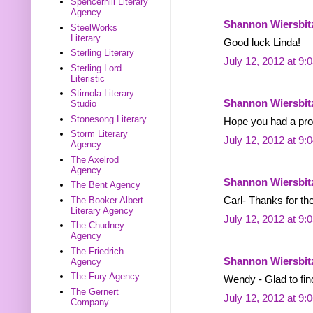
Spencerhill Literary
Agency
Shannon Wiersbit
SteelWorks
Literary
Good luck Linda!
Sterling Literary
July 12, 2012 at 9:
Sterling Lord
Literistic
Stimola Literary
Shannon Wiersbit
Studio
Stonesong Literary
Hope you had a pro
Storm Literary
July 12, 2012 at 9:
Agency
The Axelrod
Agency
Shannon Wiersbit
The Bent Agency
The Booker Albert
Carl- Thanks for th
Literary Agency
July 12, 2012 at 9:
The Chudney
Agency
The Friedrich
Shannon Wiersbit
Agency
The Fury Agency
Wendy - Glad to fin
The Gernert
July 12, 2012 at 9:
Company