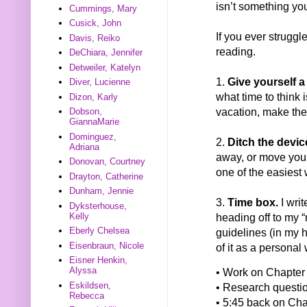
isn’t something you
Cummings, Mary
Cusick, John
If you ever struggl
Davis, Reiko
reading.
DeChiara, Jennifer
Detweiler, Katelyn
1.
Give yourself a 
Diver, Lucienne
what time to think i
Dizon, Karly
vacation, make the
Dobson,
GiannaMarie
Dominguez,
2.
Ditch the devic
Adriana
away, or move your
Donovan, Courtney
one of the easiest 
Drayton, Catherine
Dunham, Jennie
3.
Time box.
I writ
Dyksterhouse,
Kelly
heading off to my “r
Eberly Chelsea
guidelines (in my 
Eisenbraun, Nicole
of it as a personal
Eisner Henkin,
Alyssa
• Work on Chapter 
Eskildsen,
• Research question
Rebecca
• 5:45 back on Cha