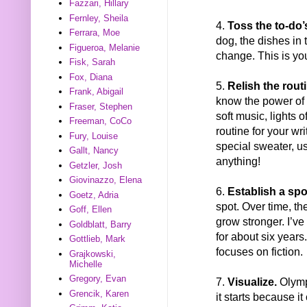
Fazzari, Hillary
Fernley, Sheila
4.
Toss the to-do’
Ferrara, Moe
dog, the dishes in 
Figueroa, Melanie
change. This is you
Fisk, Sarah
Fox, Diana
5.
Relish the rout
Frank, Abigail
know the power of 
Fraser, Stephen
soft music, lights o
Freeman, CoCo
routine for your wr
Fury, Louise
special sweater, use
Gallt, Nancy
anything!
Getzler, Josh
Giovinazzo, Elena
6.
Establish a spo
Goetz, Adria
spot. Over time, th
Goff, Ellen
grow stronger. I’v
Goldblatt, Barry
for about six years
Gottlieb, Mark
focuses on fiction.
Grajkowski,
Michelle
Gregory, Evan
7.
Visualize.
Olympi
Grencik, Karen
it starts because i