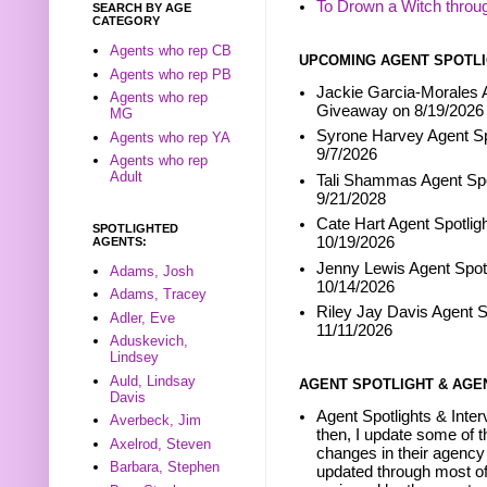
To Drown a Witch throu
SEARCH BY AGE
CATEGORY
Agents who rep CB
UPCOMING AGENT SPOTLI
Agents who rep PB
Jackie Garcia-Morales A
Agents who rep
Giveaway on 8/19/2026
MG
Syrone Harvey Agent Sp
Agents who rep YA
9/7/2026
Agents who rep
Adult
Tali Shammas Agent Spo
9/21/2028
Cate Hart Agent Spotlig
SPOTLIGHTED
10/19/2026
AGENTS:
Jenny Lewis Agent Spotl
Adams, Josh
10/14/2026
Adams, Tracey
Riley Jay Davis Agent S
Adler, Eve
11/11/2026
Aduskevich,
Lindsey
Auld, Lindsay
AGENT SPOTLIGHT & AGE
Davis
Agent Spotlights & Inter
Averbeck, Jim
then, I update some of t
Axelrod, Steven
changes in their agency 
Barbara, Stephen
updated through most of