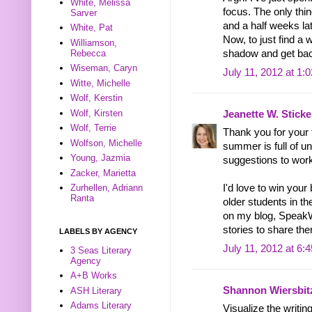
White, Melissa
focus. The only thing
Sarver
and a half weeks la
White, Pat
Now, to just find a
Williamson,
Rebecca
shadow and get bac
Wiseman, Caryn
July 11, 2012 at 1:
Witte, Michelle
Wolf, Kerstin
Wolf, Kirsten
Jeanette W. Sticke
Wolf, Terrie
Thank you for your 
Wolfson, Michelle
summer is full of un
Young, Jazmia
suggestions to wor
Zacker, Marietta
Zurhellen, Adriann
I'd love to win your
Ranta
older students in the
on my blog, SpeakW
stories to share the
LABELS BY AGENCY
July 11, 2012 at 6:
3 Seas Literary
Agency
A+B Works
Shannon Wiersbit
ASH Literary
Adams Literary
Visualize the writin