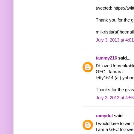
tweeted: https://tw
Thank you for the g
milkristia(at)hotma
July 3, 2013 at 4:0
tammy216
said...
I'd love Unbreakabl
GFC- Tamara
letty1614 (at) yaho
Thanks for the give
July 3, 2013 at 4:5
ramydul
said...
I would love to win
I am a GFC follow