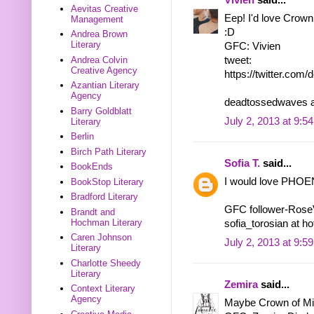
Aevitas Creative
Eep! I'd love Crown 
Management
:D
Andrea Brown
Literary
GFC: Vivien
Andrea Colvin
tweet:
Creative Agency
https://twitter.co
Azantian Literary
Agency
deadtossedwaves a
Barry Goldblatt
July 2, 2013 at 9:5
Literary
Berlin
Birch Path Literary
Sofia T.
said...
BookEnds
I would love PHOEN
BookStop Literary
Bradford Literary
GFC follower-Ros
Brandt and
Hochman Literary
sofia_torosian at h
Caren Johnson
July 2, 2013 at 9:5
Literary
Charlotte Sheedy
Literary
Zemira
said...
Context Literary
Agency
Maybe Crown of Midn