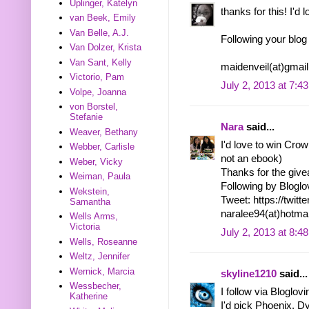
Uplinger, Katelyn
thanks for this! I'd 
van Beek, Emily
Van Belle, A.J.
Following your blog
Van Dolzer, Krista
Van Sant, Kelly
maidenveil(at)gmai
Victorio, Pam
July 2, 2013 at 7:4
Volpe, Joanna
von Borstel,
Stefanie
Nara
said...
Weaver, Bethany
I'd love to win Crown
Webber, Carlisle
not an ebook)
Weber, Vicky
Thanks for the giv
Weiman, Paula
Following by Bloglo
Wekstein,
Tweet: https://twi
Samantha
naralee94(at)hotma
Wells Arms,
Victoria
July 2, 2013 at 8:4
Wells, Roseanne
Weltz, Jennifer
Wernick, Marcia
skyline1210
said...
Wessbecher,
I follow via Bloglov
Katherine
I'd pick Phoenix. D