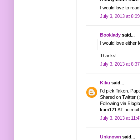
I would love to read
July 3, 2013 at 8:0
Booklady
said...
I would love either 
Thanks!
July 3, 2013 at 8:3
Kiku
said...
I'd pick Taken. Pape
Shared on Twitter
Following via Bloglo
kurri121 AT hotma
July 3, 2013 at 11:
Unknown
said...