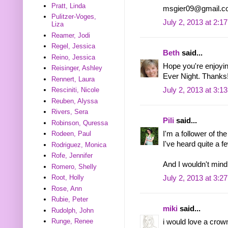
Pratt, Linda
msgier09@gmail.c
Pulitzer-Voges,
July 2, 2013 at 2:1
Liza
Reamer, Jodi
Regel, Jessica
Beth
said...
Reino, Jessica
Hope you're enjoyin
Reisinger, Ashley
Ever Night. Thanks
Rennert, Laura
July 2, 2013 at 3:1
Resciniti, Nicole
Reuben, Alyssa
Rivers, Sera
Pili
said...
Robinson, Quressa
I'm a follower of th
Rodeen, Paul
I've heard quite a f
Rodriguez, Monica
Rofe, Jennifer
And I wouldn't mind
Romero, Shelly
Root, Holly
July 2, 2013 at 3:2
Rose, Ann
Rubie, Peter
miki
said...
Rudolph, John
Runge, Renee
i would love a crow