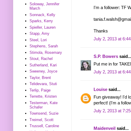
Soloway, Jennifer
I'm a follower: TF 
March
Sonnack, Kelly
tania.f.walsh@gma
Sparks, Kerry
Spieller, Lauren
Thanks
Stapp, Amy
July 2, 2013 at 6:4
Steel, Lori
Stephens, Sarah
Stimola, Rosemary
S.P. Bowers
said..
Stout, Rachel
Put me in for TAKEN
Sutherland, Kari
Sweeney, Joyce
July 2, 2013 at 6:4
Taylor, Brent
Telidevara, Stuti
Louise
said...
Terlip, Paige
Terrette, Kristen
Fun giveaway! I'd 
Testerman, Kate
perfect! (I'm a follo
Schafer
July 2, 2013 at 7:2
Townsend, Suzie
Treimel, Scott
Trussell, Caroline
Maidenveil
said...