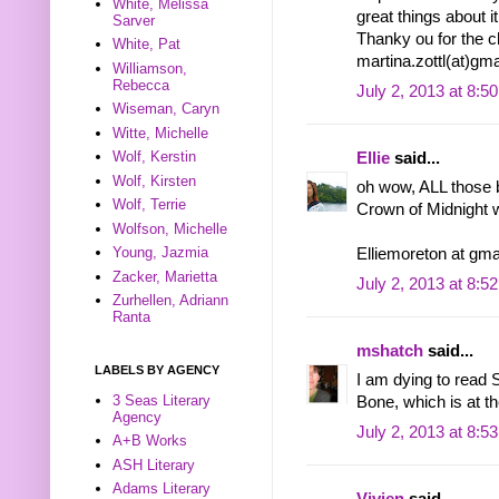
White, Melissa
great things about it
Sarver
Thanky ou for the 
White, Pat
martina.zottl(at)gm
Williamson,
Rebecca
July 2, 2013 at 8:5
Wiseman, Caryn
Witte, Michelle
Wolf, Kerstin
Ellie
said...
Wolf, Kirsten
oh wow, ALL those 
Wolf, Terrie
Crown of Midnight 
Wolfson, Michelle
Young, Jazmia
Elliemoreton at gma
Zacker, Marietta
July 2, 2013 at 8:5
Zurhellen, Adriann
Ranta
mshatch
said...
LABELS BY AGENCY
I am dying to read 
3 Seas Literary
Bone, which is at th
Agency
July 2, 2013 at 8:5
A+B Works
ASH Literary
Adams Literary
Vivien
said...