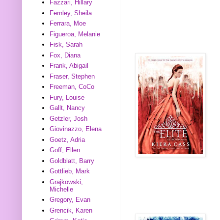
Fazzari, Hillary
Fernley, Sheila
Ferrara, Moe
Figueroa, Melanie
Fisk, Sarah
Fox, Diana
Frank, Abigail
Fraser, Stephen
Freeman, CoCo
Fury, Louise
Gallt, Nancy
Getzler, Josh
Giovinazzo, Elena
Goetz, Adria
Goff, Ellen
Goldblatt, Barry
Gottlieb, Mark
Grajkowski,
Michelle
Gregory, Evan
Grencik, Karen