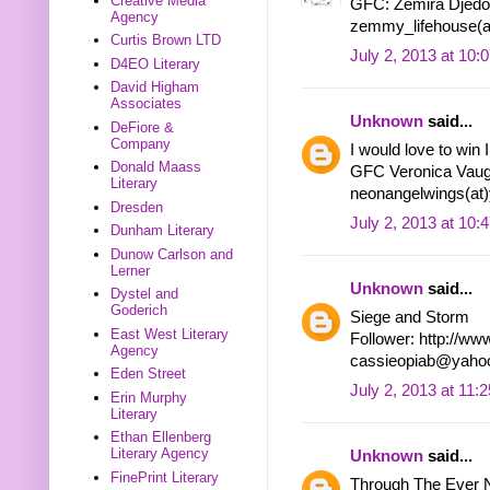
Creative Media
GFC: Zemira Djedo
Agency
zemmy_lifehouse(a
Curtis Brown LTD
July 2, 2013 at 10:
D4EO Literary
David Higham
Associates
Unknown
said...
DeFiore &
Company
I would love to win
Donald Maass
GFC Veronica Vau
Literary
neonangelwings(at
Dresden
July 2, 2013 at 10:
Dunham Literary
Dunow Carlson and
Lerner
Unknown
said...
Dystel and
Goderich
Siege and Storm
East West Literary
Follower: http://ww
Agency
cassieopiab@yaho
Eden Street
July 2, 2013 at 11:
Erin Murphy
Literary
Ethan Ellenberg
Literary Agency
Unknown
said...
FinePrint Literary
Through The Ever N