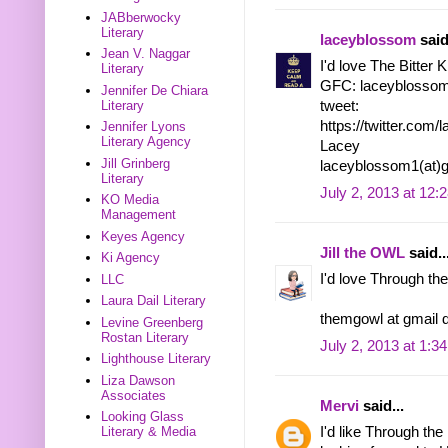
JABberwocky
Literary
laceyblossom
said
Jean V. Naggar
I'd love The Bitter 
Literary
GFC: laceyblosso
Jennifer De Chiara
Literary
tweet:
https://twitter.co
Jennifer Lyons
Literary Agency
Lacey
Jill Grinberg
laceyblossom1(at)
Literary
July 2, 2013 at 12:
KO Media
Management
Keyes Agency
Jill the OWL
said..
Ki Agency
I'd love Through the
LLC
Laura Dail Literary
themgowl at gmail 
Levine Greenberg
Rostan Literary
July 2, 2013 at 1:3
Lighthouse Literary
Liza Dawson
Associates
Mervi
said...
Looking Glass
I'd like Through the
Literary & Media