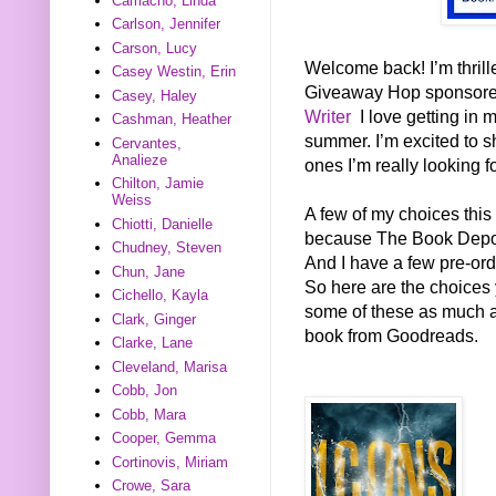
Camacho, Linda
Carlson, Jennifer
Carson, Lucy
Welcome back! I’m thrill
Casey Westin, Erin
Giveaway Hop sponsor
Casey, Haley
Writer
I love getting in 
Cashman, Heather
summer. I’m excited to s
Cervantes,
Analieze
ones I’m really looking f
Chilton, Jamie
Weiss
A few of my choices this
Chiotti, Danielle
because The Book Deposi
Chudney, Steven
And I have a few pre-ord
Chun, Jane
So here are the choices 
Cichello, Kayla
some of these as much as 
Clark, Ginger
book from Goodreads.
Clarke, Lane
Cleveland, Marisa
Cobb, Jon
Cobb, Mara
Cooper, Gemma
Cortinovis, Miriam
Crowe, Sara