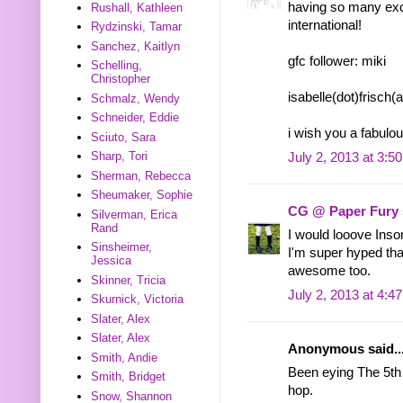
having so many exc
Rushall, Kathleen
international!
Rydzinski, Tamar
Sanchez, Kaitlyn
gfc follower: miki
Schelling,
Christopher
isabelle(dot)frisch
Schmalz, Wendy
Schneider, Eddie
i wish you a fabul
Sciuto, Sara
Sharp, Tori
July 2, 2013 at 3:5
Sherman, Rebecca
Sheumaker, Sophie
CG @ Paper Fury
Silverman, Erica
Rand
I would looove Inso
Sinsheimer,
I'm super hyped tha
Jessica
awesome too.
Skinner, Tricia
July 2, 2013 at 4:4
Skurnick, Victoria
Slater, Alex
Slater, Alex
Anonymous said..
Smith, Andie
Been eying The 5th 
Smith, Bridget
hop.
Snow, Shannon