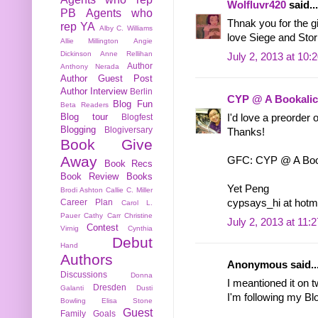
Wolfluvr420
said...
PB
Agents who
Thnak you for the g
rep YA
Alby C. Williams
love Siege and Storm
Allie Millington
Angie
Dickinson
Anne Rellihan
July 2, 2013 at 10:
Author
Anthony Nerada
Author Guest Post
Author Interview
Berlin
CYP @ A Bookalic
Blog Fun
Beta Readers
Blog tour
Blogfest
I'd love a preorder
Blogging
Blogiversary
Thanks!
Book Give
Away
GFC: CYP @ A Book
Book Recs
Book Review
Books
Yet Peng
Brodi Ashton
Callie C. Miller
Career Plan
cypsays_hi at hotm
Carol L.
Pauer
Cathy Carr
Christine
July 2, 2013 at 11:
Contest
Virnig
Cynthia
Debut
Hand
Authors
Anonymous said..
Discussions
Donna
I meantioned it on 
Dresden
Galanti
Dusti
I'm following my Bl
Bowling
Elisa Stone
Guest
Family
Goals