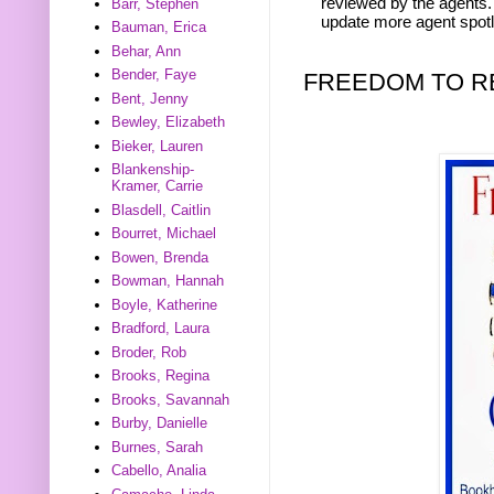
reviewed by the agents. 
Barr, Stephen
update more agent spotl
Bauman, Erica
Behar, Ann
Bender, Faye
FREEDOM TO R
Bent, Jenny
Bewley, Elizabeth
Bieker, Lauren
Blankenship-
Kramer, Carrie
Blasdell, Caitlin
Bourret, Michael
Bowen, Brenda
Bowman, Hannah
Boyle, Katherine
Bradford, Laura
Broder, Rob
Brooks, Regina
Brooks, Savannah
Burby, Danielle
Burnes, Sarah
Cabello, Analia