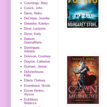
Cummings, Mary
Cusick, John
Davis, Reiko
DeChiara, Jennifer
Detweiler, Katelyn
Diver, Lucienne
Dizon, Karly
Dobson,
GiannaMarie
Dominguez,
Adriana
Donovan, Courtney
Drayton, Catherine
Dunham, Jennie
Dyksterhouse,
Kelly
Eberly Chelsea
Eisenbraun, Nicole
Eisner Henkin,
Alyssa
Eskildsen,
Rebecca