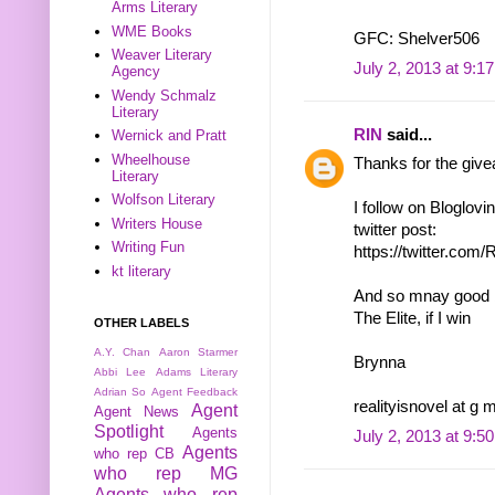
Arms Literary
WME Books
GFC: Shelver506
Weaver Literary
July 2, 2013 at 9:1
Agency
Wendy Schmalz
Literary
RIN
said...
Wernick and Pratt
Wheelhouse
Thanks for the giv
Literary
Wolfson Literary
I follow on Bloglovi
Writers House
twitter post:
Writing Fun
https://twitter.co
kt literary
And so mnay good bo
The Elite, if I win
OTHER LABELS
A.Y. Chan
Aaron Starmer
Brynna
Abbi Lee
Adams Literary
Adrian So
Agent Feedback
realityisnovel at g 
Agent
Agent News
Spotlight
Agents
July 2, 2013 at 9:5
Agents
who rep CB
who rep MG
Agents who rep