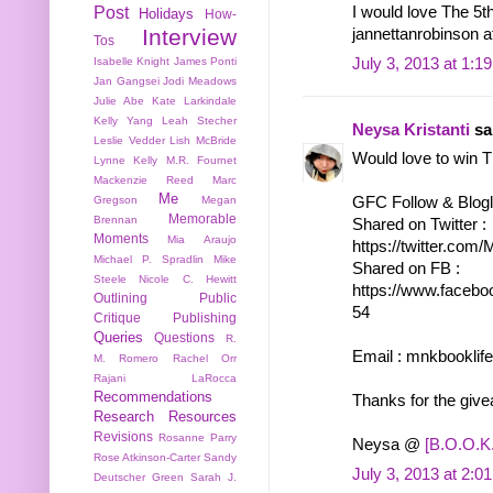
Post
I would love The 5t
Holidays
How-
Interview
jannettanrobinson 
Tos
July 3, 2013 at 1:1
Isabelle Knight
James Ponti
Jan Gangsei
Jodi Meadows
Julie Abe
Kate Larkindale
Kelly Yang
Leah Stecher
Neysa Kristanti
sai
Leslie Vedder
Lish McBride
Would love to win 
Lynne Kelly
M.R. Fournet
Mackenzie Reed
Marc
Me
Gregson
Megan
GFC Follow & Bloglo
Memorable
Brennan
Shared on Twitter :
Moments
Mia Araujo
https://twitter.co
Michael P. Spradlin
Mike
Shared on FB :
Steele
Nicole C. Hewitt
https://www.facebo
Outlining
Public
54
Critique
Publishing
Queries
Questions
R.
Email : mnkbooklif
M. Romero
Rachel Orr
Rajani LaRocca
Recommendations
Thanks for the giv
Research
Resources
Revisions
Rosanne Parry
Neysa @
[B.O.O.K.
Rose Atkinson-Carter
Sandy
July 3, 2013 at 2:0
Deutscher Green
Sarah J.