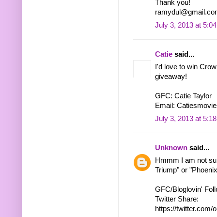
Thank you!
ramydul@gmail.co
July 3, 2013 at 5:0
Catie
said...
I'd love to win Cro
giveaway!
GFC: Catie Taylor
Email: Catiesmovie
July 3, 2013 at 5:1
Unknown
said...
Hmmm I am not sure
Triump" or "Phoenix"
GFC/Bloglovin' Fol
Twitter Share:
https://twitter.c