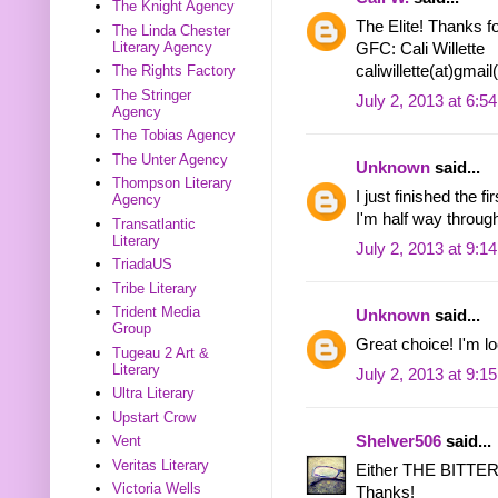
The Knight Agency
The Elite! Thanks fo
The Linda Chester
Literary Agency
GFC: Cali Willette
caliwillette(at)gmai
The Rights Factory
The Stringer
July 2, 2013 at 6:5
Agency
The Tobias Agency
The Unter Agency
Unknown
said...
Thompson Literary
I just finished the
Agency
I'm half way through
Transatlantic
Literary
July 2, 2013 at 9:1
TriadaUS
Tribe Literary
Trident Media
Unknown
said...
Group
Great choice! I'm 
Tugeau 2 Art &
Literary
July 2, 2013 at 9:1
Ultra Literary
Upstart Crow
Shelver506
said...
Vent
Veritas Literary
Either THE BITT
Victoria Wells
Thanks!