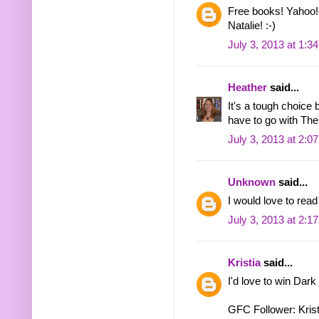
Free books! Yahoo!
Natalie! :-)
July 3, 2013 at 1:3
Heather
said...
It's a tough choice
have to go with The
July 3, 2013 at 2:0
Unknown
said...
I would love to rea
July 3, 2013 at 2:1
Kristia
said...
I'd love to win Dark
GFC Follower: Krist