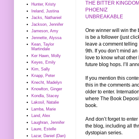
THE BITTER KINGDO
Hunter, Kristy
PHOENIZ
Ireland, Justina
UNBREAKABLE
Jacks, Nathaniel
Jackson, Jennifer
One winner will win the b
Jameson, Amy
is be a follower (just cli
Jennette, Alyssa
leave a comment telling
Kean, Taylor
Martindale
9th. If you don’t mind a
Ker Hawn, Molly
love to know what other 
Keyes, Emily
future blog hops. I’ll an
Kim, Sally
Knapp, Peter
If you mention this conte
Knecht, Madelyn
this in the comments and 
Knowlton, Ginger
older to enter. Internati
Kondla, Stacey
where The Book Depositor
Lakosil, Natalie
book.
Lamba, Marie
Land, Alex
And don’t forget to enter
Laughran, Jennifer
the blog, including all t
Laure, Estelle
dystopian series.
Lazar, Daniel (Dan)