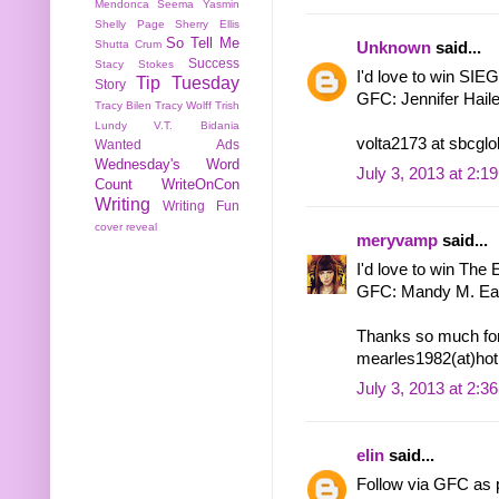
Mendonca
Seema Yasmin
Shelly Page
Sherry Ellis
So Tell Me
Shutta Crum
Unknown
said...
Success
Stacy Stokes
I'd love to win S
Tip Tuesday
Story
GFC: Jennifer Hail
Tracy Bilen
Tracy Wolff
Trish
Lundy
V.T. Bidania
volta2173 at sbcglo
Wanted Ads
Wednesday's Word
July 3, 2013 at 2:1
Count
WriteOnCon
Writing
Writing Fun
cover reveal
meryvamp
said...
I'd love to win The El
GFC: Mandy M. Ea
Thanks so much for
mearles1982(at)hot
July 3, 2013 at 2:3
elin
said...
Follow via GFC as p