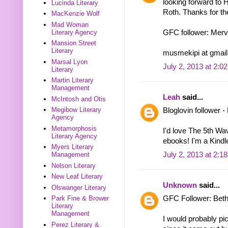
looking forward to 
Lucinda Literary
Roth. Thanks for th
MacKenzie Wolf
Mad Woman
Literary Agency
GFC follower: Mer
Mansion Street
Literary
musmekipi at gmail
Marsal Lyon
July 2, 2013 at 2:0
Literary
Martin Literary
Management
Leah
said...
McIntosh and Otis
Megibow Literary
Bloglovin follower 
Agency
Metamorphosis
I'd love The 5th Wa
Literary Agency
ebooks! I'm a Kindle
Myers Literary
July 2, 2013 at 2:1
Management
Nelson Literary
New Leaf Literary
Unknown
said...
Olswanger Literary
GFC Follower: Bet
Park Fine & Brower
Literary
Management
I would probably pic
Perez Literary &