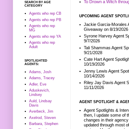
To Drown a Witch throu
SEARCH BY AGE
CATEGORY
Agents who rep CB
UPCOMING AGENT SPOTLI
Agents who rep PB
Jackie Garcia-Morales A
Agents who rep
Giveaway on 8/19/2026
MG
Syrone Harvey Agent Sp
Agents who rep YA
9/7/2026
Agents who rep
Adult
Tali Shammas Agent Spo
9/21/2028
Cate Hart Agent Spotlig
SPOTLIGHTED
10/19/2026
AGENTS:
Jenny Lewis Agent Spotl
Adams, Josh
10/14/2026
Adams, Tracey
Riley Jay Davis Agent S
Adler, Eve
11/11/2026
Aduskevich,
Lindsey
Auld, Lindsay
AGENT SPOTLIGHT & AGE
Davis
Agent Spotlights & Inter
Averbeck, Jim
then, I update some of t
Axelrod, Steven
changes in their agency 
Barbara, Stephen
updated through most of