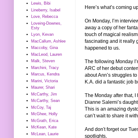
Lewis, Bibi
Here’s what’s coming up
Lineberry, Isabel
Love, Rebecca
On Monday, I’m intervie
Loveing-Downes,
away a copy of her fanta
Esty
touch of magical realism 
Lyon, Kevan
fascinating and it really 
MacCallum, Ashlee
happened to us.
Maccoby, Gina
MacLeod, Lauren
The following Monday I’
Malk, Steven
Marchini, Tracy
ARC of her debut conte
Marcus, Kendra
about Ann’s struggles t
Marini, Victoria
K.A. did a fantastic job br
Maurer, Shari
McCarthy, Jim
The Monday after that,
McCarthy, Sean
Dianne Salerni’s daug
McCoy, Taj
This is an amazing dystop
McGhee, Holly
can’t wait to share it wit
McGrath, Erica
McKean, Kate
And don't forget our Tu
McLean, Laurie
spotlights.