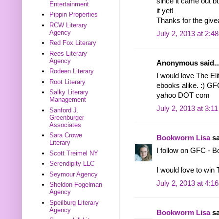
since it came out bu
Entertainment
it yet!
Pippin Properties
Thanks for the give
RCW Literary
Agency
July 2, 2013 at 2:4
Red Fox Literary
Rees Literary
Agency
Anonymous said..
Rodeen Literary
I would love The Elit
Root Literary
ebooks alike. :) GF
Salky Literary
yahoo DOT com
Management
July 2, 2013 at 3:1
Sanford J.
Greenburger
Associates
Sara Crowe
Bookworm Lisa
sa
Literary
I follow on GFC - 
Scott Treimel NY
Serendipity LLC
I would love to win
Seymour Agency
July 2, 2013 at 4:1
Sheldon Fogelman
Agency
Speilburg Literary
Agency
Bookworm Lisa
sa