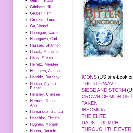
Grimm, Katie
Grinberg, Jill
Gruber, Pam
Gruszka, Laura
Gu, Wendi
Hannigan, Carrie
Hasegawa, Carl
Hassan, Shannon
Hauck, Michelle
Hawk, Susan
Heifetz, Merrilee
Hellegers, Allison
ICONS
(US or e-book on
Hendrix, Bethany
THE 5TH WAVE
Henkin, Alyssa
Eisner
SIEGE AND STORM
(US
Hensley, Chelsea
CROWN OF MIDNIGHT
Herman, Ronnie
TAKEN
Ann
INSOMNIA
Hernández, Saritza
THE ELITE
Heschke, Christa
DARK TRIUMPH
Hughes, Morgan
THROUGH THE EVER 
Hunter, Daniele