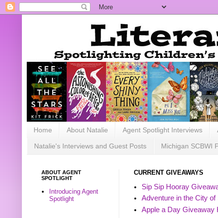
Home
About Natalie
Agent Spotlight Interviews
Natalie's Interviews and Guest Posts
Michigan SCBWI 
ABOUT AGENT
CURRENT GIVEAWAYS
SPOTLIGHT
Sip Sip Hooray Giveawa
Introducing Agent
Adventure in the City of
Spotlight
Apple a Day Giveaway 