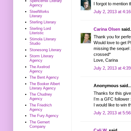
Spencerhill Literary
I forgot to mention 
Agency
July 2, 2013 at 4:1
SteelWorks
Literary
Sterling Literary
Sterling Lord
Carina Olsen
said.
Literistic
Thank you for perf
Stimola Literary
Would love to get Ph
Studio
missing the sequel 
Stonesong Literary
crossed*
Storm Literary
Love, Carina
Agency
The Axelrod
July 2, 2013 at 4:3
Agency
The Bent Agency
The Booker Albert
Anonymous said..
Literary Agency
Thanks for this give
The Chudney
Agency
I'm a GFC follower 
I would like to win
The Friedrich
Agency
July 2, 2013 at 5:5
The Fury Agency
The Gernert
Company
Cali W.
said...