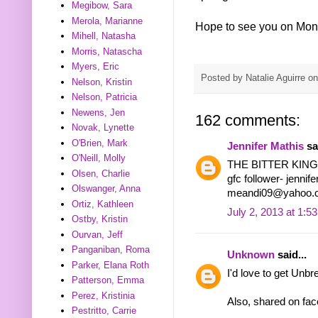
Megibow, Sara
Merola, Marianne
Hope to see you on Mon
Mihell, Natasha
Morris, Natascha
Myers, Eric
Posted by
Natalie Aguirre
o
Nelson, Kristin
Nelson, Patricia
Newens, Jen
162 comments:
Novak, Lynette
O'Brien, Mark
Jennifer Mathis
sai
O'Neill, Molly
THE BITTER KIN
Olsen, Charlie
gfc follower- jennif
Olswanger, Anna
meandi09@yahoo.
Ortiz, Kathleen
July 2, 2013 at 1:5
Ostby, Kristin
Ourvan, Jeff
Panganiban, Roma
Unknown
said...
Parker, Elana Roth
I'd love to get Unbr
Patterson, Emma
Perez, Kristinia
Also, shared on fa
Pestritto, Carrie