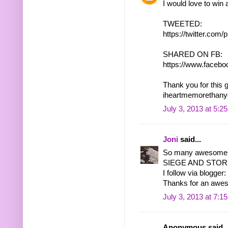
I would love to win
TWEETED:
https://twitter.co
SHARED ON FB:
https://www.facebo
Thank you for this 
iheartmemorethany
July 3, 2013 at 5:2
Joni
said...
So many awesome b
SIEGE AND STORM 
I follow via blogger:
Thanks for an awe
July 3, 2013 at 7:1
Anonymous said..