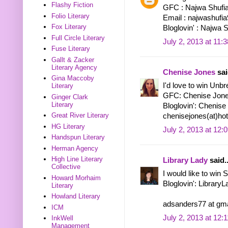
Flashy Fiction
GFC : Najwa Shufi
Folio Literary
Email : najwashuf
Fox Literary
Bloglovin' : Najwa 
Full Circle Literary
July 2, 2013 at 11:
Fuse Literary
Gallt & Zacker
Literary Agency
Chenise Jones
sai
Gina Maccoby
I'd love to win Unbr
Literary
GFC: Chenise Jon
Ginger Clark
Literary
Bloglovin': Chenise
Great River Literary
chenisejones(at)ho
HG Literary
July 2, 2013 at 12:
Handspun Literary
Herman Agency
High Line Literary
Library Lady
said..
Collective
I would like to win
Howard Morhaim
Bloglovin': Library
Literary
Howland Literary
adsanders77 at gma
ICM
July 2, 2013 at 12:
InkWell
Management