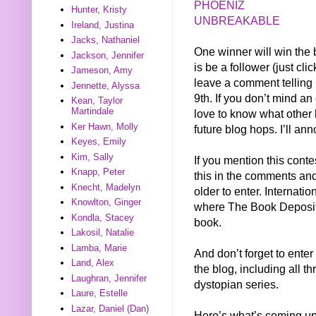
PHOENIZ
Hunter, Kristy
UNBREAKABLE
Ireland, Justina
Jacks, Nathaniel
One winner will win the b
Jackson, Jennifer
is be a follower (just cli
Jameson, Amy
leave a comment telling
Jennette, Alyssa
9th. If you don’t mind a
Kean, Taylor
Martindale
love to know what other 
Ker Hawn, Molly
future blog hops. I’ll an
Keyes, Emily
Kim, Sally
If you mention this conte
Knapp, Peter
this in the comments and 
Knecht, Madelyn
older to enter. Internati
Knowlton, Ginger
where The Book Depositor
Kondla, Stacey
book.
Lakosil, Natalie
Lamba, Marie
And don’t forget to enter
Land, Alex
the blog, including all t
Laughran, Jennifer
dystopian series.
Laure, Estelle
Lazar, Daniel (Dan)
Here’s what’s coming up