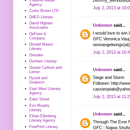
zemmy_lifehouse(a
Creative Media
Agency
July 2, 2013 at 10:
Curtis Brown LTD
D4EO Literary
David Higham
Unknown
said...
Associates
I would love to win
DeFiore &
Company
GFC Veronica Vau
Donald Maass
neonangelwings(at
Literary
July 2, 2013 at 10:
Dresden
Dunham Literary
Dunow Carlson and
Unknown
said...
Lerner
Siege and Storm
Dystel and
Goderich
Follower: http://ww
East West Literary
cassieopiab@yaho
Agency
July 2, 2013 at 11:
Eden Street
Erin Murphy
Literary
Unknown
said...
Ethan Ellenberg
Literary Agency
Through The Ever N
FinePrint Literary
GFC : Najwa Shufi