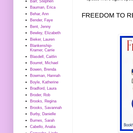
Barr, Stephen
Bauman, Erica
FREEDOM TO R
Behar, Ann
Bender, Faye
Bent, Jenny
Bewley, Elizabeth
Bieker, Lauren
Blankenship-
Kramer, Carrie
Blasdell, Caitlin
Bourret, Michael
Bowen, Brenda
Bowman, Hannah
Boyle, Katherine
Bradford, Laura
Broder, Rob
Brooks, Regina
Brooks, Savannah
Burby, Danielle
Burnes, Sarah
Cabello, Analia