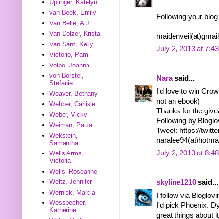
Uplinger, Katelyn
van Beek, Emily
Following your blog
Van Belle, A.J.
Van Dolzer, Krista
maidenveil(at)gmai
Van Sant, Kelly
July 2, 2013 at 7:4
Victorio, Pam
Volpe, Joanna
von Borstel,
Nara
said...
Stefanie
I'd love to win Crown
Weaver, Bethany
not an ebook)
Webber, Carlisle
Thanks for the giv
Weber, Vicky
Following by Bloglo
Weiman, Paula
Tweet: https://twi
Wekstein,
naralee94(at)hotma
Samantha
July 2, 2013 at 8:4
Wells Arms,
Victoria
Wells, Roseanne
Weltz, Jennifer
skyline1210
said...
Wernick, Marcia
I follow via Bloglov
Wessbecher,
I'd pick Phoenix. D
Katherine
great things about it