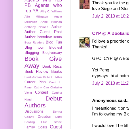
Thnak you for the g
PB
Agents who
love Siege and Storm
rep YA
Alby C. Williams
July 2, 2013 at 10:
Allie Millington
Angie
Dickinson
Anne Rellihan
Author
Anthony Nerada
Author Guest Post
CYP @ A Bookalic
Author Interview
Berlin
I'd love a preorder
Blog Fun
Beta Readers
Thanks!
Blog tour
Blogfest
Blogging
Blogiversary
Book Give
GFC: CYP @ A Book
Away
Book Recs
Yet Peng
Book Review
Books
cypsays_hi at hotm
Brodi Ashton
Callie C. Miller
Career Plan
Carol L.
July 2, 2013 at 11:
Pauer
Cathy Carr
Christine
Contest
Virnig
Cynthia
Debut
Hand
Anonymous said..
Authors
I meantioned it on 
Discussions
Donna
I'm following my Bl
Dresden
Galanti
Dusti
Bowling
Elisa Stone
I would love The 5t
Guest
Family
Goals