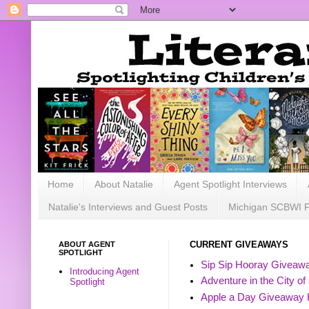
Home
About Natalie
Agent Spotlight Interviews
Natalie's Interviews and Guest Posts
Michigan SCBWI 
ABOUT AGENT
CURRENT GIVEAWAYS
SPOTLIGHT
Sip Sip Hooray Giveawa
Introducing Agent
Adventure in the City of
Spotlight
Apple a Day Giveaway 