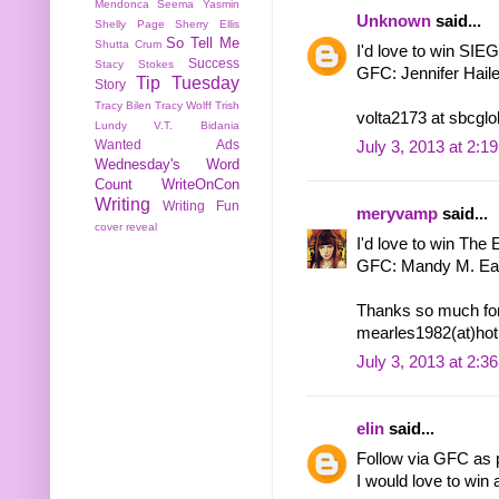
Mendonca
Seema Yasmin
Unknown
said...
Shelly Page
Sherry Ellis
So Tell Me
Shutta Crum
I'd love to win S
Success
Stacy Stokes
GFC: Jennifer Hail
Tip Tuesday
Story
Tracy Bilen
Tracy Wolff
Trish
volta2173 at sbcglo
Lundy
V.T. Bidania
Wanted Ads
July 3, 2013 at 2:1
Wednesday's Word
Count
WriteOnCon
Writing
Writing Fun
meryvamp
said...
cover reveal
I'd love to win The El
GFC: Mandy M. Ea
Thanks so much for
mearles1982(at)hot
July 3, 2013 at 2:3
elin
said...
Follow via GFC as p
I would love to win