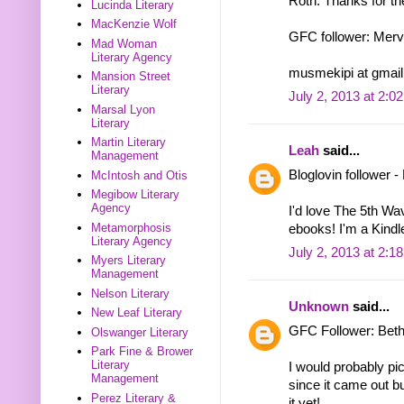
Roth. Thanks for th
Lucinda Literary
MacKenzie Wolf
GFC follower: Mer
Mad Woman
Literary Agency
musmekipi at gmail
Mansion Street
Literary
July 2, 2013 at 2:0
Marsal Lyon
Literary
Martin Literary
Leah
said...
Management
Bloglovin follower 
McIntosh and Otis
Megibow Literary
Agency
I'd love The 5th Wa
Metamorphosis
ebooks! I'm a Kindle
Literary Agency
July 2, 2013 at 2:1
Myers Literary
Management
Nelson Literary
Unknown
said...
New Leaf Literary
GFC Follower: Bet
Olswanger Literary
Park Fine & Brower
Literary
I would probably pic
Management
since it came out bu
Perez Literary &
it yet!