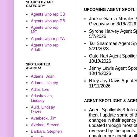
SEARCH BY AGE
CATEGORY
UPCOMING AGENT SPOTLI
Agents who rep CB
Jackie Garcia-Morales A
Agents who rep PB
Giveaway on 8/19/2026
Agents who rep
Syrone Harvey Agent Sp
MG
9/7/2026
Agents who rep YA
Tali Shammas Agent Spo
Agents who rep
9/21/2028
Adult
Cate Hart Agent Spotlig
10/19/2026
SPOTLIGHTED
Jenny Lewis Agent Spotl
AGENTS:
10/14/2026
Adams, Josh
Riley Jay Davis Agent S
Adams, Tracey
11/11/2026
Adler, Eve
Aduskevich,
Lindsey
AGENT SPOTLIGHT & AGE
Auld, Lindsay
Agent Spotlights & Inter
Davis
then, I update some of t
Averbeck, Jim
changes in their agency 
Axelrod, Steven
updated through most of
reviewed by the agents. 
Barbara, Stephen
update more agent spotl