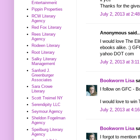
Entertainment
Thanks for the give
Pippin Properties
July 2, 2013 at 2:4
RCW Literary
Agency
Red Fox Literary
Anonymous said..
Rees Literary
Agency
I would love The Elit
Rodeen Literary
ebooks alike. :) GF
Root Literary
yahoo DOT com
Salky Literary
July 2, 2013 at 3:1
Management
Sanford J.
Greenburger
Associates
Bookworm Lisa
sa
Sara Crowe
I follow on GFC - 
Literary
Scott Treimel NY
I would love to win
Serendipity LLC
July 2, 2013 at 4:1
Seymour Agency
Sheldon Fogelman
Agency
Bookworm Lisa
sa
Speilburg Literary
Agency
I forgot to mention 