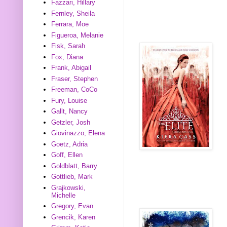
Fazzari, Hillary
Fernley, Sheila
Ferrara, Moe
Figueroa, Melanie
Fisk, Sarah
Fox, Diana
Frank, Abigail
Fraser, Stephen
Freeman, CoCo
Fury, Louise
Gallt, Nancy
Getzler, Josh
Giovinazzo, Elena
Goetz, Adria
Goff, Ellen
Goldblatt, Barry
Gottlieb, Mark
Grajkowski,
Michelle
Gregory, Evan
Grencik, Karen