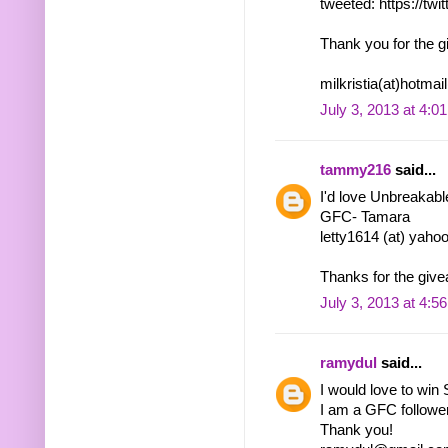
tweeted: https://tw
Thank you for the g
milkristia(at)hotma
July 3, 2013 at 4:0
tammy216
said...
I'd love Unbreakabl
GFC- Tamara
letty1614 (at) yaho
Thanks for the give
July 3, 2013 at 4:5
ramydul
said...
I would love to win
I am a GFC follow
Thank you!