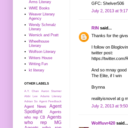
Arms Literary
GFC: Shelver506
WME Books
July 2, 2013 at 9:1
Weaver Literary
Agency
Wendy Schmalz
RIN
said...
Literary
Wernick and Pratt
Thanks for the giv
Wheelhouse
Literary
I follow on Bloglovi
Wolfson Literary
twitter post:
Writers House
https://twitter.co
Writing Fun
And so mnay good bo
kt literary
The Elite, if I win
OTHER LABELS
Brynna
A.Y. Chan
Aaron Starmer
Abbi Lee
Adams Literary
realityisnovel at g 
Adrian So
Agent Feedback
Agent
July 2, 2013 at 9:5
Agent News
Spotlight
Agents
Agents
who rep CB
who rep MG
Wolfluvr420
said...
Agents who rep