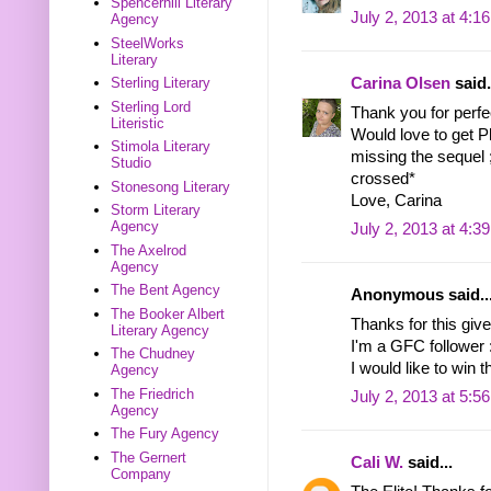
Spencerhill Literary
July 2, 2013 at 4:1
Agency
SteelWorks
Literary
Carina Olsen
said.
Sterling Literary
Sterling Lord
Thank you for perf
Literistic
Would love to get Ph
Stimola Literary
missing the sequel 
Studio
crossed*
Stonesong Literary
Love, Carina
Storm Literary
Agency
July 2, 2013 at 4:3
The Axelrod
Agency
The Bent Agency
Anonymous said..
The Booker Albert
Thanks for this give
Literary Agency
I'm a GFC follower 
The Chudney
I would like to win
Agency
The Friedrich
July 2, 2013 at 5:5
Agency
The Fury Agency
The Gernert
Cali W.
said...
Company