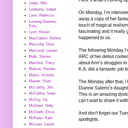
Lewis, Bibi
Lineberry, Isabel
On Monday, I’m intervie
Love, Rebecca
away a copy of her fanta
Loveing-Downes,
touch of magical realism 
Esty
fascinating and it really 
Lyon, Kevan
happened to us.
MacCallum, Ashlee
Maccoby, Gina
The following Monday I’
MacLeod, Lauren
ARC of her debut conte
Malk, Steven
about Ann’s struggles t
Marchini, Tracy
K.A. did a fantastic job br
Marcus, Kendra
Marini, Victoria
Maurer, Shari
The Monday after that,
McCarthy, Jim
Dianne Salerni’s daug
McCarthy, Sean
This is an amazing dystop
McCoy, Taj
can’t wait to share it wit
McGhee, Holly
McGrath, Erica
And don't forget our Tu
McKean, Kate
spotlights.
McLean, Laurie