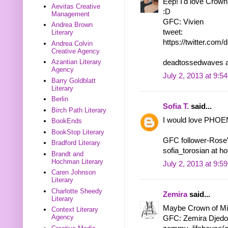
Eep! I'd love Crown 
Aevitas Creative
:D
Management
GFC: Vivien
Andrea Brown
tweet:
Literary
https://twitter.co
Andrea Colvin
Creative Agency
Azantian Literary
deadtossedwaves a
Agency
July 2, 2013 at 9:5
Barry Goldblatt
Literary
Berlin
Sofia T.
said...
Birch Path Literary
I would love PHOEN
BookEnds
BookStop Literary
GFC follower-Ros
Bradford Literary
sofia_torosian at h
Brandt and
Hochman Literary
July 2, 2013 at 9:5
Caren Johnson
Literary
Charlotte Sheedy
Zemira
said...
Literary
Maybe Crown of Midn
Context Literary
Agency
GFC: Zemira Djedo