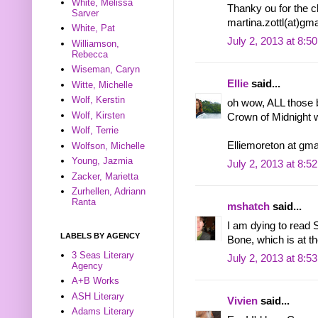
White, Melissa
Thanky ou for the 
Sarver
martina.zottl(at)gm
White, Pat
July 2, 2013 at 8:5
Williamson,
Rebecca
Wiseman, Caryn
Ellie
said...
Witte, Michelle
Wolf, Kerstin
oh wow, ALL those 
Wolf, Kirsten
Crown of Midnight 
Wolf, Terrie
Elliemoreton at gma
Wolfson, Michelle
Young, Jazmia
July 2, 2013 at 8:5
Zacker, Marietta
Zurhellen, Adriann
Ranta
mshatch
said...
I am dying to read 
LABELS BY AGENCY
Bone, which is at th
3 Seas Literary
July 2, 2013 at 8:5
Agency
A+B Works
ASH Literary
Vivien
said...
Adams Literary