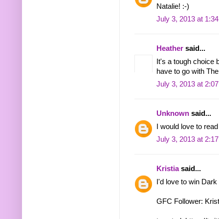
Natalie! :-)
July 3, 2013 at 1:3
Heather
said...
It's a tough choice
have to go with The
July 3, 2013 at 2:0
Unknown
said...
I would love to rea
July 3, 2013 at 2:1
Kristia
said...
I'd love to win Dark
GFC Follower: Krist