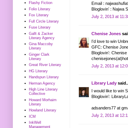
Flashy Fiction
Email : najwashuf
Bloglovin' : Najwa 
Folio Literary
Fox Literary
July 2, 2013 at 11:
Full Circle Literary
Fuse Literary
Gallt & Zacker
Chenise Jones
sai
Literary Agency
I'd love to win Unbr
Gina Maccoby
GFC: Chenise Jon
Literary
Bloglovin': Chenise
Ginger Clark
chenisejones(at)ho
Literary
Great River Literary
July 2, 2013 at 12:
HG Literary
Handspun Literary
Library Lady
said..
Herman Agency
High Line Literary
I would like to win
Collective
Bloglovin': Library
Howard Morhaim
Literary
adsanders77 at gma
Howland Literary
July 2, 2013 at 12:
ICM
InkWell
Management