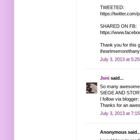
TWEETED:
https://twitter.co
SHARED ON FB:
https://www.facebo
Thank you for this 
iheartmemorethany
July 3, 2013 at 5:2
Joni
said...
So many awesome b
SIEGE AND STORM 
I follow via blogger:
Thanks for an awe
July 3, 2013 at 7:1
Anonymous said..