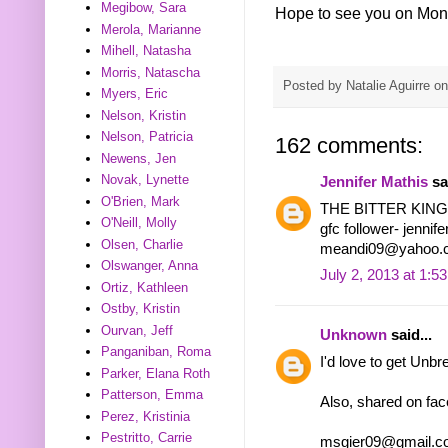
Megibow, Sara
Hope to see you on Mon
Merola, Marianne
Mihell, Natasha
Morris, Natascha
Posted by
Natalie Aguirre
o
Myers, Eric
Nelson, Kristin
Nelson, Patricia
162 comments:
Newens, Jen
Novak, Lynette
Jennifer Mathis
sai
O'Brien, Mark
THE BITTER KIN
O'Neill, Molly
gfc follower- jennif
Olsen, Charlie
meandi09@yahoo.
Olswanger, Anna
July 2, 2013 at 1:5
Ortiz, Kathleen
Ostby, Kristin
Ourvan, Jeff
Unknown
said...
Panganiban, Roma
I'd love to get Unbr
Parker, Elana Roth
Patterson, Emma
Also, shared on fa
Perez, Kristinia
Pestritto, Carrie
msgier09@gmail.c