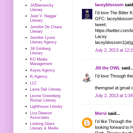
laceyblossom
said
JABberwocky
Literary
I'd love The Bitter 
Jean V. Naggar
GFC: laceyblosso
Literary
tweet:
Jennifer De Chiara
https://twitter.co
Literary
Lacey
Jennifer Lyons
Literary Agency
laceyblossom1(at)
Jill Grinberg
July 2, 2013 at 12:
Literary
KO Media
Management
Jill the OWL
said..
Keyes Agency
I'd love Through the
Ki Agency
LLC
themgowl at gmail 
Laura Dail Literary
July 2, 2013 at 1:3
Levine Greenberg
Rostan Literary
Lighthouse Literary
Liza Dawson
Mervi
said...
Associates
I'd like Through the
Looking Glass
looking forward to 
Literary & Media