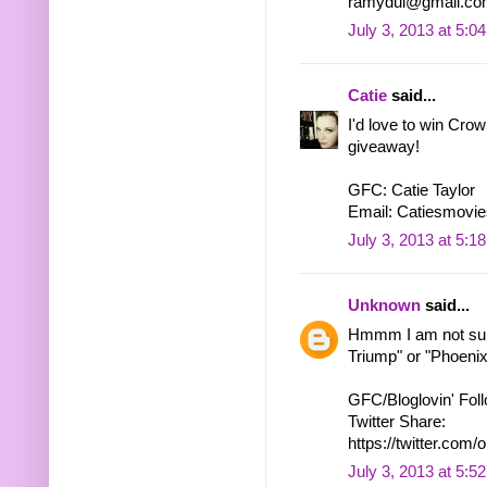
ramydul@gmail.co
July 3, 2013 at 5:0
Catie
said...
I'd love to win Cro
giveaway!
GFC: Catie Taylor
Email: Catiesmovie
July 3, 2013 at 5:1
Unknown
said...
Hmmm I am not sure
Triump" or "Phoenix"
GFC/Bloglovin' Fol
Twitter Share:
https://twitter.c
July 3, 2013 at 5:5