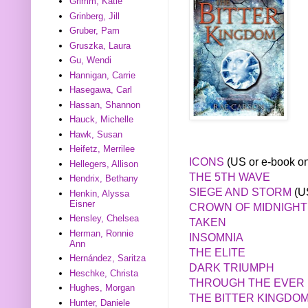
Grimm, Katie
Grinberg, Jill
Gruber, Pam
Gruszka, Laura
Gu, Wendi
Hannigan, Carrie
Hasegawa, Carl
Hassan, Shannon
Hauck, Michelle
Hawk, Susan
Heifetz, Merrilee
ICONS
(US or e-book on
Hellegers, Allison
THE 5TH WAVE
Hendrix, Bethany
SIEGE AND STORM
(US
Henkin, Alyssa
Eisner
CROWN OF MIDNIGHT
Hensley, Chelsea
TAKEN
Herman, Ronnie
INSOMNIA
Ann
THE ELITE
Hernández, Saritza
DARK TRIUMPH
Heschke, Christa
THROUGH THE EVER 
Hughes, Morgan
THE BITTER KINGDO
Hunter, Daniele