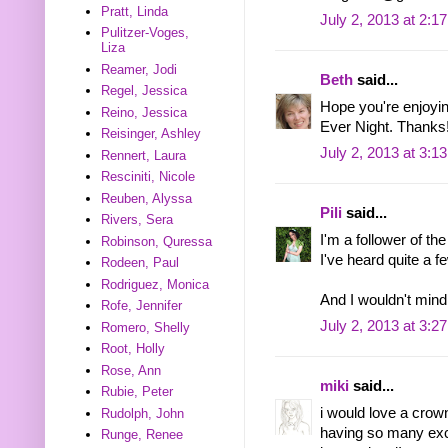
Pratt, Linda
July 2, 2013 at 2:1
Pulitzer-Voges,
Liza
Reamer, Jodi
Beth
said...
Regel, Jessica
Hope you're enjoyin
Reino, Jessica
Ever Night. Thanks
Reisinger, Ashley
July 2, 2013 at 3:1
Rennert, Laura
Resciniti, Nicole
Reuben, Alyssa
Pili
said...
Rivers, Sera
I'm a follower of th
Robinson, Quressa
I've heard quite a f
Rodeen, Paul
Rodriguez, Monica
And I wouldn't mind
Rofe, Jennifer
July 2, 2013 at 3:2
Romero, Shelly
Root, Holly
Rose, Ann
miki
said...
Rubie, Peter
i would love a crow
Rudolph, John
having so many exc
Runge, Renee