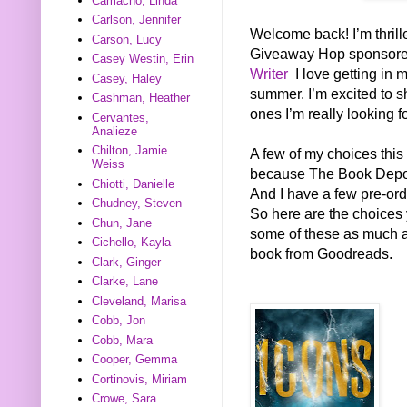
Camacho, Linda
Carlson, Jennifer
Welcome back! I’m thrill
Carson, Lucy
Giveaway Hop sponsor
Casey Westin, Erin
Writer
I love getting in 
Casey, Haley
summer. I’m excited to s
Cashman, Heather
ones I’m really looking f
Cervantes,
Analieze
Chilton, Jamie
A few of my choices this
Weiss
because The Book Deposi
Chiotti, Danielle
And I have a few pre-ord
Chudney, Steven
So here are the choices 
Chun, Jane
some of these as much as 
Cichello, Kayla
book from Goodreads.
Clark, Ginger
Clarke, Lane
Cleveland, Marisa
Cobb, Jon
Cobb, Mara
Cooper, Gemma
Cortinovis, Miriam
Crowe, Sara