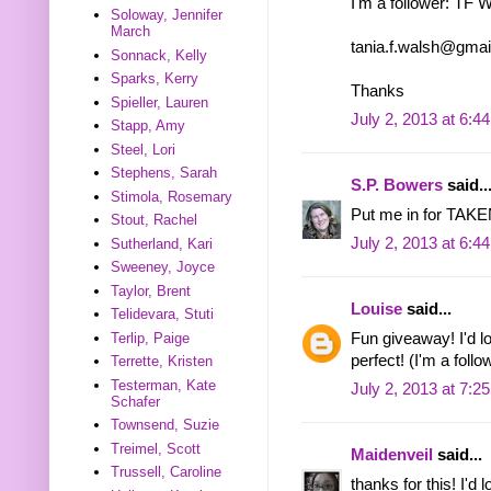
I'm a follower: TF 
Soloway, Jennifer
March
tania.f.walsh@gma
Sonnack, Kelly
Sparks, Kerry
Thanks
Spieller, Lauren
July 2, 2013 at 6:4
Stapp, Amy
Steel, Lori
Stephens, Sarah
S.P. Bowers
said..
Stimola, Rosemary
Put me in for TAKEN
Stout, Rachel
July 2, 2013 at 6:4
Sutherland, Kari
Sweeney, Joyce
Taylor, Brent
Louise
said...
Telidevara, Stuti
Fun giveaway! I'd 
Terlip, Paige
perfect! (I'm a follo
Terrette, Kristen
Testerman, Kate
July 2, 2013 at 7:2
Schafer
Townsend, Suzie
Treimel, Scott
Maidenveil
said...
Trussell, Caroline
thanks for this! I'd 