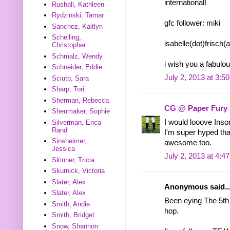
international!
Rushall, Kathleen
Rydzinski, Tamar
gfc follower: miki
Sanchez, Kaitlyn
Schelling,
isabelle(dot)frisch
Christopher
Schmalz, Wendy
i wish you a fabul
Schneider, Eddie
July 2, 2013 at 3:5
Sciuto, Sara
Sharp, Tori
Sherman, Rebecca
CG @ Paper Fury
Sheumaker, Sophie
I would looove Inso
Silverman, Erica
Rand
I'm super hyped tha
Sinsheimer,
awesome too.
Jessica
July 2, 2013 at 4:4
Skinner, Tricia
Skurnick, Victoria
Slater, Alex
Anonymous said..
Slater, Alex
Been eying The 5th 
Smith, Andie
hop.
Smith, Bridget
Snow, Shannon