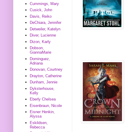
Cummings, Mary
Cusick, John
Davis, Reiko
DeChiara, Jennifer
Detweiler, Katelyn
Diver, Lucienne
Dizon, Karly
Dobson,
GiannaMarie
Dominguez,
Adriana
Donovan, Courtney
Drayton, Catherine
Dunham, Jennie
Dyksterhouse,
Kelly
Eberly Chelsea
Eisenbraun, Nicole
Eisner Henkin,
Alyssa
Eskildsen,
Rebecca