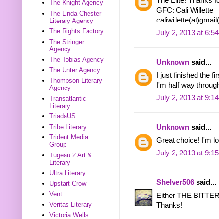
The Elite! Thanks fo
The Knight Agency
GFC: Cali Willette
The Linda Chester
caliwillette(at)gmai
Literary Agency
The Rights Factory
July 2, 2013 at 6:5
The Stringer
Agency
The Tobias Agency
Unknown
said...
The Unter Agency
I just finished the
Thompson Literary
I'm half way through
Agency
July 2, 2013 at 9:1
Transatlantic
Literary
TriadaUS
Tribe Literary
Unknown
said...
Trident Media
Great choice! I'm 
Group
July 2, 2013 at 9:1
Tugeau 2 Art &
Literary
Ultra Literary
Shelver506
said...
Upstart Crow
Vent
Either THE BITT
Veritas Literary
Thanks!
Victoria Wells