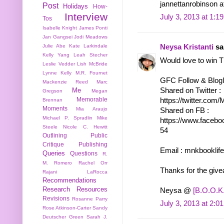
jannettanrobinson 
Post
Holidays
How-
Interview
July 3, 2013 at 1:1
Tos
Isabelle Knight
James Ponti
Jan Gangsei
Jodi Meadows
Julie Abe
Kate Larkindale
Neysa Kristanti
sai
Kelly Yang
Leah Stecher
Would love to win 
Leslie Vedder
Lish McBride
Lynne Kelly
M.R. Fournet
GFC Follow & Bloglo
Mackenzie Reed
Marc
Shared on Twitter :
Me
Gregson
Megan
Memorable
https://twitter.co
Brennan
Moments
Mia Araujo
Shared on FB :
Michael P. Spradlin
Mike
https://www.facebo
Steele
Nicole C. Hewitt
54
Outlining
Public
Critique
Publishing
Email : mnkbooklif
Queries
Questions
R.
M. Romero
Rachel Orr
Thanks for the giv
Rajani LaRocca
Recommendations
Research
Resources
Neysa @
[B.O.O.K.
Revisions
Rosanne Parry
July 3, 2013 at 2:0
Rose Atkinson-Carter
Sandy
Deutscher Green
Sarah J.