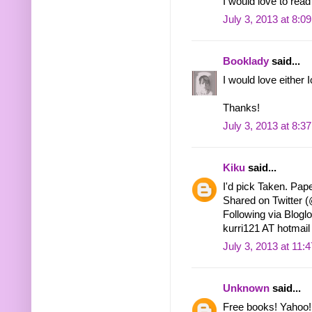
I would love to read
July 3, 2013 at 8:0
Booklady
said...
I would love either 
Thanks!
July 3, 2013 at 8:3
Kiku
said...
I'd pick Taken. Pape
Shared on Twitter
Following via Bloglo
kurri121 AT hotma
July 3, 2013 at 11:
Unknown
said...
Free books! Yahoo!