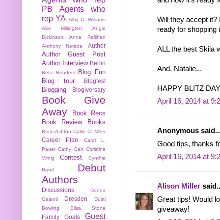
PB
Agents who
rep YA
Will they accept it?
Alby C. Williams
ready for shopping i
Allie Millington
Angie
Dickinson
Anne Rellihan
Author
Anthony Nerada
ALL the best Skila w
Author Guest Post
Author Interview
Berlin
And, Natalie...
Blog Fun
Beta Readers
Blog tour
Blogfest
HAPPY BLITZ DAY!!!!!!
Blogging
Blogiversary
Book Give
April 16, 2014 at 9
Away
Book Recs
Book Review
Books
Anonymous said..
Brodi Ashton
Callie C. Miller
Career Plan
Carol L.
Good tips, thanks f
Pauer
Cathy Carr
Christine
April 16, 2014 at 9
Contest
Virnig
Cynthia
Debut
Hand
Authors
Alison Miller
said..
Discussions
Donna
Great tips! Would lo
Dresden
Galanti
Dusti
giveaway!
Bowling
Elisa Stone
Guest
Family
Goals