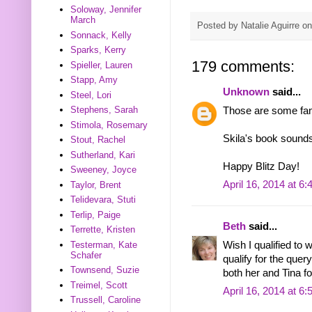
Soloway, Jennifer
March
Posted by
Natalie Aguirre
o
Sonnack, Kelly
Sparks, Kerry
179 comments:
Spieller, Lauren
Stapp, Amy
Unknown
said...
Steel, Lori
Stephens, Sarah
Those are some fant
Stimola, Rosemary
Skila's book sounds
Stout, Rachel
Sutherland, Kari
Happy Blitz Day!
Sweeney, Joyce
April 16, 2014 at 6
Taylor, Brent
Telidevara, Stuti
Terlip, Paige
Beth
said...
Terrette, Kristen
Testerman, Kate
Wish I qualified to 
Schafer
qualify for the quer
Townsend, Suzie
both her and Tina fo
Treimel, Scott
April 16, 2014 at 6
Trussell, Caroline