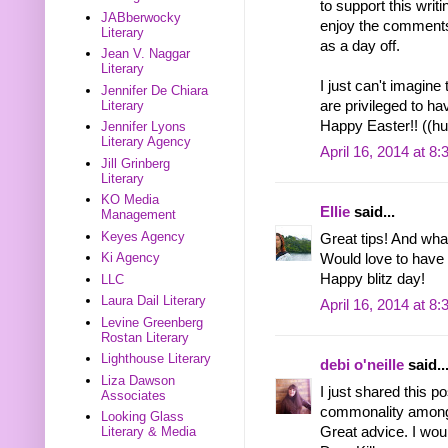
to support this wri
JABberwocky
enjoy the comments 
Literary
as a day off.
Jean V. Naggar
Literary
I just can't imagin
Jennifer De Chiara
Literary
are privileged to ha
Happy Easter!! ((hu
Jennifer Lyons
Literary Agency
April 16, 2014 at 8
Jill Grinberg
Literary
KO Media
Ellie
said...
Management
Keyes Agency
Great tips! And wha
Ki Agency
Would love to have 
Happy blitz day!
LLC
Laura Dail Literary
April 16, 2014 at 8
Levine Greenberg
Rostan Literary
Lighthouse Literary
debi o'neille
said..
Liza Dawson
I just shared this p
Associates
commonality among 
Looking Glass
Great advice. I woul
Literary & Media