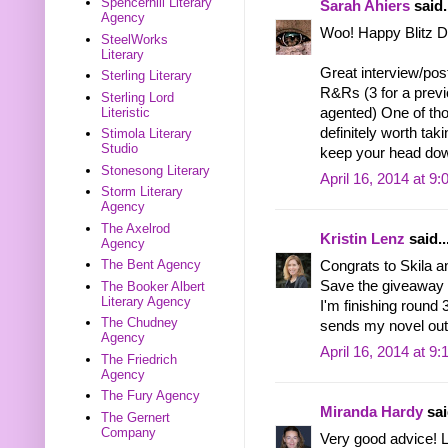
Spencerhill Literary
Sarah Ahiers
said.
Agency
Woo! Happy Blitz Da
SteelWorks
Literary
Great interview/post
Sterling Literary
R&Rs (3 for a prev
Sterling Lord
Literistic
agented) One of tho
definitely worth taki
Stimola Literary
Studio
keep your head dow
Stonesong Literary
April 16, 2014 at 9
Storm Literary
Agency
The Axelrod
Kristin Lenz
said..
Agency
The Bent Agency
Congrats to Skila an
Save the giveaway 
The Booker Albert
Literary Agency
I'm finishing round 
The Chudney
sends my novel out 
Agency
April 16, 2014 at 9
The Friedrich
Agency
The Fury Agency
Miranda Hardy
sai
The Gernert
Company
Very good advice! L