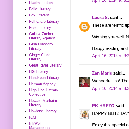
April 16, 2014 at 8
Flashy Fiction
Folio Literary
Fox Literary
Laura S.
said...
Full Circle Literary
These are terrific t
Fuse Literary
Gallt & Zacker
Wishing you well, Na
Literary Agency
Gina Maccoby
Happy reading and 
Literary
Ginger Clark
April 16, 2014 at 8
Literary
Great River Literary
HG Literary
Zan Marie
said...
Handspun Literary
Wonderful tips! Tha
Herman Agency
April 16, 2014 at 8
High Line Literary
Collective
Howard Morhaim
Literary
PK HREZO
said...
Howland Literary
HAPPY BLITZ DAY 
ICM
InkWell
Enjoy this special
Management