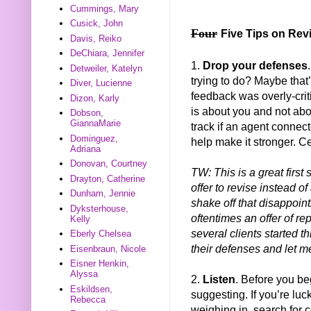
Cummings, Mary
Cusick, John
Four
Five Tips on Rev
Davis, Reiko
DeChiara, Jennifer
1.
Drop your defenses
Detweiler, Katelyn
trying to do? Maybe that
Diver, Lucienne
feedback was overly-crit
Dizon, Karly
is about you and not abou
Dobson,
GiannaMarie
track if an agent connect
Dominguez,
help make it stronger. Ce
Adriana
Donovan, Courtney
TW: This is a great first
Drayton, Catherine
offer to revise instead of
Dunham, Jennie
shake off that disappoi
Dyksterhouse,
oftentimes an offer of re
Kelly
several clients started t
Eberly Chelsea
their defenses and let m
Eisenbraun, Nicole
Eisner Henkin,
Alyssa
2.
Listen
. Before you beg
Eskildsen,
suggesting. If you’re l
Rebecca
weighing in, search for c