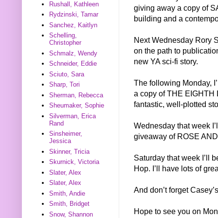
Rushall, Kathleen
giving away a copy of SA
Rydzinski, Tamar
building and a contempor
Sanchez, Kaitlyn
Schelling,
Next Wednesday Rory Sha
Christopher
on the path to publicat
Schmalz, Wendy
new YA sci-fi story.
Schneider, Eddie
Sciuto, Sara
The following Monday, I
Sharp, Tori
a copy of THE EIGHTH DA
Sherman, Rebecca
fantastic, well-plotted st
Sheumaker, Sophie
Silverman, Erica
Rand
Wednesday that week I’l
Sinsheimer,
giveaway of ROSE AND
Jessica
Skinner, Tricia
Saturday that week I’ll 
Skurnick, Victoria
Hop. I’ll have lots of gre
Slater, Alex
Slater, Alex
And don’t forget Casey’s
Smith, Andie
Smith, Bridget
Hope to see you on Mon
Snow, Shannon