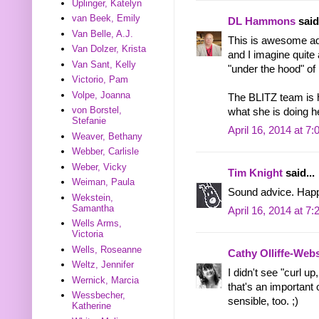
Uplinger, Katelyn
van Beek, Emily
DL Hammons
said.
Van Belle, A.J.
This is awesome adv
Van Dolzer, Krista
and I imagine quite
Van Sant, Kelly
"under the hood" o
Victorio, Pam
Volpe, Joanna
The BLITZ team is h
von Borstel,
what she is doing 
Stefanie
April 16, 2014 at 7
Weaver, Bethany
Webber, Carlisle
Weber, Vicky
Tim Knight
said...
Weiman, Paula
Sound advice. Happ
Wekstein,
Samantha
April 16, 2014 at 7
Wells Arms,
Victoria
Wells, Roseanne
Cathy Olliffe-Web
Weltz, Jennifer
I didn't see "curl u
Wernick, Marcia
that's an important 
Wessbecher,
sensible, too. ;)
Katherine