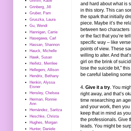
Grimm, Katie
and hard about what is s
Grinberg, Jill
in this story. This can 
Gruber, Pam
the spark that initially d
Gruszka, Laura
piece. Maybe it’s the rel
Gu, Wendi
between two characters o
Hannigan, Carrie
or the fact that you’re tell
Hasegawa, Carl
specific way – like verse
Hassan, Shannon
points of view. These s
Hauck, Michelle
willing to alter. And that’
Hawk, Susan
girl on the brink of suici
Heifetz, Merrilee
lose the suicide bit,” thi
Hellegers, Allison
be careful labeling some
Hendrix, Bethany
Henkin, Alyssa
4.
Give it a try
. You migh
Eisner
Hensley, Chelsea
right away, and that’s ok
Herman, Ronnie
time researching an agen
Ann
and your work, then you 
Hernández, Saritza
keep that in mind as you
Heschke, Christa
the professionals. Give 
Hughes, Morgan
leads. You might be surp
Hunter, Daniele