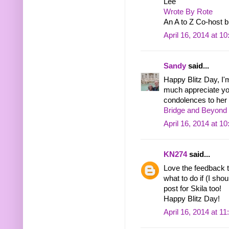
Lee
Wrote By Rote
An A to Z Co-host b
April 16, 2014 at 1
Sandy
said...
Happy Blitz Day, I'
much appreciate you
condolences to her 
Bridge and Beyond 
April 16, 2014 at 1
KN274
said...
Love the feedback ti
what to do if (I sh
post for Skila too!
Happy Blitz Day!
April 16, 2014 at 1