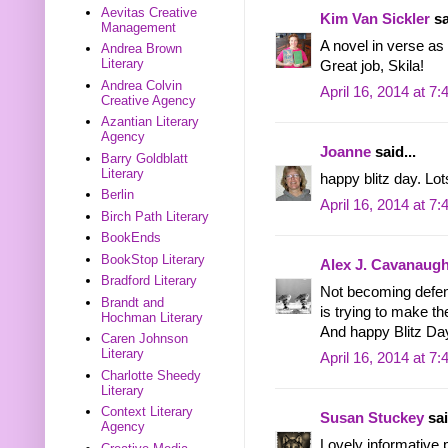
Aevitas Creative
Kim Van Sickler
sa
Management
A novel in verse as 
Andrea Brown
Literary
Great job, Skila!
Andrea Colvin
April 16, 2014 at 7
Creative Agency
Azantian Literary
Agency
Joanne
said...
Barry Goldblatt
Literary
happy blitz day. Lot
Berlin
April 16, 2014 at 7
Birch Path Literary
BookEnds
BookStop Literary
Alex J. Cavanaug
Bradford Literary
Not becoming defens
Brandt and
is trying to make the
Hochman Literary
And happy Blitz Day
Caren Johnson
Literary
April 16, 2014 at 7
Charlotte Sheedy
Literary
Context Literary
Susan Stuckey
sai
Agency
Lovely informative 