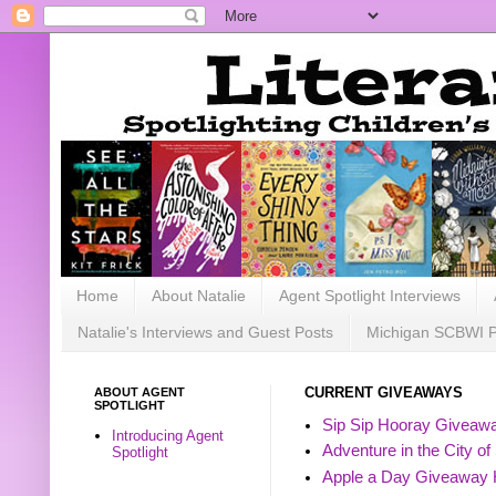
Home
About Natalie
Agent Spotlight Interviews
Natalie's Interviews and Guest Posts
Michigan SCBWI 
ABOUT AGENT
CURRENT GIVEAWAYS
SPOTLIGHT
Sip Sip Hooray Giveawa
Introducing Agent
Adventure in the City of
Spotlight
Apple a Day Giveaway 