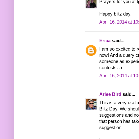
Prayers for you at t
Happy blitz day.
April 16, 2014 at 1
Erica
said...
I am so excited to r
now! And a query cr
someone as experie
contests. :)
April 16, 2014 at 1
Arlee Bird
said...
This is a very usef
Blitz Day. We should
suggestions and not
that person has take
suggestion.