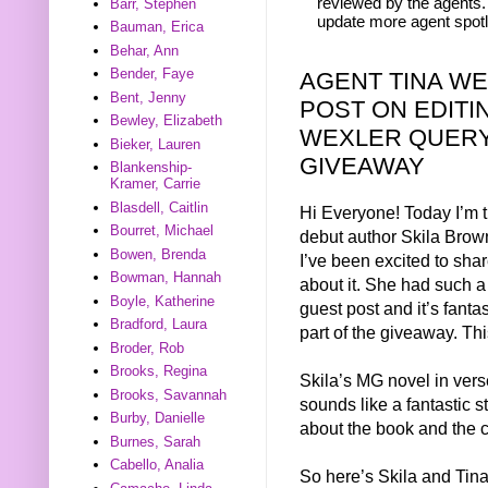
reviewed by the agents. 
Barr, Stephen
update more agent spotl
Bauman, Erica
Behar, Ann
Bender, Faye
AGENT TINA W
Bent, Jenny
POST ON EDITI
Bewley, Elizabeth
WEXLER QUERY
Bieker, Lauren
GIVEAWAY
Blankenship-
Kramer, Carrie
Blasdell, Caitlin
Hi Everyone! Today I’m t
Bourret, Michael
debut author Skila Brown
Bowen, Brenda
I’ve been excited to sha
Bowman, Hannah
about it. She had such a 
Boyle, Katherine
guest post and it’s fanta
Bradford, Laura
part of the giveaway. This
Broder, Rob
Brooks, Regina
Skila’s MG novel in ver
Brooks, Savannah
sounds like a fantastic s
Burby, Danielle
about the book and the co
Burnes, Sarah
Cabello, Analia
So here’s Skila and Tina