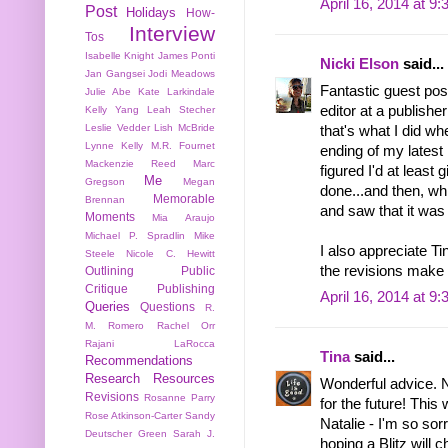
April 16, 2014 at 9
Post
Holidays
How-
Interview
Tos
Isabelle Knight
James Ponti
Nicki Elson
said...
Jan Gangsei
Jodi Meadows
Fantastic guest post
Julie Abe
Kate Larkindale
editor at a publisher 
Kelly Yang
Leah Stecher
Leslie Vedder
Lish McBride
that's what I did wh
Lynne Kelly
M.R. Fournet
ending of my latest
Mackenzie Reed
Marc
figured I'd at least g
Me
Gregson
Megan
done...and then, whil
Memorable
Brennan
and saw that it was 
Moments
Mia Araujo
Michael P. Spradlin
Mike
I also appreciate Ti
Steele
Nicole C. Hewitt
the revisions make 
Outlining
Public
Critique
Publishing
April 16, 2014 at 9
Queries
Questions
R.
M. Romero
Rachel Orr
Rajani LaRocca
Tina
said...
Recommendations
Research
Resources
Wonderful advice. No
Revisions
Rosanne Parry
for the future! This
Rose Atkinson-Carter
Sandy
Natalie - I'm so sor
Deutscher Green
Sarah J.
hoping a Blitz will 