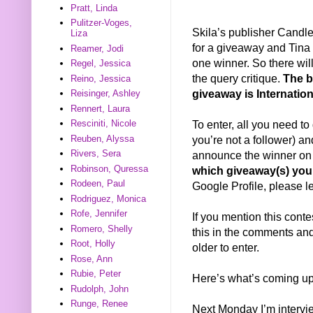
Pratt, Linda
Pulitzer-Voges,
Skila’s publisher Candl
Liza
for a giveaway and Tina 
Reamer, Jodi
one winner. So there wi
Regel, Jessica
the query critique.
The b
Reino, Jessica
giveaway is Internation
Reisinger, Ashley
Rennert, Laura
To enter, all you need to 
Resciniti, Nicole
you’re not a follower) a
Reuben, Alyssa
Rivers, Sera
announce the winner on
Robinson, Quressa
which giveaway(s) you’
Rodeen, Paul
Google Profile, please l
Rodriguez, Monica
Rofe, Jennifer
If you mention this conte
Romero, Shelly
this in the comments and 
Root, Holly
older to enter.
Rose, Ann
Rubie, Peter
Here’s what’s coming up
Rudolph, John
Runge, Renee
Next Monday I’m interv