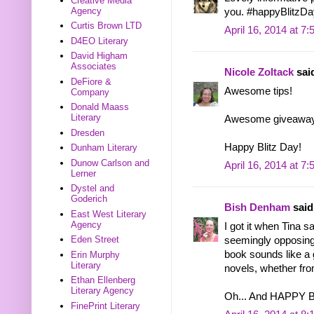
Creative Media
Agency
you. #happyBlitzDay
Curtis Brown LTD
April 16, 2014 at 7
D4EO Literary
David Higham
Associates
Nicole Zoltack
said
DeFiore &
Awesome tips!
Company
Donald Maass
Literary
Awesome giveaways t
Dresden
Happy Blitz Day!
Dunham Literary
Dunow Carlson and
April 16, 2014 at 7
Lerner
Dystel and
Goderich
Bish Denham
said.
East West Literary
Agency
I got it when Tina s
Eden Street
seemingly opposing 
book sounds like a g
Erin Murphy
Literary
novels, whether from
Ethan Ellenberg
Literary Agency
Oh... And HAPPY 
FinePrint Literary