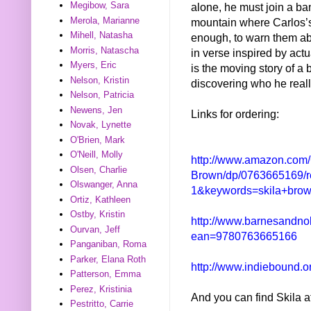
Megibow, Sara
alone, he must join a ban
Merola, Marianne
mountain where Carlos’s 
Mihell, Natasha
enough, to warn them ab
Morris, Natascha
in verse inspired by act
Myers, Eric
is the moving story of a
Nelson, Kristin
discovering who he reall
Nelson, Patricia
Newens, Jen
Links for ordering:
Novak, Lynette
O'Brien, Mark
O'Neill, Molly
http://www.amazon.com/
Olsen, Charlie
Brown/dp/0763665169/
Olswanger, Anna
1&keywords=skila+bro
Ortiz, Kathleen
Ostby, Kristin
http://www.barnesandno
Ourvan, Jeff
ean=9780763665166
Panganiban, Roma
Parker, Elana Roth
http://www.indiebound.
Patterson, Emma
Perez, Kristinia
And you can find Skila a
Pestritto, Carrie