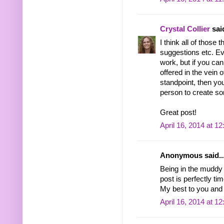
Crystal Collier
said
I think all of those 
suggestions etc. Eve
work, but if you ca
offered in the vein 
standpoint, then you
person to create som
Great post!
April 16, 2014 at 1
Anonymous said..
Being in the muddy
post is perfectly ti
My best to you and 
April 16, 2014 at 1