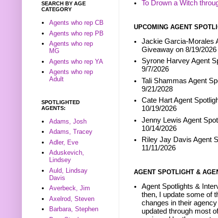
To Drown a Witch throu
SEARCH BY AGE
CATEGORY
Agents who rep CB
UPCOMING AGENT SPOTLI
Agents who rep PB
Jackie Garcia-Morales A
Agents who rep
Giveaway on 8/19/2026
MG
Syrone Harvey Agent Sp
Agents who rep YA
9/7/2026
Agents who rep
Adult
Tali Shammas Agent Spo
9/21/2028
Cate Hart Agent Spotlig
SPOTLIGHTED
10/19/2026
AGENTS:
Jenny Lewis Agent Spotl
Adams, Josh
10/14/2026
Adams, Tracey
Riley Jay Davis Agent S
Adler, Eve
11/11/2026
Aduskevich,
Lindsey
Auld, Lindsay
AGENT SPOTLIGHT & AGE
Davis
Agent Spotlights & Inter
Averbeck, Jim
then, I update some of t
Axelrod, Steven
changes in their agency 
Barbara, Stephen
updated through most of