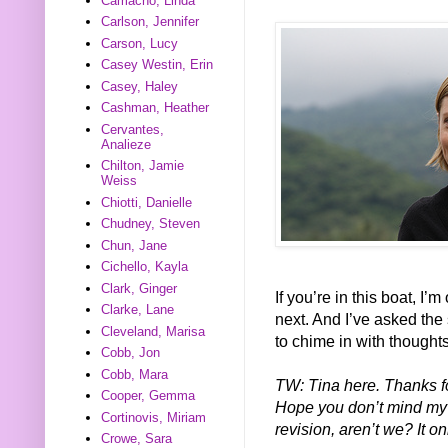
Camacho, Linda
Carlson, Jennifer
Carson, Lucy
Casey Westin, Erin
Casey, Haley
Cashman, Heather
Cervantes,
Analieze
Chilton, Jamie
Weiss
Chiotti, Danielle
Chudney, Steven
Chun, Jane
Cichello, Kayla
Clark, Ginger
If you’re in this boat, I’
Clarke, Lane
next. And I’ve asked the
Cleveland, Marisa
to chime in with thought
Cobb, Jon
Cobb, Mara
TW: Tina here. Thanks fo
Cooper, Gemma
Hope you don’t mind my ad
Cortinovis, Miriam
revision, aren’t we? It 
Crowe, Sara