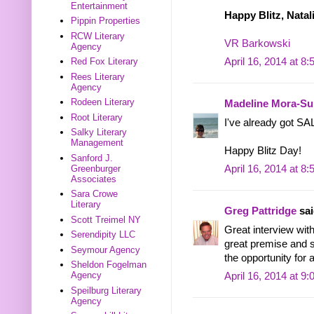
Entertainment
Happy Blitz, Natal
Pippin Properties
RCW Literary
VR Barkowski
Agency
Red Fox Literary
April 16, 2014 at 8
Rees Literary
Agency
Rodeen Literary
Madeline Mora-S
Root Literary
I've already got SA
Salky Literary
Management
Happy Blitz Day!
Sanford J.
Greenburger
April 16, 2014 at 8
Associates
Sara Crowe
Literary
Greg Pattridge
sai
Scott Treimel NY
Great interview wi
Serendipity LLC
great premise and so
Seymour Agency
the opportunity for 
Sheldon Fogelman
Agency
April 16, 2014 at 9
Speilburg Literary
Agency