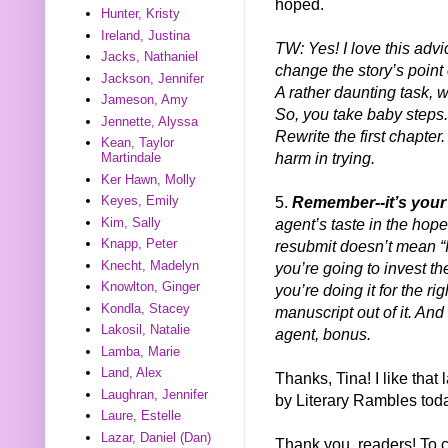
hoped.
Hunter, Kristy
Ireland, Justina
TW: Yes! I love this advi
Jacks, Nathaniel
change the story’s point
Jackson, Jennifer
A rather daunting task, w
Jameson, Amy
So, you take baby steps. 
Jennette, Alyssa
Rewrite the first chapter.
Kean, Taylor
harm in trying.
Martindale
Ker Hawn, Molly
5.
Remember--it’s your
Keyes, Emily
agent’s taste in the hope
Kim, Sally
Knapp, Peter
resubmit doesn’t mean “If
Knecht, Madelyn
you’re going to invest t
Knowlton, Ginger
you’re doing it for the ri
Kondla, Stacey
manuscript out of it. And
Lakosil, Natalie
agent, bonus.
Lamba, Marie
Land, Alex
Thanks, Tina! I like that 
Laughran, Jennifer
by Literary Rambles today
Laure, Estelle
Lazar, Daniel (Dan)
Thank you, readers! To 