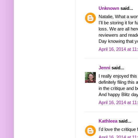
Unknown
said...
Natalie, What a wond
I'll be storing it fo
loss. We are all her
reviewers and reader
Day knowing that yo
April 16, 2014 at 1
Jenni
said...
I really enjoyed this
definitely filing thi
in the critique and
And happy Blitz day
April 16, 2014 at 1
Kathleea
said...
I'd love the critiqu
April 16, 2014 at 1