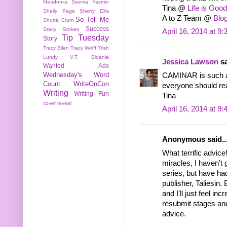
Mendonca
Seema Yasmin
Tina @
Life is Good
Shelly Page
Sherry Ellis
A to Z Team @
Blog
So Tell Me
Shutta Crum
Success
Stacy Stokes
April 16, 2014 at 9
Tip Tuesday
Story
Tracy Bilen
Tracy Wolff
Trish
Lundy
V.T. Bidania
Jessica Lawson
sa
Wanted Ads
Wednesday's Word
CAMINAR is such a 
Count
WriteOnCon
everyone should rea
Writing
Writing Fun
Tina
cover reveal
April 16, 2014 at 9
Anonymous said..
What terrific advic
miracles, I haven't
series, but have ha
publisher, Taliesin.
and I'll just feel inc
resubmit stages and
advice.