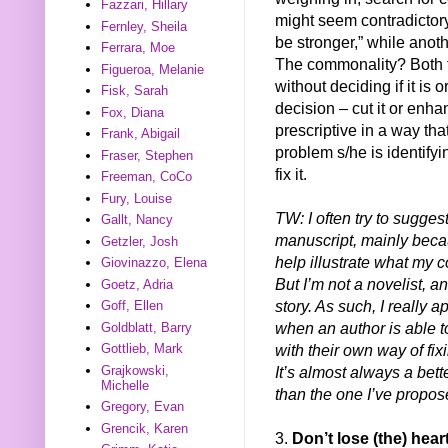
Fazzari, Hillary
might seem contradictory
Fernley, Sheila
be stronger,” while anoth
Ferrara, Moe
The commonality? Both t
Figueroa, Melanie
without deciding if it is
Fisk, Sarah
decision – cut it or enh
Fox, Diana
prescriptive in a way that
Frank, Abigail
problem s/he is identify
Fraser, Stephen
fix it.
Freeman, CoCo
Fury, Louise
TW: I often try to sugge
Gallt, Nancy
manuscript, mainly beca
Getzler, Josh
help illustrate what my 
Giovinazzo, Elena
But I’m not a novelist, an
Goetz, Adria
story. As such, I really ap
Goff, Ellen
when an author is able 
Goldblatt, Barry
with their own way of fix
Gottlieb, Mark
It’s almost always a bett
Grajkowski,
Michelle
than the one I’ve propos
Gregory, Evan
Grencik, Karen
3.
Don’t lose (the) hear