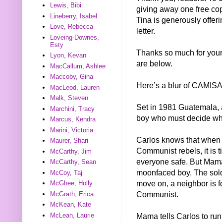
Lewis, Bibi
giving away one free cop
Lineberry, Isabel
Tina is generously offeri
Love, Rebecca
letter.
Loveing-Downes,
Esty
Thanks so much for your 
Lyon, Kevan
are below.
MacCallum, Ashlee
Maccoby, Gina
Here’s a blur of CAMISA
MacLeod, Lauren
Malk, Steven
Set in 1981 Guatemala, a 
Marchini, Tracy
boy who must decide wha
Marcus, Kendra
Marini, Victoria
Carlos knows that when t
Maurer, Shari
Communist rebels, it is 
McCarthy, Jim
everyone safe. But Mama 
McCarthy, Sean
moonfaced boy. The soldi
McCoy, Taj
move on, a neighbor is f
McGhee, Holly
Communist.
McGrath, Erica
McKean, Kate
Mama tells Carlos to run 
McLean, Laurie