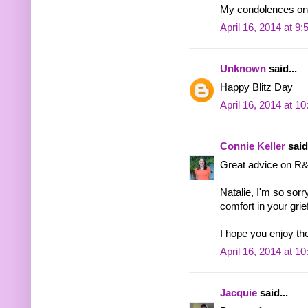
My condolences on y
April 16, 2014 at 9
Unknown
said...
Happy Blitz Day
April 16, 2014 at 1
Connie Keller
said.
Great advice on R
Natalie, I'm so sorr
comfort in your grief
I hope you enjoy the
April 16, 2014 at 1
Jacquie
said...