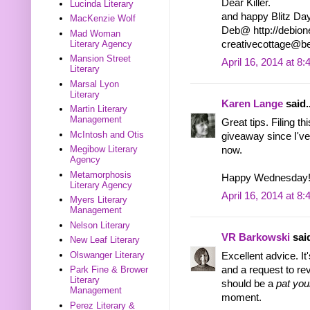
Dear Killer.
Lucinda Literary
and happy Blitz Day
MacKenzie Wolf
Deb@ http://debione
Mad Woman
Literary Agency
creativecottage@
Mansion Street
April 16, 2014 at 8
Literary
Marsal Lyon
Literary
Karen Lange
said..
Martin Literary
Management
Great tips. Filing t
McIntosh and Otis
giveaway since I've 
Megibow Literary
now.
Agency
Metamorphosis
Happy Wednesday
Literary Agency
April 16, 2014 at 8
Myers Literary
Management
Nelson Literary
VR Barkowski
said
New Leaf Literary
Olswanger Literary
Excellent advice. It
and a request to re
Park Fine & Brower
Literary
should be a
pat you
Management
moment.
Perez Literary &