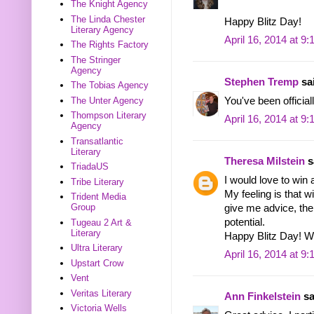
The Knight Agency
The Linda Chester
Happy Blitz Day!
Literary Agency
April 16, 2014 at 9
The Rights Factory
The Stringer
Agency
Stephen Tremp
sai
The Tobias Agency
The Unter Agency
You've been officiall
Thompson Literary
April 16, 2014 at 9
Agency
Transatlantic
Literary
Theresa Milstein
sa
TriadaUS
I would love to win 
Tribe Literary
My feeling is that w
Trident Media
Group
give me advice, the
potential.
Tugeau 2 Art &
Literary
Happy Blitz Day! W
Ultra Literary
April 16, 2014 at 9
Upstart Crow
Vent
Veritas Literary
Ann Finkelstein
sa
Victoria Wells