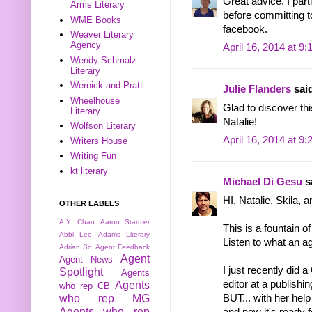
Great advice. I part
Arms Literary
before committing to 
WME Books
facebook.
Weaver Literary
Agency
April 16, 2014 at 9
Wendy Schmalz
Literary
Wernick and Pratt
Julie Flanders
said
Wheelhouse
Glad to discover thi
Literary
Natalie!
Wolfson Literary
April 16, 2014 at 9
Writers House
Writing Fun
kt literary
Michael Di Gesu
sa
HI, Natalie, Skila, a
OTHER LABELS
A.Y. Chan
Aaron Starmer
This is a fountain o
Abbi Lee
Adams Literary
Listen to what an ag
Adrian So
Agent Feedback
Agent
Agent News
I just recently did
Spotlight
Agents
editor at a publish
Agents
who rep CB
BUT... with her hel
who rep MG
Agents who rep
and now it's ready 