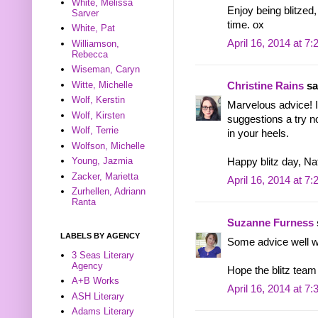
White, Melissa
Enjoy being blitzed,
Sarver
time. ox
White, Pat
April 16, 2014 at 7
Williamson,
Rebecca
Wiseman, Caryn
Witte, Michelle
Christine Rains
sai
Wolf, Kerstin
Marvelous advice! I 
Wolf, Kirsten
suggestions a try n
Wolf, Terrie
in your heels.
Wolfson, Michelle
Young, Jazmia
Happy blitz day, Nata
Zacker, Marietta
April 16, 2014 at 7
Zurhellen, Adriann
Ranta
Suzanne Furness
LABELS BY AGENCY
Some advice well w
3 Seas Literary
Agency
Hope the blitz team 
A+B Works
April 16, 2014 at 7
ASH Literary
Adams Literary