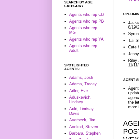
SEARCH BY AGE
CATEGORY
UPCOMIN
Agents who rep CB
Agents who rep PB
Jacki
8/19/
Agents who rep
MG
Syron
Agents who rep YA
Tali 
Agents who rep
Cate 
Adult
Jenny
Riley
11/11
SPOTLIGHTED
AGENTS:
Adams, Josh
AGENT S
Adams, Tracey
Agent 
Adler, Eve
update
Aduskevich,
agenc
Lindsey
the l
more i
Auld, Lindsay
Davis
Averbeck, Jim
AGE
Axelrod, Steven
POST
Barbara, Stephen