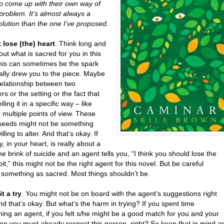
to come up with their own way of
 problem. It’s almost always a
olution than the one I’ve proposed.
 lose (the) heart
. Think long and
ut what is sacred for you in this
This can sometimes be the spark
tially drew you to the piece. Maybe
 relationship between two
rs or the setting or the fact that
lling it in a specific way – like
 multiple points of view. These
seeds might not be something
lling to alter. And that’s okay. If
ry, in your heart, is really about a
the brink of suicide and an agent tells you, “I think you should lose the
bit,” this might not be the right agent for this novel. But be careful
g something as sacred. Most things shouldn’t be.
it a try
. You might not be on board with the agent’s suggestions right
d that’s okay. But what’s the harm in trying? If you spent time
ing an agent, if you felt s/he might be a good match for you and your
en you must already respect this person, right? So keep that in mind a