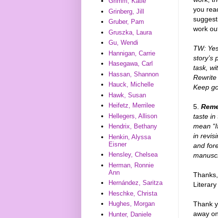
Grimm, Katie
you rea
Grinberg, Jill
suggesti
Gruber, Pam
work ou
Gruszka, Laura
Gu, Wendi
TW: Yes!
Hannigan, Carrie
story’s 
Hasegawa, Carl
task, wi
Hassan, Shannon
Rewrite 
Hauck, Michelle
Keep goi
Hawk, Susan
Heifetz, Merrilee
5.
Reme
taste in
Hellegers, Allison
mean “If
Hendrix, Bethany
in revis
Henkin, Alyssa
Eisner
and fore
Hensley, Chelsea
manuscr
Herman, Ronnie
Ann
Thanks, 
Hernández, Saritza
Literary
Heschke, Christa
Thank y
Hughes, Morgan
away one
Hunter, Daniele