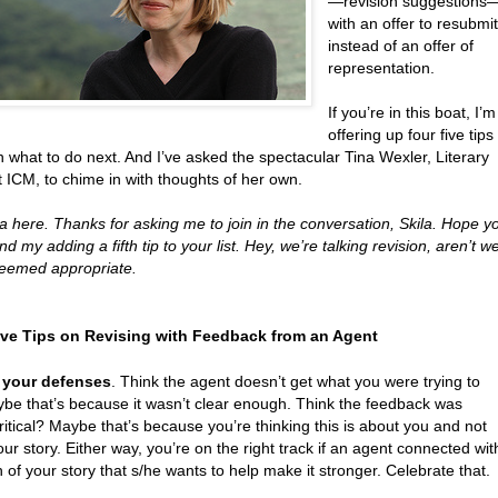
—revision suggestions
with an offer to resubmi
instead of an offer of
representation.
If you’re in this boat, I’m
offering up four five tips
 what to do next. And I’ve asked the spectacular Tina Wexler, Literary
 ICM, to chime in with thoughts of her own.
 here. Thanks for asking me to join in the conversation, Skila. Hope y
nd my adding a fifth tip to your list. Hey, we’re talking revision, aren’t w
 seemed appropriate.
ive Tips on Revising with Feedback from an Agent
 your defenses
. Think the agent doesn’t get what you were trying to
be that’s because it wasn’t clear enough. Think the feedback was
ritical? Maybe that’s because you’re thinking this is about you and not
ur story. Either way, you’re on the right track if an agent connected wit
of your story that s/he wants to help make it stronger. Celebrate that.