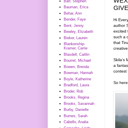
WEX
Barr, Stephen
GIV
Bauman, Erica
Behar, Ann
Bender, Faye
Hi Ever
author S
Bent, Jenny
excited 
Bewley, Elizabeth
such a c
Bieker, Lauren
that Tin
Blankenship-
creative
Kramer, Carrie
Blasdell, Caitlin
Skila’s
Bourret, Michael
a fantas
Bowen, Brenda
contest 
Bowman, Hannah
Boyle, Katherine
So here’
Bradford, Laura
Broder, Rob
Brooks, Regina
Brooks, Savannah
Burby, Danielle
Burnes, Sarah
Cabello, Analia