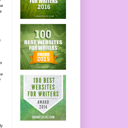
se
s
.
’s
me
t
ly