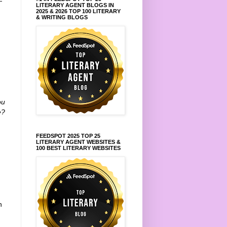
—
LITERARY AGENT BLOGS IN
t
2025 & 2026 TOP 100 LITERARY
& WRITING BLOGS
ou
e?
FEEDSPOT 2025 TOP 25
LITERARY AGENT WEBSITES &
100 BEST LITERARY WEBSITES
h