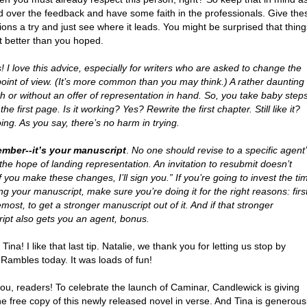
d over the feedback and have some faith in the professionals. Give the
ons a try and just see where it leads. You might be surprised that thing
t better than you hoped.
 I love this advice, especially for writers who are asked to change the
point of view. (It’s more common than you may think.) A rather daunting
th or without an offer of representation in hand. So, you take baby steps
the first page. Is it working? Yes? Rewrite the first chapter. Still like it?
ng. As you say, there’s no harm in trying.
mber--it’s your manuscript
.
No one should revise to a specific agent
 the hope of landing representation. An invitation to resubmit doesn’t
 you make these changes, I’ll sign you.” If you’re going to invest the ti
ing your manuscript, make sure you’re doing it for the right reasons: firs
most, to get a stronger manuscript out of it. And if that stronger
ipt also gets you an agent, bonus.
Tina! I like that last tip. Natalie, we thank you for letting us stop by
 Rambles today. It was loads of fun!
ou, readers! To celebrate the launch of Caminar, Candlewick is giving
 free copy of this newly released novel in verse. And Tina is generous