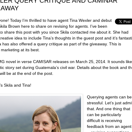
LER QUERY CRITIQUE AND CAMINAR
EAWAY
yone! Today I’m thrilled to have agent Tina Wexler and debut
kila Brown here to share on revising for agents. I’ve been
to share this post with you since Skila contacted me about it. She had
reative idea to include Tina’s thoughts in the guest post and it’s fantast
a has also offered a query critique as part of the giveaway. This is
 marketing at its best.
 MG novel in verse CAMISAR releases on March 25, 2014. It sounds like
tic story set during Guatemala’s civil war. Details about the book and t
will be at the end of the post.
s Skila and Tina!
Querying agents can be
stressful. Let’s just admi
that. And one thing that
can be particularly
difficult is receiving
feedback from an agent