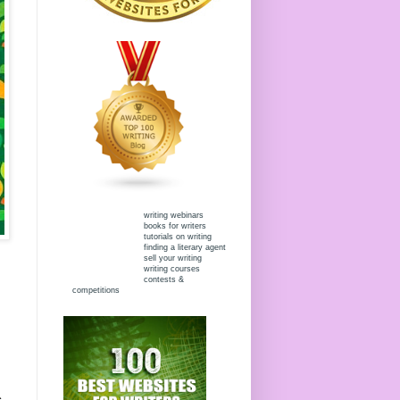
writing webinars
books for writers
tutorials on writing
finding a literary agent
sell your writing
writing courses
contests &
competitions
s