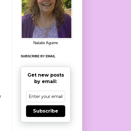
8
Natalie Aguirre
SUBSCRIBE BY EMAIL
Get new posts
by email:
r
Subscribe