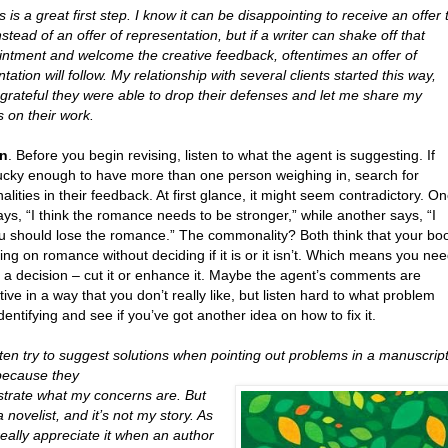
 is a great first step. I know it can be disappointing to receive an offer 
nstead of an offer of representation, but if a writer can shake off that
intment and welcome the creative feedback, oftentimes an offer of
tation will follow. My relationship with several clients started this way,
 grateful they were able to drop their defenses and let me share my
 on their work.
en
. Before you begin revising, listen to what the agent is suggesting. If
lucky enough to have more than one person weighing in, search for
ities in their feedback. At first glance, it might seem contradictory. O
ys, “I think the romance needs to be stronger,” while another says, “I
ou should lose the romance.” The commonality? Both think that your bo
ring on romance without deciding if it is or it isn’t. Which means you ne
 a decision – cut it or enhance it. Maybe the agent’s comments are
tive in a way that you don’t really like, but listen hard to what problem
identifying and see if you’ve got another idea on how to fix it.
ten try to suggest solutions when pointing out problems in a manuscript
because they
ustrate what my concerns are. But
a novelist, and it’s not my story. As
really appreciate it when an author