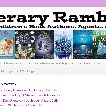
ight Interviews
Author Interviews and Agent/Author Guest Posts
Michigan SCBWI Page
 GIVEAWAYS
ip Hooray Giveaway Hop through July 31st
ure in the City of Stories through August 1st
 a Day Giveaway Hop through August 15th
own a Witch through August 15th