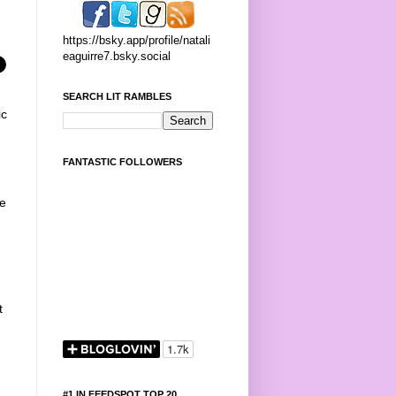
https://bsky.app/profile/natali
eaguirre7.bsky.social
SEARCH LIT RAMBLES
ic
FANTASTIC FOLLOWERS
he
t
#1 IN FEEDSPOT TOP 20