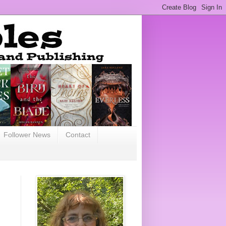
Follower News
Contact