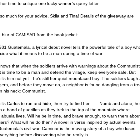
 her time to critique one lucky winner’s query letter.
so much for your advice, Skila and Tina! Details of the giveaway are
a blur of CAMISAR from the book jacket:
981 Guatemala, a lyrical debut novel tells the powerful tale of a boy wh
cide what it means to be a man during a time of war.
knows that when the soldiers arrive with warnings about the Communist
it is time to be a man and defend the village, keep everyone safe. But
ls him not yet—he’s still her quiet moonfaced boy. The soldiers laugh 
agers, and before they move on, a neighbor is found dangling from a tre
on his neck: Communist.
ls Carlos to run and hide, then try to find her. . . . Numb and alone, he
n a band of guerillas as they trek to the top of the mountain where
 abuela lives. Will he be in time, and brave enough, to warn them abou
iers? What will he do then? A novel in verse inspired by actual events
uatemala’s civil war, Caminar is the moving story of a boy who loses
verything before discovering who he really is.