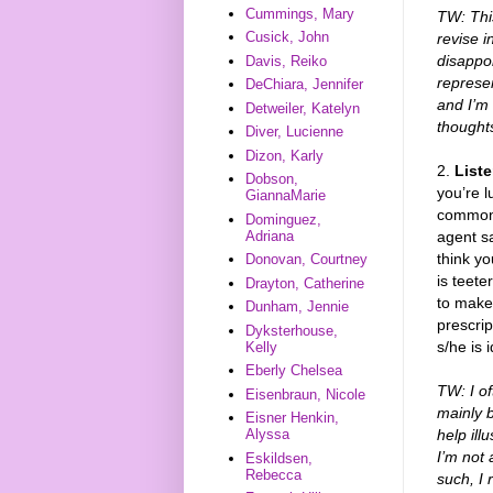
Cummings, Mary
TW: This
Cusick, John
revise i
disappo
Davis, Reiko
represen
DeChiara, Jennifer
and I’m
Detweiler, Katelyn
thoughts
Diver, Lucienne
Dizon, Karly
2.
List
Dobson,
you’re 
GiannaMarie
commonal
Dominguez,
agent sa
Adriana
think y
Donovan, Courtney
is teete
Drayton, Catherine
to make
Dunham, Jennie
prescrip
Dyksterhouse,
s/he is 
Kelly
Eberly Chelsea
TW: I of
Eisenbraun, Nicole
mainly 
Eisner Henkin,
help ill
Alyssa
I’m not 
Eskildsen,
Rebecca
such, I 