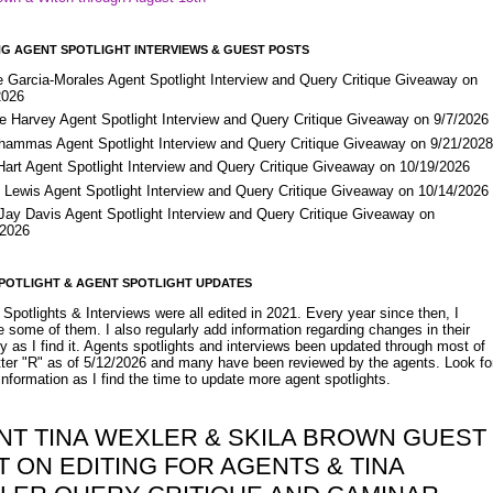
G AGENT SPOTLIGHT INTERVIEWS & GUEST POSTS
e Garcia-Morales Agent Spotlight Interview and Query Critique Giveaway on
2026
e Harvey Agent Spotlight Interview and Query Critique Giveaway on 9/7/2026
Shammas Agent Spotlight Interview and Query Critique Giveaway on 9/21/202
Hart Agent Spotlight Interview and Query Critique Giveaway on 10/19/2026
 Lewis Agent Spotlight Interview and Query Critique Giveaway on 10/14/2026
 Jay Davis Agent Spotlight Interview and Query Critique Giveaway on
/2026
POTLIGHT & AGENT SPOTLIGHT UPDATES
Spotlights & Interviews were all edited in 2021. Every year since then, I
 some of them. I also regularly add information regarding changes in their
y as I find it. Agents spotlights and interviews been updated through most of
etter "R" as of 5/12/2026 and many have been reviewed by the agents. Look fo
nformation as I find the time to update more agent spotlights.
NT TINA WEXLER & SKILA BROWN GUEST
 ON EDITING FOR AGENTS & TINA