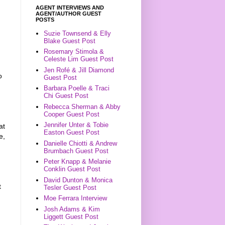
AGENT INTERVIEWS AND
AGENT/AUTHOR GUEST
POSTS
Suzie Townsend & Elly
Blake Guest Post
Rosemary Stimola &
Celeste Lim Guest Post
Jen Rofé & Jill Diamond
o
Guest Post
Barbara Poelle & Traci
Chi Guest Post
Rebecca Sherman & Abby
Cooper Guest Post
Jennifer Unter & Tobie
at
Easton Guest Post
e,
Danielle Chiotti & Andrew
Brumbach Guest Post
Peter Knapp & Melanie
Conklin Guest Post
David Dunton & Monica
t
Tesler Guest Post
Moe Ferrara Interview
Josh Adams & Kim
Liggett Guest Post