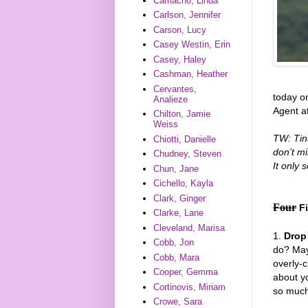
Camacho, Linda
Carlson, Jennifer
Carson, Lucy
Casey Westin, Erin
Casey, Haley
Cashman, Heather
Cervantes,
today on
Analieze
Agent at
Chilton, Jamie
Weiss
TW: Tina
Chiotti, Danielle
don’t mi
Chudney, Steven
It only
Chun, Jane
Cichello, Kayla
Clark, Ginger
Four
F
Clarke, Lane
Cleveland, Marisa
1.
Drop
Cobb, Jon
do? May
Cobb, Mara
overly-c
Cooper, Gemma
about yo
Cortinovis, Miriam
so much 
Crowe, Sara