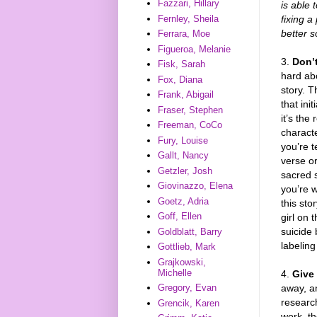
Fazzari, Hillary
is able 
fixing a
Fernley, Sheila
better s
Ferrara, Moe
Figueroa, Melanie
3.
Don’t
Fisk, Sarah
hard abo
Fox, Diana
story. 
Frank, Abigail
that ini
Fraser, Stephen
it’s the
Freeman, CoCo
characte
Fury, Louise
you’re te
Gallt, Nancy
verse or
Getzler, Josh
sacred 
Giovinazzo, Elena
you’re wi
Goetz, Adria
this sto
Goff, Ellen
girl on 
suicide 
Goldblatt, Barry
labelin
Gottlieb, Mark
Grajkowski,
Michelle
4.
Give 
away, an
Gregory, Evan
research
Grencik, Karen
work, th