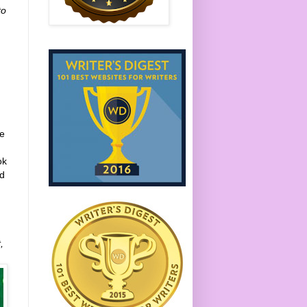
to
ne
ok
ed
,