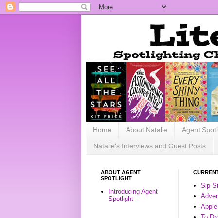
Home
About Natalie
Agent Spotl
Natalie's Interviews and Guest Posts
ABOUT AGENT
CURRENT
SPOTLIGHT
Sip S
Introducing Agent
Advent
Spotlight
Apple
To Dr