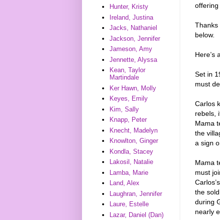
offering
Hunter, Kristy
Ireland, Justina
Thanks 
Jacks, Nathaniel
below.
Jackson, Jennifer
Jameson, Amy
Here’s 
Jennette, Alyssa
Kean, Taylor
Set in 1
Martindale
must de
Ker Hawn, Molly
Keyes, Emily
Carlos 
Kim, Sally
rebels, 
Knapp, Peter
Mama tel
Knecht, Madelyn
the vill
Knowlton, Ginger
a sign 
Kondla, Stacey
Lakosil, Natalie
Mama tel
must joi
Lamba, Marie
Carlos’s
Land, Alex
the sold
Laughran, Jennifer
during G
Laure, Estelle
nearly e
Lazar, Daniel (Dan)