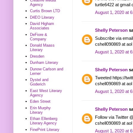
Creative Media
turtle6422 at gmail
Agency
Curtis Brown LTD
August 1, 2020 at 
D4EO Literary
David Higham
Associates
Shelly Peterson
sa
DeFiore &
Subscribe via email.
Company
cshell090869 at ao
Donald Maass
Literary
August 1, 2020 at 
Dresden
Dunham Literary
Dunow Carlson and
Shelly Peterson
sa
Lerner
Tweeted https://tw
Dystel and
cshell090869 at ao
Goderich
East West Literary
August 1, 2020 at 
Agency
Eden Street
Erin Murphy
Shelly Peterson
sa
Literary
Follow via Twitter 
Ethan Ellenberg
cshell090869 at ao
Literary Agency
FinePrint Literary
August 1, 2020 at 