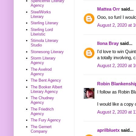
Spencerhill Literary
Agency
Mattea Orr
said...
SteelWorks
Literary
Ooo, so fun! I woul
Sterling Literary
August 2, 2020 at 
Sterling Lord
Literistic
Stimola Literary
Ilona Bray
said...
Studio
I'd love to win Qu
Stonesong Literary
a totally involving, 
Storm Literary
Agency
August 2, 2020 at 
The Axelrod
Agency
The Bent Agency
Robin Blankenshi
The Booker Albert
Literary Agency
I follow as Robin B
The Chudney
Agency
I would like a copy
The Friedrich
August 2, 2020 at 
Agency
The Fury Agency
The Gernert
aprilbluetx
said...
Company