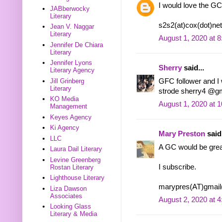
I would love the GC
JABberwocky
Literary
s2s2(at)cox(dot)net
Jean V. Naggar
Literary
August 1, 2020 at 
Jennifer De Chiara
Literary
Jennifer Lyons
Sherry
said...
Literary Agency
GFC follower and I w
Jill Grinberg
Literary
strode sherry4 @g
KO Media
August 1, 2020 at 
Management
Keyes Agency
Ki Agency
Mary Preston
said.
LLC
A GC would be grea
Laura Dail Literary
Levine Greenberg
I subscribe.
Rostan Literary
Lighthouse Literary
marypres(AT)gmai
Liza Dawson
Associates
August 2, 2020 at 
Looking Glass
Literary & Media