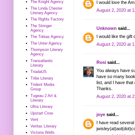
The Knight Agency
I would love the Am
The Linda Chester
August 2, 2020 at 
Literary Agency
The Rights Factory
The Stringer
Unknown
said...
Agency
I would like the gift
The Tobias Agency
The Unter Agency
August 2, 2020 at 
Thompson Literary
Agency
Transatlantic
Rosi
said...
Literary
You always have su
TriadaUS
have so many books
Tribe Literary
list, and I have that 
Trident Media
Thanks.
Group
Tugeau 2 Art &
August 2, 2020 at 
Literary
Ultra Literary
Upstart Crow
joye
said...
Vent
I have read several 
Veritas Literary
jwisley(at)aol(dot)
Victoria Wells