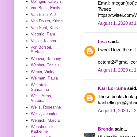
Uplinger, Katelyn
Email: megan(dot)c
van Beek, Emily
Tweet:
Van Belle, A.J.
https://twitter.co
Van Dolzer, Krista
August 1, 2020 at 
Van Sant, Kelly
Victorio, Pam
Volpe, Joanna
Lisa
said...
von Borstel,
I would love the gift
Stefanie
Weaver, Bethany
cctdmt2@gmail.co
Webber, Carlisle
August 1, 2020 at 
Weber, Vicky
Weiman, Paula
Wekstein,
Kari Lorraine
said.
Samantha
Wells Arms,
These books look go
Victoria
karibellinger@yah
Wells, Roseanne
August 1, 2020 at 
Weltz, Jennifer
Wernick, Marcia
Wessbecher,
Brenda
said...
Katherine