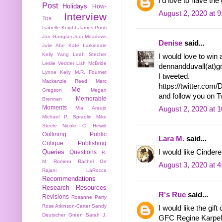
I'd love to have th
Post
Holidays
How-
August 2, 2020 at 
Interview
Tos
Isabelle Knight
James Ponti
Jan Gangsei
Jodi Meadows
Denise
said...
Julie Abe
Kate Larkindale
Kelly Yang
Leah Stecher
I would love to win 
Leslie Vedder
Lish McBride
dennandduvall(at)gm
Lynne Kelly
M.R. Fournet
I tweeted.
Mackenzie Reed
Marc
https://twitter.co
Me
Gregson
Megan
and follow you on 
Memorable
Brennan
Moments
Mia Araujo
August 2, 2020 at 
Michael P. Spradlin
Mike
Steele
Nicole C. Hewitt
Outlining
Public
Lara M.
said...
Critique
Publishing
I would like Cindere
Queries
Questions
R.
M. Romero
Rachel Orr
August 3, 2020 at 
Rajani LaRocca
Recommendations
Research
Resources
R's Rue
said...
Revisions
Rosanne Parry
Rose Atkinson-Carter
Sandy
I would like the gift 
Deutscher Green
Sarah J.
GFC Regine Karpel