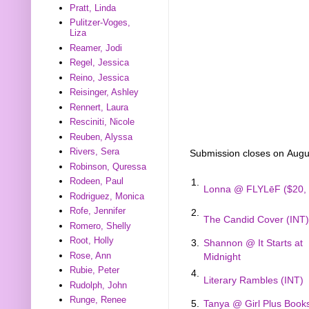
Pratt, Linda
Pulitzer-Voges,
Liza
Reamer, Jodi
Regel, Jessica
Reino, Jessica
Reisinger, Ashley
Rennert, Laura
Resciniti, Nicole
Reuben, Alyssa
Rivers, Sera
Submission closes on Augu
Robinson, Quressa
Rodeen, Paul
1.
Lonna @ FLYLēF ($20, 
Rodriguez, Monica
Rofe, Jennifer
2.
The Candid Cover (INT)
Romero, Shelly
Root, Holly
3.
Shannon @ It Starts at
Rose, Ann
Midnight
Rubie, Peter
4.
Literary Rambles (INT)
Rudolph, John
Runge, Renee
5.
Tanya @ Girl Plus Book