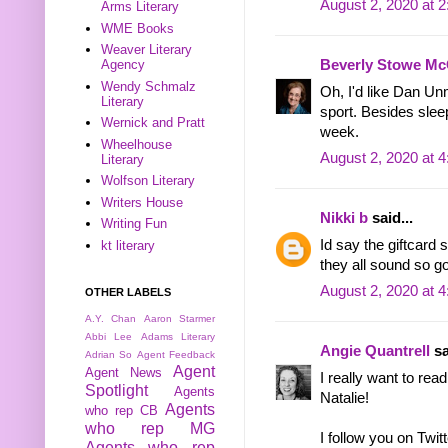
August 2, 2020 at 
Arms Literary
WME Books
Weaver Literary
Beverly Stowe Mc
Agency
Wendy Schmalz
Oh, I'd like Dan Un
Literary
sport. Besides slee
Wernick and Pratt
week.
Wheelhouse
August 2, 2020 at 
Literary
Wolfson Literary
Writers House
Nikki b
said...
Writing Fun
Id say the giftcard 
kt literary
they all sound so g
August 2, 2020 at 
OTHER LABELS
A.Y. Chan
Aaron Starmer
Abbi Lee
Adams Literary
Angie Quantrell
sa
Adrian So
Agent Feedback
Agent
Agent News
I really want to rea
Spotlight
Agents
Natalie!
Agents
who rep CB
who rep MG
I follow you on Twitt
Agents who rep