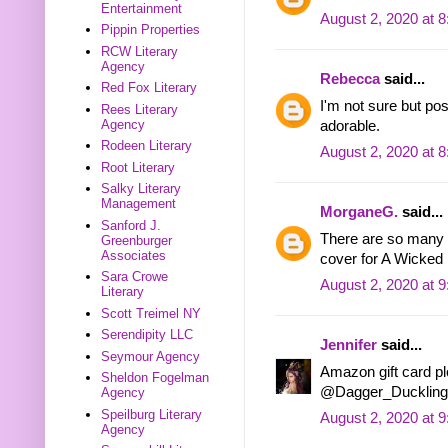
Entertainment
August 2, 2020 at 
Pippin Properties
RCW Literary
Agency
Rebecca
said...
Red Fox Literary
I'm not sure but po
Rees Literary
Agency
adorable.
Rodeen Literary
August 2, 2020 at 
Root Literary
Salky Literary
Management
MorganeG.
said...
Sanford J.
There are so many w
Greenburger
Associates
cover for A Wicked 
Sara Crowe
August 2, 2020 at 
Literary
Scott Treimel NY
Serendipity LLC
Jennifer
said...
Seymour Agency
Amazon gift card ple
Sheldon Fogelman
@Dagger_Duckling
Agency
Speilburg Literary
August 2, 2020 at 
Agency