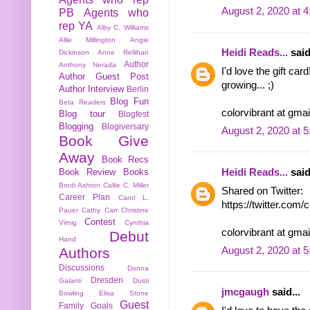
August 2, 2020 at 
PB
Agents who
rep YA
Alby C. Williams
Allie Millington
Angie
Heidi Reads...
said
Dickinson
Anne Rellihan
Author
Anthony Nerada
I'd love the gift ca
Author Guest Post
growing... ;)
Author Interview
Berlin
Blog Fun
Beta Readers
colorvibrant at gma
Blog tour
Blogfest
Blogging
Blogiversary
August 2, 2020 at 
Book Give
Away
Book Recs
Book Review
Books
Heidi Reads...
said
Brodi Ashton
Callie C. Miller
Shared on Twitter:
Career Plan
Carol L.
https://twitter.com
Pauer
Cathy Carr
Christine
Contest
Virnig
Cynthia
colorvibrant at gma
Debut
Hand
Authors
August 2, 2020 at 
Discussions
Donna
Dresden
Galanti
Dusti
jmcgaugh
said...
Bowling
Elisa Stone
Guest
Family
Goals