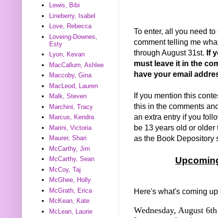
Lewis, Bibi
Lineberry, Isabel
Love, Rebecca
To enter, all you need to
Loveing-Downes,
comment telling me what 
Esty
through August 31st.
If 
Lyon, Kevan
must leave it in the co
MacCallum, Ashlee
have your email addre
Maccoby, Gina
MacLeod, Lauren
If you mention this conte
Malk, Steven
this in the comments and I
Marchini, Tracy
an extra entry if you fo
Marcus, Kendra
be 13 years old or older 
Marini, Victoria
as the Book Depository sh
Maurer, Shari
McCarthy, Jim
McCarthy, Sean
Upcoming
McCoy, Taj
McGhee, Holly
McGrath, Erica
Here's what's coming up
McKean, Kate
Wednesday, August 6th 
McLean, Laurie