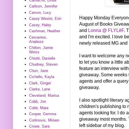
Camacho, Linda
Carlson, Jennifer
Carson, Lucy
Happy Monday Everyone! T
Casey Westin, Erin
August of Books Givea
Casey, Haley
and
Lonna @ FLYLēF
. 
Cashman, Heather
and I'm excited. I love be
Cervantes,
Analieze
newly released MG and 
Chilton, Jamie
Weiss
I want to welcome any new 
Chiotti, Danielle
to let you know a little 
Chudney, Steven
feature an interview wi
Chun, Jane
giveaway. Some weeks the
Cichello, Kayla
agents and offer a query
Clark, Ginger
giveaway.
Clarke, Lane
Cleveland, Marisa
I also spotlight literary
Cobb, Jon
children's publishing to 
Cobb, Mara
agents looking for. I do 
Cooper, Gemma
giveaway most months. T
Cortinovis, Miriam
left sidebar of my blog.
Crowe, Sara