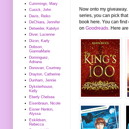
Cummings, Mary
Now onto my giveaway. FY
Cusick, John
series, you can pick that
Davis, Reiko
book here. You can find 
DeChiara, Jennifer
on
Goodreads.
Here are 
Detweiler, Katelyn
Diver, Lucienne
Dizon, Karly
Dobson,
GiannaMarie
Dominguez,
Adriana
Donovan, Courtney
Drayton, Catherine
Dunham, Jennie
Dyksterhouse,
Kelly
Eberly Chelsea
Eisenbraun, Nicole
Eisner Henkin,
Alyssa
Eskildsen,
Rebecca