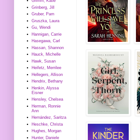
Grimm, Katie
Grinberg, Jill
Gruber, Pam
Gruszka, Laura
Gu, Wendi
Hannigan, Carrie
Hasegawa, Carl
Hassan, Shannon
Hauck, Michelle
Hawk, Susan
Heifetz, Merrilee
Hellegers, Allison
Hendrix, Bethany
Henkin, Alyssa
Eisner
Hensley, Chelsea
Herman, Ronnie
Ann
Hernández, Saritza
Heschke, Christa
Hughes, Morgan
Hunter, Daniele