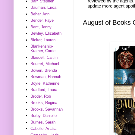
reviewed by the agents. 
Barr, Stephen
update more agent spotl
Bauman, Erica
Behar, Ann
Bender, Faye
August of Books
Bent, Jenny
Bewley, Elizabeth
Bieker, Lauren
Blankenship-
Kramer, Carrie
Blasdell, Caitlin
Bourret, Michael
Bowen, Brenda
Bowman, Hannah
Boyle, Katherine
Bradford, Laura
Broder, Rob
Brooks, Regina
Brooks, Savannah
Burby, Danielle
Burnes, Sarah
Cabello, Analia