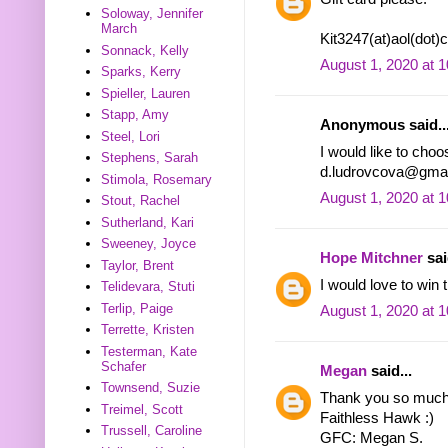
Soloway, Jennifer
March
Kit3247(at)aol(dot
Sonnack, Kelly
August 1, 2020 at 
Sparks, Kerry
Spieller, Lauren
Stapp, Amy
Anonymous said..
Steel, Lori
I would like to choo
Stephens, Sarah
d.ludrovcova@gmai
Stimola, Rosemary
August 1, 2020 at 
Stout, Rachel
Sutherland, Kari
Sweeney, Joyce
Hope Mitchner
sai
Taylor, Brent
I would love to win t
Telidevara, Stuti
Terlip, Paige
August 1, 2020 at 
Terrette, Kristen
Testerman, Kate
Schafer
Megan
said...
Townsend, Suzie
Thank you so much f
Treimel, Scott
Faithless Hawk :)
Trussell, Caroline
GFC: Megan S.