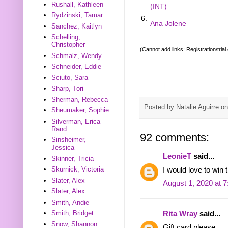
Rushall, Kathleen
(INT)
Rydzinski, Tamar
6.
Ana Jolene
Sanchez, Kaitlyn
Schelling,
Christopher
(Cannot add links: Registration/trial
Schmalz, Wendy
Schneider, Eddie
Sciuto, Sara
Sharp, Tori
Sherman, Rebecca
Posted by
Natalie Aguirre
o
Sheumaker, Sophie
Silverman, Erica
Rand
92 comments:
Sinsheimer,
Jessica
LeonieT
said...
Skinner, Tricia
Skurnick, Victoria
I would love to win t
Slater, Alex
August 1, 2020 at 
Slater, Alex
Smith, Andie
Smith, Bridget
Rita Wray
said...
Snow, Shannon
Gift card please.