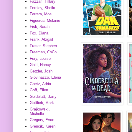
Fazzari, Hillary
Fernley, Sheila
Ferrara, Moe
Figueroa, Melanie
Fisk, Sarah
Fox, Diana
Frank, Abigail
Fraser, Stephen
Freeman, CoCo
Fury, Louise
Gallt, Nancy
Getzler, Josh
Giovinazzo, Elena
Goetz, Adria
Goff, Ellen
Goldblatt, Barry
Gottlieb, Mark
Grajkowski,
Michelle
Gregory, Evan
Grencik, Karen