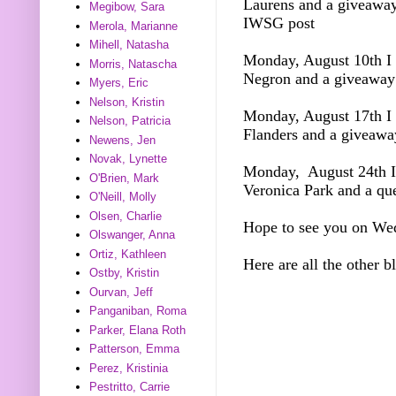
Laurens and a giveawa
Megibow, Sara
IWSG post
Merola, Marianne
Mihell, Natasha
Monday, August 10th I 
Morris, Natascha
Negron and a giveawa
Myers, Eric
Nelson, Kristin
Monday, August 17th I 
Nelson, Patricia
Flanders and a giveawa
Newens, Jen
Novak, Lynette
Monday, August 24th I 
O'Brien, Mark
Veronica Park and a qu
O'Neill, Molly
Olsen, Charlie
Hope to see you on We
Olswanger, Anna
Ortiz, Kathleen
Here are all the other b
Ostby, Kristin
Ourvan, Jeff
Panganiban, Roma
Parker, Elana Roth
Patterson, Emma
Perez, Kristinia
Pestritto, Carrie