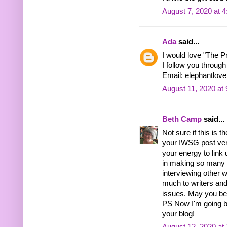
August 7, 2020 at 
Ada
said...
I would love "The P
I follow you through
Email: elephantlo
August 11, 2020 at
Beth Camp
said...
Not sure if this is 
your IWSG post very
your energy to link
in making so many 
interviewing other
much to writers and
issues. May you be n
PS Now I'm going ba
your blog!