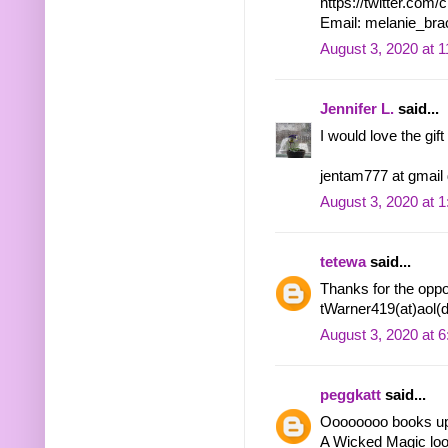
https://twitter.co
Email: melanie_bra
August 3, 2020 at 
Jennifer L.
said...
I would love the gift
jentam777 at gmail
August 3, 2020 at 
tetewa
said...
Thanks for the oppor
tWarner419(at)aol(
August 3, 2020 at 
peggkatt
said...
Oooooooo books u
A Wicked Magic look