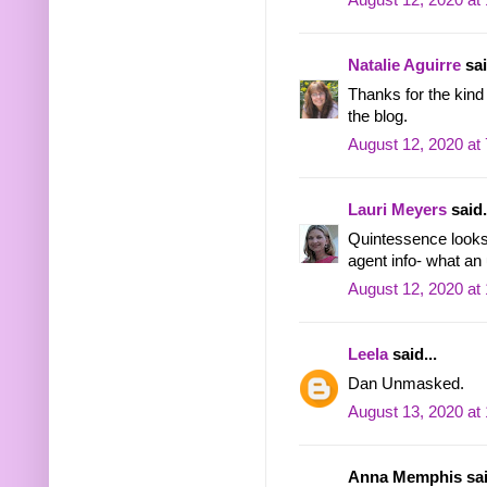
August 12, 2020 at
Natalie Aguirre
sai
Thanks for the kind 
the blog.
August 12, 2020 at
Lauri Meyers
said.
Quintessence looks 
agent info- what an
August 12, 2020 at
Leela
said...
Dan Unmasked.
August 13, 2020 at
Anna Memphis said