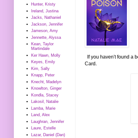
Hunter, Kristy
Ireland, Justina
Jacks, Nathaniel
Jackson, Jennifer
Jameson, Amy
Jennette, Alyssa
Kean, Taylor
Martindale
Ker Hawn, Molly
If you haven't found a 
Keyes, Emily
Card.
Kim, Sally
Knapp, Peter
Knecht, Madelyn
Knowlton, Ginger
Kondla, Stacey
Lakosil, Natalie
Lamba, Marie
Land, Alex
Laughran, Jennifer
Laure, Estelle
Lazar, Daniel (Dan)