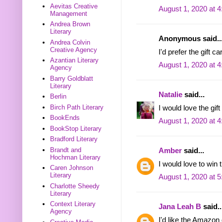
Aevitas Creative
August 1, 2020 at 
Management
Andrea Brown
Literary
Anonymous said..
Andrea Colvin
Creative Agency
I'd prefer the gift c
Azantian Literary
August 1, 2020 at 
Agency
Barry Goldblatt
Literary
Natalie
said...
Berlin
Birch Path Literary
I would love the gift
BookEnds
August 1, 2020 at 
BookStop Literary
Bradford Literary
Brandt and
Amber
said...
Hochman Literary
I would love to win 
Caren Johnson
Literary
August 1, 2020 at 
Charlotte Sheedy
Literary
Context Literary
Jana Leah B
said..
Agency
I'd like the Amazon 