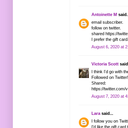
Antoinette M
said.
email subscriber.
follow on twitter.
shared https://twi
I prefer the gift card
August 6, 2020 at 
Victoria Scott
said.
I think I'd go with th
Followed on Twitter
Shared:
https://twitter.co
August 7, 2020 at 
Lara
said...
I follow you on Tw
I’d like the gift ca