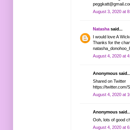
peggkatt@gmail.c
August 3, 2020 at 
Natasha
said...
I would love A Wic
Thanks for the chan
natasha_donohoo_8 
August 4, 2020 at 
Anonymous said..
Shared on Twitter
https://twitter.co
August 4, 2020 at 
Anonymous said..
Ooh, lots of good 
August 4, 2020 at 