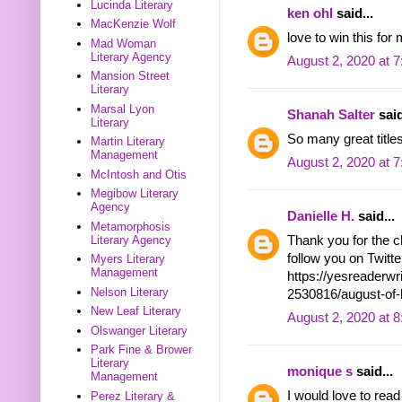
Lucinda Literary
ken ohl
said...
MacKenzie Wolf
love to win this for 
Mad Woman
Literary Agency
August 2, 2020 at 
Mansion Street
Literary
Marsal Lyon
Shanah Salter
said
Literary
So many great titles
Martin Literary
Management
August 2, 2020 at 
McIntosh and Otis
Megibow Literary
Agency
Danielle H.
said...
Metamorphosis
Thank you for the c
Literary Agency
follow you on Twit
Myers Literary
Management
https://yesreaderw
Nelson Literary
2530816/august-of
New Leaf Literary
August 2, 2020 at 
Olswanger Literary
Park Fine & Brower
Literary
monique s
said...
Management
I would love to re
Perez Literary &