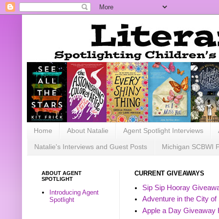
Home
About Natalie
Agent Spotlight Interviews
Natalie's Interviews and Guest Posts
Michigan SCBWI 
ABOUT AGENT
CURRENT GIVEAWAYS
SPOTLIGHT
Sip Sip Hooray Giveawa
Introducing Agent
Adventure in the City of
Spotlight
Apple a Day Giveaway 