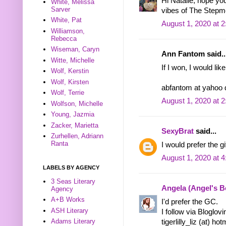
Hi Natalie, hope y
White, Melissa
Sarver
vibes of The Stepm
White, Pat
August 1, 2020 at 
Williamson,
Rebecca
Wiseman, Caryn
Ann Fantom said..
Witte, Michelle
If I won, I would lik
Wolf, Kerstin
Wolf, Kirsten
abfantom at yahoo
Wolf, Terrie
August 1, 2020 at 
Wolfson, Michelle
Young, Jazmia
Zacker, Marietta
SexyBrat
said...
Zurhellen, Adriann
Ranta
I would prefer the gif
August 1, 2020 at 
LABELS BY AGENCY
3 Seas Literary
Angela (Angel's 
Agency
A+B Works
I'd prefer the GC.
ASH Literary
I follow via Bloglov
Adams Literary
tigerlilly_liz (at) ho