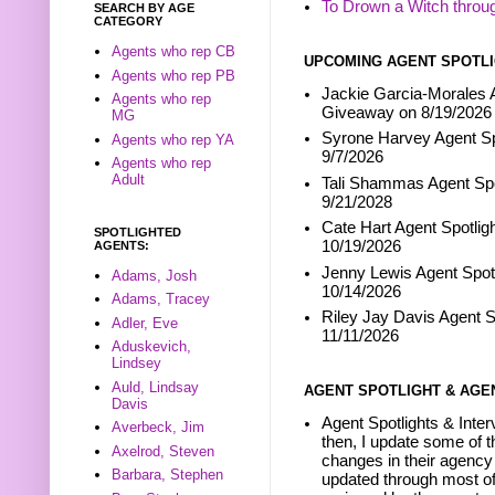
To Drown a Witch throu
SEARCH BY AGE
CATEGORY
Agents who rep CB
UPCOMING AGENT SPOTLI
Agents who rep PB
Jackie Garcia-Morales A
Agents who rep
Giveaway on 8/19/2026
MG
Syrone Harvey Agent Sp
Agents who rep YA
9/7/2026
Agents who rep
Adult
Tali Shammas Agent Spo
9/21/2028
Cate Hart Agent Spotlig
SPOTLIGHTED
10/19/2026
AGENTS:
Jenny Lewis Agent Spotl
Adams, Josh
10/14/2026
Adams, Tracey
Riley Jay Davis Agent S
Adler, Eve
11/11/2026
Aduskevich,
Lindsey
Auld, Lindsay
AGENT SPOTLIGHT & AGE
Davis
Agent Spotlights & Inter
Averbeck, Jim
then, I update some of t
Axelrod, Steven
changes in their agency 
Barbara, Stephen
updated through most of