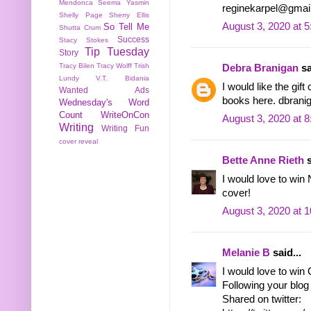
Mendonca
Seema Yasmin
reginekarpel@gmai
Shelly Page
Sherry Ellis
August 3, 2020 at 
So Tell Me
Shutta Crum
Success
Stacy Stokes
Tip Tuesday
Story
Tracy Bilen
Tracy Wolff
Trish
Debra Branigan
sa
Lundy
V.T. Bidania
I would like the gif
Wanted Ads
books here. dbranig
Wednesday's Word
Count
WriteOnCon
August 3, 2020 at 
Writing
Writing Fun
cover reveal
Bette Anne Rieth
s
I would love to wi
cover!
August 3, 2020 at 
Melanie B
said...
I would love to win
Following your blog 
Shared on twitter: