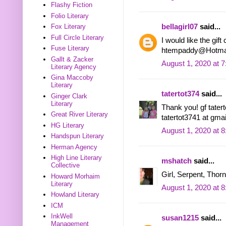
Flashy Fiction
Folio Literary
bellagirl07
said...
Fox Literary
Full Circle Literary
I would like the gif
Fuse Literary
htempaddy@Hotma
Gallt & Zacker
August 1, 2020 at 
Literary Agency
Gina Maccoby
Literary
tatertot374
said...
Ginger Clark
Literary
Thank you! gf tatert
Great River Literary
tatertot3741 at gma
HG Literary
August 1, 2020 at 
Handspun Literary
Herman Agency
High Line Literary
mshatch
said...
Collective
Girl, Serpent, Thorn
Howard Morhaim
Literary
August 1, 2020 at 
Howland Literary
ICM
InkWell
susan1215
said...
Management