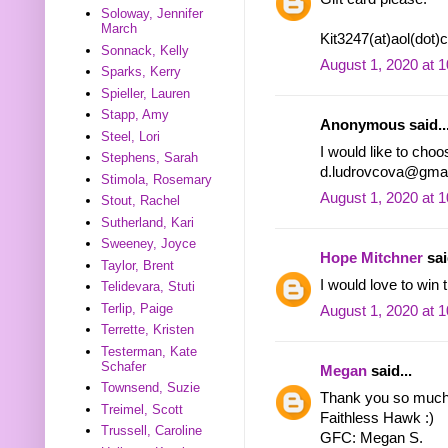
Soloway, Jennifer
March
Kit3247(at)aol(dot
Sonnack, Kelly
August 1, 2020 at 
Sparks, Kerry
Spieller, Lauren
Stapp, Amy
Anonymous said..
Steel, Lori
I would like to choo
Stephens, Sarah
d.ludrovcova@gmai
Stimola, Rosemary
August 1, 2020 at 
Stout, Rachel
Sutherland, Kari
Sweeney, Joyce
Hope Mitchner
sai
Taylor, Brent
I would love to win t
Telidevara, Stuti
Terlip, Paige
August 1, 2020 at 
Terrette, Kristen
Testerman, Kate
Schafer
Megan
said...
Townsend, Suzie
Thank you so much f
Treimel, Scott
Faithless Hawk :)
Trussell, Caroline
GFC: Megan S.