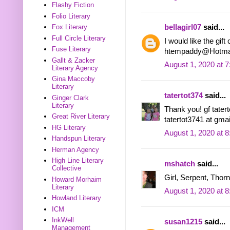
Flashy Fiction
Folio Literary
bellagirl07
said...
Fox Literary
Full Circle Literary
I would like the gif
Fuse Literary
htempaddy@Hotma
Gallt & Zacker
August 1, 2020 at 
Literary Agency
Gina Maccoby
Literary
tatertot374
said...
Ginger Clark
Literary
Thank you! gf tatert
Great River Literary
tatertot3741 at gma
HG Literary
August 1, 2020 at 
Handspun Literary
Herman Agency
High Line Literary
mshatch
said...
Collective
Girl, Serpent, Thorn
Howard Morhaim
Literary
August 1, 2020 at 
Howland Literary
ICM
InkWell
susan1215
said...
Management