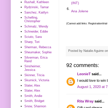
Rushall, Kathleen
(INT)
Rydzinski, Tamar
6.
Ana Jolene
Sanchez, Kaitlyn
Schelling,
Christopher
(Cannot add links: Registration/trial
Schmalz, Wendy
Schneider, Eddie
Sciuto, Sara
Sharp, Tori
Sherman, Rebecca
Posted by
Natalie Aguirre
o
Sheumaker, Sophie
Silverman, Erica
Rand
92 comments:
Sinsheimer,
Jessica
LeonieT
said...
Skinner, Tricia
Skurnick, Victoria
I would love to win t
Slater, Alex
August 1, 2020 at 
Slater, Alex
Smith, Andie
Smith, Bridget
Rita Wray
said...
Snow, Shannon
Gift card please.