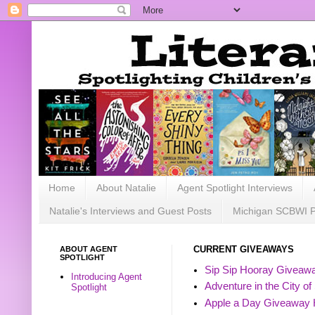
Home
About Natalie
Agent Spotlight Interviews
Natalie's Interviews and Guest Posts
Michigan SCBWI 
ABOUT AGENT
CURRENT GIVEAWAYS
SPOTLIGHT
Sip Sip Hooray Giveawa
Introducing Agent
Adventure in the City of
Spotlight
Apple a Day Giveaway 