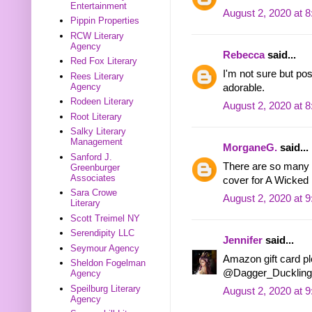
Entertainment
August 2, 2020 at 
Pippin Properties
RCW Literary
Agency
Rebecca
said...
Red Fox Literary
I'm not sure but po
Rees Literary
Agency
adorable.
Rodeen Literary
August 2, 2020 at 
Root Literary
Salky Literary
Management
MorganeG.
said...
Sanford J.
There are so many w
Greenburger
Associates
cover for A Wicked 
Sara Crowe
August 2, 2020 at 
Literary
Scott Treimel NY
Serendipity LLC
Jennifer
said...
Seymour Agency
Amazon gift card ple
Sheldon Fogelman
@Dagger_Duckling
Agency
Speilburg Literary
August 2, 2020 at 
Agency