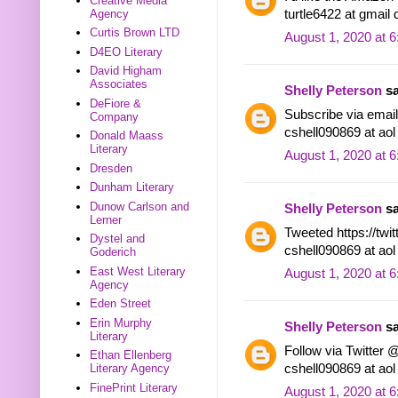
Creative Media
turtle6422 at gmail
Agency
Curtis Brown LTD
August 1, 2020 at 
D4EO Literary
David Higham
Associates
Shelly Peterson
sa
DeFiore &
Subscribe via email.
Company
cshell090869 at ao
Donald Maass
Literary
August 1, 2020 at 
Dresden
Dunham Literary
Dunow Carlson and
Shelly Peterson
sa
Lerner
Tweeted https://tw
Dystel and
cshell090869 at ao
Goderich
East West Literary
August 1, 2020 at 
Agency
Eden Street
Erin Murphy
Shelly Peterson
sa
Literary
Follow via Twitter 
Ethan Ellenberg
cshell090869 at ao
Literary Agency
FinePrint Literary
August 1, 2020 at 