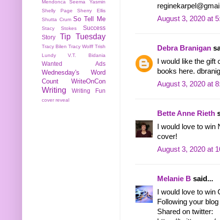
Mendonca
Seema Yasmin
reginekarpel@gmai
Shelly Page
Sherry Ellis
August 3, 2020 at 
So Tell Me
Shutta Crum
Success
Stacy Stokes
Tip Tuesday
Story
Tracy Bilen
Tracy Wolff
Trish
Debra Branigan
sa
Lundy
V.T. Bidania
I would like the gif
Wanted Ads
books here. dbranig
Wednesday's Word
Count
WriteOnCon
August 3, 2020 at 
Writing
Writing Fun
cover reveal
Bette Anne Rieth
s
I would love to wi
cover!
August 3, 2020 at 
Melanie B
said...
I would love to win
Following your blog 
Shared on twitter: