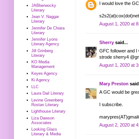
I would love the GC
JABberwocky
Literary
s2s2(at)cox(dot)net
Jean V. Naggar
Literary
August 1, 2020 at 
Jennifer De Chiara
Literary
Jennifer Lyons
Sherry
said...
Literary Agency
GFC follower and I w
Jill Grinberg
Literary
strode sherry4 @g
KO Media
August 1, 2020 at 
Management
Keyes Agency
Ki Agency
Mary Preston
said.
LLC
A GC would be grea
Laura Dail Literary
Levine Greenberg
I subscribe.
Rostan Literary
Lighthouse Literary
marypres(AT)gmai
Liza Dawson
Associates
August 2, 2020 at 
Looking Glass
Literary & Media