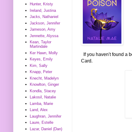
Hunter, Kristy
Ireland, Justina
Jacks, Nathaniel
Jackson, Jennifer
Jameson, Amy
Jennette, Alyssa
Kean, Taylor
Martindale
Ker Hawn, Molly
If you haven't found a 
Keyes, Emily
Card.
Kim, Sally
Knapp, Peter
Knecht, Madelyn
Knowlton, Ginger
Kondla, Stacey
Lakosil, Natalie
Lamba, Marie
Land, Alex
Laughran, Jennifer
Laure, Estelle
Lazar, Daniel (Dan)