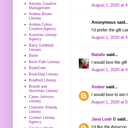
Aevitas Creative
August 1, 2020 at 
Management
Andrea Brown
Literary
Anonymous said..
Andrea Colvin
Creative Agency
I'd prefer the gift c
Azantian Literary
August 1, 2020 at 
Agency
Barry Goldblatt
Literary
Natalie
said...
Berlin
Birch Path Literary
I would love the gift
BookEnds
August 1, 2020 at 
BookStop Literary
Bradford Literary
Brandt and
Amber
said...
Hochman Literary
I would love to win 
Caren Johnson
Literary
August 1, 2020 at 
Charlotte Sheedy
Literary
Context Literary
Jana Leah B
said..
Agency
I'd like the Amazon 