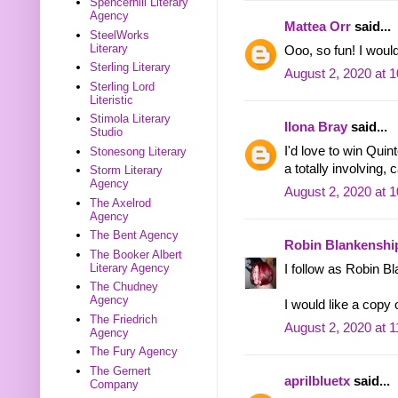
Spencerhill Literary
Agency
Mattea Orr
said...
SteelWorks
Literary
Ooo, so fun! I woul
Sterling Literary
August 2, 2020 at 
Sterling Lord
Literistic
Stimola Literary
Ilona Bray
said...
Studio
I'd love to win Qu
Stonesong Literary
a totally involving, 
Storm Literary
Agency
August 2, 2020 at 
The Axelrod
Agency
The Bent Agency
Robin Blankenshi
The Booker Albert
Literary Agency
I follow as Robin B
The Chudney
Agency
I would like a copy
The Friedrich
August 2, 2020 at 
Agency
The Fury Agency
The Gernert
aprilbluetx
said...
Company