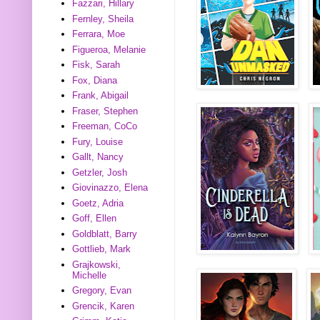
Fazzari, Hillary
Fernley, Sheila
Ferrara, Moe
Figueroa, Melanie
Fisk, Sarah
Fox, Diana
Frank, Abigail
Fraser, Stephen
Freeman, CoCo
Fury, Louise
Gallt, Nancy
Getzler, Josh
Giovinazzo, Elena
Goetz, Adria
Goff, Ellen
Goldblatt, Barry
Gottlieb, Mark
Grajkowski,
Michelle
Gregory, Evan
Grencik, Karen