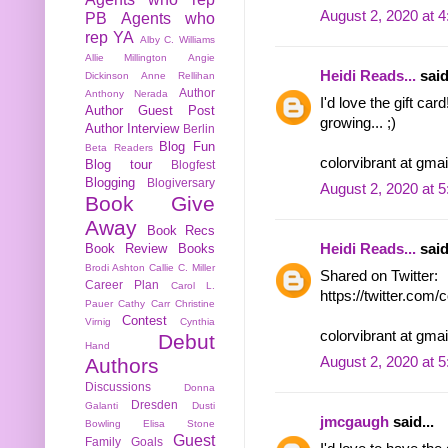
August 2, 2020 at 
PB
Agents who
rep YA
Alby C. Williams
Allie Millington
Angie
Heidi Reads...
said
Dickinson
Anne Rellihan
Author
Anthony Nerada
I'd love the gift ca
Author Guest Post
growing... ;)
Author Interview
Berlin
Blog Fun
Beta Readers
colorvibrant at gma
Blog tour
Blogfest
Blogging
Blogiversary
August 2, 2020 at 
Book Give
Away
Book Recs
Book Review
Books
Heidi Reads...
said
Brodi Ashton
Callie C. Miller
Shared on Twitter:
Career Plan
Carol L.
https://twitter.com
Pauer
Cathy Carr
Christine
Contest
Virnig
Cynthia
colorvibrant at gma
Debut
Hand
Authors
August 2, 2020 at 
Discussions
Donna
Dresden
Galanti
Dusti
jmcgaugh
said...
Bowling
Elisa Stone
Guest
Family
Goals