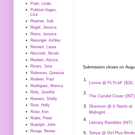
Pratt, Linda
Pulitzer-Voges,
Liza
Reamer, Jodi
Regel, Jessica
Reino, Jessica
Reisinger, Ashley
Rennert, Laura
Resciniti, Nicole
Reuben, Alyssa
Rivers, Sera
Submission closes on Augu
Robinson, Quressa
Rodeen, Paul
1.
Lonna @ FLYLēF ($20, 
Rodriguez, Monica
Rofe, Jennifer
2.
The Candid Cover (INT)
Romero, Shelly
Root, Holly
3.
Shannon @ It Starts at
Rose, Ann
Midnight
Rubie, Peter
4.
Literary Rambles (INT)
Rudolph, John
Runge, Renee
5.
Tanya @ Girl Plus Book