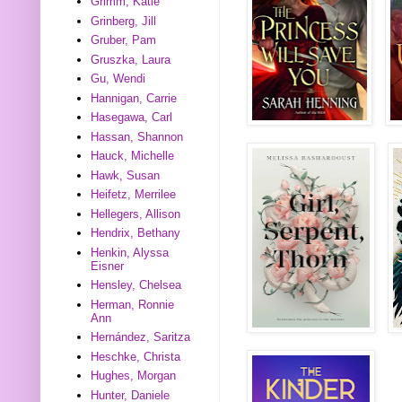
Grimm, Katie
Grinberg, Jill
Gruber, Pam
Gruszka, Laura
Gu, Wendi
Hannigan, Carrie
Hasegawa, Carl
Hassan, Shannon
Hauck, Michelle
Hawk, Susan
Heifetz, Merrilee
Hellegers, Allison
Hendrix, Bethany
Henkin, Alyssa
Eisner
Hensley, Chelsea
Herman, Ronnie
Ann
Hernández, Saritza
Heschke, Christa
Hughes, Morgan
Hunter, Daniele