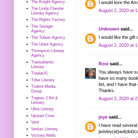
The Knight Agency
I would love the Am
The Linda Chester
August 2, 2020 at 
Literary Agency
The Rights Factory
The Stringer
Unknown
said...
Agency
I would like the gift
The Tobias Agency
The Unter Agency
August 2, 2020 at 
Thompson Literary
Agency
Transatlantic
Rosi
said...
Literary
You always have su
TriadaUS
have so many books
Tribe Literary
list, and I have that 
Trident Media
Thanks.
Group
Tugeau 2 Art &
August 2, 2020 at 
Literary
Ultra Literary
Upstart Crow
joye
said...
Vent
I have read several 
Veritas Literary
jwisley(at)aol(dot)
Victoria Wells