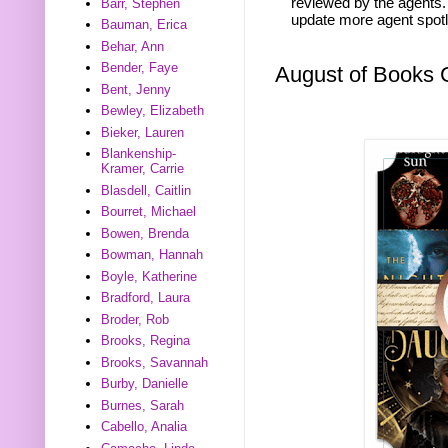
reviewed by the agents. 
Barr, Stephen
update more agent spotl
Bauman, Erica
Behar, Ann
Bender, Faye
August of Books
Bent, Jenny
Bewley, Elizabeth
Bieker, Lauren
Blankenship-
Kramer, Carrie
Blasdell, Caitlin
Bourret, Michael
Bowen, Brenda
Bowman, Hannah
Boyle, Katherine
Bradford, Laura
Broder, Rob
Brooks, Regina
Brooks, Savannah
Burby, Danielle
Burnes, Sarah
Cabello, Analia