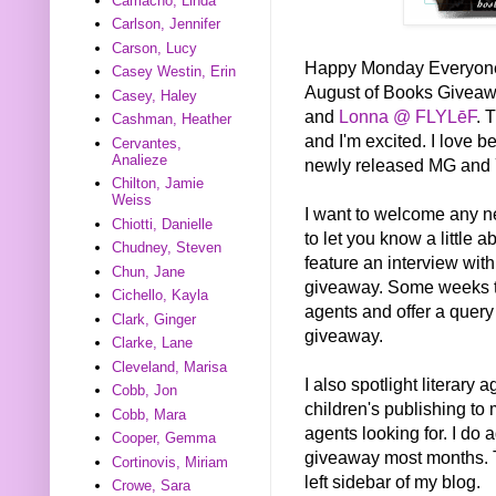
Camacho, Linda
Carlson, Jennifer
Carson, Lucy
Happy Monday Everyone! T
Casey Westin, Erin
August of Books Givea
Casey, Haley
and
Lonna @ FLYLēF
. 
Cashman, Heather
and I'm excited. I love be
Cervantes,
Analieze
newly released MG and 
Chilton, Jamie
Weiss
I want to welcome any new 
Chiotti, Danielle
to let you know a little 
Chudney, Steven
feature an interview wi
Chun, Jane
giveaway. Some weeks the
Cichello, Kayla
agents and offer a query
Clark, Ginger
giveaway.
Clarke, Lane
Cleveland, Marisa
I also spotlight literary
Cobb, Jon
children's publishing to 
Cobb, Mara
agents looking for. I do 
Cooper, Gemma
giveaway most months. T
Cortinovis, Miriam
left sidebar of my blog.
Crowe, Sara