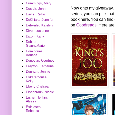
Cummings, Mary
Now onto my giveaway. FY
Cusick, John
series, you can pick that
Davis, Reiko
book here. You can find 
DeChiara, Jennifer
on
Goodreads.
Here are 
Detweiler, Katelyn
Diver, Lucienne
Dizon, Karly
Dobson,
GiannaMarie
Dominguez,
Adriana
Donovan, Courtney
Drayton, Catherine
Dunham, Jennie
Dyksterhouse,
Kelly
Eberly Chelsea
Eisenbraun, Nicole
Eisner Henkin,
Alyssa
Eskildsen,
Rebecca