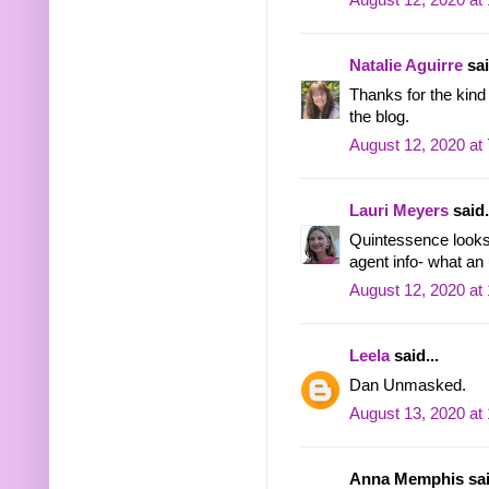
August 12, 2020 at
Natalie Aguirre
sai
Thanks for the kind 
the blog.
August 12, 2020 at
Lauri Meyers
said.
Quintessence looks 
agent info- what an
August 12, 2020 at
Leela
said...
Dan Unmasked.
August 13, 2020 at
Anna Memphis said