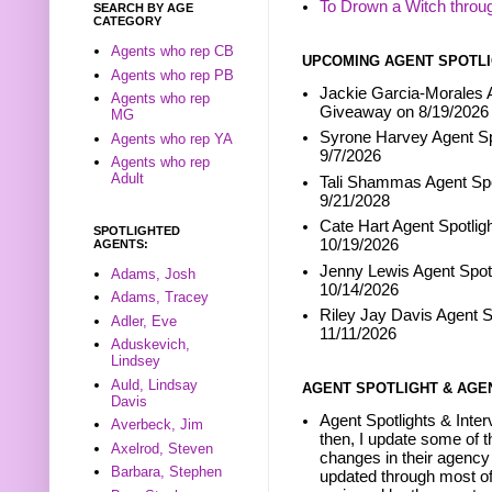
To Drown a Witch throu
SEARCH BY AGE
CATEGORY
Agents who rep CB
UPCOMING AGENT SPOTLI
Agents who rep PB
Jackie Garcia-Morales A
Agents who rep
Giveaway on 8/19/2026
MG
Syrone Harvey Agent Sp
Agents who rep YA
9/7/2026
Agents who rep
Adult
Tali Shammas Agent Spo
9/21/2028
Cate Hart Agent Spotlig
SPOTLIGHTED
10/19/2026
AGENTS:
Jenny Lewis Agent Spotl
Adams, Josh
10/14/2026
Adams, Tracey
Riley Jay Davis Agent S
Adler, Eve
11/11/2026
Aduskevich,
Lindsey
Auld, Lindsay
AGENT SPOTLIGHT & AGE
Davis
Agent Spotlights & Inter
Averbeck, Jim
then, I update some of t
Axelrod, Steven
changes in their agency 
Barbara, Stephen
updated through most of