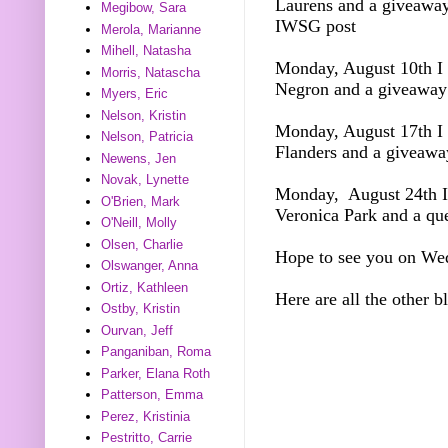
Laurens and a giveawa
Megibow, Sara
IWSG post
Merola, Marianne
Mihell, Natasha
Monday, August 10th I 
Morris, Natascha
Negron and a giveawa
Myers, Eric
Nelson, Kristin
Monday, August 17th I 
Nelson, Patricia
Flanders and a giveawa
Newens, Jen
Novak, Lynette
Monday, August 24th I 
O'Brien, Mark
Veronica Park and a qu
O'Neill, Molly
Olsen, Charlie
Hope to see you on We
Olswanger, Anna
Ortiz, Kathleen
Here are all the other b
Ostby, Kristin
Ourvan, Jeff
Panganiban, Roma
Parker, Elana Roth
Patterson, Emma
Perez, Kristinia
Pestritto, Carrie