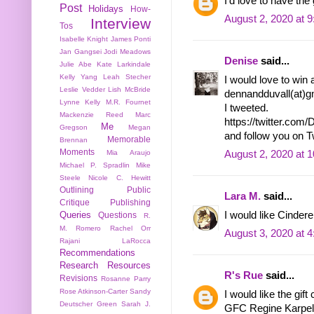
I'd love to have th
Post
Holidays
How-
August 2, 2020 at 
Interview
Tos
Isabelle Knight
James Ponti
Jan Gangsei
Jodi Meadows
Denise
said...
Julie Abe
Kate Larkindale
Kelly Yang
Leah Stecher
I would love to win 
Leslie Vedder
Lish McBride
dennandduvall(at)gm
Lynne Kelly
M.R. Fournet
I tweeted.
Mackenzie Reed
Marc
https://twitter.co
Me
Gregson
Megan
and follow you on 
Memorable
Brennan
Moments
Mia Araujo
August 2, 2020 at 
Michael P. Spradlin
Mike
Steele
Nicole C. Hewitt
Outlining
Public
Lara M.
said...
Critique
Publishing
I would like Cindere
Queries
Questions
R.
M. Romero
Rachel Orr
August 3, 2020 at 
Rajani LaRocca
Recommendations
Research
Resources
R's Rue
said...
Revisions
Rosanne Parry
Rose Atkinson-Carter
Sandy
I would like the gift 
Deutscher Green
Sarah J.
GFC Regine Karpel