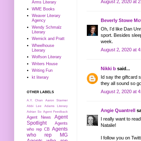
August 2, 2020 at 
Arms Literary
WME Books
Weaver Literary
Beverly Stowe Mc
Agency
Wendy Schmalz
Oh, I'd like Dan Un
Literary
sport. Besides slee
Wernick and Pratt
week.
Wheelhouse
August 2, 2020 at 
Literary
Wolfson Literary
Writers House
Nikki b
said...
Writing Fun
Id say the giftcard 
kt literary
they all sound so g
August 2, 2020 at 
OTHER LABELS
A.Y. Chan
Aaron Starmer
Abbi Lee
Adams Literary
Angie Quantrell
sa
Adrian So
Agent Feedback
Agent
Agent News
I really want to rea
Spotlight
Agents
Natalie!
Agents
who rep CB
who rep MG
I follow you on Twitt
Agents who rep