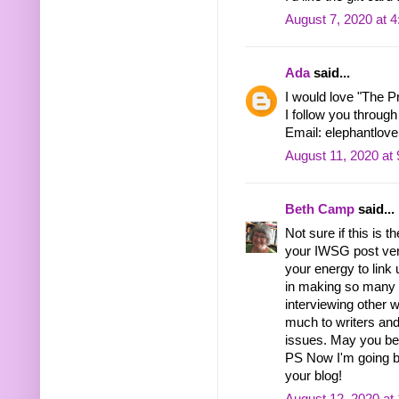
August 7, 2020 at 
Ada
said...
I would love "The P
I follow you through
Email: elephantlo
August 11, 2020 at
Beth Camp
said...
Not sure if this is 
your IWSG post very
your energy to link
in making so many 
interviewing other
much to writers and
issues. May you be n
PS Now I'm going ba
your blog!