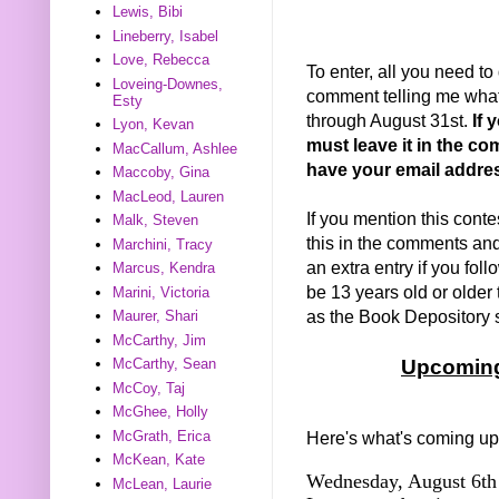
Lewis, Bibi
Lineberry, Isabel
Love, Rebecca
To enter, all you need to
Loveing-Downes,
comment telling me what 
Esty
through August 31st.
If 
Lyon, Kevan
must leave it in the co
MacCallum, Ashlee
have your email addre
Maccoby, Gina
MacLeod, Lauren
If you mention this conte
Malk, Steven
this in the comments and I
Marchini, Tracy
an extra entry if you fo
Marcus, Kendra
be 13 years old or older 
Marini, Victoria
as the Book Depository sh
Maurer, Shari
McCarthy, Jim
McCarthy, Sean
Upcoming
McCoy, Taj
McGhee, Holly
McGrath, Erica
Here's what's coming up
McKean, Kate
Wednesday, August 6th 
McLean, Laurie