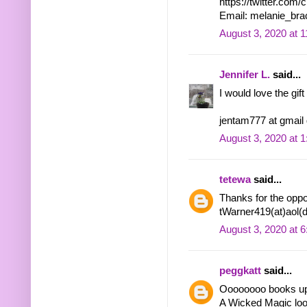
https://twitter.co
Email: melanie_bra
August 3, 2020 at 
Jennifer L.
said...
I would love the gift
jentam777 at gmail
August 3, 2020 at 
tetewa
said...
Thanks for the oppor
tWarner419(at)aol(
August 3, 2020 at 
peggkatt
said...
Oooooooo books u
A Wicked Magic look