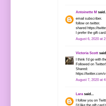
Antoinette M
said.
email subscriber.
follow on twitter.
shared https://twi
I prefer the gift card
August 6, 2020 at 
Victoria Scott
said.
I think I'd go with th
Followed on Twitter
Shared:
https://twitter.co
August 7, 2020 at 
Lara
said...
I follow you on Tw
I’d like the gift ca