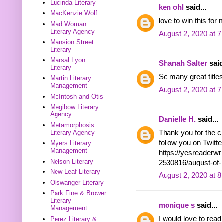
Lucinda Literary
ken ohl
said...
MacKenzie Wolf
love to win this for 
Mad Woman
Literary Agency
August 2, 2020 at 
Mansion Street
Literary
Marsal Lyon
Shanah Salter
said
Literary
So many great titles
Martin Literary
Management
August 2, 2020 at 
McIntosh and Otis
Megibow Literary
Agency
Danielle H.
said...
Metamorphosis
Thank you for the c
Literary Agency
follow you on Twit
Myers Literary
Management
https://yesreaderw
Nelson Literary
2530816/august-of
New Leaf Literary
August 2, 2020 at 
Olswanger Literary
Park Fine & Brower
Literary
monique s
said...
Management
I would love to re
Perez Literary &