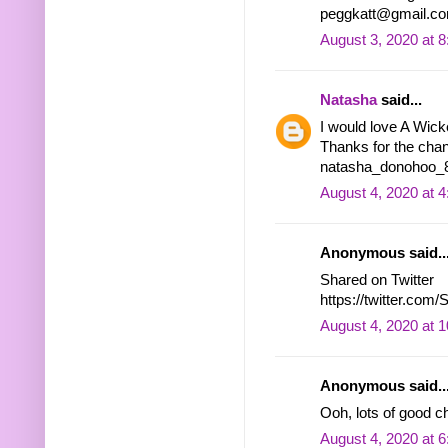
peggkatt@gmail.c
August 3, 2020 at 
Natasha
said...
I would love A Wic
Thanks for the chan
natasha_donohoo_8 
August 4, 2020 at 
Anonymous said..
Shared on Twitter
https://twitter.co
August 4, 2020 at 
Anonymous said..
Ooh, lots of good 
August 4, 2020 at 