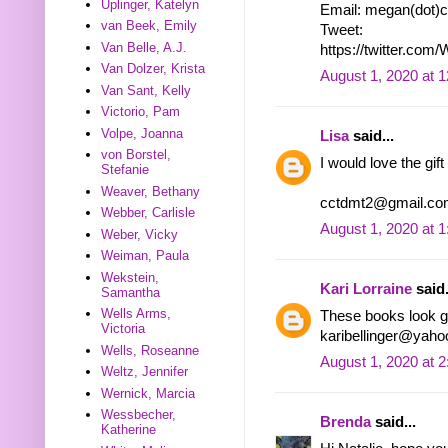
Uplinger, Katelyn
Email: megan(dot)c
van Beek, Emily
Tweet:
Van Belle, A.J.
https://twitter.co
Van Dolzer, Krista
August 1, 2020 at 
Van Sant, Kelly
Victorio, Pam
Volpe, Joanna
Lisa
said...
von Borstel,
I would love the gift
Stefanie
Weaver, Bethany
cctdmt2@gmail.co
Webber, Carlisle
August 1, 2020 at 
Weber, Vicky
Weiman, Paula
Wekstein,
Kari Lorraine
said.
Samantha
Wells Arms,
These books look go
Victoria
karibellinger@yah
Wells, Roseanne
August 1, 2020 at 
Weltz, Jennifer
Wernick, Marcia
Wessbecher,
Brenda
said...
Katherine