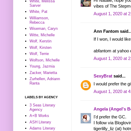
Hi Natalie, hope y
White, Melissa
Sarver
vibes of The Stepm
White, Pat
August 1, 2020 at 
Williamson,
Rebecca
Wiseman, Caryn
Ann Fantom said..
Witte, Michelle
If I won, I would lik
Wolf, Kerstin
Wolf, Kirsten
abfantom at yahoo
Wolf, Terrie
August 1, 2020 at 
Wolfson, Michelle
Young, Jazmia
Zacker, Marietta
SexyBrat
said...
Zurhellen, Adriann
Ranta
I would prefer the gif
August 1, 2020 at 
LABELS BY AGENCY
3 Seas Literary
Angela (Angel's 
Agency
A+B Works
I'd prefer the GC.
ASH Literary
I follow via Bloglov
Adams Literary
tigerlilly_liz (at) ho