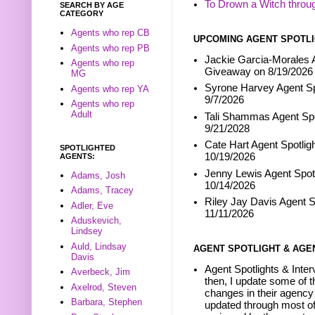
To Drown a Witch throu
SEARCH BY AGE
CATEGORY
Agents who rep CB
UPCOMING AGENT SPOTLI
Agents who rep PB
Jackie Garcia-Morales A
Agents who rep
Giveaway on 8/19/2026
MG
Syrone Harvey Agent Sp
Agents who rep YA
9/7/2026
Agents who rep
Adult
Tali Shammas Agent Spo
9/21/2028
Cate Hart Agent Spotlig
SPOTLIGHTED
10/19/2026
AGENTS:
Jenny Lewis Agent Spotl
Adams, Josh
10/14/2026
Adams, Tracey
Riley Jay Davis Agent S
Adler, Eve
11/11/2026
Aduskevich,
Lindsey
Auld, Lindsay
AGENT SPOTLIGHT & AGE
Davis
Agent Spotlights & Inter
Averbeck, Jim
then, I update some of t
Axelrod, Steven
changes in their agency 
Barbara, Stephen
updated through most of