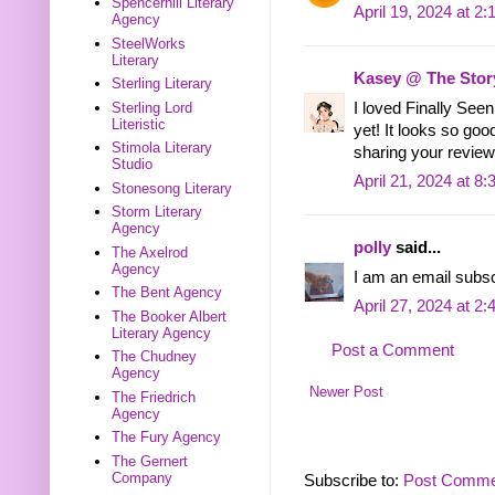
Spencerhill Literary
April 19, 2024 at 2
Agency
SteelWorks
Literary
Kasey @ The Stor
Sterling Literary
Sterling Lord
I loved Finally See
Literistic
yet! It looks so goo
Stimola Literary
sharing your review
Studio
April 21, 2024 at 8
Stonesong Literary
Storm Literary
Agency
polly
said...
The Axelrod
Agency
I am an email subs
The Bent Agency
April 27, 2024 at 2
The Booker Albert
Literary Agency
Post a Comment
The Chudney
Agency
Newer Post
The Friedrich
Agency
The Fury Agency
The Gernert
Company
Subscribe to:
Post Comme