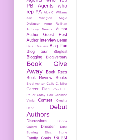
PB
Agents who
rep YA
Alby C. Williams
Allie Millington
Angie
Dickinson
Anne Rellihan
Author
Anthony Nerada
Author Guest Post
Author Interview
Berlin
Blog Fun
Beta Readers
Blog tour
Blogfest
Blogging
Blogiversary
Book Give
Away
Book Recs
Book Review
Books
Brodi Ashton
Callie C. Miller
Career Plan
Carol L.
Pauer
Cathy Carr
Christine
Contest
Virnig
Cynthia
Debut
Hand
Authors
Discussions
Donna
Dresden
Galanti
Dusti
Bowling
Elisa Stone
Guest
Family
Goals