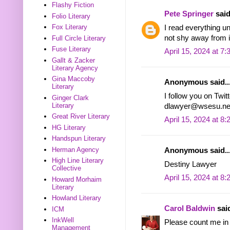
Flashy Fiction
Pete Springer
said
Folio Literary
Fox Literary
I read everything un
not shy away from i
Full Circle Literary
Fuse Literary
April 15, 2024 at 7
Gallt & Zacker
Literary Agency
Gina Maccoby
Anonymous said..
Literary
I follow you on Twit
Ginger Clark
Literary
dlawyer@wsesu.ne
Great River Literary
April 15, 2024 at 8
HG Literary
Handspun Literary
Herman Agency
Anonymous said..
High Line Literary
Destiny Lawyer
Collective
April 15, 2024 at 8
Howard Morhaim
Literary
Howland Literary
Carol Baldwin
said
ICM
InkWell
Please count me in 
Management