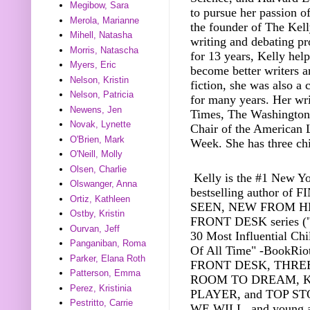
Megibow, Sara
to pursue her passion of
Merola, Marianne
the founder of The Kell
Mihell, Natasha
writing and debating pr
Morris, Natascha
for 13 years, Kelly hel
Myers, Eric
become better writers a
Nelson, Kristin
fiction, she was also a
Nelson, Patricia
for many years. Her wr
Newens, Jen
Times, The Washington 
Novak, Lynette
Chair of the American L
O'Brien, Mark
Week. She has three chi
O'Neill, Molly
Olsen, Charlie
Kelly is the #1 New Y
Olswanger, Anna
bestselling author of 
Ortiz, Kathleen
SEEN, NEW FROM HE
Ostby, Kristin
FRONT DESK series ("
Ourvan, Jeff
30 Most Influential Chi
Panganiban, Roma
Of All Time" -BookRiot
Parker, Elana Roth
FRONT DESK, THREE
Patterson, Emma
ROOM TO DREAM, 
Perez, Kristinia
PLAYER, and TOP ST
Pestritto, Carrie
WE WILL, and young a