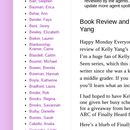
reviewed by the agents. 
Barr, Stephen
update more agent spotl
Bauman, Erica
Behar, Ann
Bender, Faye
Book Review and 
Bent, Jenny
Yang
Bewley, Elizabeth
Bieker, Lauren
Happy Monday Everyone!
Blankenship-
review of Kelly Yang’s
Kramer, Carrie
Blasdell, Caitlin
I’m a huge fan of Kelly
Bourret, Michael
Seen series, which this
Bowen, Brenda
writer since she was a 
Bowman, Hannah
a middle grader. If you 
Boyle, Katherine
you’ll learn what an inc
Bradford, Laura
Broder, Rob
I had hoped to have Kel
Brooks, Regina
one given her busy sch
Brooks, Savannah
for a giveaway from her
Burby, Danielle
ARC of Finally Heard f
Burnes, Sarah
Here’s a blurb of Fina
Cabello, Analia