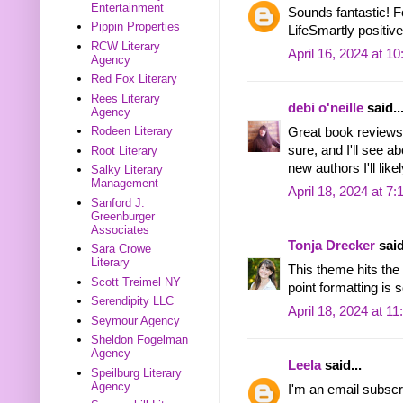
Entertainment
Sounds fantastic! 
Pippin Properties
LifeSmartly positiv
RCW Literary
April 16, 2024 at 1
Agency
Red Fox Literary
Rees Literary
debi o'neille
said..
Agency
Rodeen Literary
Great book reviews.
sure, and I'll see a
Root Literary
new authors I'll likel
Salky Literary
Management
April 18, 2024 at 7
Sanford J.
Greenburger
Associates
Tonja Drecker
said
Sara Crowe
Literary
This theme hits the 
Scott Treimel NY
point formatting is 
Serendipity LLC
April 18, 2024 at 1
Seymour Agency
Sheldon Fogelman
Agency
Leela
said...
Speilburg Literary
Agency
I'm an email subscr