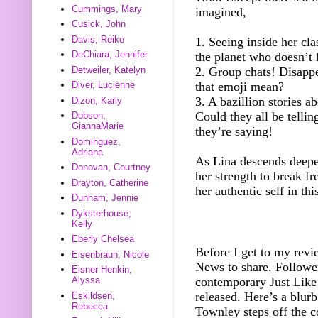
Cummings, Mary
imagined,
Cusick, John
Davis, Reiko
1. Seeing inside her cla
DeChiara, Jennifer
the planet who doesn’t 
Detweiler, Katelyn
2. Group chats! Disapp
that emoji mean?
Diver, Lucienne
3. A bazillion stories a
Dizon, Karly
Could they all be telli
Dobson,
GiannaMarie
they’re saying!
Dominguez,
Adriana
As Lina descends deeper
Donovan, Courtney
her strength to break fr
Drayton, Catherine
her authentic self in th
Dunham, Jennie
Dyksterhouse,
Kelly
Eberly Chelsea
Before I get to my revi
Eisenbraun, Nicole
News to share. Follow
Eisner Henkin,
contemporary Just Like
Alyssa
released. Here’s a blur
Eskildsen,
Rebecca
Townley steps off the 