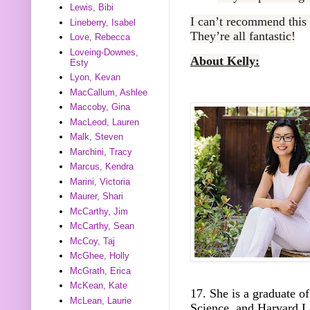
Lewis, Bibi
I can’t recommend this
Lineberry, Isabel
They’re all fantastic!
Love, Rebecca
Loveing-Downes,
About Kelly:
Esty
Lyon, Kevan
MacCallum, Ashlee
Maccoby, Gina
MacLeod, Lauren
Malk, Steven
Marchini, Tracy
Marcus, Kendra
Marini, Victoria
Maurer, Shari
McCarthy, Jim
McCarthy, Sean
McCoy, Taj
McGhee, Holly
McGrath, Erica
McKean, Kate
17. She is a graduate o
McLean, Laurie
Science, and Harvard L