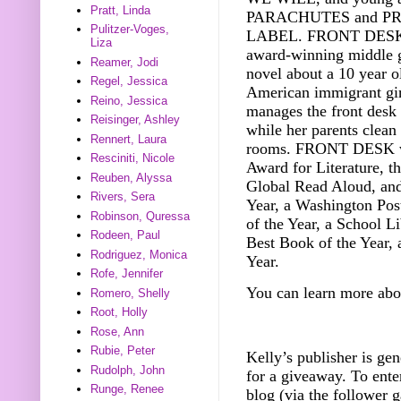
Pratt, Linda
PARACHUTES and P
Pulitzer-Voges,
LABEL. FRONT DESK i
Liza
award-winning middle 
Reamer, Jodi
novel about a 10 year o
Regel, Jessica
American immigrant gi
Reino, Jessica
manages the front desk 
Reisinger, Ashley
while her parents clean
Rennert, Laura
rooms. FRONT DESK wa
Resciniti, Nicole
Award for Literature, t
Reuben, Alyssa
Global Read Aloud, an
Rivers, Sera
Year, a Washington Pos
Robinson, Quressa
of the Year, a School L
Rodeen, Paul
Best Book of the Year, 
Rodriguez, Monica
Year.
Rofe, Jennifer
You can learn more abo
Romero, Shelly
Root, Holly
Rose, Ann
Rubie, Peter
Kelly’s publisher is ge
Rudolph, John
f
or a giveaway.
To ente
Runge, Renee
blog (via the follower g