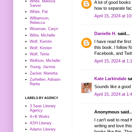
White, Melissa
A lot of good books
Sarver
how to separate fact
White, Pat
April 15, 2024 at 1
Williamson,
Rebecca
Wiseman, Caryn
Danielle H.
said...
Witte, Michelle
I have read the firs
Wolf, Kerstin
this book. I follow 
Wolf, Kirsten
Facebook, and Twitt
Wolf, Terrie
Wolfson, Michelle
April 15, 2024 at 1
Young, Jazmia
Zacker, Marietta
Kate Larkindale
sa
Zurhellen, Adriann
Ranta
Sounds like a good
April 15, 2024 at 1
LABELS BY AGENCY
3 Seas Literary
Agency
Anonymous said..
A+B Works
I can’t wait to rea
ASH Literary
writing and love th
Adams Literary
books like this. Th