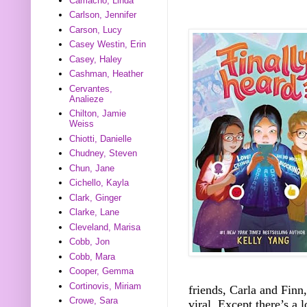
Camacho, Linda
Carlson, Jennifer
Carson, Lucy
Casey Westin, Erin
Casey, Haley
Cashman, Heather
Cervantes,
Analieze
Chilton, Jamie
Weiss
Chiotti, Danielle
Chudney, Steven
Chun, Jane
Cichello, Kayla
Clark, Ginger
Clarke, Lane
Cleveland, Marisa
Cobb, Jon
Cobb, Mara
Cooper, Gemma
Cortinovis, Miriam
friends, Carla and Finn, 
Crowe, Sara
viral. Except there’s a 