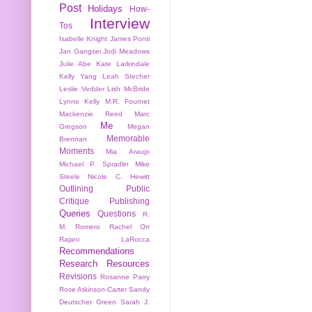
Post
Holidays
How-
Interview
Tos
Isabelle Knight
James Ponti
Jan Gangsei
Jodi Meadows
Julie Abe
Kate Larkindale
Kelly Yang
Leah Stecher
Leslie Vedder
Lish McBride
Lynne Kelly
M.R. Fournet
Mackenzie Reed
Marc
Me
Gregson
Megan
Memorable
Brennan
Moments
Mia Araujo
Michael P. Spradlin
Mike
Steele
Nicole C. Hewitt
Outlining
Public
Critique
Publishing
Queries
Questions
R.
M. Romero
Rachel Orr
Rajani LaRocca
Recommendations
Research
Resources
Revisions
Rosanne Parry
Rose Atkinson-Carter
Sandy
Deutscher Green
Sarah J.