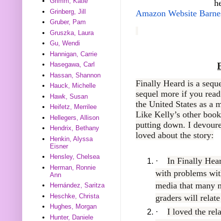
Grimm, Katie
h
Grinberg, Jill
Amazon
Website
Barne
Gruber, Pam
Gruszka, Laura
Gu, Wendi
Hannigan, Carrie
Hasegawa, Carl
Hassan, Shannon
Finally Heard is a sequ
Hauck, Michelle
sequel more if you read
Hawk, Susan
the United States as a m
Heifetz, Merrilee
Like Kelly’s other books
Hellegers, Allison
putting down. I devoured
Hendrix, Bethany
loved about the story:
Henkin, Alyssa
Eisner
Hensley, Chelsea
·
In Finally Hea
Herman, Ronnie
with problems wit
Ann
media that many 
Hernández, Saritza
Heschke, Christa
graders will relate
Hughes, Morgan
·
I loved the rel
Hunter, Daniele