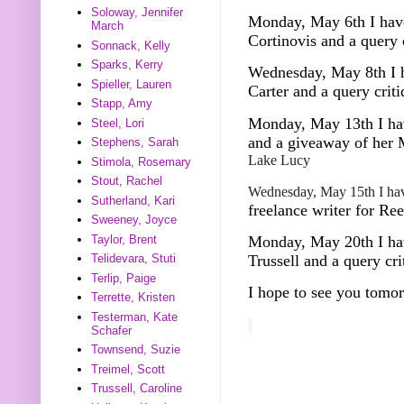
Soloway, Jennifer
Monday, May 6th I have
March
Cortinovis and a query 
Sonnack, Kelly
Sparks, Kerry
Wednesday, May 8th
I 
Spieller, Lauren
Carter and a query crit
Stapp, Amy
Monday, May 13th I hav
Steel, Lori
and a giveaway of her
Stephens, Sarah
Lake Lucy
Stimola, Rosemary
Stout, Rachel
Wednesday, May 15th I hav
Sutherland, Kari
freelance writer for Re
Sweeney, Joyce
Taylor, Brent
Monday, May 20th I hav
Trussell and a query cr
Telidevara, Stuti
Terlip, Paige
I hope to see you tomo
Terrette, Kristen
Testerman, Kate
Schafer
Townsend, Suzie
Treimel, Scott
Trussell, Caroline