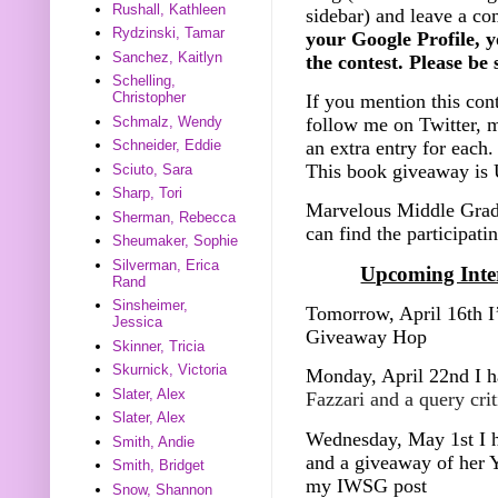
Rushall, Kathleen
sidebar) and leave a c
Rydzinski, Tamar
your Google Profile, y
Sanchez, Kaitlyn
the contest. Please be
Schelling,
Christopher
If you mention this con
Schmalz, Wendy
follow me on Twitter, m
an extra entry for each.
Schneider, Eddie
This book giveaway is 
Sciuto, Sara
Sharp, Tori
Marvelous Middle Grad
Sherman, Rebecca
can find the participati
Sheumaker, Sophie
Silverman, Erica
Upcoming Inter
Rand
Sinsheimer,
Tomorrow, April 16th I
Jessica
Giveaway Hop
Skinner, Tricia
Skurnick, Victoria
Monday, April 22nd I h
Slater, Alex
Fazzari and a query cri
Slater, Alex
Wednesday, May 1st I h
Smith, Andie
and a giveaway of her Y
Smith, Bridget
my IWSG post
Snow, Shannon