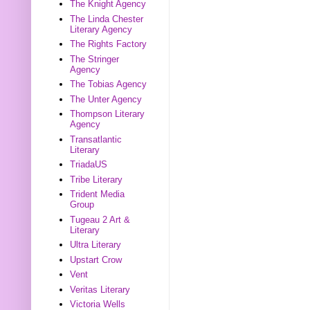
The Knight Agency
The Linda Chester
Literary Agency
The Rights Factory
The Stringer
Agency
The Tobias Agency
The Unter Agency
Thompson Literary
Agency
Transatlantic
Literary
TriadaUS
Tribe Literary
Trident Media
Group
Tugeau 2 Art &
Literary
Ultra Literary
Upstart Crow
Vent
Veritas Literary
Victoria Wells