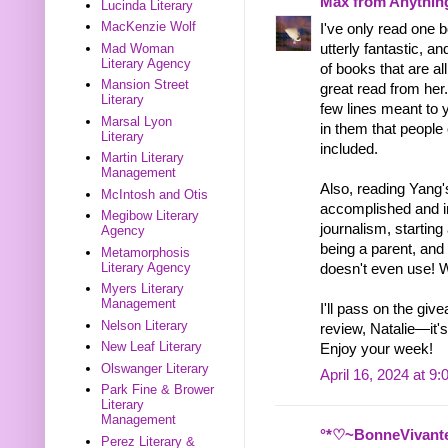
Max from Anythin
Lucinda Literary
MacKenzie Wolf
I've only read one 
Mad Woman
utterly fantastic, 
Literary Agency
of books that are al
Mansion Street
great read from her
Literary
few lines meant to 
Marsal Lyon
in them that people
Literary
included.
Martin Literary
Management
Also, reading Yang
McIntosh and Otis
accomplished and i
Megibow Literary
journalism, startin
Agency
being a parent, and
Metamorphosis
Literary Agency
doesn't even use! 
Myers Literary
Management
I'll pass on the gi
Nelson Literary
review, Natalie—it'
New Leaf Literary
Enjoy your week!
Olswanger Literary
April 16, 2024 at 9
Park Fine & Brower
Literary
Management
°*♡~BonneVivant
Perez Literary &