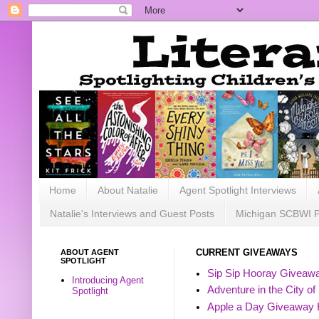
Home
About Natalie
Agent Spotlight Interviews
Natalie's Interviews and Guest Posts
Michigan SCBWI 
ABOUT AGENT
CURRENT GIVEAWAYS
SPOTLIGHT
Sip Sip Hooray Giveawa
Introducing Agent
Adventure in the City of
Spotlight
Apple a Day Giveaway 