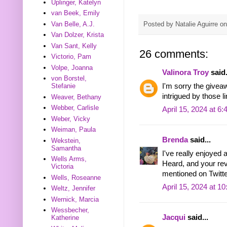
Uplinger, Katelyn
van Beek, Emily
Posted by
Natalie Aguirre
o
Van Belle, A.J.
Van Dolzer, Krista
Van Sant, Kelly
26 comments:
Victorio, Pam
Volpe, Joanna
Valinora Troy
said.
von Borstel,
I'm sorry the givea
Stefanie
intrigued by those 
Weaver, Bethany
Webber, Carlisle
April 15, 2024 at 6
Weber, Vicky
Weiman, Paula
Brenda
said...
Wekstein,
Samantha
I've really enjoyed 
Wells Arms,
Heard, and your rev
Victoria
mentioned on Twitte
Wells, Roseanne
April 15, 2024 at 1
Weltz, Jennifer
Wernick, Marcia
Wessbecher,
Jacqui
said...
Katherine