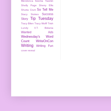
Mendonca
Seema Yasmin
Shelly Page
Sherry Ellis
So Tell Me
Shutta Crum
Success
Stacy Stokes
Tip Tuesday
Story
Tracy Bilen
Tracy Wolff
Trish
Lundy
V.T. Bidania
Wanted Ads
Wednesday's Word
Count
WriteOnCon
Writing
Writing Fun
cover reveal