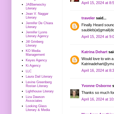
April 15, 2024 at 8
JABberwocky
Literary
Jean V. Naggar
Literary
traveler
said...
Jennifer De Chiara
Finally Heard sound
Literary
saubleb(at)gmail(d
Jennifer Lyons
Literary Agency
April 15, 2024 at 9
Jill Grinberg
Literary
KO Media
Katrina Dehart
said
Management
Would love to win 
Keyes Agency
Katrinadehart@yma
Ki Agency
April 16, 2024 at 8
LLC
Laura Dail Literary
Levine Greenberg
Yvonne Osborne
s
Rostan Literary
Lighthouse Literary
Thanks so much for 
Liza Dawson
April 16, 2024 at 1
Associates
Looking Glass
Literary & Media