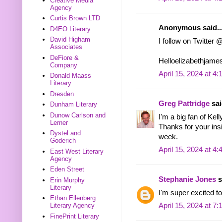
Creative Media
Agency
Curtis Brown LTD
Anonymous said..
D4EO Literary
David Higham
I follow on Twitter
Associates
DeFiore &
Helloelizabethjame
Company
April 15, 2024 at 4
Donald Maass
Literary
Dresden
Greg Pattridge
sai
Dunham Literary
Dunow Carlson and
I'm a big fan of Kel
Lerner
Thanks for your ins
Dystel and
week.
Goderich
April 15, 2024 at 4
East West Literary
Agency
Eden Street
Stephanie Jones
s
Erin Murphy
Literary
I'm super excited to
Ethan Ellenberg
Literary Agency
April 15, 2024 at 7
FinePrint Literary