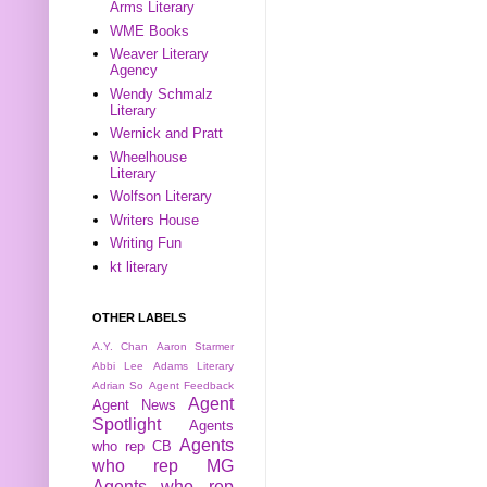
Arms Literary
WME Books
Weaver Literary
Agency
Wendy Schmalz
Literary
Wernick and Pratt
Wheelhouse
Literary
Wolfson Literary
Writers House
Writing Fun
kt literary
OTHER LABELS
A.Y. Chan
Aaron Starmer
Abbi Lee
Adams Literary
Adrian So
Agent Feedback
Agent
Agent News
Spotlight
Agents
Agents
who rep CB
who rep MG
Agents who rep