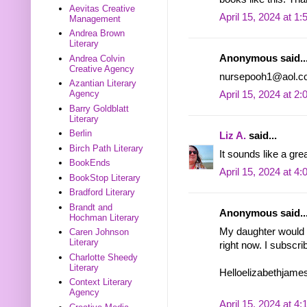
Aevitas Creative
April 15, 2024 at 1
Management
Andrea Brown
Literary
Anonymous said..
Andrea Colvin
Creative Agency
nursepooh1@aol.c
Azantian Literary
Agency
April 15, 2024 at 2
Barry Goldblatt
Literary
Berlin
Liz A.
said...
Birch Path Literary
It sounds like a gre
BookEnds
April 15, 2024 at 4
BookStop Literary
Bradford Literary
Brandt and
Anonymous said..
Hochman Literary
My daughter would l
Caren Johnson
Literary
right now. I subscri
Charlotte Sheedy
Literary
Helloelizabethjame
Context Literary
Agency
April 15, 2024 at 4