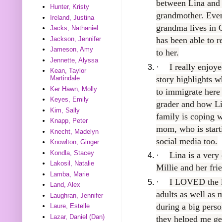
between Lina and
Hunter, Kristy
grandmother. Eve
Ireland, Justina
grandma lives in 
Jacks, Nathaniel
Jackson, Jennifer
has been able to r
Jameson, Amy
to her.
Jennette, Alyssa
·
I really enjoy
Kean, Taylor
story highlights wh
Martindale
Ker Hawn, Molly
to immigrate here
Keyes, Emily
grader and how L
Kim, Sally
family is coping w
Knapp, Peter
mom, who is starti
Knecht, Madelyn
social media too.
Knowlton, Ginger
Kondla, Stacey
·
Lina is a very
Lakosil, Natalie
Millie and her fri
Lamba, Marie
·
I LOVED the la
Land, Alex
adults as well as
Laughran, Jennifer
during a big pers
Laure, Estelle
Lazar, Daniel (Dan)
they helped me get