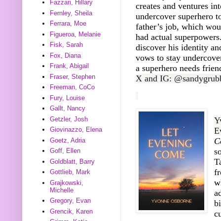
Fazzari, Hillary
creates and ventures int
Fernley, Sheila
undercover superhero t
Ferrara, Moe
father’s job, which woul
Figueroa, Melanie
had actual superpowers
Fisk, Sarah
discover his identity a
Fox, Diana
vows to stay undercove
Frank, Abigail
a superhero needs frien
Fraser, Stephen
X and IG: @sandygrub
Freeman, CoCo
Fury, Louise
Gallt, Nancy
Getzler, Josh
Y
E
Giovinazzo, Elena
C
Goetz, Adria
s
Goff, Ellen
T
Goldblatt, Barry
f
Gottlieb, Mark
w
Grajkowski,
Michelle
a
Gregory, Evan
b
Grencik, Karen
c