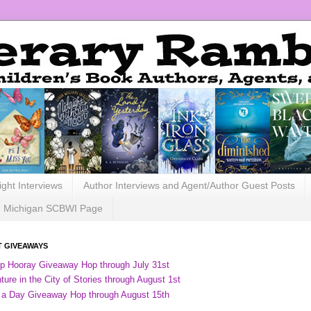
ight Interviews
Author Interviews and Agent/Author Guest Posts
Michigan SCBWI Page
 GIVEAWAYS
ip Hooray Giveaway Hop through July 31st
ure in the City of Stories through August 1st
 a Day Giveaway Hop through August 15th