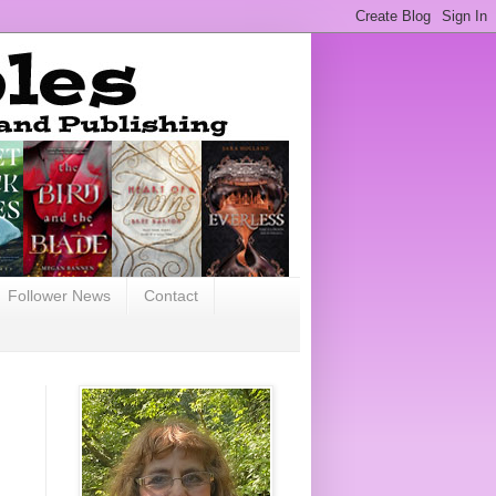
Follower News
Contact