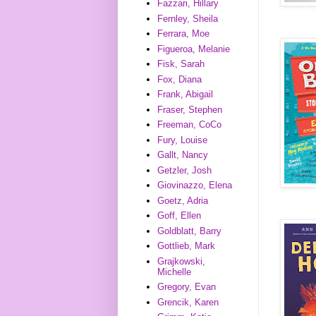
Fazzari, Hillary
Fernley, Sheila
Ferrara, Moe
Figueroa, Melanie
Fisk, Sarah
Fox, Diana
Frank, Abigail
Fraser, Stephen
Freeman, CoCo
Fury, Louise
Gallt, Nancy
Getzler, Josh
Giovinazzo, Elena
Goetz, Adria
Goff, Ellen
Goldblatt, Barry
Gottlieb, Mark
Grajkowski,
Michelle
Gregory, Evan
Grencik, Karen