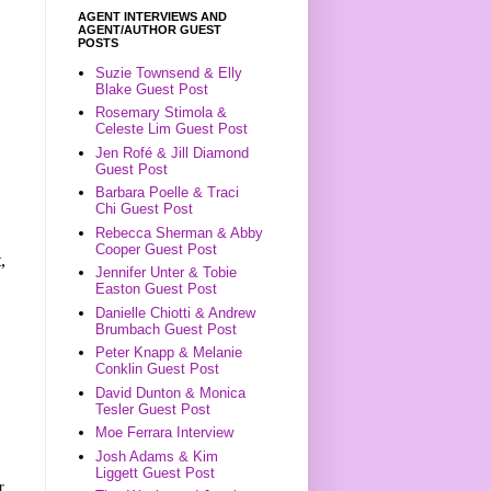
AGENT INTERVIEWS AND
AGENT/AUTHOR GUEST
POSTS
Suzie Townsend & Elly
Blake Guest Post
Rosemary Stimola &
Celeste Lim Guest Post
Jen Rofé & Jill Diamond
Guest Post
Barbara Poelle & Traci
Chi Guest Post
Rebecca Sherman & Abby
Cooper Guest Post
,
Jennifer Unter & Tobie
Easton Guest Post
Danielle Chiotti & Andrew
Brumbach Guest Post
Peter Knapp & Melanie
Conklin Guest Post
David Dunton & Monica
Tesler Guest Post
Moe Ferrara Interview
Josh Adams & Kim
Liggett Guest Post
r