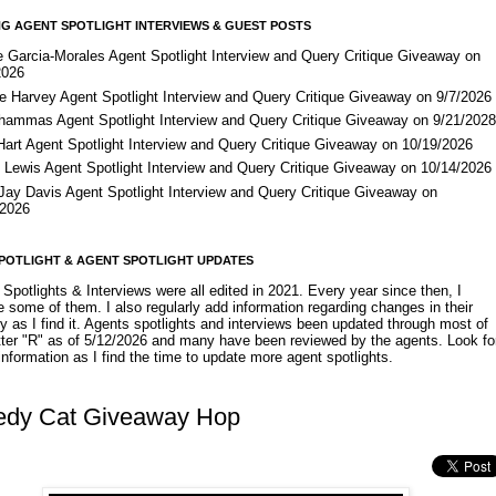
G AGENT SPOTLIGHT INTERVIEWS & GUEST POSTS
e Garcia-Morales Agent Spotlight Interview and Query Critique Giveaway on
2026
e Harvey Agent Spotlight Interview and Query Critique Giveaway on 9/7/2026
Shammas Agent Spotlight Interview and Query Critique Giveaway on 9/21/202
Hart Agent Spotlight Interview and Query Critique Giveaway on 10/19/2026
 Lewis Agent Spotlight Interview and Query Critique Giveaway on 10/14/2026
 Jay Davis Agent Spotlight Interview and Query Critique Giveaway on
/2026
POTLIGHT & AGENT SPOTLIGHT UPDATES
Spotlights & Interviews were all edited in 2021. Every year since then, I
 some of them. I also regularly add information regarding changes in their
y as I find it. Agents spotlights and interviews been updated through most of
etter "R" as of 5/12/2026 and many have been reviewed by the agents. Look fo
nformation as I find the time to update more agent spotlights.
edy Cat Giveaway Hop