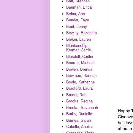
Barr, Stephen
Bauman, Erica
Behar, Ann
Bender, Faye
Bent, Jenny
Bewley, Elizabeth
Bieker, Lauren
Blankenship-
Kramer, Carrie
Blasdell, Caitlin
Bourret, Michael
Bowen, Brenda
Bowman, Hannah
Boyle, Katherine
Bradford, Laura
Broder, Rob
Brooks, Regina
Brooks, Savannah
Happy Tu
Burby, Danielle
Giveaw
Burnes, Sarah
holidays
Cabello, Analia
about a 