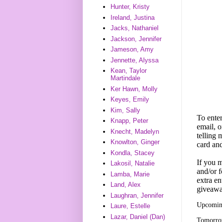
Hunter, Kristy
Ireland, Justina
Jacks, Nathaniel
Jackson, Jennifer
Jameson, Amy
Jennette, Alyssa
Kean, Taylor
Martindale
Ker Hawn, Molly
Keyes, Emily
Kim, Sally
To enter
Knapp, Peter
email, o
Knecht, Madelyn
telling
Knowlton, Ginger
card an
Kondla, Stacey
If you m
Lakosil, Natalie
and/or f
Lamba, Marie
extra en
Land, Alex
giveawa
Laughran, Jennifer
Upcoming
Laure, Estelle
Lazar, Daniel (Dan)
Tomorrow