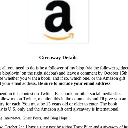
Giveaway Details
, all you need to do is be a follower of my blog (via the follower gadget
r bloglovin’ on the right sidebar) and leave a comment by October 15th
 me whether you want a book, and if so, which one, or the Amazon gift
d your email address.
Be sure to include your email address
.
ention this contest on Twitter, Facebook, or other social media sites
ollow me on Twitter, mention this in the comments and I'll give you an
try for each. You must be 13 years old or older to enter. The book
y is U.S. only and the Amazon gift card giveaway is International.
 Interviews, Guest Posts, and Blog Hops
, October 2nd I have a guest post by author Tracy Bilen and a giveaway of he