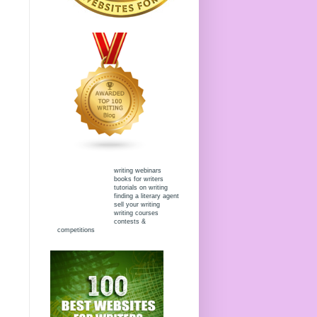
writing webinars
books for writers
tutorials on writing
finding a literary agent
sell your writing
writing courses
contests &
competitions