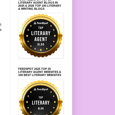
LITERARY AGENT BLOGS IN
2025 & 2026 TOP 100 LITERARY
& WRITING BLOGS
t
s
FEEDSPOT 2025 TOP 25
LITERARY AGENT WEBSITES &
100 BEST LITERARY WEBSITES