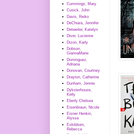
Cummings, Mary
Cusick, John
Davis, Reiko
DeChiara, Jennifer
Detweiler, Katelyn
Diver, Lucienne
Dizon, Karly
Dobson,
GiannaMarie
Dominguez,
Adriana
Donovan, Courtney
Drayton, Catherine
Dunham, Jennie
Dyksterhouse,
Kelly
Eberly Chelsea
Eisenbraun, Nicole
Eisner Henkin,
Alyssa
Eskildsen,
Rebecca