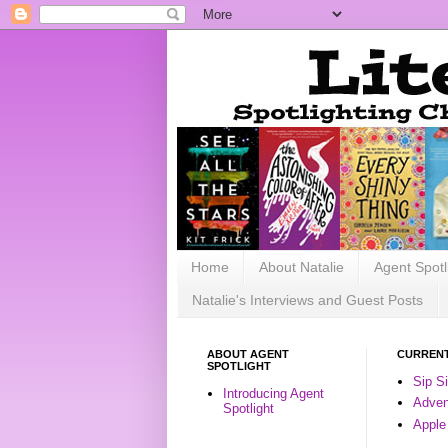
Home
About Natalie
Agent Spotl
Natalie's Interviews and Guest Posts
ABOUT AGENT
CURRENT
SPOTLIGHT
Sip S
Introducing Agent
Advent
Spotlight
Apple