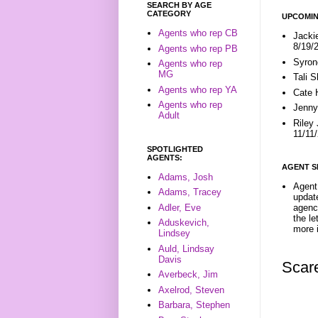
SEARCH BY AGE
CATEGORY
UPCOMIN
Agents who rep CB
Jacki
8/19/
Agents who rep PB
Syron
Agents who rep
MG
Tali 
Agents who rep YA
Cate 
Agents who rep
Jenny
Adult
Riley
11/11
SPOTLIGHTED
AGENTS:
AGENT S
Adams, Josh
Agent 
Adams, Tracey
update
Adler, Eve
agenc
the l
Aduskevich,
more i
Lindsey
Auld, Lindsay
Davis
Scar
Averbeck, Jim
Axelrod, Steven
Barbara, Stephen