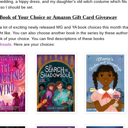
edding, a hippy dress, and my daughter's old witch costume which fits
so I should be set.
Book of Your Choice or Amazon Gift Card Giveaway
 a lot of exciting newly released MG and YA book choices this month tha
ht like. You can also choose another book in the series by these author
k of your choice. You can find descriptions of these books
reads.
Here are your choices: