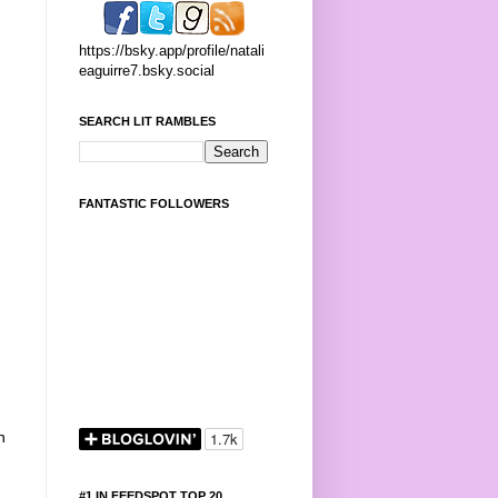
https://bsky.app/profile/natali
eaguirre7.bsky.social
SEARCH LIT RAMBLES
FANTASTIC FOLLOWERS
n
#1 IN FEEDSPOT TOP 20