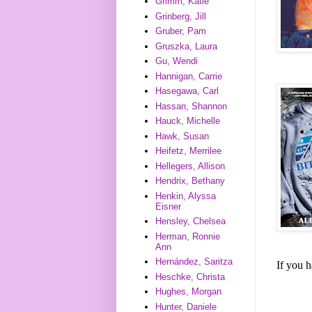
Grimm, Katie
Grinberg, Jill
Gruber, Pam
Gruszka, Laura
Gu, Wendi
Hannigan, Carrie
Hasegawa, Carl
Hassan, Shannon
Hauck, Michelle
Hawk, Susan
Heifetz, Merrilee
Hellegers, Allison
Hendrix, Bethany
Henkin, Alyssa
Eisner
Hensley, Chelsea
Herman, Ronnie
Ann
Hernández, Saritza
If you 
Heschke, Christa
Hughes, Morgan
Hunter, Daniele