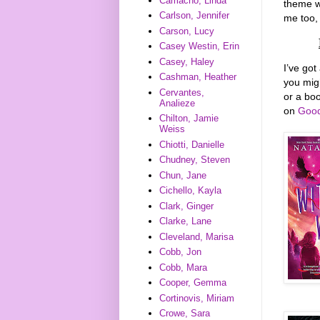
Camacho, Linda
theme w
Carlson, Jennifer
me too, 
Carson, Lucy
Casey Westin, Erin
Casey, Haley
I’ve got
Cashman, Heather
you mig
Cervantes,
or a boo
Analieze
on
Good
Chilton, Jamie
Weiss
Chiotti, Danielle
Chudney, Steven
Chun, Jane
Cichello, Kayla
Clark, Ginger
Clarke, Lane
Cleveland, Marisa
Cobb, Jon
Cobb, Mara
Cooper, Gemma
Cortinovis, Miriam
Crowe, Sara