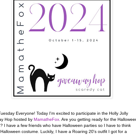
esday Everyone! Today I'm excited to participate in the Holly Jolly
ay Hop hosted by
MamatheFox
. Are you getting ready for the Hallowee
? I have a few friends who have Halloween parties so I have to think
Halloween costume. Luckily, I have a Roaring 20's outfit I got for a