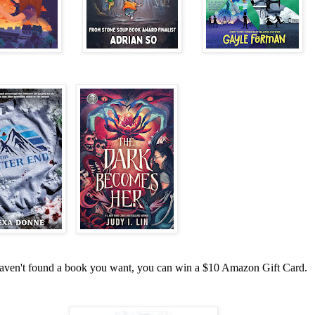
haven't found a book you want, you can win a $10 Amazon Gift Card.