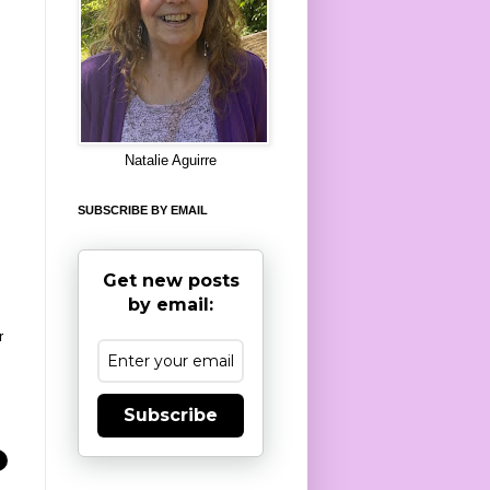
8
Natalie Aguirre
SUBSCRIBE BY EMAIL
Get new posts
by email:
r
Subscribe