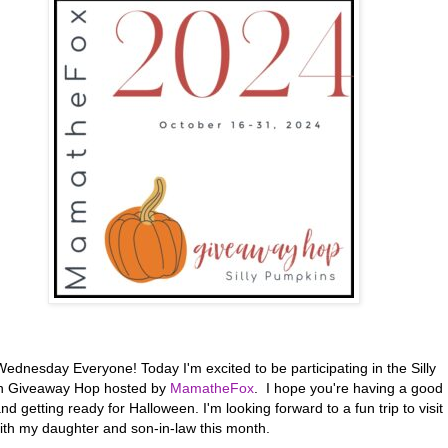
ednesday Everyone! Today I'm excited to be participating in the Silly
n Giveaway Hop hosted by
MamatheFox
. I hope you're having a good
d getting ready for Halloween. I'm looking forward to a fun trip to visit
with my daughter and son-in-law this month.