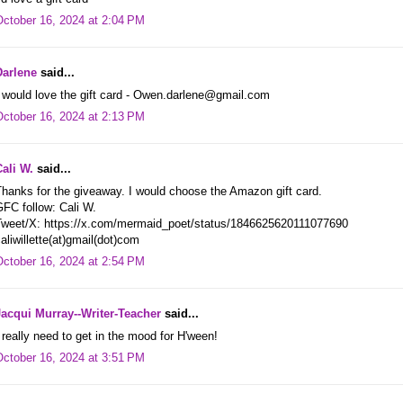
October 16, 2024 at 2:04 PM
Darlene
said...
 would love the gift card - Owen.darlene@gmail.com
October 16, 2024 at 2:13 PM
Cali W.
said...
hanks for the giveaway. I would choose the Amazon gift card.
FC follow: Cali W.
Tweet/X: https://x.com/mermaid_poet/status/1846625620111077690
aliwillette(at)gmail(dot)com
October 16, 2024 at 2:54 PM
Jacqui Murray--Writer-Teacher
said...
 really need to get in the mood for H'ween!
October 16, 2024 at 3:51 PM