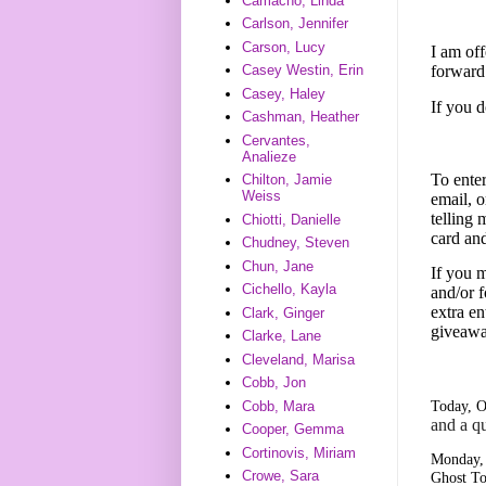
Camacho, Linda
Carlson, Jennifer
Carson, Lucy
I am off
forward
Casey Westin, Erin
Casey, Haley
If you 
Cashman, Heather
Cervantes,
Analieze
To enter
Chilton, Jamie
Weiss
email, o
telling
Chiotti, Danielle
card an
Chudney, Steven
Chun, Jane
If you m
Cichello, Kayla
and/or f
extra en
Clark, Ginger
giveawa
Clarke, Lane
Cleveland, Marisa
Cobb, Jon
Today, O
Cobb, Mara
and a q
Cooper, Gemma
Cortinovis, Miriam
Monday, 
Crowe, Sara
Ghost To