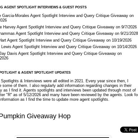
G AGENT SPOTLIGHT INTERVIEWS & GUEST POSTS
e Garcia-Morales Agent Spotlight Interview and Query Critique Giveaway on
2026
e Harvey Agent Spotlight Interview and Query Critique Giveaway on 9/7/2026
Shammas Agent Spotlight Interview and Query Critique Giveaway on 9/21/202
Hart Agent Spotlight Interview and Query Critique Giveaway on 10/19/2026
 Lewis Agent Spotlight Interview and Query Critique Giveaway on 10/14/2026
 Jay Davis Agent Spotlight Interview and Query Critique Giveaway on
/2026
POTLIGHT & AGENT SPOTLIGHT UPDATES
Spotlights & Interviews were all edited in 2021. Every year since then, I
 some of them. I also regularly add information regarding changes in their
y as I find it. Agents spotlights and interviews been updated through most of
etter "R" as of 5/12/2026 and many have been reviewed by the agents. Look fo
nformation as I find the time to update more agent spotlights.
y Pumpkin Giveaway Hop