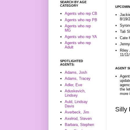
SEARCH BY AGE
CATEGORY
UPCOMIN
Agents who rep CB
Jacki
8/19/
Agents who rep PB
Syron
Agents who rep
MG
Tali 
Agents who rep YA
Cate 
Agents who rep
Jenny
Adult
Riley
11/11
SPOTLIGHTED
AGENTS:
AGENT S
Adams, Josh
Agent 
Adams, Tracey
update
Adler, Eve
agenc
the l
Aduskevich,
more i
Lindsey
Auld, Lindsay
Davis
Sill
Averbeck, Jim
Axelrod, Steven
Barbara, Stephen