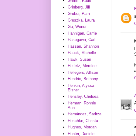
Grimm, Katie
Grinberg, Jill
Gruber, Pam
s
Gruszka, Laura
Gu, Wendi
Hannigan, Carrie
Hasegawa, Carl
Hassan, Shannon
I
Hauck, Michelle
S
Hawk, Susan
Heifetz, Merrilee
a
Hellegers, Allison
Hendrix, Bethany
Henkin, Alyssa
Eisner
Hensley, Chelsea
A
Herman, Ronnie
Ann
Hernández, Saritza
Heschke, Christa
Hughes, Morgan
Hunter, Daniele
I