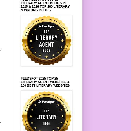
LITERARY AGENT BLOGS IN
2025 & 2026 TOP 100 LITERARY
& WRITING BLOGS
,
FEEDSPOT 2025 TOP 25
LITERARY AGENT WEBSITES &
100 BEST LITERARY WEBSITES
G