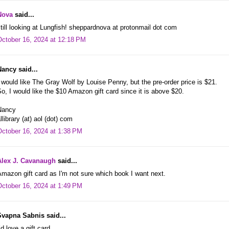
Nova
said...
till looking at Lungfish! sheppardnova at protonmail dot com
October 16, 2024 at 12:18 PM
Nancy said...
 would like The Gray Wolf by Louise Penny, but the pre-order price is $21.
o, I would like the $10 Amazon gift card since it is above $20.
Nancy
llibrary (at) aol (dot) com
October 16, 2024 at 1:38 PM
Alex J. Cavanaugh
said...
mazon gift card as I'm not sure which book I want next.
October 16, 2024 at 1:49 PM
Svapna Sabnis said...
’d love a gift card