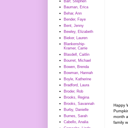
Barr, Stephen
Bauman, Erica
Behar, Ann
Bender, Faye
Bent, Jenny
Bewley, Elizabeth
Bieker, Lauren
Blankenship-
Kramer, Carrie
Blasdell, Caitlin
Bourret, Michael
Bowen, Brenda
Bowman, Hannah
Boyle, Katherine
Bradford, Laura
Broder, Rob
Brooks, Regina
Brooks, Savannah
Happy W
Burby, Danielle
Pumpki
Burnes, Sarah
month an
Cabello, Analia
family 