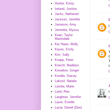
Hunter, Kristy
Ireland, Justina
Jacks, Nathaniel
Jackson, Jennifer
Jameson, Amy
I
Jennette, Alyssa
Kean, Taylor
Martindale
Ker Hawn, Molly
Keyes, Emily
T
Kim, Sally
G
Knapp, Peter
Knecht, Madelyn
c
Knowlton, Ginger
Kondla, Stacey
Lakosil, Natalie
Lamba, Marie
Land, Alex
I
Laughran, Jennifer
Laure, Estelle
Lazar, Daniel (Dan)