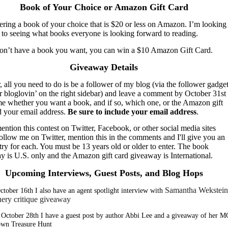
Book of Your Choice or Amazon Gift Card
ering a book of your choice that is $20 or less on Amazon. I’m looking
 to seeing what books everyone is looking forward to reading.
don’t have a book you want, you can win a $10 Amazon Gift Card.
Giveaway Details
, all you need to do is be a follower of my blog (via the follower gadget
r bloglovin’ on the right sidebar) and leave a comment by October 31st
 me whether you want a book, and if so, which one, or the Amazon gift
d your email address.
Be sure to include your email address
.
ention this contest on Twitter, Facebook, or other social media sites
ollow me on Twitter, mention this in the comments and I'll give you an
try for each. You must be 13 years old or older to enter. The book
y is U.S. only and the Amazon gift card giveaway is International.
Upcoming Interviews, Guest Posts, and Blog Hops
Samantha Wekstein
ctober 16th I also have an agent spotlight interview with
uery critique giveaway
October 28th I have a guest post by author Abbi Lee and a giveaway of her M
wn Treasure Hunt