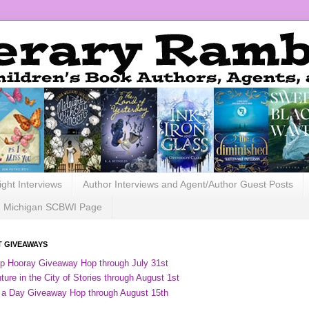
ight Interviews
Author Interviews and Agent/Author Guest Posts
Michigan SCBWI Page
 GIVEAWAYS
ip Hooray Giveaway Hop through July 31st
ure in the City of Stories through August 1st
 a Day Giveaway Hop through August 15th