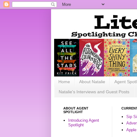
Home
About Natalie
Agent Spotl
Natalie's Interviews and Guest Posts
ABOUT AGENT
CURRENT
SPOTLIGHT
Sip S
Introducing Agent
Advent
Spotlight
Apple