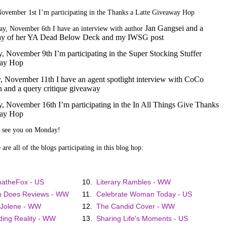
November 1st I’m participating in the Thanks a Latte Giveaway Hop
Jan Gangsei and a
y, November 6th I have an interview with author
ay of her YA Dead Below Deck and my IWSG post
y, November 9th I’m participating in the Super Stocking Stuffer
ay Hop
 November 11th I have an agent spotlight interview with CoCo
 and a query critique giveaway
y, November 16th I’m participating in the In All Things Give Thanks
ay Hop
o see you on Monday!
are all of the blogs participating in this blog hop:
atheFox - US
10.
Literary Rambles - WW
 Does Reviews - WW
11.
Celebrate Woman Today - US
 Jolene - WW
12.
The Candid Cover - WW
ing Reality - WW
13.
Sharing Life's Moments - US