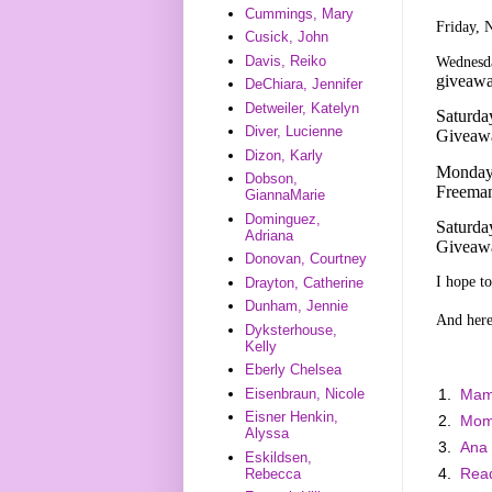
Cummings, Mary
Friday, 
Cusick, John
Davis, Reiko
Wednesda
giveaw
DeChiara, Jennifer
Detweiler, Katelyn
Saturda
Diver, Lucienne
Giveaw
Dizon, Karly
Monday,
Dobson,
Freeman
GiannaMarie
Dominguez,
Saturda
Adriana
Giveaw
Donovan, Courtney
I hope t
Drayton, Catherine
Dunham, Jennie
And here 
Dyksterhouse,
Kelly
Eberly Chelsea
1.
Mam
Eisenbraun, Nicole
Eisner Henkin,
2.
Mom
Alyssa
3.
Ana
Eskildsen,
4.
Read
Rebecca