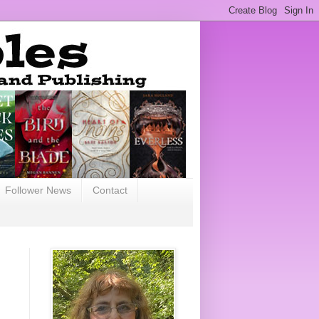
Follower News
Contact