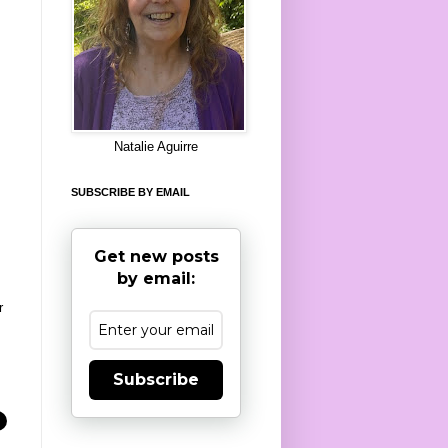
8
Natalie Aguirre
SUBSCRIBE BY EMAIL
Get new posts
by email:
r
Subscribe