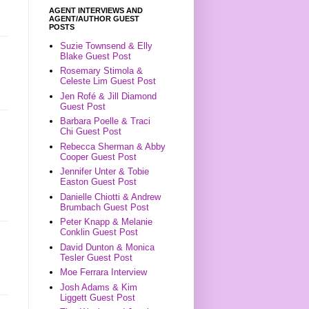
AGENT INTERVIEWS AND
AGENT/AUTHOR GUEST
POSTS
Suzie Townsend & Elly
Blake Guest Post
Rosemary Stimola &
Celeste Lim Guest Post
Jen Rofé & Jill Diamond
Guest Post
Barbara Poelle & Traci
Chi Guest Post
Rebecca Sherman & Abby
Cooper Guest Post
Jennifer Unter & Tobie
Easton Guest Post
Danielle Chiotti & Andrew
Brumbach Guest Post
Peter Knapp & Melanie
Conklin Guest Post
David Dunton & Monica
Tesler Guest Post
Moe Ferrara Interview
Josh Adams & Kim
Liggett Guest Post