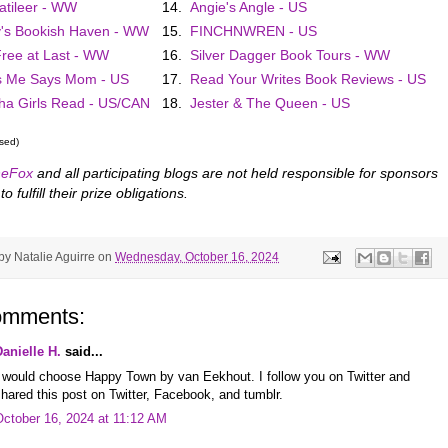
atileer - WW
14.
Angie's Angle - US
's Bookish Haven - WW
15.
FINCHNWREN - US
 Free at Last - WW
16.
Silver Dagger Book Tours - WW
s Me Says Mom - US
17.
Read Your Writes Book Reviews - US
a Girls Read - US/CAN
18.
Jester & The Queen - US
osed)
eFox
and all participating blogs are not held responsible for sponsors
to fulfill their prize obligations.
 by
Natalie Aguirre
on
Wednesday, October 16, 2024
omments:
Danielle H.
said...
I would choose Happy Town by van Eekhout. I follow you on Twitter and
hared this post on Twitter, Facebook, and tumblr.
October 16, 2024 at 11:12 AM