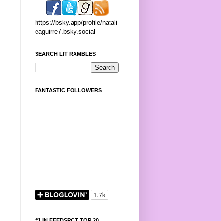
https://bsky.app/profile/natali
eaguirre7.bsky.social
SEARCH LIT RAMBLES
FANTASTIC FOLLOWERS
#1 IN FEEDSPOT TOP 20