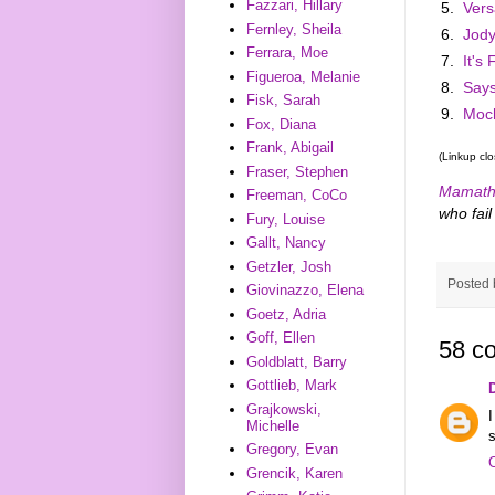
Fazzari, Hillary
5.
Vers
Fernley, Sheila
6.
Jody
Ferrara, Moe
7.
It's
Figueroa, Melanie
8.
Say
Fisk, Sarah
9.
Moch
Fox, Diana
Frank, Abigail
(Linkup cl
Fraser, Stephen
Mamath
Freeman, CoCo
who fail 
Fury, Louise
Gallt, Nancy
Getzler, Josh
Posted
Giovinazzo, Elena
Goetz, Adria
Goff, Ellen
58 c
Goldblatt, Barry
Gottlieb, Mark
Grajkowski,
Michelle
s
Gregory, Evan
Grencik, Karen