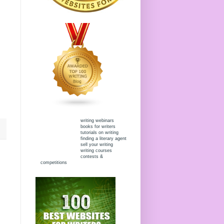
writing webinars
books for writers
tutorials on writing
finding a literary agent
sell your writing
writing courses
contests &
competitions