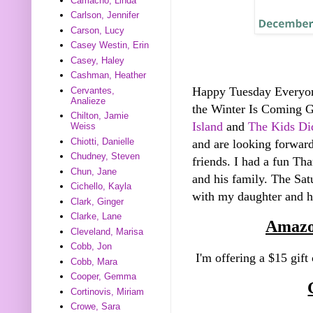
Camacho, Linda
Carlson, Jennifer
Carson, Lucy
Casey Westin, Erin
Casey, Haley
Cashman, Heather
Happy Tuesday Everyo
Cervantes,
Analieze
the Winter Is Coming 
Chilton, Jamie
Island
and
The Kids Did
Weiss
Chiotti, Danielle
and are looking forward
Chudney, Steven
friends. I had a fun Th
Chun, Jane
and his family. The Sa
Cichello, Kayla
with my daughter and he
Clark, Ginger
Clarke, Lane
Amazo
Cleveland, Marisa
Cobb, Jon
I'm offering a $15 gift
Cobb, Mara
Cooper, Gemma
Cortinovis, Miriam
Crowe, Sara