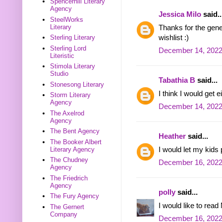
Spencerhill Literary
Agency
Jessica Milo
said..
SteelWorks
Literary
Thanks for the gene
wishlist :)
Sterling Literary
Sterling Lord
December 14, 2022
Literistic
Stimola Literary
Studio
Tabathia B
said...
Stonesong Literary
I think I would get
Storm Literary
Agency
December 14, 2022
The Axelrod
Agency
The Bent Agency
Heather
said...
The Booker Albert
I would let my kids 
Literary Agency
The Chudney
December 16, 2022
Agency
The Friedrich
Agency
polly
said...
The Fury Agency
I would like to rea
The Gernert
Company
December 16, 2022