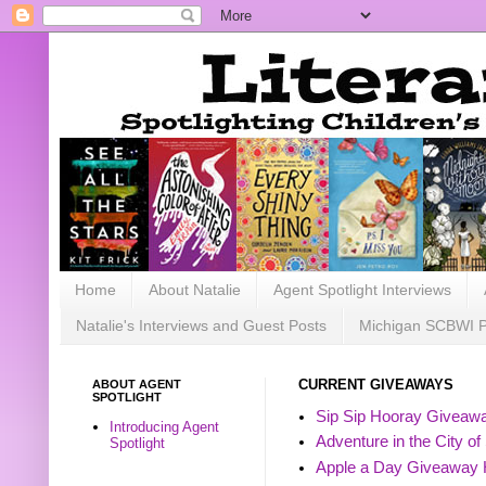
Home
About Natalie
Agent Spotlight Interviews
Natalie's Interviews and Guest Posts
Michigan SCBWI 
ABOUT AGENT
CURRENT GIVEAWAYS
SPOTLIGHT
Sip Sip Hooray Giveawa
Introducing Agent
Adventure in the City of
Spotlight
Apple a Day Giveaway 