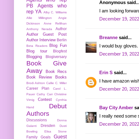
Anonymous said..
PB
Agents who
I am looking forwa
rep YA
Alby C. Williams
Allie Millington
Angie
December 19, 2022
Dickinson
Anne Rellihan
Author
Anthony Nerada
Author Guest Post
Breanne
said...
Author Interview
Berlin
Blog Fun
I would buy gloves.
Beta Readers
Blog tour
Blogfest
December 19, 2022
Blogging
Blogiversary
Book Give
Away
Book Recs
Erin S
said...
Book Review
Books
I have amazon wish l
Brodi Ashton
Callie C. Miller
Career Plan
December 20, 2022
Carol L.
Pauer
Cathy Carr
Christine
Contest
Virnig
Cynthia
Debut
Bay City Amber
sa
Hand
Authors
I really need some s
Discussions
Donna
December 20, 2022
Dresden
Galanti
Dusti
Bowling
Elisa Stone
Guest
Family
Goals