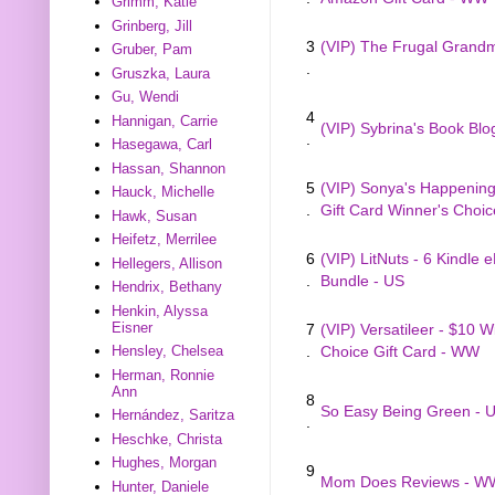
Grimm, Katie
Grinberg, Jill
3
(VIP) The Frugal Gran
Gruber, Pam
.
Gruszka, Laura
Gu, Wendi
4
Hannigan, Carrie
(VIP) Sybrina's Book Blo
.
Hasegawa, Carl
Hassan, Shannon
5
(VIP) Sonya's Happenings
Hauck, Michelle
.
Gift Card Winner's Choi
Hawk, Susan
Heifetz, Merrilee
6
(VIP) LitNuts - 6 Kindle 
Hellegers, Allison
.
Bundle - US
Hendrix, Bethany
Henkin, Alyssa
Eisner
7
(VIP) Versatileer - $10 W
Hensley, Chelsea
.
Choice Gift Card - WW
Herman, Ronnie
Ann
8
So Easy Being Green - 
Hernández, Saritza
.
Heschke, Christa
Hughes, Morgan
9
Mom Does Reviews - W
Hunter, Daniele
.