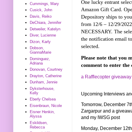
One lucky entrant selec
Cummings, Mary
Amazon Gift Card. Open
Cusick, John
Depository ships to you
Davis, Reiko
DeChiara, Jennifer
from 12/6 – 12/29/20
Detweiler, Katelyn
NECESSARY. The select
Diver, Lucienne
the notification email t
Dizon, Karly
selected.
Dobson,
GiannaMarie
Please note that you m
Dominguez,
Adriana
comment to enter the 
Donovan, Courtney
Drayton, Catherine
a Rafflecopter giveaway
Dunham, Jennie
Dyksterhouse,
Kelly
Upcoming Interviews an
Eberly Chelsea
Tomorrow, December 7th 
Eisenbraun, Nicole
Zargarpur and a giveaw
Eisner Henkin,
Alyssa
and my IWSG post
Eskildsen,
Rebecca
Monday, December 12th I