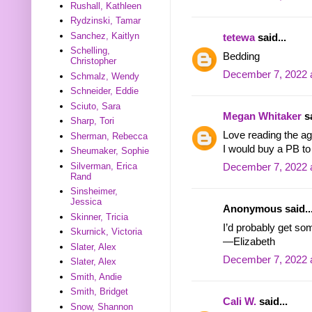
Rushall, Kathleen
Rydzinski, Tamar
Sanchez, Kaitlyn
tetewa
said...
Schelling,
Bedding
Christopher
December 7, 2022 
Schmalz, Wendy
Schneider, Eddie
Sciuto, Sara
Megan Whitaker
sa
Sharp, Tori
Love reading the ag
Sherman, Rebecca
I would buy a PB t
Sheumaker, Sophie
Silverman, Erica
December 7, 2022 
Rand
Sinsheimer,
Jessica
Anonymous said..
Skinner, Tricia
I’d probably get s
Skurnick, Victoria
—Elizabeth
Slater, Alex
December 7, 2022 
Slater, Alex
Smith, Andie
Smith, Bridget
Cali W.
said...
Snow, Shannon