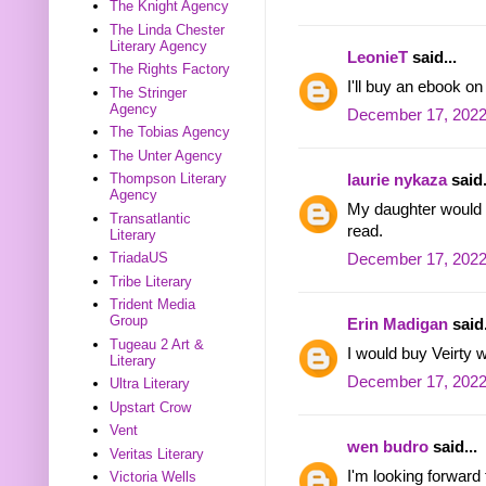
The Knight Agency
The Linda Chester
Literary Agency
LeonieT
said...
The Rights Factory
I'll buy an ebook o
The Stringer
Agency
December 17, 2022
The Tobias Agency
The Unter Agency
Thompson Literary
laurie nykaza
said.
Agency
My daughter would l
Transatlantic
read.
Literary
TriadaUS
December 17, 2022
Tribe Literary
Trident Media
Group
Erin Madigan
said.
Tugeau 2 Art &
I would buy Veirty w
Literary
December 17, 2022
Ultra Literary
Upstart Crow
Vent
wen budro
said...
Veritas Literary
I'm looking forward
Victoria Wells