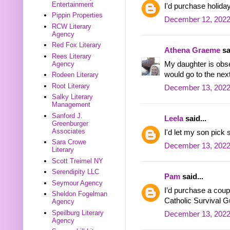
Entertainment
I'd purchase holida
Pippin Properties
December 12, 2022
RCW Literary
Agency
Red Fox Literary
Athena Graeme
sa
Rees Literary
My daughter is obs
Agency
would go to the next
Rodeen Literary
Root Literary
December 13, 2022
Salky Literary
Management
Sanford J.
Leela
said...
Greenburger
Associates
I'd let my son pick
Sara Crowe
December 13, 2022
Literary
Scott Treimel NY
Serendipity LLC
Pam
said...
Seymour Agency
I’d purchase a coup
Sheldon Fogelman
Catholic Survival G
Agency
Speilburg Literary
December 13, 2022
Agency