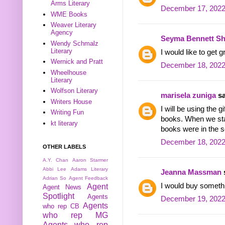
Arms Literary
December 17, 2022
WME Books
Weaver Literary
Agency
Seyma Bennett Sh
Wendy Schmalz
Literary
I would like to get
Wernick and Pratt
December 18, 2022
Wheelhouse
Literary
Wolfson Literary
marisela zuniga
sa
Writers House
I will be using the 
Writing Fun
books. When we sta
kt literary
books were in the se
December 18, 2022
OTHER LABELS
A.Y. Chan
Aaron Starmer
Abbi Lee
Adams Literary
Jeanna Massman
s
Adrian So
Agent Feedback
I would buy someth
Agent
Agent News
Spotlight
Agents
December 19, 2022
Agents
who rep CB
who rep MG
Agents who rep