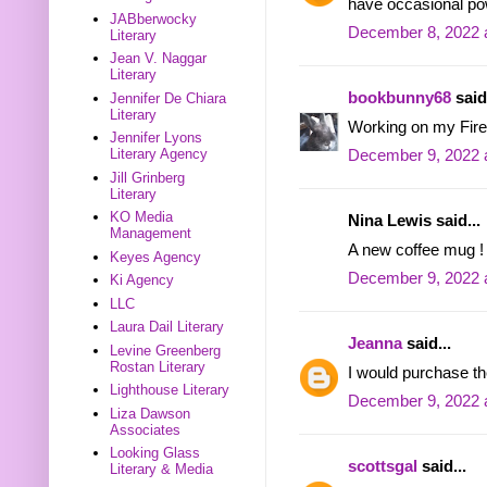
have occasional po
JABberwocky
December 8, 2022 
Literary
Jean V. Naggar
Literary
bookbunny68
said.
Jennifer De Chiara
Literary
Working on my Firef
Jennifer Lyons
Literary Agency
December 9, 2022 
Jill Grinberg
Literary
KO Media
Nina Lewis said...
Management
A new coffee mug ! 
Keyes Agency
December 9, 2022 
Ki Agency
LLC
Laura Dail Literary
Jeanna
said...
Levine Greenberg
Rostan Literary
I would purchase t
Lighthouse Literary
December 9, 2022 
Liza Dawson
Associates
Looking Glass
scottsgal
said...
Literary & Media