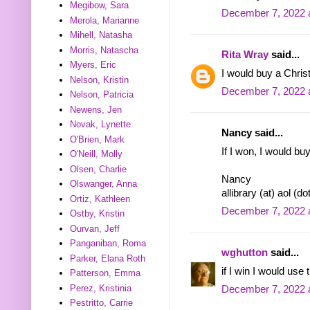
Megibow, Sara
December 7, 2022 
Merola, Marianne
Mihell, Natasha
Morris, Natascha
Rita Wray
said...
Myers, Eric
I would buy a Chris
Nelson, Kristin
December 7, 2022 
Nelson, Patricia
Newens, Jen
Novak, Lynette
Nancy said...
O'Brien, Mark
If I won, I would buy
O'Neill, Molly
Olsen, Charlie
Nancy
Olswanger, Anna
allibrary (at) aol (d
Ortiz, Kathleen
December 7, 2022 
Ostby, Kristin
Ourvan, Jeff
Panganiban, Roma
wghutton
said...
Parker, Elana Roth
if I win I would use
Patterson, Emma
Perez, Kristinia
December 7, 2022 
Pestritto, Carrie