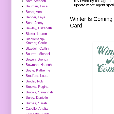
reviewed by the agents. 
Barr, Stephen
update more agent spotl
Bauman, Erica
Behar, Ann
Bender, Faye
Winter Is Coming
Bent, Jenny
Card
Bewley, Elizabeth
Bieker, Lauren
Blankenship-
Kramer, Carrie
Blasdell, Caitlin
Bourret, Michael
Bowen, Brenda
Bowman, Hannah
Boyle, Katherine
Bradford, Laura
Broder, Rob
Brooks, Regina
Brooks, Savannah
Burby, Danielle
Burnes, Sarah
Cabello, Analia