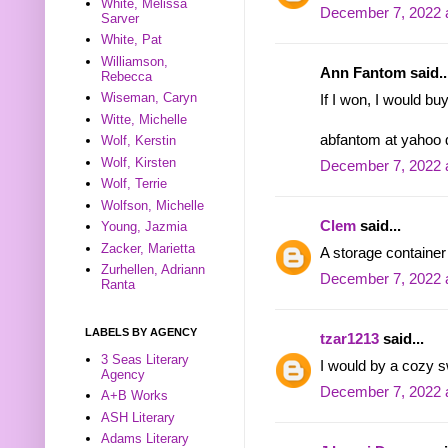
White, Melissa
December 7, 2022 
Sarver
White, Pat
Williamson,
Ann Fantom said..
Rebecca
Wiseman, Caryn
If I won, I would bu
Witte, Michelle
abfantom at yahoo
Wolf, Kerstin
Wolf, Kirsten
December 7, 2022 
Wolf, Terrie
Wolfson, Michelle
Clem
said...
Young, Jazmia
Zacker, Marietta
A storage container
Zurhellen, Adriann
December 7, 2022 
Ranta
LABELS BY AGENCY
tzar1213
said...
3 Seas Literary
I would by a cozy s
Agency
December 7, 2022 
A+B Works
ASH Literary
Adams Literary