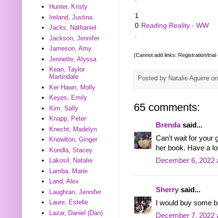
Hunter, Kristy
1
Ireland, Justina
0
Reading Reality - WW
Jacks, Nathaniel
.
Jackson, Jennifer
Jameson, Amy
(Cannot add links: Registration/trial
Jennette, Alyssa
Kean, Taylor
Martindale
Posted by
Natalie Aguirre
o
Ker Hawn, Molly
Keyes, Emily
65 comments:
Kim, Sally
Knapp, Peter
Brenda
said...
Knecht, Madelyn
Can't wait for your
Knowlton, Ginger
her book. Have a l
Kondla, Stacey
December 6, 2022 
Lakosil, Natalie
Lamba, Marie
Land, Alex
Sherry
said...
Laughran, Jennifer
Laure, Estelle
I would buy some b
Lazar, Daniel (Dan)
December 7, 2022 