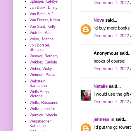
Uplinger, Katelyn
December 7, 2022 
van Beek, Emily
Van Belle, A.J.
Nova
said...
Van Dolzer, Krista
Van Sant, Kelly
i'd buy more books 
Victorio, Pam
December 7, 2022 
Volpe, Joanna
von Borstel,
Stefanie
Anonymous said..
Weaver, Bethany
books of course!
Webber, Carlisle
Weber, Vicky
December 7, 2022 
Weiman, Paula
Wekstein,
Samantha
Natalie
said...
Wells Arms,
I would use the gift
Victoria
December 7, 2022 
Wells, Roseanne
Weltz, Jennifer
Wernick, Marcia
jenness m
said...
Wessbecher,
Katherine
I'd put the gc towa