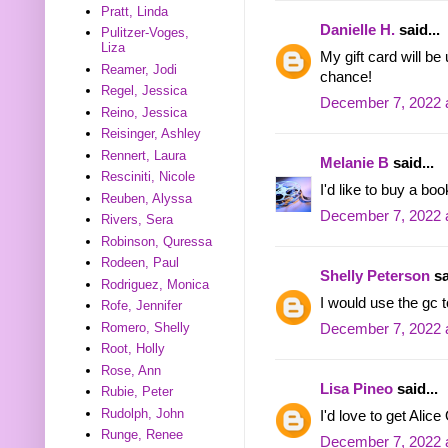
Pratt, Linda
Danielle H.
said...
Pulitzer-Voges,
Liza
My gift card will b
Reamer, Jodi
chance!
Regel, Jessica
December 7, 2022 
Reino, Jessica
Reisinger, Ashley
Rennert, Laura
Melanie B
said...
Resciniti, Nicole
I'd like to buy a bo
Reuben, Alyssa
December 7, 2022 
Rivers, Sera
Robinson, Quressa
Rodeen, Paul
Shelly Peterson
sa
Rodriguez, Monica
I would use the gc t
Rofe, Jennifer
Romero, Shelly
December 7, 2022 
Root, Holly
Rose, Ann
Lisa Pineo
said...
Rubie, Peter
Rudolph, John
I'd love to get Ali
Runge, Renee
December 7, 2022 