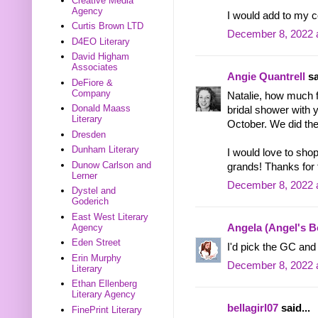
Creative Media
Agency
I would add to my c
Curtis Brown LTD
December 8, 2022 
D4EO Literary
David Higham
Associates
Angie Quantrell
sa
DeFiore &
Company
Natalie, how much 
Donald Maass
bridal shower with 
Literary
October. We did the
Dresden
Dunham Literary
I would love to sho
Dunow Carlson and
grands! Thanks for 
Lerner
December 8, 2022 
Dystel and
Goderich
East West Literary
Agency
Angela (Angel's 
Eden Street
I'd pick the GC and 
Erin Murphy
December 8, 2022 
Literary
Ethan Ellenberg
Literary Agency
bellagirl07
said...
FinePrint Literary