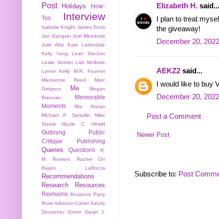
Post
Elizabeth H.
said..
Holidays
How-
Interview
Tos
I plan to treat mys
Isabelle Knight
James Ponti
the giveaway!
Jan Gangsei
Jodi Meadows
December 20, 2022
Julie Abe
Kate Larkindale
Kelly Yang
Leah Stecher
Leslie Vedder
Lish McBride
AEKZ2
said...
Lynne Kelly
M.R. Fournet
Mackenzie Reed
Marc
I would like to buy V
Me
Gregson
Megan
December 20, 2022
Memorable
Brennan
Moments
Mia Araujo
Post a Comment
Michael P. Spradlin
Mike
Steele
Nicole C. Hewitt
Outlining
Public
Newer Post
Critique
Publishing
Queries
Questions
R.
M. Romero
Rachel Orr
Rajani LaRocca
Subscribe to:
Post Comme
Recommendations
Research
Resources
Revisions
Rosanne Parry
Rose Atkinson-Carter
Sandy
Deutscher Green
Sarah J.