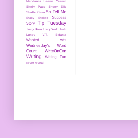
Mendonca
Seema Yasmin
Shelly Page
Sherry Ellis
So Tell Me
Shutta Crum
Success
Stacy Stokes
Tip Tuesday
Story
Tracy Bilen
Tracy Wolff
Trish
Lundy
V.T. Bidania
Wanted Ads
Wednesday's Word
Count
WriteOnCon
Writing
Writing Fun
cover reveal