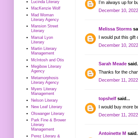
Lucinda Literary
I'm always up for 
MacKenzie Wolf
December 10, 2022
Mad Woman
Literary Agency
Mansion Street
Melissa Storms
sai
Literary
I would put this gif
Marsal Lyon
Literary
December 10, 2022
Martin Literary
Management
McIntosh and Otis
Sarah Meade
said.
Megibow Literary
Agency
Thanks for the cha
Metamorphosis
December 11, 2022
Literary Agency
Myers Literary
Management
topshelf
said...
Nelson Literary
I would buy more b
New Leaf Literary
Olswanger Literary
December 11, 2022
Park Fine & Brower
Literary
Management
Antoinette M
said.
Perez Literary &