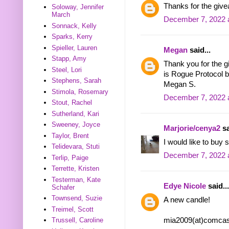
Thanks for the givea
Soloway, Jennifer
March
December 7, 2022 
Sonnack, Kelly
Sparks, Kerry
Spieller, Lauren
Megan
said...
Stapp, Amy
Thank you for the g
Steel, Lori
is Rogue Protocol b
Stephens, Sarah
Megan S.
Stimola, Rosemary
December 7, 2022 
Stout, Rachel
Sutherland, Kari
Sweeney, Joyce
Marjorie/cenya2
sa
Taylor, Brent
I would like to buy
Telidevara, Stuti
December 7, 2022 
Terlip, Paige
Terrette, Kristen
Testerman, Kate
Edye Nicole
said...
Schafer
Townsend, Suzie
A new candle!
Treimel, Scott
mia2009(at)comcas
Trussell, Caroline