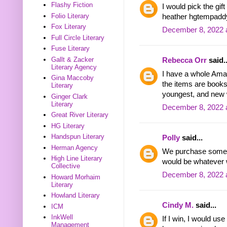
Flashy Fiction
I would pick the gi
Folio Literary
heather hgtempadd
Fox Literary
December 8, 2022 
Full Circle Literary
Fuse Literary
Gallt & Zacker
Rebecca Orr
said..
Literary Agency
I have a whole Amaz
Gina Maccoby
the items are book
Literary
youngest, and new 
Ginger Clark
Literary
December 8, 2022 
Great River Literary
HG Literary
Handspun Literary
Polly
said...
Herman Agency
We purchase somet
High Line Literary
would be whatever 
Collective
December 8, 2022 
Howard Morhaim
Literary
Howland Literary
Cindy M.
said...
ICM
InkWell
If I win, I would us
Management