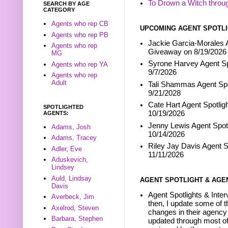
To Drown a Witch throu
SEARCH BY AGE
CATEGORY
Agents who rep CB
UPCOMING AGENT SPOTLI
Agents who rep PB
Jackie Garcia-Morales A
Agents who rep
Giveaway on 8/19/2026
MG
Syrone Harvey Agent Sp
Agents who rep YA
9/7/2026
Agents who rep
Adult
Tali Shammas Agent Spo
9/21/2028
Cate Hart Agent Spotlig
SPOTLIGHTED
10/19/2026
AGENTS:
Jenny Lewis Agent Spotl
Adams, Josh
10/14/2026
Adams, Tracey
Riley Jay Davis Agent S
Adler, Eve
11/11/2026
Aduskevich,
Lindsey
Auld, Lindsay
AGENT SPOTLIGHT & AGE
Davis
Agent Spotlights & Inter
Averbeck, Jim
then, I update some of t
Axelrod, Steven
changes in their agency 
Barbara, Stephen
updated through most of