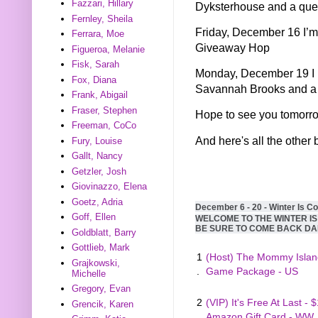
Fazzari, Hillary
Dyksterhouse and a quer
Fernley, Sheila
Friday, December 16 I’m
Ferrara, Moe
Giveaway Hop
Figueroa, Melanie
Fisk, Sarah
Monday, December 19 I h
Fox, Diana
Savannah Brooks and a 
Frank, Abigail
Fraser, Stephen
Hope to see you tomorr
Freeman, CoCo
And here's all the other 
Fury, Louise
Gallt, Nancy
Getzler, Josh
Giovinazzo, Elena
Goetz, Adria
December 6 - 20 - Winter Is C
Goff, Ellen
WELCOME TO THE WINTER I
BE SURE TO COME BACK DA
Goldblatt, Barry
Gottlieb, Mark
1
(Host) The Mommy Islan
Grajkowski,
.
Game Package - US
Michelle
Gregory, Evan
2
(VIP) It's Free At Last - 
Grencik, Karen
.
Amazon Gift Card - WW