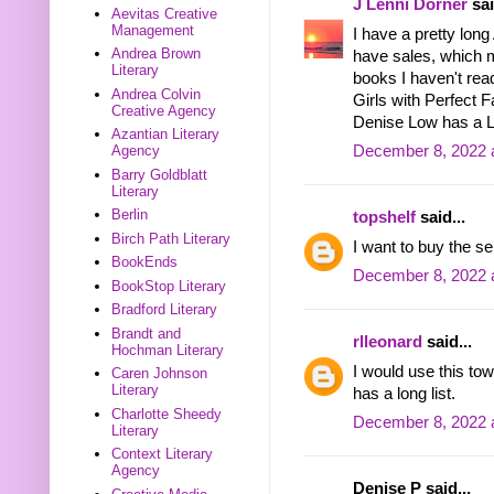
J Lenni Dorner
sai
Aevitas Creative
Management
I have a pretty long
Andrea Brown
have sales, which 
Literary
books I haven't rea
Andrea Colvin
Girls with Perfect 
Creative Agency
Denise Low has a Le
Azantian Literary
December 8, 2022 
Agency
Barry Goldblatt
Literary
Berlin
topshelf
said...
Birch Path Literary
I want to buy the se
BookEnds
December 8, 2022 
BookStop Literary
Bradford Literary
Brandt and
rlleonard
said...
Hochman Literary
I would use this t
Caren Johnson
Literary
has a long list.
Charlotte Sheedy
December 8, 2022 
Literary
Context Literary
Agency
Denise P said...