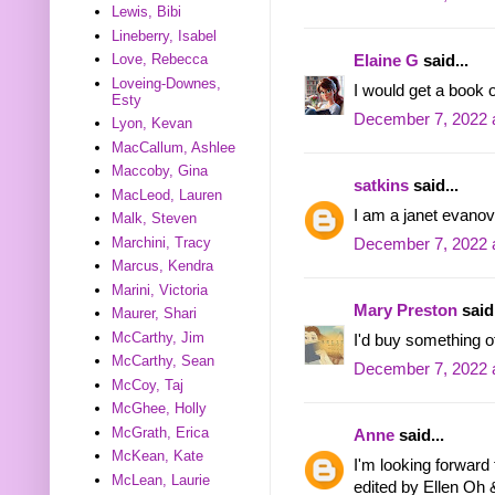
Lewis, Bibi
Lineberry, Isabel
Love, Rebecca
Elaine G
said...
Loveing-Downes,
I would get a book o
Esty
December 7, 2022 
Lyon, Kevan
MacCallum, Ashlee
Maccoby, Gina
satkins
said...
MacLeod, Lauren
I am a janet evanov
Malk, Steven
Marchini, Tracy
December 7, 2022 
Marcus, Kendra
Marini, Victoria
Mary Preston
said.
Maurer, Shari
McCarthy, Jim
I'd buy something of
McCarthy, Sean
December 7, 2022 
McCoy, Taj
McGhee, Holly
McGrath, Erica
Anne
said...
McKean, Kate
I'm looking forwar
McLean, Laurie
edited by Ellen Oh