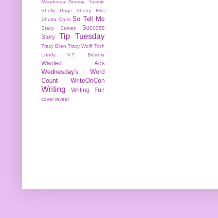
Mendonca
Seema Yasmin
Shelly Page
Sherry Ellis
So Tell Me
Shutta Crum
Success
Stacy Stokes
Tip Tuesday
Story
Tracy Bilen
Tracy Wolff
Trish
Lundy
V.T. Bidania
Wanted Ads
Wednesday's Word
Count
WriteOnCon
Writing
Writing Fun
cover reveal