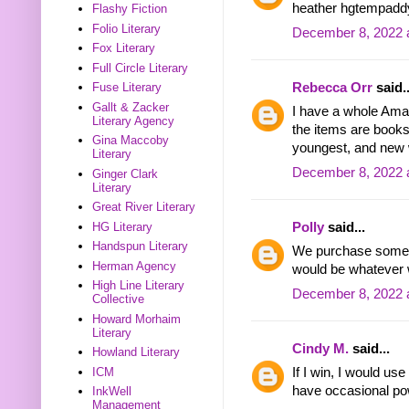
heather hgtempadd
Flashy Fiction
Folio Literary
December 8, 2022 
Fox Literary
Full Circle Literary
Rebecca Orr
said..
Fuse Literary
Gallt & Zacker
I have a whole Amaz
Literary Agency
the items are book
Gina Maccoby
youngest, and new 
Literary
December 8, 2022 
Ginger Clark
Literary
Great River Literary
Polly
said...
HG Literary
Handspun Literary
We purchase somet
Herman Agency
would be whatever 
High Line Literary
December 8, 2022 
Collective
Howard Morhaim
Literary
Cindy M.
said...
Howland Literary
ICM
If I win, I would us
have occasional po
InkWell
Management