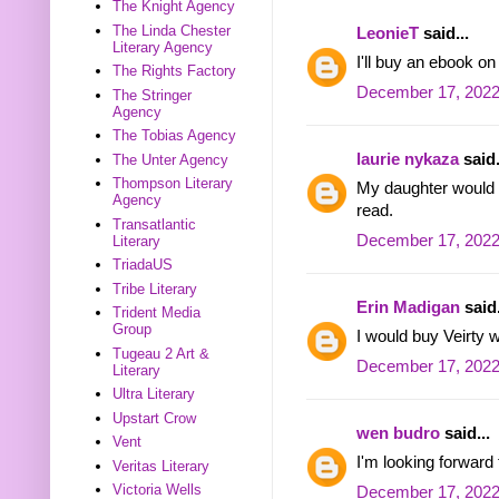
The Knight Agency
The Linda Chester
LeonieT
said...
Literary Agency
I'll buy an ebook o
The Rights Factory
December 17, 2022
The Stringer
Agency
The Tobias Agency
laurie nykaza
said.
The Unter Agency
Thompson Literary
My daughter would l
Agency
read.
Transatlantic
December 17, 2022
Literary
TriadaUS
Tribe Literary
Erin Madigan
said.
Trident Media
Group
I would buy Veirty w
Tugeau 2 Art &
December 17, 2022
Literary
Ultra Literary
Upstart Crow
wen budro
said...
Vent
I'm looking forward
Veritas Literary
Victoria Wells
December 17, 2022