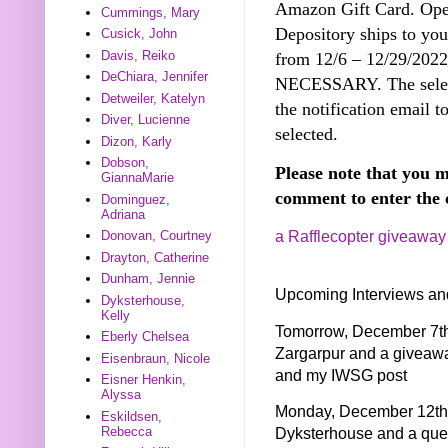
Amazon Gift Card. Open
Cummings, Mary
Depository ships to you
Cusick, John
Davis, Reiko
from 12/6 – 12/29/20
DeChiara, Jennifer
NECESSARY. The select
Detweiler, Katelyn
the notification email t
Diver, Lucienne
selected.
Dizon, Karly
Dobson,
Please note that you m
GiannaMarie
comment to enter the 
Dominguez,
Adriana
a Rafflecopter giveaway
Donovan, Courtney
Drayton, Catherine
Dunham, Jennie
Upcoming Interviews an
Dyksterhouse,
Kelly
Tomorrow, December 7th 
Eberly Chelsea
Zargarpur and a giveaw
Eisenbraun, Nicole
and my IWSG post
Eisner Henkin,
Alyssa
Monday, December 12th I
Eskildsen,
Rebecca
Dyksterhouse and a quer