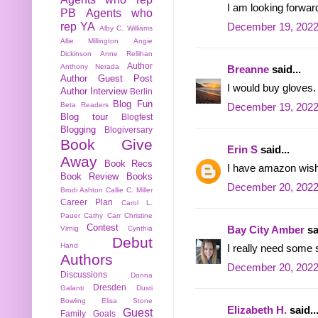
I am looking forwa
PB
Agents who
rep YA
December 19, 2022
Alby C. Williams
Allie Millington
Angie
Dickinson
Anne Rellihan
Author
Anthony Nerada
Breanne
said...
Author Guest Post
I would buy gloves.
Author Interview
Berlin
Blog Fun
Beta Readers
December 19, 2022
Blog tour
Blogfest
Blogging
Blogiversary
Book Give
Erin S
said...
Away
Book Recs
I have amazon wish l
Book Review
Books
December 20, 2022
Brodi Ashton
Callie C. Miller
Career Plan
Carol L.
Pauer
Cathy Carr
Christine
Contest
Bay City Amber
sa
Virnig
Cynthia
Debut
Hand
I really need some s
Authors
December 20, 2022
Discussions
Donna
Dresden
Galanti
Dusti
Bowling
Elisa Stone
Elizabeth H.
said..
Guest
Family
Goals