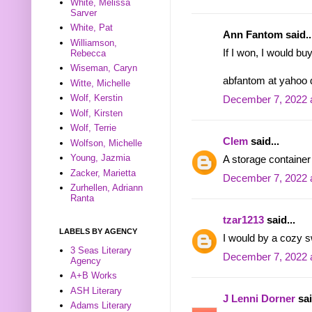
White, Melissa
Sarver
White, Pat
Ann Fantom said..
Williamson,
If I won, I would bu
Rebecca
Wiseman, Caryn
abfantom at yahoo
Witte, Michelle
Wolf, Kerstin
December 7, 2022 
Wolf, Kirsten
Wolf, Terrie
Clem
said...
Wolfson, Michelle
Young, Jazmia
A storage container
Zacker, Marietta
December 7, 2022 
Zurhellen, Adriann
Ranta
tzar1213
said...
LABELS BY AGENCY
I would by a cozy s
3 Seas Literary
December 7, 2022 
Agency
A+B Works
ASH Literary
J Lenni Dorner
sai
Adams Literary