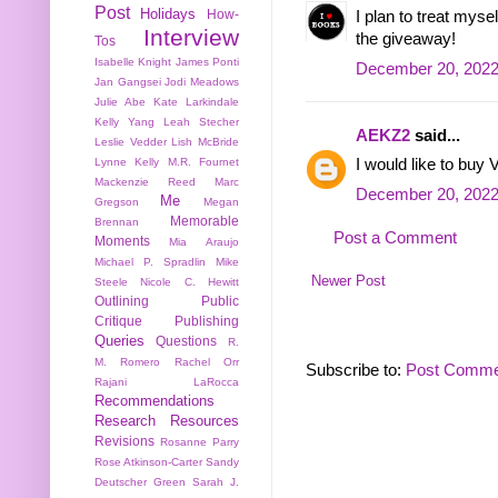
Post
Holidays
How-
I plan to treat mys
Interview
the giveaway!
Tos
Isabelle Knight
James Ponti
December 20, 2022
Jan Gangsei
Jodi Meadows
Julie Abe
Kate Larkindale
Kelly Yang
Leah Stecher
AEKZ2
said...
Leslie Vedder
Lish McBride
Lynne Kelly
M.R. Fournet
I would like to buy V
Mackenzie Reed
Marc
December 20, 2022
Me
Gregson
Megan
Memorable
Brennan
Post a Comment
Moments
Mia Araujo
Michael P. Spradlin
Mike
Newer Post
Steele
Nicole C. Hewitt
Outlining
Public
Critique
Publishing
Queries
Questions
R.
M. Romero
Rachel Orr
Subscribe to:
Post Comme
Rajani LaRocca
Recommendations
Research
Resources
Revisions
Rosanne Parry
Rose Atkinson-Carter
Sandy
Deutscher Green
Sarah J.