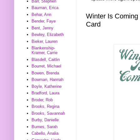
Barr, Stephen
Bauman, Erica
Winter Is Coming
Behar, Ann
Bender, Faye
Card
Bent, Jenny
Bewley, Elizabeth
Bieker, Lauren
Blankenship-
Kramer, Carrie
Blasdell, Caitlin
Bourret, Michael
Bowen, Brenda
Bowman, Hannah
Boyle, Katherine
Bradford, Laura
Broder, Rob
Brooks, Regina
Brooks, Savannah
Burby, Danielle
Burnes, Sarah
Cabello, Analia