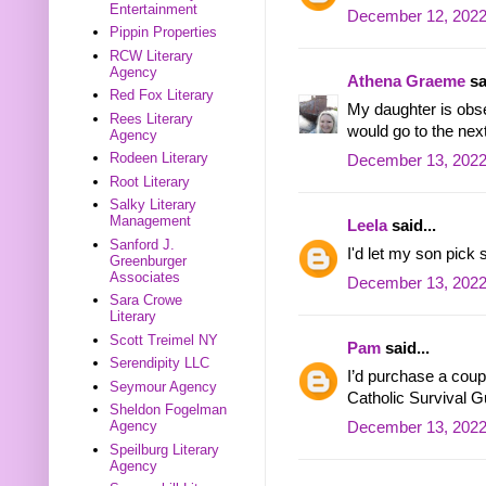
Entertainment
December 12, 2022
Pippin Properties
RCW Literary
Agency
Athena Graeme
sa
Red Fox Literary
My daughter is obs
Rees Literary
would go to the next
Agency
Rodeen Literary
December 13, 2022
Root Literary
Salky Literary
Management
Leela
said...
Sanford J.
I'd let my son pick
Greenburger
Associates
December 13, 2022
Sara Crowe
Literary
Scott Treimel NY
Pam
said...
Serendipity LLC
I’d purchase a coup
Seymour Agency
Catholic Survival G
Sheldon Fogelman
Agency
December 13, 2022
Speilburg Literary
Agency