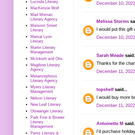
Lucinda Literary
December 10, 2022
MacKenzie Wolf
Mad Woman
Literary Agency
Melissa Storms
sai
Mansion Street
I would put this gif
Literary
Marsal Lyon
December 10, 2022
Literary
Martin Literary
Management
Sarah Meade
said.
McIntosh and Otis
Thanks for the cha
Megibow Literary
Agency
December 11, 2022
Metamorphosis
Literary Agency
Myers Literary
topshelf
said...
Management
I would buy more b
Nelson Literary
New Leaf Literary
December 11, 2022
Olswanger Literary
Park Fine & Brower
Literary
Antoinette M
said.
Management
I'd purchase holida
Perez Literary &