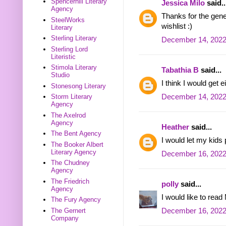
Spencerhill Literary
Jessica Milo
said..
Agency
Thanks for the gene
SteelWorks
wishlist :)
Literary
Sterling Literary
December 14, 2022
Sterling Lord
Literistic
Stimola Literary
Tabathia B
said...
Studio
I think I would get
Stonesong Literary
December 14, 2022
Storm Literary
Agency
The Axelrod
Agency
Heather
said...
The Bent Agency
I would let my kids 
The Booker Albert
Literary Agency
December 16, 2022
The Chudney
Agency
The Friedrich
polly
said...
Agency
I would like to rea
The Fury Agency
December 16, 2022
The Gernert
Company