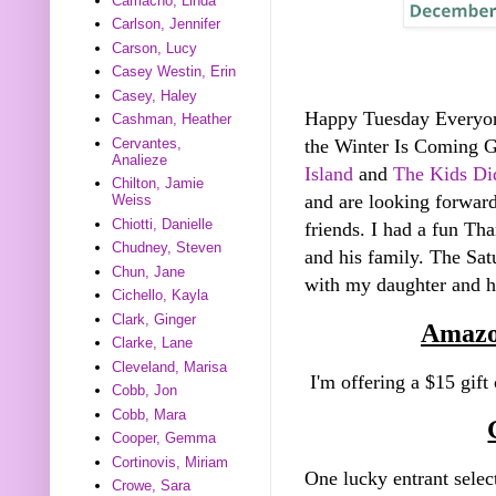
Camacho, Linda
Carlson, Jennifer
Carson, Lucy
Casey Westin, Erin
Casey, Haley
Happy Tuesday Everyo
Cashman, Heather
Cervantes,
the Winter Is Coming 
Analieze
Island
and
The Kids Did
Chilton, Jamie
and are looking forward
Weiss
Chiotti, Danielle
friends. I had a fun Th
Chudney, Steven
and his family. The Sa
Chun, Jane
with my daughter and he
Cichello, Kayla
Clark, Ginger
Amazo
Clarke, Lane
Cleveland, Marisa
I'm offering a $15 gift
Cobb, Jon
Cobb, Mara
Cooper, Gemma
Cortinovis, Miriam
One lucky entrant selec
Crowe, Sara