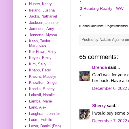
1
Hunter, Kristy
0
Reading Reality - WW
Ireland, Justina
.
Jacks, Nathaniel
Jackson, Jennifer
(Cannot add links: Registration/trial
Jameson, Amy
Jennette, Alyssa
Posted by
Natalie Aguirre
o
Kean, Taylor
Martindale
Ker Hawn, Molly
65 comments:
Keyes, Emily
Kim, Sally
Brenda
said...
Knapp, Peter
Can't wait for your
Knecht, Madelyn
her book. Have a l
Knowlton, Ginger
December 6, 2022 
Kondla, Stacey
Lakosil, Natalie
Lamba, Marie
Sherry
said...
Land, Alex
I would buy some b
Laughran, Jennifer
Laure, Estelle
December 7, 2022 
Lazar, Daniel (Dan)