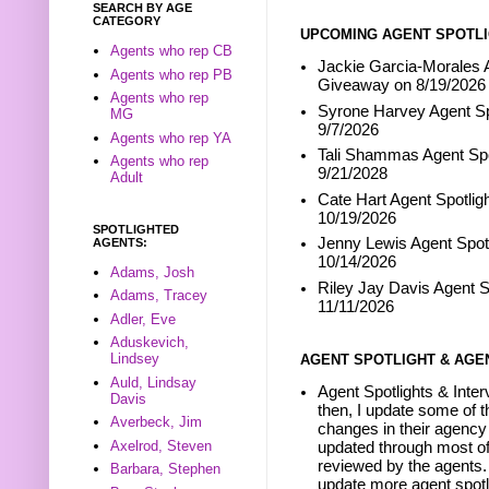
SEARCH BY AGE
CATEGORY
UPCOMING AGENT SPOTLI
Agents who rep CB
Jackie Garcia-Morales A
Agents who rep PB
Giveaway on 8/19/2026
Agents who rep
Syrone Harvey Agent Sp
MG
9/7/2026
Agents who rep YA
Tali Shammas Agent Spo
Agents who rep
9/21/2028
Adult
Cate Hart Agent Spotlig
10/19/2026
SPOTLIGHTED
Jenny Lewis Agent Spotl
AGENTS:
10/14/2026
Adams, Josh
Riley Jay Davis Agent S
Adams, Tracey
11/11/2026
Adler, Eve
Aduskevich,
Lindsey
AGENT SPOTLIGHT & AGE
Auld, Lindsay
Agent Spotlights & Inter
Davis
then, I update some of t
Averbeck, Jim
changes in their agency 
Axelrod, Steven
updated through most of
reviewed by the agents. 
Barbara, Stephen
update more agent spotl