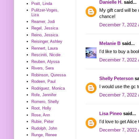
Danielle H.
said...
Pratt, Linda
My gift card will b
Pulitzer-Voges,
Liza
chance!
Reamer, Jodi
December 7, 2022 
Regel, Jessica
Reino, Jessica
Reisinger, Ashley
Melanie B
said...
Rennert, Laura
I'd like to buy a bo
Resciniti, Nicole
December 7, 2022 
Reuben, Alyssa
Rivers, Sera
Robinson, Quressa
Shelly Peterson
sa
Rodeen, Paul
I would use the gc t
Rodriguez, Monica
December 7, 2022 
Rofe, Jennifer
Romero, Shelly
Root, Holly
Lisa Pineo
said...
Rose, Ann
I'd love to get Ali
Rubie, Peter
Rudolph, John
December 7, 2022 
Runge, Renee