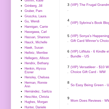
Grimm, Katie
3
(VIP) The Frugal Gran
Grinberg, Jill
.
Gruber, Pam
Gruszka, Laura
4
Gu, Wendi
(VIP) Sybrina's Book Blo
.
Hannigan, Carrie
Hasegawa, Carl
5
(VIP) Sonya's Happenings
Hassan, Shannon
.
Gift Card Winner's Choi
Hauck, Michelle
Hawk, Susan
6
(VIP) LitNuts - 6 Kindle 
Heifetz, Merrilee
.
Bundle - US
Hellegers, Allison
Hendrix, Bethany
7
(VIP) Versatileer - $10 W
Henkin, Alyssa
.
Choice Gift Card - WW
Eisner
Hensley, Chelsea
8
Herman, Ronnie
So Easy Being Green - 
Ann
.
Hernández, Saritza
Heschke, Christa
9
Mom Does Reviews - W
Hughes, Morgan
.
Hunter, Daniele