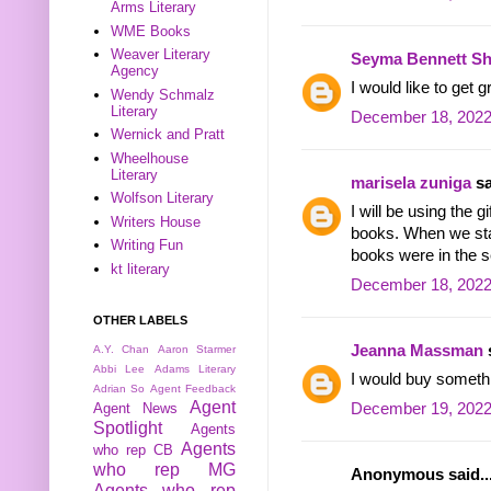
Arms Literary
WME Books
Weaver Literary
Seyma Bennett Sh
Agency
I would like to get
Wendy Schmalz
Literary
December 18, 2022
Wernick and Pratt
Wheelhouse
Literary
marisela zuniga
sa
Wolfson Literary
I will be using the 
Writers House
books. When we sta
Writing Fun
books were in the se
kt literary
December 18, 2022
OTHER LABELS
Jeanna Massman
s
A.Y. Chan
Aaron Starmer
Abbi Lee
Adams Literary
I would buy someth
Adrian So
Agent Feedback
Agent
December 19, 2022
Agent News
Spotlight
Agents
Agents
who rep CB
who rep MG
Anonymous said..
Agents who rep