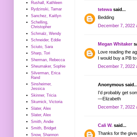
Rushall, Kathleen
Rydzinski, Tamar
tetewa
said...
Sanchez, Kaitlyn
Bedding
Schelling,
December 7, 2022 
Christopher
Schmalz, Wendy
Schneider, Eddie
Megan Whitaker
sa
Sciuto, Sara
Love reading the ag
Sharp, Tori
I would buy a PB t
Sherman, Rebecca
December 7, 2022 
Sheumaker, Sophie
Silverman, Erica
Rand
Sinsheimer,
Anonymous said..
Jessica
I’d probably get s
Skinner, Tricia
—Elizabeth
Skurnick, Victoria
December 7, 2022 
Slater, Alex
Slater, Alex
Smith, Andie
Cali W.
said...
Smith, Bridget
Thanks for the givea
Snow, Shannon