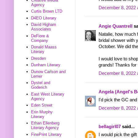
Creative Media
Agency
December 8, 2022 
Curtis Brown LTD
D4EO Literary
David Higham
Angie Quantrell
sa
Associates
Natalie, how much 
DeFiore &
bridal shower with 
Company
October. We did the
Donald Maass
Literary
Dresden
I would love to sho
grands! Thanks for 
Dunham Literary
Dunow Carlson and
December 8, 2022 
Lerner
Dystel and
Goderich
Angela (Angel's 
East West Literary
Agency
I'd pick the GC and 
Eden Street
December 8, 2022 
Erin Murphy
Literary
Ethan Ellenberg
bellagirl07
said...
Literary Agency
FinePrint Literary
I would pick the gi