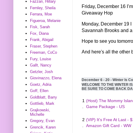
Fazzari, Hillary
Friday, December 16 I’m
Fernley, Sheila
Giveaway Hop
Ferrara, Moe
Figueroa, Melanie
Monday, December 19 I h
Fisk, Sarah
Savannah Brooks and a 
Fox, Diana
Frank, Abigail
Hope to see you tomorr
Fraser, Stephen
And here's all the other 
Freeman, CoCo
Fury, Louise
Gallt, Nancy
Getzler, Josh
Giovinazzo, Elena
December 6 - 20 - Winter Is C
Goetz, Adria
WELCOME TO THE WINTER I
BE SURE TO COME BACK DA
Goff, Ellen
Goldblatt, Barry
1
(Host) The Mommy Islan
Gottlieb, Mark
.
Game Package - US
Grajkowski,
Michelle
2
(VIP) It's Free At Last - 
Gregory, Evan
.
Amazon Gift Card - WW
Grencik, Karen