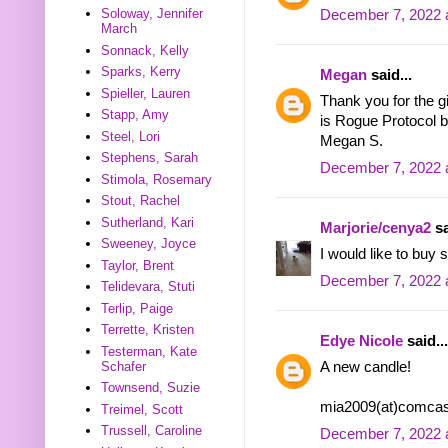
Soloway, Jennifer
December 7, 2022 
March
Sonnack, Kelly
Sparks, Kerry
Megan
said...
Spieller, Lauren
Thank you for the g
Stapp, Amy
is Rogue Protocol b
Steel, Lori
Megan S.
Stephens, Sarah
December 7, 2022 
Stimola, Rosemary
Stout, Rachel
Sutherland, Kari
Marjorie/cenya2
sa
Sweeney, Joyce
I would like to buy
Taylor, Brent
December 7, 2022 
Telidevara, Stuti
Terlip, Paige
Terrette, Kristen
Edye Nicole
said...
Testerman, Kate
Schafer
A new candle!
Townsend, Suzie
mia2009(at)comcas
Treimel, Scott
Trussell, Caroline
December 7, 2022 