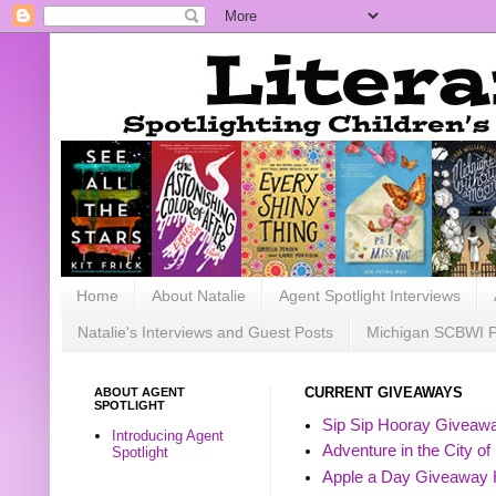
Home
About Natalie
Agent Spotlight Interviews
Natalie's Interviews and Guest Posts
Michigan SCBWI 
ABOUT AGENT
CURRENT GIVEAWAYS
SPOTLIGHT
Sip Sip Hooray Giveawa
Introducing Agent
Adventure in the City of
Spotlight
Apple a Day Giveaway 