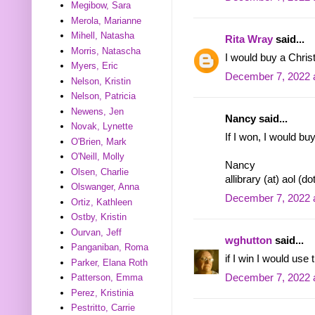
Megibow, Sara
Merola, Marianne
Mihell, Natasha
Rita Wray
said...
Morris, Natascha
I would buy a Chris
Myers, Eric
December 7, 2022 
Nelson, Kristin
Nelson, Patricia
Newens, Jen
Nancy said...
Novak, Lynette
If I won, I would buy
O'Brien, Mark
O'Neill, Molly
Nancy
Olsen, Charlie
allibrary (at) aol (d
Olswanger, Anna
December 7, 2022 
Ortiz, Kathleen
Ostby, Kristin
Ourvan, Jeff
wghutton
said...
Panganiban, Roma
if I win I would use
Parker, Elana Roth
December 7, 2022 
Patterson, Emma
Perez, Kristinia
Pestritto, Carrie