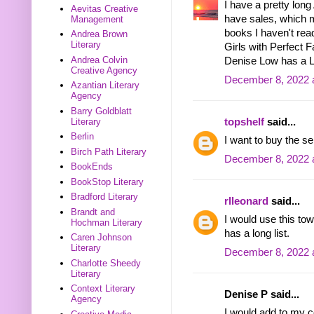
I have a pretty long
Aevitas Creative
have sales, which 
Management
books I haven't rea
Andrea Brown
Literary
Girls with Perfect 
Andrea Colvin
Denise Low has a Le
Creative Agency
December 8, 2022 
Azantian Literary
Agency
Barry Goldblatt
topshelf
said...
Literary
Berlin
I want to buy the se
Birch Path Literary
December 8, 2022 
BookEnds
BookStop Literary
Bradford Literary
rlleonard
said...
Brandt and
I would use this t
Hochman Literary
has a long list.
Caren Johnson
Literary
December 8, 2022 
Charlotte Sheedy
Literary
Context Literary
Denise P said...
Agency
I would add to my c