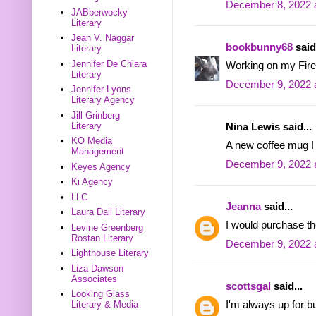
December 8, 2022 
JABberwocky
Literary
Jean V. Naggar
bookbunny68
said.
Literary
Jennifer De Chiara
Working on my Firef
Literary
December 9, 2022 
Jennifer Lyons
Literary Agency
Jill Grinberg
Literary
Nina Lewis said...
KO Media
A new coffee mug ! 
Management
December 9, 2022 
Keyes Agency
Ki Agency
LLC
Jeanna
said...
Laura Dail Literary
I would purchase t
Levine Greenberg
Rostan Literary
December 9, 2022 
Lighthouse Literary
Liza Dawson
Associates
scottsgal
said...
Looking Glass
I'm always up for 
Literary & Media