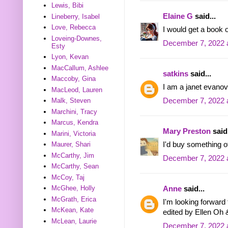
Lewis, Bibi
Elaine G
said...
Lineberry, Isabel
Love, Rebecca
I would get a book o
Loveing-Downes,
December 7, 2022 
Esty
Lyon, Kevan
MacCallum, Ashlee
satkins
said...
Maccoby, Gina
I am a janet evanov
MacLeod, Lauren
December 7, 2022 
Malk, Steven
Marchini, Tracy
Marcus, Kendra
Mary Preston
said.
Marini, Victoria
I'd buy something of
Maurer, Shari
McCarthy, Jim
December 7, 2022 
McCarthy, Sean
McCoy, Taj
McGhee, Holly
Anne
said...
McGrath, Erica
I'm looking forwar
McKean, Kate
edited by Ellen Oh
McLean, Laurie
December 7, 2022 