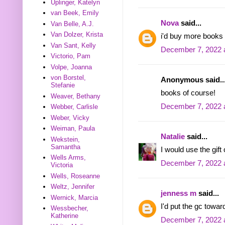
Uplinger, Katelyn
van Beek, Emily
Nova
said...
Van Belle, A.J.
Van Dolzer, Krista
i'd buy more books 
Van Sant, Kelly
December 7, 2022 
Victorio, Pam
Volpe, Joanna
von Borstel,
Anonymous said..
Stefanie
books of course!
Weaver, Bethany
December 7, 2022 
Webber, Carlisle
Weber, Vicky
Weiman, Paula
Natalie
said...
Wekstein,
Samantha
I would use the gift
Wells Arms,
December 7, 2022 
Victoria
Wells, Roseanne
Weltz, Jennifer
jenness m
said...
Wernick, Marcia
I'd put the gc towa
Wessbecher,
Katherine
December 7, 2022 