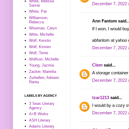
White, Melissa
December 7, 2022 
Sarver
White, Pat
Williamson,
Ann Fantom said..
Rebecca
Wiseman, Caryn
If I won, I would bu
Witte, Michelle
abfantom at yahoo
Wolf, Kerstin
Wolf, Kirsten
December 7, 2022 
Wolf, Terrie
Wolfson, Michelle
Clem
said...
Young, Jazmia
Zacker, Marietta
A storage container
Zurhellen, Adriann
December 7, 2022 
Ranta
LABELS BY AGENCY
tzar1213
said...
3 Seas Literary
I would by a cozy s
Agency
December 7, 2022 
A+B Works
ASH Literary
Adams Literary