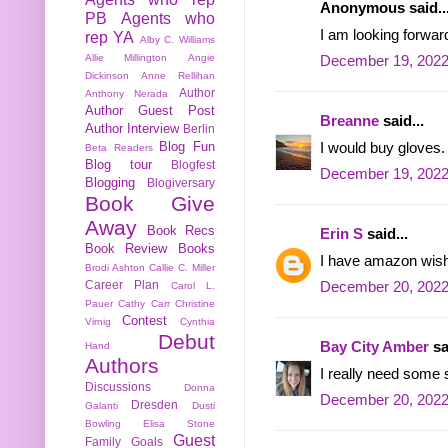
Anonymous said..
PB
Agents who
I am looking forwa
rep YA
Alby C. Williams
Allie Millington
Angie
December 19, 2022
Dickinson
Anne Rellihan
Author
Anthony Nerada
Author Guest Post
Breanne
said...
Author Interview
Berlin
Blog Fun
I would buy gloves.
Beta Readers
Blog tour
Blogfest
December 19, 2022
Blogging
Blogiversary
Book Give
Away
Book Recs
Erin S
said...
Book Review
Books
I have amazon wish l
Brodi Ashton
Callie C. Miller
Career Plan
December 20, 2022
Carol L.
Pauer
Cathy Carr
Christine
Contest
Virnig
Cynthia
Debut
Bay City Amber
sa
Hand
Authors
I really need some s
Discussions
Donna
December 20, 2022
Dresden
Galanti
Dusti
Bowling
Elisa Stone
Guest
Family
Goals