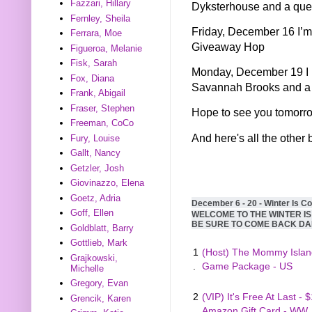
Fazzari, Hillary
Dyksterhouse and a quer
Fernley, Sheila
Friday, December 16 I’m
Ferrara, Moe
Giveaway Hop
Figueroa, Melanie
Fisk, Sarah
Monday, December 19 I h
Fox, Diana
Savannah Brooks and a 
Frank, Abigail
Fraser, Stephen
Hope to see you tomorr
Freeman, CoCo
And here's all the other 
Fury, Louise
Gallt, Nancy
Getzler, Josh
Giovinazzo, Elena
Goetz, Adria
December 6 - 20 - Winter Is C
Goff, Ellen
WELCOME TO THE WINTER I
BE SURE TO COME BACK DA
Goldblatt, Barry
Gottlieb, Mark
1
(Host) The Mommy Islan
Grajkowski,
.
Game Package - US
Michelle
Gregory, Evan
2
(VIP) It's Free At Last - 
Grencik, Karen
.
Amazon Gift Card - WW