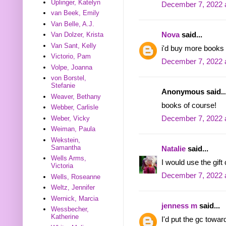
Uplinger, Katelyn
December 7, 2022 
van Beek, Emily
Van Belle, A.J.
Nova
said...
Van Dolzer, Krista
Van Sant, Kelly
i'd buy more books 
Victorio, Pam
December 7, 2022 
Volpe, Joanna
von Borstel,
Stefanie
Anonymous said..
Weaver, Bethany
books of course!
Webber, Carlisle
Weber, Vicky
December 7, 2022 
Weiman, Paula
Wekstein,
Samantha
Natalie
said...
Wells Arms,
I would use the gift
Victoria
December 7, 2022 
Wells, Roseanne
Weltz, Jennifer
Wernick, Marcia
jenness m
said...
Wessbecher,
Katherine
I'd put the gc towa