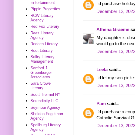
Entertainment
I'd purchase holida
Pippin Properties
December 12, 2022
RCW Literary
Agency
Red Fox Literary
Athena Graeme
sa
Rees Literary
My daughter is obs
Agency
would go to the next
Rodeen Literary
Root Literary
December 13, 2022
Salky Literary
Management
Sanford J.
Leela
said...
Greenburger
Associates
I'd let my son pick
Sara Crowe
December 13, 2022
Literary
Scott Treimel NY
Serendipity LLC
Pam
said...
Seymour Agency
I’d purchase a coup
Sheldon Fogelman
Catholic Survival G
Agency
Speilburg Literary
December 13, 2022
Agency