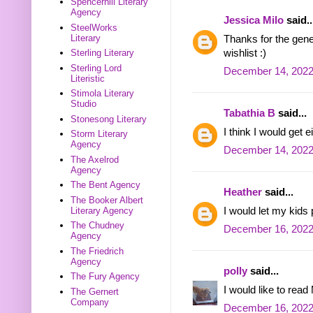
Spencerhill Literary
Agency
Jessica Milo
said..
SteelWorks
Literary
Thanks for the gene
wishlist :)
Sterling Literary
Sterling Lord
December 14, 2022
Literistic
Stimola Literary
Studio
Tabathia B
said...
Stonesong Literary
I think I would get
Storm Literary
Agency
December 14, 2022
The Axelrod
Agency
The Bent Agency
Heather
said...
The Booker Albert
I would let my kids 
Literary Agency
The Chudney
December 16, 2022
Agency
The Friedrich
Agency
polly
said...
The Fury Agency
I would like to rea
The Gernert
Company
December 16, 2022