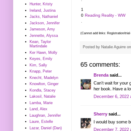
Hunter, Kristy
1
Ireland, Justina
0
Reading Reality - WW
Jacks, Nathaniel
.
Jackson, Jennifer
Jameson, Amy
(Cannot add links: Registration/trial
Jennette, Alyssa
Kean, Taylor
Martindale
Posted by
Natalie Aguirre
o
Ker Hawn, Molly
Keyes, Emily
65 comments:
Kim, Sally
Knapp, Peter
Brenda
said...
Knecht, Madelyn
Can't wait for your
Knowlton, Ginger
her book. Have a l
Kondla, Stacey
December 6, 2022 
Lakosil, Natalie
Lamba, Marie
Land, Alex
Sherry
said...
Laughran, Jennifer
Laure, Estelle
I would buy some b
Lazar, Daniel (Dan)
December 7, 2022 