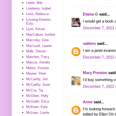
Lewis, Bibi
Lineberry, Isabel
Love, Rebecca
Elaine G
said...
Loveing-Downes,
I would get a book o
Esty
December 7, 2022 
Lyon, Kevan
MacCallum, Ashlee
Maccoby, Gina
satkins
said...
MacLeod, Lauren
I am a janet evanov
Malk, Steven
Marchini, Tracy
December 7, 2022 
Marcus, Kendra
Marini, Victoria
Mary Preston
said.
Maurer, Shari
McCarthy, Jim
I'd buy something of
McCarthy, Sean
December 7, 2022 
McCoy, Taj
McGhee, Holly
McGrath, Erica
Anne
said...
McKean, Kate
I'm looking forwar
McLean, Laurie
edited by Ellen Oh