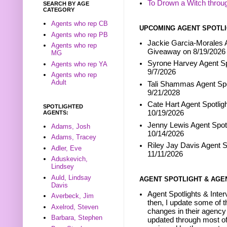
To Drown a Witch throu
SEARCH BY AGE
CATEGORY
Agents who rep CB
UPCOMING AGENT SPOTLI
Agents who rep PB
Jackie Garcia-Morales A
Agents who rep
Giveaway on 8/19/2026
MG
Syrone Harvey Agent Sp
Agents who rep YA
9/7/2026
Agents who rep
Adult
Tali Shammas Agent Spo
9/21/2028
Cate Hart Agent Spotlig
SPOTLIGHTED
10/19/2026
AGENTS:
Jenny Lewis Agent Spotl
Adams, Josh
10/14/2026
Adams, Tracey
Riley Jay Davis Agent S
Adler, Eve
11/11/2026
Aduskevich,
Lindsey
Auld, Lindsay
AGENT SPOTLIGHT & AGE
Davis
Agent Spotlights & Inter
Averbeck, Jim
then, I update some of t
Axelrod, Steven
changes in their agency 
Barbara, Stephen
updated through most of