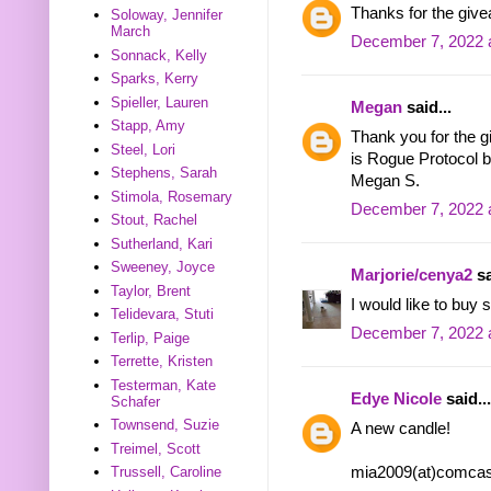
Thanks for the givea
Soloway, Jennifer
March
December 7, 2022 
Sonnack, Kelly
Sparks, Kerry
Spieller, Lauren
Megan
said...
Stapp, Amy
Thank you for the g
Steel, Lori
is Rogue Protocol b
Stephens, Sarah
Megan S.
Stimola, Rosemary
December 7, 2022 
Stout, Rachel
Sutherland, Kari
Sweeney, Joyce
Marjorie/cenya2
sa
Taylor, Brent
I would like to buy
Telidevara, Stuti
December 7, 2022 
Terlip, Paige
Terrette, Kristen
Testerman, Kate
Edye Nicole
said...
Schafer
Townsend, Suzie
A new candle!
Treimel, Scott
mia2009(at)comcas
Trussell, Caroline