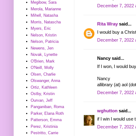
Megibow, Sara
December 7, 2022 
Merola, Marianne
Mihell, Natasha
Morris, Natascha
Rita Wray
said...
Myers, Eric
I would buy a Chris
Nelson, Kristin
December 7, 2022 
Nelson, Patricia
Newens, Jen
Novak, Lynette
Nancy said...
O'Brien, Mark
If I won, I would buy
O'Neill, Molly
Olsen, Charlie
Nancy
Olswanger, Anna
allibrary (at) aol (d
Ortiz, Kathleen
December 7, 2022 
Ostby, Kristin
Ourvan, Jeff
Panganiban, Roma
wghutton
said...
Parker, Elana Roth
if I win I would use
Patterson, Emma
Perez, Kristinia
December 7, 2022 
Pestritto, Carrie