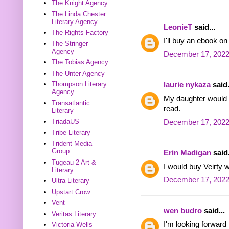
The Knight Agency
The Linda Chester
Literary Agency
LeonieT
said...
The Rights Factory
I'll buy an ebook o
The Stringer
Agency
December 17, 2022
The Tobias Agency
The Unter Agency
Thompson Literary
laurie nykaza
said.
Agency
My daughter would l
Transatlantic
read.
Literary
TriadaUS
December 17, 2022
Tribe Literary
Trident Media
Group
Erin Madigan
said.
Tugeau 2 Art &
I would buy Veirty w
Literary
December 17, 2022
Ultra Literary
Upstart Crow
Vent
wen budro
said...
Veritas Literary
I'm looking forward
Victoria Wells