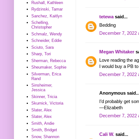
Rushall, Kathleen
Rydzinski, Tamar
Sanchez, Kaitlyn
tetewa
said...
Schelling,
Bedding
Christopher
December 7, 2022 
Schmalz, Wendy
Schneider, Eddie
Sciuto, Sara
Megan Whitaker
sa
Sharp, Tori
Love reading the ag
Sherman, Rebecca
I would buy a PB t
Sheumaker, Sophie
Silverman, Erica
December 7, 2022 
Rand
Sinsheimer,
Jessica
Anonymous said..
Skinner, Tricia
I’d probably get s
Skurnick, Victoria
—Elizabeth
Slater, Alex
December 7, 2022 
Slater, Alex
Smith, Andie
Smith, Bridget
Cali W.
said...
Snow, Shannon