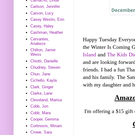
Camacho, Linda
Carlson, Jennifer
Carson, Lucy
Casey Westin, Erin
Casey, Haley
Cashman, Heather
Happy Tuesday Everyo
Cervantes,
Analieze
the Winter Is Coming 
Chilton, Jamie
Island
and
The Kids Did
Weiss
Chiotti, Danielle
and are looking forward
Chudney, Steven
friends. I had a fun Th
Chun, Jane
and his family. The Sa
Cichello, Kayla
with my daughter and he
Clark, Ginger
Clarke, Lane
Amazo
Cleveland, Marisa
Cobb, Jon
I'm offering a $15 gift
Cobb, Mara
Cooper, Gemma
Cortinovis, Miriam
Crowe, Sara