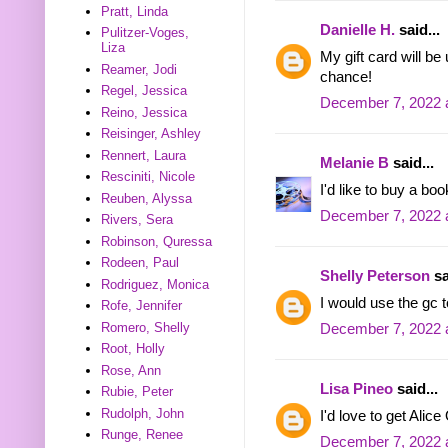
Pratt, Linda
Danielle H.
said...
Pulitzer-Voges,
Liza
My gift card will b
Reamer, Jodi
chance!
Regel, Jessica
December 7, 2022 
Reino, Jessica
Reisinger, Ashley
Rennert, Laura
Melanie B
said...
Resciniti, Nicole
I'd like to buy a bo
Reuben, Alyssa
December 7, 2022 
Rivers, Sera
Robinson, Quressa
Rodeen, Paul
Shelly Peterson
sa
Rodriguez, Monica
I would use the gc t
Rofe, Jennifer
Romero, Shelly
December 7, 2022 
Root, Holly
Rose, Ann
Lisa Pineo
said...
Rubie, Peter
Rudolph, John
I'd love to get Ali
Runge, Renee
December 7, 2022 