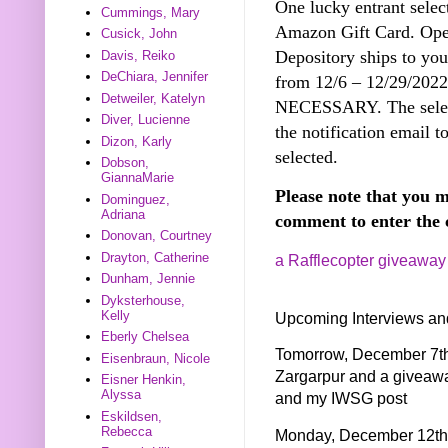
One lucky entrant selec
Cummings, Mary
Amazon Gift Card. Open
Cusick, John
Depository ships to you
Davis, Reiko
DeChiara, Jennifer
from 12/6 – 12/29/20
Detweiler, Katelyn
NECESSARY. The select
Diver, Lucienne
the notification email t
Dizon, Karly
selected.
Dobson,
GiannaMarie
Please note that you m
Dominguez,
Adriana
comment to enter the 
Donovan, Courtney
Drayton, Catherine
a Rafflecopter giveaway
Dunham, Jennie
Dyksterhouse,
Kelly
Upcoming Interviews an
Eberly Chelsea
Tomorrow, December 7th 
Eisenbraun, Nicole
Zargarpur and a giveaw
Eisner Henkin,
Alyssa
and my IWSG post
Eskildsen,
Rebecca
Monday, December 12th I