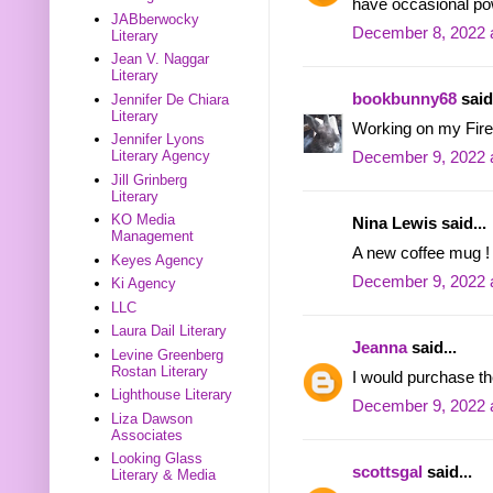
have occasional po
JABberwocky
December 8, 2022 
Literary
Jean V. Naggar
Literary
bookbunny68
said.
Jennifer De Chiara
Literary
Working on my Firef
Jennifer Lyons
Literary Agency
December 9, 2022 
Jill Grinberg
Literary
KO Media
Nina Lewis said...
Management
A new coffee mug ! 
Keyes Agency
December 9, 2022 
Ki Agency
LLC
Laura Dail Literary
Jeanna
said...
Levine Greenberg
Rostan Literary
I would purchase t
Lighthouse Literary
December 9, 2022 
Liza Dawson
Associates
Looking Glass
scottsgal
said...
Literary & Media