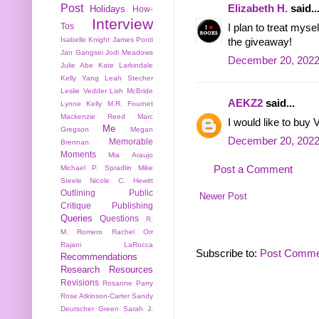
Post
Elizabeth H.
said..
Holidays
How-
Interview
Tos
I plan to treat mys
Isabelle Knight
James Ponti
the giveaway!
Jan Gangsei
Jodi Meadows
December 20, 2022
Julie Abe
Kate Larkindale
Kelly Yang
Leah Stecher
Leslie Vedder
Lish McBride
AEKZ2
said...
Lynne Kelly
M.R. Fournet
Mackenzie Reed
Marc
I would like to buy V
Me
Gregson
Megan
December 20, 2022
Memorable
Brennan
Moments
Mia Araujo
Post a Comment
Michael P. Spradlin
Mike
Steele
Nicole C. Hewitt
Outlining
Public
Newer Post
Critique
Publishing
Queries
Questions
R.
M. Romero
Rachel Orr
Rajani LaRocca
Subscribe to:
Post Comme
Recommendations
Research
Resources
Revisions
Rosanne Parry
Rose Atkinson-Carter
Sandy
Deutscher Green
Sarah J.