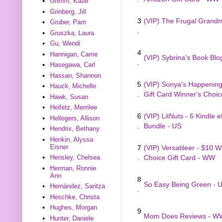
Grimm, Katie
Grinberg, Jill
3
(VIP) The Frugal Gran
Gruber, Pam
.
Gruszka, Laura
Gu, Wendi
4
Hannigan, Carrie
(VIP) Sybrina's Book Blo
.
Hasegawa, Carl
Hassan, Shannon
5
(VIP) Sonya's Happenings
Hauck, Michelle
.
Gift Card Winner's Choi
Hawk, Susan
Heifetz, Merrilee
6
(VIP) LitNuts - 6 Kindle 
Hellegers, Allison
.
Bundle - US
Hendrix, Bethany
Henkin, Alyssa
Eisner
7
(VIP) Versatileer - $10 W
Hensley, Chelsea
.
Choice Gift Card - WW
Herman, Ronnie
Ann
8
So Easy Being Green - 
Hernández, Saritza
.
Heschke, Christa
Hughes, Morgan
9
Mom Does Reviews - W
Hunter, Daniele
.