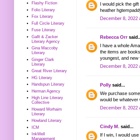
Flashy Fiction
I would pick the gi
Folio Literary
heather hgtempadd
Fox Literary
December 8, 2022 
Full Circle Literary
Fuse Literary
Gallt & Zacker
Rebecca Orr
said..
Literary Agency
I have a whole Amaz
Gina Maccoby
the items are book
Literary
youngest, and new 
Ginger Clark
Literary
December 8, 2022 
Great River Literary
HG Literary
Handspun Literary
Polly
said...
Herman Agency
We purchase somet
High Line Literary
would be whatever 
Collective
December 8, 2022 
Howard Morhaim
Literary
Howland Literary
Cindy M.
said...
ICM
InkWell
If I win, I would us
Management