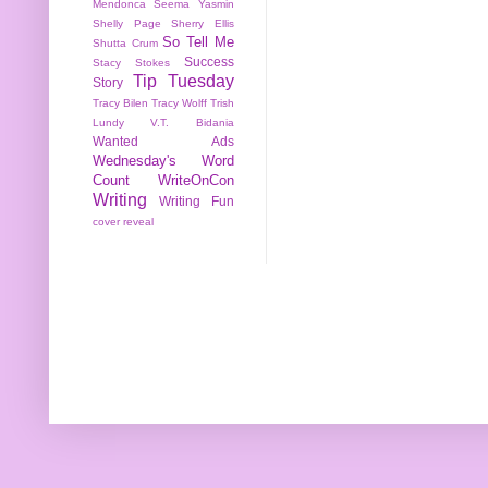
Mendonca
Seema Yasmin
Shelly Page
Sherry Ellis
So Tell Me
Shutta Crum
Success
Stacy Stokes
Tip Tuesday
Story
Tracy Bilen
Tracy Wolff
Trish
Lundy
V.T. Bidania
Wanted Ads
Wednesday's Word
Count
WriteOnCon
Writing
Writing Fun
cover reveal