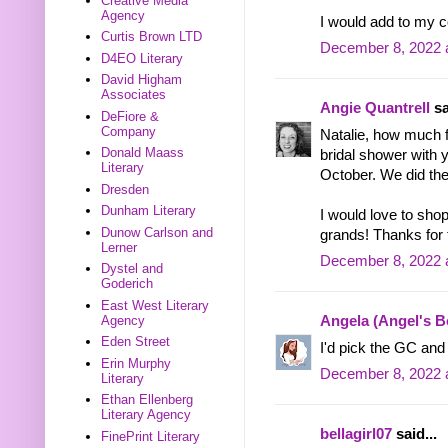
Creative Media
Agency
I would add to my c
Curtis Brown LTD
December 8, 2022 
D4EO Literary
David Higham
Associates
Angie Quantrell
sa
DeFiore &
Company
Natalie, how much 
Donald Maass
bridal shower with 
Literary
October. We did the
Dresden
Dunham Literary
I would love to sho
Dunow Carlson and
grands! Thanks for 
Lerner
December 8, 2022 
Dystel and
Goderich
East West Literary
Agency
Angela (Angel's 
Eden Street
I'd pick the GC and 
Erin Murphy
December 8, 2022 
Literary
Ethan Ellenberg
Literary Agency
bellagirl07
said...
FinePrint Literary