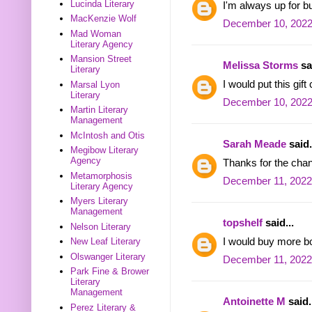
Lucinda Literary
I'm always up for 
MacKenzie Wolf
December 10, 2022
Mad Woman
Literary Agency
Mansion Street
Melissa Storms
sai
Literary
I would put this gif
Marsal Lyon
Literary
December 10, 2022
Martin Literary
Management
McIntosh and Otis
Sarah Meade
said.
Megibow Literary
Agency
Thanks for the cha
Metamorphosis
December 11, 2022
Literary Agency
Myers Literary
Management
topshelf
said...
Nelson Literary
I would buy more b
New Leaf Literary
Olswanger Literary
December 11, 2022
Park Fine & Brower
Literary
Management
Antoinette M
said.
Perez Literary &