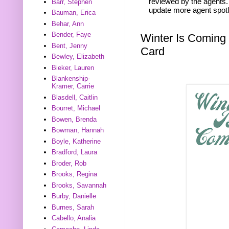
reviewed by the agents. 
Barr, Stephen
update more agent spotl
Bauman, Erica
Behar, Ann
Bender, Faye
Winter Is Coming
Bent, Jenny
Card
Bewley, Elizabeth
Bieker, Lauren
Blankenship-
Kramer, Carrie
Blasdell, Caitlin
Bourret, Michael
Bowen, Brenda
Bowman, Hannah
Boyle, Katherine
Bradford, Laura
Broder, Rob
Brooks, Regina
Brooks, Savannah
Burby, Danielle
Burnes, Sarah
Cabello, Analia