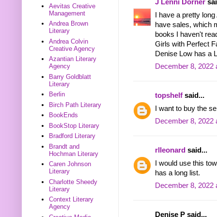
J Lenni Dorner
sai
Aevitas Creative
Management
I have a pretty long
Andrea Brown
have sales, which 
Literary
books I haven't rea
Andrea Colvin
Girls with Perfect 
Creative Agency
Denise Low has a Le
Azantian Literary
December 8, 2022 
Agency
Barry Goldblatt
Literary
Berlin
topshelf
said...
Birch Path Literary
I want to buy the se
BookEnds
December 8, 2022 
BookStop Literary
Bradford Literary
Brandt and
rlleonard
said...
Hochman Literary
I would use this t
Caren Johnson
Literary
has a long list.
Charlotte Sheedy
December 8, 2022 
Literary
Context Literary
Agency
Denise P said...