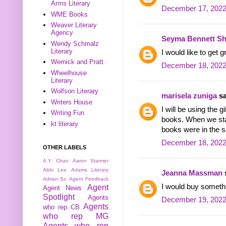
Arms Literary
December 17, 2022
WME Books
Weaver Literary
Agency
Seyma Bennett Sh
Wendy Schmalz
Literary
I would like to get
Wernick and Pratt
December 18, 2022
Wheelhouse
Literary
Wolfson Literary
marisela zuniga
sa
Writers House
I will be using the 
Writing Fun
books. When we sta
kt literary
books were in the se
December 18, 2022
OTHER LABELS
A.Y. Chan
Aaron Starmer
Abbi Lee
Adams Literary
Jeanna Massman
s
Adrian So
Agent Feedback
I would buy someth
Agent
Agent News
Spotlight
Agents
December 19, 2022
Agents
who rep CB
who rep MG
Agents who rep