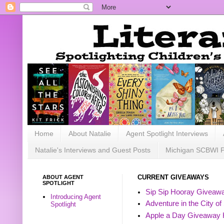
Home
About Natalie
Agent Spotlight Interviews
Natalie's Interviews and Guest Posts
Michigan SCBWI 
ABOUT AGENT
CURRENT GIVEAWAYS
SPOTLIGHT
Sip Sip Hooray Giveawa
Introducing Agent
Adventure in the City of
Spotlight
Apple a Day Giveaway 