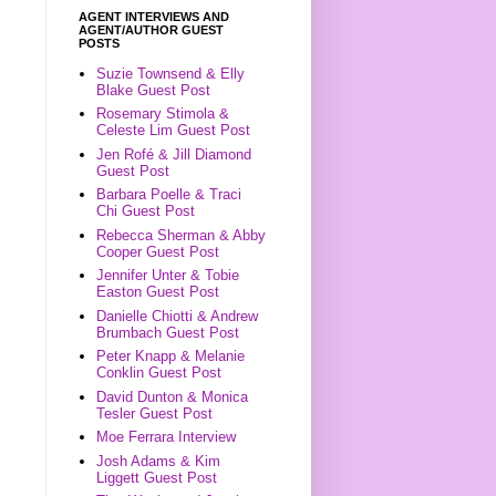
AGENT INTERVIEWS AND
AGENT/AUTHOR GUEST
POSTS
Suzie Townsend & Elly
Blake Guest Post
Rosemary Stimola &
Celeste Lim Guest Post
Jen Rofé & Jill Diamond
Guest Post
Barbara Poelle & Traci
Chi Guest Post
Rebecca Sherman & Abby
Cooper Guest Post
Jennifer Unter & Tobie
Easton Guest Post
Danielle Chiotti & Andrew
Brumbach Guest Post
Peter Knapp & Melanie
Conklin Guest Post
David Dunton & Monica
Tesler Guest Post
Moe Ferrara Interview
Josh Adams & Kim
Liggett Guest Post