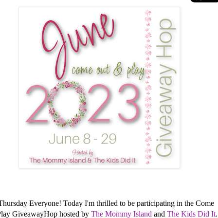
hursday Everyone! Today I'm thrilled to be participating in the Come
Play GiveawayHop hosted by
The Mommy Island
and
The Kids Did It
.