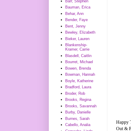
Barr, Stephen
Bauman, Erica
Behar, Ann
Bender, Faye
Bent, Jenny
Bewley, Elizabeth
Bieker, Lauren
Blankenship-
Kramer, Carrie
Blasdell, Caitlin
Bourret, Michael
Bowen, Brenda
Bowman, Hannah
Boyle, Katherine
Bradford, Laura
Broder, Rob
Brooks, Regina
Brooks, Savannah
Burby, Danielle
Burnes, Sarah
Happy T
Cabello, Analia
Out & 