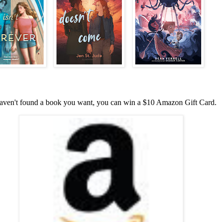
haven't found a book you want, you can win a $10 Amazon Gift Card.