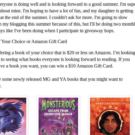
eryone is doing well and is looking forward to a good summer. I'm sup
about mine. I'm hoping to have a lot of fun, and my daughter is getting
at the end of the summer. I couldn't ask for more. I'm going to slow
 my blogging this summer because of this, but I'll be doing two month
ys like I've been doing when I participate in giveaway hops.
 Your Choice or Amazon Gift Card
fering a book of your choice that is $20 or less on Amazon. I’m lookin
 to seeing what books everyone is looking forward to reading. If you
ave a book you want, you can win a $10 Amazon Gift Card.
e some newly released MG and YA books that you might want to
.