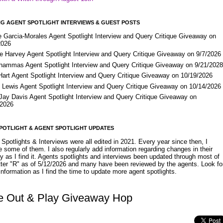
G AGENT SPOTLIGHT INTERVIEWS & GUEST POSTS
e Garcia-Morales Agent Spotlight Interview and Query Critique Giveaway on
2026
e Harvey Agent Spotlight Interview and Query Critique Giveaway on 9/7/2026
Shammas Agent Spotlight Interview and Query Critique Giveaway on 9/21/202
Hart Agent Spotlight Interview and Query Critique Giveaway on 10/19/2026
 Lewis Agent Spotlight Interview and Query Critique Giveaway on 10/14/2026
 Jay Davis Agent Spotlight Interview and Query Critique Giveaway on
/2026
POTLIGHT & AGENT SPOTLIGHT UPDATES
Spotlights & Interviews were all edited in 2021. Every year since then, I
 some of them. I also regularly add information regarding changes in their
y as I find it. Agents spotlights and interviews been updated through most of
etter "R" as of 5/12/2026 and many have been reviewed by the agents. Look fo
nformation as I find the time to update more agent spotlights.
 Out & Play Giveaway Hop