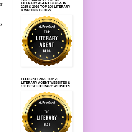
LITERARY AGENT BLOGS IN
er
2025 & 2026 TOP 100 LITERARY
& WRITING BLOGS
ly
g
FEEDSPOT 2025 TOP 25
LITERARY AGENT WEBSITES &
100 BEST LITERARY WEBSITES