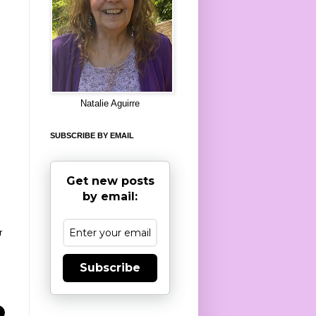
8
Natalie Aguirre
SUBSCRIBE BY EMAIL
Get new posts
by email:
r
Subscribe