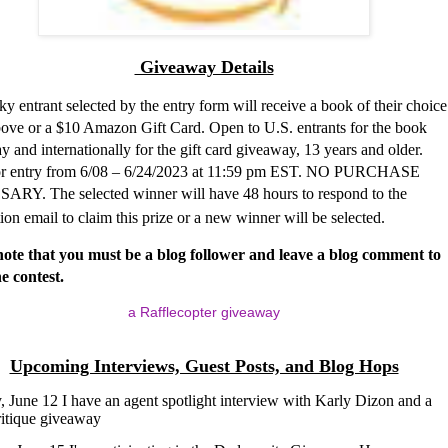
Giveaway Details
y entrant selected by the entry form will receive a book of their choice
above or a $10 Amazon Gift Card. Open to U.S. entrants for the book
 and internationally for the gift card giveaway, 13 years and older.
r entry from 6/08 – 6/24/2023 at 11:59 pm EST. NO PURCHASE
RY. The selected winner will have 48 hours to respond to the
tion email to claim this prize or a new winner will be selected.
note that you must be a blog follower and leave a blog comment to
he contest.
a Rafflecopter giveaway
Upcoming Interviews, Guest Posts, and Blog Hops
 June 12 I have an agent spotlight interview with
Karly Dizon and a
ritique giveaway