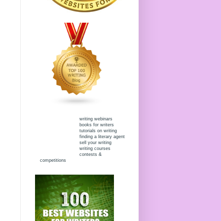
writing webinars
books for writers
tutorials on writing
finding a literary agent
sell your writing
writing courses
contests &
competitions