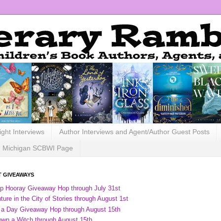
ight Interviews
Author Interviews and Agent/Author Guest Posts
Michigan SCBWI Page
 GIVEAWAYS
ip Hooray Giveaway Hop through July 31st
ure in the City of Stories through August 1st
 a Day Giveaway Hop through August 15th
own a Witch through August 15th