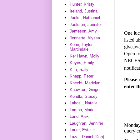
Hunter, Kristy
Ireland, Justina
Jacks, Nathaniel
Jackson, Jennifer
Jameson, Amy
One luck
Jennette, Alyssa
listed 
Kean, Taylor
giveaway
Martindale
Open fo
Ker Hawn, Molly
NECESSA
Keyes, Emily
notifica
Kim, Sally
Knapp, Peter
Please 
Knecht, Madelyn
enter t
Knowlton, Ginger
Kondla, Stacey
Lakosil, Natalie
Lamba, Marie
Land, Alex
Laughran, Jennifer
Monday,
Laure, Estelle
query c
Lazar, Daniel (Dan)