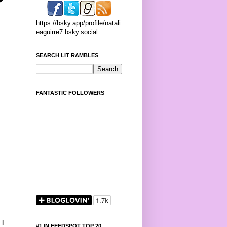
https://bsky.app/profile/natali
eaguirre7.bsky.social
SEARCH LIT RAMBLES
FANTASTIC FOLLOWERS
 I
#1 IN FEEDSPOT TOP 20