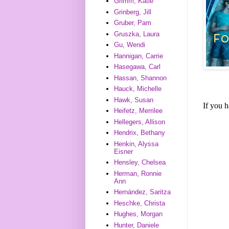
Grimm, Katie
Grinberg, Jill
Gruber, Pam
Gruszka, Laura
Gu, Wendi
Hannigan, Carrie
Hasegawa, Carl
Hassan, Shannon
Hauck, Michelle
Hawk, Susan
If you 
Heifetz, Merrilee
Hellegers, Allison
Hendrix, Bethany
Henkin, Alyssa
Eisner
Hensley, Chelsea
Herman, Ronnie
Ann
Hernández, Saritza
Heschke, Christa
Hughes, Morgan
Hunter, Daniele