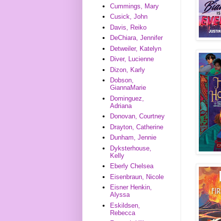
Cummings, Mary
Cusick, John
Davis, Reiko
DeChiara, Jennifer
Detweiler, Katelyn
Diver, Lucienne
Dizon, Karly
Dobson,
GiannaMarie
Dominguez,
Adriana
Donovan, Courtney
Drayton, Catherine
Dunham, Jennie
Dyksterhouse,
Kelly
Eberly Chelsea
Eisenbraun, Nicole
Eisner Henkin,
Alyssa
Eskildsen,
Rebecca