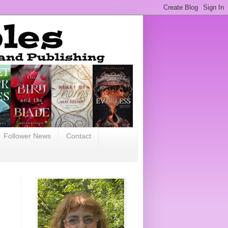
Follower News
Contact