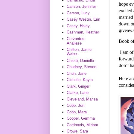
Camacho, Linda
hope ev
Carlson, Jennifer
excited 
Carson, Lucy
married 
Casey Westin, Erin
down on
Casey, Haley
giveawa
Cashman, Heather
Cervantes,
Book of
Analieze
Chilton, Jamie
I am of
Weiss
forward
Chiotti, Danielle
don’t h
Chudney, Steven
Chun, Jane
Here ar
Cichello, Kayla
consider
Clark, Ginger
Clarke, Lane
Cleveland, Marisa
Cobb, Jon
Cobb, Mara
Cooper, Gemma
Cortinovis, Miriam
Crowe, Sara