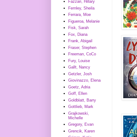
Fazzari, Hillary
Fernley, Sheila
Ferrara, Moe
Figueroa, Melanie
Fisk, Sarah
Fox, Diana
Frank, Abigail
Fraser, Stephen
Freeman, CoCo
Fury, Louise
Gallt, Nancy
Getzler, Josh
Giovinazzo, Elena
Goetz, Adria
Goff, Ellen
Goldblatt, Barry
Gottlieb, Mark
Grajkowski,
Michelle
Gregory, Evan
Grencik, Karen