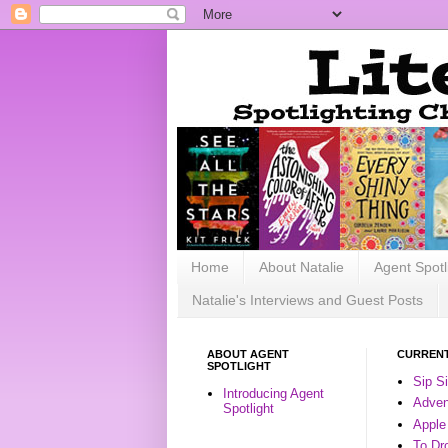
Home
About Natalie
Agent Spotl
Natalie's Interviews and Guest Posts
ABOUT AGENT
CURRENT
SPOTLIGHT
Sip S
Introducing Agent
Advent
Spotlight
Apple
To Dr