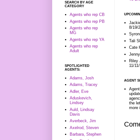
SEARCH BY AGE
CATEGORY
UPCOMIN
Agents who rep CB
Agents who rep PB
Jacki
8/19/
Agents who rep
MG
Syron
Agents who rep YA
Tali 
Agents who rep
Cate 
Adult
Jenny
Riley
11/11
SPOTLIGHTED
AGENTS:
Adams, Josh
AGENT S
Adams, Tracey
Agent 
Adler, Eve
update
Aduskevich,
agenc
Lindsey
the l
more i
Auld, Lindsay
Davis
Averbeck, Jim
Come
Axelrod, Steven
Barbara, Stephen