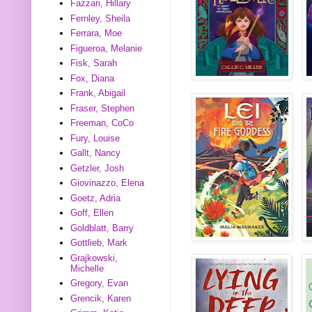
Fazzari, Hillary
Fernley, Sheila
Ferrara, Moe
Figueroa, Melanie
Fisk, Sarah
Fox, Diana
Frank, Abigail
Fraser, Stephen
Freeman, CoCo
Fury, Louise
Gallt, Nancy
Getzler, Josh
Giovinazzo, Elena
Goetz, Adria
Goff, Ellen
Goldblatt, Barry
Gottlieb, Mark
Grajkowski,
Michelle
Gregory, Evan
Grencik, Karen