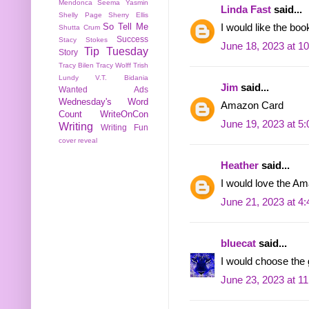
Mendonca
Seema Yasmin
Linda Fast
said...
Shelly Page
Sherry Ellis
So Tell Me
I would like the boo
Shutta Crum
Success
Stacy Stokes
June 18, 2023 at 1
Tip Tuesday
Story
Tracy Bilen
Tracy Wolff
Trish
Lundy
V.T. Bidania
Jim
said...
Wanted Ads
Wednesday's Word
Amazon Card
Count
WriteOnCon
June 19, 2023 at 5
Writing
Writing Fun
cover reveal
Heather
said...
I would love the 
June 21, 2023 at 4
bluecat
said...
I would choose the g
June 23, 2023 at 1