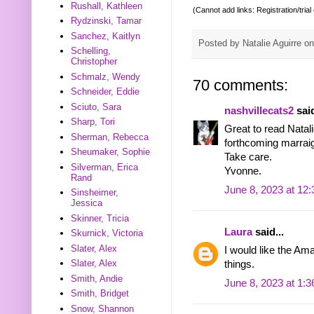
Rushall, Kathleen
(Cannot add links: Registration/trial
Rydzinski, Tamar
Sanchez, Kaitlyn
Posted by
Natalie Aguirre
o
Schelling,
Christopher
Schmalz, Wendy
70 comments:
Schneider, Eddie
Sciuto, Sara
nashvillecats2
said
Sharp, Tori
Great to read Natal
Sherman, Rebecca
forthcoming marraig
Sheumaker, Sophie
Take care.
Silverman, Erica
Yvonne.
Rand
June 8, 2023 at 12
Sinsheimer,
Jessica
Skinner, Tricia
Laura
said...
Skurnick, Victoria
Slater, Alex
I would like the Am
Slater, Alex
things.
Smith, Andie
June 8, 2023 at 1:
Smith, Bridget
Snow, Shannon