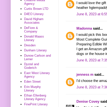
Creative Media
I would love the gif
Agency
heather hgtempadd
Curtis Brown LTD
D4EO Literary
June 8, 2023 at 6:
David Higham
Associates
DeFiore &
Madonna
said...
Company
I would pick this bo
Donald Maass
Most Complete Guide
Literary
Preparing Edible Wi
Dresden
I get an Amazon gift
Dunham Literary
dogs or the house i
Dunow Carlson and
Lerner
June 8, 2023 at 7:
Dystel and
Goderich
East West Literary
jenness m
said...
Agency
I'd choose the amaz
Eden Street
Erin Murphy
June 8, 2023 at 7:
Literary
Ethan Ellenberg
Literary Agency
Denise Covey
said
FinePrint Literary