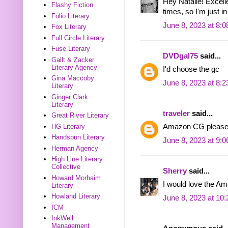
Hey Natalie! Excelle
Flashy Fiction
times, so I'm just in
Folio Literary
June 8, 2023 at 8:
Fox Literary
Full Circle Literary
Fuse Literary
DVDgal75
said...
Gallt & Zacker
Literary Agency
I'd choose the gc
Gina Maccoby
June 8, 2023 at 8:
Literary
Ginger Clark
Literary
traveler
said...
Great River Literary
HG Literary
Amazon CG please
Handspun Literary
June 8, 2023 at 9:
Herman Agency
High Line Literary
Collective
Sherry
said...
Howard Morhaim
I would love the Am
Literary
Howland Literary
June 8, 2023 at 10
ICM
InkWell
Management