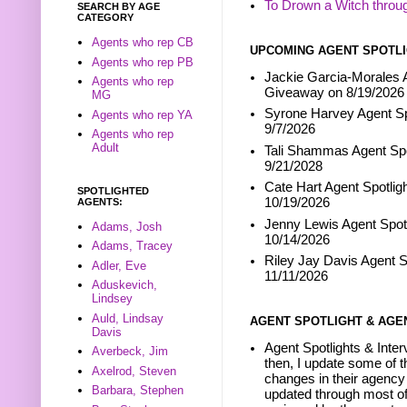
To Drown a Witch throu
SEARCH BY AGE
CATEGORY
Agents who rep CB
UPCOMING AGENT SPOTLI
Agents who rep PB
Jackie Garcia-Morales A
Agents who rep
Giveaway on 8/19/2026
MG
Syrone Harvey Agent Sp
Agents who rep YA
9/7/2026
Agents who rep
Adult
Tali Shammas Agent Spo
9/21/2028
Cate Hart Agent Spotlig
SPOTLIGHTED
10/19/2026
AGENTS:
Jenny Lewis Agent Spotl
Adams, Josh
10/14/2026
Adams, Tracey
Riley Jay Davis Agent S
Adler, Eve
11/11/2026
Aduskevich,
Lindsey
Auld, Lindsay
AGENT SPOTLIGHT & AGE
Davis
Agent Spotlights & Inter
Averbeck, Jim
then, I update some of t
Axelrod, Steven
changes in their agency 
Barbara, Stephen
updated through most of