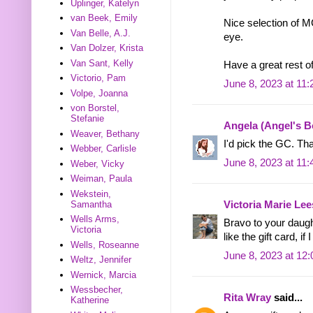
Uplinger, Katelyn
van Beek, Emily
Nice selection of 
Van Belle, A.J.
eye.
Van Dolzer, Krista
Van Sant, Kelly
Have a great rest o
Victorio, Pam
June 8, 2023 at 11
Volpe, Joanna
von Borstel,
Stefanie
Angela (Angel's 
Weaver, Bethany
I'd pick the GC. Th
Webber, Carlisle
June 8, 2023 at 11
Weber, Vicky
Weiman, Paula
Wekstein,
Samantha
Victoria Marie Lee
Wells Arms,
Bravo to your daugh
Victoria
like the gift card, i
Wells, Roseanne
June 8, 2023 at 12
Weltz, Jennifer
Wernick, Marcia
Wessbecher,
Rita Wray
said...
Katherine