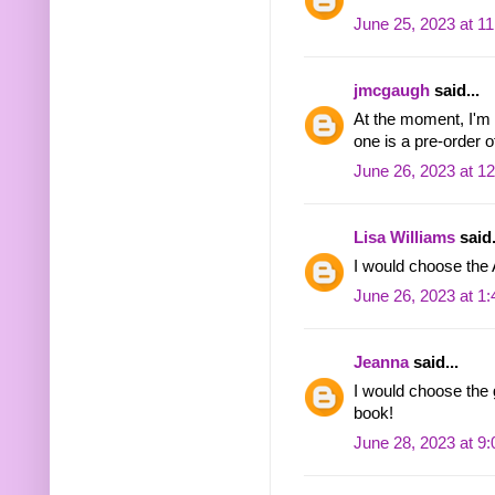
June 25, 2023 at 1
jmcgaugh
said...
At the moment, I'm t
one is a pre-order 
June 26, 2023 at 1
Lisa Williams
said.
I would choose the
June 26, 2023 at 1
Jeanna
said...
I would choose the 
book!
June 28, 2023 at 9