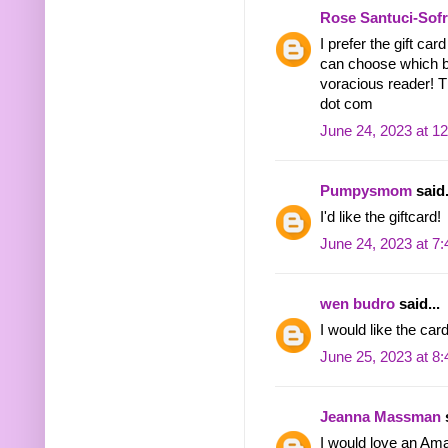
Rose Santuci-Sof
I prefer the gift ca
can choose which b
voracious reader! 
dot com
June 24, 2023 at 1
Pumpysmom
said.
I'd like the giftcard!
June 24, 2023 at 7
wen budro
said...
I would like the ca
June 25, 2023 at 8
Jeanna Massman
s
I would love an Am