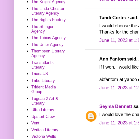
The Knight Agency
The Linda Chester
Literary Agency
Tandi Cortez said..
The Rights Factory
I would choose the
The Stringer
Agency
Thanks for the chan
The Tobias Agency
June 11, 2023 at 1
The Unter Agency
Thompson Literary
Agency
Ann Fantom said..
Transatlantic
If I won, I would li
Literary
TriadaUS
abfantom at yahoo
Tribe Literary
Trident Media
June 11, 2023 at 1
Group
Tugeau 2 Art &
Literary
Seyma Bennett
sai
Ultra Literary
I would love the ch
Upstart Crow
June 11, 2023 at 1
Vent
Veritas Literary
Victoria Wells