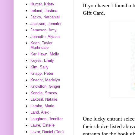
Hunter, Kristy
If you haven't found a
Ireland, Justina
Gift Card.
Jacks, Nathaniel
Jackson, Jennifer
Jameson, Amy
Jennette, Alyssa
Kean, Taylor
Martindale
Ker Hawn, Molly
Keyes, Emily
Kim, Sally
Knapp, Peter
Knecht, Madelyn
Knowlton, Ginger
Kondla, Stacey
Lakosil, Natalie
Lamba, Marie
Land, Alex
One lucky entrant selec
Laughran, Jennifer
Laure, Estelle
their choice listed abo
Lazar, Daniel (Dan)
entrants for the book gi