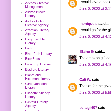
I would love a book
Aevitas Creative
Management
June 8, 2023 at 3:
Andrea Brown
Literary
Andrea Colvin
monique s
said...
Creative Agency
I would go for the g
Azantian Literary
Agency
June 8, 2023 at 4:
Barry Goldblatt
Literary
Berlin
Elaine G
said...
Birch Path Literary
The amazon gift ca
BookEnds
BookStop Literary
June 8, 2023 at 4:
Bradford Literary
Brandt and
Hochman Literary
Cali W.
said...
Caren Johnson
Thanks for the give
Literary
June 8, 2023 at 5:
Charlotte Sheedy
Literary
Context Literary
Agency
bellagirl07
said...