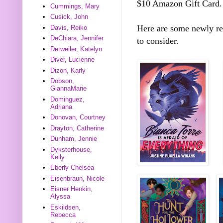
$10 Amazon Gift Card.
Cummings, Mary
Cusick, John
Here are some newly r
Davis, Reiko
DeChiara, Jennifer
to consider.
Detweiler, Katelyn
Diver, Lucienne
Dizon, Karly
Dobson,
GiannaMarie
Dominguez,
Adriana
Donovan, Courtney
Drayton, Catherine
Dunham, Jennie
Dyksterhouse,
Kelly
Eberly Chelsea
Eisenbraun, Nicole
Eisner Henkin,
Alyssa
Eskildsen,
Rebecca