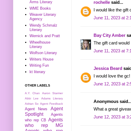
Arms Literary
rochelle
said...
WME Books
I would like the gift
Weaver Literary
June 11, 2023 at 2
Agency
Wendy Schmalz
Literary
Bay City Amber
sa
Wernick and Pratt
Wheelhouse
The gift card would
Literary
June 11, 2023 at 7
Wolfson Literary
Writers House
Writing Fun
Jessica Beard
said
kt literary
I would love the gc!
June 12, 2023 at 2
OTHER LABELS
A.Y. Chan
Aaron Starmer
Abbi Lee
Adams Literary
Anonymous said..
Adrian So
Agent Feedback
Agent
Agent News
What a great givea
Spotlight
Agents
June 12, 2023 at 3
Agents
who rep CB
who rep MG
Agents who rep