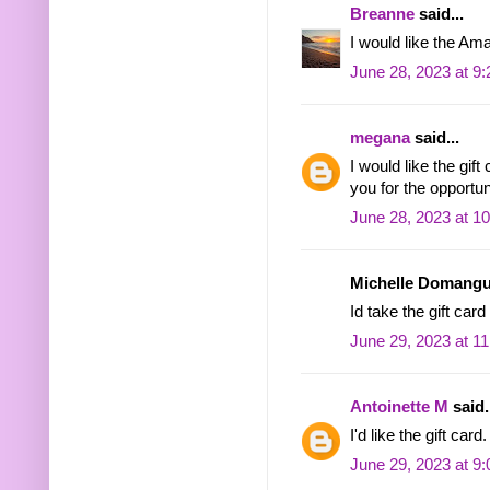
Breanne
said...
I would like the Ama
June 28, 2023 at 9
megana
said...
I would like the gif
you for the opportu
June 28, 2023 at 1
Michelle Domangue
Id take the gift car
June 29, 2023 at 1
Antoinette M
said.
I'd like the gift card.
June 29, 2023 at 9