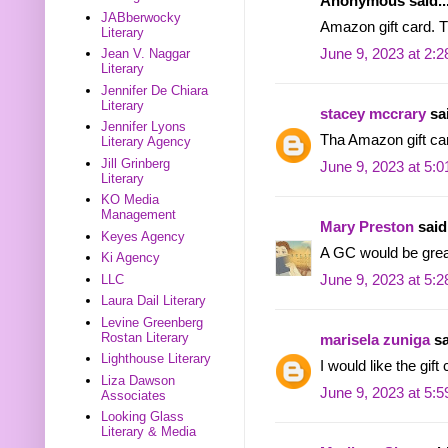
Anonymous said..
JABberwocky
Amazon gift card. T
Literary
June 9, 2023 at 2:
Jean V. Naggar
Literary
Jennifer De Chiara
Literary
stacey mccrary
sai
Jennifer Lyons
Tha Amazon gift ca
Literary Agency
Jill Grinberg
June 9, 2023 at 5:
Literary
KO Media
Management
Mary Preston
said.
Keyes Agency
A GC would be grea
Ki Agency
LLC
June 9, 2023 at 5:
Laura Dail Literary
Levine Greenberg
Rostan Literary
marisela zuniga
sa
Lighthouse Literary
I would like the gift
Liza Dawson
June 9, 2023 at 5:
Associates
Looking Glass
Literary & Media