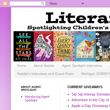
Home
About Natalie
Agent Spotlight Interviews
Natalie's Interviews and Guest Posts
Michigan SCBWI 
ABOUT AGENT
CURRENT GIVEAWAYS
SPOTLIGHT
Sip Sip Hooray Giveawa
Introducing Agent
Adventure in the City of
Spotlight
Apple a Day Giveaway 