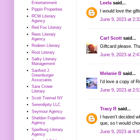
Entertainment
Leela
said...
Pippin Properties
I would love the gift
RCW Literary
June 9, 2023 at 2:
Agency
Red Fox Literary
Rees Literary
Carl Scott
said...
Agency
Rodeen Literary
Giftcard please. Th
Root Literary
June 9, 2023 at 2:
Salky Literary
Management
Sanford J.
Melanie B
said...
Greenburger
Associates
I'd love a copy of 
Sara Crowe
June 9, 2023 at 2:
Literary
Scott Treimel NY
Serendipity LLC
Tracy R
said...
Seymour Agency
I haven't decided w
Sheldon Fogelman
Agency
que, so I would ch
Speilburg Literary
June 9, 2023 at 4:
Agency