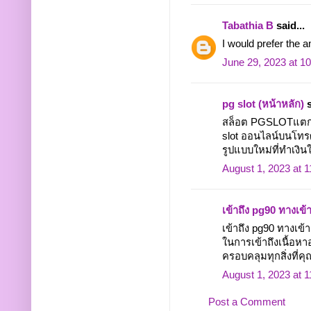
Tabathia B
said...
I would prefer the 
June 29, 2023 at 1
pg slot (หน้าหลัก)
s
สล็อต PGSLOTแตกง่า
slot ออนไลน์บนโทรศั
รูปแบบใหม่ที่ทำเงินให
August 1, 2023 at 
เข้าถึง pg90 ทางเข้
เข้าถึง pg90 ทางเ
ในการเข้าถึงเนื้อหา
ครอบคลุมทุกสิ่งที่คุณ
August 1, 2023 at 
Post a Comment