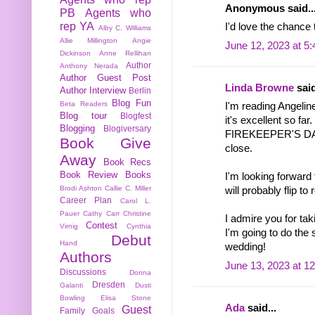
Anonymous said..
PB
Agents who
rep YA
I'd love the chance 
Alby C. Williams
Allie Millington
Angie
June 12, 2023 at 5
Dickinson
Anne Rellihan
Author
Anthony Nerada
Author Guest Post
Linda Browne
said
Author Interview
Berlin
Blog Fun
Beta Readers
I'm reading Ange
Blog tour
Blogfest
it's excellent so far.
Blogging
Blogiversary
FIREKEEPER'S DAU
Book Give
close.
Away
Book Recs
Book Review
Books
I'm looking forw
Brodi Ashton
Callie C. Miller
will probably flip t
Career Plan
Carol L.
Pauer
Cathy Carr
Christine
I admire you for tak
Contest
Virnig
Cynthia
I'm going to do the
Debut
Hand
wedding!
Authors
June 13, 2023 at 1
Discussions
Donna
Dresden
Galanti
Dusti
Bowling
Elisa Stone
Ada
said...
Guest
Family
Goals