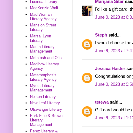
Marijana Sitar
said
Lucinda Literary
MacKenzie Wolf
I'd like a gift card, 
Mad Woman
June 9, 2023 at 6:
Literary Agency
Mansion Street
Literary
Steph
said...
Marsal Lyon
Literary
I would choose the 
Martin Literary
June 9, 2023 at 7:
Management
McIntosh and Otis
Megibow Literary
Jessica Haster
said
Agency
Metamorphosis
Congratulations on
Literary Agency
June 9, 2023 at 9:
Myers Literary
Management
Nelson Literary
tetewa
said...
New Leaf Literary
Olswanger Literary
Gift card would be g
Park Fine & Brower
June 9, 2023 at 1:
Literary
Management
Perez Literary &