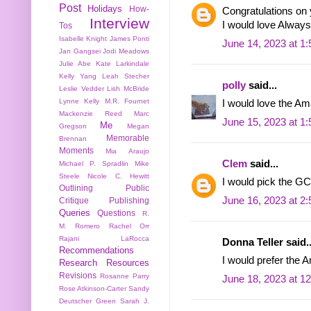
Post
Holidays
How-
Congratulations on 
Interview
I would love Always 
Tos
Isabelle Knight
James Ponti
June 14, 2023 at 1
Jan Gangsei
Jodi Meadows
Julie Abe
Kate Larkindale
Kelly Yang
Leah Stecher
polly
said...
Leslie Vedder
Lish McBride
Lynne Kelly
M.R. Fournet
I would love the Am
Mackenzie Reed
Marc
June 15, 2023 at 1
Me
Gregson
Megan
Memorable
Brennan
Moments
Mia Araujo
Clem
said...
Michael P. Spradlin
Mike
Steele
Nicole C. Hewitt
I would pick the GC
Outlining
Public
June 16, 2023 at 2
Critique
Publishing
Queries
Questions
R.
M. Romero
Rachel Orr
Rajani LaRocca
Donna Teller said..
Recommendations
I would prefer the A
Research
Resources
Revisions
Rosanne Parry
June 18, 2023 at 1
Rose Atkinson-Carter
Sandy
Deutscher Green
Sarah J.