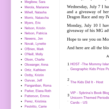
Megibow, Sara
Wednesday, July 7
I h
Merola, Marianne
and a giveaway of he
Mihell, Natasha
Dragon Race and my I
Morris, Natascha
Myers, Eric
Monday, July 10 I hav
Nelson, Kristin
giveaway of his MG ad
Nelson, Patricia
Hope to see you on Mo
Newens, Jen
Novak, Lynette
And here are all the blo
O'Brien, Mark
O'Neill, Molly
A
Olsen, Charlie
1
HOST -The Mommy Island
Olswanger, Anna
.
Geographic Kids Prize 
Ortiz, Kathleen
Ostby, Kristin
2
Ourvan, Jeff
The Kids Did It - Host
.
Panganiban, Roma
Parker, Elana Roth
VIP - Sybrina's Book Blo
3
Patterson, Emma
Unicorn-Themed Periodic
.
Perez, Kristinia
Cards - US
Pestritto, Carrie