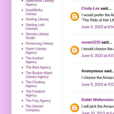
Spencerhill Literary
Agency
Cindy-Lee
said...
SteelWorks
Literary
I would prefer the 
Sterling Literary
"The Ride of Her Lif
Sterling Lord
June 9, 2023 at 8:
Literistic
Stimola Literary
Studio
susan1215
said...
Stonesong Literary
Storm Literary
I would choose th
Agency
June 9, 2023 at 8:
The Axelrod
Agency
The Bent Agency
Anonymous said..
The Booker Albert
Literary Agency
I choose the Amazon
The Chudney
June 9, 2023 at 9:
Agency
The Friedrich
Agency
Debbi Wellenstein
The Fury Agency
The Gernert
I will pick the Amaz
Company
June 10, 2023 at 6