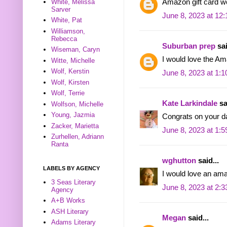
White, Melissa
Amazon gift card wo
Sarver
June 8, 2023 at 12
White, Pat
Williamson,
Rebecca
Suburban prep
sai
Wiseman, Caryn
I would love the A
Witte, Michelle
Wolf, Kerstin
June 8, 2023 at 1:
Wolf, Kirsten
Wolf, Terrie
Kate Larkindale
sa
Wolfson, Michelle
Young, Jazmia
Congrats on your d
Zacker, Marietta
June 8, 2023 at 1:
Zurhellen, Adriann
Ranta
wghutton
said...
LABELS BY AGENCY
I would love an ama
3 Seas Literary
June 8, 2023 at 2:
Agency
A+B Works
ASH Literary
Megan
said...
Adams Literary