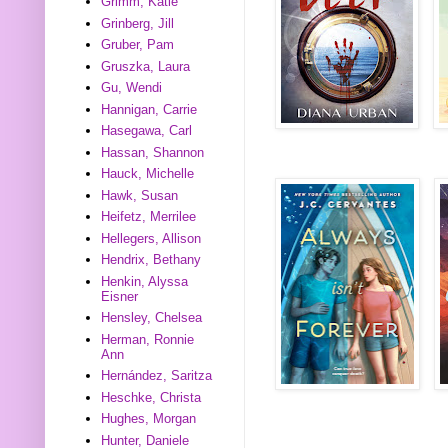
Grimm, Katie
Grinberg, Jill
Gruber, Pam
Gruszka, Laura
Gu, Wendi
Hannigan, Carrie
Hasegawa, Carl
Hassan, Shannon
Hauck, Michelle
Hawk, Susan
Heifetz, Merrilee
Hellegers, Allison
Hendrix, Bethany
Henkin, Alyssa
Eisner
Hensley, Chelsea
Herman, Ronnie
Ann
Hernández, Saritza
Heschke, Christa
Hughes, Morgan
Hunter, Daniele