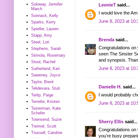
Soloway, Jennifer
LeonieT
said...
March
I would love the Am
Sonnack, Kelly
June 8, 2023 at 10
Sparks, Kerry
Spieller, Lauren
Stapp, Amy
Brenda
said...
Steel, Lori
Congratulations on 
Stephens, Sarah
seen The Sinster Sec
Stimola, Rosemary
and synopsis. Thank
Stout, Rachel
June 8, 2023 at 10
Sutherland, Kari
Sweeney, Joyce
Taylor, Brent
Danielle H.
said...
Telidevara, Stuti
I would probably ch
Terlip, Paige
Terrette, Kristen
June 8, 2023 at 10
Testerman, Kate
Schafer
Townsend, Suzie
Sherry Ellis
said...
Treimel, Scott
Congratulations on
Trussell, Caroline
you're busy preparin