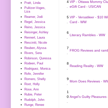
4
VIP - Ottawa Mommy Clu
Pratt, Linda
.
eGift Card - US/CAN
Pulitzer-Voges,
Liza
Reamer, Jodi
5
VIP - Versatileer - $10 W
.
Card - WW
Regel, Jessica
Reino, Jessica
Reisinger, Ashley
6
Literary Rambles - WW
.
Rennert, Laura
Resciniti, Nicole
Reuben, Alyssa
7
FROG Reviews and rambl
.
Rivers, Sera
Robinson, Quressa
8
Rodeen, Paul
Reading Reality - WW
.
Rodriguez, Monica
Rofe, Jennifer
9
Romero, Shelly
Mom Does Reviews - W
.
Root, Holly
Rose, Ann
1
Rubie, Peter
0
Angel's Guilty Pleasures
Rudolph, John
.
Runge, Renee