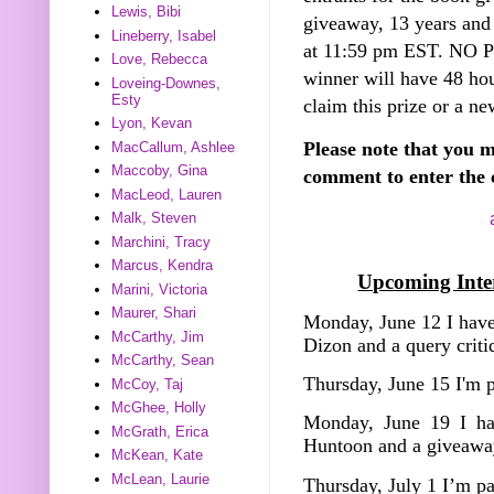
Lewis, Bibi
giveaway, 13 years and
Lineberry, Isabel
at 11:59 pm EST. NO
Love, Rebecca
winner will have 48 hou
Loveing-Downes,
Esty
claim this prize or a ne
Lyon, Kevan
Please note that you m
MacCallum, Ashlee
Maccoby, Gina
comment to enter the 
MacLeod, Lauren
Malk, Steven
Marchini, Tracy
Marcus, Kendra
Upcoming Inter
Marini, Victoria
Maurer, Shari
Monday, June 12 I have
McCarthy, Jim
Dizon and a query crit
McCarthy, Sean
Thursday, June 15 I'm 
McCoy, Taj
McGhee, Holly
Monday, June 19 I ha
McGrath, Erica
Huntoon and a giveawa
McKean, Kate
McLean, Laurie
Thursday, July 1 I’m p