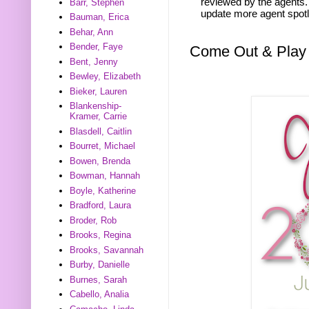
reviewed by the agents. 
Barr, Stephen
update more agent spotl
Bauman, Erica
Behar, Ann
Bender, Faye
Come Out & Play
Bent, Jenny
Bewley, Elizabeth
Bieker, Lauren
Blankenship-
Kramer, Carrie
Blasdell, Caitlin
Bourret, Michael
Bowen, Brenda
Bowman, Hannah
Boyle, Katherine
Bradford, Laura
Broder, Rob
Brooks, Regina
Brooks, Savannah
Burby, Danielle
Burnes, Sarah
Cabello, Analia