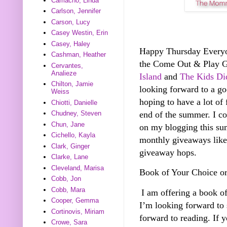
Camacho, Linda
Carlson, Jennifer
Carson, Lucy
Casey Westin, Erin
Casey, Haley
Happy Thursday Everyone
Cashman, Heather
the Come Out & Play 
Cervantes,
Analieze
Island
and
The Kids Did
Chilton, Jamie
looking forward to a g
Weiss
hoping to have a lot of 
Chiotti, Danielle
end of the summer. I co
Chudney, Steven
Chun, Jane
on my blogging this sum
Cichello, Kayla
monthly giveaways like 
Clark, Ginger
giveaway hops.
Clarke, Lane
Cleveland, Marisa
Book of Your Choice o
Cobb, Jon
Cobb, Mara
I am offering a book o
Cooper, Gemma
I’m looking forward to
Cortinovis, Miriam
forward to reading. If 
Crowe, Sara