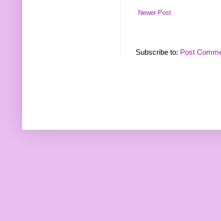
Newer Post
Subscribe to:
Post Comme