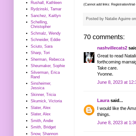
Rushall, Kathleen
(Cannot add links: Registration/trial
Rydzinski, Tamar
Sanchez, Kaitlyn
Posted by
Natalie Aguirre
o
Schelling,
Christopher
Schmalz, Wendy
70 comments:
Schneider, Eddie
Sciuto, Sara
nashvillecats2
said
Sharp, Tori
Great to read Natal
Sherman, Rebecca
forthcoming marraig
Sheumaker, Sophie
Take care.
Silverman, Erica
Yvonne.
Rand
June 8, 2023 at 12
Sinsheimer,
Jessica
Skinner, Tricia
Laura
said...
Skurnick, Victoria
Slater, Alex
I would like the Am
Slater, Alex
things.
Smith, Andie
June 8, 2023 at 1:
Smith, Bridget
Snow, Shannon