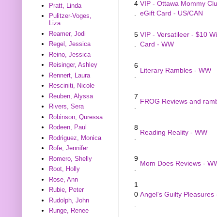
4
VIP - Ottawa Mommy Clu
Pratt, Linda
.
eGift Card - US/CAN
Pulitzer-Voges,
Liza
Reamer, Jodi
5
VIP - Versatileer - $10 W
.
Card - WW
Regel, Jessica
Reino, Jessica
Reisinger, Ashley
6
Literary Rambles - WW
.
Rennert, Laura
Resciniti, Nicole
Reuben, Alyssa
7
FROG Reviews and rambl
.
Rivers, Sera
Robinson, Quressa
8
Rodeen, Paul
Reading Reality - WW
.
Rodriguez, Monica
Rofe, Jennifer
9
Romero, Shelly
Mom Does Reviews - W
.
Root, Holly
Rose, Ann
1
Rubie, Peter
0
Angel's Guilty Pleasures
Rudolph, John
.
Runge, Renee