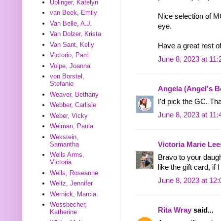
Uplinger, Katelyn
van Beek, Emily
Nice selection of 
Van Belle, A.J.
eye.
Van Dolzer, Krista
Van Sant, Kelly
Have a great rest o
Victorio, Pam
June 8, 2023 at 11
Volpe, Joanna
von Borstel,
Stefanie
Angela (Angel's 
Weaver, Bethany
I'd pick the GC. Th
Webber, Carlisle
June 8, 2023 at 11
Weber, Vicky
Weiman, Paula
Wekstein,
Samantha
Victoria Marie Lee
Wells Arms,
Bravo to your daugh
Victoria
like the gift card, i
Wells, Roseanne
June 8, 2023 at 12
Weltz, Jennifer
Wernick, Marcia
Wessbecher,
Rita Wray
said...
Katherine