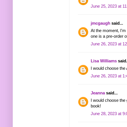
June 25, 2023 at 1
jmcgaugh
said...
At the moment, I'm t
one is a pre-order 
June 26, 2023 at 1
Lisa Williams
said.
I would choose the
June 26, 2023 at 1
Jeanna
said...
I would choose the 
book!
June 28, 2023 at 9