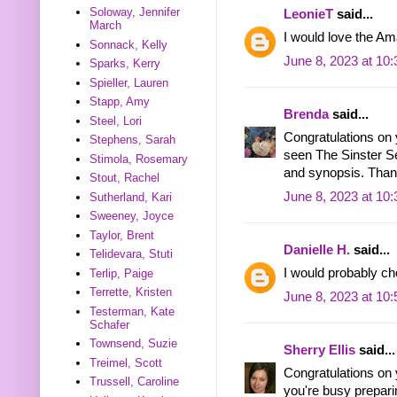
Soloway, Jennifer
LeonieT
said...
March
I would love the Am
Sonnack, Kelly
June 8, 2023 at 10
Sparks, Kerry
Spieller, Lauren
Stapp, Amy
Brenda
said...
Steel, Lori
Congratulations on 
Stephens, Sarah
seen The Sinster Sec
Stimola, Rosemary
and synopsis. Thank
Stout, Rachel
June 8, 2023 at 10
Sutherland, Kari
Sweeney, Joyce
Taylor, Brent
Danielle H.
said...
Telidevara, Stuti
I would probably ch
Terlip, Paige
Terrette, Kristen
June 8, 2023 at 10
Testerman, Kate
Schafer
Townsend, Suzie
Sherry Ellis
said...
Treimel, Scott
Congratulations on
Trussell, Caroline
you're busy preparin