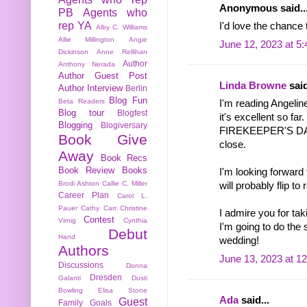
Anonymous said..
PB
Agents who
rep YA
I'd love the chance 
Alby C. Williams
Allie Millington
Angie
June 12, 2023 at 5
Dickinson
Anne Rellihan
Author
Anthony Nerada
Author Guest Post
Linda Browne
said
Author Interview
Berlin
Blog Fun
Beta Readers
I'm reading Ange
Blog tour
Blogfest
it's excellent so far.
Blogging
Blogiversary
FIREKEEPER'S DAU
Book Give
close.
Away
Book Recs
Book Review
Books
I'm looking forw
Brodi Ashton
Callie C. Miller
will probably flip t
Career Plan
Carol L.
Pauer
Cathy Carr
Christine
I admire you for tak
Contest
Virnig
Cynthia
I'm going to do the
Debut
Hand
wedding!
Authors
June 13, 2023 at 1
Discussions
Donna
Dresden
Galanti
Dusti
Bowling
Elisa Stone
Ada
said...
Guest
Family
Goals