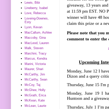
Lewis, Bibi
giveaway, 13 years and
Lineberry, Isabel
at 11:59 pm EST. NO
Love, Rebecca
winner will have 48 hou
Loveing-Downes,
Esty
claim this prize or a ne
Lyon, Kevan
Please note that you m
MacCallum, Ashlee
Maccoby, Gina
comment to enter the 
MacLeod, Lauren
Malk, Steven
Marchini, Tracy
Marcus, Kendra
Upcoming Inter
Marini, Victoria
Maurer, Shari
Monday, June 12 I have
McCarthy, Jim
Dizon and a query crit
McCarthy, Sean
Thursday, June 15 I'm 
McCoy, Taj
McGhee, Holly
Monday, June 19 I ha
McGrath, Erica
Huntoon and a giveawa
McKean, Kate
McLean, Laurie
Thursday, July 1 I’m p