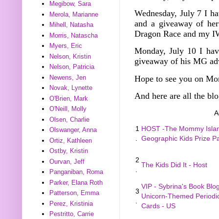
Megibow, Sara
Wednesday, July 7
I h
Merola, Marianne
and a giveaway of he
Mihell, Natasha
Dragon Race and my I
Morris, Natascha
Myers, Eric
Monday, July 10 I hav
Nelson, Kristin
giveaway of his MG ad
Nelson, Patricia
Hope to see you on Mo
Newens, Jen
Novak, Lynette
And here are all the blo
O'Brien, Mark
O'Neill, Molly
A
Olsen, Charlie
1
HOST -The Mommy Island
Olswanger, Anna
.
Geographic Kids Prize 
Ortiz, Kathleen
Ostby, Kristin
2
Ourvan, Jeff
The Kids Did It - Host
.
Panganiban, Roma
Parker, Elana Roth
VIP - Sybrina's Book Blo
3
Patterson, Emma
Unicorn-Themed Periodic
.
Perez, Kristinia
Cards - US
Pestritto, Carrie