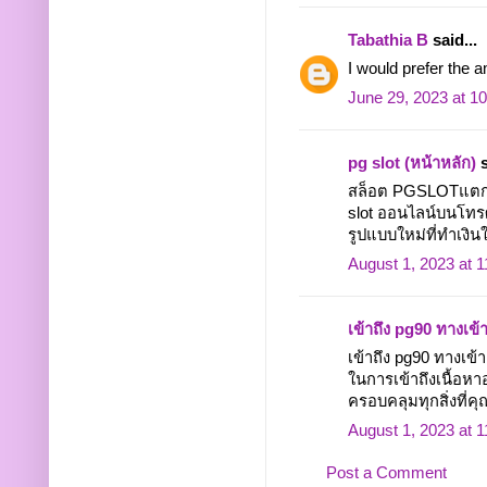
Tabathia B
said...
I would prefer the 
June 29, 2023 at 1
pg slot (หน้าหลัก)
s
สล็อต PGSLOTแตกง่า
slot ออนไลน์บนโทรศั
รูปแบบใหม่ที่ทำเงินให
August 1, 2023 at 
เข้าถึง pg90 ทางเข้
เข้าถึง pg90 ทางเ
ในการเข้าถึงเนื้อหา
ครอบคลุมทุกสิ่งที่คุณ
August 1, 2023 at 
Post a Comment