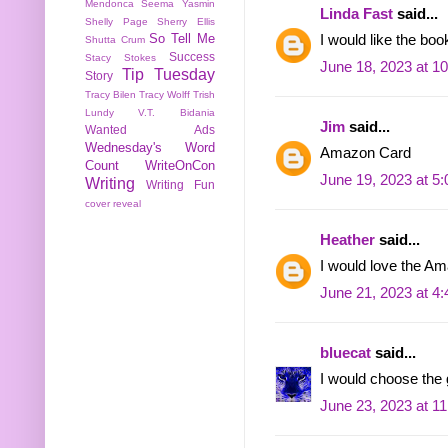
Mendonca
Seema Yasmin
Linda Fast
said...
Shelly Page
Sherry Ellis
So Tell Me
I would like the boo
Shutta Crum
Success
Stacy Stokes
June 18, 2023 at 1
Tip Tuesday
Story
Tracy Bilen
Tracy Wolff
Trish
Lundy
V.T. Bidania
Jim
said...
Wanted Ads
Wednesday's Word
Amazon Card
Count
WriteOnCon
June 19, 2023 at 5
Writing
Writing Fun
cover reveal
Heather
said...
I would love the 
June 21, 2023 at 4
bluecat
said...
I would choose the g
June 23, 2023 at 1