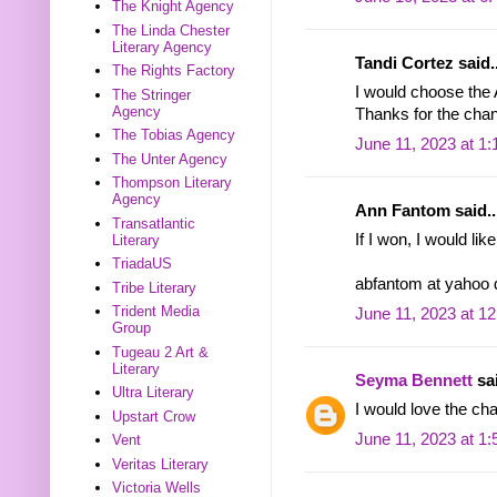
The Knight Agency
The Linda Chester
Literary Agency
Tandi Cortez said..
The Rights Factory
I would choose the
The Stringer
Agency
Thanks for the chan
The Tobias Agency
June 11, 2023 at 1
The Unter Agency
Thompson Literary
Agency
Ann Fantom said..
Transatlantic
If I won, I would li
Literary
TriadaUS
abfantom at yahoo
Tribe Literary
Trident Media
June 11, 2023 at 1
Group
Tugeau 2 Art &
Literary
Seyma Bennett
sai
Ultra Literary
I would love the ch
Upstart Crow
June 11, 2023 at 1
Vent
Veritas Literary
Victoria Wells