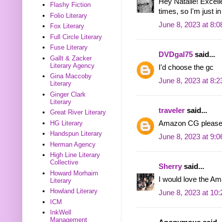
Hey Natalie! Excelle
Flashy Fiction
times, so I'm just in
Folio Literary
June 8, 2023 at 8:
Fox Literary
Full Circle Literary
Fuse Literary
DVDgal75
said...
Gallt & Zacker
Literary Agency
I'd choose the gc
Gina Maccoby
June 8, 2023 at 8:
Literary
Ginger Clark
Literary
traveler
said...
Great River Literary
HG Literary
Amazon CG please
Handspun Literary
June 8, 2023 at 9:
Herman Agency
High Line Literary
Collective
Sherry
said...
Howard Morhaim
I would love the Am
Literary
Howland Literary
June 8, 2023 at 10
ICM
InkWell
Management