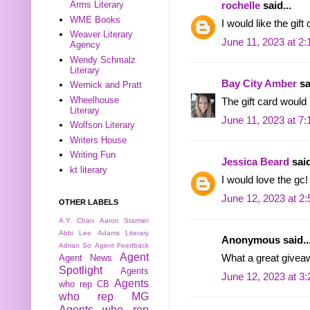
Arms Literary
rochelle
said...
WME Books
I would like the gift
Weaver Literary
June 11, 2023 at 2
Agency
Wendy Schmalz
Literary
Bay City Amber
sa
Wernick and Pratt
Wheelhouse
The gift card would
Literary
June 11, 2023 at 7
Wolfson Literary
Writers House
Writing Fun
Jessica Beard
said
kt literary
I would love the gc!
June 12, 2023 at 2
OTHER LABELS
A.Y. Chan
Aaron Starmer
Abbi Lee
Adams Literary
Anonymous said..
Adrian So
Agent Feedback
Agent
Agent News
What a great givea
Spotlight
Agents
June 12, 2023 at 3
Agents
who rep CB
who rep MG
Agents who rep