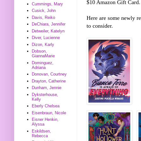
$10 Amazon Gift Card.
Cummings, Mary
Cusick, John
Here are some newly r
Davis, Reiko
DeChiara, Jennifer
to consider.
Detweiler, Katelyn
Diver, Lucienne
Dizon, Karly
Dobson,
GiannaMarie
Dominguez,
Adriana
Donovan, Courtney
Drayton, Catherine
Dunham, Jennie
Dyksterhouse,
Kelly
Eberly Chelsea
Eisenbraun, Nicole
Eisner Henkin,
Alyssa
Eskildsen,
Rebecca