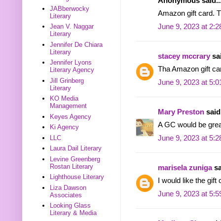
Anonymous said..
JABberwocky
Amazon gift card. T
Literary
June 9, 2023 at 2:
Jean V. Naggar
Literary
Jennifer De Chiara
Literary
stacey mccrary
sai
Jennifer Lyons
Tha Amazon gift ca
Literary Agency
Jill Grinberg
June 9, 2023 at 5:
Literary
KO Media
Management
Mary Preston
said.
Keyes Agency
A GC would be grea
Ki Agency
LLC
June 9, 2023 at 5:
Laura Dail Literary
Levine Greenberg
Rostan Literary
marisela zuniga
sa
Lighthouse Literary
I would like the gift
Liza Dawson
June 9, 2023 at 5:
Associates
Looking Glass
Literary & Media