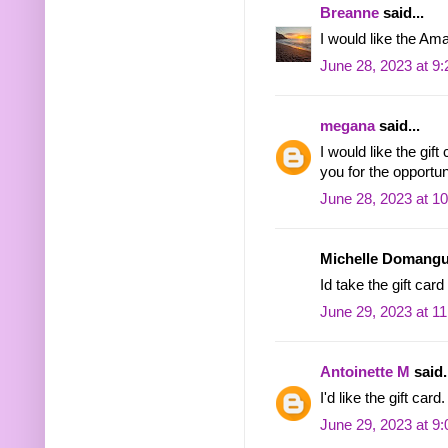
Breanne
said...
I would like the Ama
June 28, 2023 at 9
megana
said...
I would like the gif
you for the opportu
June 28, 2023 at 1
Michelle Domangue
Id take the gift car
June 29, 2023 at 1
Antoinette M
said.
I'd like the gift card.
June 29, 2023 at 9