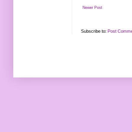
Newer Post
Subscribe to:
Post Comme