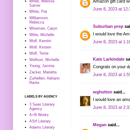
White, Melissa
Amazon gift card wo
Sarver
June 8, 2023 at 12
White, Pat
Williamson,
Rebecca
Suburban prep
sai
Wiseman, Caryn
I would love the A
Witte, Michelle
Wolf, Kerstin
June 8, 2023 at 1:
Wolf, Kirsten
Wolf, Terrie
Kate Larkindale
sa
Wolfson, Michelle
Young, Jazmia
Congrats on your d
Zacker, Marietta
June 8, 2023 at 1:
Zurhellen, Adriann
Ranta
wghutton
said...
LABELS BY AGENCY
I would love an ama
3 Seas Literary
June 8, 2023 at 2:
Agency
A+B Works
ASH Literary
Megan
said...
Adams Literary