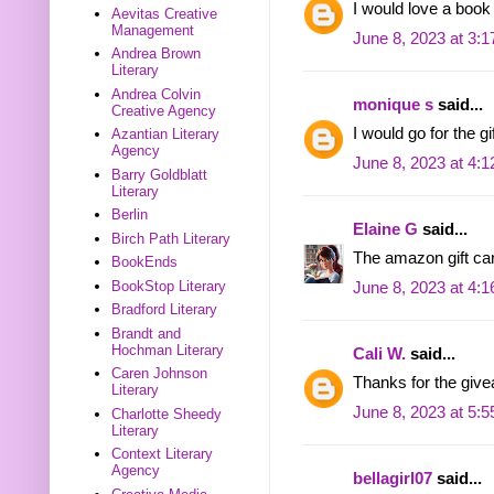
I would love a book
Aevitas Creative
Management
June 8, 2023 at 3:
Andrea Brown
Literary
Andrea Colvin
monique s
said...
Creative Agency
I would go for the g
Azantian Literary
Agency
June 8, 2023 at 4:
Barry Goldblatt
Literary
Berlin
Elaine G
said...
Birch Path Literary
The amazon gift ca
BookEnds
BookStop Literary
June 8, 2023 at 4:
Bradford Literary
Brandt and
Hochman Literary
Cali W.
said...
Caren Johnson
Thanks for the give
Literary
June 8, 2023 at 5:
Charlotte Sheedy
Literary
Context Literary
Agency
bellagirl07
said...