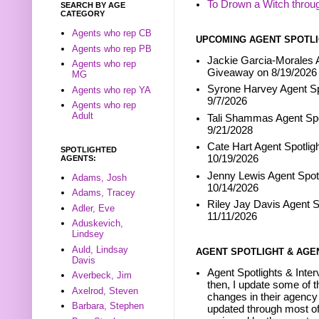
To Drown a Witch throu
SEARCH BY AGE
CATEGORY
Agents who rep CB
UPCOMING AGENT SPOTLI
Agents who rep PB
Jackie Garcia-Morales A
Agents who rep
Giveaway on 8/19/2026
MG
Syrone Harvey Agent Sp
Agents who rep YA
9/7/2026
Agents who rep
Adult
Tali Shammas Agent Spo
9/21/2028
Cate Hart Agent Spotlig
SPOTLIGHTED
10/19/2026
AGENTS:
Jenny Lewis Agent Spotl
Adams, Josh
10/14/2026
Adams, Tracey
Riley Jay Davis Agent S
Adler, Eve
11/11/2026
Aduskevich,
Lindsey
Auld, Lindsay
AGENT SPOTLIGHT & AGE
Davis
Agent Spotlights & Inter
Averbeck, Jim
then, I update some of t
Axelrod, Steven
changes in their agency 
Barbara, Stephen
updated through most of