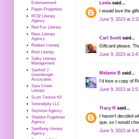
Entertainment
Leela
said...
Pippin Properties
I would love the gift
RCW Literary
June 9, 2023 at 2:
Agency
Red Fox Literary
Rees Literary
Carl Scott
said...
Agency
Rodeen Literary
Giftcard please. Th
Root Literary
June 9, 2023 at 2:
Salky Literary
Management
Sanford J.
Melanie B
said...
Greenburger
Associates
I'd love a copy of 
Sara Crowe
June 9, 2023 at 2:
Literary
Scott Treimel NY
Serendipity LLC
Tracy R
said...
Seymour Agency
I haven't decided w
Sheldon Fogelman
Agency
que, so I would ch
Speilburg Literary
June 9, 2023 at 4:
Agency