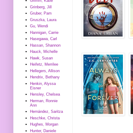
Grimm, Katie
Grinberg, Jill
Gruber, Pam
Gruszka, Laura
Gu, Wendi
Hannigan, Carrie
Hasegawa, Carl
Hassan, Shannon
Hauck, Michelle
Hawk, Susan
Heifetz, Merrilee
Hellegers, Allison
Hendrix, Bethany
Henkin, Alyssa
Eisner
Hensley, Chelsea
Herman, Ronnie
Ann
Hernández, Saritza
Heschke, Christa
Hughes, Morgan
Hunter, Daniele