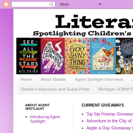
Home
About Natalie
Agent Spotlight Interviews
Natalie's Interviews and Guest Posts
Michigan SCBWI 
ABOUT AGENT
CURRENT GIVEAWAYS
SPOTLIGHT
Sip Sip Hooray Giveawa
Introducing Agent
Adventure in the City of
Spotlight
Apple a Day Giveaway 