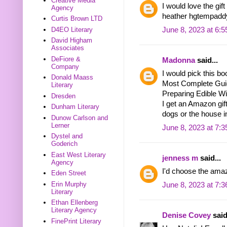
Creative Media
I would love the gif
Agency
heather hgtempadd
Curtis Brown LTD
D4EO Literary
June 8, 2023 at 6:
David Higham
Associates
DeFiore &
Madonna
said...
Company
I would pick this bo
Donald Maass
Most Complete Guide
Literary
Preparing Edible Wi
Dresden
I get an Amazon gift
Dunham Literary
dogs or the house i
Dunow Carlson and
Lerner
June 8, 2023 at 7:
Dystel and
Goderich
East West Literary
jenness m
said...
Agency
I'd choose the amaz
Eden Street
Erin Murphy
June 8, 2023 at 7:
Literary
Ethan Ellenberg
Literary Agency
Denise Covey
said
FinePrint Literary