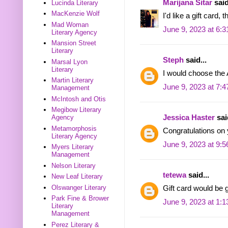
Marijana Sitar
said
Lucinda Literary
MacKenzie Wolf
I'd like a gift card, 
Mad Woman
June 9, 2023 at 6:
Literary Agency
Mansion Street
Literary
Steph
said...
Marsal Lyon
Literary
I would choose the 
Martin Literary
June 9, 2023 at 7:
Management
McIntosh and Otis
Megibow Literary
Jessica Haster
said
Agency
Metamorphosis
Congratulations on
Literary Agency
June 9, 2023 at 9:
Myers Literary
Management
Nelson Literary
tetewa
said...
New Leaf Literary
Olswanger Literary
Gift card would be g
Park Fine & Brower
June 9, 2023 at 1:
Literary
Management
Perez Literary &