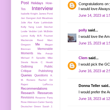
Post
Holidays
How-
Congratulations on 
Interview
I would love Always 
Tos
Isabelle Knight
James Ponti
June 14, 2023 at 1
Jan Gangsei
Jodi Meadows
Julie Abe
Kate Larkindale
Kelly Yang
Leah Stecher
polly
said...
Leslie Vedder
Lish McBride
Lynne Kelly
M.R. Fournet
I would love the Am
Mackenzie Reed
Marc
June 15, 2023 at 1
Me
Gregson
Megan
Memorable
Brennan
Moments
Mia Araujo
Clem
said...
Michael P. Spradlin
Mike
Steele
Nicole C. Hewitt
I would pick the GC
Outlining
Public
June 16, 2023 at 2
Critique
Publishing
Queries
Questions
R.
M. Romero
Rachel Orr
Rajani LaRocca
Donna Teller said..
Recommendations
I would prefer the A
Research
Resources
Revisions
Rosanne Parry
June 18, 2023 at 1
Rose Atkinson-Carter
Sandy
Deutscher Green
Sarah J.