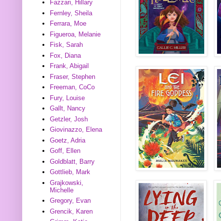
Fazzari, Hillary
Fernley, Sheila
Ferrara, Moe
Figueroa, Melanie
Fisk, Sarah
Fox, Diana
Frank, Abigail
Fraser, Stephen
Freeman, CoCo
Fury, Louise
Gallt, Nancy
Getzler, Josh
Giovinazzo, Elena
Goetz, Adria
Goff, Ellen
Goldblatt, Barry
Gottlieb, Mark
Grajkowski,
Michelle
Gregory, Evan
Grencik, Karen