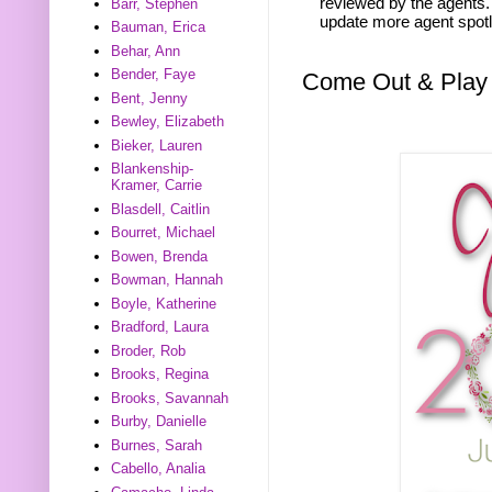
reviewed by the agents. 
Barr, Stephen
update more agent spotl
Bauman, Erica
Behar, Ann
Bender, Faye
Come Out & Play
Bent, Jenny
Bewley, Elizabeth
Bieker, Lauren
Blankenship-
Kramer, Carrie
Blasdell, Caitlin
Bourret, Michael
Bowen, Brenda
Bowman, Hannah
Boyle, Katherine
Bradford, Laura
Broder, Rob
Brooks, Regina
Brooks, Savannah
Burby, Danielle
Burnes, Sarah
Cabello, Analia