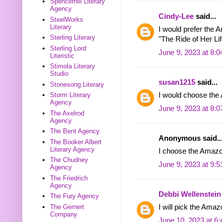
Spencerhill Literary
Agency
Cindy-Lee
said...
SteelWorks
Literary
I would prefer the 
Sterling Literary
"The Ride of Her Lif
Sterling Lord
June 9, 2023 at 8:
Literistic
Stimola Literary
Studio
susan1215
said...
Stonesong Literary
Storm Literary
I would choose th
Agency
June 9, 2023 at 8:
The Axelrod
Agency
The Bent Agency
Anonymous said..
The Booker Albert
Literary Agency
I choose the Amazon
The Chudney
June 9, 2023 at 9:
Agency
The Friedrich
Agency
Debbi Wellenstein
The Fury Agency
The Gernert
I will pick the Amaz
Company
June 10, 2023 at 6