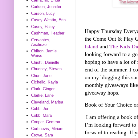
Camacho, Linda
Carlson, Jennifer
Carson, Lucy
Casey Westin, Erin
Casey, Haley
Happy Thursday Everyone
Cashman, Heather
the Come Out & Play 
Cervantes,
Analieze
Island
and
The Kids Did
Chilton, Jamie
looking forward to a g
Weiss
hoping to have a lot of 
Chiotti, Danielle
end of the summer. I co
Chudney, Steven
Chun, Jane
on my blogging this sum
Cichello, Kayla
monthly giveaways like 
Clark, Ginger
giveaway hops.
Clarke, Lane
Cleveland, Marisa
Book of Your Choice o
Cobb, Jon
Cobb, Mara
I am offering a book o
Cooper, Gemma
I’m looking forward to
Cortinovis, Miriam
forward to reading. If 
Crowe, Sara