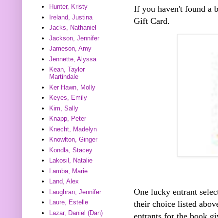
Hunter, Kristy
If you haven't found a
Ireland, Justina
Gift Card.
Jacks, Nathaniel
Jackson, Jennifer
Jameson, Amy
Jennette, Alyssa
Kean, Taylor
Martindale
Ker Hawn, Molly
Keyes, Emily
Kim, Sally
Knapp, Peter
Knecht, Madelyn
Knowlton, Ginger
Kondla, Stacey
Lakosil, Natalie
Lamba, Marie
Land, Alex
One lucky entrant selec
Laughran, Jennifer
Laure, Estelle
their choice listed abo
Lazar, Daniel (Dan)
entrants for the book gi