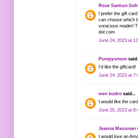
Rose Santuci-Sof
I prefer the gift ca
can choose which b
voracious reader! 
dot com
June 24, 2023 at 1
Pumpysmom
said.
I'd like the giftcard!
June 24, 2023 at 7
wen budro
said...
I would like the ca
June 25, 2023 at 8
Jeanna Massman
s
I would love an Am