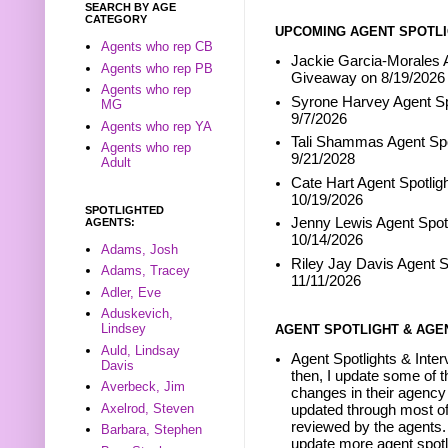
SEARCH BY AGE
CATEGORY
UPCOMING AGENT SPOTLI
Agents who rep CB
Jackie Garcia-Morales A
Agents who rep PB
Giveaway on 8/19/2026
Agents who rep
Syrone Harvey Agent Sp
MG
9/7/2026
Agents who rep YA
Tali Shammas Agent Spo
Agents who rep
9/21/2028
Adult
Cate Hart Agent Spotlig
10/19/2026
SPOTLIGHTED
Jenny Lewis Agent Spotl
AGENTS:
10/14/2026
Adams, Josh
Riley Jay Davis Agent S
Adams, Tracey
11/11/2026
Adler, Eve
Aduskevich,
Lindsey
AGENT SPOTLIGHT & AGE
Auld, Lindsay
Agent Spotlights & Inter
Davis
then, I update some of t
Averbeck, Jim
changes in their agency 
Axelrod, Steven
updated through most of
reviewed by the agents. 
Barbara, Stephen
update more agent spotl