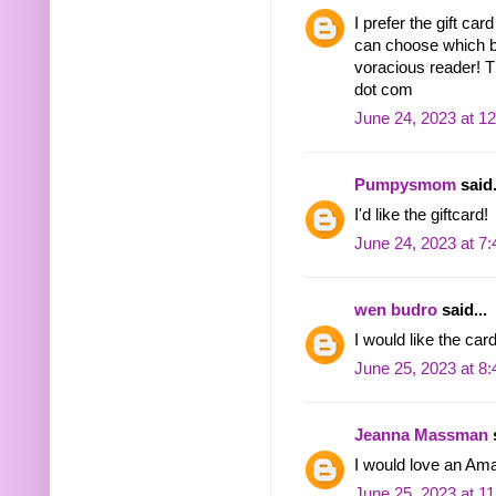
I prefer the gift ca
can choose which b
voracious reader! 
dot com
June 24, 2023 at 1
Pumpysmom
said.
I'd like the giftcard!
June 24, 2023 at 7
wen budro
said...
I would like the ca
June 25, 2023 at 8
Jeanna Massman
s
I would love an Am
June 25, 2023 at 1