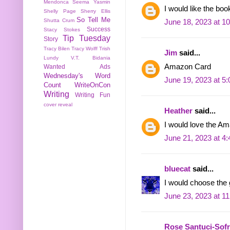
Mendonca
Seema Yasmin
I would like the boo
Shelly Page
Sherry Ellis
So Tell Me
Shutta Crum
June 18, 2023 at 1
Success
Stacy Stokes
Tip Tuesday
Story
Tracy Bilen
Tracy Wolff
Trish
Jim
said...
Lundy
V.T. Bidania
Amazon Card
Wanted Ads
Wednesday's Word
June 19, 2023 at 5
Count
WriteOnCon
Writing
Writing Fun
cover reveal
Heather
said...
I would love the 
June 21, 2023 at 4
bluecat
said...
I would choose the g
June 23, 2023 at 1
Rose Santuci-Sof