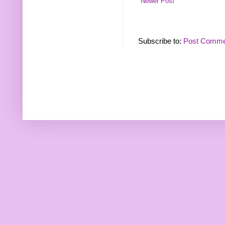
Newer Post
Subscribe to:
Post Comme