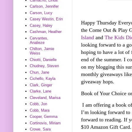
Camacho, Linda
Carlson, Jennifer
Carson, Lucy
Casey Westin, Erin
Happy Thursday Everyone
Casey, Haley
the Come Out & Play 
Cashman, Heather
Island
and
The Kids Did
Cervantes,
Analieze
looking forward to a g
Chilton, Jamie
hoping to have a lot of 
Weiss
end of the summer. I co
Chiotti, Danielle
Chudney, Steven
on my blogging this sum
Chun, Jane
monthly giveaways like 
Cichello, Kayla
giveaway hops.
Clark, Ginger
Clarke, Lane
Book of Your Choice o
Cleveland, Marisa
Cobb, Jon
I am offering a book o
Cobb, Mara
I’m looking forward to
Cooper, Gemma
forward to reading. If 
Cortinovis, Miriam
$10 Amazon Gift Card.
Crowe, Sara