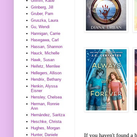
Grimm, Katie
Grinberg, Jill
Gruber, Pam
Gruszka, Laura
Gu, Wendi
Hannigan, Carrie
Hasegawa, Carl
Hassan, Shannon
Hauck, Michelle
Hawk, Susan
Heifetz, Merrilee
Hellegers, Allison
Hendrix, Bethany
Henkin, Alyssa
Eisner
Hensley, Chelsea
Herman, Ronnie
Ann
Hernández, Saritza
Heschke, Christa
Hughes, Morgan
If you haven't found a
Hunter, Daniele