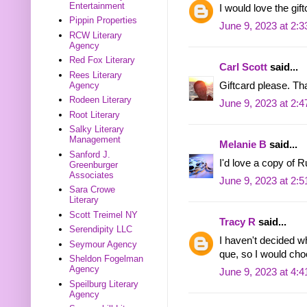
Entertainment
I would love the gift
Pippin Properties
June 9, 2023 at 2:
RCW Literary
Agency
Red Fox Literary
Carl Scott
said...
Rees Literary
Agency
Giftcard please. Th
Rodeen Literary
June 9, 2023 at 2:
Root Literary
Salky Literary
Management
Melanie B
said...
Sanford J.
I'd love a copy of 
Greenburger
Associates
June 9, 2023 at 2:
Sara Crowe
Literary
Scott Treimel NY
Tracy R
said...
Serendipity LLC
I haven't decided w
Seymour Agency
que, so I would ch
Sheldon Fogelman
Agency
June 9, 2023 at 4:
Speilburg Literary
Agency