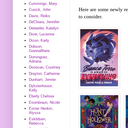
Cummings, Mary
Here are some newly r
Cusick, John
Davis, Reiko
to consider.
DeChiara, Jennifer
Detweiler, Katelyn
Diver, Lucienne
Dizon, Karly
Dobson,
GiannaMarie
Dominguez,
Adriana
Donovan, Courtney
Drayton, Catherine
Dunham, Jennie
Dyksterhouse,
Kelly
Eberly Chelsea
Eisenbraun, Nicole
Eisner Henkin,
Alyssa
Eskildsen,
Rebecca