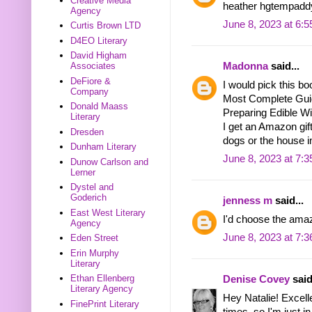
Creative Media
heather hgtempadd
Agency
June 8, 2023 at 6:
Curtis Brown LTD
D4EO Literary
David Higham
Associates
Madonna
said...
DeFiore &
I would pick this bo
Company
Most Complete Guide
Donald Maass
Preparing Edible Wi
Literary
I get an Amazon gift
Dresden
dogs or the house i
Dunham Literary
June 8, 2023 at 7:
Dunow Carlson and
Lerner
Dystel and
Goderich
jenness m
said...
East West Literary
I'd choose the amaz
Agency
June 8, 2023 at 7:
Eden Street
Erin Murphy
Literary
Ethan Ellenberg
Denise Covey
said
Literary Agency
Hey Natalie! Excelle
FinePrint Literary
times, so I'm just in