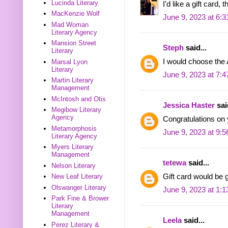
Lucinda Literary
I'd like a gift card, 
MacKenzie Wolf
June 9, 2023 at 6:
Mad Woman
Literary Agency
Mansion Street
Steph
said...
Literary
I would choose the 
Marsal Lyon
Literary
June 9, 2023 at 7:
Martin Literary
Management
McIntosh and Otis
Jessica Haster
said
Megibow Literary
Agency
Congratulations on
Metamorphosis
June 9, 2023 at 9:
Literary Agency
Myers Literary
Management
tetewa
said...
Nelson Literary
Gift card would be g
New Leaf Literary
Olswanger Literary
June 9, 2023 at 1:
Park Fine & Brower
Literary
Management
Leela
said...
Perez Literary &