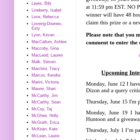
Lewis, Bibi
at 11:59 pm EST. NO
Lineberry, Isabel
winner will have 48 hou
Love, Rebecca
claim this prize or a ne
Loveing-Downes,
Esty
Please note that you m
Lyon, Kevan
MacCallum, Ashlee
comment to enter the 
Maccoby, Gina
MacLeod, Lauren
Malk, Steven
Marchini, Tracy
Upcoming Inter
Marcus, Kendra
Marini, Victoria
Monday, June 12 I have
Maurer, Shari
Dizon and a query crit
McCarthy, Jim
Thursday, June 15 I'm 
McCarthy, Sean
McCoy, Taj
Monday, June 19 I ha
McGhee, Holly
Huntoon and a giveawa
McGrath, Erica
McKean, Kate
Thursday, July 1 I’m p
McLean, Laurie