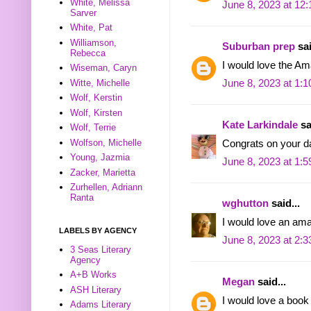
White, Melissa
June 8, 2023 at 12
Sarver
White, Pat
Williamson,
Suburban prep
sai
Rebecca
I would love the A
Wiseman, Caryn
Witte, Michelle
June 8, 2023 at 1:
Wolf, Kerstin
Wolf, Kirsten
Kate Larkindale
sa
Wolf, Terrie
Wolfson, Michelle
Congrats on your d
Young, Jazmia
June 8, 2023 at 1:
Zacker, Marietta
Zurhellen, Adriann
Ranta
wghutton
said...
I would love an ama
LABELS BY AGENCY
June 8, 2023 at 2:
3 Seas Literary
Agency
A+B Works
Megan
said...
ASH Literary
I would love a book
Adams Literary