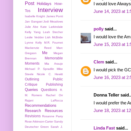
Post
I would love Always 
Holidays
How-
Interview
Tos
June 14, 2023 at 1
Isabelle Knight
James Ponti
Jan Gangsei
Jodi Meadows
Julie Abe
Kate Larkindale
polly
said...
Kelly Yang
Leah Stecher
I would love the Am
Leslie Vedder
Lish McBride
Lynne Kelly
M.R. Fournet
June 15, 2023 at 1
Mackenzie Reed
Marc
Me
Gregson
Megan
Memorable
Brennan
Clem
said...
Moments
Mia Araujo
Michael P. Spradlin
Mike
I would pick the GC
Steele
Nicole C. Hewitt
June 16, 2023 at 2
Outlining
Public
Critique
Publishing
Queries
Questions
R.
Donna Teller said..
M. Romero
Rachel Orr
Rajani LaRocca
I would prefer the A
Recommendations
June 18, 2023 at 1
Research
Resources
Revisions
Rosanne Parry
Rose Atkinson-Carter
Sandy
Deutscher Green
Sarah J.
Linda Fast
said...