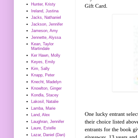
Hunter, Kristy
Gift Card.
Ireland, Justina
Jacks, Nathaniel
Jackson, Jennifer
Jameson, Amy
Jennette, Alyssa
Kean, Taylor
Martindale
Ker Hawn, Molly
Keyes, Emily
Kim, Sally
Knapp, Peter
Knecht, Madelyn
Knowlton, Ginger
Kondla, Stacey
Lakosil, Natalie
Lamba, Marie
One lucky entrant selec
Land, Alex
their choice listed abo
Laughran, Jennifer
Laure, Estelle
entrants for the book gi
Lazar, Daniel (Dan)
giveaway, 13 years and