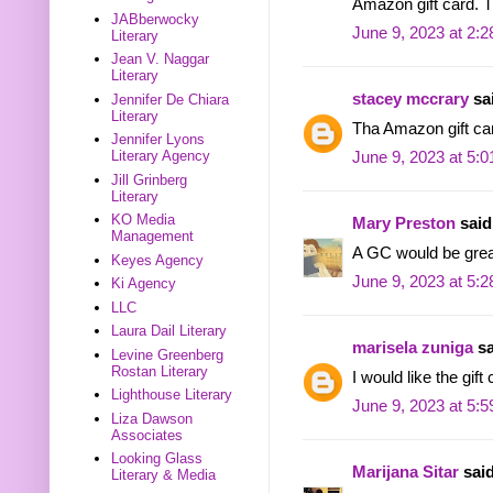
Amazon gift card. T
JABberwocky
June 9, 2023 at 2:
Literary
Jean V. Naggar
Literary
stacey mccrary
sai
Jennifer De Chiara
Literary
Tha Amazon gift ca
Jennifer Lyons
Literary Agency
June 9, 2023 at 5:
Jill Grinberg
Literary
KO Media
Mary Preston
said.
Management
A GC would be grea
Keyes Agency
June 9, 2023 at 5:
Ki Agency
LLC
Laura Dail Literary
marisela zuniga
sa
Levine Greenberg
Rostan Literary
I would like the gift
Lighthouse Literary
June 9, 2023 at 5:
Liza Dawson
Associates
Looking Glass
Marijana Sitar
said
Literary & Media