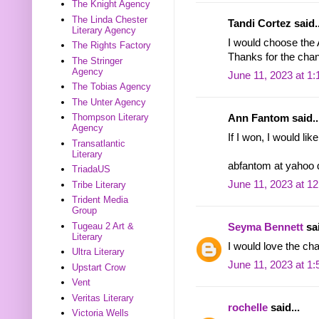
The Knight Agency
The Linda Chester
Tandi Cortez said..
Literary Agency
I would choose the
The Rights Factory
Thanks for the chan
The Stringer
Agency
June 11, 2023 at 1
The Tobias Agency
The Unter Agency
Thompson Literary
Ann Fantom said..
Agency
If I won, I would li
Transatlantic
Literary
abfantom at yahoo
TriadaUS
June 11, 2023 at 1
Tribe Literary
Trident Media
Group
Tugeau 2 Art &
Seyma Bennett
sai
Literary
I would love the ch
Ultra Literary
June 11, 2023 at 1
Upstart Crow
Vent
Veritas Literary
rochelle
said...
Victoria Wells