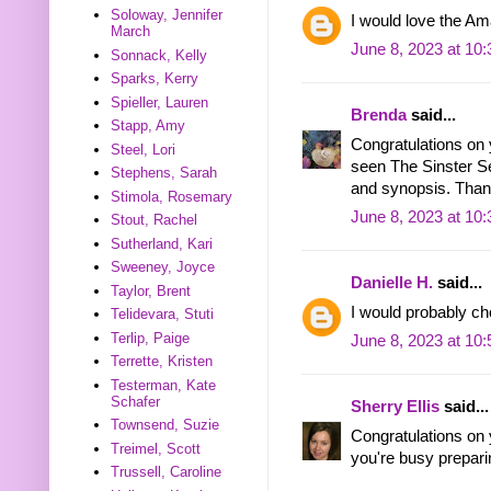
Soloway, Jennifer
I would love the Am
March
June 8, 2023 at 10
Sonnack, Kelly
Sparks, Kerry
Spieller, Lauren
Brenda
said...
Stapp, Amy
Congratulations on 
Steel, Lori
seen The Sinster Sec
Stephens, Sarah
and synopsis. Thank
Stimola, Rosemary
June 8, 2023 at 10
Stout, Rachel
Sutherland, Kari
Sweeney, Joyce
Danielle H.
said...
Taylor, Brent
I would probably ch
Telidevara, Stuti
Terlip, Paige
June 8, 2023 at 10
Terrette, Kristen
Testerman, Kate
Schafer
Sherry Ellis
said...
Townsend, Suzie
Congratulations on
Treimel, Scott
you're busy preparin
Trussell, Caroline