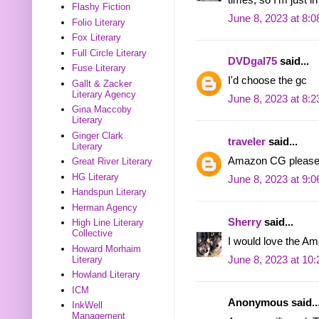
Flashy Fiction
June 8, 2023 at 8:
Folio Literary
Fox Literary
Full Circle Literary
DVDgal75
said...
Fuse Literary
I'd choose the gc
Gallt & Zacker
Literary Agency
June 8, 2023 at 8:
Gina Maccoby
Literary
Ginger Clark
traveler
said...
Literary
Amazon CG please
Great River Literary
HG Literary
June 8, 2023 at 9:
Handspun Literary
Herman Agency
Sherry
said...
High Line Literary
Collective
I would love the Am
Howard Morhaim
Literary
June 8, 2023 at 10
Howland Literary
ICM
Anonymous said..
InkWell
Management