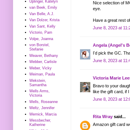
Uplinger, Katelyn
Nice selection of 
van Beek, Emily
eye.
Van Belle, A.J.
Van Dolzer, Krista
Have a great rest o
Van Sant, Kelly
June 8, 2023 at 11
Victorio, Pam
Volpe, Joanna
von Borstel,
Angela (Angel's 
Stefanie
I'd pick the GC. Th
Weaver, Bethany
June 8, 2023 at 11
Webber, Carlisle
Weber, Vicky
Weiman, Paula
Victoria Marie Lee
Wekstein,
Samantha
Bravo to your daugh
Wells Arms,
like the gift card, i
Victoria
June 8, 2023 at 12
Wells, Roseanne
Weltz, Jennifer
Wernick, Marcia
Rita Wray
said...
Wessbecher,
Amazon gift card wo
Katherine