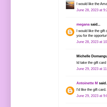
I would like the Ama
June 28, 2023 at 9
megana
said...
I would like the gif
you for the opportu
June 28, 2023 at 1
Michelle Domangue
Id take the gift car
June 29, 2023 at 1
Antoinette M
said.
I'd like the gift card.
June 29, 2023 at 9