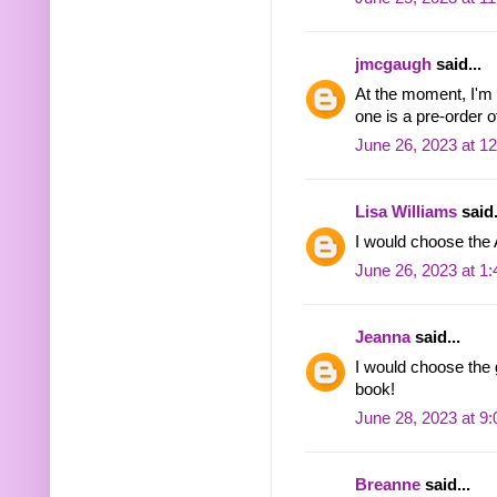
jmcgaugh
said...
At the moment, I'm t
one is a pre-order 
June 26, 2023 at 1
Lisa Williams
said.
I would choose the
June 26, 2023 at 1
Jeanna
said...
I would choose the 
book!
June 28, 2023 at 9
Breanne
said...