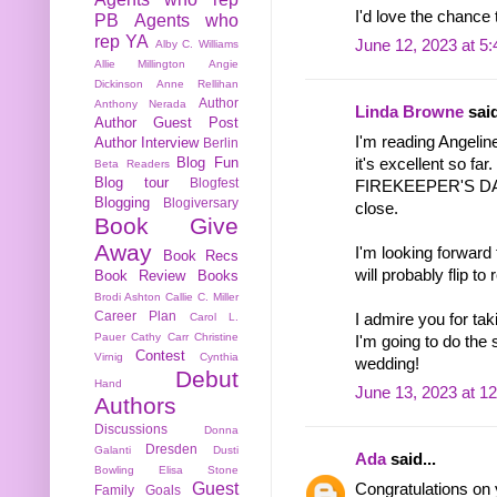
I'd love the chance 
PB
Agents who
rep YA
June 12, 2023 at 5
Alby C. Williams
Allie Millington
Angie
Dickinson
Anne Rellihan
Author
Anthony Nerada
Linda Browne
said
Author Guest Post
I'm reading Ange
Author Interview
Berlin
Blog Fun
it's excellent so far.
Beta Readers
Blog tour
Blogfest
FIREKEEPER'S DAU
Blogging
Blogiversary
close.
Book Give
Away
I'm looking forw
Book Recs
will probably flip t
Book Review
Books
Brodi Ashton
Callie C. Miller
Career Plan
I admire you for tak
Carol L.
Pauer
Cathy Carr
Christine
I'm going to do the
Contest
Virnig
Cynthia
wedding!
Debut
Hand
June 13, 2023 at 1
Authors
Discussions
Donna
Dresden
Galanti
Dusti
Ada
said...
Bowling
Elisa Stone
Guest
Congratulations on 
Family
Goals