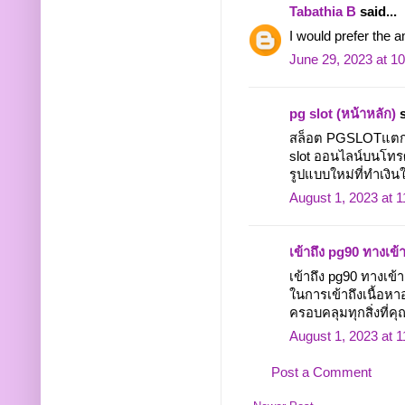
Tabathia B
said...
I would prefer the 
June 29, 2023 at 1
pg slot (หน้าหลัก)
s
สล็อต PGSLOTแตกง่า
slot ออนไลน์บนโทรศั
รูปแบบใหม่ที่ทำเงินให
August 1, 2023 at 
เข้าถึง pg90 ทางเข้
เข้าถึง pg90 ทางเ
ในการเข้าถึงเนื้อหา
ครอบคลุมทุกสิ่งที่คุณ
August 1, 2023 at 
Post a Comment