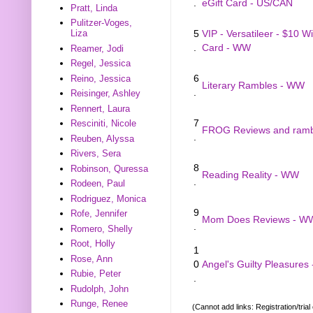
.
eGift Card - US/CAN
Pratt, Linda
Pulitzer-Voges,
5
VIP - Versatileer - $10 W
Liza
.
Card - WW
Reamer, Jodi
Regel, Jessica
6
Reino, Jessica
Literary Rambles - WW
.
Reisinger, Ashley
Rennert, Laura
7
Resciniti, Nicole
FROG Reviews and rambl
.
Reuben, Alyssa
Rivers, Sera
8
Robinson, Quressa
Reading Reality - WW
.
Rodeen, Paul
Rodriguez, Monica
9
Rofe, Jennifer
Mom Does Reviews - W
.
Romero, Shelly
Root, Holly
1
Rose, Ann
0
Angel's Guilty Pleasures
Rubie, Peter
.
Rudolph, John
Runge, Renee
(Cannot add links: Registration/trial