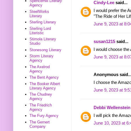
Spencerhill Literary
Cindy-Lee
said...
Agency
I would prefer the 
SteelWorks
Literary
"The Ride of Her Lif
Sterling Literary
June 9, 2023 at 8:
Sterling Lord
Literistic
Stimola Literary
susan1215
said...
Studio
I would choose th
Stonesong Literary
Storm Literary
June 9, 2023 at 8:
Agency
The Axelrod
Agency
Anonymous said..
The Bent Agency
I choose the Amazon
The Booker Albert
Literary Agency
June 9, 2023 at 9:
The Chudney
Agency
The Friedrich
Debbi Wellenstein
Agency
I will pick the Amaz
The Fury Agency
The Gernert
June 10, 2023 at 6
Company