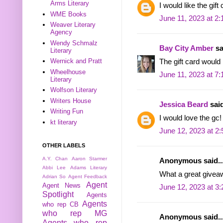
Arms Literary
I would like the gift
WME Books
June 11, 2023 at 2
Weaver Literary
Agency
Wendy Schmalz
Bay City Amber
sa
Literary
Wernick and Pratt
The gift card would
Wheelhouse
June 11, 2023 at 7
Literary
Wolfson Literary
Writers House
Jessica Beard
said
Writing Fun
I would love the gc!
kt literary
June 12, 2023 at 2
OTHER LABELS
A.Y. Chan
Aaron Starmer
Anonymous said..
Abbi Lee
Adams Literary
What a great givea
Adrian So
Agent Feedback
Agent
Agent News
June 12, 2023 at 3
Spotlight
Agents
Agents
who rep CB
who rep MG
Anonymous said..
Agents who rep