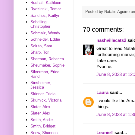
Rushall, Kathleen
Rydzinski, Tamar
Posted by
Natalie Aguirre
o
Sanchez, Kaitlyn
Schelling,
Christopher
70 comments:
Schmalz, Wendy
Schneider, Eddie
nashvillecats2
said
Sciuto, Sara
Great to read Natal
Sharp, Tori
forthcoming marraig
Sherman, Rebecca
Take care.
Sheumaker, Sophie
Yvonne.
Silverman, Erica
June 8, 2023 at 12
Rand
Sinsheimer,
Jessica
Laura
said...
Skinner, Tricia
Skurnick, Victoria
I would like the Am
things.
Slater, Alex
Slater, Alex
June 8, 2023 at 1:
Smith, Andie
Smith, Bridget
LeonieT
said...
Snow, Shannon