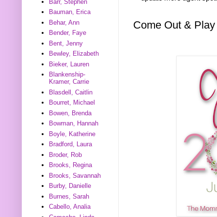
Barr, Stephen
Bauman, Erica
Come Out & Play
Behar, Ann
Bender, Faye
Bent, Jenny
Bewley, Elizabeth
Bieker, Lauren
Blankenship-
Kramer, Carrie
Blasdell, Caitlin
Bourret, Michael
Bowen, Brenda
Bowman, Hannah
Boyle, Katherine
Bradford, Laura
Broder, Rob
Brooks, Regina
Brooks, Savannah
Burby, Danielle
Burnes, Sarah
Cabello, Analia