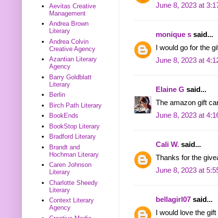
June 8, 2023 at 3:
Aevitas Creative
Management
Andrea Brown
Literary
monique s
said...
Andrea Colvin
I would go for the g
Creative Agency
Azantian Literary
June 8, 2023 at 4:
Agency
Barry Goldblatt
Literary
Elaine G
said...
Berlin
The amazon gift ca
Birch Path Literary
June 8, 2023 at 4:
BookEnds
BookStop Literary
Bradford Literary
Cali W.
said...
Brandt and
Hochman Literary
Thanks for the give
Caren Johnson
June 8, 2023 at 5:
Literary
Charlotte Sheedy
Literary
bellagirl07
said...
Context Literary
Agency
I would love the gif