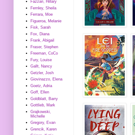
Fazzari, Hillary
Fernley, Sheila
Ferrara, Moe
Figueroa, Melanie
Fisk, Sarah
Fox, Diana
Frank, Abigail
Fraser, Stephen
Freeman, CoCo
Fury, Louise
Gallt, Nancy
Getzler, Josh
Giovinazzo, Elena
Goetz, Adria
Goff, Ellen
Goldblatt, Barry
Gottlieb, Mark
Grajkowski,
Michelle
Gregory, Evan
Grencik, Karen