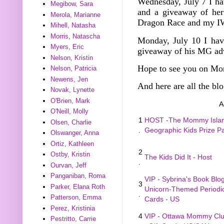
Wednesday, July 7
I h
Megibow, Sara
and a giveaway of he
Merola, Marianne
Dragon Race and my I
Mihell, Natasha
Morris, Natascha
Monday, July 10 I hav
Myers, Eric
giveaway of his MG ad
Nelson, Kristin
Hope to see you on Mo
Nelson, Patricia
Newens, Jen
And here are all the blo
Novak, Lynette
O'Brien, Mark
A
O'Neill, Molly
1
HOST -The Mommy Island
Olsen, Charlie
.
Geographic Kids Prize 
Olswanger, Anna
Ortiz, Kathleen
2
Ostby, Kristin
The Kids Did It - Host
.
Ourvan, Jeff
Panganiban, Roma
VIP - Sybrina's Book Blo
3
Parker, Elana Roth
Unicorn-Themed Periodic
.
Patterson, Emma
Cards - US
Perez, Kristinia
4
VIP - Ottawa Mommy Clu
Pestritto, Carrie