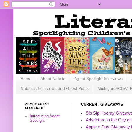
Home
About Natalie
Agent Spotlight Interviews
Natalie's Interviews and Guest Posts
Michigan SCBWI 
ABOUT AGENT
CURRENT GIVEAWAYS
SPOTLIGHT
Sip Sip Hooray Giveawa
Introducing Agent
Adventure in the City of
Spotlight
Apple a Day Giveaway 