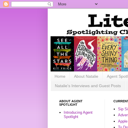
Home
About Natalie
Agent Spotl
Natalie's Interviews and Guest Posts
ABOUT AGENT
CURRENT
SPOTLIGHT
Sip S
Introducing Agent
Advent
Spotlight
Apple
To Dr