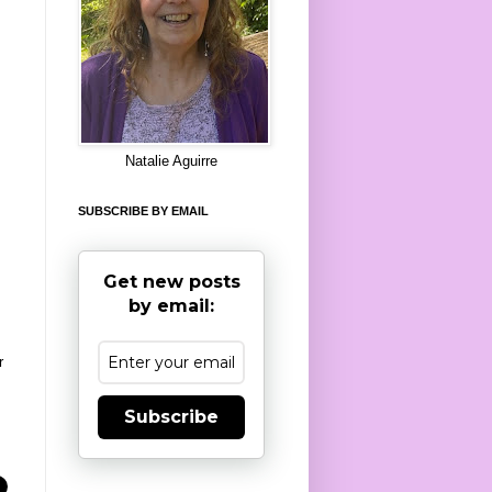
8
Natalie Aguirre
SUBSCRIBE BY EMAIL
Get new posts
by email:
r
Subscribe