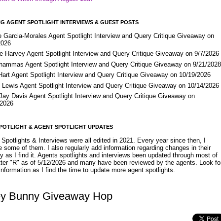
G AGENT SPOTLIGHT INTERVIEWS & GUEST POSTS
e Garcia-Morales Agent Spotlight Interview and Query Critique Giveaway on
2026
e Harvey Agent Spotlight Interview and Query Critique Giveaway on 9/7/2026
Shammas Agent Spotlight Interview and Query Critique Giveaway on 9/21/202
Hart Agent Spotlight Interview and Query Critique Giveaway on 10/19/2026
 Lewis Agent Spotlight Interview and Query Critique Giveaway on 10/14/2026
 Jay Davis Agent Spotlight Interview and Query Critique Giveaway on
/2026
POTLIGHT & AGENT SPOTLIGHT UPDATES
Spotlights & Interviews were all edited in 2021. Every year since then, I
 some of them. I also regularly add information regarding changes in their
y as I find it. Agents spotlights and interviews been updated through most of
etter "R" as of 5/12/2026 and many have been reviewed by the agents. Look fo
nformation as I find the time to update more agent spotlights.
y Bunny Giveaway Hop