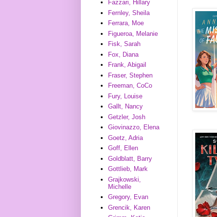
Fazzari, Hillary
Fernley, Sheila
Ferrara, Moe
Figueroa, Melanie
Fisk, Sarah
Fox, Diana
Frank, Abigail
Fraser, Stephen
Freeman, CoCo
Fury, Louise
Gallt, Nancy
Getzler, Josh
Giovinazzo, Elena
Goetz, Adria
Goff, Ellen
Goldblatt, Barry
Gottlieb, Mark
Grajkowski,
Michelle
Gregory, Evan
Grencik, Karen