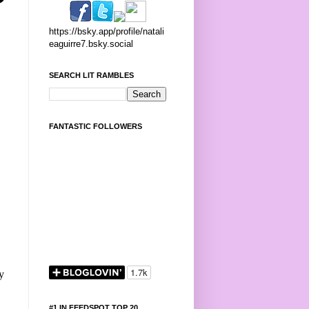
https://bsky.app/profile/natali
eaguirre7.bsky.social
SEARCH LIT RAMBLES
FANTASTIC FOLLOWERS
y
#1 IN FEEDSPOT TOP 20