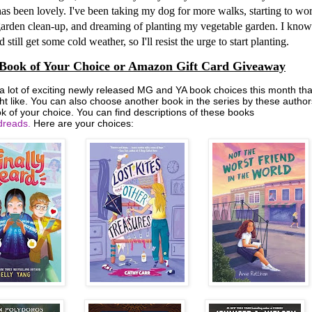
as been lovely. I've been taking my dog for more walks, starting to wo
arden clean-up, and dreaming of planting my vegetable garden. I know
 still get some cold weather, so I'll resist the urge to start planting.
Book of Your Choice or Amazon Gift Card Giveaway
 a lot of exciting newly released MG and YA book choices this month tha
ht like. You can also choose another book in the series by these author
k of your choice. You can find descriptions of these books
reads.
Here are your choices: