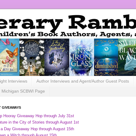
ight Interviews
Author Interviews and Agent/Author Guest Posts
Michigan SCBWI Page
 GIVEAWAYS
ip Hooray Giveaway Hop through July 31st
ure in the City of Stories through August 1st
 a Day Giveaway Hop through August 15th
own a Witch through August 15th