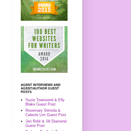
AGENT INTERVIEWS AND
AGENT/AUTHOR GUEST
POSTS
Suzie Townsend & Elly
Blake Guest Post
Rosemary Stimola &
Celeste Lim Guest Post
Jen Rofé & Jill Diamond
Guest Post