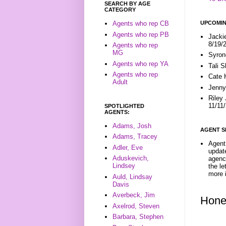
SEARCH BY AGE
CATEGORY
UPCOMIN
Agents who rep CB
Agents who rep PB
Jacki
8/19/
Agents who rep
MG
Syron
Agents who rep YA
Tali 
Agents who rep
Cate 
Adult
Jenny
Riley
11/11
SPOTLIGHTED
AGENTS:
Adams, Josh
AGENT S
Adams, Tracey
Agent 
Adler, Eve
update
Aduskevich,
agenc
Lindsey
the l
more i
Auld, Lindsay
Davis
Averbeck, Jim
Hone
Axelrod, Steven
Barbara, Stephen