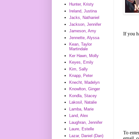
Hunter, Kristy
Ireland, Justina
Jacks, Nathaniel
Jackson, Jennifer
Jameson, Amy
If you 
Jennette, Alyssa
Kean, Taylor
Martindale
Ker Hawn, Molly
Keyes, Emily
Kim, Sally
Knapp, Peter
Knecht, Madelyn
Knowlton, Ginger
Kondla, Stacey
Lakosil, Natalie
Lamba, Marie
Land, Alex
Laughran, Jennifer
Laure, Estelle
To enter
Lazar, Daniel (Dan)
email, o