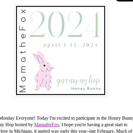
Monday Everyone!
Today I'm excited to participate in the Honey Bunn
ay Hop hosted by
MamatheFox
. I hope you're having a great start to
Here in Michigan, it started way early this year--late February. Much of