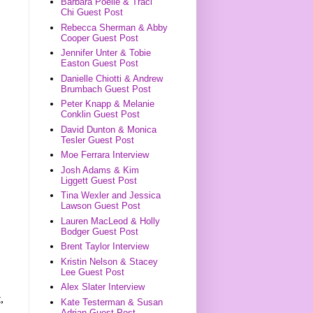
Barbara Poelle & Traci
Chi Guest Post
Rebecca Sherman & Abby
Cooper Guest Post
Jennifer Unter & Tobie
Easton Guest Post
Danielle Chiotti & Andrew
Brumbach Guest Post
Peter Knapp & Melanie
Conklin Guest Post
David Dunton & Monica
Tesler Guest Post
Moe Ferrara Interview
Josh Adams & Kim
Liggett Guest Post
Tina Wexler and Jessica
Lawson Guest Post
Lauren MacLeod & Holly
Bodger Guest Post
Brent Taylor Interview
Kristin Nelson & Stacey
Lee Guest Post
Alex Slater Interview
,
Kate Testerman & Susan
Adrian Guest Post