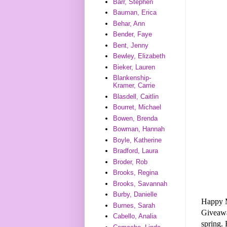
Barr, Stephen
Bauman, Erica
Behar, Ann
Bender, Faye
Bent, Jenny
Bewley, Elizabeth
Bieker, Lauren
Blankenship-
Kramer, Carrie
Blasdell, Caitlin
Bourret, Michael
Bowen, Brenda
Bowman, Hannah
Boyle, Katherine
Bradford, Laura
Broder, Rob
Brooks, Regina
Brooks, Savannah
Burby, Danielle
Happy 
Burnes, Sarah
Giveaw
Cabello, Analia
spring. 