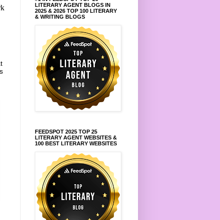
LITERARY AGENT BLOGS IN
rk
2025 & 2026 TOP 100 LITERARY
& WRITING BLOGS
t
s
FEEDSPOT 2025 TOP 25
LITERARY AGENT WEBSITES &
100 BEST LITERARY WEBSITES