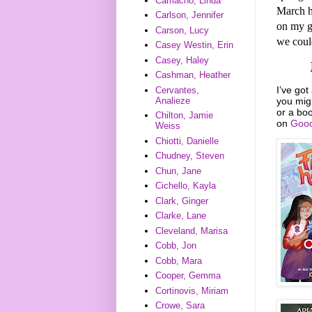
Camacho, Linda
March h
Carlson, Jennifer
on my g
Carson, Lucy
we could
Casey Westin, Erin
Casey, Haley
Cashman, Heather
I’ve got
Cervantes,
you mig
Analieze
or a boo
Chilton, Jamie
on
Good
Weiss
Chiotti, Danielle
Chudney, Steven
Chun, Jane
Cichello, Kayla
Clark, Ginger
Clarke, Lane
Cleveland, Marisa
Cobb, Jon
Cobb, Mara
Cooper, Gemma
Cortinovis, Miriam
Crowe, Sara