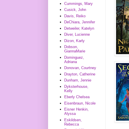
Cummings, Mary
Cusick, John
Davis, Reiko
DeChiara, Jennifer
Detweiler, Katelyn
Diver, Lucienne
Dizon, Karly
Dobson,
GiannaMarie
Dominguez,
Adriana
Donovan, Courtney
Drayton, Catherine
Dunham, Jennie
Dyksterhouse,
Kelly
Eberly Chelsea
Eisenbraun, Nicole
Eisner Henkin,
Alyssa
Eskildsen,
Rebecca