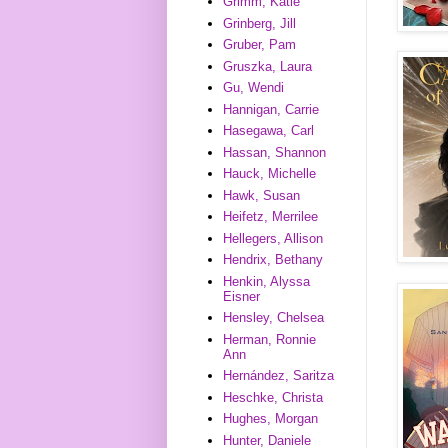
Grimm, Katie
Grinberg, Jill
Gruber, Pam
Gruszka, Laura
Gu, Wendi
Hannigan, Carrie
Hasegawa, Carl
Hassan, Shannon
Hauck, Michelle
Hawk, Susan
Heifetz, Merrilee
Hellegers, Allison
Hendrix, Bethany
Henkin, Alyssa
Eisner
Hensley, Chelsea
Herman, Ronnie
Ann
Hernández, Saritza
Heschke, Christa
Hughes, Morgan
Hunter, Daniele