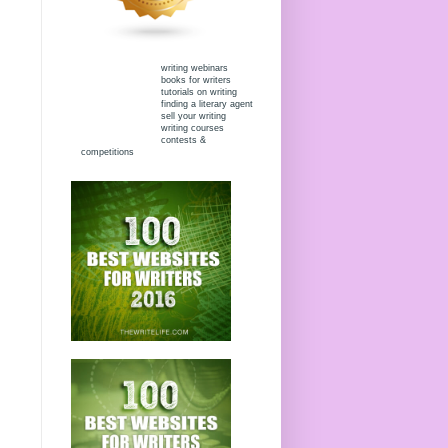
writing webinars
books for writers
tutorials on writing
finding a literary agent
sell your writing
writing courses
contests &
competitions