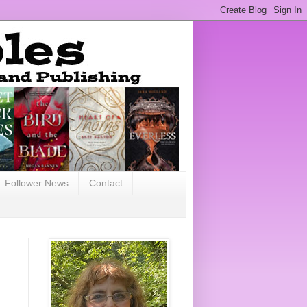
Follower News
Contact