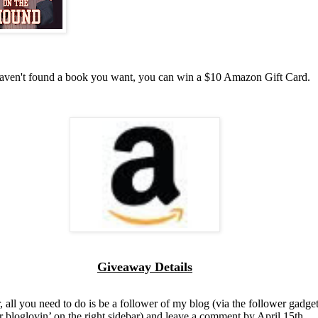
haven't found a book you want, you can win a $10 Amazon Gift Card.
Giveaway Details
, all you need to do is be a follower of my blog (via the follower gadget
r bloglovin’ on the right sidebar) and leave a comment by April 15th