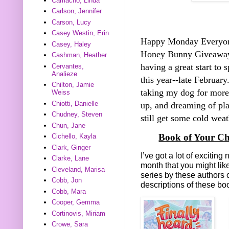
Camacho, Linda
Carlson, Jennifer
Carson, Lucy
Casey Westin, Erin
Happy Monday Everyo
Casey, Haley
Honey Bunny Giveawa
Cashman, Heather
having a great start to 
Cervantes,
Analieze
this year--late Februar
Chilton, Jamie
taking my dog for more
Weiss
Chiotti, Danielle
up, and dreaming of pl
Chudney, Steven
still get some cold weath
Chun, Jane
Book of Your Ch
Cichello, Kayla
Clark, Ginger
I’ve got a lot of exciti
Clarke, Lane
month that you might lik
Cleveland, Marisa
series by these authors 
Cobb, Jon
descriptions of these b
Cobb, Mara
Cooper, Gemma
Cortinovis, Miriam
Crowe, Sara