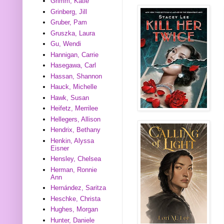
Grimm, Katie
Grinberg, Jill
Gruber, Pam
Gruszka, Laura
Gu, Wendi
Hannigan, Carrie
Hasegawa, Carl
Hassan, Shannon
Hauck, Michelle
Hawk, Susan
Heifetz, Merrilee
Hellegers, Allison
Hendrix, Bethany
Henkin, Alyssa
Eisner
Hensley, Chelsea
Herman, Ronnie
Ann
Hernández, Saritza
Heschke, Christa
Hughes, Morgan
Hunter, Daniele