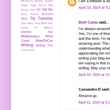
I am a follower & w
Mendonca
Seema Yasmin
Shelly Page
Sherry Ellis
April 10, 2024 at 9
So Tell Me
Shutta Crum
Success
Stacy Stokes
Tip Tuesday
Story
Beth Camp
said...
Tracy Bilen
Tracy Wolff
Trish
Lundy
V.T. Bidania
I'm always amazed b
Wanted Ads
Yes, I'm one of th
Wednesday's Word
and this time, I'm l
Count
WriteOnCon
amazing post. The 
Writing
Writing Fun
understanding what 
cover reveal
appreciating her wri
writing your blog a
are saying is that s
writing. May your st
April 10, 2024 at 1
Cassandra D said..
Amazon gc.
April 11, 2024 at 9