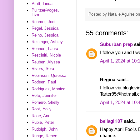
Pratt, Linda
Pulitzer-Voges,
Posted by
Natalie Aguirre
o
Liza
Reamer, Jodi
Regel, Jessica
55 comments:
Reino, Jessica
Reisinger, Ashley
Suburban prep
sai
Rennert, Laura
I follow you and I w
Resciniti, Nicole
April 1, 2024 at 10
Reuben, Alyssa
Rivers, Sera
Robinson, Quressa
Regina said...
Rodeen, Paul
I follow via bloglov
Rodriguez, Monica
Tarter95@hotmail.
Rofe, Jennifer
April 1, 2024 at 10
Romero, Shelly
Root, Holly
Rose, Ann
bellagirl07
said...
Rubie, Peter
Rudolph, John
Happy April Fool's D
chance.
Runge, Renee