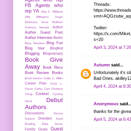
Threads:
PB
Agents who
https://www.threa
rep YA
Alby C. Williams
xmt=AQGziutw_aq
Allie Millington
Angie
Dickinson
Anne Rellihan
Author
Twitter:
Anthony Nerada
Author Guest Post
https://x.com/Mik
Author Interview
Berlin
s=20
Blog Fun
Beta Readers
April 3, 2024 at 7:
Blog tour
Blogfest
Blogging
Blogiversary
Book Give
Autumn
said...
Away
Book Recs
Unfortunately it's s
Book Review
Books
Bad Ones. akilley12
Brodi Ashton
Callie C. Miller
Career Plan
Carol L.
April 4, 2024 at 8:
Pauer
Cathy Carr
Christine
Contest
Virnig
Cynthia
Debut
Hand
Anonymous
said..
Authors
thanks for the givea
Discussions
Donna
Dresden
April 5, 2024 at 6:
Galanti
Dusti
Bowling
Elisa Stone
Guest
Family
Goals