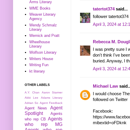
Arms Literary
WME Books
tatertot374
said...
Weaver Literary
follower tatertot374
Agency
April 3, 2024 at 12
Wendy Schmalz
Literary
Wernick and Pratt
Rebecca M. Dougl
Wheelhouse
Literary
I was pretty sure I 
Wolfson Literary
don't think I've bee
Writers House
buried. Anyway, I thi
Writing Fun
April 3, 2024 at 12
kt literary
OTHER LABELS
Michael Law
said..
A.Y. Chan
Aaron Starmer
I would choose The
Abbi Lee
Adams Literary
followed on Twitter
Adrian So
Agent Feedback
Agent
Agent News
Facebook:
Spotlight
Agents
https://www.face
Agents
who rep CB
mibextid=oFDknk
who rep MG
Agents who rep