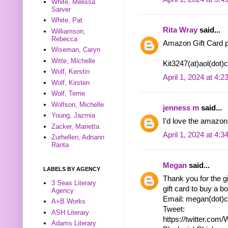
White, Melissa
Sarver
White, Pat
Rita Wray
said...
Williamson,
Rebecca
Amazon Gift Card p
Wiseman, Caryn
Witte, Michelle
Kit3247(at)aol(dot
Wolf, Kerstin
April 1, 2024 at 4:
Wolf, Kirsten
Wolf, Terrie
Wolfson, Michelle
jenness m
said...
Young, Jazmia
I'd love the amazon 
Zacker, Marietta
April 1, 2024 at 4:
Zurhellen, Adriann
Ranta
Megan
said...
LABELS BY AGENCY
Thank you for the g
3 Seas Literary
gift card to buy a bo
Agency
Email: megan(dot)c
A+B Works
Tweet:
ASH Literary
https://twitter.co
Adams Literary