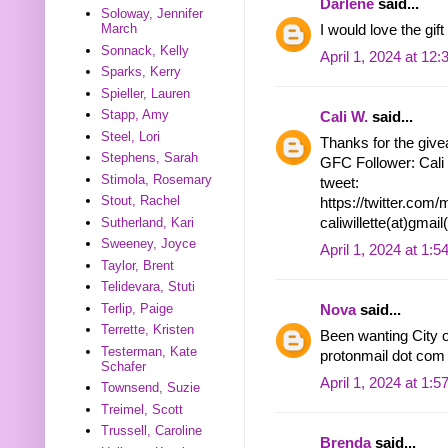
Darlene
said...
Soloway, Jennifer
March
I would love the gift
Sonnack, Kelly
April 1, 2024 at 12
Sparks, Kerry
Spieller, Lauren
Stapp, Amy
Cali W.
said...
Steel, Lori
Thanks for the givea
Stephens, Sarah
GFC Follower: Cali
Stimola, Rosemary
tweet:
Stout, Rachel
https://twitter.co
Sutherland, Kari
caliwillette(at)gmai
Sweeney, Joyce
April 1, 2024 at 1:
Taylor, Brent
Telidevara, Stuti
Terlip, Paige
Nova
said...
Terrette, Kristen
Been wanting City o
Testerman, Kate
protonmail dot com
Schafer
April 1, 2024 at 1:
Townsend, Suzie
Treimel, Scott
Trussell, Caroline
Brenda
said...