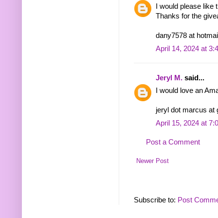
I would please lik
Thanks for the giv
dany7578 at hotmai
April 14, 2024 at 3
Jeryl M.
said...
I would love an Ama
jeryl dot marcus at
April 15, 2024 at 7
Post a Comment
Newer Post
Subscribe to:
Post Comme