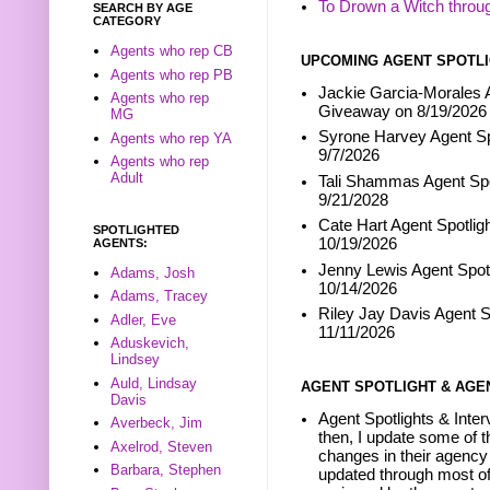
To Drown a Witch throu
SEARCH BY AGE
CATEGORY
Agents who rep CB
UPCOMING AGENT SPOTLI
Agents who rep PB
Jackie Garcia-Morales A
Agents who rep
Giveaway on 8/19/2026
MG
Syrone Harvey Agent Sp
Agents who rep YA
9/7/2026
Agents who rep
Adult
Tali Shammas Agent Spo
9/21/2028
Cate Hart Agent Spotlig
SPOTLIGHTED
10/19/2026
AGENTS:
Jenny Lewis Agent Spotl
Adams, Josh
10/14/2026
Adams, Tracey
Riley Jay Davis Agent S
Adler, Eve
11/11/2026
Aduskevich,
Lindsey
Auld, Lindsay
AGENT SPOTLIGHT & AGE
Davis
Agent Spotlights & Inter
Averbeck, Jim
then, I update some of t
Axelrod, Steven
changes in their agency 
Barbara, Stephen
updated through most of