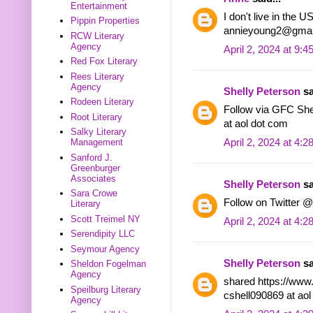
Entertainment
I don't live in the 
Pippin Properties
annieyoung2@gmai
RCW Literary
Agency
April 2, 2024 at 9:
Red Fox Literary
Rees Literary
Agency
Shelly Peterson
sa
Rodeen Literary
Follow via GFC Shel
Root Literary
at aol dot com
Salky Literary
April 2, 2024 at 4:
Management
Sanford J.
Greenburger
Associates
Shelly Peterson
sa
Sara Crowe
Follow on Twitter @
Literary
Scott Treimel NY
April 2, 2024 at 4:
Serendipity LLC
Seymour Agency
Shelly Peterson
sa
Sheldon Fogelman
Agency
shared https://www
Speilburg Literary
cshell090869 at ao
Agency