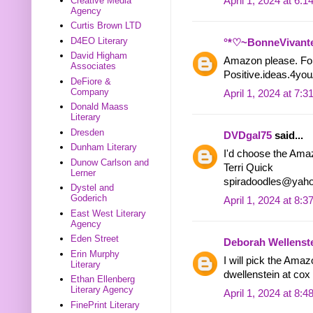
April 1, 2024 at 6:
Creative Media
Agency
Curtis Brown LTD
D4EO Literary
°*♡~BonneVivant
David Higham
Amazon please. Fol
Associates
Positive.ideas.4yo
DeFiore &
Company
April 1, 2024 at 7:
Donald Maass
Literary
Dresden
DVDgal75
said...
Dunham Literary
I'd choose the Ama
Dunow Carlson and
Terri Quick
Lerner
spiradoodles@yah
Dystel and
Goderich
April 1, 2024 at 8:
East West Literary
Agency
Eden Street
Deborah Wellenst
Erin Murphy
I will pick the Amazo
Literary
dwellenstein at cox 
Ethan Ellenberg
Literary Agency
April 1, 2024 at 8:
FinePrint Literary