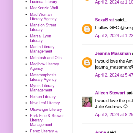
Lucinda Literary
April 2, 2024 at 1:
MacKenzie Wolf
Mad Woman
Literary Agency
SexyBrat
said...
Mansion Street
I follow GFC @sex
Literary
April 2, 2024 at 1:
Marsal Lyon
Literary
Martin Literary
Management
Jeanna Massman
s
McIntosh and Otis
I would love the Am
Megibow Literary
jeanna_massman@
Agency
April 2, 2024 at 5:
Metamorphosis
Literary Agency
Myers Literary
Management
Aileen Stewart
said
Nelson Literary
I would love the pi
New Leaf Literary
Julie Andrews 😊
Olswanger Literary
April 2, 2024 at 8:
Park Fine & Brower
Literary
Management
Perez Literary &
Anne
said...