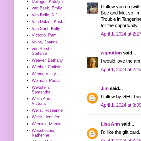
Uplinger, Katelyn
I follow you on twit
van Beek, Emily
Bee and Me, so I'm s
Van Belle, A.J.
Trouble in Tangeri
Van Dolzer, Krista
for the opportunity.
Van Sant, Kelly
April 1, 2024 at 2:
Victorio, Pam
Volpe, Joanna
von Borstel,
wghutton
said...
Stefanie
Weaver, Bethany
I would love the a
Webber, Carlisle
April 1, 2024 at 2:
Weber, Vicky
Weiman, Paula
Wekstein,
Jim
said...
Samantha
I follow by GFC I 
Wells Arms,
Victoria
April 1, 2024 at 3:
Wells, Roseanne
Weltz, Jennifer
Lisa Ann
said...
Wernick, Marcia
Wessbecher,
I'd like the gift c
Katherine
April 1, 2024 at 3: