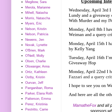
Upcoming Inter
Megibow, Sara
Merola, Marianne
Wednesday, April 3rd I 
Mihell, Natasha
Lundy and a giveaway o
Morris, Natascha
With Murder and my I
Myers, Eric
Monday, April 8th I hav
Nelson, Kristin
Weiman and a query cr
Nelson, Patricia
Newens, Jen
Monday, April 15th I h
Novak, Lynette
by Kelly Yang
O'Brien, Mark
O'Neill, Molly
Tuesday, April 16th I’m
Olsen, Charlie
Giveaway Hop
Olswanger, Anna
Monday, April 22nd I h
Ortiz, Kathleen
Fazzari and a query cri
Ostby, Kristin
Ourvan, Jeff
I hope to see you on W
Panganiban, Roma
Parker, Elana Roth
And here are all the oth
Patterson, Emma
Perez, Kristinia
MamatheFox
and all p
Pestritto, Carrie
sponsors who 