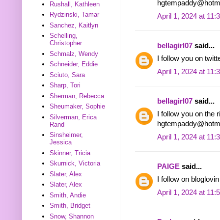
hgtempaddy@hotma
Rushall, Kathleen
Rydzinski, Tamar
April 1, 2024 at 11
Sanchez, Kaitlyn
Schelling,
Christopher
bellagirl07
said...
Schmalz, Wendy
I follow you on tw
Schneider, Eddie
April 1, 2024 at 11
Sciuto, Sara
Sharp, Tori
Sherman, Rebecca
bellagirl07
said...
Sheumaker, Sophie
I follow you on the r
Silverman, Erica
hgtempaddy@hotma
Rand
Sinsheimer,
April 1, 2024 at 11
Jessica
Skinner, Tricia
Skurnick, Victoria
PAIGE
said...
Slater, Alex
I follow on bloglo
Slater, Alex
April 1, 2024 at 11
Smith, Andie
Smith, Bridget
Snow, Shannon