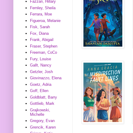
Fazzari, Hillary
Fernley, Sheila
Ferrara, Moe
Figueroa, Melanie
Fisk, Sarah
Fox, Diana
Frank, Abigail
Fraser, Stephen
Freeman, CoCo
Fury, Louise
Gallt, Nancy
Getzler, Josh
Giovinazzo, Elena
Goetz, Adria
Goff, Ellen
Goldblatt, Barry
Gottlieb, Mark
Grajkowski,
Michelle
Gregory, Evan
Grencik, Karen