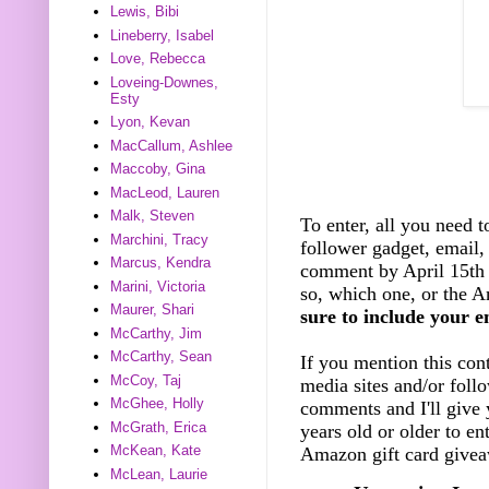
Lewis, Bibi
Lineberry, Isabel
Love, Rebecca
Loveing-Downes,
Esty
Lyon, Kevan
MacCallum, Ashlee
Maccoby, Gina
MacLeod, Lauren
Malk, Steven
To enter, all you need t
Marchini, Tracy
follower gadget, email, 
Marcus, Kendra
comment by April 15th 
Marini, Victoria
so, which one, or the A
Maurer, Shari
sure to include your e
McCarthy, Jim
McCarthy, Sean
If you mention this cont
McCoy, Taj
media sites and/or foll
McGhee, Holly
comments and I'll give 
McGrath, Erica
years old or older to e
McKean, Kate
Amazon gift card giveaw
McLean, Laurie