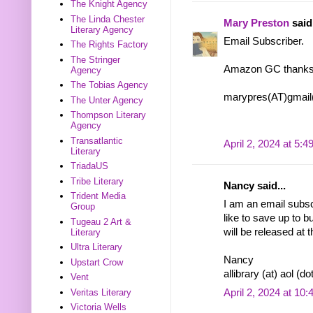
The Knight Agency
The Linda Chester
Mary Preston
said.
Literary Agency
Email Subscriber.
The Rights Factory
The Stringer
Amazon GC thanks
Agency
The Tobias Agency
marypres(AT)gmai
The Unter Agency
Thompson Literary
Agency
Transatlantic
April 2, 2024 at 5:
Literary
TriadaUS
Tribe Literary
Nancy said...
Trident Media
I am an email subscr
Group
like to save up to 
Tugeau 2 Art &
will be released at 
Literary
Ultra Literary
Nancy
Upstart Crow
allibrary (at) aol (d
Vent
April 2, 2024 at 10
Veritas Literary
Victoria Wells