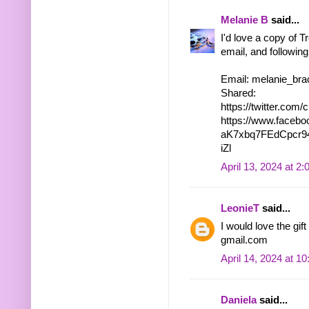
Melanie B
said...
I'd love a copy of T
email, and following
Email: melanie_bra
Shared:
https://twitter.co
https://www.faceb
aK7xbq7FEdCpcr9
iZl
April 13, 2024 at 2
LeonieT
said...
I would love the gi
gmail.com
April 14, 2024 at 1
Daniela
said...