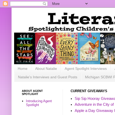
Home
About Natalie
Agent Spotlight Interviews
Natalie's Interviews and Guest Posts
Michigan SCBWI 
ABOUT AGENT
CURRENT GIVEAWAYS
SPOTLIGHT
Sip Sip Hooray Giveawa
Introducing Agent
Adventure in the City of
Spotlight
Apple a Day Giveaway 