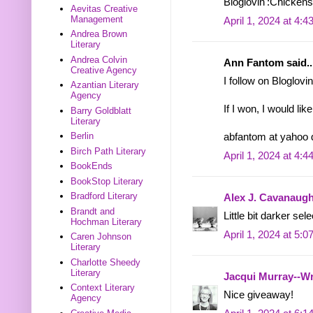
Bloglovin':Chicken
Aevitas Creative
Management
April 1, 2024 at 4:
Andrea Brown
Literary
Andrea Colvin
Ann Fantom said..
Creative Agency
I follow on Bloglovin
Azantian Literary
Agency
If I won, I would li
Barry Goldblatt
Literary
Berlin
abfantom at yahoo
Birch Path Literary
April 1, 2024 at 4:
BookEnds
BookStop Literary
Bradford Literary
Alex J. Cavanaug
Brandt and
Little bit darker sel
Hochman Literary
April 1, 2024 at 5:
Caren Johnson
Literary
Charlotte Sheedy
Literary
Jacqui Murray--Wr
Context Literary
Nice giveaway!
Agency