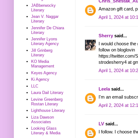
Chris_Shestak_Au
JABberwocky
Amazon gift card, pl
Literary
Jean V. Naggar
April 1, 2024 at 10
Literary
Jennifer De Chiara
Literary
Sherry
said...
Jennifer Lyons
I would choose the g
Literary Agency
follow on bloglovin
Jill Grinberg
Literary
https://twitter.co
KO Media
strodesherry4 at g
Management
April 1, 2024 at 10
Keyes Agency
Ki Agency
LLC
Leela
said...
Laura Dail Literary
I'm an email subscr
Levine Greenberg
Rostan Literary
April 2, 2024 at 12
Lighthouse Literary
Liza Dawson
Associates
LV
said...
Looking Glass
I follow. I choose 
Literary & Media