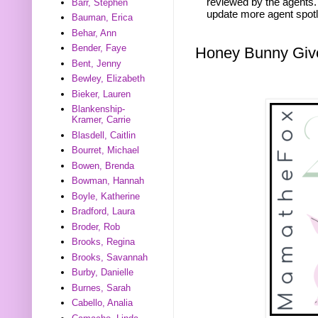
reviewed by the agents. 
Barr, Stephen
update more agent spotl
Bauman, Erica
Behar, Ann
Bender, Faye
Honey Bunny Gi
Bent, Jenny
Bewley, Elizabeth
Bieker, Lauren
Blankenship-
Kramer, Carrie
Blasdell, Caitlin
Bourret, Michael
Bowen, Brenda
Bowman, Hannah
Boyle, Katherine
Bradford, Laura
Broder, Rob
Brooks, Regina
Brooks, Savannah
Burby, Danielle
Burnes, Sarah
Cabello, Analia