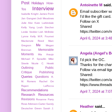
Post
Holidays
How-
Antoinette M
said.
Interview
Tos
Email subscriber w
Isabelle Knight
James Ponti
I'd like the gift card.
Jan Gangsei
Jodi Meadows
Follow on X
Julie Abe
Kate Larkindale
Shared
Kelly Yang
Leah Stecher
https://twitter.co
Leslie Vedder
Lish McBride
Lynne Kelly
M.R. Fournet
April 6, 2024 at 3:
Mackenzie Reed
Marc
Me
Gregson
Megan
Memorable
Brennan
Angela (Angel's 
Moments
Mia Araujo
Michael P. Spradlin
Mike
I'd pick the GC.
Steele
Nicole C. Hewitt
Thanks for the cha
Outlining
Public
Follow via email tige
Critique
Publishing
Shared:
Queries
Questions
R.
https://twitter.co
M. Romero
Rachel Orr
https://www.threa
Rajani LaRocca
Recommendations
April 7, 2024 at 7:
Research
Resources
Revisions
Rosanne Parry
Rose Atkinson-Carter
Sandy
Heather
said...
Deutscher Green
Sarah J.