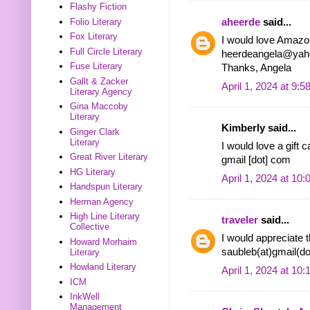
Flashy Fiction
aheerde
said...
Folio Literary
Fox Literary
I would love Amazon
Full Circle Literary
heerdeangela@yah
Fuse Literary
Thanks, Angela
Gallt & Zacker
April 1, 2024 at 9:
Literary Agency
Gina Maccoby
Literary
Kimberly said...
Ginger Clark
Literary
I would love a gift 
Great River Literary
gmail [dot] com
HG Literary
April 1, 2024 at 10
Handspun Literary
Herman Agency
High Line Literary
traveler
said...
Collective
I would appreciate 
Howard Morhaim
saubleb(at)gmail(d
Literary
Howland Literary
April 1, 2024 at 10
ICM
InkWell
Management