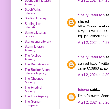
April 2, 2024 at 4:
Spencerhill Literary
Agency
SteelWorks
Literary
Shelly Peterson
sa
Sterling Literary
shared
Sterling Lord
https://www.facebo
Literistic
RqyGU2siJ1vCXsU
Stimola Literary
zqEpXl cshell09086
Studio
Stonesong Literary
April 2, 2024 at 4:
Storm Literary
Agency
The Axelrod
Shelly Peterson
sa
Agency
sahred https://twi
The Bent Agency
cshell090869 at ao
The Booker Albert
Literary Agency
April 2, 2024 at 4:
The Chudney
Agency
The Friedrich
tetewa
said...
Agency
I'm a follower tWar
The Fury Agency
The Gernert
April 2, 2024 at 5:
Company