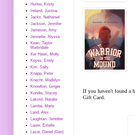
Hunter, Kristy
Ireland, Justina
Jacks, Nathaniel
Jackson, Jennifer
Jameson, Amy
Jennette, Alyssa
Kean, Taylor
Martindale
Ker Hawn, Molly
Keyes, Emily
Kim, Sally
Knapp, Peter
Knecht, Madelyn
Knowlton, Ginger
If you haven't found a
Kondla, Stacey
Gift Card.
Lakosil, Natalie
Lamba, Marie
Land, Alex
Laughran, Jennifer
Laure, Estelle
Lazar, Daniel (Dan)