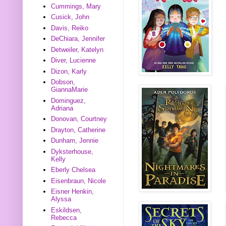
Cummings, Mary
Cusick, John
Davis, Reiko
DeChiara, Jennifer
Detweiler, Katelyn
Diver, Lucienne
Dizon, Karly
Dobson,
GiannaMarie
Dominguez,
Adriana
Donovan, Courtney
Drayton, Catherine
Dunham, Jennie
Dyksterhouse,
Kelly
Eberly Chelsea
Eisenbraun, Nicole
Eisner Henkin,
Alyssa
Eskildsen,
Rebecca