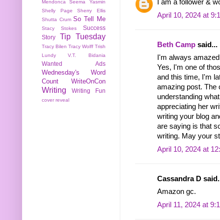
I am a follower & w
Mendonca
Seema Yasmin
Shelly Page
Sherry Ellis
April 10, 2024 at 9
So Tell Me
Shutta Crum
Success
Stacy Stokes
Tip Tuesday
Story
Beth Camp
said...
Tracy Bilen
Tracy Wolff
Trish
Lundy
V.T. Bidania
I'm always amazed b
Wanted Ads
Yes, I'm one of th
Wednesday's Word
and this time, I'm l
Count
WriteOnCon
amazing post. The 
Writing
Writing Fun
understanding what 
cover reveal
appreciating her wri
writing your blog a
are saying is that s
writing. May your st
April 10, 2024 at 1
Cassandra D said..
Amazon gc.
April 11, 2024 at 9