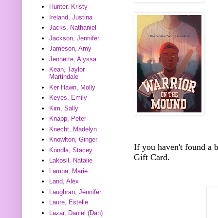
Hunter, Kristy
Ireland, Justina
Jacks, Nathaniel
Jackson, Jennifer
Jameson, Amy
Jennette, Alyssa
Kean, Taylor
Martindale
Ker Hawn, Molly
Keyes, Emily
Kim, Sally
Knapp, Peter
Knecht, Madelyn
Knowlton, Ginger
If you haven't found a
Kondla, Stacey
Gift Card.
Lakosil, Natalie
Lamba, Marie
Land, Alex
Laughran, Jennifer
Laure, Estelle
Lazar, Daniel (Dan)