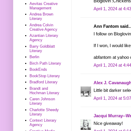
Bloglovin':Chicken
Aevitas Creative
Management
April 1, 2024 at 4:
Andrea Brown
Literary
Andrea Colvin
Ann Fantom said..
Creative Agency
I follow on Bloglovin
Azantian Literary
Agency
If I won, I would li
Barry Goldblatt
Literary
Berlin
abfantom at yahoo
Birch Path Literary
April 1, 2024 at 4:
BookEnds
BookStop Literary
Bradford Literary
Alex J. Cavanaug
Brandt and
Little bit darker sel
Hochman Literary
April 1, 2024 at 5:
Caren Johnson
Literary
Charlotte Sheedy
Literary
Jacqui Murray--Wr
Context Literary
Nice giveaway!
Agency