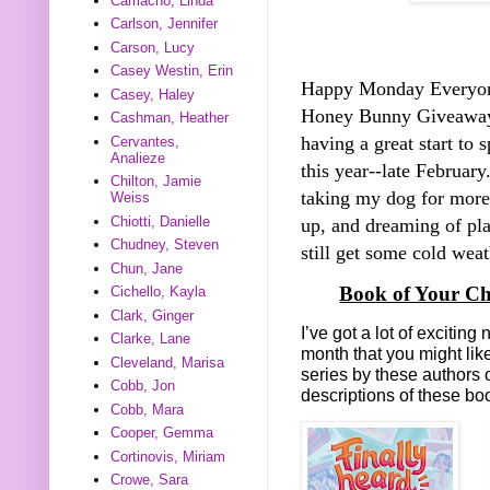
Camacho, Linda
Carlson, Jennifer
Carson, Lucy
Casey Westin, Erin
Happy Monday Everyo
Casey, Haley
Honey Bunny Giveawa
Cashman, Heather
having a great start to 
Cervantes,
Analieze
this year--late Februar
Chilton, Jamie
taking my dog for more
Weiss
Chiotti, Danielle
up, and dreaming of pl
Chudney, Steven
still get some cold weath
Chun, Jane
Book of Your Ch
Cichello, Kayla
Clark, Ginger
I’ve got a lot of exciti
Clarke, Lane
month that you might lik
Cleveland, Marisa
series by these authors 
Cobb, Jon
descriptions of these b
Cobb, Mara
Cooper, Gemma
Cortinovis, Miriam
Crowe, Sara