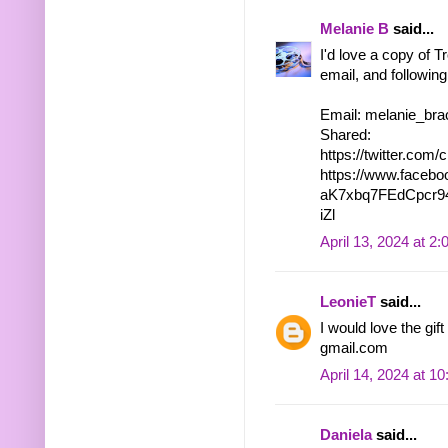
Melanie B
said...
I'd love a copy of T
email, and following
Email: melanie_bra
Shared:
https://twitter.co
https://www.faceb
aK7xbq7FEdCpcr9
iZl
April 13, 2024 at 2
LeonieT
said...
I would love the gi
gmail.com
April 14, 2024 at 1
Daniela
said...