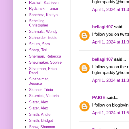
hgtempaddy@hotma
Rushall, Kathleen
Rydzinski, Tamar
April 1, 2024 at 11
Sanchez, Kaitlyn
Schelling,
Christopher
bellagirl07
said...
Schmalz, Wendy
I follow you on tw
Schneider, Eddie
April 1, 2024 at 11
Sciuto, Sara
Sharp, Tori
Sherman, Rebecca
bellagirl07
said...
Sheumaker, Sophie
I follow you on the r
Silverman, Erica
hgtempaddy@hotma
Rand
Sinsheimer,
April 1, 2024 at 11
Jessica
Skinner, Tricia
Skurnick, Victoria
PAIGE
said...
Slater, Alex
I follow on bloglo
Slater, Alex
April 1, 2024 at 11
Smith, Andie
Smith, Bridget
Snow, Shannon