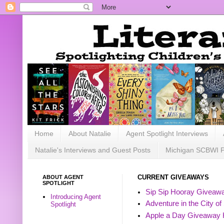
Home
About Natalie
Agent Spotlight Interviews
Natalie's Interviews and Guest Posts
Michigan SCBWI 
ABOUT AGENT
CURRENT GIVEAWAYS
SPOTLIGHT
Sip Sip Hooray Giveawa
Introducing Agent
Adventure in the City of
Spotlight
Apple a Day Giveaway 