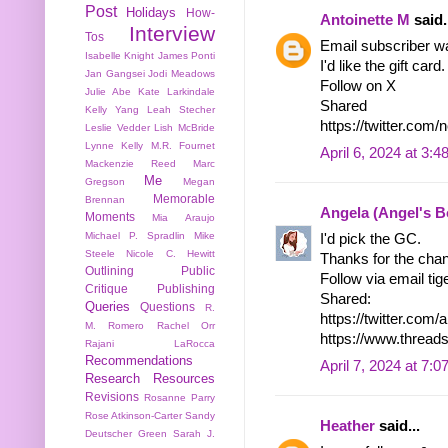
Post
Holidays
How-
Antoinette M
said.
Interview
Tos
Email subscriber w
Isabelle Knight
James Ponti
I'd like the gift card.
Jan Gangsei
Jodi Meadows
Follow on X
Julie Abe
Kate Larkindale
Shared
Kelly Yang
Leah Stecher
https://twitter.co
Leslie Vedder
Lish McBride
Lynne Kelly
M.R. Fournet
April 6, 2024 at 3:
Mackenzie Reed
Marc
Me
Gregson
Megan
Memorable
Brennan
Angela (Angel's 
Moments
Mia Araujo
Michael P. Spradlin
Mike
I'd pick the GC.
Steele
Nicole C. Hewitt
Thanks for the cha
Outlining
Public
Follow via email tige
Critique
Publishing
Shared:
Queries
Questions
R.
https://twitter.co
M. Romero
Rachel Orr
https://www.threa
Rajani LaRocca
Recommendations
April 7, 2024 at 7:
Research
Resources
Revisions
Rosanne Parry
Rose Atkinson-Carter
Sandy
Heather
said...
Deutscher Green
Sarah J.