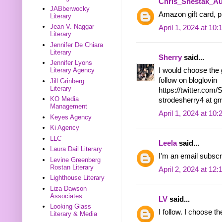
Chris_Shestak_Au
JABberwocky
Amazon gift card, pl
Literary
Jean V. Naggar
April 1, 2024 at 10
Literary
Jennifer De Chiara
Literary
Sherry
said...
Jennifer Lyons
I would choose the g
Literary Agency
follow on bloglovin
Jill Grinberg
Literary
https://twitter.co
KO Media
strodesherry4 at g
Management
April 1, 2024 at 10
Keyes Agency
Ki Agency
LLC
Leela
said...
Laura Dail Literary
I'm an email subscr
Levine Greenberg
Rostan Literary
April 2, 2024 at 12
Lighthouse Literary
Liza Dawson
Associates
LV
said...
Looking Glass
I follow. I choose 
Literary & Media