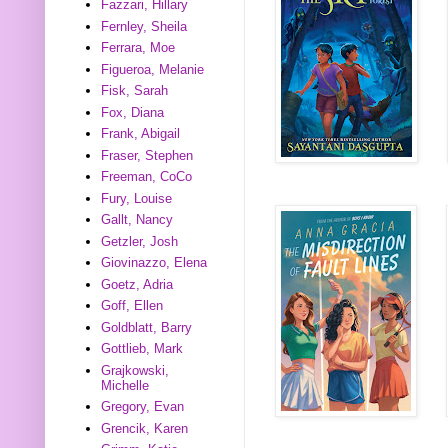
Fazzari, Hillary
Fernley, Sheila
Ferrara, Moe
Figueroa, Melanie
Fisk, Sarah
Fox, Diana
Frank, Abigail
Fraser, Stephen
Freeman, CoCo
Fury, Louise
Gallt, Nancy
Getzler, Josh
Giovinazzo, Elena
Goetz, Adria
Goff, Ellen
Goldblatt, Barry
Gottlieb, Mark
Grajkowski,
Michelle
Gregory, Evan
Grencik, Karen