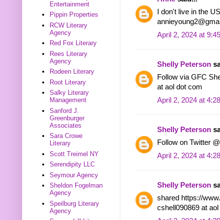
Entertainment
I don't live in the 
Pippin Properties
annieyoung2@gmai
RCW Literary
Agency
April 2, 2024 at 9:
Red Fox Literary
Rees Literary
Agency
Shelly Peterson
sa
Rodeen Literary
Follow via GFC Shel
Root Literary
at aol dot com
Salky Literary
April 2, 2024 at 4:
Management
Sanford J.
Greenburger
Associates
Shelly Peterson
sa
Sara Crowe
Follow on Twitter @
Literary
Scott Treimel NY
April 2, 2024 at 4:
Serendipity LLC
Seymour Agency
Shelly Peterson
sa
Sheldon Fogelman
Agency
shared https://www
Speilburg Literary
cshell090869 at ao
Agency