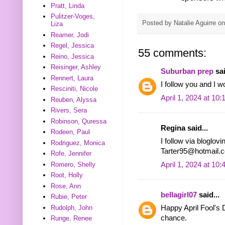
Pratt, Linda
Pulitzer-Voges,
Posted by
Natalie Aguirre
o
Liza
Reamer, Jodi
Regel, Jessica
55 comments:
Reino, Jessica
Reisinger, Ashley
Suburban prep
sai
Rennert, Laura
I follow you and I w
Resciniti, Nicole
April 1, 2024 at 10
Reuben, Alyssa
Rivers, Sera
Robinson, Quressa
Regina said...
Rodeen, Paul
I follow via bloglov
Rodriguez, Monica
Tarter95@hotmail.
Rofe, Jennifer
April 1, 2024 at 10
Romero, Shelly
Root, Holly
Rose, Ann
bellagirl07
said...
Rubie, Peter
Rudolph, John
Happy April Fool's D
chance.
Runge, Renee