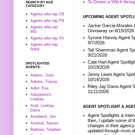
To Drown a Witch throu
SEARCH BY AGE
CATEGORY
Agents who rep CB
UPCOMING AGENT SPOTLI
Agents who rep PB
Jackie Garcia-Morales A
Agents who rep
Giveaway on 8/19/2026
MG
Syrone Harvey Agent Sp
Agents who rep YA
9/7/2026
Agents who rep
Adult
Tali Shammas Agent Spo
9/21/2028
Cate Hart Agent Spotlig
SPOTLIGHTED
10/19/2026
AGENTS:
Jenny Lewis Agent Spotl
Adams, Josh
10/14/2026
Adams, Tracey
Riley Jay Davis Agent S
Adler, Eve
11/11/2026
Aduskevich,
Lindsey
Auld, Lindsay
AGENT SPOTLIGHT & AGE
Davis
Agent Spotlights & Inter
Averbeck, Jim
then, I update some of t
Axelrod, Steven
changes in their agency 
Barbara, Stephen
updated through most of