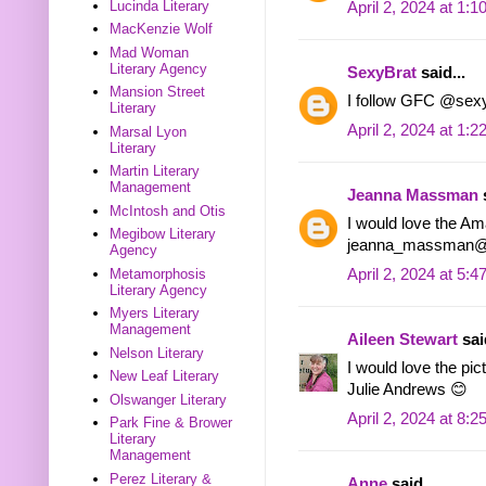
Lucinda Literary
April 2, 2024 at 1:
MacKenzie Wolf
Mad Woman
Literary Agency
SexyBrat
said...
Mansion Street
I follow GFC @sex
Literary
April 2, 2024 at 1:
Marsal Lyon
Literary
Martin Literary
Management
Jeanna Massman
s
McIntosh and Otis
I would love the Am
Megibow Literary
jeanna_massman@
Agency
April 2, 2024 at 5:
Metamorphosis
Literary Agency
Myers Literary
Management
Aileen Stewart
said
Nelson Literary
I would love the pi
New Leaf Literary
Julie Andrews 😊
Olswanger Literary
April 2, 2024 at 8:
Park Fine & Brower
Literary
Management
Perez Literary &
Anne
said...