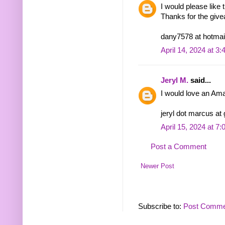
I would please lik
Thanks for the giv
dany7578 at hotmai
April 14, 2024 at 3
Jeryl M.
said...
I would love an Ama
jeryl dot marcus at
April 15, 2024 at 7
Post a Comment
Newer Post
Subscribe to:
Post Comme