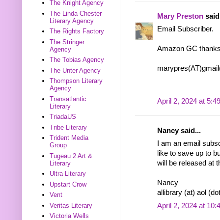
The Knight Agency
The Linda Chester
Mary Preston
said.
Literary Agency
Email Subscriber.
The Rights Factory
The Stringer
Amazon GC thanks
Agency
The Tobias Agency
marypres(AT)gmai
The Unter Agency
Thompson Literary
Agency
Transatlantic
April 2, 2024 at 5:
Literary
TriadaUS
Tribe Literary
Nancy said...
Trident Media
I am an email subscr
Group
like to save up to 
Tugeau 2 Art &
will be released at 
Literary
Ultra Literary
Nancy
Upstart Crow
allibrary (at) aol (d
Vent
April 2, 2024 at 10
Veritas Literary
Victoria Wells