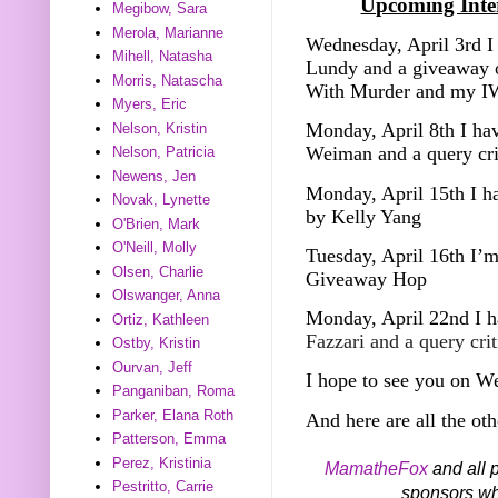
Upcoming Inter
Megibow, Sara
Merola, Marianne
Wednesday, April 3rd I 
Mihell, Natasha
Lundy and a giveaway o
Morris, Natascha
With Murder and my I
Myers, Eric
Monday, April 8th I hav
Nelson, Kristin
Weiman and a query cr
Nelson, Patricia
Newens, Jen
Monday, April 15th I h
Novak, Lynette
by Kelly Yang
O'Brien, Mark
O'Neill, Molly
Tuesday, April 16th I’m
Olsen, Charlie
Giveaway Hop
Olswanger, Anna
Monday, April 22nd I h
Ortiz, Kathleen
Fazzari and a query cri
Ostby, Kristin
Ourvan, Jeff
I hope to see you on W
Panganiban, Roma
Parker, Elana Roth
And here are all the oth
Patterson, Emma
Perez, Kristinia
MamatheFox
and all p
Pestritto, Carrie
sponsors who 