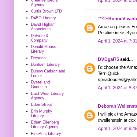
April 1, 2024 at 6:
Creative Media
Agency
Curtis Brown LTD
D4EO Literary
°*♡~BonneVivant
David Higham
Amazon please. Fol
Associates
Positive.ideas.4yo
DeFiore &
Company
April 1, 2024 at 7:
Donald Maass
Literary
Dresden
DVDgal75
said...
Dunham Literary
I'd choose the Ama
Dunow Carlson and
Terri Quick
Lerner
spiradoodles@yah
Dystel and
Goderich
April 1, 2024 at 8:
East West Literary
Agency
Eden Street
Deborah Wellenst
Erin Murphy
I will pick the Amazo
Literary
dwellenstein at cox 
Ethan Ellenberg
Literary Agency
April 1, 2024 at 8:
FinePrint Literary