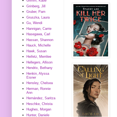
Grimm, Katie
Grinberg, Jill
Gruber, Pam
Gruszka, Laura
Gu, Wendi
Hannigan, Carrie
Hasegawa, Carl
Hassan, Shannon
Hauck, Michelle
Hawk, Susan
Heifetz, Merrilee
Hellegers, Allison
Hendrix, Bethany
Henkin, Alyssa
Eisner
Hensley, Chelsea
Herman, Ronnie
Ann
Hernández, Saritza
Heschke, Christa
Hughes, Morgan
Hunter, Daniele