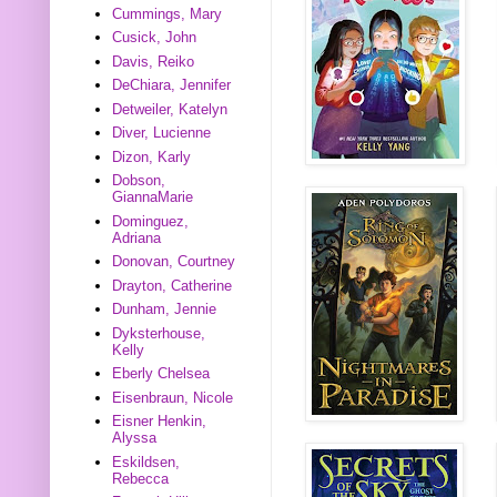
Cummings, Mary
Cusick, John
Davis, Reiko
DeChiara, Jennifer
Detweiler, Katelyn
Diver, Lucienne
Dizon, Karly
Dobson,
GiannaMarie
Dominguez,
Adriana
Donovan, Courtney
Drayton, Catherine
Dunham, Jennie
Dyksterhouse,
Kelly
Eberly Chelsea
Eisenbraun, Nicole
Eisner Henkin,
Alyssa
Eskildsen,
Rebecca