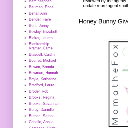
reviewed by the agents. 
Barr, Stephen
update more agent spotl
Bauman, Erica
Behar, Ann
Bender, Faye
Honey Bunny Gi
Bent, Jenny
Bewley, Elizabeth
Bieker, Lauren
Blankenship-
Kramer, Carrie
Blasdell, Caitlin
Bourret, Michael
Bowen, Brenda
Bowman, Hannah
Boyle, Katherine
Bradford, Laura
Broder, Rob
Brooks, Regina
Brooks, Savannah
Burby, Danielle
Burnes, Sarah
Cabello, Analia