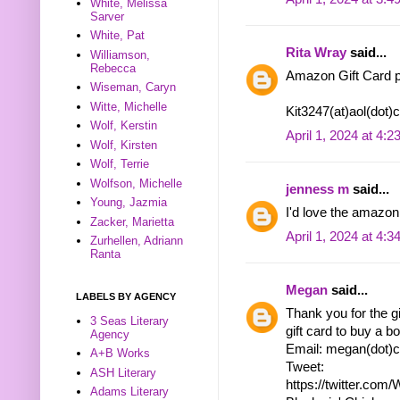
White, Melissa
Sarver
White, Pat
Rita Wray
said...
Williamson,
Rebecca
Amazon Gift Card p
Wiseman, Caryn
Witte, Michelle
Kit3247(at)aol(dot
Wolf, Kerstin
April 1, 2024 at 4:
Wolf, Kirsten
Wolf, Terrie
Wolfson, Michelle
jenness m
said...
Young, Jazmia
I'd love the amazon 
Zacker, Marietta
April 1, 2024 at 4:
Zurhellen, Adriann
Ranta
Megan
said...
LABELS BY AGENCY
Thank you for the g
3 Seas Literary
gift card to buy a bo
Agency
Email: megan(dot)c
A+B Works
Tweet:
ASH Literary
https://twitter.co
Adams Literary