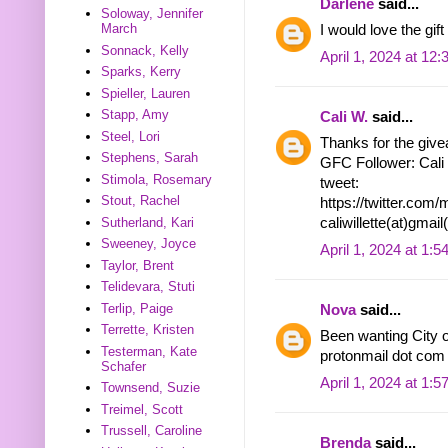
Darlene
said...
Soloway, Jennifer
March
I would love the gift
Sonnack, Kelly
April 1, 2024 at 12
Sparks, Kerry
Spieller, Lauren
Stapp, Amy
Cali W.
said...
Steel, Lori
Thanks for the givea
Stephens, Sarah
GFC Follower: Cali
Stimola, Rosemary
tweet:
Stout, Rachel
https://twitter.co
Sutherland, Kari
caliwillette(at)gmai
Sweeney, Joyce
April 1, 2024 at 1:
Taylor, Brent
Telidevara, Stuti
Terlip, Paige
Nova
said...
Terrette, Kristen
Been wanting City o
Testerman, Kate
protonmail dot com
Schafer
April 1, 2024 at 1:
Townsend, Suzie
Treimel, Scott
Trussell, Caroline
Brenda
said...