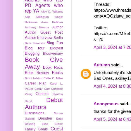
Threads:
PB
Agents who
https://www.threa
rep YA
Alby C. Williams
xmt=AQGziutw_aq
Allie Millington
Angie
Dickinson
Anne Rellihan
Author
Twitter:
Anthony Nerada
Author Guest Post
https://x.com/Mik
Author Interview
Berlin
s=20
Blog Fun
Beta Readers
April 3, 2024 at 7:
Blog tour
Blogfest
Blogging
Blogiversary
Book Give
Autumn
said...
Away
Book Recs
Unfortunately it's s
Book Review
Books
Bad Ones. akilley12
Brodi Ashton
Callie C. Miller
Career Plan
Carol L.
April 4, 2024 at 8:
Pauer
Cathy Carr
Christine
Contest
Virnig
Cynthia
Debut
Hand
Anonymous
said..
Authors
thanks for the givea
Discussions
Donna
Dresden
April 5, 2024 at 6:
Galanti
Dusti
Bowling
Elisa Stone
Guest
Family
Goals