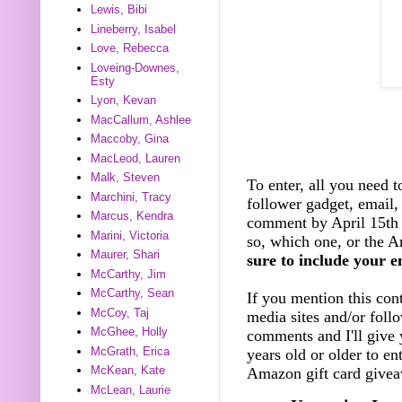
Lewis, Bibi
Lineberry, Isabel
Love, Rebecca
Loveing-Downes,
Esty
Lyon, Kevan
MacCallum, Ashlee
Maccoby, Gina
MacLeod, Lauren
Malk, Steven
To enter, all you need t
Marchini, Tracy
follower gadget, email, 
Marcus, Kendra
comment by April 15th 
Marini, Victoria
so, which one, or the A
Maurer, Shari
sure to include your e
McCarthy, Jim
McCarthy, Sean
If you mention this cont
McCoy, Taj
media sites and/or foll
McGhee, Holly
comments and I'll give 
McGrath, Erica
years old or older to e
McKean, Kate
Amazon gift card giveaw
McLean, Laurie