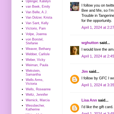
Uplinger, Katelyn
I follow you on twit
van Beek, Emily
Bee and Me, so I'm s
Van Belle, A.J.
Trouble in Tangeri
Van Dolzer, Krista
for the opportunity.
Van Sant, Kelly
April 1, 2024 at 2:
Victorio, Pam
Volpe, Joanna
von Borstel,
wghutton
said...
Stefanie
Weaver, Bethany
I would love the a
Webber, Carlisle
April 1, 2024 at 2:
Weber, Vicky
Weiman, Paula
Wekstein,
Jim
said...
Samantha
I follow by GFC I 
Wells Arms,
Victoria
April 1, 2024 at 3:
Wells, Roseanne
Weltz, Jennifer
Lisa Ann
said...
Wernick, Marcia
Wessbecher,
I'd like the gift c
Katherine
April 1, 2024 at 3: