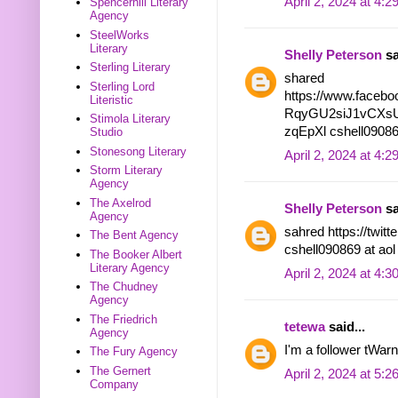
April 2, 2024 at 4:
Spencerhill Literary
Agency
SteelWorks
Literary
Shelly Peterson
sa
Sterling Literary
shared
Sterling Lord
https://www.facebo
Literistic
RqyGU2siJ1vCXsU
Stimola Literary
zqEpXl cshell09086
Studio
Stonesong Literary
April 2, 2024 at 4:
Storm Literary
Agency
The Axelrod
Shelly Peterson
sa
Agency
sahred https://twi
The Bent Agency
cshell090869 at ao
The Booker Albert
Literary Agency
April 2, 2024 at 4:
The Chudney
Agency
The Friedrich
tetewa
said...
Agency
I'm a follower tWar
The Fury Agency
The Gernert
April 2, 2024 at 5:
Company