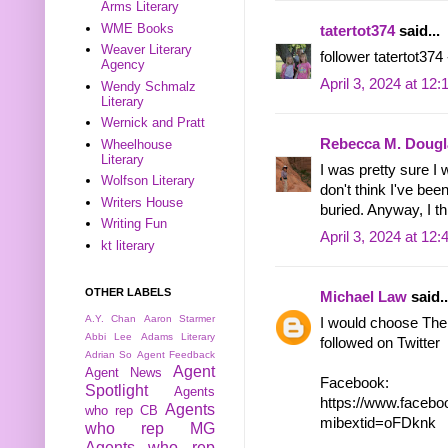
Arms Literary
WME Books
tatertot374
said...
Weaver Literary
follower tatertot374
Agency
April 3, 2024 at 12
Wendy Schmalz
Literary
Wernick and Pratt
Rebecca M. Dougl
Wheelhouse
Literary
I was pretty sure I 
Wolfson Literary
don't think I've bee
Writers House
buried. Anyway, I thi
Writing Fun
April 3, 2024 at 12
kt literary
OTHER LABELS
Michael Law
said..
A.Y. Chan
Aaron Starmer
I would choose The
Abbi Lee
Adams Literary
followed on Twitter
Adrian So
Agent Feedback
Agent
Agent News
Facebook:
Spotlight
Agents
https://www.face
Agents
who rep CB
mibextid=oFDknk
who rep MG
Agents who rep