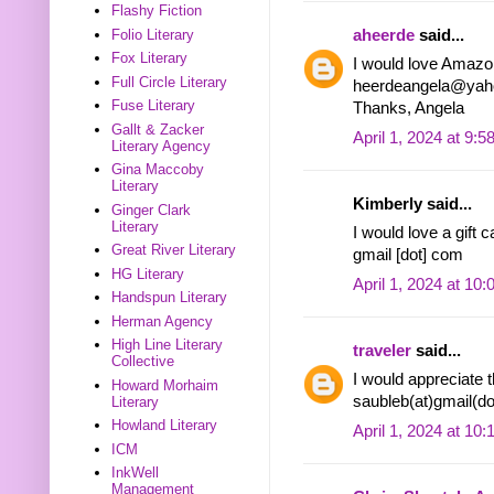
Flashy Fiction
aheerde
said...
Folio Literary
Fox Literary
I would love Amazon
Full Circle Literary
heerdeangela@yah
Fuse Literary
Thanks, Angela
Gallt & Zacker
April 1, 2024 at 9:
Literary Agency
Gina Maccoby
Literary
Kimberly said...
Ginger Clark
Literary
I would love a gift 
Great River Literary
gmail [dot] com
HG Literary
April 1, 2024 at 10
Handspun Literary
Herman Agency
High Line Literary
traveler
said...
Collective
I would appreciate 
Howard Morhaim
saubleb(at)gmail(d
Literary
Howland Literary
April 1, 2024 at 10
ICM
InkWell
Management