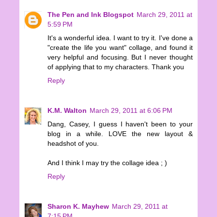
The Pen and Ink Blogspot
March 29, 2011 at
5:59 PM
It's a wonderful idea. I want to try it. I've done a
"create the life you want" collage, and found it
very helpful and focusing. But I never thought
of applying that to my characters. Thank you
Reply
K.M. Walton
March 29, 2011 at 6:06 PM
Dang, Casey, I guess I haven't been to your
blog in a while. LOVE the new layout &
headshot of you.
And I think I may try the collage idea ; )
Reply
Sharon K. Mayhew
March 29, 2011 at
7:15 PM