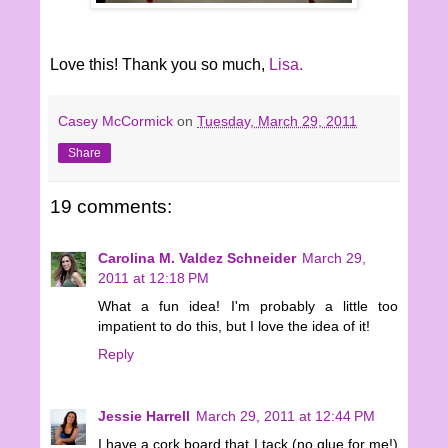
Love this! Thank you so much,
Lisa.
Casey McCormick
on
Tuesday, March 29, 2011
Share
19 comments:
Carolina M. Valdez Schneider
March 29,
2011 at 12:18 PM
What a fun idea! I'm probably a little too
impatient to do this, but I love the idea of it!
Reply
Jessie Harrell
March 29, 2011 at 12:44 PM
I have a cork board that I tack (no glue for me!)