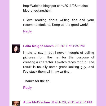
http://writtled.blogspot.com/2011/03/routine-
blog-checking.html
I love reading about writing tips and your
recommendations. Keep up the good work!
Reply
Laila Knight
March 29, 2011 at 1:35 PM
I hate to say it, but I never thought of pulling
pictures from the net for the purpose of
creating a character. I sketch faces for fun. The
result is usually some great looking guy, and
I've stuck them all in my writing.
Thanks for the tip.
Reply
Amie McCracken
March 29, 2011 at 2:34 PM