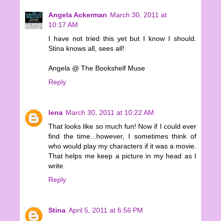
Angela Ackerman
March 30, 2011 at
10:17 AM
I have not tried this yet but I know I should.
Stina knows all, sees all!
Angela @ The Bookshelf Muse
Reply
lena
March 30, 2011 at 10:22 AM
That looks like so much fun! Now if I could ever
find the time...however, I sometimes think of
who would play my characters if it was a movie.
That helps me keep a picture in my head as I
write.
Reply
Stina
April 5, 2011 at 6:56 PM