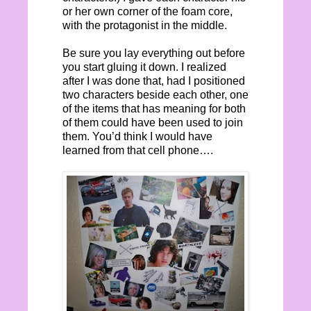
or her own corner of the foam core,
with the protagonist in the middle.
Be sure you lay everything out before
you start gluing it down. I realized
after I was done that, had I positioned
two characters beside each other, one
of the items that has meaning for both
of them could have been used to join
them. You’d think I would have
learned from that cell phone….