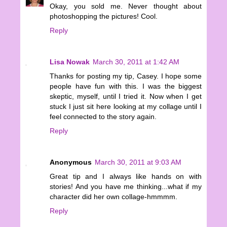
Okay, you sold me. Never thought about
photoshopping the pictures! Cool.
Reply
Lisa Nowak
March 30, 2011 at 1:42 AM
Thanks for posting my tip, Casey. I hope some
people have fun with this. I was the biggest
skeptic, myself, until I tried it. Now when I get
stuck I just sit here looking at my collage until I
feel connected to the story again.
Reply
Anonymous
March 30, 2011 at 9:03 AM
Great tip and I always like hands on with
stories! And you have me thinking...what if my
character did her own collage-hmmmm.
Reply