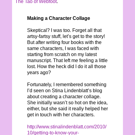
The Tao of Webfoot
.
Making a Character Collage
Skeptical? I was too. Forget all that
artsy-fartsy stuff, let’s get to the story!
But after writing four books with the
same characters, I was faced with
starting from scratch on my latest
manuscript. That left me feeling a little
lost. How the heck did I do it all those
years ago?
Fortunately, I remembered something
I’d seen on Stina Lindenblatt’s blog
about creating a character collage.
She initially wasn’t so hot on the idea,
either, but she said it really helped her
get in touch with her characters.
http://www.stinalindenblatt.com/2010/
10/getting-to-know-your-