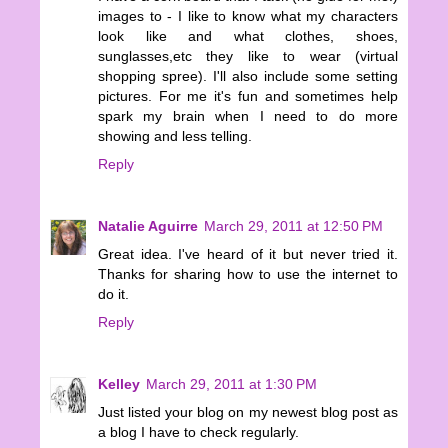
images to - I like to know what my characters
look like and what clothes, shoes,
sunglasses,etc they like to wear (virtual
shopping spree). I'll also include some setting
pictures. For me it's fun and sometimes help
spark my brain when I need to do more
showing and less telling.
Reply
Natalie Aguirre
March 29, 2011 at 12:50 PM
Great idea. I've heard of it but never tried it.
Thanks for sharing how to use the internet to
do it.
Reply
Kelley
March 29, 2011 at 1:30 PM
Just listed your blog on my newest blog post as
a blog I have to check regularly.