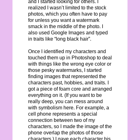
and I started looking for others. I
realized I wasn’t limited to the stock
photos, which you often have to pay
for unless you want a watermark
smack in the middle of the photo. I
also used Google Images and typed
in traits like “long black hair”.
Once I identified my characters and
touched them up in Photoshop to deal
with things like the wrong eye color or
those pesky watermarks, I started
finding images that represented the
characters past, hobbies, and traits. I
got a piece of foam core and arranged
everything on it. (If you want to be
really deep, you can mess around
with symbolism here. For example, a
cell phone represents a special
connection between two of my
characters, so I made the image of the
phone overlap the photos of those
characters.) I gave each character his