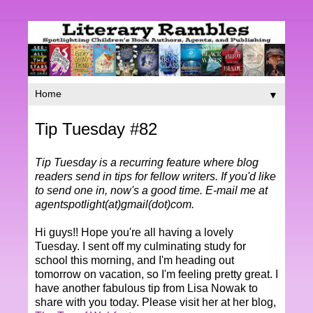
▼
Tip Tuesday #82
Tip Tuesday is a recurring feature where blog
readers send in tips for fellow writers. If you'd like
to send one in, now's a good time. E-mail me at
agentspotlight(at)gmail(dot)com.
Hi guys!! Hope you're all having a lovely
Tuesday. I sent off my culminating study for
school this morning, and I'm heading out
tomorrow on vacation, so I'm feeling pretty great. I
have another fabulous tip from Lisa Nowak to
share with you today. Please visit her at her blog,