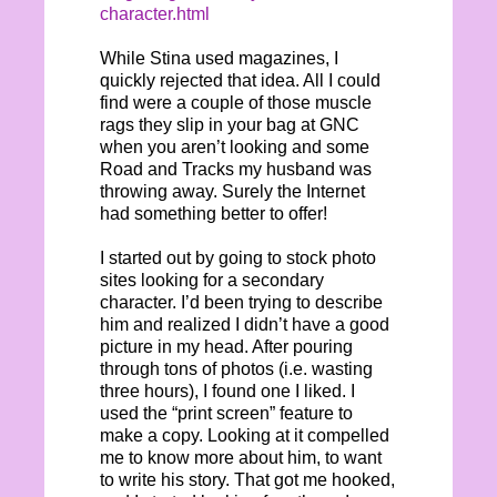
character.html
While Stina used magazines, I
quickly rejected that idea. All I could
find were a couple of those muscle
rags they slip in your bag at GNC
when you aren’t looking and some
Road and Tracks my husband was
throwing away. Surely the Internet
had something better to offer!
I started out by going to stock photo
sites looking for a secondary
character. I’d been trying to describe
him and realized I didn’t have a good
picture in my head. After pouring
through tons of photos (i.e. wasting
three hours), I found one I liked. I
used the “print screen” feature to
make a copy. Looking at it compelled
me to know more about him, to want
to write his story. That got me hooked,