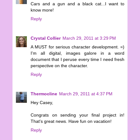
Cars and a gun and a black cat...I want to
know more!
Reply
Crystal Collier
March 29, 2011 at 3:29 PM
A MUST for serious character development. =)
I'm all digital, images galore in a word
document that I peruse every time I need fresh
perspective on the character.
Reply
Thermocline
March 29, 2011 at 4:37 PM
Hey Casey,
Congrats on sending your final project in!
That's great news. Have fun on vacation!
Reply