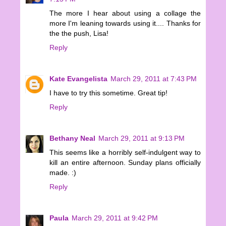
The more I hear about using a collage the
more I'm leaning towards using it.... Thanks for
the the push, Lisa!
Reply
Kate Evangelista
March 29, 2011 at 7:43 PM
I have to try this sometime. Great tip!
Reply
Bethany Neal
March 29, 2011 at 9:13 PM
This seems like a horribly self-indulgent way to
kill an entire afternoon. Sunday plans officially
made. :)
Reply
Paula
March 29, 2011 at 9:42 PM