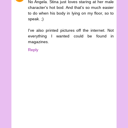
No Angela. Stina just loves staring at her male
character's hot bod. And that's so much easier
to do when his body in lying on my floor, so to
speak. ;)
I've also printed pictures off the internet. Not
everything I wanted could be found in
magazines.
Reply