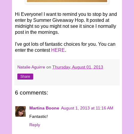
Hi Everyone! I want to remind you to stop by and
enter by Summer Giveaway Hop. It posted at
midnight so you might not see it since I normally
post in the mornings.
I've got lots of fantastic choices for you. You can
enter the contest
HERE
.
Natalie Aguirre
on
Thursday, August 01, 2013
Share
6 comments:
Martina Boone
August 1, 2013 at 11:16 AM
Fantastic!
Reply