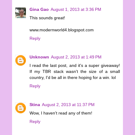
Gina Gao
August 1, 2013 at 3:36 PM
This sounds great!
www.modernworld4.blogspot.com
Reply
Unknown
August 2, 2013 at 1:49 PM
I read the last post, and it's a super giveaway!
If my TBR stack wasn't the size of a small
country, I'd be all in there hoping for a win. lol
Reply
Stina
August 2, 2013 at 11:37 PM
Wow, I haven't read any of them!
Reply