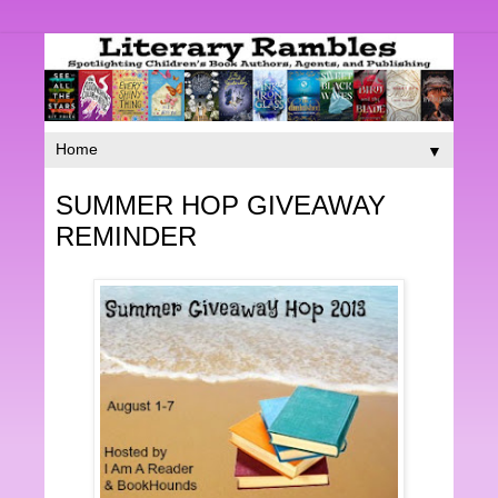
▼
SUMMER HOP GIVEAWAY
REMINDER