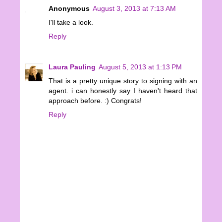
Anonymous
August 3, 2013 at 7:13 AM
I'll take a look.
Reply
Laura Pauling
August 5, 2013 at 1:13 PM
That is a pretty unique story to signing with an
agent. i can honestly say I haven't heard that
approach before. :) Congrats!
Reply