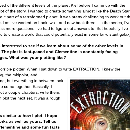
ved of the different levels of the planet Kiel before I came up with the
lot of the story. I wanted to create something almost like the Death Star
 it part of a terraformed planet. It was pretty challenging to work out t
and as I've worked on book two—and now book three—in the series, I'v
ss more questions I've had to figure out answers to. But hopefully I've
to create a world that could potentially exist in some far-distant galax
 be interested to see if we learn about some of the other levels in
 The plot is fast-paced and Clementine is constantly facing
ges. What was your plotting like?
horrible plotter. When I sat down to write EXTRACTION, I knew the
ng, the midpoint, and
ing, but everything in between took
to come together. Basically, I
ot a couple chapters, write them,
 plot the next set. It was a rough
.
s similar to how I plot. I hope
rks as well as yours. Tell us
Clementine and some fun facts