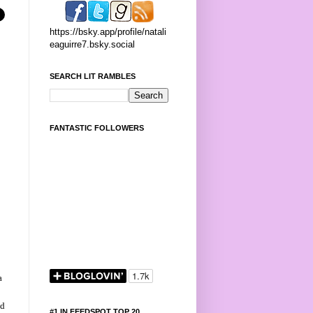
https://bsky.app/profile/natali
eaguirre7.bsky.social
SEARCH LIT RAMBLES
FANTASTIC FOLLOWERS
r
a
nd
#1 IN FEEDSPOT TOP 20