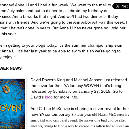
onday! Anna Li and I had a fun week. We went to the mall to
ome July sales and out to dinner to celebrate my birthday on
 since Anna Li works that night. And we/I had two dinner birthday
ions with friends. And we're going to the Ann Arbor Art Fair this week. I
that I haven't gone in years. But Anna Li has never gone so I told her
this year.
late in getting to your blogs today. It's the summer championship swim
 Anna Li. It's her last year to be able to swim this so we're going to
y enjoy it.
WER NEWS
David Powers King and Michael Jensen just released
the cover for their YA fantasy WOVEN that's being
released by Scholastic on January 27, 2015. Go to
David's
blog
for more info.
And C. Lee McKenzie is sharing a cover reveal for he
new YA contemporary
Sixteen-year-old Hutch McQueen is 
smart kid who can barely read. He makes one bad choice after
another, trying to find a way to escape his rotten life at home a