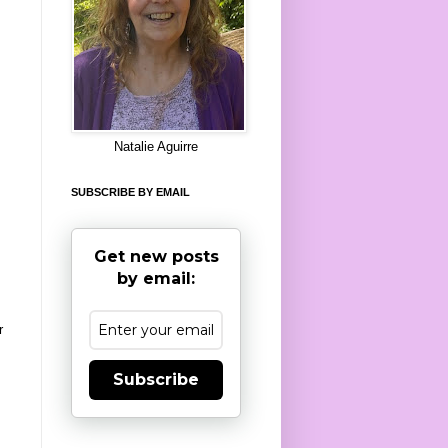
8
Natalie Aguirre
SUBSCRIBE BY EMAIL
Get new posts
by email:
r
Subscribe