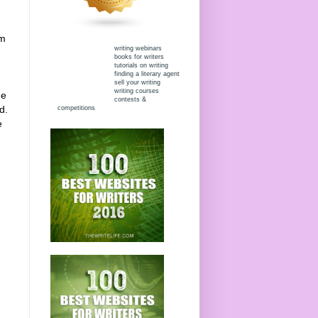
om
writing webinars
books for writers
tutorials on writing
finding a literary agent
sell your writing
writing courses
he
contests &
d.
competitions
e