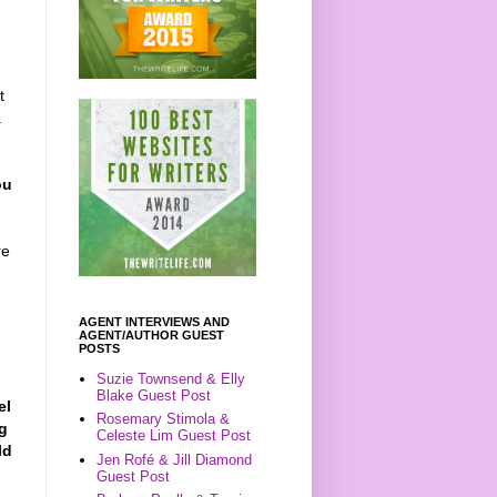
t
a
ou
re
AGENT INTERVIEWS AND
AGENT/AUTHOR GUEST
POSTS
Suzie Townsend & Elly
Blake Guest Post
el
Rosemary Stimola &
ng
Celeste Lim Guest Post
ld
Jen Rofé & Jill Diamond
Guest Post