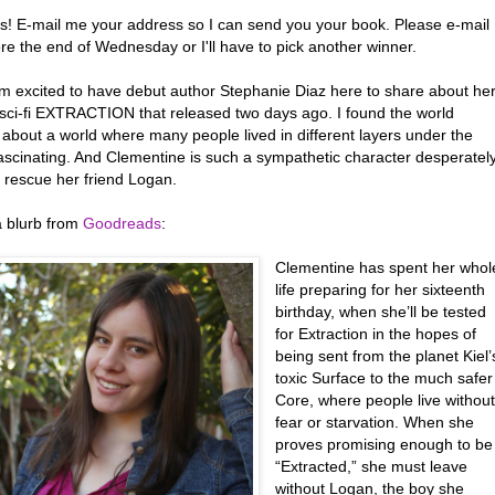
s! E-mail me your address so I can send you your book. Please e-mail
re the end of Wednesday or I'll have to pick another winner.
’m excited to have debut author Stephanie Diaz here to share about he
sci-fi EXTRACTION that released two days ago. I found the world
 about a world where many people lived in different layers under the
fascinating. And Clementine is such a sympathetic character desperatel
o rescue her friend Logan.
a blurb from
Goodreads
:
Clementine has spent her whol
life preparing for her sixteenth
birthday, when she’ll be tested
for Extraction in the hopes of
being sent from the planet Kiel’
toxic Surface to the much safer
Core, where people live withou
fear or starvation. When she
proves promising enough to be
“Extracted,” she must leave
without Logan, the boy she