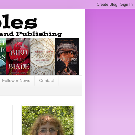
Follower News
Contact