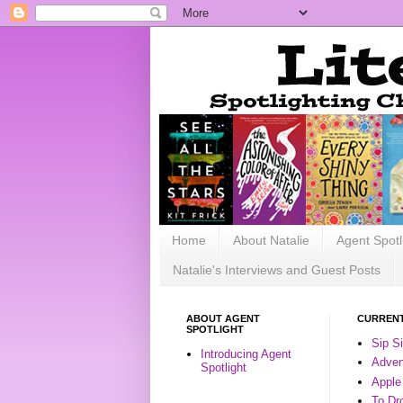
Home
About Natalie
Agent Spotl
Natalie's Interviews and Guest Posts
ABOUT AGENT
CURRENT
SPOTLIGHT
Sip S
Introducing Agent
Advent
Spotlight
Apple
To Dr