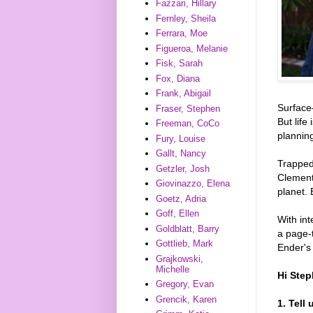
Fazzari, Hillary
Fernley, Sheila
Ferrara, Moe
Figueroa, Melanie
Fisk, Sarah
Fox, Diana
Frank, Abigail
Surface—
Fraser, Stephen
But life
Freeman, CoCo
plannin
Fury, Louise
Gallt, Nancy
Trapped 
Getzler, Josh
Clement
Giovinazzo, Elena
planet.
Goetz, Adria
Goff, Ellen
With int
Goldblatt, Barry
a page-
Gottlieb, Mark
Ender's
Grajkowski,
Michelle
Hi Step
Gregory, Evan
Grencik, Karen
1. Tell