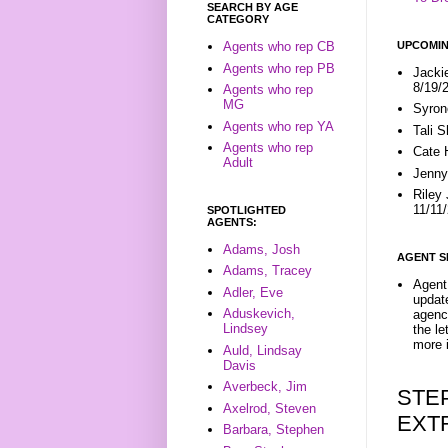
SEARCH BY AGE
CATEGORY
UPCOMIN
Agents who rep CB
Agents who rep PB
Jacki
8/19/
Agents who rep
MG
Syron
Agents who rep YA
Tali 
Agents who rep
Cate 
Adult
Jenny
Riley
11/11
SPOTLIGHTED
AGENTS:
Adams, Josh
AGENT S
Adams, Tracey
Agent 
Adler, Eve
update
Aduskevich,
agenc
Lindsey
the l
more i
Auld, Lindsay
Davis
Averbeck, Jim
STE
Axelrod, Steven
EXT
Barbara, Stephen