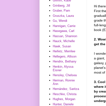
Grimm, Katie
Grinberg, Jill
Hi there
Gruber, Pam
First t
graduall
Gruszka, Laura
grade th
Gu, Wendi
full-len
Hannigan, Carrie
book (E
Hasegawa, Carl
Hassan, Shannon
2. Wow!
Hauck, Michelle
get th
Hawk, Susan
Heifetz, Merrilee
I wonder
Hellegers, Allison
a giant,
Hendrix, Bethany
galaxy, 
Henkin, Alyssa
planet's
Eisner
most of 
Hensley, Chelsea
Herman, Ronnie
3. Cool
Ann
where i
Hernández, Saritza
by crea
Heschke, Christa
process
Hughes, Morgan
underg
Hunter, Daniele