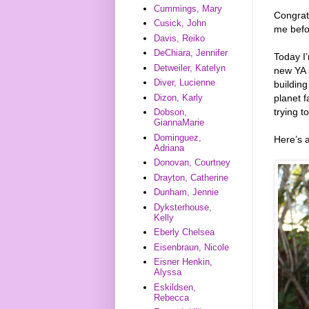
Cummings, Mary
Congrat
Cusick, John
me befo
Davis, Reiko
DeChiara, Jennifer
Today I
Detweiler, Katelyn
new YA 
Diver, Lucienne
building
Dizon, Karly
planet 
trying t
Dobson,
GiannaMarie
Dominguez,
Here’s 
Adriana
Donovan, Courtney
Drayton, Catherine
Dunham, Jennie
Dyksterhouse,
Kelly
Eberly Chelsea
Eisenbraun, Nicole
Eisner Henkin,
Alyssa
Eskildsen,
Rebecca