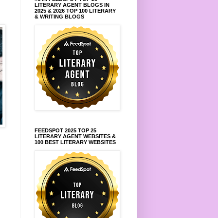
LITERARY AGENT BLOGS IN
2025 & 2026 TOP 100 LITERARY
& WRITING BLOGS
FEEDSPOT 2025 TOP 25
LITERARY AGENT WEBSITES &
100 BEST LITERARY WEBSITES