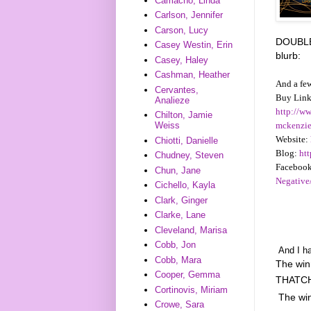
Camacho, Linda
Carlson, Jennifer
Carson, Lucy
DOUBLE 
Casey Westin, Erin
blurb:
Casey, Haley
Cashman, Heather
And a few
Cervantes,
Buy Link
Analieze
http://w
Chilton, Jamie
mckenzi
Weiss
Website:
Chiotti, Danielle
Blog:
ht
Chudney, Steven
Facebook
Chun, Jane
Negativ
Cichello, Kayla
Clark, Ginger
Clarke, Lane
Cleveland, Marisa
Cobb, Jon
And I ha
Cobb, Mara
The wi
Cooper, Gemma
THATCH
Cortinovis, Miriam
The wi
Crowe, Sara