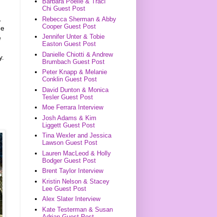
Barbara Poelle & Traci
Chi Guest Post
,
Rebecca Sherman & Abby
Cooper Guest Post
he
Jennifer Unter & Tobie
e
Easton Guest Post
Danielle Chiotti & Andrew
y.
Brumbach Guest Post
Peter Knapp & Melanie
Conklin Guest Post
David Dunton & Monica
Tesler Guest Post
Moe Ferrara Interview
Josh Adams & Kim
Liggett Guest Post
Tina Wexler and Jessica
Lawson Guest Post
Lauren MacLeod & Holly
Bodger Guest Post
Brent Taylor Interview
Kristin Nelson & Stacey
Lee Guest Post
Alex Slater Interview
Kate Testerman & Susan
Adrian Guest Post