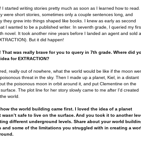
! I started writing stories pretty much as soon as I learned how to read.
hey were short stories, sometimes only a couple sentences long, and
y they grew into things shaped like books. I knew as early as second
at I wanted to be a published writer. In seventh grade, I queried my firs
gth novel. It took another nine years before I landed an agent and sold 
XTRACTION). But it did happen!
 That was really brave for you to query in 7th grade. Where did y
e idea for EXTRACTION?
ed, really out of nowhere, what the world would be like if the moon we
 poisonous threat in the sky. Then I made up a planet, Kiel, in a distant
put the poisonous moon in orbit around it, and put Clementine on the
 surface. The plot line for her story slowly came to me after I'd created
the world.
 how the world building came first. I loved the idea of a planet
t wasn’t safe to live on the surface. And you took it to another lev
ting different underground levels. Share about your world buildi
 and some of the limitations you struggled with in creating a wor
round.