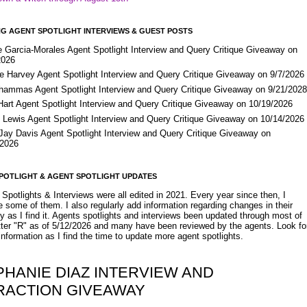
G AGENT SPOTLIGHT INTERVIEWS & GUEST POSTS
e Garcia-Morales Agent Spotlight Interview and Query Critique Giveaway on
2026
e Harvey Agent Spotlight Interview and Query Critique Giveaway on 9/7/2026
Shammas Agent Spotlight Interview and Query Critique Giveaway on 9/21/202
Hart Agent Spotlight Interview and Query Critique Giveaway on 10/19/2026
 Lewis Agent Spotlight Interview and Query Critique Giveaway on 10/14/2026
 Jay Davis Agent Spotlight Interview and Query Critique Giveaway on
/2026
POTLIGHT & AGENT SPOTLIGHT UPDATES
Spotlights & Interviews were all edited in 2021. Every year since then, I
 some of them. I also regularly add information regarding changes in their
y as I find it. Agents spotlights and interviews been updated through most of
etter "R" as of 5/12/2026 and many have been reviewed by the agents. Look fo
nformation as I find the time to update more agent spotlights.
PHANIE DIAZ INTERVIEW AND
RACTION GIVEAWAY