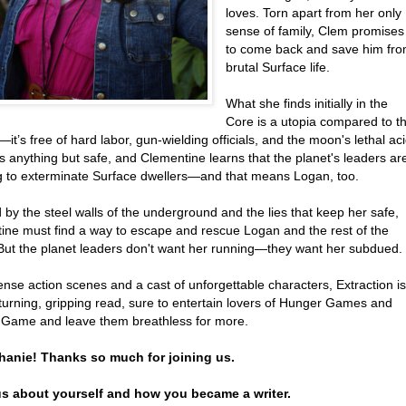
loves. Torn apart from her only
sense of family, Clem promises
to come back and save him fr
brutal Surface life.
What she finds initially in the
Core is a utopia compared to t
it’s free of hard labor, gun-wielding officials, and the moon's lethal aci
 is anything but safe, and Clementine learns that the planet's leaders ar
g to exterminate Surface dwellers—and that means Logan, too.
by the steel walls of the underground and the lies that keep her safe,
ine must find a way to escape and rescue Logan and the rest of the
 But the planet leaders don't want her running—they want her subdued.
ense action scenes and a cast of unforgettable characters, Extraction is
turning, gripping read, sure to entertain lovers of Hunger Games and
 Game and leave them breathless for more.
hanie! Thanks so much for joining us.
 us about yourself and how you became a writer.