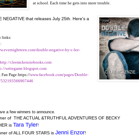
at school. Each time he gets into more trouble.
NEGATIVE that releases July 25th. Here's a
 links:
:
ww.evernightteen.com/double-negative-by-c-lee-
e
http://cleemckenziebooks.com
tp://writegame.blogspot.com
 Fan Page:https://
www.facebook.com/pages/Double-
e/532193566907446
ve a few winners to announce.
nner of THE ACTUAL &TRUTHFUL ADVENTURES OF BECKY
Tara Tyler
ER is
!
Jenni Enzor
nner of ALL FOUR STARS is
!