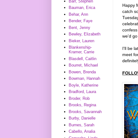
Barr, Stephen
Happy M
Bauman, Erica
catch s
Behar, Ann
Tuesday
Bender, Faye
celebrat
Bent, Jenny
confess 
Bewley, Elizabeth
we'd go 
Bieker, Lauren
Blankenship-
I'll be 
Kramer, Carrie
meet for
Blasdell, Caitlin
definitel
Bourret, Michael
Bowen, Brenda
FOLLO
Bowman, Hannah
Boyle, Katherine
Bradford, Laura
Broder, Rob
Brooks, Regina
Brooks, Savannah
Burby, Danielle
Burnes, Sarah
Cabello, Analia