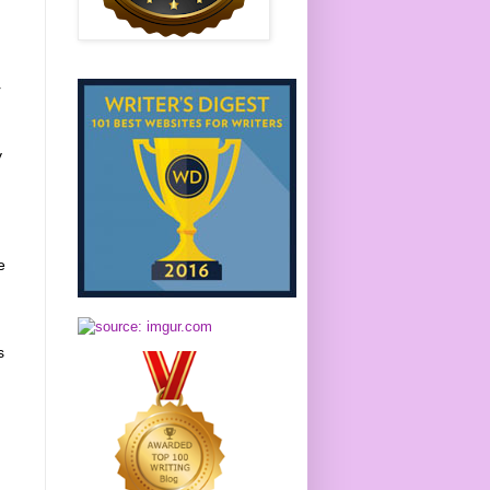
r
y
e
s
t