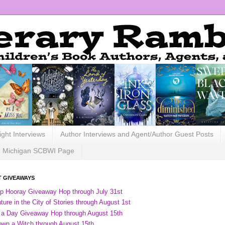
ight Interviews
Author Interviews and Agent/Author Guest Posts
Michigan SCBWI Page
 GIVEAWAYS
ip Hooray Giveaway Hop through July 31st
ure in the City of Stories through August 1st
 a Day Giveaway Hop through August 15th
own a Witch through August 15th