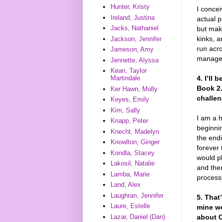
Hunter, Kristy
I concei
Ireland, Justina
actual p
Jacks, Nathaniel
but make
kinks, 
Jackson, Jennifer
run acro
Jameson, Amy
managed 
Jennette, Alyssa
Kean, Taylor
4. I’ll
Martindale
Book 2.
Ker Hawn, Molly
challen
Keyes, Emily
Kim, Sally
I am a 
Knapp, Peter
beginni
Knecht, Madelyn
the end
Knowlton, Ginger
forever 
Kondla, Stacey
would pl
Lakosil, Natalie
and then
Lamba, Marie
process
Land, Alex
Laughran, Jennifer
5. That’
Laure, Estelle
mine wo
Lazar, Daniel (Dan)
about 