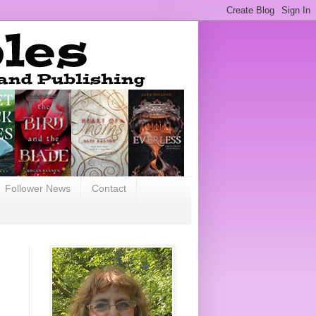
Follower News
Contact