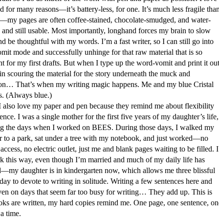
 for many reasons—it’s battery-less, for one. It’s much less fragile tha
p—my pages are often coffee-stained, chocolate-smudged, and water-
and still usable. Most importantly, longhand forces my brain to slow
 be thoughtful with my words. I’m a fast writer, so I can still go into
it mode and successfully unhinge for that raw material that is so
t for my first drafts. But when I type up the word-vomit and print it out
in scouring the material for the story underneath the muck and
ion… That’s when my writing magic happens. Me and my blue Cristal
s. (Always blue.)
love my paper and pen because they remind me about flexibility
ence. I was a single mother for the first five years of my daughter’s life,
ng the days when I worked on BEES. During those days, I walked my
r to a park, sat under a tree with my notebook, and just worked—no
 access, no electric outlet, just me and blank pages waiting to be filled. I
rk this way, even though I’m married and much of my daily life has
—my daughter is in kindergarten now, which allows me three blissful
day to devote to writing in solitude. Writing a few sentences here and
even on days that seem far too busy for writing… They add up. This is
ks are written, my hard copies remind me. One page, one sentence, on
a time.