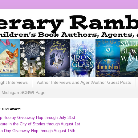
ight Interviews
Author Interviews and Agent/Author Guest Posts
Michigan SCBWI Page
 GIVEAWAYS
ip Hooray Giveaway Hop through July 31st
ure in the City of Stories through August 1st
 a Day Giveaway Hop through August 15th