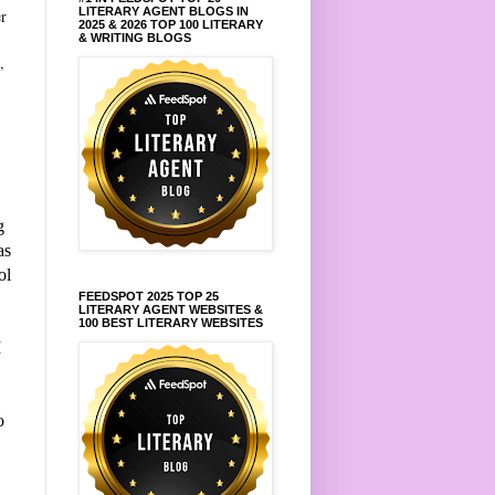
LITERARY AGENT BLOGS IN
er
2025 & 2026 TOP 100 LITERARY
& WRITING BLOGS
,
g
as
ol
FEEDSPOT 2025 TOP 25
LITERARY AGENT WEBSITES &
100 BEST LITERARY WEBSITES
I
o