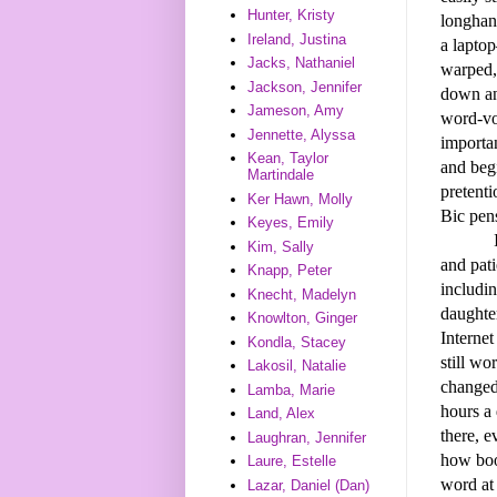
Hunter, Kristy
longhand
Ireland, Justina
a lapto
Jacks, Nathaniel
warped, 
Jackson, Jennifer
down and
Jameson, Amy
word-vom
Jennette, Alyssa
importan
Kean, Taylor
and beg
Martindale
pretent
Ker Hawn, Molly
Bic pen
Keyes, Emily
I also 
Kim, Sally
and pati
Knapp, Peter
includi
Knecht, Madelyn
daughte
Knowlton, Ginger
Internet
Kondla, Stacey
still wo
Lakosil, Natalie
changed
Lamba, Marie
hours a 
Land, Alex
there, 
Laughran, Jennifer
how boo
Laure, Estelle
word at 
Lazar, Daniel (Dan)