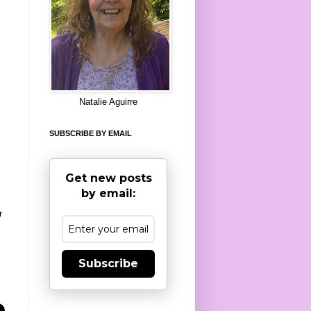
8
Natalie Aguirre
SUBSCRIBE BY EMAIL
Get new posts
by email:
r
Subscribe