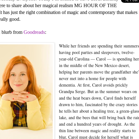
ere to share about her magical realism MG HOUR OF THE
t has just the right combination of magic and contemporary that makes 
eally good.
a blurb from
Goodreads
:
While her friends are spending their summer
having pool parties and sleepovers, twelve-
year-old Carolina — Carol — is spending her
in the middle of the New Mexico desert,
helping her parents move the grandfather she
never met into a home for people with
dementia. At first, Carol avoids prickly
Grandpa Serge. But as the summer wears on
and the heat bears down, Carol finds herself
drawn to him, fascinated by the crazy stories
he tells her about a healing tree, a green-glas
lake, and the bees that will bring back the rai
and end a hundred years of drought. As the
thin line between magic and reality starts to
blur, Carol must decide for herself what is