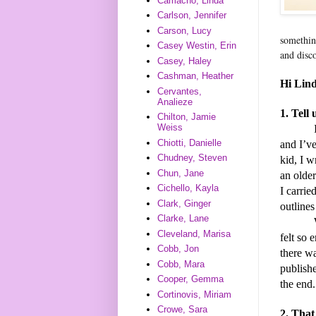
Camacho, Linda
Carlson, Jennifer
Carson, Lucy
somethin
Casey Westin, Erin
and disc
Casey, Haley
Cashman, Heather
Hi Lind
Cervantes,
Analieze
1. Tell
Chilton, Jamie
Weiss
Chiotti, Danielle
and I’ve
Chudney, Steven
kid, I w
Chun, Jane
an older
Cichello, Kayla
I carrie
Clark, Ginger
outlines
Clarke, Lane
When I 
Cleveland, Marisa
felt so 
Cobb, Jon
there w
Cobb, Mara
publishe
Cooper, Gemma
the end.
Cortinovis, Miriam
Crowe, Sara
2. That