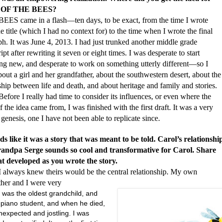
OF THE BEES?
me in a flash—ten days, to be exact, from the time I wrote
 title (which I had no context for) to the time when I wrote the final
h. It was June 4, 2013. I had just trunked another middle grade
pt after rewriting it seven or eight times. I was desperate to start
ng new, and desperate to work on something utterly different—so I
out a girl and her grandfather, about the southwestern desert, about the
ship between life and death, and about heritage and family and stories.
I really had time to consider its influences, or even where the
f the idea came from, I was finished with the first draft. It was a very
genesis, one I have not been able to replicate since.
ds like it was a story that was meant to be told. Carol’s relationshi
andpa Serge sounds so cool and transformative for Carol. Share
t developed as you wrote the story.
s knew theirs would be the central relationship. My own
ther and I were very
 was the oldest grandchild, and
s piano student, and when he died,
nexpected and jostling. I was