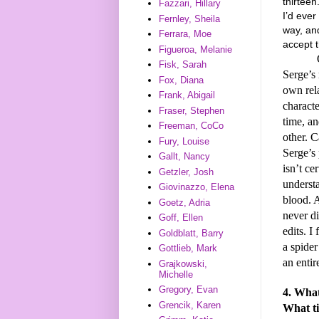
thirteen.
Fazzari, Hillary
I’d ever
Fernley, Sheila
way, and
Ferrara, Moe
accept t
Figueroa, Melanie
Of co
Fisk, Sarah
Serge’s 
Fox, Diana
own rel
Frank, Abigail
characte
Fraser, Stephen
time, an
Freeman, CoCo
other. C
Fury, Louise
Serge’s 
Gallt, Nancy
isn’t ce
Getzler, Josh
understa
Giovinazzo, Elena
blood. A
Goetz, Adria
never di
Goff, Ellen
edits. I
Goldblatt, Barry
a spider
Gottlieb, Mark
an entir
Grajkowski,
Michelle
Gregory, Evan
4. What
Grencik, Karen
What ti