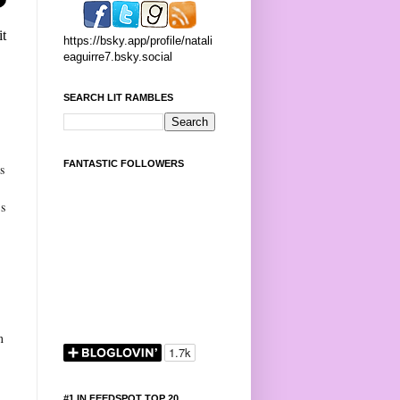
it
https://bsky.app/profile/natali
eaguirre7.bsky.social
SEARCH LIT RAMBLES
s
FANTASTIC FOLLOWERS
s
’s
s
n
#1 IN FEEDSPOT TOP 20