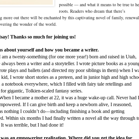
possible — and what it means to be true to h
roots. Readers who dream that there’s
g more out there will be enchanted by this captivating novel of family, renewal
overing the wonder of the world.
say! Thanks so much for joining us!
 us about yourself and how you became a writer.
I am a twenty-something (for one more year!) born and raised in Utah,
 always been a writer and a storyteller. I wrote picture books as a youn
rote plays and ballets (and directed my poor siblings in them) when I w
 kid, I wrote short stories as a preteen, and in junior high and high scho
d a notebook everywhere, which I filled with fairy tale retellings and
 for gigantic, Tolkien-scaled fantasy series.
became a mother at 22, it was a huge wake-up call. Never had 
empowered. If I can give birth and keep a newborn alive, I reasoned,
as nothing I couldn’t do—including finishing a book and getting
d. Within six months I had finally written a novel all the way through t
 It was terrible, but I had done it!
 was an empowering realization. Where did you get the idea for