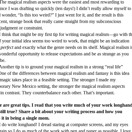
ical realism aspects were the easiest and most rewarding to
ince I was drafting so quickly (ten days!) I didn’t really allow myself to
 wonder, “Is this too weird?” I just went for it, and the result is this
cent, strange book that really came straight from my subconscious
judgment or constraint.
 that might be my first tip for writing magical realism—go with t
f your initial idea seems too weird to work, that might be an indication
s
perfect
and exactly what the genre needs on its shelf. Magical realism i
onderful opportunity to release expectations and be as strange as you
be.
 tip is to ground your magical realism in a strong “real life”
ne of the differences between magical realism and fantasy is this idea
 magic takes place in a feasible setting. The stronger I made my
orary New Mexico setting, the stronger the magical realism aspects
in contrast. They counterbalance each other. That’s important.
e are great tips. I read that you write much of your work longhand
 still true? Share a bit about your writing process and how you
 it in being a single mom.
ite longhand! I dread staring at computer screens, and my eyes
train so I do as much of the work with pen and paper as possible. I love