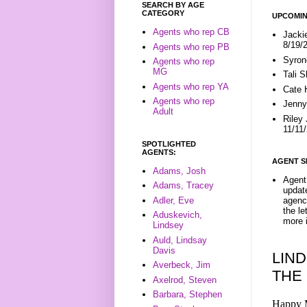
SEARCH BY AGE
CATEGORY
UPCOMIN
Agents who rep CB
Jacki
8/19/
Agents who rep PB
Syron
Agents who rep
MG
Tali 
Agents who rep YA
Cate 
Agents who rep
Jenny
Adult
Riley
11/11
SPOTLIGHTED
AGENTS:
AGENT S
Adams, Josh
Agent 
Adams, Tracey
update
Adler, Eve
agenc
the l
Aduskevich,
more i
Lindsey
Auld, Lindsay
Davis
LIN
Averbeck, Jim
THE
Axelrod, Steven
Barbara, Stephen
Happy M