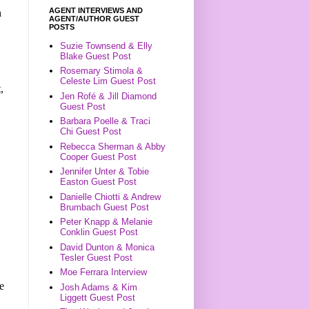
AGENT INTERVIEWS AND
n
AGENT/AUTHOR GUEST
POSTS
Suzie Townsend & Elly
Blake Guest Post
Rosemary Stimola &
Celeste Lim Guest Post
,
Jen Rofé & Jill Diamond
Guest Post
Barbara Poelle & Traci
Chi Guest Post
Rebecca Sherman & Abby
Cooper Guest Post
Jennifer Unter & Tobie
Easton Guest Post
Danielle Chiotti & Andrew
Brumbach Guest Post
Peter Knapp & Melanie
Conklin Guest Post
David Dunton & Monica
Tesler Guest Post
Moe Ferrara Interview
e
Josh Adams & Kim
Liggett Guest Post