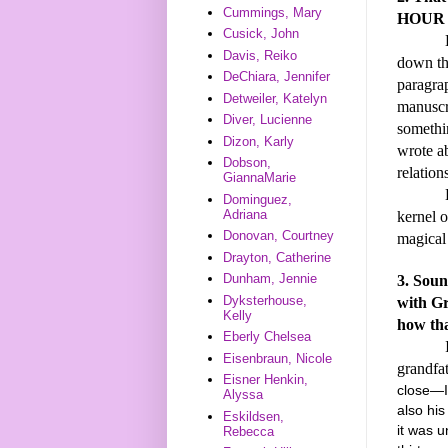
Cummings, Mary
HOUR 
Cusick, John
BEES ca
Davis, Reiko
down the
DeChiara, Jennifer
paragrap
Detweiler, Katelyn
manuscri
Diver, Lucienne
somethi
Dizon, Karly
wrote ab
Dobson,
relation
GiannaMarie
Before 
Dominguez,
Adriana
kernel o
Donovan, Courtney
magical 
Drayton, Catherine
Dunham, Jennie
3. Soun
Dyksterhouse,
with Gr
Kelly
how tha
Eberly Chelsea
I alway
Eisenbraun, Nicole
grandfa
Eisner Henkin,
close—I
Alyssa
also hi
Eskildsen,
it was u
Rebecca