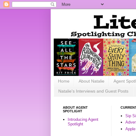
Home
About Natalie
Agent Spotl
Natalie's Interviews and Guest Posts
ABOUT AGENT
CURRENT
SPOTLIGHT
Sip S
Introducing Agent
Advent
Spotlight
Apple