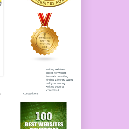
writing webinars
books for writers
tutorials on writing
finding a literary agent
sell your writing
writing courses
contests &
s
competitions