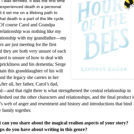
 I was terrified. It was the first time
 experienced death in a personal
 it set me on a lifelong path to
hat death is a part of the life cycle.
urse Carol and Grandpa
relationship was nothing like my
ationship with my grandfather—my
rs are just meeting for the first
d they are both very unsure of each
arol is unsure of how to deal with
prickliness and his dementia; Serge
rtain this granddaughter of his will
nd the legacy she carries in her
fter all, her father, Carol’s dad,
d—and that right there is what strengthened the central relationship in
 fleshed out the other characters and relationships, and the final product i
’s web of anger and resentment and history and introductions that bind
e family together.
 can you share about the magical realism aspects of your story?
ps do you have about writing in this genre?