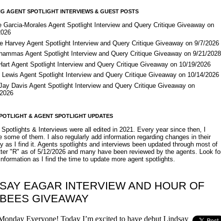
G AGENT SPOTLIGHT INTERVIEWS & GUEST POSTS
e Garcia-Morales Agent Spotlight Interview and Query Critique Giveaway on
2026
e Harvey Agent Spotlight Interview and Query Critique Giveaway on 9/7/2026
Shammas Agent Spotlight Interview and Query Critique Giveaway on 9/21/202
Hart Agent Spotlight Interview and Query Critique Giveaway on 10/19/2026
 Lewis Agent Spotlight Interview and Query Critique Giveaway on 10/14/2026
 Jay Davis Agent Spotlight Interview and Query Critique Giveaway on
/2026
POTLIGHT & AGENT SPOTLIGHT UPDATES
Spotlights & Interviews were all edited in 2021. Every year since then, I
 some of them. I also regularly add information regarding changes in their
y as I find it. Agents spotlights and interviews been updated through most of
etter "R" as of 5/12/2026 and many have been reviewed by the agents. Look fo
nformation as I find the time to update more agent spotlights.
DSAY EAGAR INTERVIEW AND HOUR OF
 BEES GIVEAWAY
onday Everyone! Today I’m excited to have debut Lindsay