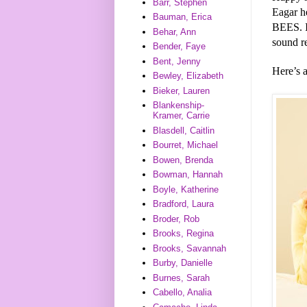
Barr, Stephen
Eagar h
Bauman, Erica
BEES. I
Behar, Ann
sound r
Bender, Faye
Bent, Jenny
Here’s 
Bewley, Elizabeth
Bieker, Lauren
Blankenship-
Kramer, Carrie
Blasdell, Caitlin
Bourret, Michael
Bowen, Brenda
Bowman, Hannah
Boyle, Katherine
Bradford, Laura
Broder, Rob
Brooks, Regina
Brooks, Savannah
Burby, Danielle
Burnes, Sarah
Cabello, Analia