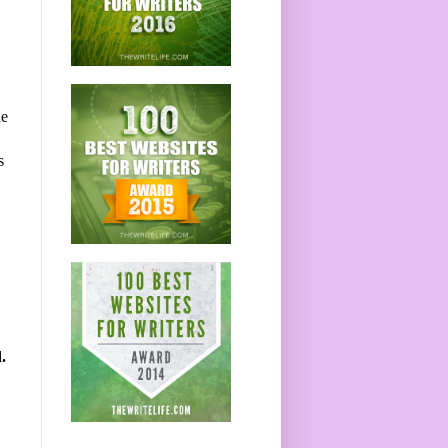
he
s
.