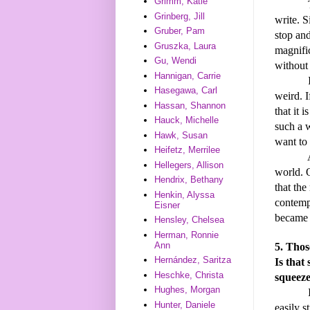
Grimm, Katie
The mag
Grinberg, Jill
write. S
Gruber, Pam
stop and
Gruszka, Laura
magnifi
Gu, Wendi
without 
Hannigan, Carrie
I think
Hasegawa, Carl
weird. I
Hassan, Shannon
that it i
Hauck, Michelle
such a w
Hawk, Susan
want to 
Heifetz, Merrilee
Another
Hellegers, Allison
world. O
Hendrix, Bethany
that the
Henkin, Alyssa
contemp
Eisner
became 
Hensley, Chelsea
Herman, Ronnie
Ann
5. Thos
Hernández, Saritza
Is that
Heschke, Christa
squeeze
Hughes, Morgan
I do wr
Hunter, Daniele
easily s