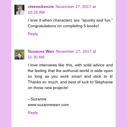
cleemckenzie
November 27, 2017 at
10:26 AM
I love it when characters are "spunky and fun."
Congratulations on completing 5 books!
Reply
Suzanne Warr
November 27, 2017 at
11:30 AM
I love interviews like this, with solid advice and
the feeling that the authorial world is wide open
so long as you work smart and stick to it!
Thanks so much, and best of luck to Stephanie
on those new projects!
--Suzanne
www.suzannewarr.com
Reply