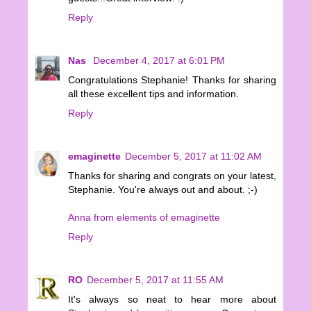
Reply
Nas
December 4, 2017 at 6:01 PM
Congratulations Stephanie! Thanks for sharing
all these excellent tips and information.
Reply
emaginette
December 5, 2017 at 11:02 AM
Thanks for sharing and congrats on your latest,
Stephanie. You're always out and about. ;-)
Anna from elements of emaginette
Reply
RO
December 5, 2017 at 11:55 AM
It's always so neat to hear more about