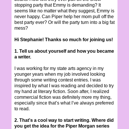
stopping party that Emmy is demanding? It
seems like no matter what they suggest, Emmy is
never happy. Can Piper help her mom pull off the
best party ever? Or will the party turn into a big fat
mess?
Hi Stephanie! Thanks so much for joining us!
1. Tell us about yourself and how you became
a writer.
I was working for my state arts agency in my
younger years when my job involved looking
through some writing contest entries. I was
inspired by what I was reading and decided to try
my hand at literary fiction. Soon after, I realized
commercial fiction was definitely more my thing,
especially since that’s what I’ve always preferred
to read.
2. That's a cool way to start writing. Where did
you get the idea for the Piper Morgan series