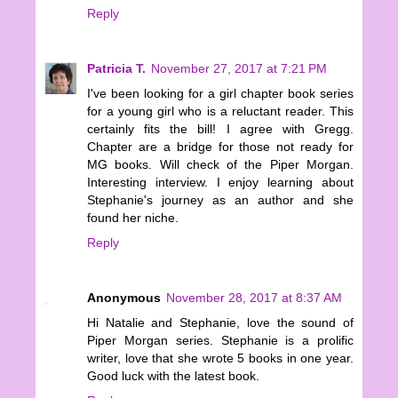
Reply
Patricia T.
November 27, 2017 at 7:21 PM
I've been looking for a girl chapter book series
for a young girl who is a reluctant reader. This
certainly fits the bill! I agree with Gregg.
Chapter are a bridge for those not ready for
MG books. Will check of the Piper Morgan.
Interesting interview. I enjoy learning about
Stephanie's journey as an author and she
found her niche.
Reply
Anonymous
November 28, 2017 at 8:37 AM
Hi Natalie and Stephanie, love the sound of
Piper Morgan series. Stephanie is a prolific
writer, love that she wrote 5 books in one year.
Good luck with the latest book.