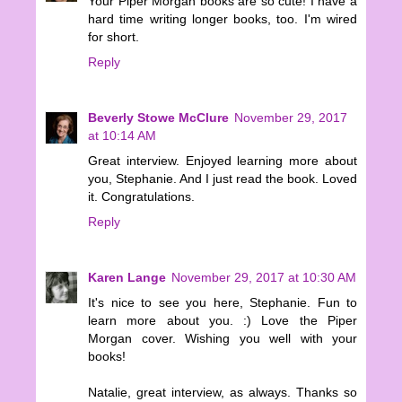
Your Piper Morgan books are so cute! I have a
hard time writing longer books, too. I'm wired
for short.
Reply
Beverly Stowe McClure
November 29, 2017
at 10:14 AM
Great interview. Enjoyed learning more about
you, Stephanie. And I just read the book. Loved
it. Congratulations.
Reply
Karen Lange
November 29, 2017 at 10:30 AM
It's nice to see you here, Stephanie. Fun to
learn more about you. :) Love the Piper
Morgan cover. Wishing you well with your
books!
Natalie, great interview, as always. Thanks so