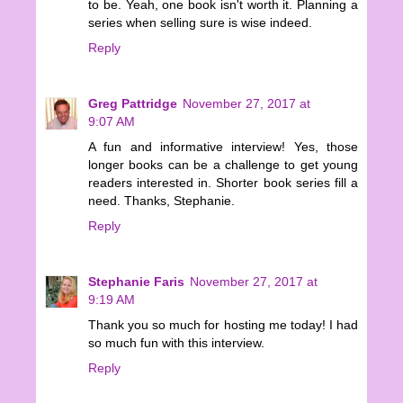
to be. Yeah, one book isn't worth it. Planning a
series when selling sure is wise indeed.
Reply
Greg Pattridge
November 27, 2017 at
9:07 AM
A fun and informative interview! Yes, those
longer books can be a challenge to get young
readers interested in. Shorter book series fill a
need. Thanks, Stephanie.
Reply
Stephanie Faris
November 27, 2017 at
9:19 AM
Thank you so much for hosting me today! I had
so much fun with this interview.
Reply