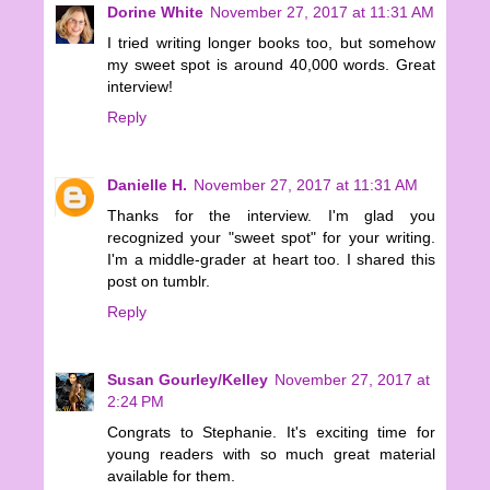
Dorine White
November 27, 2017 at 11:31 AM
I tried writing longer books too, but somehow
my sweet spot is around 40,000 words. Great
interview!
Reply
Danielle H.
November 27, 2017 at 11:31 AM
Thanks for the interview. I'm glad you
recognized your "sweet spot" for your writing.
I'm a middle-grader at heart too. I shared this
post on tumblr.
Reply
Susan Gourley/Kelley
November 27, 2017 at
2:24 PM
Congrats to Stephanie. It's exciting time for
young readers with so much great material
available for them.