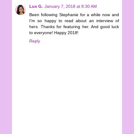
Lux G.
January 7, 2018 at 8:30 AM
Been following Stephanie for a while now and
I'm so happy to read about an interview of
hers. Thanks for featuring her. And good luck
to everyone! Happy 2018!
Reply