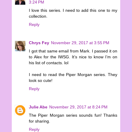
3:24 PM
I love this series. I need to add this one to my
collection.
Reply
Chrys Fey
November 29, 2017 at 3:55 PM
I got that same email from Mark. I passed it on
to Alex for the IWSG. It’s nice to know I’m on
his list of contacts. lol
I need to read the Piper Morgan series. They
look so cute!
Reply
Julie Abe
November 29, 2017 at 8:24 PM
The Piper Morgan series sounds fun! Thanks
for sharing.
Reply