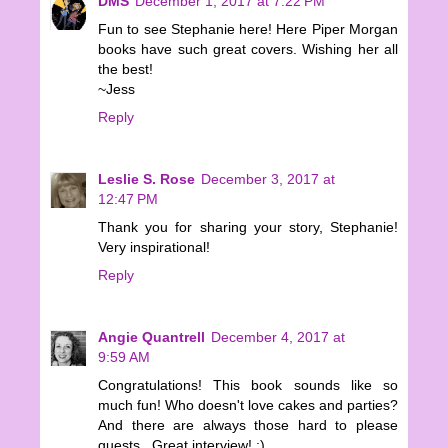
DMS
December 1, 2017 at 7:22 PM
Fun to see Stephanie here! Here Piper Morgan
books have such great covers. Wishing her all
the best!
~Jess
Reply
Leslie S. Rose
December 3, 2017 at
12:47 PM
Thank you for sharing your story, Stephanie!
Very inspirational!
Reply
Angie Quantrell
December 4, 2017 at
9:59 AM
Congratulations! This book sounds like so
much fun! Who doesn't love cakes and parties?
And there are always those hard to please
guests...Great interview! :)