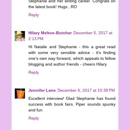
Stephanie and her writing career. Congrats on
the latest book! Hugs...RO
Reply
Hilary Melton-Butcher
December 5, 2017 at
2:13 PM
Hi Natalie and Stephanie - this a great read
with some very sensible advice - it's finding
one's own way forward, which appeals to fellow
blogging and author friends - cheers Hilary
Reply
Jennifer Lane
December 6, 2017 at 10:38 PM
Excellent interview! Glad Stephanie has found
success with book fairs. Piper sounds spunky
and fun.
Reply