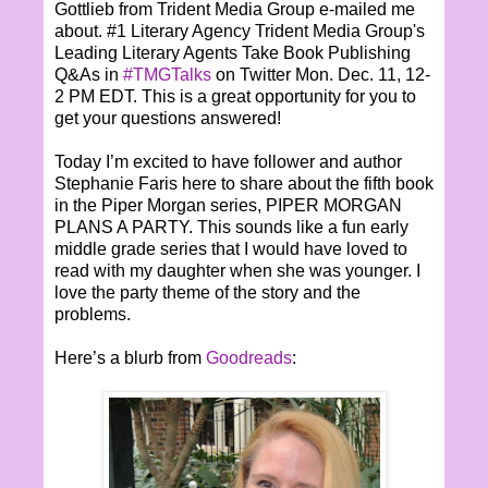
Gottlieb from Trident Media Group e-mailed me
about. #1 Literary Agency Trident Media Group's
Leading Literary Agents Take Book Publishing
Q&As in
#TMGTalks
on Twitter Mon. Dec. 11, 12-
2 PM EDT. This is a great opportunity for you to
get your questions answered!
Today I’m excited to have follower and author
Stephanie Faris here to share about the fifth book
in the Piper Morgan series, PIPER MORGAN
PLANS A PARTY. This sounds like a fun early
middle grade series that I would have loved to
read with my daughter when she was younger. I
love the party theme of the story and the
problems.
Here’s a blurb from
Goodreads
: