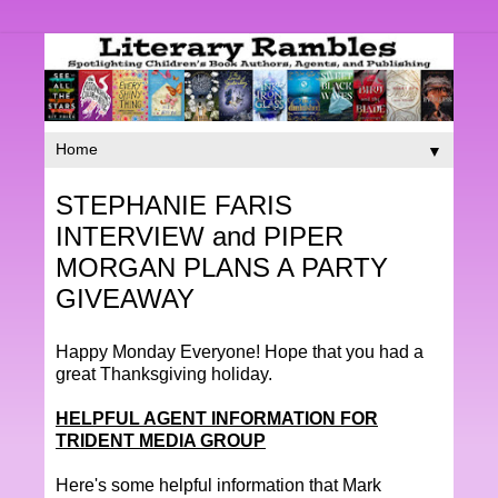
▼
STEPHANIE FARIS
INTERVIEW and PIPER
MORGAN PLANS A PARTY
GIVEAWAY
Happy Monday Everyone! Hope that you had a
great Thanksgiving holiday.
HELPFUL AGENT INFORMATION FOR
TRIDENT MEDIA GROUP
Here's some helpful information that Mark