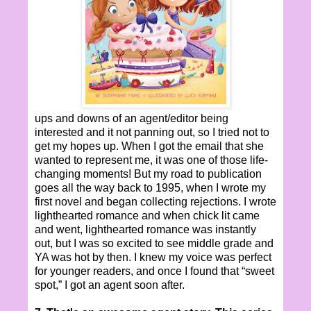
ups and downs of an agent/editor being
interested and it not panning out, so I tried not to
get my hopes up. When I got the email that she
wanted to represent me, it was one of those life-
changing moments! But my road to publication
goes all the way back to 1995, when I wrote my
first novel and began collecting rejections. I wrote
lighthearted romance and when chick lit came
and went, lighthearted romance was instantly
out, but I was so excited to see middle grade and
YA was hot by then. I knew my voice was perfect
for younger readers, and once I found that “sweet
spot,” I got an agent soon after.