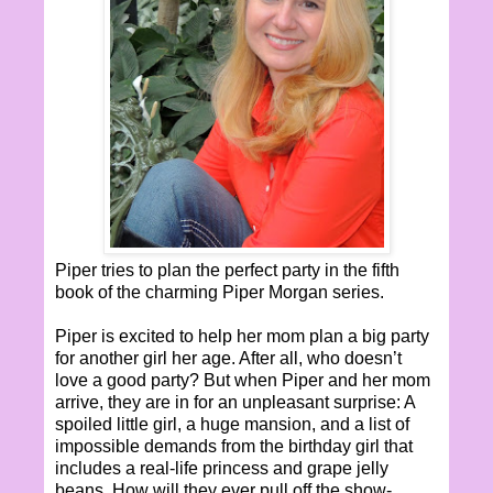
Piper tries to plan the perfect party in the fifth
book of the charming Piper Morgan series.
Piper is excited to help her mom plan a big party
for another girl her age. After all, who doesn’t
love a good party? But when Piper and her mom
arrive, they are in for an unpleasant surprise: A
spoiled little girl, a huge mansion, and a list of
impossible demands from the birthday girl that
includes a real-life princess and grape jelly
beans. How will they ever pull off the show-