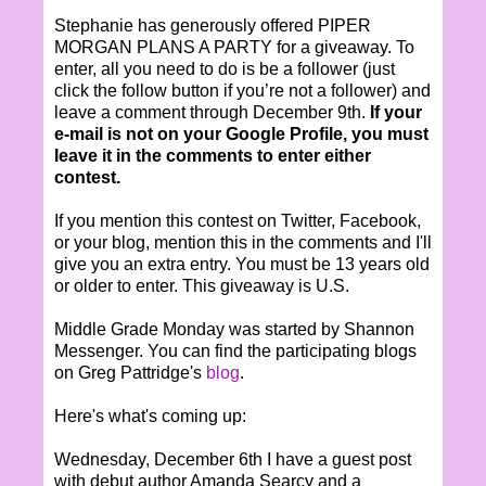
Stephanie has generously offered PIPER
MORGAN PLANS A PARTY for a giveaway. To
enter, all you need to do is be a follower (just
click the follow button if you’re not a follower) and
leave a comment through December 9th.
If your
e-mail is not on your Google Profile, you must
leave it in the comments to enter either
contest.
If you mention this contest on Twitter, Facebook,
or your blog, mention this in the comments and I'll
give you an extra entry. You must be 13 years old
or older to enter. This giveaway is U.S.
Middle Grade Monday was started by Shannon
Messenger. You can find the participating blogs
on Greg Pattridge's
blog
.
Here's what's coming up:
Wednesday, December 6th I have a guest post
with debut author Amanda Searcy and a