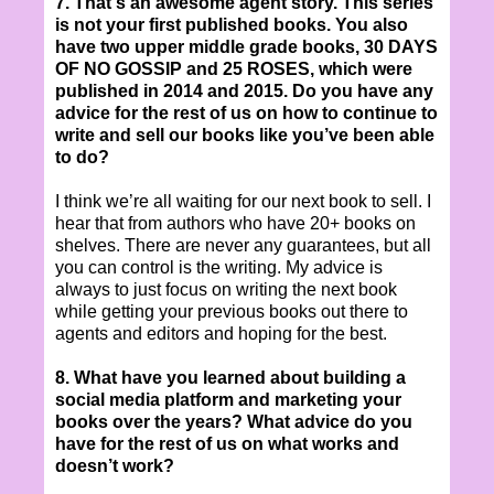
7. That's an awesome agent story. This series
is not your first published books. You also
have two upper middle grade books, 30 DAYS
OF NO GOSSIP and 25 ROSES, which were
published in 2014 and 2015. Do you have any
advice for the rest of us on how to continue to
write and sell our books like you’ve been able
to do?
I think we’re all waiting for our next book to sell. I
hear that from authors who have 20+ books on
shelves. There are never any guarantees, but all
you can control is the writing. My advice is
always to just focus on writing the next book
while getting your previous books out there to
agents and editors and hoping for the best.
8. What have you learned about building a
social media platform and marketing your
books over the years? What advice do you
have for the rest of us on what works and
doesn’t work?