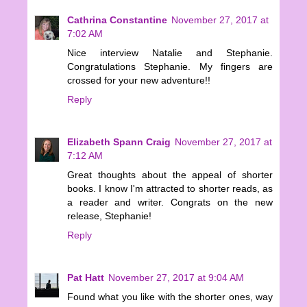
Cathrina Constantine
November 27, 2017 at
7:02 AM
Nice interview Natalie and Stephanie.
Congratulations Stephanie. My fingers are
crossed for your new adventure!!
Reply
Elizabeth Spann Craig
November 27, 2017 at
7:12 AM
Great thoughts about the appeal of shorter
books. I know I'm attracted to shorter reads, as
a reader and writer. Congrats on the new
release, Stephanie!
Reply
Pat Hatt
November 27, 2017 at 9:04 AM
Found what you like with the shorter ones, way