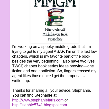
I’m working on a spooky middle grade that I’m
trying to get to my agent ASAP. I’m on the last few
chapters, which is my favorite part of the book
besides the very beginning! I also have two (yes,
TWO!) chapter book series ideas brewing—one
fiction and one nonfiction. So, fingers crossed my
agent likes those once I get the proposals all
written up.
Thanks for sharing all your advice, Stephanie.
You can find Stephanie at
http://www.stephaniefaris.com
or
http://stephie5741.blogspot.com
.