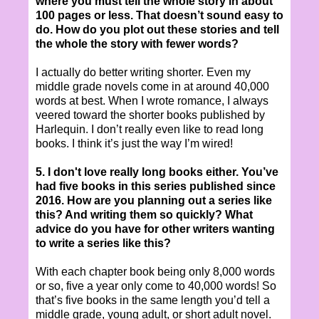
where you must tell the whole story in about
100 pages or less. That doesn’t sound easy to
do. How do you plot out these stories and tell
the whole the story with fewer words?
I actually do better writing shorter. Even my
middle grade novels come in at around 40,000
words at best. When I wrote romance, I always
veered toward the shorter books published by
Harlequin. I don’t really even like to read long
books. I think it’s just the way I’m wired!
5. I don't love really long books either. You’ve
had five books in this series published since
2016. How are you planning out a series like
this? And writing them so quickly? What
advice do you have for other writers wanting
to write a series like this?
With each chapter book being only 8,000 words
or so, five a year only come to 40,000 words! So
that’s five books in the same length you’d tell a
middle grade, young adult, or short adult novel.