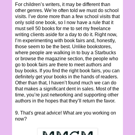
For children’s writers, it may be different than
other genres. We’re often told we must do school
visits. I’ve done more than a few school visits that
only sold one book, so I now have a rule that it
must sell 50 books for me to set my freelance
writing clients aside for a day to do it. Right now,
I’m experimenting with book fairs and, honestly,
those seem to be the best. Unlike bookstores,
where people are walking in to buy a Starbucks
or browse the magazine section, the people who
go to book fairs are there to meet authors and
buy books. If you find the right book fairs, you can
definitely get your books in the hands of readers.
Other than that, I haven’t found much we can do
that makes a significant dent in sales. Most of the
time, you’re just networking and supporting other
authors in the hopes that they’ll return the favor.
9. That's great advice! What are you working on
now?