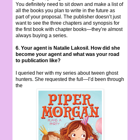
You definitely need to sit down and make a list of
all the books you plan to write in the future as
part of your proposal. The publisher doesn’t just
want to see the three chapters and synopsis for
the first book with chapter books—they’re almost
always buying a series.
6. Your agent is Natalie Lakosil. How did she
become your agent and what was your road
to publication like?
I queried her with my series about tween ghost
hunters. She requested the full—I’d been through
the