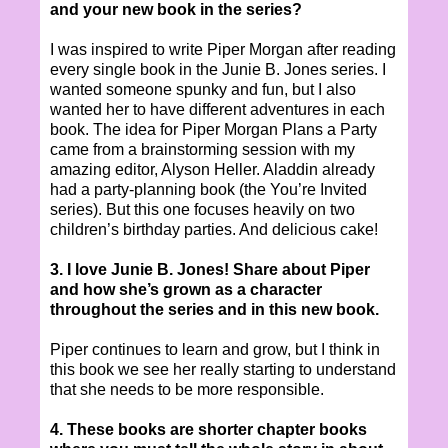
and your new book in the series?
I was inspired to write Piper Morgan after reading
every single book in the Junie B. Jones series. I
wanted someone spunky and fun, but I also
wanted her to have different adventures in each
book. The idea for Piper Morgan Plans a Party
came from a brainstorming session with my
amazing editor, Alyson Heller. Aladdin already
had a party-planning book (the You’re Invited
series). But this one focuses heavily on two
children’s birthday parties. And delicious cake!
3. I love Junie B. Jones! Share about Piper
and how she’s grown as a character
throughout the series and in this new book.
Piper continues to learn and grow, but I think in
this book we see her really starting to understand
that she needs to be more responsible.
4. These books are shorter chapter books