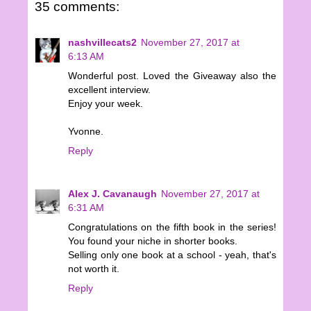
35 comments:
nashvillecats2
November 27, 2017 at
6:13 AM
Wonderful post. Loved the Giveaway also the
excellent interview.
Enjoy your week.
Yvonne.
Reply
Alex J. Cavanaugh
November 27, 2017 at
6:31 AM
Congratulations on the fifth book in the series!
You found your niche in shorter books.
Selling only one book at a school - yeah, that's
not worth it.
Reply