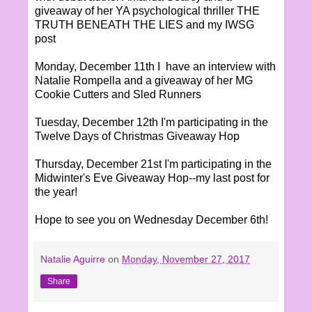
giveaway of her YA psychological thriller THE
TRUTH BENEATH THE LIES and my IWSG
post
Monday, December 11th I have an interview with
Natalie Rompella and a giveaway of her MG
Cookie Cutters and Sled Runners
Tuesday, December 12th I'm participating in the
Twelve Days of Christmas Giveaway Hop
Thursday, December 21st I'm participating in the
Midwinter's Eve Giveaway Hop--my last post for
the year!
Hope to see you on Wednesday December 6th!
Natalie Aguirre
on
Monday, November 27, 2017
Share