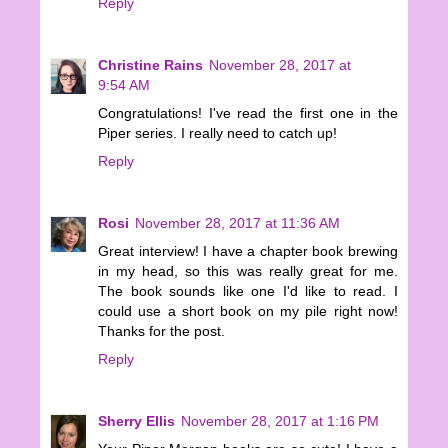
Reply
Christine Rains
November 28, 2017 at
9:54 AM
Congratulations! I've read the first one in the
Piper series. I really need to catch up!
Reply
Rosi
November 28, 2017 at 11:36 AM
Great interview! I have a chapter book brewing
in my head, so this was really great for me.
The book sounds like one I'd like to read. I
could use a short book on my pile right now!
Thanks for the post.
Reply
Sherry Ellis
November 28, 2017 at 1:16 PM