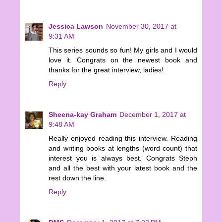
Jessica Lawson
November 30, 2017 at
9:31 AM
This series sounds so fun! My girls and I would
love it. Congrats on the newest book and
thanks for the great interview, ladies!
Reply
Sheena-kay Graham
December 1, 2017 at
9:48 AM
Really enjoyed reading this interview. Reading
and writing books at lengths (word count) that
interest you is always best. Congrats Steph
and all the best with your latest book and the
rest down the line.
Reply