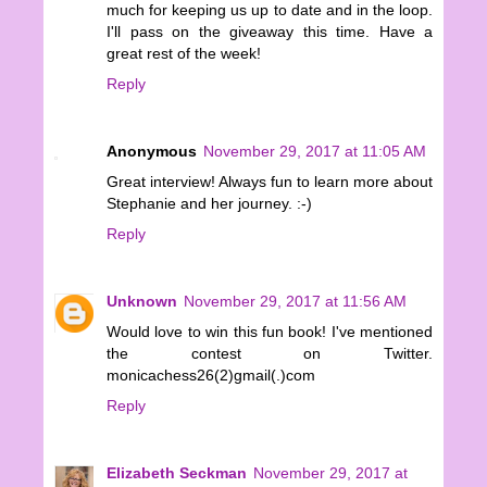
much for keeping us up to date and in the loop.
I'll pass on the giveaway this time. Have a
great rest of the week!
Reply
Anonymous
November 29, 2017 at 11:05 AM
Great interview! Always fun to learn more about
Stephanie and her journey. :-)
Reply
Unknown
November 29, 2017 at 11:56 AM
Would love to win this fun book! I've mentioned
the contest on Twitter.
monicachess26(2)gmail(.)com
Reply
Elizabeth Seckman
November 29, 2017 at