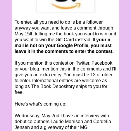
To enter, all you need to do is be a follower
anyway you want and leave a comment through
May 15th telling me the book you want to win or if
you want to win the Gift Card instead. If
your e-
mail is not on your Google Profile, you must
leave it in the comments to enter the contest.
If you mention this contest on Twitter, Facebook,
or your blog, mention this in the comments and I'll
give you an extra entry. You must be 13 or older
to enter. International entries are welcome as
long as The Book Depository ships to you for
free.
Here's what's coming up:
Wednesday, May 2nd I have an interview with
debut co-authors Laurie Morrison and Cordelia
Jensen and a giveaway of their MG