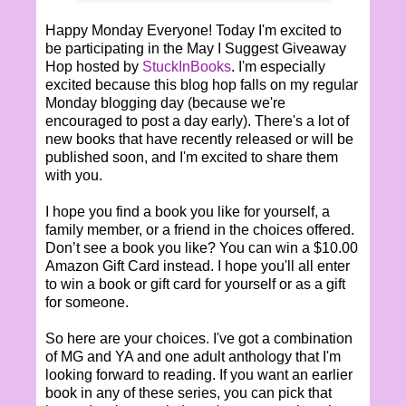
Happy Monday Everyone! Today I'm excited to
be participating in the May I Suggest Giveaway
Hop hosted by
StuckInBooks
. I'm especially
excited because this blog hop falls on my regular
Monday blogging day (because we're
encouraged to post a day early). There's a lot of
new books that have recently released or will be
published soon, and I'm excited to share them
with you.
I hope you find a book you like for yourself, a
family member, or a friend in the choices offered.
Don’t see a book you like? You can win a $10.00
Amazon Gift Card instead. I hope you'll all enter
to win a book or gift card for yourself or as a gift
for someone.
So here are your choices. I've got a combination
of MG and YA and one adult anthology that I'm
looking forward to reading. If you want an earlier
book in any of these series, you can pick that