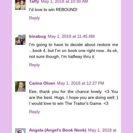
Taffy
May 1, 2018 at 10:30 AM
I'd love to win REBOUND!
Reply
binabug
May 1, 2018 at 11:45 AM
I'm going to have to decide about restore me
...book 4, but I'm on book one right now...its ok,
not sure though, I'm halfway thru it
Reply
Carina Olsen
May 1, 2018 at 12:27 PM
Eee, thank you for the chance lovely. <3 You
are the best. Hugs. I hope you are doing well :)
I would love to win The Traitor's Game. <3
Reply
Angela (Angel's Book Nook)
May 1, 2018 at