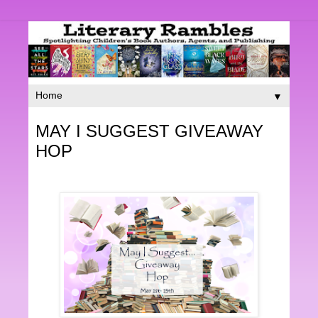
▼
MAY I SUGGEST GIVEAWAY
HOP