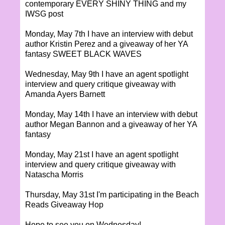
contemporary EVERY SHINY THING and my
IWSG post
Monday, May 7th I have an interview with debut
author Kristin Perez and a giveaway of her YA
fantasy SWEET BLACK WAVES
Wednesday, May 9th I have an agent spotlight
interview and query critique giveaway with
Amanda Ayers Barnett
Monday, May 14th I have an interview with debut
author Megan Bannon and a giveaway of her YA
fantasy
Monday, May 21st I have an agent spotlight
interview and query critique giveaway with
Natascha Morris
Thursday, May 31st I'm participating in the Beach
Reads Giveaway Hop
Hope to see you on Wednesday!