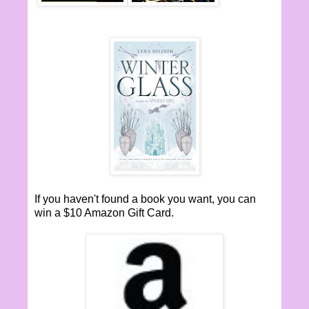
If you haven't found a book you want, you can
win a $10 Amazon Gift Card.