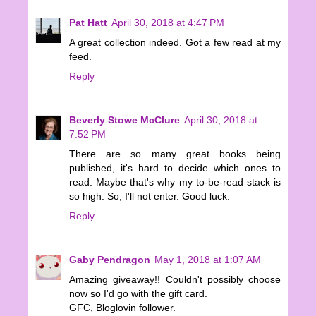
Pat Hatt
April 30, 2018 at 4:47 PM
A great collection indeed. Got a few read at my
feed.
Reply
Beverly Stowe McClure
April 30, 2018 at
7:52 PM
There are so many great books being
published, it's hard to decide which ones to
read. Maybe that's why my to-be-read stack is
so high. So, I'll not enter. Good luck.
Reply
Gaby Pendragon
May 1, 2018 at 1:07 AM
Amazing giveaway!! Couldn't possibly choose
now so I'd go with the gift card.
GFC, Bloglovin follower.