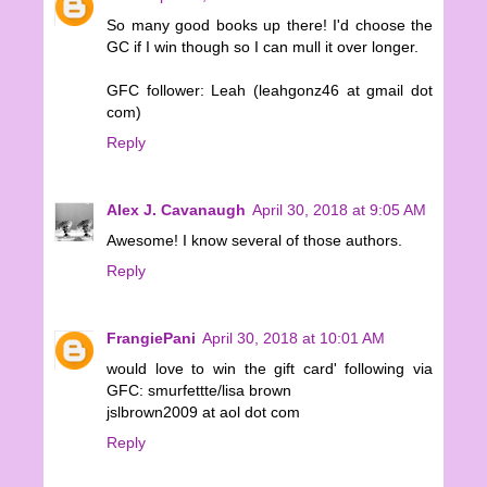
So many good books up there! I'd choose the
GC if I win though so I can mull it over longer.
GFC follower: Leah (leahgonz46 at gmail dot
com)
Reply
Alex J. Cavanaugh
April 30, 2018 at 9:05 AM
Awesome! I know several of those authors.
Reply
FrangiePani
April 30, 2018 at 10:01 AM
would love to win the gift card' following via
GFC: smurfettte/lisa brown
jslbrown2009 at aol dot com
Reply