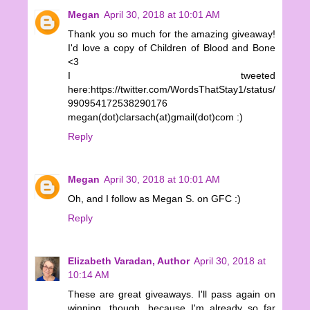
Megan
April 30, 2018 at 10:01 AM
Thank you so much for the amazing giveaway!
I'd love a copy of Children of Blood and Bone
<3
I tweeted
here:https://twitter.com/WordsThatStay1/status/
990954172538290176
megan(dot)clarsach(at)gmail(dot)com :)
Reply
Megan
April 30, 2018 at 10:01 AM
Oh, and I follow as Megan S. on GFC :)
Reply
Elizabeth Varadan, Author
April 30, 2018 at
10:14 AM
These are great giveaways. I'll pass again on
winning, though, because I'm already so far