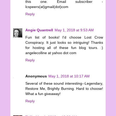
this one. Email subscriber -
lcspeers(at)gmail(dot)com
Reply
Angie Quantrell
May 1, 2018 at 9:53 AM
Fun list of books! I'd choose Lost Crow
Conspiracy. It just looks so intriguing! Thanks
for hosting all of these fun blog tours. :)
angelecolline at yahoo dot com
Reply
Anonymous
May 1, 2018 at 10:17 AM
Several of these sound interesting--Legendary,
Restore Me, Brightly Burning. Hard to choose!
What a fun giveaway!
Reply