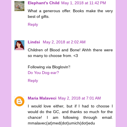
Elephant's Child
May 1, 2018 at 11:42 PM
What a generous offer. Books make the very
best of gifts.
Reply
Lindsi
May 2, 2018 at 2:02 AM
Children of Blood and Bone! Ahhh there were
so many to choose from. <3
Following via Bloglovin'!
Do You Dog-ear?
Reply
Maria Malaveci
May 2, 2018 at 7:01 AM
I would love either, but if I had to choose I
would do the GC, and thanks so much for the
chance! I am following through email.
mmalavec(at)med(dot)umich(dot)edu