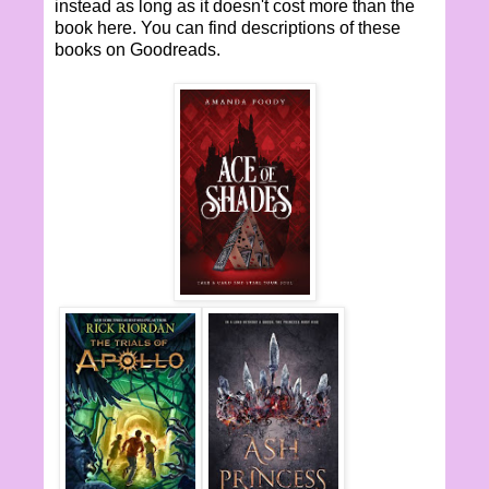
instead as long as it doesn't cost more than the
book here. You can find descriptions of these
books on Goodreads.