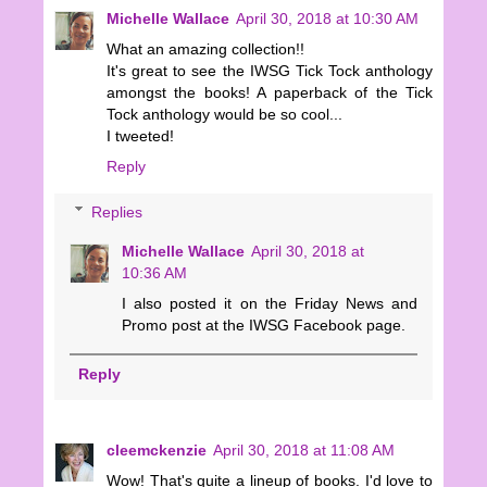
Michelle Wallace
April 30, 2018 at 10:30 AM
What an amazing collection!!
It's great to see the IWSG Tick Tock anthology
amongst the books! A paperback of the Tick
Tock anthology would be so cool...
I tweeted!
Reply
Replies
Michelle Wallace
April 30, 2018 at
10:36 AM
I also posted it on the Friday News and
Promo post at the IWSG Facebook page.
Reply
cleemckenzie
April 30, 2018 at 11:08 AM
Wow! That's quite a lineup of books. I'd love to