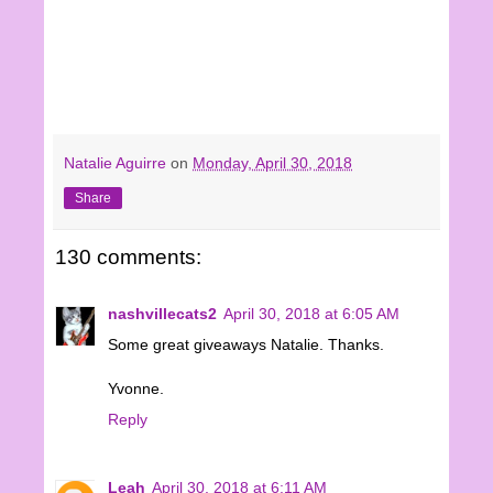
Natalie Aguirre
on
Monday, April 30, 2018
Share
130 comments:
nashvillecats2
April 30, 2018 at 6:05 AM
Some great giveaways Natalie. Thanks.
Yvonne.
Reply
Leah
April 30, 2018 at 6:11 AM