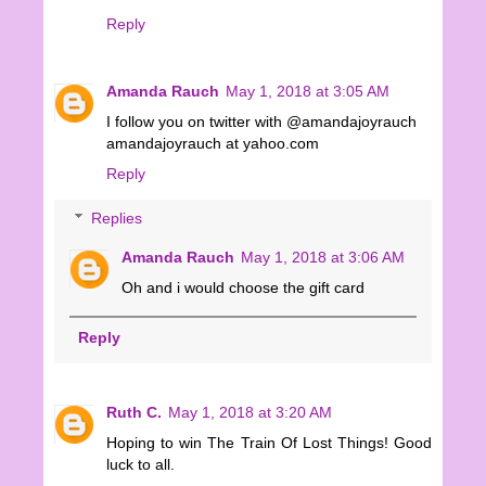
Reply
Amanda Rauch
May 1, 2018 at 3:05 AM
I follow you on twitter with @amandajoyrauch
amandajoyrauch at yahoo.com
Reply
Replies
Amanda Rauch
May 1, 2018 at 3:06 AM
Oh and i would choose the gift card
Reply
Ruth C.
May 1, 2018 at 3:20 AM
Hoping to win The Train Of Lost Things! Good
luck to all.