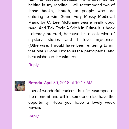
behind in my reading. I will recommend two of
those books, though, to people who are
entering to win: Some Very Messy Medieval
Magic by C. Lee McKinsey was a really good
read. And Tick Tock: A Stitch in Crime is a book
I already ordered, because it's a collection of
mystery stories and I love mysteries.
(Otherwise, I would have been entering to win
that one.) Good luck to all the participants, and
best wishes to the winners.
Reply
Brenda
April 30, 2018 at 10:17 AM
Lots of wonderful choices, but I'm swamped at
the moment and will let someone else have the
opportunity. Hope you have a lovely week
Natalie.
Reply