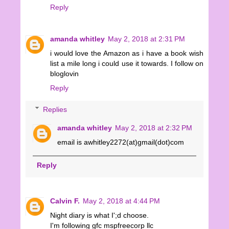
Reply
amanda whitley
May 2, 2018 at 2:31 PM
i would love the Amazon as i have a book wish
list a mile long i could use it towards. I follow on
bloglovin
Reply
Replies
amanda whitley
May 2, 2018 at 2:32 PM
email is awhitley2272(at)gmail(dot)com
Reply
Calvin F.
May 2, 2018 at 4:44 PM
Night diary is what I';d choose.
I'm following gfc mspfreecorp llc