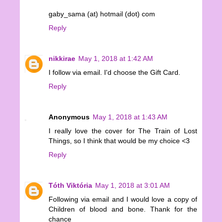
gaby_sama (at) hotmail (dot) com
Reply
nikkirae
May 1, 2018 at 1:42 AM
I follow via email. I'd choose the Gift Card.
Reply
Anonymous
May 1, 2018 at 1:43 AM
I really love the cover for The Train of Lost
Things, so I think that would be my choice <3
Reply
Tóth Viktória
May 1, 2018 at 3:01 AM
Following via email and I would love a copy of
Children of blood and bone. Thank for the
chance