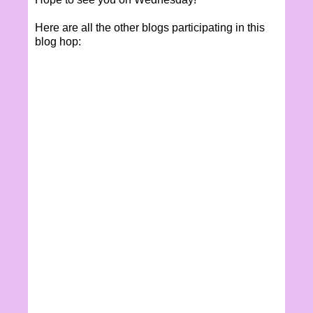
Here are all the other blogs participating in this
blog hop: