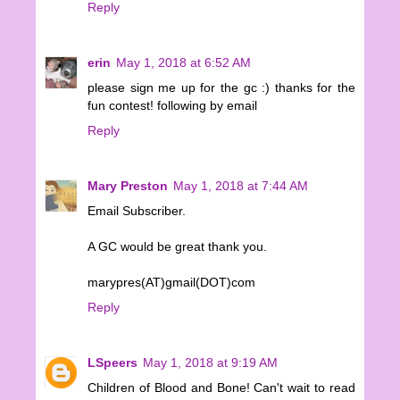
Reply
erin
May 1, 2018 at 6:52 AM
please sign me up for the gc :) thanks for the
fun contest! following by email
Reply
Mary Preston
May 1, 2018 at 7:44 AM
Email Subscriber.
A GC would be great thank you.
marypres(AT)gmail(DOT)com
Reply
LSpeers
May 1, 2018 at 9:19 AM
Children of Blood and Bone! Can't wait to read