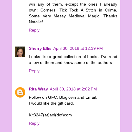
win any of them, except the ones I already
own: Corners, Tick Tock A Stitch in Crime,
Some Very Messy Medieval Magic. Thanks
Natalie!
Reply
Sherry Ellis
April 30, 2018 at 12:39 PM
Looks like a great collection of books! I've read
a few of them and know some of the authors.
Reply
Rita Wray
April 30, 2018 at 2:02 PM
Follow on GFC, Bloglovin and Email.
I would like the gift card.
Kit3247(at)aol(dot)com
Reply