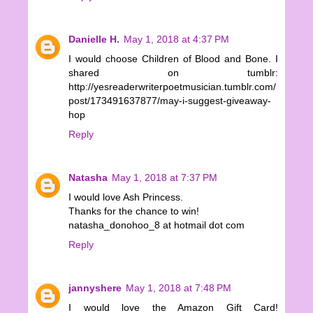
Danielle H.
May 1, 2018 at 4:37 PM
I would choose Children of Blood and Bone. I
shared on tumblr:
http://yesreaderwriterpoetmusician.tumblr.com/
post/173491637877/may-i-suggest-giveaway-
hop
Reply
Natasha
May 1, 2018 at 7:37 PM
I would love Ash Princess.
Thanks for the chance to win!
natasha_donohoo_8 at hotmail dot com
Reply
jannyshere
May 1, 2018 at 7:48 PM
I would love the Amazon Gift Card!