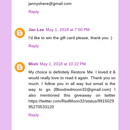
jannyshere@gmail.com
Reply
Jan Lee
May 1, 2018 at 7:50 PM
I'd like to win the gift card please, thank you :)
Reply
Misti
May 1, 2018 at 10:22 PM
My choice is definitely Restore Me. I loved it &
would really love to read it again. Thank you so
much. I follow you in all way but email is the
way to go (Bloodredmoon32@gmail.com) I
also mentioned this giveaway on twitter
https://twitter.com/RedMoon32/status/9915029
95270533120
Reply