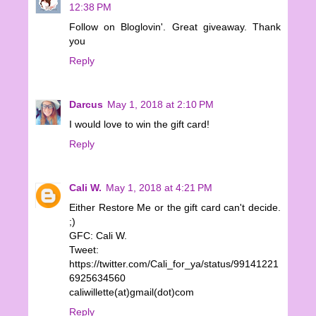
12:38 PM
Follow on Bloglovin'. Great giveaway. Thank
you
Reply
Darcus
May 1, 2018 at 2:10 PM
I would love to win the gift card!
Reply
Cali W.
May 1, 2018 at 4:21 PM
Either Restore Me or the gift card can't decide.
;)
GFC: Cali W.
Tweet:
https://twitter.com/Cali_for_ya/status/99141221
6925634560
caliwillette(at)gmail(dot)com
Reply