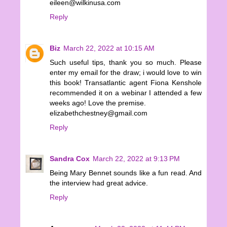
eileen@wilkinusa.com
Reply
Biz
March 22, 2022 at 10:15 AM
Such useful tips, thank you so much. Please
enter my email for the draw; i would love to win
this book! Transatlantic agent Fiona Kenshole
recommended it on a webinar I attended a few
weeks ago! Love the premise.
elizabethchestney@gmail.com
Reply
Sandra Cox
March 22, 2022 at 9:13 PM
Being Mary Bennet sounds like a fun read. And
the interview had great advice.
Reply