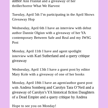
author
Ann Fraistat and a giveaway of her
thriller/horror What We Harvest
Tuesday, April 5th I’m participating in the April Shows
Giveaway Hop
Wednesday, April 6th I have an interview with debut
author
Dannie Olgiun
with a giveaway of her YA
contemporary Between Safe and Real and my IWSG
Post
Monday, April 11th I have and agent spotlight
Kari Sutherland and a query critique
interview with
giveaway
Wednesday, April 13th I have a guest post by editor
Mary Kole with a giveaway of one of her books
Monday, April 18th I have an agent/author guest post
Andrea Somberg and Carolyn Tara O’Neil and a
with
giveaway of Carolyn’s YA historical fiction Daughters
of a Dead Empire and a query critique by Andrea
Hope to see you on Monday!