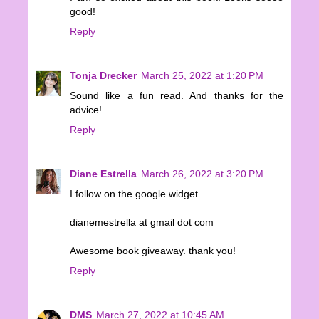
good!
Reply
Tonja Drecker
March 25, 2022 at 1:20 PM
Sound like a fun read. And thanks for the
advice!
Reply
Diane Estrella
March 26, 2022 at 3:20 PM
I follow on the google widget.
dianemestrella at gmail dot com
Awesome book giveaway. thank you!
Reply
DMS
March 27, 2022 at 10:45 AM