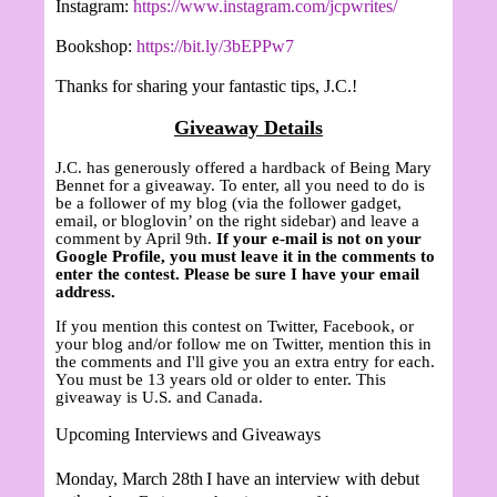
Instagram:
https://www.instagram.com/jcpwrites/
Bookshop:
https://bit.ly/3bEPPw7
Thanks for sharing your fantastic tips, J.C.!
Giveaway Details
J.C. has generously offered a hardback of Being Mary
Bennet for a giveaway. To enter, all you need to do is
be a follower of my blog (via the follower gadget,
email, or bloglovin’ on the right sidebar) and leave a
comment by April 9th.
If your e-mail is not on your
Google Profile, you must leave it in the comments to
enter the contest. Please be sure I have your email
address.
If you mention this contest on Twitter, Facebook, or
your blog and/or follow me on Twitter, mention this in
the comments and I'll give you an extra entry for each.
You must be 13 years old or older to enter. This
giveaway is U.S. and Canada.
Upcoming Interviews and Giveaways
Monday, March 28th
I have an interview with debut