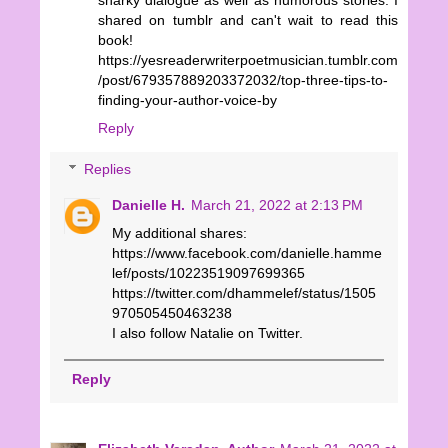
shared on tumblr and can't wait to read this
book!
https://yesreaderwriterpoetmusician.tumblr.com
/post/679357889203372032/top-three-tips-to-
finding-your-author-voice-by
Reply
Replies
Danielle H.
March 21, 2022 at 2:13 PM
My additional shares:
https://www.facebook.com/danielle.hamme
lef/posts/10223519097699365
https://twitter.com/dhammelef/status/1505
970505450463238
I also follow Natalie on Twitter.
Reply