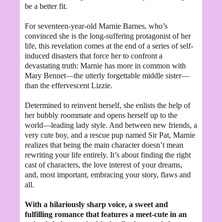
be a better fit.
For seventeen-year-old Marnie Barnes, who’s
convinced she is the long-suffering protagonist of her
life, this revelation comes at the end of a series of self-
induced disasters that force her to confront a
devastating truth: Marnie has more in common with
Mary Bennet—the utterly forgettable middle sister—
than the effervescent Lizzie.
Determined to reinvent herself, she enlists the help of
her bubbly roommate and opens herself up to the
world—leading lady style. And between new friends, a
very cute boy, and a rescue pup named Sir Pat, Marnie
realizes that being the main character doesn’t mean
rewriting your life entirely. It’s about finding the right
cast of characters, the love interest of your dreams,
and, most important, embracing your story, flaws and
all.
With a hilariously sharp voice, a sweet and
fulfilling romance that features a meet-cute in an