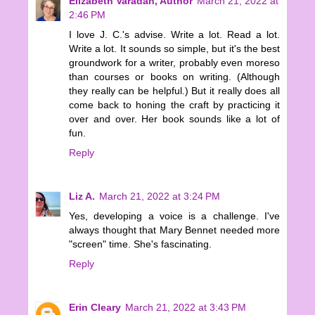
Elizabeth Varadan, Author
March 21, 2022 at
2:46 PM
I love J. C.'s advise. Write a lot. Read a lot.
Write a lot. It sounds so simple, but it's the best
groundwork for a writer, probably even moreso
than courses or books on writing. (Although
they really can be helpful.) But it really does all
come back to honing the craft by practicing it
over and over. Her book sounds like a lot of
fun.
Reply
Liz A.
March 21, 2022 at 3:24 PM
Yes, developing a voice is a challenge. I've
always thought that Mary Bennet needed more
"screen" time. She's fascinating.
Reply
Erin Cleary
March 21, 2022 at 3:43 PM