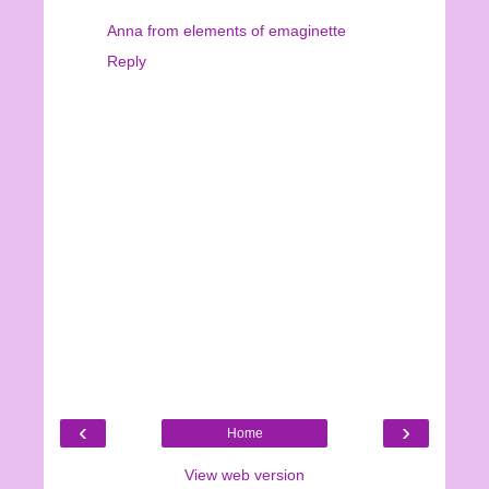
Anna from elements of emaginette
Reply
‹
›
Home
View web version