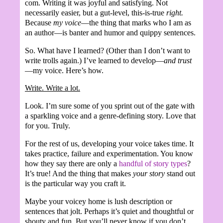
com. Writing it was joyful and satisfying. Not
necessarily easier, but a gut-level, this-is-true
right.
Because
my voice
—the thing that marks who I am as
an author—is banter and humor and quippy sentences.
So. What have I learned? (Other than I don’t want to
write trolls again.) I’ve learned to develop—
and trust
—my voice. Here’s how.
Write. Write a lot.
Look. I’m sure some of you sprint out of the gate with
a sparkling voice and a genre-defining story. Love that
for you. Truly.
For the rest of us, developing your voice takes time. It
takes practice, failure and experimentation. You know
how they say there are only a
handful of story types
?
It’s true! And the thing that makes
your story
stand out
is the particular way you craft it.
Maybe your voicey home is lush description or
sentences that jolt. Perhaps it’s quiet and thoughtful or
shouty and fun. But you’ll never know if you don’t