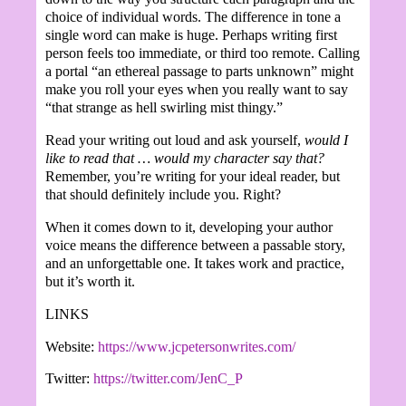
choice of individual words. The difference in tone a
single word can make is huge. Perhaps writing first
person feels too immediate, or third too remote. Calling
a portal “an ethereal passage to parts unknown” might
make you roll your eyes when you really want to say
“that strange as hell swirling mist thingy.”
Read your writing out loud and ask yourself,
would I
like to read that … would my character say that?
Remember, you’re writing for your ideal reader, but
that should definitely include you. Right?
When it comes down to it, developing your author
voice means the difference between a passable story,
and an unforgettable one. It takes work and practice,
but it’s worth it.
LINKS
Website:
https://www.jcpetersonwrites.com/
Twitter:
https://twitter.com/JenC_P