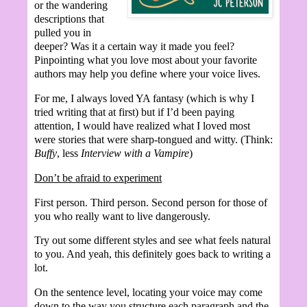
or the wandering
descriptions that
pulled you in
deeper? Was it a certain way it made you feel?
Pinpointing what you love most about your favorite
authors may help you define where your voice lives.
For me, I always loved YA fantasy (which is why I
tried writing that at first) but if I’d been paying
attention, I would have realized what I loved most
were stories that were sharp-tongued and witty. (Think:
Buffy
, less
Interview with a Vampire
)
Don’t be afraid to experiment
First person. Third person. Second person for those of
you who really want to live dangerously.
Try out some different styles and see what feels natural
to you. And yeah, this definitely goes back to writing a
lot.
On the sentence level, locating your voice may come
down to the way you structure each paragraph and the