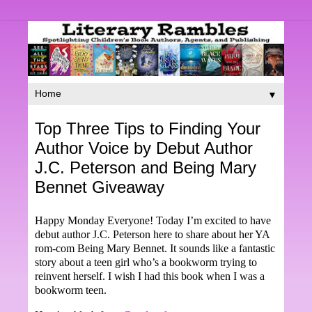
▼
Top Three Tips to Finding Your
Author Voice by Debut Author
J.C. Peterson and Being Mary
Bennet Giveaway
Happy Monday Everyone! Today I’m excited to have
debut author J.C. Peterson here to share about her YA
rom-com Being Mary Bennet. It sounds like a fantastic
story about a teen girl who’s a bookworm trying to
reinvent herself. I wish I had this book when I was a
bookworm teen.