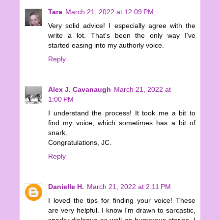
Tara
March 21, 2022 at 12:09 PM
Very solid advice! I especially agree with the
write a lot. That's been the only way I've
started easing into my authorly voice.
Reply
Alex J. Cavanaugh
March 21, 2022 at
1:00 PM
I understand the process! It took me a bit to
find my voice, which sometimes has a bit of
snark.
Congratulations, JC.
Reply
Danielle H.
March 21, 2022 at 2:11 PM
I loved the tips for finding your voice! These
are very helpful. I know I'm drawn to sarcastic,
snarky dialogue as well as humorous stories. I