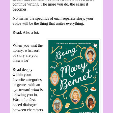
continue writing. The more you do, the easier it
becomes.
No matter the specifics of each separate story, your
voice will be the thing that unites everything.
Read. Also a lot.
When you visit the
library, what sort
of story are you
drawn to?
Read deeply
within your
favorite categories
or genres with an
eye toward
what
is
drawing you in.
Was it the fast-
paced dialogue
between characters