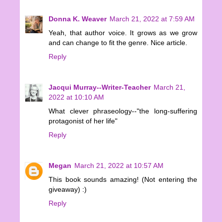
Donna K. Weaver
March 21, 2022 at 7:59 AM
Yeah, that author voice. It grows as we grow
and can change to fit the genre. Nice article.
Reply
Jacqui Murray--Writer-Teacher
March 21,
2022 at 10:10 AM
What clever phraseology--"the long-suffering
protagonist of her life"
Reply
Megan
March 21, 2022 at 10:57 AM
This book sounds amazing! (Not entering the
giveaway) :)
Reply