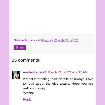
Natalie Aguirre
on
Monday, March 21, 2022
Share
25 comments:
nashvillecats2
March 21, 2022 at 7:11 AM
A most interesting read Natalie as always, Love
to read about the give aways, Hope you are
well also family.
Yvonne.
Reply