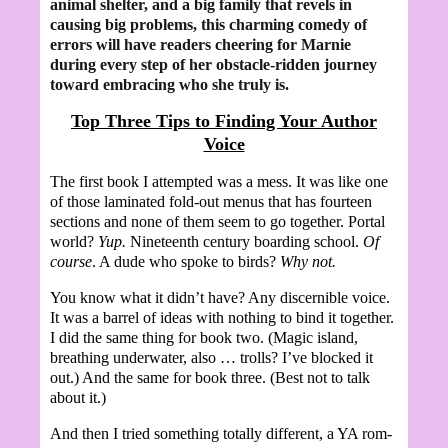
animal shelter, and a big family that revels in
causing big problems, this charming comedy of
errors will have readers cheering for Marnie
during every step of her obstacle-ridden journey
toward embracing who she truly is.
Top Three Tips to Finding Your Author
Voice
The first book I attempted was a mess. It was like one
of those laminated fold-out menus that has fourteen
sections and none of them seem to go together. Portal
world?
Yup.
Nineteenth century boarding school.
Of
course
. A dude who spoke to birds?
Why not.
You know what it didn’t have? Any discernible voice.
It was a barrel of ideas with nothing to bind it together.
I did the same thing for book two. (Magic island,
breathing underwater, also … trolls? I’ve blocked it
out.) And the same for book three. (Best not to talk
about it.)
And then I tried something totally different, a YA rom-