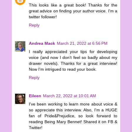
This looks like a great book! Thanks for the
great advice on finding your author voice. I'm a
twitter follower!
Reply
Andrea Mack
March 21, 2022 at 6:56 PM
I really appreciated your tips for developing
voice (and now I don’t feel so badly about my
drawer novels). Thanks for a great interview!
Now I’m intrigued to read your book.
Reply
Eileen
March 22, 2022 at 10:01 AM
I've been working to learn more about voice &
so appreciate this interview. Also, I'm a HUGE
fan of Pride&Prejudice, so look forward to
reading Being Mary Bennet! Shared it on FB &
Twitter!