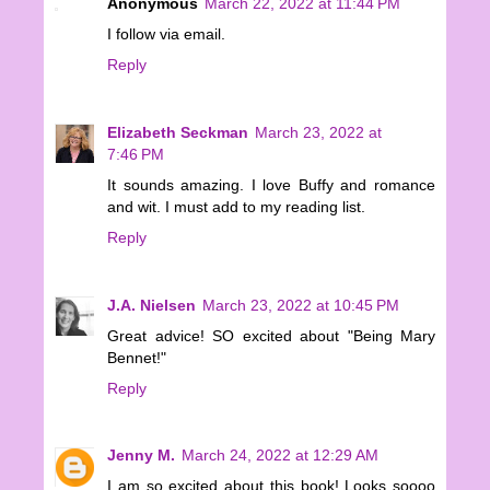
Anonymous
March 22, 2022 at 11:44 PM
I follow via email.
Reply
Elizabeth Seckman
March 23, 2022 at
7:46 PM
It sounds amazing. I love Buffy and romance
and wit. I must add to my reading list.
Reply
J.A. Nielsen
March 23, 2022 at 10:45 PM
Great advice! SO excited about "Being Mary
Bennet!"
Reply
Jenny M.
March 24, 2022 at 12:29 AM
I am so excited about this book! Looks soooo