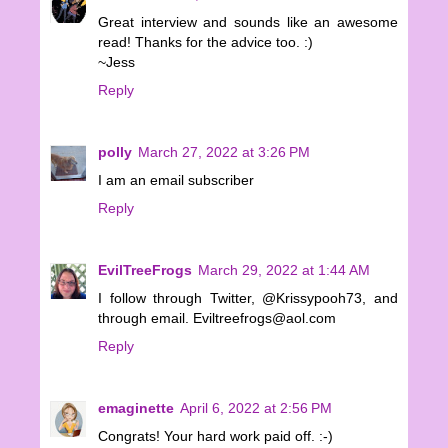
Great interview and sounds like an awesome
read! Thanks for the advice too. :)
~Jess
Reply
polly
March 27, 2022 at 3:26 PM
I am an email subscriber
Reply
EvilTreeFrogs
March 29, 2022 at 1:44 AM
I follow through Twitter, @Krissypooh73, and
through email. Eviltreefrogs@aol.com
Reply
emaginette
April 6, 2022 at 2:56 PM
Congrats! Your hard work paid off. :-)