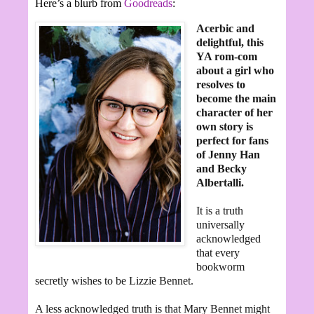
Here’s a blurb from
Goodreads
:
Acerbic and
delightful, this
YA rom-com
about a girl who
resolves to
become the main
character of her
own story is
perfect for fans
of Jenny Han
and Becky
Albertalli.
It is a truth
universally
acknowledged
that every
bookworm
secretly wishes to be Lizzie Bennet.
A less acknowledged truth is that Mary Bennet might