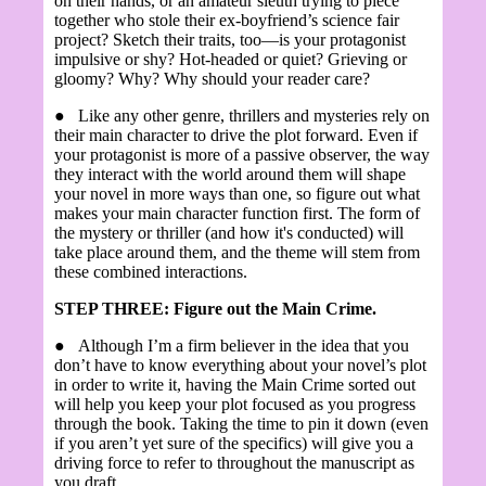
on their hands, or an amateur sleuth trying to piece
together who stole their ex-boyfriend’s science fair
project? Sketch their traits, too—is your protagonist
impulsive or shy? Hot-headed or quiet? Grieving or
gloomy? Why? Why should your reader care?
●
Like any other genre, thrillers and mysteries rely on
their main character to drive the plot forward. Even if
your protagonist is more of a passive observer, the way
they interact with the world around them will shape
your novel in more ways than one, so figure out what
makes your main character function first. The form of
the mystery or thriller (and how it's conducted) will
take place around them, and the theme will stem from
these combined interactions.
STEP THREE: Figure out the Main Crime.
●
Although I’m a firm believer in the idea that you
don’t have to know everything about your novel’s plot
in order to write it, having the Main Crime sorted out
will help you keep your plot focused as you progress
through the book. Taking the time to pin it down (even
if you aren’t yet sure of the specifics) will give you a
driving force to refer to throughout the manuscript as
you draft.