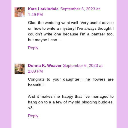
Kate Larkindale
September 6, 2023 at
1:49 PM
Glad the wedding went well. Very useful advice
on how to write a mystery! I've always thought I
couldn't write one because I'm a pantser too,
but maybe I can...
Reply
Donna K. Weaver
September 6, 2023 at
2:09 PM
Congrats to your daughter! The flowers are
beautiful!
And it makes me happy that I've managed to
hang on to a a few of my old blogging buddies.
<3
Reply