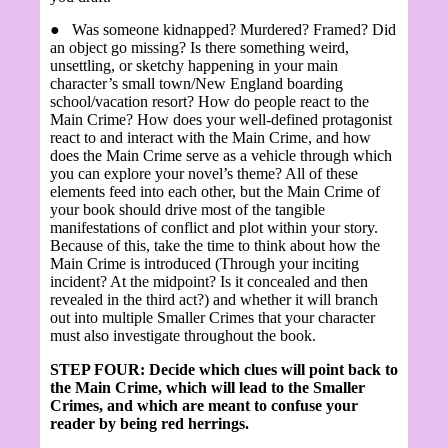
●
Was someone kidnapped? Murdered? Framed? Did
an object go missing? Is there something weird,
unsettling, or sketchy happening in your main
character’s small town/New England boarding
school/vacation resort? How do people react to the
Main Crime? How does your well-defined protagonist
react to and interact with the Main Crime, and how
does the Main Crime serve as a vehicle through which
you can explore your novel’s theme? All of these
elements feed into each other, but the Main Crime of
your book should drive most of the tangible
manifestations of conflict and plot within your story.
Because of this, take the time to think about how the
Main Crime is introduced (Through your inciting
incident? At the midpoint? Is it concealed and then
revealed in the third act?) and whether it will branch
out into multiple Smaller Crimes that your character
must also investigate throughout the book.
STEP FOUR: Decide which clues will point back to
the Main Crime, which will lead to the Smaller
Crimes, and which are meant to confuse your
reader by being red herrings.