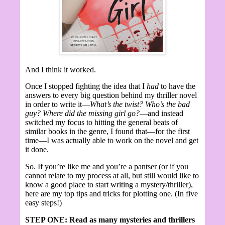
And I think it worked.
Once I stopped fighting the idea that I
had
to have the
answers to every big question behind my thriller novel
in order to write it—
What’s the twist? Who’s the bad
guy? Where did the missing girl go?
—and instead
switched my focus to hitting the general beats of
similar books in the genre, I found that—for the first
time—I was actually able to work on the novel and get
it done.
So. If you’re like me and you’re a pantser (or if you
cannot relate to my process at all, but still would like to
know a good place to start writing a mystery/thriller),
here are my top tips and tricks for plotting one. (In five
easy steps!)
STEP ONE: Read as many mysteries and thrillers