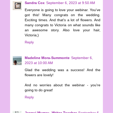
Sandra Cox
September 6, 2023 at 9:50 AM
Everyone is going to love your webinar. You've
got this! Many congrats on the wedding.
Exciting times. And that's a lot of flowers. And
many congrats to Victoria on what sounds like
an awesome story. Also love your hair,
Victoria;)
Reply
Madeline Mora-Summonte
September 6,
2023 at 10:00 AM
Glad the wedding was a success! And the
flowers are lovely!
And no worries about the webinar - you're
going to do great!
Reply
Jacqui Murray--Writer-Teacher
September 6,