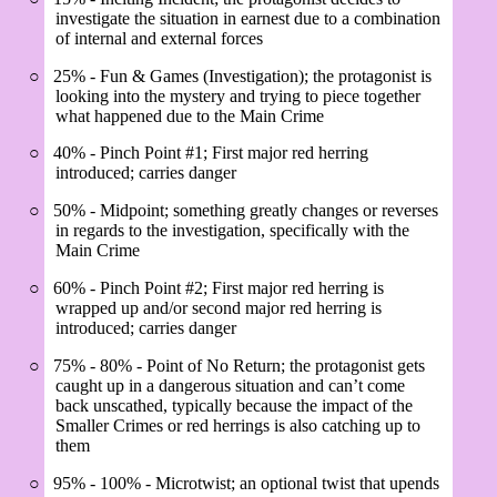
investigate the situation in earnest due to a combination
of internal and external forces
○
25% - Fun & Games (Investigation); the protagonist is
looking into the mystery and trying to piece together
what happened due to the Main Crime
○
40% - Pinch Point #1; First major red herring
introduced; carries danger
○
50% - Midpoint; something greatly changes or reverses
in regards to the investigation, specifically with the
Main Crime
○
60% - Pinch Point #2; First major red herring is
wrapped up and/or second major red herring is
introduced; carries danger
○
75% - 80% - Point of No Return; the protagonist gets
caught up in a dangerous situation and can’t come
back unscathed, typically because the impact of the
Smaller Crimes or red herrings is also catching up to
them
○
95% - 100% - Microtwist; an optional twist that upends