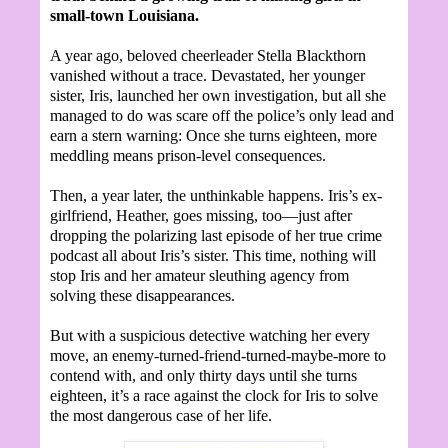
small-town Louisiana.
A year ago, beloved cheerleader Stella Blackthorn
vanished without a trace. Devastated, her younger
sister, Iris, launched her own investigation, but all she
managed to do was scare off the police’s only lead and
earn a stern warning: Once she turns eighteen, more
meddling means prison-level consequences.
Then, a year later, the unthinkable happens. Iris’s ex-
girlfriend, Heather, goes missing, too—just after
dropping the polarizing last episode of her true crime
podcast all about Iris’s sister. This time, nothing will
stop Iris and her amateur sleuthing agency from
solving these disappearances.
But with a suspicious detective watching her every
move, an enemy-turned-friend-turned-maybe-more to
contend with, and only thirty days until she turns
eighteen, it’s a race against the clock for Iris to solve
the most dangerous case of her life.