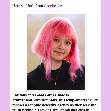
Here’s a blurb from
Goodreads
:
For fans of
A Good Girl's Guide to
Murder
and
Veronica Mars,
this whip-smart thriller
follows a sapphic detective agency as they seek the
truth behind a growing trail of missing girls in