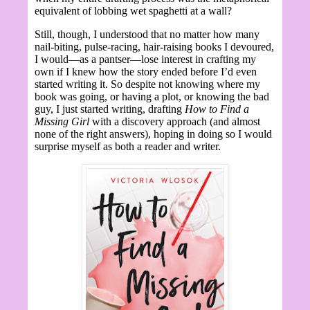
equivalent of lobbing wet spaghetti at a wall?
Still, though, I understood that no matter how many
nail-biting, pulse-racing, hair-raising books I devoured,
I would—as a pantser—lose interest in crafting my
own if I knew how the story ended before I’d even
started writing it. So despite not knowing where my
book was going, or having a plot, or knowing the bad
guy, I just started writing, drafting
How to Find a
Missing Girl
with a discovery approach (and almost
none of the right answers), hoping in doing so I would
surprise myself as both a reader and writer.