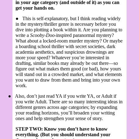
in your age category (and outside of it) as you can
get your hands on.
●
This is self-explanatory, but I think reading widely
in the mystery/thriller genre is necessary before you
dive into plotting a book within it. Are you planning to
write a
Scooby-Doo
-inspired paranormal mystery?
What about a locked-room murder mystery? Or maybe
a boarding school thriller with secret societies, dark
academia aesthetics, and suspicious drownings are
more your speed? Whatever you’re interested in
drafting, similar books may already be out there—so
figure out what makes them good (or bad), how yours
will stand out in a crowded market, and what elements
you want to draw from them and bring into your own
work.
●
Also, don’t just read YA if you write YA, or Adult if
you write Adult. There are so many interesting ideas in
different genres across age categories; by expanding
your reading horizons, you’ll broaden your writing
ones and help strengthen your sense of story.
STEP TWO: Know you don’t have to know
everything. (But you should understand your