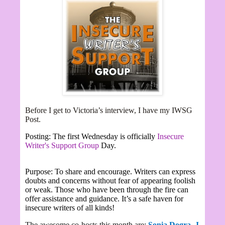
Before I get to Victoria’s interview,
I have my IWSG
Post.
Posting: The first Wednesday is officially
Insecure
Writer's Support Group
Day.
Purpose: To share and encourage. Writers can express
doubts and concerns without fear of appearing foolish
or weak. Those who have been through the fire can
offer assistance and guidance. It’s a safe haven for
insecure writers of all kinds!
The awesome co-hosts this month are:
Sonia Dogra,
J