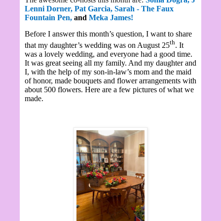
Lenni Dorner,
Pat Garcia,
Sarah - The Faux
Fountain Pen,
and
Meka James!
Before I answer this month’s question, I want to share
th
that my daughter’s wedding was on August 25
. It
was a lovely wedding, and everyone had a good time.
It was great seeing all my family. And my daughter and
I, with the help of my son-in-law’s mom and the maid
of honor, made bouquets and flower arrangements with
about 500 flowers. Here are a few pictures of what we
made.