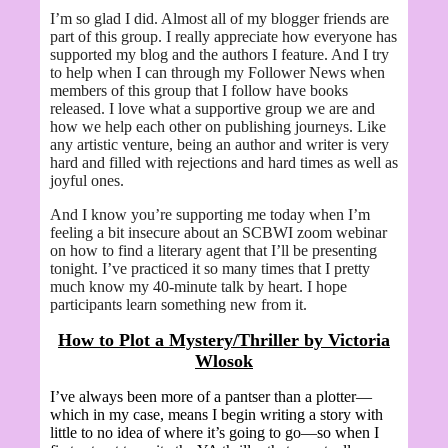
I’m so glad I did. Almost all of my blogger friends are
part of this group. I really appreciate how everyone has
supported my blog and the authors I feature. And I try
to help when I can through my Follower News when
members of this group that I follow have books
released. I love what a supportive group we are and
how we help each other on publishing journeys. Like
any artistic venture, being an author and writer is very
hard and filled with rejections and hard times as well as
joyful ones.
And I know you’re supporting me today when I’m
feeling a bit insecure about an SCBWI zoom webinar
on how to find a literary agent that I’ll be presenting
tonight. I’ve practiced it so many times that I pretty
much know my 40-minute talk by heart. I hope
participants learn something new from it.
How to Plot a Mystery/Thriller by
Victoria
Wlosok
I’ve always been more of a pantser than a plotter—
which in my case, means I begin writing a story with
little to no idea of where it’s going to go—so when I