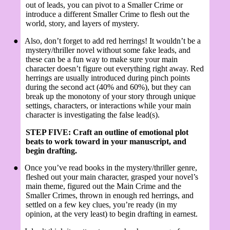
out of leads, you can pivot to a Smaller Crime or
introduce a different Smaller Crime to flesh out the
world, story, and layers of mystery.
●
Also, don’t forget to add red herrings! It wouldn’t be a
mystery/thriller novel without some fake leads, and
these can be a fun way to make sure your main
character doesn’t figure out everything right away. Red
herrings are usually introduced during pinch points
during the second act (40% and 60%), but they can
break up the monotony of your story through unique
settings, characters, or interactions while your main
character is investigating the false lead(s).
STEP FIVE: Craft an outline of emotional plot
beats to work toward in your manuscript, and
begin drafting.
●
Once you’ve read books in the mystery/thriller genre,
fleshed out your main character, grasped your novel’s
main theme, figured out the Main Crime and the
Smaller Crimes, thrown in enough red herrings, and
settled on a few key clues, you’re ready (in my
opinion, at the very least) to begin drafting in earnest.