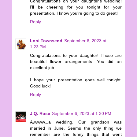
Congratulations on your daughter's wedding!
I'll be cheering for you tonight for your
presentation. I know you're going to do great!
Reply
Loni Townsend
September 6, 2023 at
1:23 PM
Congratulations to your daughter! Those are
beautiful flower arrangements. You did an
excellent job.
I hope your presentation goes well tonight.
Good luck!
Reply
J.Q. Rose
September 6, 2023 at 1:30 PM
Awwww...a wedding. Our grandson was
married in June. Seems the only thing we
remember are the funny things that went