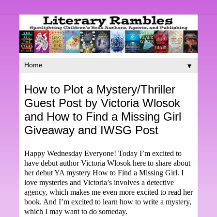
▼
How to Plot a Mystery/Thriller
Guest Post by Victoria Wlosok
and How to Find a Missing Girl
Giveaway and IWSG Post
Happy Wednesday Everyone! Today I’m excited to
have debut author Victoria Wlosok here to share about
her debut YA mystery How to Find a Missing Girl. I
love mysteries and Victoria’s involves a detective
agency, which makes me even more excited to read her
book. And I’m excited to learn how to write a mystery,
which I may want to do someday.