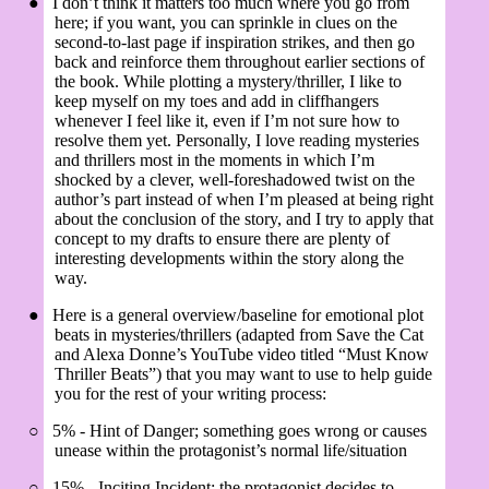
●
I don’t think it matters too much where you go from
here; if you want, you can sprinkle in clues on the
second-to-last page if inspiration strikes, and then go
back and reinforce them throughout earlier sections of
the book. While plotting a mystery/thriller, I like to
keep myself on my toes and add in cliffhangers
whenever I feel like it, even if I’m not sure how to
resolve them yet. Personally, I love reading mysteries
and thrillers most in the moments in which I’m
shocked by a clever, well-foreshadowed twist on the
author’s part instead of when I’m pleased at being right
about the conclusion of the story, and I try to apply that
concept to my drafts to ensure there are plenty of
interesting developments within the story along the
way.
●
Here is a general overview/baseline for emotional plot
beats in mysteries/thrillers (adapted from Save the Cat
and Alexa Donne’s YouTube video titled “Must Know
Thriller Beats”) that you may want to use to help guide
you for the rest of your writing process:
○
5% - Hint of Danger; something goes wrong or causes
unease within the protagonist’s normal life/situation
○
15% - Inciting Incident; the protagonist decides to