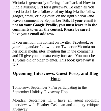
Victoria is generously offering a hardback of How to
Find a Missing Girl
for a giveaway.
To enter, all you
need to do is be a follower of my blog (via the follower
gadget, email, or bloglovin’ on the right sidebar) and
leave a comment by September 16th.
If your email is
not on your Google Profile, you must leave it in the
comments to enter the contest. Please be sure I
have your email address.
If you mention this contest on Twitter, Facebook, or
your blog and/or follow me on Twitter or Victoria on
her social media sites, mention this in the comments
and I'll give you an extra entry for each. You must be
13 years old or older to enter. This book giveaway is
U.S.
Upcoming Interviews, Guest Posts, and Blog
Hops
Tomorrow, September 7 I’m participating in the
September Holiday Giveaway Hop
Monday, September 11 I have an agent spotlight
interview with
Heather Cashman
and a query critique
giveaway