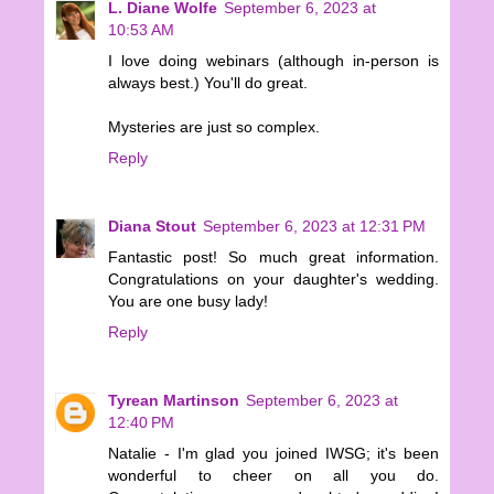
L. Diane Wolfe
September 6, 2023 at
10:53 AM
I love doing webinars (although in-person is
always best.) You'll do great.
Mysteries are just so complex.
Reply
Diana Stout
September 6, 2023 at 12:31 PM
Fantastic post! So much great information.
Congratulations on your daughter's wedding.
You are one busy lady!
Reply
Tyrean Martinson
September 6, 2023 at
12:40 PM
Natalie - I'm glad you joined IWSG; it's been
wonderful to cheer on all you do.