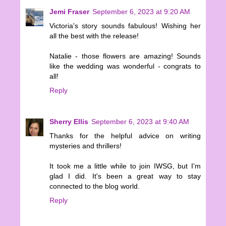
Jemi Fraser
September 6, 2023 at 9:20 AM
Victoria's story sounds fabulous! Wishing her
all the best with the release!
Natalie - those flowers are amazing! Sounds
like the wedding was wonderful - congrats to
all!
Reply
Sherry Ellis
September 6, 2023 at 9:40 AM
Thanks for the helpful advice on writing
mysteries and thrillers!
It took me a little while to join IWSG, but I'm
glad I did. It's been a great way to stay
connected to the blog world.
Reply