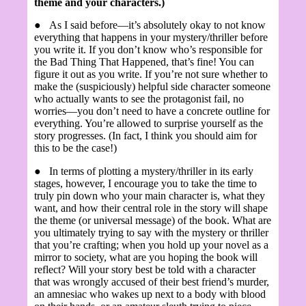
theme and your characters.)
●
As I said before—it’s absolutely okay to not know
everything that happens in your mystery/thriller before
you write it. If you don’t know who’s responsible for
the Bad Thing That Happened, that’s fine! You can
figure it out as you write. If you’re not sure whether to
make the (suspiciously) helpful side character someone
who actually wants to see the protagonist fail, no
worries—you don’t need to have a concrete outline for
everything. You’re allowed to surprise yourself as the
story progresses. (In fact, I think you should aim for
this to be the case!)
●
In terms of plotting a mystery/thriller in its early
stages, however, I encourage you to take the time to
truly pin down who your main character is, what they
want, and how their central role in the story will shape
the theme (or universal message) of the book. What are
you ultimately trying to say with the mystery or thriller
that you’re crafting; when you hold up your novel as a
mirror to society, what are you hoping the book will
reflect? Will your story best be told with a character
that was wrongly accused of their best friend’s murder,
an amnesiac who wakes up next to a body with blood