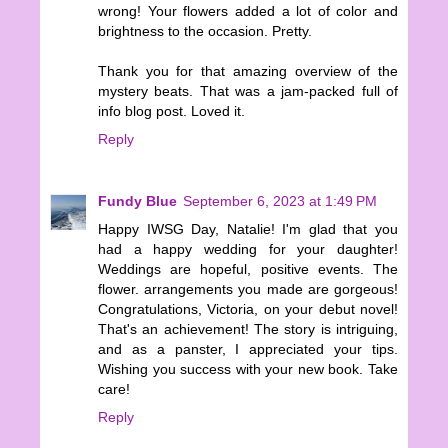
wrong! Your flowers added a lot of color and
brightness to the occasion. Pretty.
Thank you for that amazing overview of the
mystery beats. That was a jam-packed full of
info blog post. Loved it.
Reply
Fundy Blue
September 6, 2023 at 1:49 PM
Happy IWSG Day, Natalie! I'm glad that you
had a happy wedding for your daughter!
Weddings are hopeful, positive events. The
flower. arrangements you made are gorgeous!
Congratulations, Victoria, on your debut novel!
That's an achievement! The story is intriguing,
and as a panster, I appreciated your tips.
Wishing you success with your new book. Take
care!
Reply