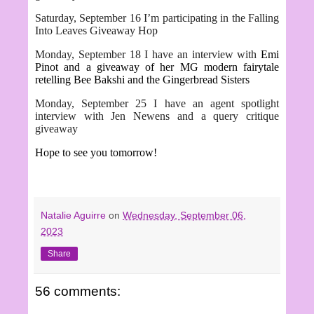
Saturday, September 16 I’m participating in the Falling
Into Leaves Giveaway Hop
Monday, September 18 I have an interview with
Emi
Pinot and a giveaway of her MG modern fairytale
retelling Bee Bakshi and the Gingerbread Sisters
Monday, September 25 I have an agent spotlight
interview with Jen Newens and a query critique
giveaway
Hope to see you tomorrow!
Natalie Aguirre
on
Wednesday, September 06,
2023
Share
56 comments: