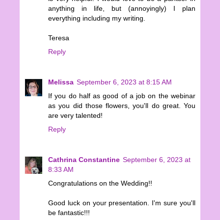
anything in life, but (annoyingly) I plan
everything including my writing.
Teresa
Reply
Melissa
September 6, 2023 at 8:15 AM
If you do half as good of a job on the webinar
as you did those flowers, you'll do great. You
are very talented!
Reply
Cathrina Constantine
September 6, 2023 at
8:33 AM
Congratulations on the Wedding!!
Good luck on your presentation. I'm sure you'll
be fantastic!!!