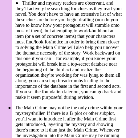
●
Thriller and mystery readers are observant, and
they’ll actively be searching for clues as they read your
novel. You don’t have to have an extensive list of what
these clues are before you begin drafting (nor do you
have to know how your protagonist will stumble onto
most of them), but attempting to world-build out an
item (or a set of concrete items) that your characters
must find/look for/notice in order to bring them closer
to solving the Main Crime will also help you uncover
the thematic necessity of the story. Work backward on
this one if you can—for example, if you know your
protagonist will break into a top-secret database near
the beginning of the third act and realize the
organization they’re working for was lying to them all
along, you can set up breadcrumbs leading to the
importance of the database in the first and second acts.
If you set the foundation later on, you can go back and
make it seem purposeful during revision.
●
The Main Crime may not be the only crime within your
mystery/thriller. If there is a B-plot or other subplot,
you’ll want to introduce it after the Main Crime first
gets introduced, layering the mystery and showing
there’s more to it than just the Main Crime. Whenever
the investigation into the Main Crime may be running