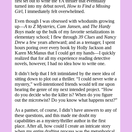
first set out to write the YA thriller that eventually
turned into my debut novel,
How to Find a Missing
Girl
, I immediately felt overwhelmed.
Even though I was obsessed with whodunits growing
up—
A to Z Mysteries
,
Cam Jansen
, and
The Hardy
Boys
made up the bulk of my favorite serializations in
elementary school; I flew through
39 Clues
and
Nancy
Drew
a few years afterward; and as a teenager, I spent
hours poring over every book by Holly Jackson and
Karen McManus that I could get my hands—I quickly
realized that for all my experience reading detective
novels, however, I had no idea how to write one.
It didn’t help that I felt intimidated by the mere idea of
sitting down to plot out a thriller. “I could never write a
mystery,” well-intentioned friends would tell me upon
hearing the genre of my next intended project. “How
do you decide who the killer is? When do you figure
out the microtwist? Do you know what happens next?”
As a pantser, of course, I didn’t have answers to any of
these questions, and this made me doubt my
capabilities as a mystery/thriller author in the first
place. After all, how could I create an intricate story
when my entire drafting process was the metaphorical