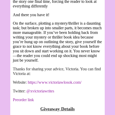
the story one final time, forcing the reader to look at
everything differently
And there you have it!
On the surface, plotting a mystery/thriller is a daunting
task; but broken up into smaller parts, it becomes much
more manageable. If you’ve been holding back from
writing your mystery or thriller book idea because
you’re hung up on outlining the story, give yourself the
grace to not know everything about your book before
you sit down and start working on it. You never know
—the reader you could end up shocking most might
just be yourself.
Thanks for sharing your advice, Victoria. You can find
Victoria at:
Website:
https://www.victoriawlosok.com/
Twitter:
@xvictoriawrites
Preorder link
Giveaway Details