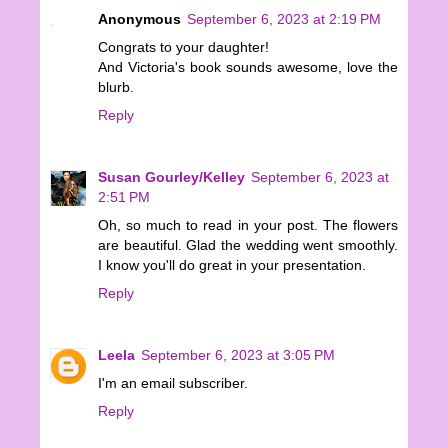
Anonymous
September 6, 2023 at 2:19 PM
Congrats to your daughter!
And Victoria's book sounds awesome, love the
blurb.
Reply
Susan Gourley/Kelley
September 6, 2023 at
2:51 PM
Oh, so much to read in your post. The flowers
are beautiful. Glad the wedding went smoothly.
I know you'll do great in your presentation.
Reply
Leela
September 6, 2023 at 3:05 PM
I'm an email subscriber.
Reply