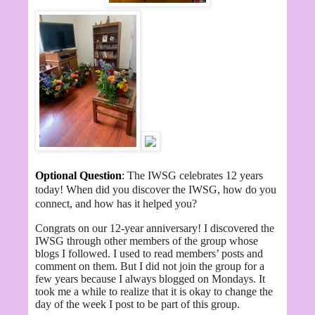
Optional Question
:
The IWSG celebrates 12 years
today! When did you discover the IWSG, how do you
connect, and how has it helped you?
Congrats on our 12-year anniversary! I discovered the
IWSG through other members of the group whose
blogs I followed. I used to read members’ posts and
comment on them. But I did not join the group for a
few years because I always blogged on Mondays. It
took me a while to realize that it is okay to change the
day of the week I post to be part of this group.