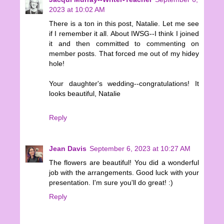
2023 at 10:02 AM
There is a ton in this post, Natalie. Let me see
if I remember it all. About IWSG--I think I joined
it and then committed to commenting on
member posts. That forced me out of my hidey
hole!
Your daughter's wedding--congratulations! It
looks beautiful, Natalie
Reply
Jean Davis
September 6, 2023 at 10:27 AM
The flowers are beautiful! You did a wonderful
job with the arrangements. Good luck with your
presentation. I'm sure you'll do great! :)
Reply