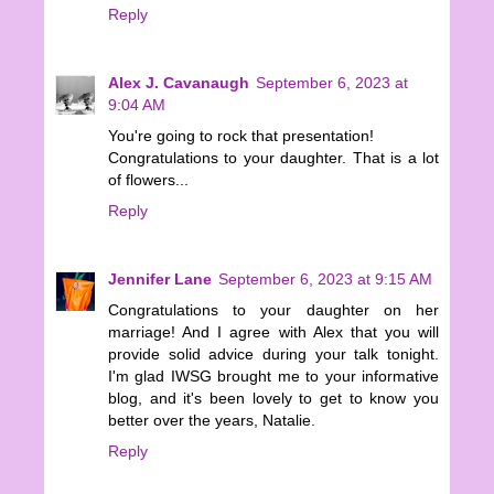
Reply
Alex J. Cavanaugh
September 6, 2023 at
9:04 AM
You're going to rock that presentation!
Congratulations to your daughter. That is a lot
of flowers...
Reply
Jennifer Lane
September 6, 2023 at 9:15 AM
Congratulations to your daughter on her
marriage! And I agree with Alex that you will
provide solid advice during your talk tonight.
I'm glad IWSG brought me to your informative
blog, and it's been lovely to get to know you
better over the years, Natalie.
Reply