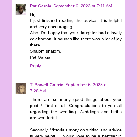
Pat Garcia
September 6, 2023 at 7:11 AM
Hi,
I just finished reading the advice. It is helpful
and very encouraging.
Also, I'm happy that your daughter had a lovely
celebration. It sounds like there was a lot of joy
there.
Shalom shalom,
Pat Garcia
Reply
T. Powell Coltrin
September 6, 2023 at
7:28 AM
There are so many good things about your
post!!! First of all, Congratulations to you all
regarding the wedding. Weddings and births
are wonderful.
Secondly, Victoria's story on writing and advice
is very helpful. I would love to be a pantser in