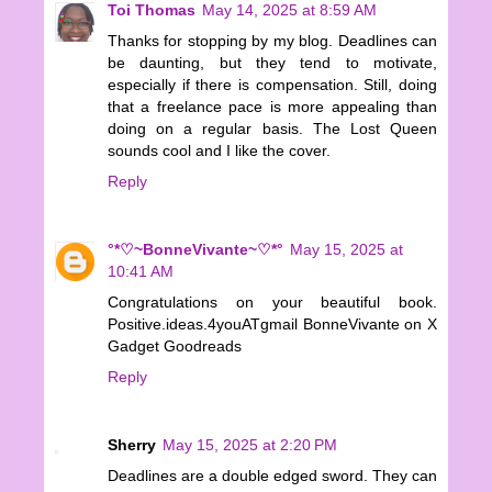
Toi Thomas
May 14, 2025 at 8:59 AM
Thanks for stopping by my blog. Deadlines can
be daunting, but they tend to motivate,
especially if there is compensation. Still, doing
that a freelance pace is more appealing than
doing on a regular basis. The Lost Queen
sounds cool and I like the cover.
Reply
°*♡~BonneVivante~♡*°
May 15, 2025 at
10:41 AM
Congratulations on your beautiful book.
Positive.ideas.4youATgmail BonneVivante on X
Gadget Goodreads
Reply
Sherry
May 15, 2025 at 2:20 PM
Deadlines are a double edged sword. They can