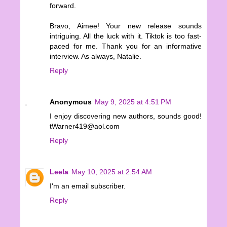
forward.
Bravo, Aimee! Your new release sounds
intriguing. All the luck with it. Tiktok is too fast-
paced for me. Thank you for an informative
interview. As always, Natalie.
Reply
Anonymous
May 9, 2025 at 4:51 PM
I enjoy discovering new authors, sounds good!
tWarner419@aol.com
Reply
Leela
May 10, 2025 at 2:54 AM
I'm an email subscriber.
Reply