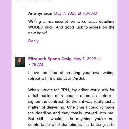
Anonymous
May 7, 2025 at 7:04 AM
Writing a manuscript on a contract deadline
WOULD suck. And good luck to Aimee on the
new book!
Reply
Elizabeth Spann Craig
May 7, 2025 at
7:26 AM
I love the idea of creating your own writing
retreat with friends at an AirBnb!
When I wrote for PRH, my editor would ask for
a full outline of a couple of books before I
signed the contract. So then, it was really just a
matter of delivering. One time I couldn't make
the deadline and they totally worked with me.
But still...I wouldn't do anything you're not
comfortable with! Sometimes, it's better just to