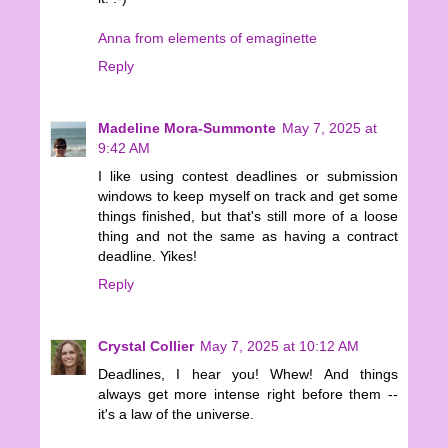
Anna from elements of emaginette
Reply
Madeline Mora-Summonte
May 7, 2025 at
9:42 AM
I like using contest deadlines or submission
windows to keep myself on track and get some
things finished, but that's still more of a loose
thing and not the same as having a contract
deadline. Yikes!
Reply
Crystal Collier
May 7, 2025 at 10:12 AM
Deadlines, I hear you! Whew! And things
always get more intense right before them --
it's a law of the universe.