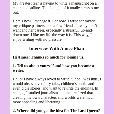
My greatest fear is having to write a manuscript on a
contract deadline. The thought of it totally stresses me
out.
Here’s how I manage it. For now, I write for myself,
my critique partners, and a few friends. I really don’t
want another career, especially a stressful, up-and-
down one. I like my life the way it is. This way, I
enjoy writing with no pressure.
Interview With Aimee Phan
Hi Aimee! Thanks so much for joining us.
1. Tell us about yourself and how you became a
writer.
Hello! I have always loved to write. Since I was little, I
would obsess over fairy tales, children’s books and
even bible stories, and want to rewrite the endings. In
college, I studied journalism and then realized that
creating my own characters and worlds were much
more appealing and liberating!
2. Where did you get the idea for The Lost Queen?