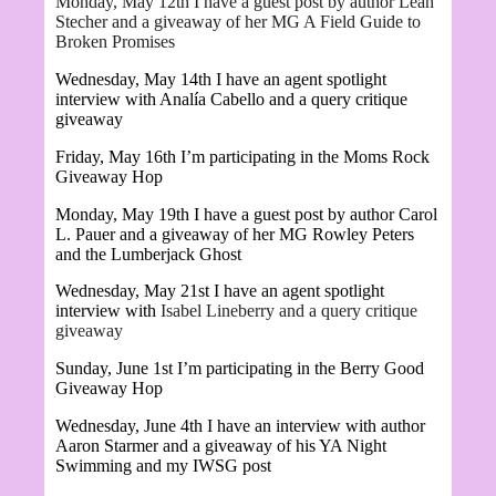
Monday, May 12th I have a guest post by author Leah
Stecher and a giveaway of her MG A Field Guide to
Broken Promises
Wednesday, May 14th I have an agent spotlight
interview with
Analía Cabello and a query critique
giveaway
Friday, May 16th I’m participating in the Moms Rock
Giveaway Hop
Monday, May 19th I have a guest post by author Carol
L. Pauer and a giveaway of her MG
Rowley Peters
and the Lumberjack Ghost
Wednesday, May 21st I have an agent spotlight
interview with
Isabel Lineberry and a query critique
giveaway
Sunday, June 1st I’m participating in the Berry Good
Giveaway Hop
Wednesday, June 4th I have an interview with author
Aaron Starmer
and a giveaway of his YA Night
Swimming and my IWSG post