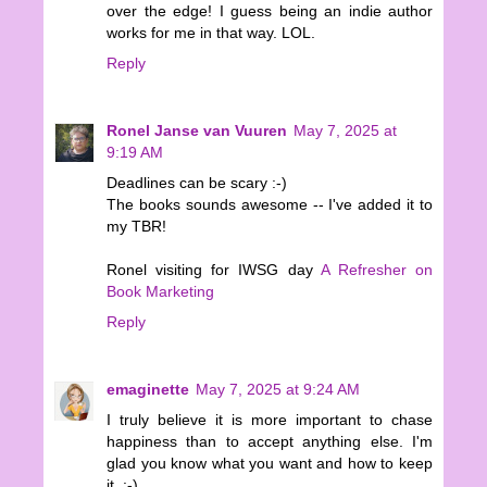
over the edge! I guess being an indie author
works for me in that way. LOL.
Reply
Ronel Janse van Vuuren
May 7, 2025 at
9:19 AM
Deadlines can be scary :-)
The books sounds awesome -- I've added it to
my TBR!
Ronel visiting for IWSG day
A Refresher on
Book Marketing
Reply
emaginette
May 7, 2025 at 9:24 AM
I truly believe it is more important to chase
happiness than to accept anything else. I'm
glad you know what you want and how to keep
it. :-)