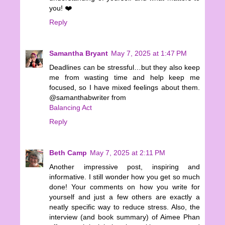
you! ❤️
Reply
Samantha Bryant
May 7, 2025 at 1:47 PM
Deadlines can be stressful…but they also keep
me from wasting time and help keep me
focused, so I have mixed feelings about them.
@samanthabwriter from
Balancing Act
Reply
Beth Camp
May 7, 2025 at 2:11 PM
Another impressive post, inspiring and
informative. I still wonder how you get so much
done! Your comments on how you write for
yourself and just a few others are exactly a
neatly specific way to reduce stress. Also, the
interview (and book summary) of Aimee Phan