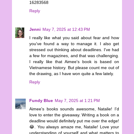
16283568
Reply
Jenni
May 7, 2025 at 12:43 PM
I really like what you said about fear and how
you've found a way to manage it. I also get
stressed out thinking about deadlines. I've had
a few for magazines, and that was challenging.
I really like that Aimee's book is based on
Vietnamese history. But please count me out of
the drawing, as I have won quite a few lately.
Reply
Fundy Blue
May 7, 2025 at 1:21 PM
Aimee's books sounds awesome, Natalie! I'd
love to enter the giveaway. Writing a book on a
deadline would definitely put me over the edge!
😂. You always amaze me, Natalie! Love your
understanding of yourself and what matters to