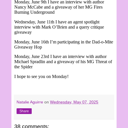
Monday, June 9th I have an interview with author
Nancy McCabe and a giveaway of her MG Fires
Burning Underground
Wednesday, June 11th I have an agent spotlight
interview with Mark O’Brien and a query critique
giveaway
Monday, June 16th I’m participating in the Dad-o-Mite
Giveaway Hop
Monday, June 23rd I have an interview with author
Michael Spradlin and a giveaway of his MG Threat of
the Spider
I hope to see you on Monday!
Natalie Aguirre
on
Wednesday, May 07, 2025
Share
38 comments: