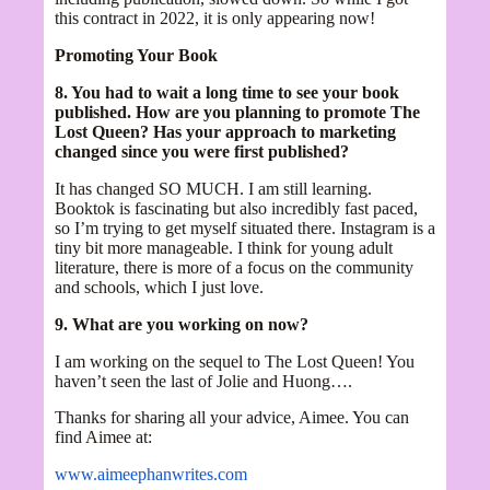
this contract in 2022, it is only appearing now!
Promoting Your Book
8. You had to wait a long time to see your book
published. How are you planning to promote The
Lost Queen? Has your approach to marketing
changed since you were first published?
It has changed SO MUCH. I am still learning.
Booktok is fascinating but also incredibly fast paced,
so I’m trying to get myself situated there. Instagram is a
tiny bit more manageable. I think for young adult
literature, there is more of a focus on the community
and schools, which I just love.
9. What are you working on now?
I am working on the sequel to The Lost Queen! You
haven’t seen the last of Jolie and Huong….
Thanks for sharing all your advice, Aimee. You can
find Aimee at:
www.aimeephanwrites.com