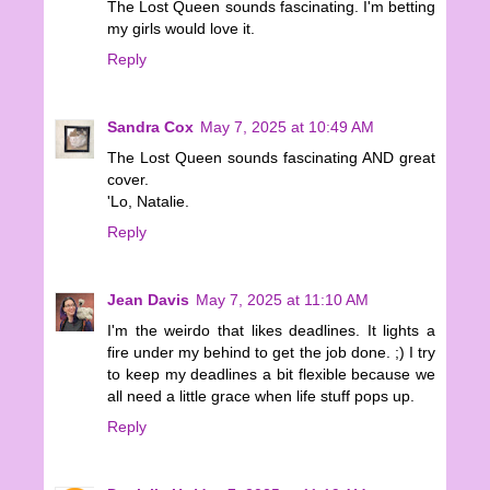
The Lost Queen sounds fascinating. I'm betting
my girls would love it.
Reply
Sandra Cox
May 7, 2025 at 10:49 AM
The Lost Queen sounds fascinating AND great
cover.
'Lo, Natalie.
Reply
Jean Davis
May 7, 2025 at 11:10 AM
I'm the weirdo that likes deadlines. It lights a
fire under my behind to get the job done. ;) I try
to keep my deadlines a bit flexible because we
all need a little grace when life stuff pops up.
Reply