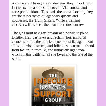
As Jolie and Huong's bond deepens, they unlock long
lost telepathic abilities, fluency in Vietnamese, and
eerie premonitions. This leads them to a shocking they
are the reincarnates of legendary queens and
goddesses, the Trung Sisters. While a thrilling
discovery, it also sets them on a perilous journey.
The girls must navigate dreams and portals to piece
together their past lives and reclaim their immortal
elements before their ancient enemies strike again. But
all is not what it seems, and Jolie must determine friend
from foe, truth from lie, and ultimately right from
wrong in this battle for all she loves and the fate of the
world.