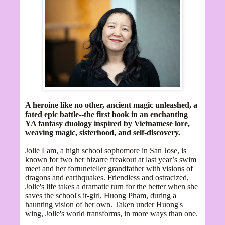
A heroine like no other, ancient magic unleashed, a
fated epic battle--the first book in an enchanting
YA fantasy duology inspired by Vietnamese lore,
weaving magic, sisterhood, and self-discovery.
Jolie Lam, a high school sophomore in San Jose, is
known for two her bizarre freakout at last year’s swim
meet and her fortuneteller grandfather with visions of
dragons and earthquakes. Friendless and ostracized,
Jolie's life takes a dramatic turn for the better when she
saves the school's it-girl, Huong Pham, during a
haunting vision of her own. Taken under Huong's
wing, Jolie's world transforms, in more ways than one.