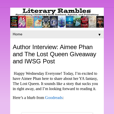
▼
Author Interview: Aimee Phan
and The Lost Queen Giveaway
and IWSG Post
Happy Wednesday Everyone! Today, I’m excited to
have Aimee Phan here to share about her YA fantasy,
The Lost Queen. It sounds like a story that sucks you
in right away, and I’m looking forward to reading it.
Here’s a blurb from
Goodreads
: