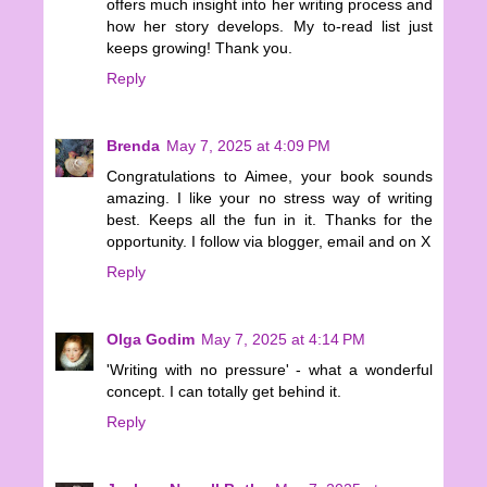
offers much insight into her writing process and
how her story develops. My to-read list just
keeps growing! Thank you.
Reply
Brenda
May 7, 2025 at 4:09 PM
Congratulations to Aimee, your book sounds
amazing. I like your no stress way of writing
best. Keeps all the fun in it. Thanks for the
opportunity. I follow via blogger, email and on X
Reply
Olga Godim
May 7, 2025 at 4:14 PM
'Writing with no pressure' - what a wonderful
concept. I can totally get behind it.
Reply