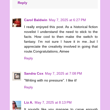
Reply
Carol Baldwin
May 7, 2025 at 6:27 PM
I really enjoyed this post. As a historical fiction
novelist I understand the need to stick to the
facts. How cool to then make the switch to
fantasy. I'm not sure I have it in me...but I
appreciate the creativity involved in going that
route.Congratulations, Aimee
Reply
Sandra Cox
May 7, 2025 at 7:08 PM
"Writing with no pressure". I like it!
Reply
Liz A.
May 7, 2025 at 8:13 PM
It sounds like you manage to carve enough