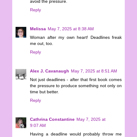
avoid the pressure.
Reply
Melissa
May 7, 2025 at 8:38 AM
Woman after my own heart! Deadlines freak
me out, too.
Reply
Alex J. Cavanaugh
May 7, 2025 at 8:51 AM
Not just deadlines - after that first book comes
the pressure to produce something not only on
time but better.
Reply
Cathrina Constantine
May 7, 2025 at
9:07 AM
Having a deadline would probably throw me