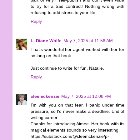
part of why I self-publish and don't even want
to try for a trad contract! Nothing wrong with
refusing to add stress to your life.
Reply
L. Diane Wolfe
May 7, 2025 at 11:56 AM
That's wonderful her agent worked with her for
so long on that book.
Just continue to write for fun, Natalie.
Reply
cleemckenzie
May 7, 2025 at 12:08 PM
I'm with you on that fear. I panic under time
pressure, so I'd never make a deadline. End of
writing career.
Thanks for introducing Aimee. Her book with its
magical elements sounds so very interesting.
https://substack.com/@cleemckenzie/p-