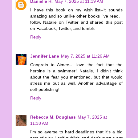
Danielle H.
May 7, 2025 at 11:19 AM
I have this book on my wish list--it sounds
amazing and so unlike other books I've read. I
follow Natalie on Twitter and shared this post
on Facebook, Twitter, and tumblr.
Reply
Jennifer Lane
May 7, 2025 at 11:26 AM
Congrats to Aimee--I love the fact that the
heroine is a swimmer! Natalie, I didn't think
about the fear you mentioned, but that would
stress me out as well. Another advantage of
self-publishing!
Reply
Rebecca M. Douglass
May 7, 2025 at
11:38 AM
I'm so averse to hard deadlines that it's a big