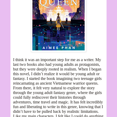
I think it was an important step for me as a writer. My
last two books also had young adults as protagonists,
but they were deeply rooted in realism. When I began
this novel, I didn’t realize it would be young adult or
fantasy. I started the book imagining two teenage girls
reincarnating as ancient Vietnamese warrior queens.
From there, it felt very natural to explore the story
through the young adult fantasy genre, where the girls
could fully rediscover their histories through
adventures, time travel and magic. It has felt incredibly
fun and liberating to write in this genre, knowing that I
didn’t have to be pulled back by realistic limitations.
Like my main characters, I felt like I could do anything