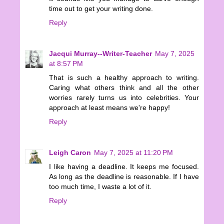
time out to get your writing done.
Reply
Jacqui Murray--Writer-Teacher
May 7, 2025
at 8:57 PM
That is such a healthy approach to writing.
Caring what others think and all the other
worries rarely turns us into celebrities. Your
approach at least means we're happy!
Reply
Leigh Caron
May 7, 2025 at 11:20 PM
I like having a deadline. It keeps me focused.
As long as the deadline is reasonable. If I have
too much time, I waste a lot of it.
Reply