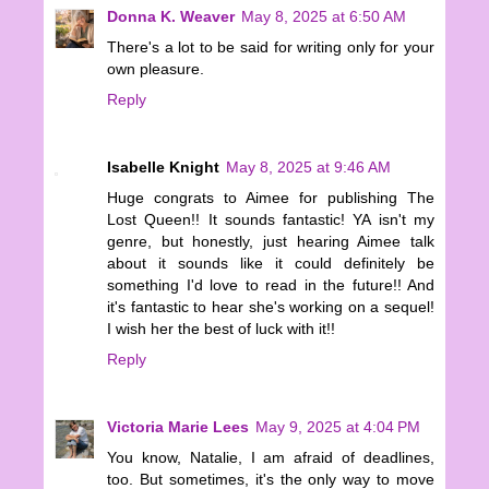
Donna K. Weaver
May 8, 2025 at 6:50 AM
There's a lot to be said for writing only for your
own pleasure.
Reply
Isabelle Knight
May 8, 2025 at 9:46 AM
Huge congrats to Aimee for publishing The
Lost Queen!! It sounds fantastic! YA isn't my
genre, but honestly, just hearing Aimee talk
about it sounds like it could definitely be
something I'd love to read in the future!! And
it's fantastic to hear she's working on a sequel!
I wish her the best of luck with it!!
Reply
Victoria Marie Lees
May 9, 2025 at 4:04 PM
You know, Natalie, I am afraid of deadlines,
too. But sometimes, it's the only way to move