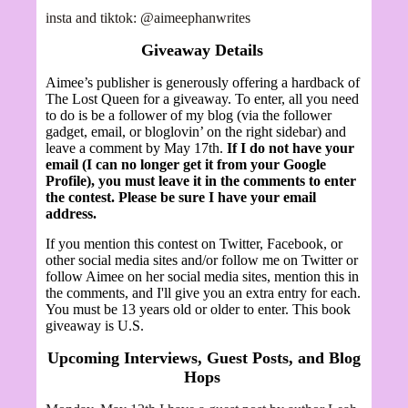
insta and tiktok: @aimeephanwrites
Giveaway Details
Aimee’s publisher is generously offering a hardback of
The Lost Queen for
a giveaway.
To enter, all you need
to do is be a follower of my blog (via the follower
gadget, email, or bloglovin’ on the right sidebar) and
leave a comment by May 17th.
If I do not have your
email (I can no longer get it from your Google
Profile), you must leave it in the comments to enter
the contest. Please be sure I have your email
address.
If you mention this contest on Twitter, Facebook, or
other social media sites and/or follow me on Twitter or
follow Aimee on her social media sites, mention this in
the comments, and I'll give you an extra entry for each.
You must be 13 years old or older to enter. This book
giveaway is U.S.
Upcoming Interviews, Guest Posts, and Blog
Hops