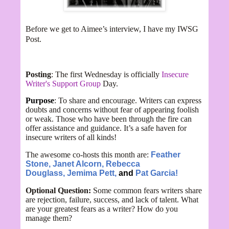
Before we get to Aimee’s interview, I have my IWSG
Post.
Posting
: The first Wednesday is officially
Insecure
Writer's Support Group
Day.
Purpose
: To share and encourage. Writers can express
doubts and concerns without fear of appearing foolish
or weak. Those who have been through the fire can
offer assistance and guidance. It’s a safe haven for
insecure writers of all kinds!
The awesome co-hosts this month are:
Feather
Stone,
Janet Alcorn,
Rebecca
Douglass,
Jemima Pett,
and
Pat Garcia!
Optional Question:
Some common fears writers share
are rejection, failure, success, and lack of talent. What
are your greatest fears as a writer? How do you
manage them?