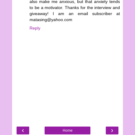
also make me anxious, but that anxiety tends
to be a motivator. Thanks for the interview and
giveaway! I am an email subscriber at
matasing@yahoo.com
Reply
‹
›
Home