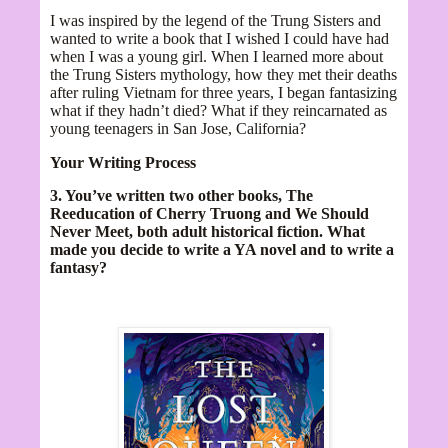
I was inspired by the legend of the Trung Sisters and
wanted to write a book that I wished I could have had
when I was a young girl. When I learned more about
the Trung Sisters mythology, how they met their deaths
after ruling Vietnam for three years, I began fantasizing
what if they hadn’t died? What if they reincarnated as
young teenagers in San Jose, California?
Your Writing Process
3. You’ve written two other books, The
Reeducation of Cherry Truong and We Should
Never Meet, both adult historical fiction. What
made you decide to write a YA novel and to write a
fantasy?