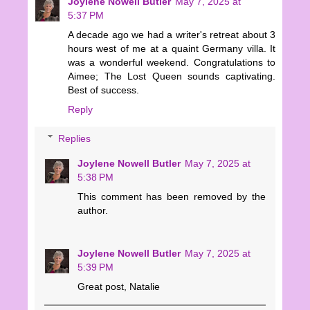
Joylene Nowell Butler
May 7, 2025 at
5:37 PM
A decade ago we had a writer's retreat about 3
hours west of me at a quaint Germany villa. It
was a wonderful weekend. Congratulations to
Aimee; The Lost Queen sounds captivating.
Best of success.
Reply
Replies
Joylene Nowell Butler
May 7, 2025 at
5:38 PM
This comment has been removed by the
author.
Joylene Nowell Butler
May 7, 2025 at
5:39 PM
Great post, Natalie