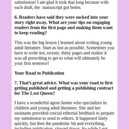
submission! I am glad it took that long because with
each draft, the manuscript got better.
6. Readers have said they were sucked into your
story right away. What are your tips on engaging
readers from the first page and making them want
to keep reading?
This was the big lesson I learned about writing young
adult literature. Start as fast as possible. Sometimes you
have to write ten, twenty, thirty pages and realize it
was all prewriting to get to what will ultimately be
your first sentence!
Your Road to Publication
7. That’s great advice. What was your road to first
getting published and getting a publishing contract
for The Lost Queen?
I have a wonderful agent Janine who specializes in
children and young adult literature. She and her
assistants provided crucial editorial feedback to prepare
my submission to send to editors. It happened fairly
quickly, but then the pandemic hit and everything,
including publication, slowed down. So while I got