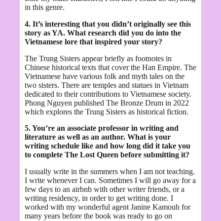
in this genre.
4. It’s interesting that you didn’t originally see this
story as YA. What research did you do into the
Vietnamese lore that inspired your story?
The Trung Sisters appear briefly as footnotes in
Chinese historical texts that cover the Han Empire. The
Vietnamese have various folk and myth tales on the
two sisters. There are temples and statues in Vietnam
dedicated to their contributions to Vietnamese society.
Phong Nguyen published The Bronze Drum in 2022
which explores the Trung Sisters as historical fiction.
5. You’re an associate professor in writing and
literature as well as an author. What is your
writing schedule like and how long did it take you
to complete The Lost Queen before submitting it?
I usually write in the summers when I am not teaching.
I write whenever I can. Sometimes I will go away for a
few days to an airbnb with other writer friends, or a
writing residency, in order to get writing done. I
worked with my wonderful agent Janine Kamouh for
many years before the book was ready to go on