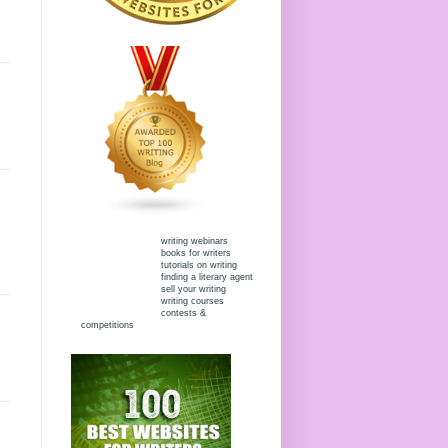
writing webinars
books for writers
tutorials on writing
finding a literary agent
sell your writing
writing courses
contests &
competitions