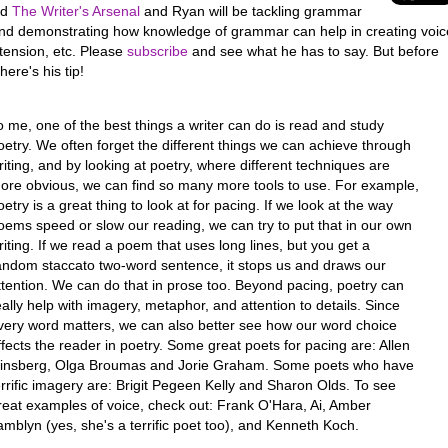
led
The Writer's Arsenal
and Ryan will be tackling grammar
and demonstrating how knowledge of grammar can help in creating voic
tension, etc. Please
subscribe
and see what he has to say. But before
here's his tip!
o me, one of the best things a writer can do is read and study
oetry. We often forget the different things we can achieve through
riting, and by looking at poetry, where different techniques are
ore obvious, we can find so many more tools to use. For example,
oetry is a great thing to look at for pacing. If we look at the way
oems speed or slow our reading, we can try to put that in our own
riting. If we read a poem that uses long lines, but you get a
andom staccato two-word sentence, it stops us and draws our
ttention. We can do that in prose too. Beyond pacing, poetry can
eally help with imagery, metaphor, and attention to details. Since
very word matters, we can also better see how our word choice
ffects the reader in poetry. Some great poets for pacing are: Allen
insberg, Olga Broumas and Jorie Graham. Some poets who have
errific imagery are: Brigit Pegeen Kelly and Sharon Olds. To see
reat examples of voice, check out: Frank O'Hara, Ai, Amber
amblyn (yes, she's a terrific poet too), and Kenneth Koch.