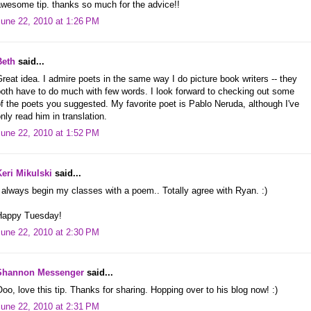
awesome tip. thanks so much for the advice!!
June 22, 2010 at 1:26 PM
Beth
said...
reat idea. I admire poets in the same way I do picture book writers -- they
oth have to do much with few words. I look forward to checking out some
f the poets you suggested. My favorite poet is Pablo Neruda, although I've
nly read him in translation.
June 22, 2010 at 1:52 PM
Keri Mikulski
said...
 always begin my classes with a poem.. Totally agree with Ryan. :)
Happy Tuesday!
June 22, 2010 at 2:30 PM
Shannon Messenger
said...
oo, love this tip. Thanks for sharing. Hopping over to his blog now! :)
June 22, 2010 at 2:31 PM