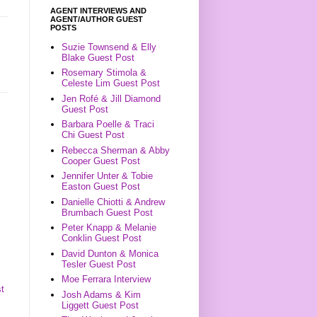
AGENT INTERVIEWS AND
AGENT/AUTHOR GUEST
POSTS
Suzie Townsend & Elly
Blake Guest Post
Rosemary Stimola &
Celeste Lim Guest Post
Jen Rofé & Jill Diamond
Guest Post
Barbara Poelle & Traci
Chi Guest Post
Rebecca Sherman & Abby
Cooper Guest Post
Jennifer Unter & Tobie
Easton Guest Post
Danielle Chiotti & Andrew
Brumbach Guest Post
Peter Knapp & Melanie
Conklin Guest Post
David Dunton & Monica
Tesler Guest Post
Moe Ferrara Interview
t
Josh Adams & Kim
Liggett Guest Post