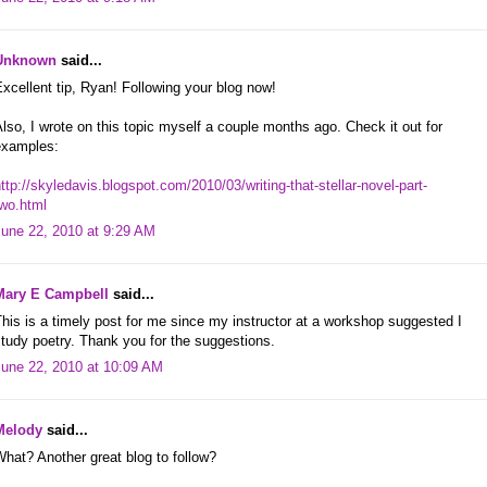
Unknown
said...
xcellent tip, Ryan! Following your blog now!
lso, I wrote on this topic myself a couple months ago. Check it out for
examples:
ttp://skyledavis.blogspot.com/2010/03/writing-that-stellar-novel-part-
two.html
June 22, 2010 at 9:29 AM
Mary E Campbell
said...
his is a timely post for me since my instructor at a workshop suggested I
tudy poetry. Thank you for the suggestions.
June 22, 2010 at 10:09 AM
Melody
said...
hat? Another great blog to follow?