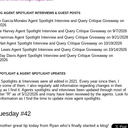
G AGENT SPOTLIGHT INTERVIEWS & GUEST POSTS
e Garcia-Morales Agent Spotlight Interview and Query Critique Giveaway on
2026
e Harvey Agent Spotlight Interview and Query Critique Giveaway on 9/7/2026
Shammas Agent Spotlight Interview and Query Critique Giveaway on 9/21/202
Hart Agent Spotlight Interview and Query Critique Giveaway on 10/19/2026
 Lewis Agent Spotlight Interview and Query Critique Giveaway on 10/14/2026
 Jay Davis Agent Spotlight Interview and Query Critique Giveaway on
/2026
POTLIGHT & AGENT SPOTLIGHT UPDATES
Spotlights & Interviews were all edited in 2021. Every year since then, I
 some of them. I also regularly add information regarding changes in their
y as I find it. Agents spotlights and interviews been updated through most of
etter "R" as of 5/12/2026 and many have been reviewed by the agents. Look fo
nformation as I find the time to update more agent spotlights.
Tuesday #42
nother great tip today from Ryan who's finally started a blog!