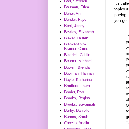
Barr, Stephen
It's cal
Bauman, Erica
topics 
Behar, Ann
pacing, 
Bender, Faye
you go, 
Bent, Jenny
Bewley, Elizabeth
T
Bieker, Lauren
p
Blankenship-
w
Kramer, Carrie
m
Blasdell, Caitlin
p
Bourret, Michael
p
Bowen, Brenda
w
Bowman, Hannah
r
Boyle, Katherine
a
Bradford, Laura
r
Broder, Rob
e
Brooks, Regina
e
Brooks, Savannah
G
Burby, Danielle
t
g
Burnes, Sarah
T
Cabello, Analia