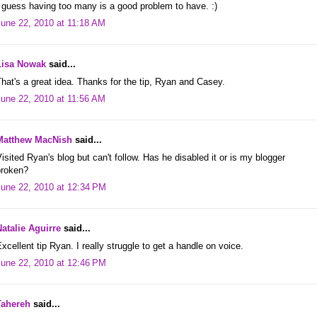
 guess having too many is a good problem to have. :)
June 22, 2010 at 11:18 AM
Lisa Nowak
said...
hat's a great idea. Thanks for the tip, Ryan and Casey.
June 22, 2010 at 11:56 AM
Matthew MacNish
said...
isited Ryan's blog but can't follow. Has he disabled it or is my blogger
broken?
June 22, 2010 at 12:34 PM
Natalie Aguirre
said...
xcellent tip Ryan. I really struggle to get a handle on voice.
June 22, 2010 at 12:46 PM
Tahereh
said...