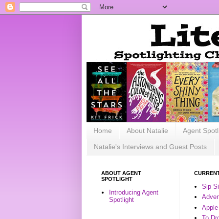
Home
About Natalie
Agent Spotl
Natalie's Interviews and Guest Posts
ABOUT AGENT
CURRENT
SPOTLIGHT
Sip S
Introducing Agent
Advent
Spotlight
Apple
To Dr