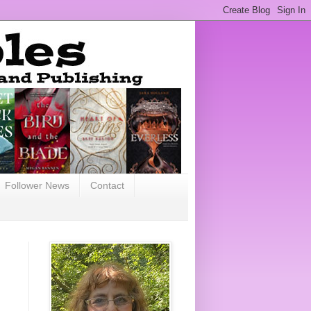
Follower News
Contact