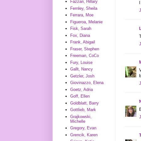
Fazzari, Hillary
I
Fernley, Sheila
Ferrara, Moe
Figueroa, Melanie
Fisk, Sarah
Fox, Diana
T
Frank, Abigail
Fraser, Stephen
Freeman, CoCo
Fury, Louise
Gallt, Nancy
V
Getzler, Josh
Giovinazzo, Elena
Goetz, Adria
Goff, Ellen
Goldblatt, Barry
E
Gottlieb, Mark
Grajkowski,
Michelle
Gregory, Evan
Grencik, Karen