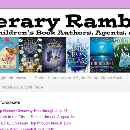
ight Interviews
Author Interviews and Agent/Author Guest Posts
Michigan SCBWI Page
 GIVEAWAYS
ip Hooray Giveaway Hop through July 31st
ure in the City of Stories through August 1st
 a Day Giveaway Hop through August 15th
own a Witch through August 15th