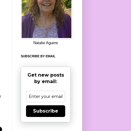
8
Natalie Aguirre
SUBSCRIBE BY EMAIL
Get new posts
by email:
r
Subscribe