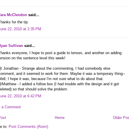
Tara McClendon
said...
hanks for the tip.
June 22, 2010 at 2:35 PM
Ryan Sullivan
said...
hanks everyone, I hope to post a guide to tenses, and another on adding
ension on the sentence level this week!
@ Jonathan - Strange about the commenting, I had somebody else
comment, and it seemed to work for them. Maybe it was a temporary thing--
ell, I hope it was, because I'm not sure what to do about that.
Matthew - I added a follow box (I had trouble with the design and it got
eleted) so that should solve the problem.
June 22, 2010 at 6:42 PM
t a Comment
Post
Home
Older Pos
e to:
Post Comments (Atom)