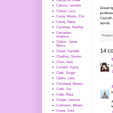
Camacho, Linda
Carlson, Jennifer
Great ti
Carson, Lucy
profess
Casey Westin, Erin
Carruth.
Casey, Haley
words.
Cashman, Heather
Cervantes,
Posted
Analieze
Chilton, Jamie
Weiss
14 c
Chiotti, Danielle
Chudney, Steven
Chun, Jane
I
Cichello, Kayla
Clark, Ginger
Clarke, Lane
Cleveland, Marisa
Cobb, Jon
P
Cobb, Mara
Cooper, Gemma
A
Cortinovis, Miriam
l
Crowe, Sara