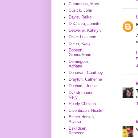
Cummings, Mary
Cusick, John
Davis, Reiko
DeChiara, Jennifer
E
Detweiler, Katelyn
A
Diver, Lucienne
Dizon, Karly
Dobson,
h
GiannaMarie
Dominguez,
Adriana
Donovan, Courtney
Drayton, Catherine
Dunham, Jennie
T
Dyksterhouse,
s
Kelly
Eberly Chelsea
Eisenbraun, Nicole
Eisner Henkin,
Alyssa
Eskildsen,
W
Rebecca