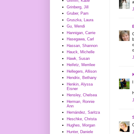
Grimm, Katie
Grinberg, Jill
Gruber, Pam
Gruszka, Laura
Gu, Wendi
Hannigan, Carrie
G
Hasegawa, Carl
b
o
Hassan, Shannon
o
Hauck, Michelle
Hawk, Susan
Heifetz, Merrilee
Hellegers, Allison
Hendrix, Bethany
I
Henkin, Alyssa
Eisner
Hensley, Chelsea
Herman, Ronnie
Ann
Hernández, Saritza
Heschke, Christa
O
Hughes, Morgan
Hunter, Daniele