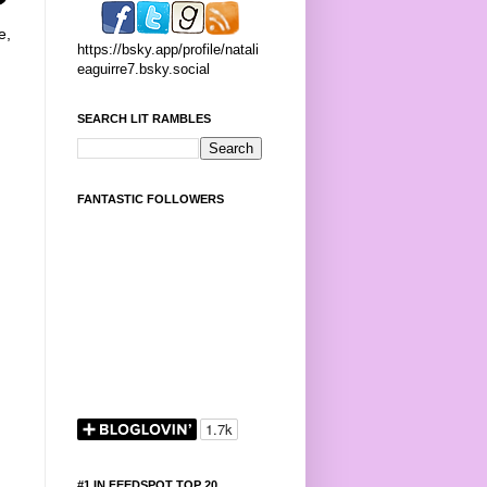
e,
https://bsky.app/profile/natali
eaguirre7.bsky.social
SEARCH LIT RAMBLES
FANTASTIC FOLLOWERS
#1 IN FEEDSPOT TOP 20