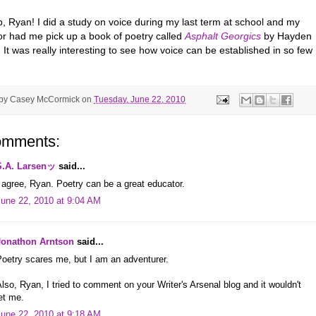
p, Ryan! I did a study on voice during my last term at school and my
or had me pick up a book of poetry called
Asphalt Georgics
by Hayden
 It was really interesting to see how voice can be established in so few
 by
Casey McCormick
on
Tuesday, June 22, 2010
omments:
S.A. Larsenッ
said...
 agree, Ryan. Poetry can be a great educator.
June 22, 2010 at 9:04 AM
Jonathon Arntson
said...
oetry scares me, but I am an adventurer.
lso, Ryan, I tried to comment on your Writer's Arsenal blog and it wouldn't
et me.
June 22, 2010 at 9:18 AM