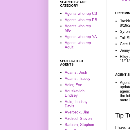
SEARCH BY AGE
CATEGORY
UPCOMIN
Agents who rep CB
Agents who rep PB
Jacki
8/19/
Agents who rep
MG
Syron
Agents who rep YA
Tali 
Agents who rep
Cate 
Adult
Jenny
Riley
11/11
SPOTLIGHTED
AGENTS:
Adams, Josh
AGENT S
Adams, Tracey
Agent 
Adler, Eve
update
Aduskevich,
agenc
Lindsey
the l
more i
Auld, Lindsay
Davis
Averbeck, Jim
Tip 
Axelrod, Steven
Barbara, Stephen
I have a