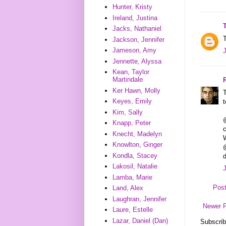
Hunter, Kristy
Ireland, Justina
Jacks, Nathaniel
T
Jackson, Jennifer
Jameson, Amy
Jennette, Alyssa
Kean, Taylor
Martindale
Ker Hawn, Molly
T
Keyes, Emily
t
Kim, Sally
Knapp, Peter
Knecht, Madelyn
W
Knowlton, Ginger
@
Kondla, Stacey
d
Lakosil, Natalie
Lamba, Marie
Pos
Land, Alex
Laughran, Jennifer
Newer 
Laure, Estelle
Lazar, Daniel (Dan)
Subscrib