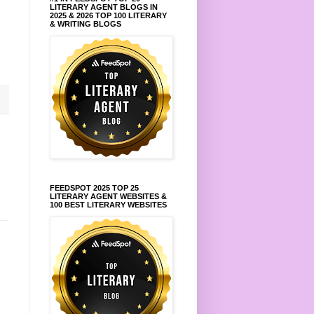
LITERARY AGENT BLOGS IN
2025 & 2026 TOP 100 LITERARY
& WRITING BLOGS
FEEDSPOT 2025 TOP 25
LITERARY AGENT WEBSITES &
100 BEST LITERARY WEBSITES