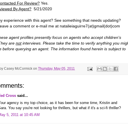
ontacted For Review?
Yes.
viewed By Agent?
5/21/2020
y experience with this agent? See something that needs updating?
leave a comment or e-mail me at natalieiaguirre7(at)gmail(dot)com
hese agent profiles presently focus on agents who accept children's
 They are
not
interviews. Please take the time to verify anything you mig
e before querying an agent. The information found herein is subject to
 by
Casey McCormick
on
Thursday, May 05, 2011
omments:
Ted Cross
said...
our agency is my top choice, as it has been for some time, Kristin and
ara. You say you're not looking for thrillers, but what if it's a sci-fi thriller?
May 5, 2011 at 10:45 AM