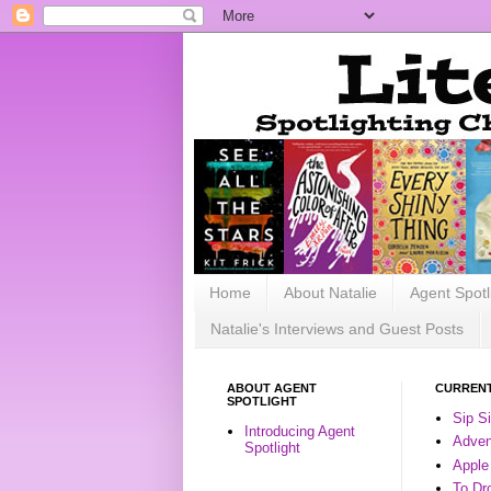
Home
About Natalie
Agent Spotl
Natalie's Interviews and Guest Posts
ABOUT AGENT
CURRENT
SPOTLIGHT
Sip S
Introducing Agent
Advent
Spotlight
Apple
To Dr