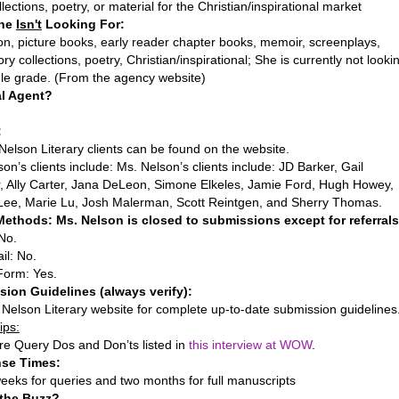
llections, poetry, or material for the Christian/inspirational market
She
Isn't
Looking For:
on, picture books, early reader chapter books, memoir, screenplays,
ory collections, poetry, Christian/inspirational; She is currently not looki
dle grade. (From the agency website)
al Agent?
:
f Nelson Literary clients can be found on the website.
on’s clients include: Ms. Nelson’s clients include: JD Barker, Gail
r, Ally Carter, Jana DeLeon, Simone Elkeles, Jamie Ford, Hugh Howey,
Lee, Marie Lu, Josh Malerman, Scott Reintgen, and Sherry Thomas.
ethods: Ms. Nelson is closed to submissions except for referrals
No.
il: No.
Form: Yes.
ion Guidelines (always verify):
 Nelson Literary website for complete up-to-date submission guidelines
ips:
re Query Dos and Don’ts listed in
this interview at WOW
.
se Times:
eeks for queries and two months for full manuscripts
 the Buzz?