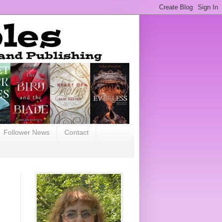
Follower News
Contact