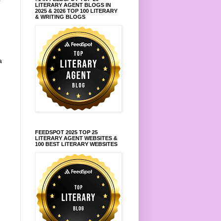
r
LITERARY AGENT BLOGS IN
2025 & 2026 TOP 100 LITERARY
& WRITING BLOGS
a
FEEDSPOT 2025 TOP 25
LITERARY AGENT WEBSITES &
100 BEST LITERARY WEBSITES