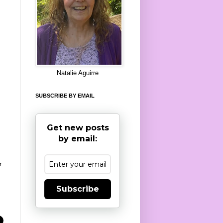
8
Natalie Aguirre
SUBSCRIBE BY EMAIL
Get new posts
by email:
r
Subscribe