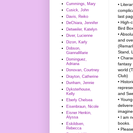
Cummings, Mary
• Litera
Cusick, John
complic
last pag
Davis, Reiko
• High-c
DeChiara, Jennifer
Bird Box
Detweiler, Katelyn
• Absolu
Diver, Lucienne
and ove
Dizon, Karly
(Remark
Dobson,
Stand, 
GiannaMarie
• Charac
Dominguez,
fantasy 
Adriana
world (
Donovan, Courtney
Club)
Drayton, Catherine
• Histor
Dunham, Jennie
represen
Dyksterhouse,
and Swe
Kelly
• Young-
Eberly Chelsea
delivere
Eisenbraun, Nicole
imagine
Eisner Henkin,
• I am n
Alyssa
books.
Eskildsen,
Rebecca
• Please