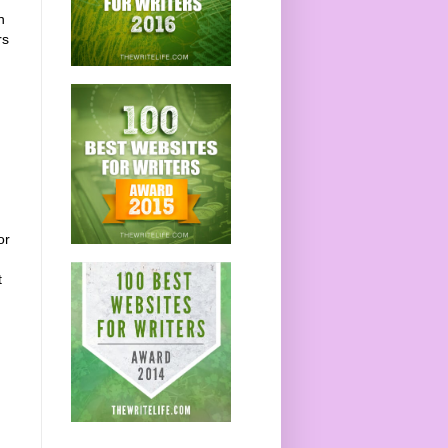
n
rs
or
t