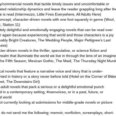
ry/commercial novels that tackle timely issues and uncomfortable or
ated relationship dynamics and leave the reader grappling long after th
e is read (Intermezzo, Little Fires Everywhere, All Adults Here)
oncept, character-driven novels with one foot squarely in genre (Wool,
, Station 11)
tely delightful and emotionally engaging novels that can be read over
r again because experiencing that world and those characters is a joy
ably Bright Creatures, The Wedding People, Major Pettigrew’s Last
Less)
ter-driven novels in the thriller, speculative, or science fiction and
realm that illuminate the world we live in through the lens of an imagin
The Fifth Season, Mexican Gothic, The Maid, The Thursday Night Murd
ical novels that feature a narrative voice and story that is under-
ted in history or a story never before told (Hotel on the Corner of Bitte
et, The Downstairs Girl)
adult novels that pack a serious or a delightful emotional punch
d in a contemporary setting, #ownvoices, or in a past, future, or
d world
ot currently looking at submissions for middle-grade novels or picture
 do not send me the following: memoir, nonfiction, screenplays, short-