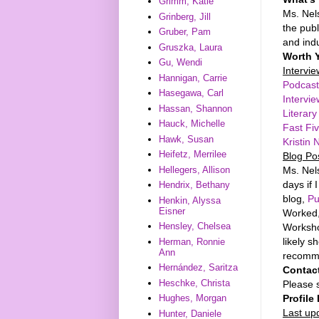
Grimm, Katie
Ms. Nel
Grinberg, Jill
the publ
Gruber, Pam
and ind
Gruszka, Laura
Worth 
Gu, Wendi
Intervi
Hannigan, Carrie
Podcast
Hasegawa, Carl
Intervi
Hassan, Shannon
Literar
Hauck, Michelle
Fast Fiv
Hawk, Susan
Kristin
Heifetz, Merrilee
Blog Po
Ms. Nels
Hellegers, Allison
days if 
Hendrix, Bethany
blog,
Pu
Henkin, Alyssa
Eisner
Worked,
Hensley, Chelsea
Workshop
likely s
Herman, Ronnie
Ann
recomme
Hernández, Saritza
Contac
Heschke, Christa
Please s
Profile 
Hughes, Morgan
Last up
Hunter, Daniele