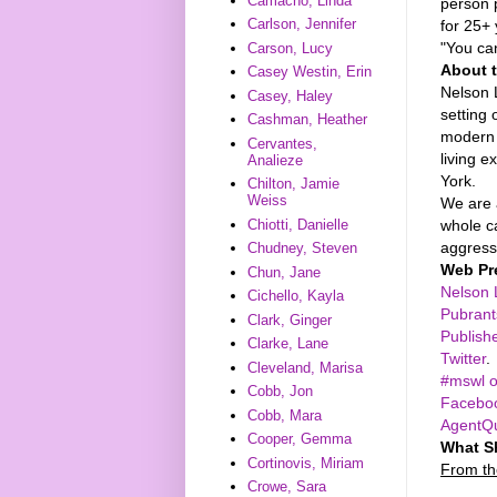
Camacho, Linda
person 
Carlson, Jennifer
for 25+
"You ca
Carson, Lucy
About 
Casey Westin, Erin
Nelson 
Casey, Haley
setting
Cashman, Heather
modern 
Cervantes,
living 
Analieze
York.
Chilton, Jamie
Weiss
We are a
whole c
Chiotti, Danielle
aggressi
Chudney, Steven
Web Pr
Chun, Jane
Nelson 
Cichello, Kayla
Pubrant
Clark, Ginger
Publish
Clarke, Lane
Twitter
.
Cleveland, Marisa
#mswl o
Cobb, Jon
Facebo
Cobb, Mara
AgentQ
Cooper, Gemma
What S
Cortinovis, Miriam
From th
Crowe, Sara