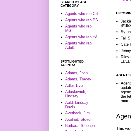
SEARCH BY AGE
CATEGORY
UPCOMIN
Agents who rep CB
Agents who rep PB
Jacki
8/19/
Agents who rep
MG
Syron
Agents who rep YA
Tali 
Agents who rep
Cate 
Adult
Jenny
Riley
11/11
SPOTLIGHTED
AGENTS:
Adams, Josh
AGENT S
Adams, Tracey
Agent 
Adler, Eve
update
Aduskevich,
agenc
Lindsey
the l
more i
Auld, Lindsay
Davis
Averbeck, Jim
Agent
Axelrod, Steven
Barbara, Stephen
This wee