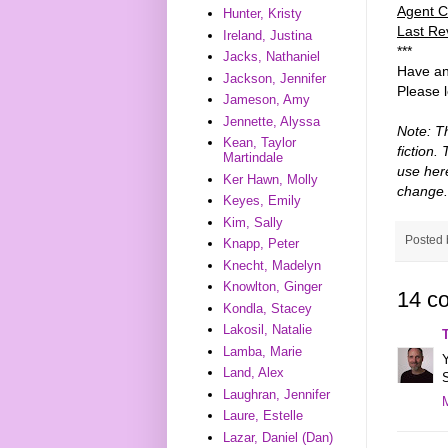
Agent C
Hunter, Kristy
Last Re
Ireland, Justina
***
Jacks, Nathaniel
Have an
Jackson, Jennifer
Please 
Jameson, Amy
Jennette, Alyssa
Note: T
Kean, Taylor
fiction.
Martindale
use her
Ker Hawn, Molly
change.
Keyes, Emily
Kim, Sally
Posted
Knapp, Peter
Knecht, Madelyn
Knowlton, Ginger
14 c
Kondla, Stacey
Lakosil, Natalie
Lamba, Marie
Y
Land, Alex
S
Laughran, Jennifer
Laure, Estelle
Lazar, Daniel (Dan)