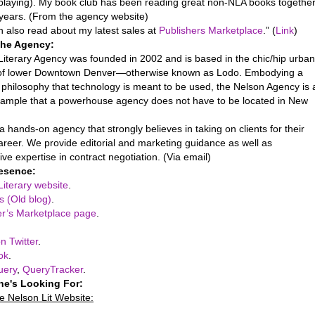
playing). My book club has been reading great non-NLA books togethe
 years. (From the agency website)
n also read about my latest sales at
Publishers Marketplace
.” (
Link
)
the Agency:
Literary Agency was founded in 2002 and is based in the chic/hip urban
 of lower Downtown Denver—otherwise known as Lodo. Embodying a
philosophy that technology is meant to be used, the Nelson Agency is 
example that a powerhouse agency does not have to be located in New
 hands-on agency that strongly believes in taking on clients for their
areer. We provide editorial and marketing guidance as well as
ve expertise in contract negotiation. (Via email)
esence:
Literary website
.
s (Old blog)
.
er’s Marketplace page
.
n Twitter
.
ok
.
uery
,
QueryTracker
.
he's Looking For:
e Nelson Lit Website: