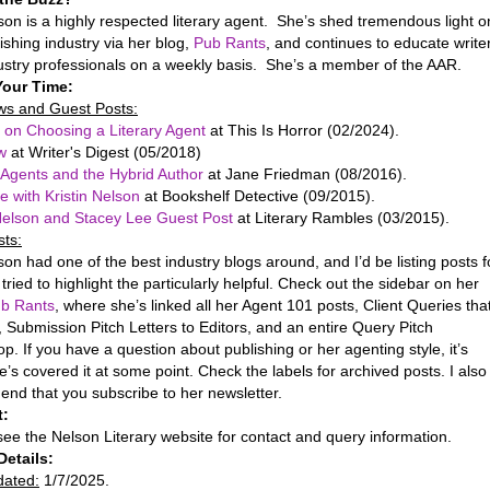
son is a highly respected literary agent. She’s shed tremendous light o
ishing industry via her blog,
Pub Rants
, and continues to educate write
ustry professionals on a weekly basis. She’s a member of the AAR.
Your Time:
ews and Guest Posts:
 on Choosing a Literary Agent
at This Is Horror (02/2024).
ew
at Writer's Digest (05/2018)
y Agents and the Hybrid Author
at Jane Friedman (08/2016).
e with Kristin Nelson
at Bookshelf Detective (09/2015).
 Nelson and Stacey Lee Guest Post
at Literary Rambles (03/2015).
sts:
on had one of the best industry blogs around, and I’d be listing posts f
I tried to highlight the particularly helpful. Check out the sidebar on her
b Rants
, where she’s linked all her Agent 101 posts, Client Queries tha
 Submission Pitch Letters to Editors, and an entire Query Pitch
. If you have a question about publishing or her agenting style, it’s
he’s covered it at some point. Check the labels for archived posts. I also
nd that you subscribe to her newsletter.
t:
ee the Nelson Literary website for contact and query information.
Details:
dated:
1/7/2025.