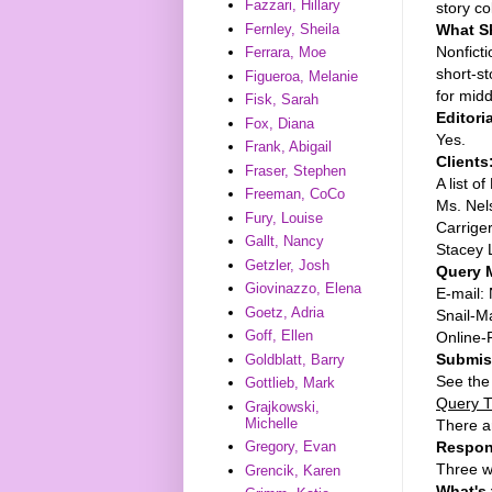
Fazzari, Hillary
story co
What 
Fernley, Sheila
Nonficti
Ferrara, Moe
short-st
Figueroa, Melanie
for mid
Fisk, Sarah
Editori
Fox, Diana
Yes.
Frank, Abigail
Clients
Fraser, Stephen
A list o
Freeman, CoCo
Ms. Nels
Fury, Louise
Carrige
Gallt, Nancy
Stacey 
Getzler, Josh
Query M
Giovinazzo, Elena
E-mail: 
Goetz, Adria
Snail-Ma
Goff, Ellen
Online-
Submiss
Goldblatt, Barry
See the
Gottlieb, Mark
Query T
Grajkowski,
Michelle
There a
Respon
Gregory, Evan
Three w
Grencik, Karen
What's