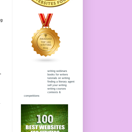
ng
writing webinars
.
books for writers
tutorials on writing
finding a literary agent
sell your writing
writing courses
contests &
competitions
.