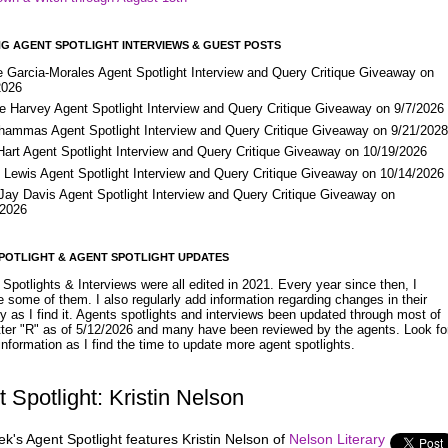
G AGENT SPOTLIGHT INTERVIEWS & GUEST POSTS
e Garcia-Morales Agent Spotlight Interview and Query Critique Giveaway on
2026
e Harvey Agent Spotlight Interview and Query Critique Giveaway on 9/7/2026
Shammas Agent Spotlight Interview and Query Critique Giveaway on 9/21/202
Hart Agent Spotlight Interview and Query Critique Giveaway on 10/19/2026
 Lewis Agent Spotlight Interview and Query Critique Giveaway on 10/14/2026
 Jay Davis Agent Spotlight Interview and Query Critique Giveaway on
/2026
POTLIGHT & AGENT SPOTLIGHT UPDATES
Spotlights & Interviews were all edited in 2021. Every year since then, I
 some of them. I also regularly add information regarding changes in their
y as I find it. Agents spotlights and interviews been updated through most of
etter "R" as of 5/12/2026 and many have been reviewed by the agents. Look fo
nformation as I find the time to update more agent spotlights.
 Spotlight: Kristin Nelson
k's Agent Spotlight features Kristin Nelson of
Nelson Literary