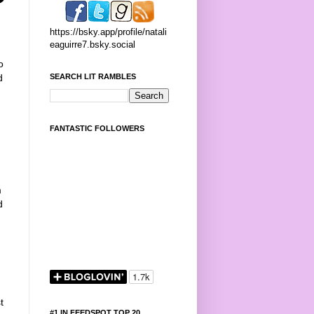
https://bsky.app/profile/natali
eaguirre7.bsky.social
o
SEARCH LIT RAMBLES
d
,
FANTASTIC FOLLOWERS
m
d
t
#1 IN FEEDSPOT TOP 20