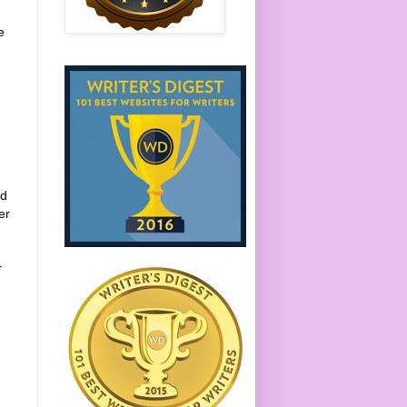
e
ed
er
r