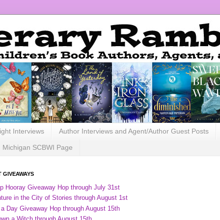
ight Interviews
Author Interviews and Agent/Author Guest Posts
Michigan SCBWI Page
 GIVEAWAYS
ip Hooray Giveaway Hop through July 31st
ure in the City of Stories through August 1st
 a Day Giveaway Hop through August 15th
own a Witch through August 15th