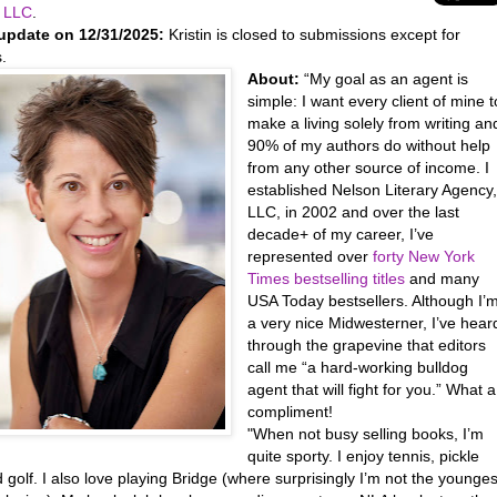
 LLC
.
update on 12/31/2025:
Kristin is closed to submissions except for
ls.
About:
“My goal as an agent is
simple: I want every client of mine t
make a living solely from writing an
90% of my authors do without help
from any other source of income. I
established Nelson Literary Agency
LLC, in 2002 and over the last
decade+ of my career, I’ve
represented over
forty New York
Times bestselling titles
and many
USA Today bestsellers. Although I’
a very nice Midwesterner, I’ve hear
through the grapevine that editors
call me “a hard-working bulldog
agent that will fight for you.” What a
compliment!
"When not busy selling books, I’m
quite sporty. I enjoy tennis, pickle
d golf. I also love playing Bridge (where surprisingly I’m not the younges