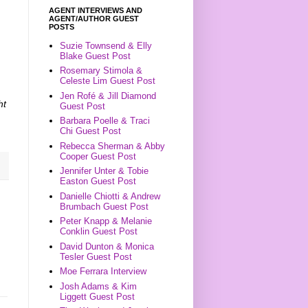
AGENT INTERVIEWS AND
AGENT/AUTHOR GUEST
POSTS
Suzie Townsend & Elly
Blake Guest Post
Rosemary Stimola &
Celeste Lim Guest Post
Jen Rofé & Jill Diamond
ht
Guest Post
Barbara Poelle & Traci
Chi Guest Post
Rebecca Sherman & Abby
Cooper Guest Post
Jennifer Unter & Tobie
Easton Guest Post
Danielle Chiotti & Andrew
Brumbach Guest Post
Peter Knapp & Melanie
Conklin Guest Post
David Dunton & Monica
Tesler Guest Post
Moe Ferrara Interview
Josh Adams & Kim
Liggett Guest Post