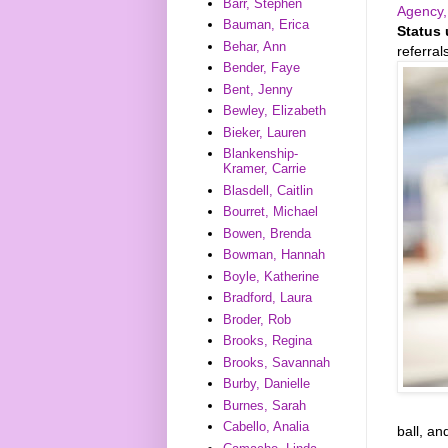
Barr, Stephen
Agency,
Bauman, Erica
Status 
Behar, Ann
referra
Bender, Faye
Bent, Jenny
Bewley, Elizabeth
Bieker, Lauren
Blankenship-
Kramer, Carrie
Blasdell, Caitlin
Bourret, Michael
Bowen, Brenda
Bowman, Hannah
Boyle, Katherine
Bradford, Laura
Broder, Rob
Brooks, Regina
Brooks, Savannah
Burby, Danielle
Burnes, Sarah
Cabello, Analia
ball, an