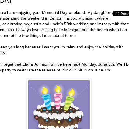
DAY
u all are enjoying your Memorial Day weekend. My daughter
re spending the weekend in Benton Harbor, Michigan, where I
, celebrating my aunt’s and uncle’s 50th wedding anniversary with the
cousins. I always love visiting Lake Michigan and the beach when I go
’s one of the few things I miss about there.
keep you long because I want you to relax and enjoy the holiday with
ily.
t forget that Elana Johnson will be here next Monday, June 6th. We’ll b
a party to celebrate the release of POSSESSION on June 7th.