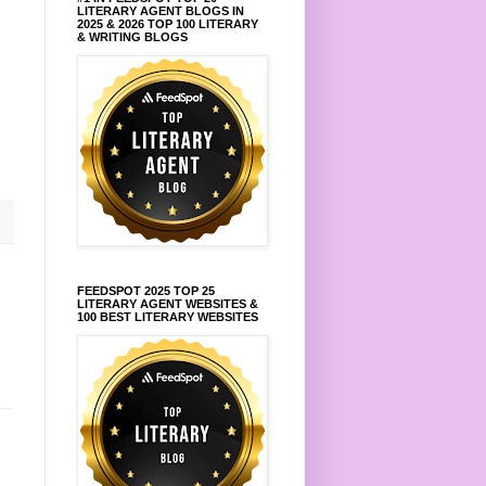
LITERARY AGENT BLOGS IN
2025 & 2026 TOP 100 LITERARY
& WRITING BLOGS
FEEDSPOT 2025 TOP 25
LITERARY AGENT WEBSITES &
100 BEST LITERARY WEBSITES