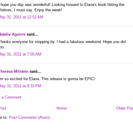
 hope you day was wonderful! Looking forward to Elana's book hitting the
helves, I must say. Enjoy the week!
May 31, 2011 at 12:52 AM
Natalie Aguirre
said...
Thanks everyone for stopping by. I had a fabulous weekend. Hope you did
oo.
May 31, 2011 at 7:05 AM
Theresa Milstein
said...
'm so excited for Elana. This release is gonna be EPIC!
May 31, 2011 at 8:33 PM
t a Comment
Post
Home
Older Pos
e to:
Post Comments (Atom)