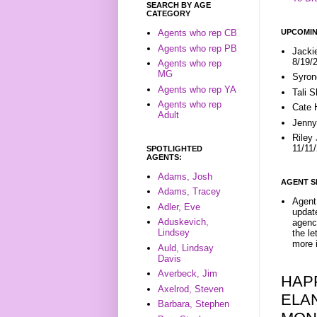
SEARCH BY AGE
CATEGORY
UPCOMIN
Agents who rep CB
Agents who rep PB
Jacki
8/19/
Agents who rep
MG
Syron
Agents who rep YA
Tali 
Agents who rep
Cate 
Adult
Jenny
Riley
11/11
SPOTLIGHTED
AGENTS:
Adams, Josh
AGENT S
Adams, Tracey
Agent 
Adler, Eve
update
Aduskevich,
agenc
Lindsey
the l
more i
Auld, Lindsay
Davis
Averbeck, Jim
HAP
Axelrod, Steven
ELA
Barbara, Stephen