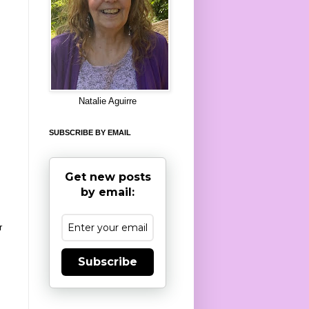
8
Natalie Aguirre
SUBSCRIBE BY EMAIL
Get new posts
by email:
r
Subscribe