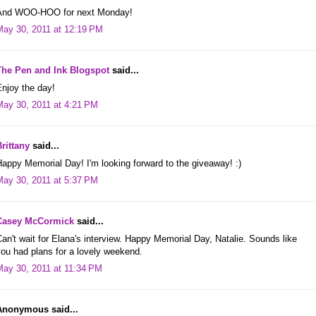
And WOO-HOO for next Monday!
May 30, 2011 at 12:19 PM
The Pen and Ink Blogspot
said...
njoy the day!
May 30, 2011 at 4:21 PM
rittany
said...
appy Memorial Day! I'm looking forward to the giveaway! :)
May 30, 2011 at 5:37 PM
Casey McCormick
said...
an't wait for Elana's interview. Happy Memorial Day, Natalie. Sounds like
ou had plans for a lovely weekend.
May 30, 2011 at 11:34 PM
Anonymous said...