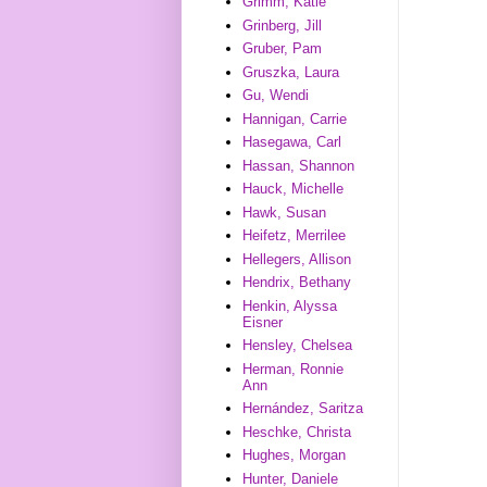
Grimm, Katie
Grinberg, Jill
Gruber, Pam
Gruszka, Laura
Gu, Wendi
Hannigan, Carrie
Hasegawa, Carl
Hassan, Shannon
Hauck, Michelle
Hawk, Susan
Heifetz, Merrilee
Hellegers, Allison
Hendrix, Bethany
Henkin, Alyssa
Eisner
Hensley, Chelsea
Herman, Ronnie
Ann
Hernández, Saritza
Heschke, Christa
Hughes, Morgan
Hunter, Daniele