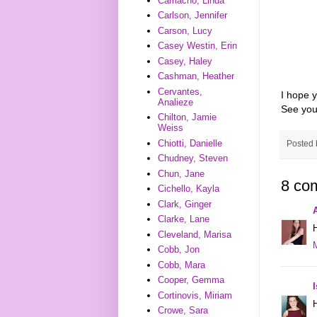
Camacho, Linda
Carlson, Jennifer
Carson, Lucy
Casey Westin, Erin
Casey, Haley
Cashman, Heather
Cervantes,
I hope y
Analieze
See you
Chilton, Jamie
Weiss
Chiotti, Danielle
Posted
Chudney, Steven
Chun, Jane
8 co
Cichello, Kayla
Clark, Ginger
Clarke, Lane
Cleveland, Marisa
Cobb, Jon
Cobb, Mara
Cooper, Gemma
Cortinovis, Miriam
Crowe, Sara