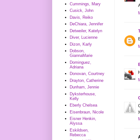
Cummings, Mary
Cusick, John
Davis, Reiko
DeChiara, Jennifer
Detweiler, Katelyn
Diver, Lucienne
E
Dizon, Karly
Dobson,
GiannaMarie
Dominguez,
B
Adriana
H
Donovan, Courtney
Drayton, Catherine
Dunham, Jennie
Dyksterhouse,
Kelly
Eberly Chelsea
C
y
Eisenbraun, Nicole
Eisner Henkin,
Alyssa
Eskildsen,
Rebecca