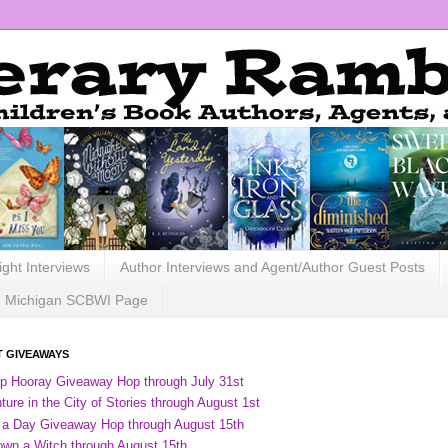
ight Interviews
Author Interviews and Agent/Author Guest Posts
Michigan SCBWI Page
 GIVEAWAYS
ip Hooray Giveaway Hop through July 31st
ure in the City of Stories through August 1st
 a Day Giveaway Hop through August 15th
own a Witch through August 15th