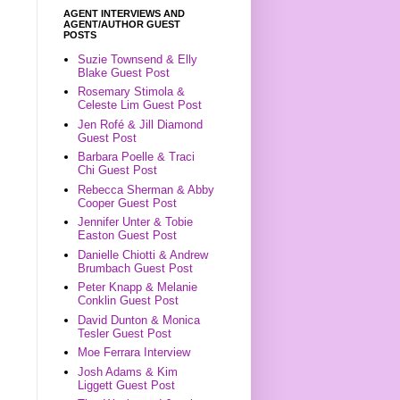
AGENT INTERVIEWS AND
AGENT/AUTHOR GUEST
POSTS
Suzie Townsend & Elly
Blake Guest Post
Rosemary Stimola &
Celeste Lim Guest Post
Jen Rofé & Jill Diamond
Guest Post
Barbara Poelle & Traci
Chi Guest Post
Rebecca Sherman & Abby
Cooper Guest Post
Jennifer Unter & Tobie
Easton Guest Post
Danielle Chiotti & Andrew
Brumbach Guest Post
Peter Knapp & Melanie
Conklin Guest Post
David Dunton & Monica
Tesler Guest Post
Moe Ferrara Interview
Josh Adams & Kim
Liggett Guest Post