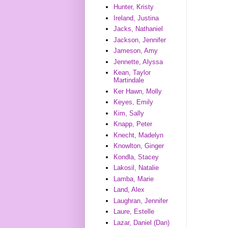
Hunter, Kristy
Ireland, Justina
Jacks, Nathaniel
Jackson, Jennifer
Jameson, Amy
Jennette, Alyssa
Kean, Taylor
Martindale
Ker Hawn, Molly
Keyes, Emily
Kim, Sally
Knapp, Peter
Knecht, Madelyn
Knowlton, Ginger
Kondla, Stacey
Lakosil, Natalie
Lamba, Marie
Land, Alex
Laughran, Jennifer
Laure, Estelle
Lazar, Daniel (Dan)