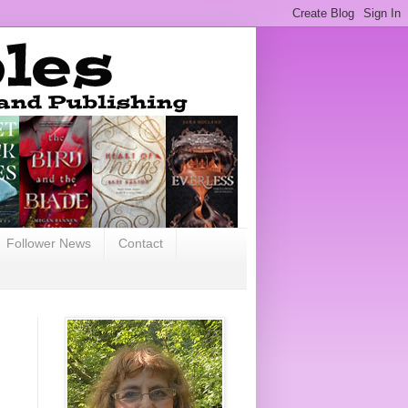
Follower News
Contact