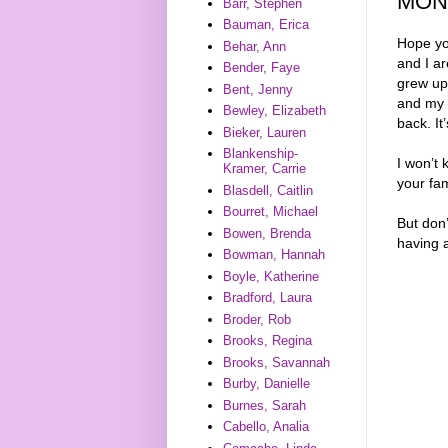
MON
Barr, Stephen
Bauman, Erica
Hope yo
Behar, Ann
and I a
Bender, Faye
grew up
Bent, Jenny
and my 
Bewley, Elizabeth
back. It
Bieker, Lauren
Blankenship-
I won’t 
Kramer, Carrie
your fam
Blasdell, Caitlin
Bourret, Michael
But don’
Bowen, Brenda
having 
Bowman, Hannah
Boyle, Katherine
Bradford, Laura
Broder, Rob
Brooks, Regina
Brooks, Savannah
Burby, Danielle
Burnes, Sarah
Cabello, Analia