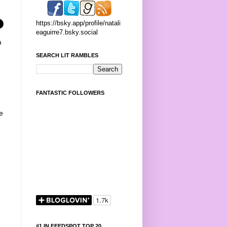
https://bsky.app/profile/natali
eaguirre7.bsky.social
m
SEARCH LIT RAMBLES
FANTASTIC FOLLOWERS
e
#1 IN FEEDSPOT TOP 20