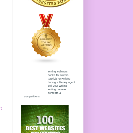
writing webinars
books for writers
tutorials on writing
finding a literary agent
sell your writing
writing courses
contests &
competitions
t