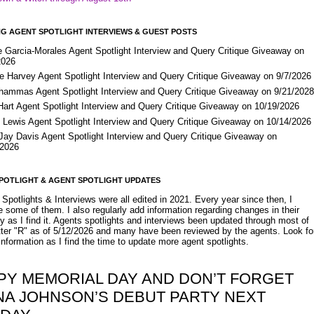
G AGENT SPOTLIGHT INTERVIEWS & GUEST POSTS
e Garcia-Morales Agent Spotlight Interview and Query Critique Giveaway on
2026
e Harvey Agent Spotlight Interview and Query Critique Giveaway on 9/7/2026
Shammas Agent Spotlight Interview and Query Critique Giveaway on 9/21/202
Hart Agent Spotlight Interview and Query Critique Giveaway on 10/19/2026
 Lewis Agent Spotlight Interview and Query Critique Giveaway on 10/14/2026
 Jay Davis Agent Spotlight Interview and Query Critique Giveaway on
/2026
POTLIGHT & AGENT SPOTLIGHT UPDATES
Spotlights & Interviews were all edited in 2021. Every year since then, I
 some of them. I also regularly add information regarding changes in their
y as I find it. Agents spotlights and interviews been updated through most of
etter "R" as of 5/12/2026 and many have been reviewed by the agents. Look fo
nformation as I find the time to update more agent spotlights.
PY MEMORIAL DAY AND DON’T FORGET
NA JOHNSON’S DEBUT PARTY NEXT