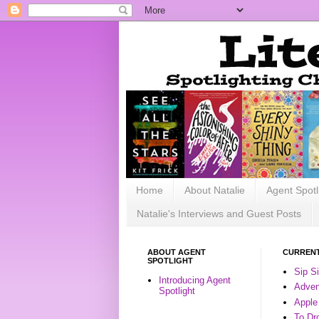
Home
About Natalie
Agent Spotl
Natalie's Interviews and Guest Posts
ABOUT AGENT
CURRENT
SPOTLIGHT
Sip S
Introducing Agent
Advent
Spotlight
Apple
To Dr