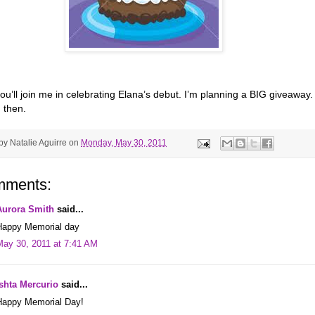
ou’ll join me in celebrating Elana’s debut. I’m planning a BIG giveaway.
 then.
 by
Natalie Aguirre
on
Monday, May 30, 2011
mments:
Aurora Smith
said...
Happy Memorial day
May 30, 2011 at 7:41 AM
Ishta Mercurio
said...
Happy Memorial Day!