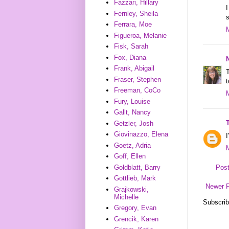
Fazzari, Hillary
I
Fernley, Sheila
s
Ferrara, Moe
Figueroa, Melanie
Fisk, Sarah
Fox, Diana
Frank, Abigail
Fraser, Stephen
t
Freeman, CoCo
Fury, Louise
Gallt, Nancy
Getzler, Josh
Giovinazzo, Elena
I
Goetz, Adria
Goff, Ellen
Goldblatt, Barry
Pos
Gottlieb, Mark
Newer 
Grajkowski,
Michelle
Subscrib
Gregory, Evan
Grencik, Karen