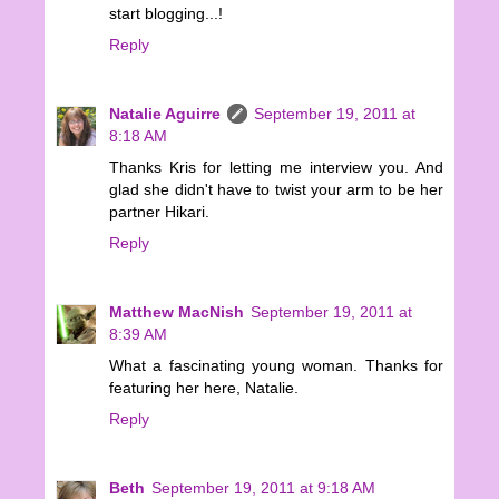
start blogging...!
Reply
Natalie Aguirre
September 19, 2011 at
8:18 AM
Thanks Kris for letting me interview you. And
glad she didn't have to twist your arm to be her
partner Hikari.
Reply
Matthew MacNish
September 19, 2011 at
8:39 AM
What a fascinating young woman. Thanks for
featuring her here, Natalie.
Reply
Beth
September 19, 2011 at 9:18 AM