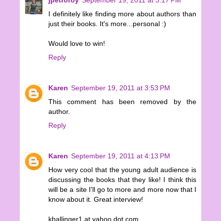
I definitely like finding more about authors than
just their books. It's more...personal :)
Would love to win!
Reply
Karen
September 19, 2011 at 3:53 PM
This comment has been removed by the
author.
Reply
Karen
September 19, 2011 at 4:13 PM
How very cool that the young adult audience is
discussing the books that they like! I think this
will be a site I'll go to more and more now that I
know about it. Great interview!
kballinger1 at yahoo dot com