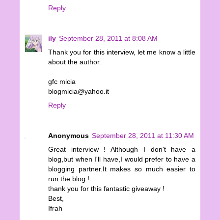
Reply
ily
September 28, 2011 at 8:08 AM
Thank you for this interview, let me know a little
about the author.
gfc micia
blogmicia@yahoo.it
Reply
Anonymous
September 28, 2011 at 11:30 AM
Great interview ! Although I don't have a
blog,but when I'll have,I would prefer to have a
blogging partner.It makes so much easier to
run the blog !.
thank you for this fantastic giveaway !
Best,
Ifrah