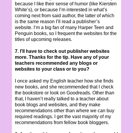
because I like their sense of humor (like Kiersten
White’s), or because I’m interested in what’s
coming next from said author, the latter of which
is the same reason I’ll read a publisher’s
website. I’m a big fan of many Harper Teen and
Penguin books, so I frequent the websites for the
titles of upcoming releases.
7. I'll have to check out publisher websites
more. Thanks for the tip. Have any of your
teachers recommended any blogs or
websites to your class or to you?
I once asked my English teacher how she finds
new books, and she recommended that I check
the bookstore or look on Goodreads. Other than
that, I haven’t really talked to a teacher about
book blogs and websites, and they make
recommendations other than where we can buy
required readings. I get the vast majority of my
recommendations from fellow book bloggers.