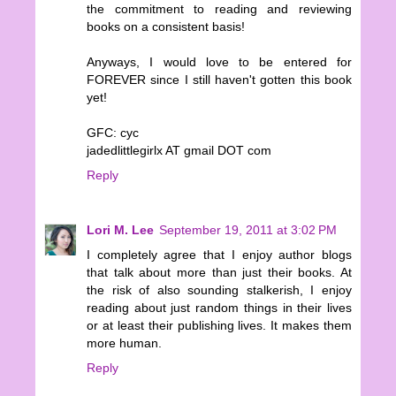
the commitment to reading and reviewing
books on a consistent basis!
Anyways, I would love to be entered for
FOREVER since I still haven't gotten this book
yet!
GFC: cyc
jadedlittlegirlx AT gmail DOT com
Reply
Lori M. Lee
September 19, 2011 at 3:02 PM
I completely agree that I enjoy author blogs
that talk about more than just their books. At
the risk of also sounding stalkerish, I enjoy
reading about just random things in their lives
or at least their publishing lives. It makes them
more human.
Reply