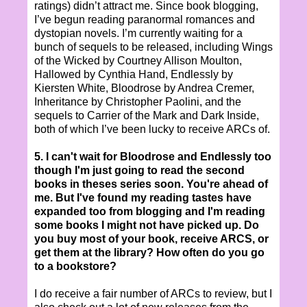
ratings) didn’t attract me. Since book blogging,
I’ve begun reading paranormal romances and
dystopian novels. I’m currently waiting for a
bunch of sequels to be released, including Wings
of the Wicked by Courtney Allison Moulton,
Hallowed by Cynthia Hand, Endlessly by
Kiersten White, Bloodrose by Andrea Cremer,
Inheritance by Christopher Paolini, and the
sequels to Carrier of the Mark and Dark Inside,
both of which I’ve been lucky to receive ARCs of.
5. I can't wait for Bloodrose and Endlessly too
though I'm just going to read the second
books in theses series soon. You're ahead of
me. But I've found my reading tastes have
expanded too from blogging and I'm reading
some books I might not have picked up. Do
you buy most of your book, receive ARCS, or
get them at the library? How often do you go
to a bookstore?
I do receive a fair number of ARCs to review, but I