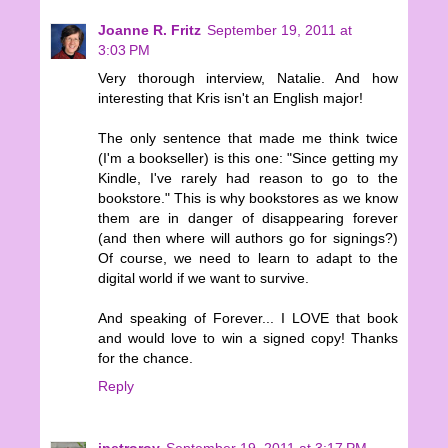
Joanne R. Fritz
September 19, 2011 at
3:03 PM
Very thorough interview, Natalie. And how
interesting that Kris isn't an English major!
The only sentence that made me think twice
(I'm a bookseller) is this one: "Since getting my
Kindle, I've rarely had reason to go to the
bookstore." This is why bookstores as we know
them are in danger of disappearing forever
(and then where will authors go for signings?)
Of course, we need to learn to adapt to the
digital world if we want to survive.
And speaking of Forever... I LOVE that book
and would love to win a signed copy! Thanks
for the chance.
Reply
jpetroroy
September 19, 2011 at 3:17 PM