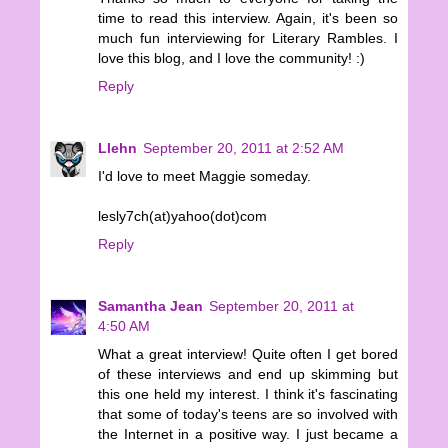
time to read this interview. Again, it's been so
much fun interviewing for Literary Rambles. I
love this blog, and I love the community! :)
Reply
Llehn
September 20, 2011 at 2:52 AM
I'd love to meet Maggie someday.
lesly7ch(at)yahoo(dot)com
Reply
Samantha Jean
September 20, 2011 at
4:50 AM
What a great interview! Quite often I get bored
of these interviews and end up skimming but
this one held my interest. I think it's fascinating
that some of today's teens are so involved with
the Internet in a positive way. I just became a