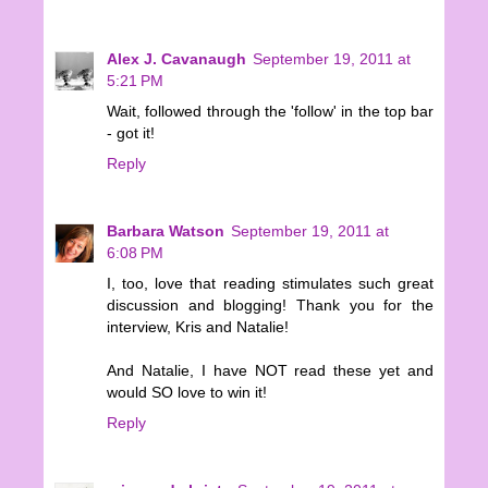
Alex J. Cavanaugh
September 19, 2011 at
5:21 PM
Wait, followed through the 'follow' in the top bar
- got it!
Reply
Barbara Watson
September 19, 2011 at
6:08 PM
I, too, love that reading stimulates such great
discussion and blogging! Thank you for the
interview, Kris and Natalie!
And Natalie, I have NOT read these yet and
would SO love to win it!
Reply