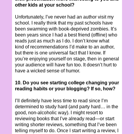
other kids at your school?
Unfortunately, I’ve never had an author visit my
school. I really think that my past schools have
been swarming with book-deprived zombies. It’s
been years since I had a best friend (offline) who
reads just as much as I do. I don’t know what
kind of recommendations I’d make to an author,
but there is one universal fact that I know. If
you’re enjoying yourself on stage, then in general
your audience will have fun too. It doesn’t hurt to
have a wicked sense of humor.
10. Do you see starting college changing your
reading habits or your blogging? If so, how?
I’ll definitely have less time to read since I’m
determined to study hard (and party hard… in the
good, non-alcoholic way). I might resort to
reviewing books that I’ve already read—or start
writing shorter reviews, something that I’ve been
telling myself to do. Once I start writing a review, I