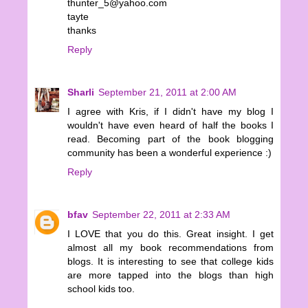
thunter_5@yahoo.com
tayte
thanks
Reply
Sharli
September 21, 2011 at 2:00 AM
I agree with Kris, if I didn't have my blog I
wouldn't have even heard of half the books I
read. Becoming part of the book blogging
community has been a wonderful experience :)
Reply
bfav
September 22, 2011 at 2:33 AM
I LOVE that you do this. Great insight. I get
almost all my book recommendations from
blogs. It is interesting to see that college kids
are more tapped into the blogs than high
school kids too.