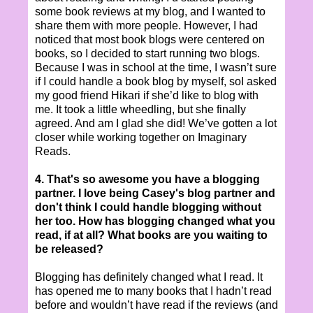
some book reviews at my blog, and I wanted to
share them with more people. However, I had
noticed that most book blogs were centered on
books, so I decided to start running two blogs.
Because I was in school at the time, I wasn’t sure
if I could handle a book blog by myself, soI asked
my good friend Hikari if she’d like to blog with
me. It took a little wheedling, but she finally
agreed. And am I glad she did! We’ve gotten a lot
closer while working together on Imaginary
Reads.
4. That's so awesome you have a blogging
partner. I love being Casey's blog partner and
don't think I could handle blogging without
her too. How has blogging changed what you
read, if at all? What books are you waiting to
be released?
Blogging has definitely changed what I read. It
has opened me to many books that I hadn’t read
before and wouldn’t have read if the reviews (and