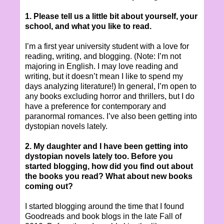
1. Please tell us a little bit about yourself, your
school, and what you like to read.
I’m a first year university student with a love for
reading, writing, and blogging. (Note: I’m not
majoring in English. I may love reading and
writing, but it doesn’t mean I like to spend my
days analyzing literature!) In general, I’m open to
any books excluding horror and thrillers, but I do
have a preference for contemporary and
paranormal romances. I’ve also been getting into
dystopian novels lately.
2. My daughter and I have been getting into
dystopian novels lately too. Before you
started blogging, how did you find out about
the books you read? What about new books
coming out?
I started blogging around the time that I found
Goodreads and book blogs in the late Fall of