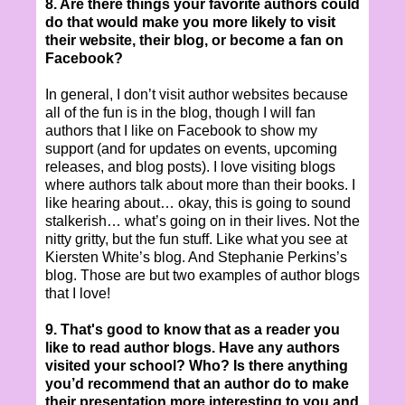
8. Are there things your favorite authors could
do that would make you
more likely to visit
their website, their blog, or become a fan on
Facebook?
In general, I don’t visit author websites because
all of the fun is in the blog, though I will fan
authors that I like on Facebook to show my
support (and for updates on events, upcoming
releases, and blog posts). I love visiting blogs
where authors talk about more than their books. I
like hearing about… okay, this is going to sound
stalkerish… what’s going on in their lives. Not the
nitty gritty, but the fun stuff. Like what you see at
Kiersten White’s blog. And Stephanie Perkins’s
blog. Those are but two examples of author blogs
that I love!
9. That's good to know that as a reader you
like to read author blogs. Have any authors
visited y
our school? Who? Is there anything
you’d recommend that an author do to make
their presentation more interesting to you and