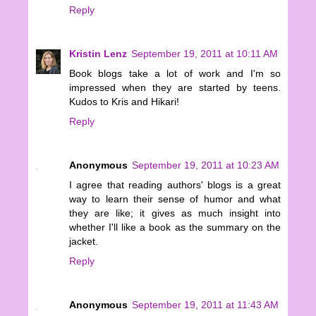
Reply
Kristin Lenz
September 19, 2011 at 10:11 AM
Book blogs take a lot of work and I'm so
impressed when they are started by teens.
Kudos to Kris and Hikari!
Reply
Anonymous
September 19, 2011 at 10:23 AM
I agree that reading authors' blogs is a great
way to learn their sense of humor and what
they are like; it gives as much insight into
whether I'll like a book as the summary on the
jacket.
Reply
Anonymous
September 19, 2011 at 11:43 AM