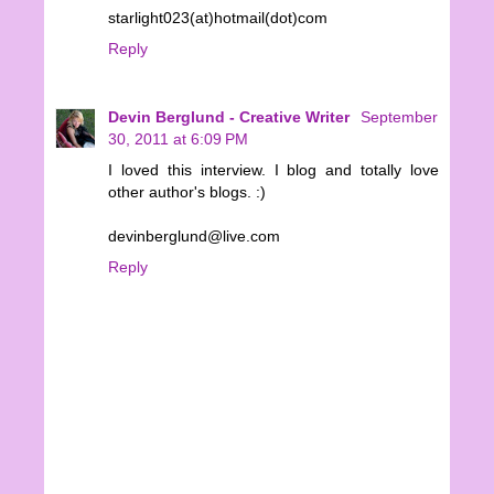
starlight023(at)hotmail(dot)com
Reply
Devin Berglund - Creative Writer
September
30, 2011 at 6:09 PM
I loved this interview. I blog and totally love
other author's blogs. :)
devinberglund@live.com
Reply