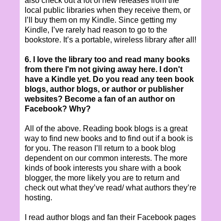
also check out a lot of new releases from the
local public libraries when they receive them, or
I’ll buy them on my Kindle. Since getting my
Kindle, I’ve rarely had reason to go to the
bookstore. It’s a portable, wireless library after all!
6. I love the library too and read many books
from there I'm not giving a
way here. I don't
have a Kindle yet. Do you read any teen book
blogs, author blogs, or author or publisher
websites? Become a fan of an author on
Facebook? Why?
All of the above. Reading book blogs is a great
way to find new books and to find out if a book is
for you. The reason I’ll return to a book blog
dependent on our common interests. The more
kinds of book interests you share with a book
blogger, the more likely you are to return and
check out what they’ve read/ what authors they’re
hosting.
I read author blogs and fan their Facebook pages