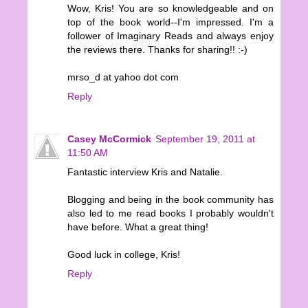
Wow, Kris! You are so knowledgeable and on
top of the book world--I'm impressed. I'm a
follower of Imaginary Reads and always enjoy
the reviews there. Thanks for sharing!! :-)
mrso_d at yahoo dot com
Reply
Casey McCormick
September 19, 2011 at
11:50 AM
Fantastic interview Kris and Natalie.
Blogging and being in the book community has
also led to me read books I probably wouldn't
have before. What a great thing!
Good luck in college, Kris!
Reply