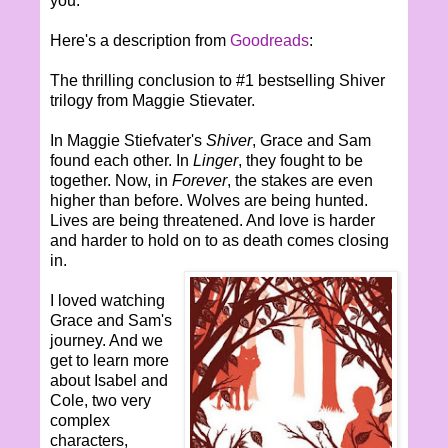
you.
Here's a description from
Goodreads
:
The thrilling conclusion to #1 bestselling Shiver
trilogy from Maggie Stievater.
In Maggie Stiefvater's
Shiver
, Grace and Sam
found each other. In
Linger
, they fought to be
together. Now, in
Forever
, the stakes are even
higher than before. Wolves are being hunted.
Lives are being threatened. And love is harder
and harder to hold on to as death comes closing
in.
I loved watching
Grace and Sam's
journey. And we
get to learn more
about Isabel and
Cole, two very
complex
characters,