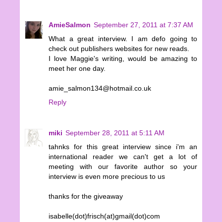
AmieSalmon
September 27, 2011 at 7:37 AM
What a great interview. I am defo going to
check out publishers websites for new reads.
I love Maggie's writing, would be amazing to
meet her one day.
amie_salmon134@hotmail.co.uk
Reply
miki
September 28, 2011 at 5:11 AM
tahnks for this great interview since i'm an
international reader we can't get a lot of
meeting with our favorite author so your
interview is even more precious to us
thanks for the giveaway
isabelle(dot)frisch(at)gmail(dot)com