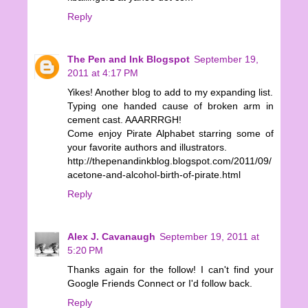
Reply
The Pen and Ink Blogspot
September 19,
2011 at 4:17 PM
Yikes! Another blog to add to my expanding list.
Typing one handed cause of broken arm in
cement cast. AAARRRGH!
Come enjoy Pirate Alphabet starring some of
your favorite authors and illustrators.
http://thepenandinkblog.blogspot.com/2011/09/
acetone-and-alcohol-birth-of-pirate.html
Reply
Alex J. Cavanaugh
September 19, 2011 at
5:20 PM
Thanks again for the follow! I can't find your
Google Friends Connect or I'd follow back.
Reply