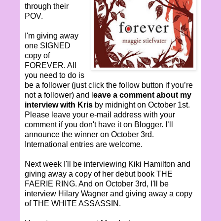
through their
POV.
I'm giving away
one SIGNED
copy of
FOREVER. All
you need to do is
be a follower (just click the follow button if you’re
not a follower) and l
eave a comment about my
interview with Kris
by midnight on October 1st.
Please leave your e-mail address with your
comment if you don't have it on Blogger. I’ll
announce the winner on October 3rd.
International entries are welcome.
Next week I'll be interviewing Kiki Hamilton and
giving away a copy of her debut book THE
FAERIE RING. And on October 3rd, I'll be
interview Hilary Wagner and giving away a copy
of THE WHITE ASSASSIN.