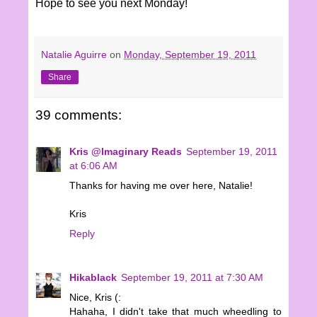
Hope to see you next Monday!
Natalie Aguirre
on
Monday, September 19, 2011
Share
39 comments:
Kris @Imaginary Reads
September 19, 2011
at 6:06 AM
Thanks for having me over here, Natalie!
Kris
Reply
Hikablack
September 19, 2011 at 7:30 AM
Nice, Kris (:
Hahaha, I didn't take that much wheedling to