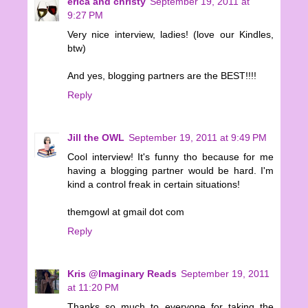
erica and christy
September 19, 2011 at
9:27 PM
Very nice interview, ladies! (love our Kindles,
btw)
And yes, blogging partners are the BEST!!!!
Reply
Jill the OWL
September 19, 2011 at 9:49 PM
Cool interview! It's funny tho because for me
having a blogging partner would be hard. I'm
kind a control freak in certain situations!
themgowl at gmail dot com
Reply
Kris @Imaginary Reads
September 19, 2011
at 11:20 PM
Thanks so much to everyone for taking the