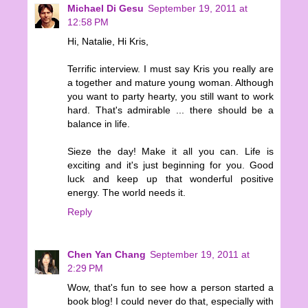
Michael Di Gesu
September 19, 2011 at
12:58 PM
Hi, Natalie, Hi Kris,
Terrific interview. I must say Kris you really are
a together and mature young woman. Although
you want to party hearty, you still want to work
hard. That's admirable ... there should be a
balance in life.
Sieze the day! Make it all you can. Life is
exciting and it's just beginning for you. Good
luck and keep up that wonderful positive
energy. The world needs it.
Reply
Chen Yan Chang
September 19, 2011 at
2:29 PM
Wow, that's fun to see how a person started a
book blog! I could never do that, especially with