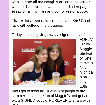
want to pore all my thoughts out onto the screen,
which is bad. No one wants to read a ten-page
essay on all my likes and don’t-likes of a book!
Thanks for all your awesome advice Kris! Good
luck with college and blogging.
Today I'm also
giving away a signed copy of
FOREV
ER by
Maggie
Stiefvat
or. She
came to
Novi,
Michiga
n on
July
18th
and I got to meet her. It was a highlight of my
summer. I'm a huge fan of Maggie's and got an
extra SIGNED copy of FOREVER to share with