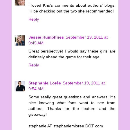
I loved Kris's comments about authors' blogs.
I'll be checking out the two she recommended!
Reply
Jessie Humphries
September 19, 2011 at
9:45 AM
Great perspective! I would say these girls are
definitely ahead the game for their age.
Reply
Stephanie Lorée
September 19, 2011 at
9:54 AM
Some really great questions and answers. It's
nice knowing what fans want to see from
authors. Thanks for the feature and the
giveaway!
stephanie AT stephaniemloree DOT com