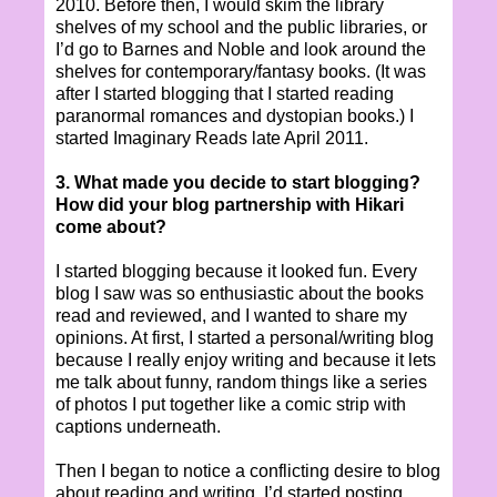
2010. Before then, I would skim the library
shelves of my school and the public libraries, or
I’d go to Barnes and Noble and look around the
shelves for contemporary/fantasy books. (It was
after I started blogging that I started reading
paranormal romances and dystopian books.) I
started Imaginary Reads late April 2011.
3. What made you decide to start blogging?
How did your blog partnership with Hikari
come about?
I started blogging because it looked fun. Every
blog I saw was so enthusiastic about the books
read and reviewed, and I wanted to share my
opinions. At first, I started a personal/writing blog
because I really enjoy writing and because it lets
me talk about funny, random things like a series
of photos I put together like a comic strip with
captions underneath.
Then I began to notice a conflicting desire to blog
about reading and writing. I’d started posting