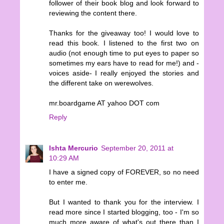
follower of their book blog and look forward to
reviewing the content there.
Thanks for the giveaway too! I would love to
read this book. I listened to the first two on
audio (not enough time to put eyes to paper so
sometimes my ears have to read for me!) and -
voices aside- I really enjoyed the stories and
the different take on werewolves.
mr.boardgame AT yahoo DOT com
Reply
Ishta Mercurio
September 20, 2011 at
10:29 AM
I have a signed copy of FOREVER, so no need
to enter me.
But I wanted to thank you for the interview. I
read more since I started blogging, too - I'm so
much more aware of what's out there than I