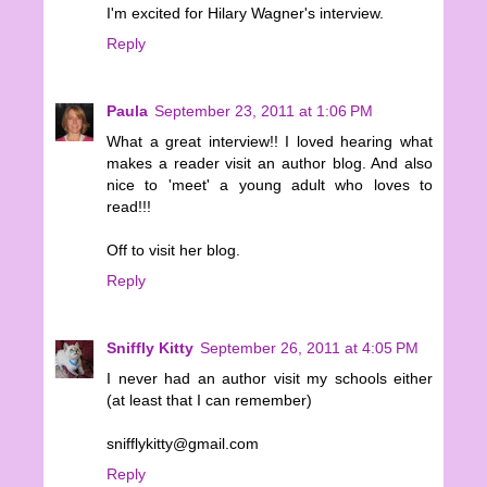
I'm excited for Hilary Wagner's interview.
Reply
Paula
September 23, 2011 at 1:06 PM
What a great interview!! I loved hearing what
makes a reader visit an author blog. And also
nice to 'meet' a young adult who loves to
read!!!
Off to visit her blog.
Reply
Sniffly Kitty
September 26, 2011 at 4:05 PM
I never had an author visit my schools either
(at least that I can remember)
snifflykitty@gmail.com
Reply