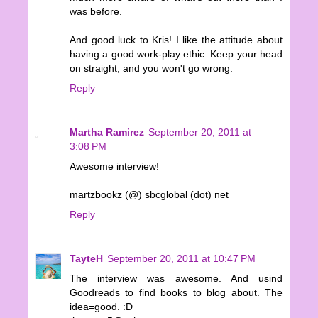
was before.
And good luck to Kris! I like the attitude about
having a good work-play ethic. Keep your head
on straight, and you won't go wrong.
Reply
Martha Ramirez
September 20, 2011 at
3:08 PM
Awesome interview!
martzbookz (@) sbcglobal (dot) net
Reply
TayteH
September 20, 2011 at 10:47 PM
The interview was awesome. And usind
Goodreads to find books to blog about. The
idea=good. :D