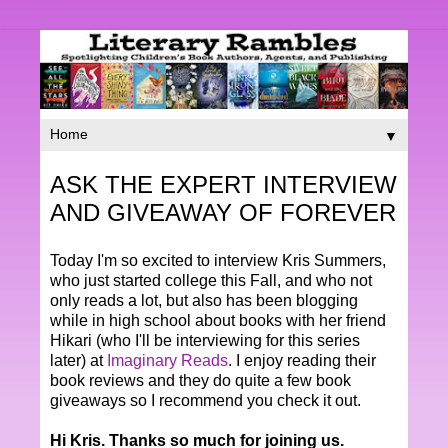
▼
ASK THE EXPERT INTERVIEW
AND GIVEAWAY OF FOREVER
Today I'm so excited to interview Kris Summers,
who just started college this Fall, and who not
only reads a lot, but also has been blogging
while in high school about books with her friend
Hikari (who I'll be interviewing for this series
later) at
Imaginary Reads
. I enjoy reading their
book reviews and they do quite a few book
giveaways so I recommend you check it out.
Hi Kris. Thanks so much for joining us.