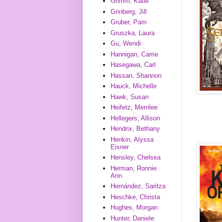
Grimm, Katie
Grinberg, Jill
Gruber, Pam
Gruszka, Laura
Gu, Wendi
Hannigan, Carrie
Hasegawa, Carl
Hassan, Shannon
Hauck, Michelle
Hawk, Susan
Heifetz, Merrilee
Hellegers, Allison
Hendrix, Bethany
Henkin, Alyssa
Eisner
Hensley, Chelsea
Herman, Ronnie
Ann
Hernández, Saritza
Heschke, Christa
Hughes, Morgan
Hunter, Daniele