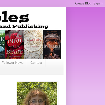
Follower News
Contact