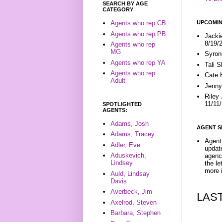
SEARCH BY AGE
CATEGORY
UPCOMIN
Agents who rep CB
Agents who rep PB
Jacki
8/19/
Agents who rep
MG
Syron
Agents who rep YA
Tali 
Agents who rep
Cate 
Adult
Jenny
Riley
11/11
SPOTLIGHTED
AGENTS:
Adams, Josh
AGENT S
Adams, Tracey
Agent 
Adler, Eve
update
Aduskevich,
agenc
Lindsey
the l
more i
Auld, Lindsay
Davis
Averbeck, Jim
LAS
Axelrod, Steven
Barbara, Stephen