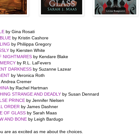
LE
by Gina Rosati
RBLUE
by Kristin Cashore
LING
by Philiippa Gregory
SSLY
by Kiersten White
F NIGHTMARES
by Kendare Blake
 MERCY
by R.L. LaFevers
ENT DARKNESS
by Suzanne Lazear
GENT
by Veronica Roth
 Andrea Cremer
HINA
by Rachel Hartman
HING STRANGE AND DEADLY
by Susan Dennard
LSE PRINCE
by Jennifer Nielsen
LL ORDER
by James Dashner
E OF GLASS
by Sarah Maas
W AND BONE
by Leigh Bardugo
u are as excited as me about the choices.