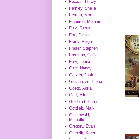
Fazzari, Hillary
Fernley, Sheila
Ferrara, Moe
Figueroa, Melanie
Fisk, Sarah
Fox, Diana
Frank, Abigail
Fraser, Stephen
Freeman, CoCo
Fury, Louise
Gallt, Nancy
Getzler, Josh
Giovinazzo, Elena
Goetz, Adria
Goff, Ellen
Goldblatt, Barry
Gottlieb, Mark
Grajkowski,
Michelle
Gregory, Evan
Grencik, Karen