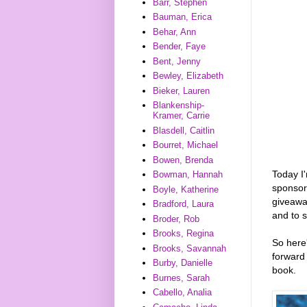
Barr, Stephen
Bauman, Erica
Behar, Ann
Bender, Faye
Bent, Jenny
Bewley, Elizabeth
Bieker, Lauren
Blankenship-
Kramer, Carrie
Blasdell, Caitlin
Bourret, Michael
Bowen, Brenda
Today I
Bowman, Hannah
sponso
Boyle, Katherine
giveawa
Bradford, Laura
and to 
Broder, Rob
Brooks, Regina
So here'
Brooks, Savannah
forward 
Burby, Danielle
book.
Burnes, Sarah
Cabello, Analia