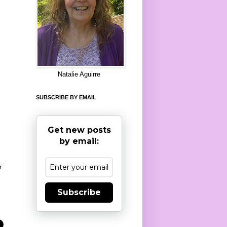
8
Natalie Aguirre
SUBSCRIBE BY EMAIL
Get new posts
by email:
r
Subscribe