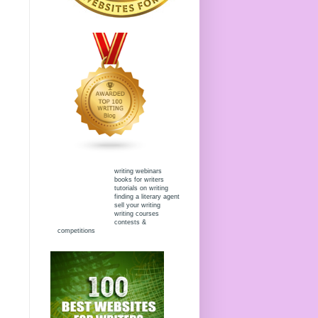
writing webinars
books for writers
tutorials on writing
finding a literary agent
sell your writing
writing courses
contests &
competitions