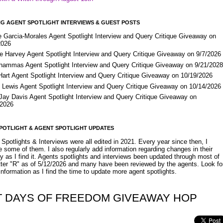
G AGENT SPOTLIGHT INTERVIEWS & GUEST POSTS
e Garcia-Morales Agent Spotlight Interview and Query Critique Giveaway on
2026
e Harvey Agent Spotlight Interview and Query Critique Giveaway on 9/7/2026
Shammas Agent Spotlight Interview and Query Critique Giveaway on 9/21/202
Hart Agent Spotlight Interview and Query Critique Giveaway on 10/19/2026
 Lewis Agent Spotlight Interview and Query Critique Giveaway on 10/14/2026
 Jay Davis Agent Spotlight Interview and Query Critique Giveaway on
/2026
POTLIGHT & AGENT SPOTLIGHT UPDATES
Spotlights & Interviews were all edited in 2021. Every year since then, I
 some of them. I also regularly add information regarding changes in their
y as I find it. Agents spotlights and interviews been updated through most of
etter "R" as of 5/12/2026 and many have been reviewed by the agents. Look fo
nformation as I find the time to update more agent spotlights.
T DAYS OF FREEDOM GIVEAWAY HOP