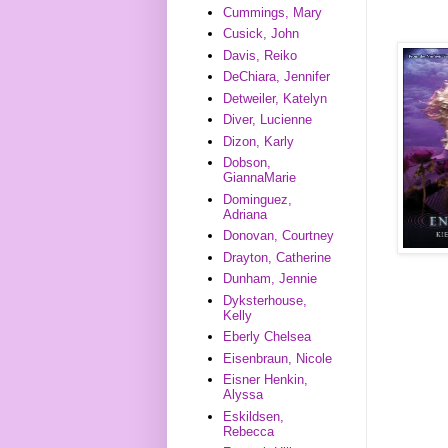
Cummings, Mary
Cusick, John
Davis, Reiko
DeChiara, Jennifer
Detweiler, Katelyn
Diver, Lucienne
Dizon, Karly
Dobson,
GiannaMarie
Dominguez,
Adriana
Donovan, Courtney
Drayton, Catherine
Dunham, Jennie
Dyksterhouse,
Kelly
Eberly Chelsea
Eisenbraun, Nicole
Eisner Henkin,
Alyssa
Eskildsen,
Rebecca