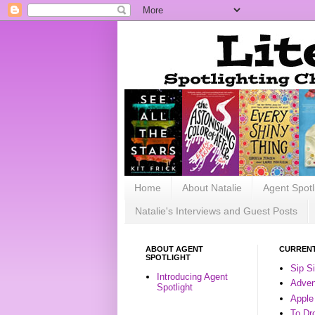
Home
About Natalie
Agent Spotl
Natalie's Interviews and Guest Posts
ABOUT AGENT
CURRENT
SPOTLIGHT
Sip S
Introducing Agent
Advent
Spotlight
Apple
To Dr