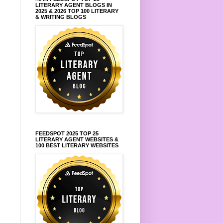
LITERARY AGENT BLOGS IN
2025 & 2026 TOP 100 LITERARY
& WRITING BLOGS
FEEDSPOT 2025 TOP 25
LITERARY AGENT WEBSITES &
100 BEST LITERARY WEBSITES