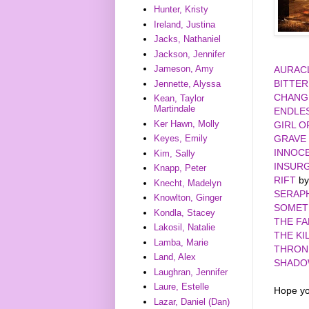
Hunter, Kristy
Ireland, Justina
Jacks, Nathaniel
Jackson, Jennifer
Jameson, Amy
AURAC
BITTE
Jennette, Alyssa
CHANG
Kean, Taylor
Martindale
ENDLE
Ker Hawn, Molly
GIRL O
GRAVE
Keyes, Emily
INNOC
Kim, Sally
INSUR
Knapp, Peter
RIFT
by
Knecht, Madelyn
SERAP
Knowlton, Ginger
SOMET
Kondla, Stacey
THE FA
Lakosil, Natalie
THE KI
Lamba, Marie
THRON
Land, Alex
SHADO
Laughran, Jennifer
Laure, Estelle
Hope yo
Lazar, Daniel (Dan)