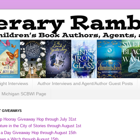
ight Interviews
Author Interviews and Agent/Author Guest Posts
Michigan SCBWI Page
 GIVEAWAYS
ip Hooray Giveaway Hop through July 31st
ure in the City of Stories through August 1st
 a Day Giveaway Hop through August 15th
own a Witch through August 15th