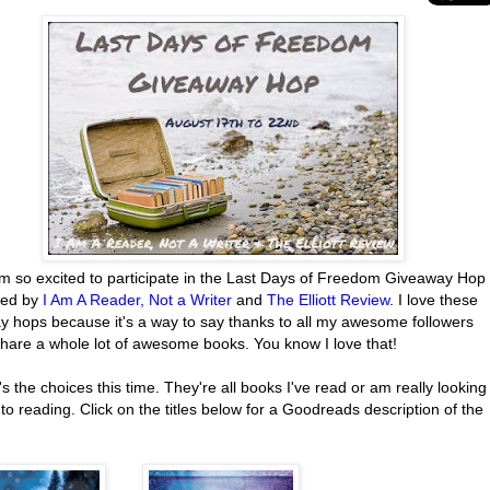
'm so excited to participate in the Last Days of Freedom Giveaway Hop
red by
I Am A Reader, Not a Writer
and
The Elliott Review
. I love these
y hops because it's a way to say thanks to all my awesome followers
share a whole lot of awesome books. You know I love that!
s the choices this time. They're all books I've read or am really looking
to reading. Click on the titles below for a Goodreads description of the