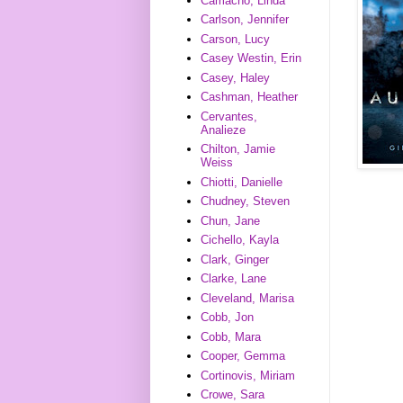
Camacho, Linda
Carlson, Jennifer
Carson, Lucy
Casey Westin, Erin
Casey, Haley
Cashman, Heather
Cervantes,
Analieze
Chilton, Jamie
Weiss
Chiotti, Danielle
Chudney, Steven
Chun, Jane
Cichello, Kayla
Clark, Ginger
Clarke, Lane
Cleveland, Marisa
Cobb, Jon
Cobb, Mara
Cooper, Gemma
Cortinovis, Miriam
Crowe, Sara