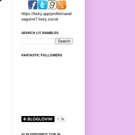
https://bsky.app/profile/natali
eaguirre7.bsky.social
SEARCH LIT RAMBLES
FANTASTIC FOLLOWERS
#1 IN FEEDSPOT TOP 20