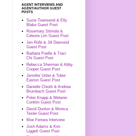
AGENT INTERVIEWS AND
AGENT/AUTHOR GUEST
POSTS
Suzie Townsend & Elly
Blake Guest Post
Rosemary Stimola &
Celeste Lim Guest Post
Jen Rofé & Jill Diamond
Guest Post
Barbara Poelle & Traci
Chi Guest Post
Rebecca Sherman & Abby
Cooper Guest Post
Jennifer Unter & Tobie
Easton Guest Post
Danielle Chiotti & Andrew
Brumbach Guest Post
Peter Knapp & Melanie
Conklin Guest Post
David Dunton & Monica
Tesler Guest Post
Moe Ferrara Interview
Josh Adams & Kim
Liggett Guest Post