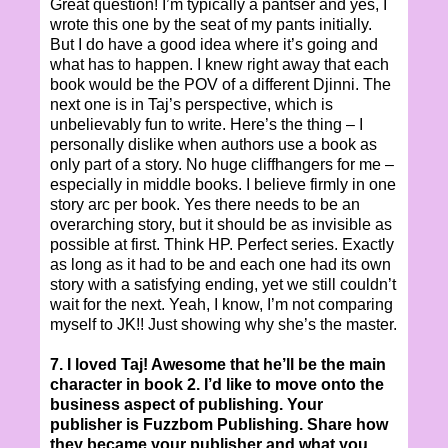
Great question! I’m typically a pantser and yes, I
wrote this one by the seat of my pants initially.
But I do have a good idea where it’s going and
what has to happen. I knew right away that each
book would be the POV of a different Djinni. The
next one is in Taj’s perspective, which is
unbelievably fun to write. Here’s the thing – I
personally dislike when authors use a book as
only part of a story. No huge cliffhangers for me –
especially in middle books. I believe firmly in one
story arc per book. Yes there needs to be an
overarching story, but it should be as invisible as
possible at first. Think HP. Perfect series. Exactly
as long as it had to be and each one had its own
story with a satisfying ending, yet we still couldn’t
wait for the next. Yeah, I know, I’m not comparing
myself to JK!! Just showing why she’s the master.
7. I loved Taj! Awesome that he’ll be the main
character in book 2. I’d like to move onto the
business aspect of publishing. Your
publisher is Fuzzbom Publishing. Share how
they became your publisher and what you