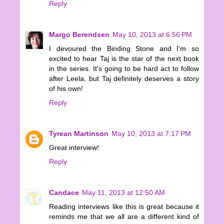
Reply
Margo Berendsen
May 10, 2013 at 6:56 PM
I devoured the Binding Stone and I'm so
excited to hear Taj is the star of the next book
in the series. It's going to be hard act to follow
after Leela, but Taj definitely deserves a story
of his own!
Reply
Tyrean Martinson
May 10, 2013 at 7:17 PM
Great interview!
Reply
Candace
May 11, 2013 at 12:50 AM
Reading interviews like this is great because it
reminds me that we all are a different kind of