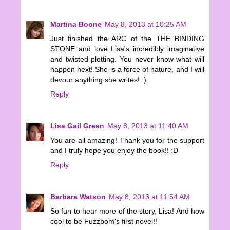
Martina Boone
May 8, 2013 at 10:25 AM
Just finished the ARC of the THE BINDING
STONE and love Lisa's incredibly imaginative
and twisted plotting. You never know what will
happen next! She is a force of nature, and I will
devour anything she writes! :)
Reply
Lisa Gail Green
May 8, 2013 at 11:40 AM
You are all amazing! Thank you for the support
and I truly hope you enjoy the book!! :D
Reply
Barbara Watson
May 8, 2013 at 11:54 AM
So fun to hear more of the story, Lisa! And how
cool to be Fuzzbom's first novel!!