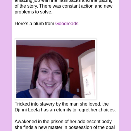
amazing job with the flashbacks and the pacing
of the story. There was constant action and new
problems to solve.
Here’s a blurb from
Goodreads
:
Tricked into slavery by the man she loved, the
Djinni Leela has an eternity to regret her choices.
Awakened in the prison of her adolescent body,
she finds a new master in possession of the opal