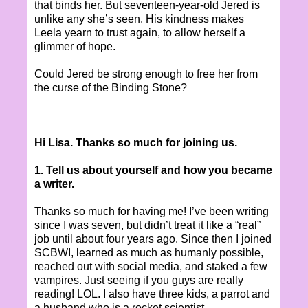
that binds her. But seventeen-year-old Jered is
unlike any she’s seen. His kindness makes
Leela yearn to trust again, to allow herself a
glimmer of hope.
Could Jered be strong enough to free her from
the curse of the Binding Stone?
Hi Lisa. Thanks so much for joining us.
1. Tell us about yourself and how you became
a writer.
Thanks so much for having me! I’ve been writing
since I was seven, but didn’t treat it like a “real”
job until about four years ago. Since then I joined
SCBWI, learned as much as humanly possible,
reached out with social media, and staked a few
vampires. Just seeing if you guys are really
reading! LOL. I also have three kids, a parrot and
a husband who is a rocket scientist.