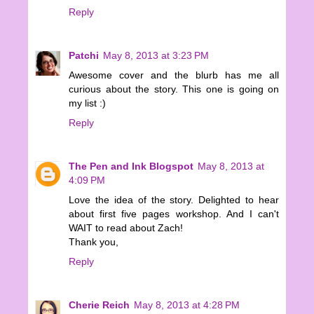
Reply
Patchi
May 8, 2013 at 3:23 PM
Awesome cover and the blurb has me all
curious about the story. This one is going on
my list :)
Reply
The Pen and Ink Blogspot
May 8, 2013 at
4:09 PM
Love the idea of the story. Delighted to hear
about first five pages workshop. And I can't
WAIT to read about Zach!
Thank you,
Reply
Cherie Reich
May 8, 2013 at 4:28 PM