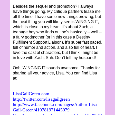
Besides the sequel and promotion? I always
have things going. My critique partners tease me
all the time. I have some new things brewing, but
the next thing you will likely see is WINGING IT,
which is close to my heart. It’s about Zach, a
teenage boy who finds out he’s basically – well –
a fairy godmother (or in this case a Destiny
Fulfillment Support Liaison). It’s super fast paced,
full of humor and action, and also full of heart. I
love the cast of characters, but I think I might be
in love with Zach. Shh. Don’t tell my husband!
Ooh, WINGING IT sounds awesome. Thanks for
sharing all your advice, Lisa. You can find Lisa
at:
LisaGailGreen.com
http://twitter.com/lisagailgreen
http://www.facebook.com/pages/Author-Lisa-
Gail-Green/419781971445979