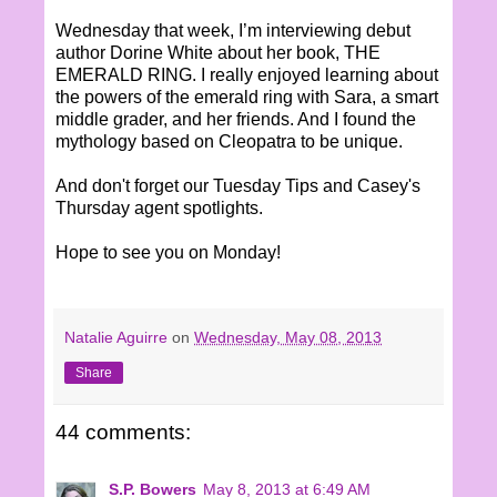
Wednesday that week, I’m interviewing debut
author Dorine White about her book, THE
EMERALD RING. I really enjoyed learning about
the powers of the emerald ring with Sara, a smart
middle grader, and her friends. And I found the
mythology based on Cleopatra to be unique.
And don't forget our Tuesday Tips and Casey's
Thursday agent spotlights.
Hope to see you on Monday!
Natalie Aguirre
on
Wednesday, May 08, 2013
Share
44 comments:
S.P. Bowers
May 8, 2013 at 6:49 AM