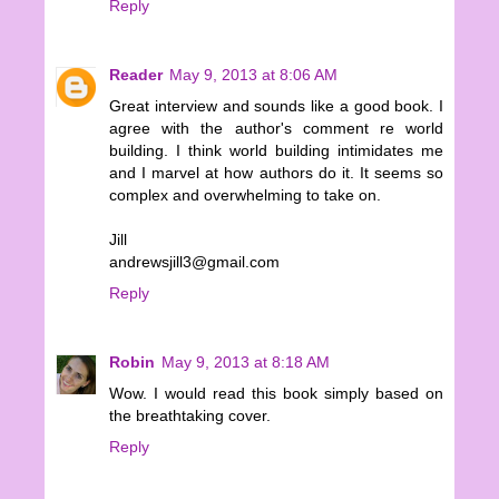
Reply
Reader
May 9, 2013 at 8:06 AM
Great interview and sounds like a good book. I
agree with the author's comment re world
building. I think world building intimidates me
and I marvel at how authors do it. It seems so
complex and overwhelming to take on.
Jill
andrewsjill3@gmail.com
Reply
Robin
May 9, 2013 at 8:18 AM
Wow. I would read this book simply based on
the breathtaking cover.
Reply