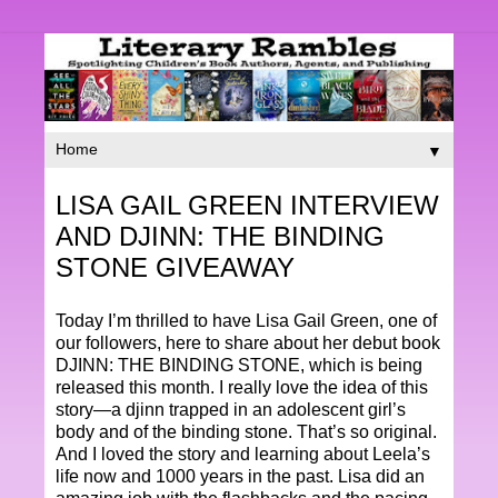
▼
LISA GAIL GREEN INTERVIEW
AND DJINN: THE BINDING
STONE GIVEAWAY
Today I’m thrilled to have Lisa Gail Green, one of
our followers, here to share about her debut book
DJINN: THE BINDING STONE, which is being
released this month. I really love the idea of this
story—a djinn trapped in an adolescent girl’s
body and of the binding stone. That’s so original.
And I loved the story and learning about Leela’s
life now and 1000 years in the past. Lisa did an