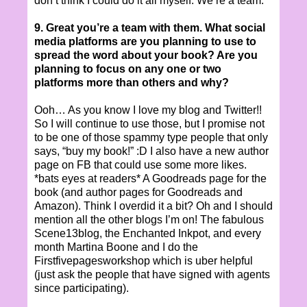
don’t think I could do it all myself. We’re a team.
9. Great you’re a team with them. What social
media platforms are you planning to use to
spread the word about your book? Are you
planning to focus on any one or two
platforms more than others and why?
Ooh… As you know I love my blog and Twitter!!
So I will continue to use those, but I promise not
to be one of those spammy type people that only
says, “buy my book!” :D I also have a new author
page on FB that could use some more likes.
*bats eyes at readers* A Goodreads page for the
book (and author pages for Goodreads and
Amazon). Think I overdid it a bit? Oh and I should
mention all the other blogs I’m on! The fabulous
Scene13blog, the Enchanted Inkpot, and every
month Martina Boone and I do the
Firstfivepagesworkshop which is uber helpful
(just ask the people that have signed with agents
since participating).