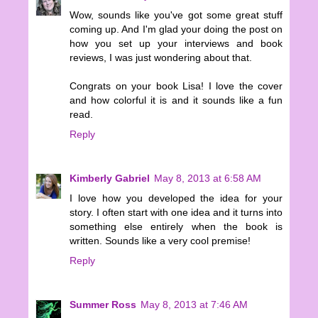
Wow, sounds like you've got some great stuff
coming up. And I'm glad your doing the post on
how you set up your interviews and book
reviews, I was just wondering about that.
Congrats on your book Lisa! I love the cover
and how colorful it is and it sounds like a fun
read.
Reply
Kimberly Gabriel
May 8, 2013 at 6:58 AM
I love how you developed the idea for your
story. I often start with one idea and it turns into
something else entirely when the book is
written. Sounds like a very cool premise!
Reply
Summer Ross
May 8, 2013 at 7:46 AM