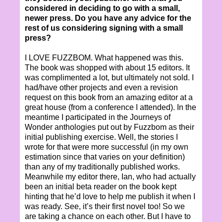
considered in deciding to go with a small,
newer press. Do you have any advice for the
rest of us considering signing with a small
press?
I LOVE FUZZBOM. What happened was this.
The book was shopped with about 15 editors. It
was complimented a lot, but ultimately not sold. I
had/have other projects and even a revision
request on this book from an amazing editor at a
great house (from a conference I attended). In the
meantime I participated in the Journeys of
Wonder anthologies put out by Fuzzbom as their
initial publishing exercise. Well, the stories I
wrote for that were more successful (in my own
estimation since that varies on your definition)
than any of my traditionally published works.
Meanwhile my editor there, Ian, who had actually
been an initial beta reader on the book kept
hinting that he’d love to help me publish it when I
was ready. See, it’s their first novel too! So we
are taking a chance on each other. But I have to