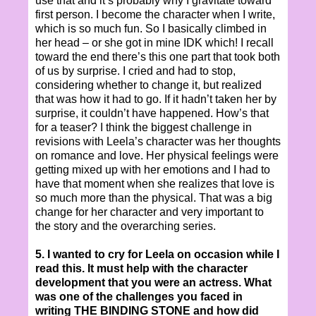
use that and it’s probably why I gravitate toward
first person. I become the character when I write,
which is so much fun. So I basically climbed in
her head – or she got in mine IDK which! I recall
toward the end there’s this one part that took both
of us by surprise. I cried and had to stop,
considering whether to change it, but realized
that was how it had to go. If it hadn’t taken her by
surprise, it couldn’t have happened. How’s that
for a teaser? I think the biggest challenge in
revisions with Leela’s character was her thoughts
on romance and love. Her physical feelings were
getting mixed up with her emotions and I had to
have that moment when she realizes that love is
so much more than the physical. That was a big
change for her character and very important to
the story and the overarching series.
5. I wanted to cry for Leela on occasion while I
read this. It must help with the character
development that you were an actress. What
was one of the challenges you faced in
writing THE BINDING STONE and how did