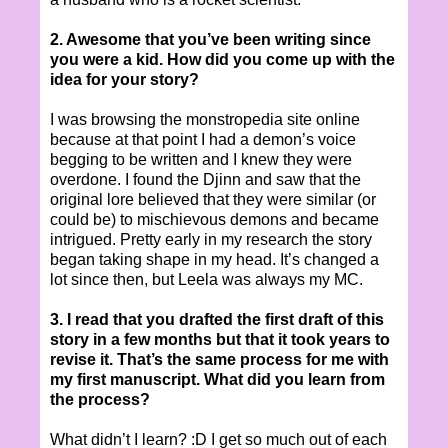
2. Awesome that you’ve been writing since
you were a kid. How did you come up with the
idea for your story?
I was browsing the monstropedia site online
because at that point I had a demon’s voice
begging to be written and I knew they were
overdone. I found the Djinn and saw that the
original lore believed that they were similar (or
could be) to mischievous demons and became
intrigued. Pretty early in my research the story
began taking shape in my head. It’s changed a
lot since then, but Leela was always my MC.
3. I read that you drafted the first draft of this
story in a few months but that it took years to
revise it. That’s the same process for me with
my first manuscript. What did you learn from
the process?
What didn’t I learn? :D I get so much out of each