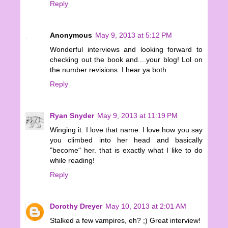
Reply
Anonymous
May 9, 2013 at 5:12 PM
Wonderful interviews and looking forward to
checking out the book and....your blog! Lol on
the number revisions. I hear ya both.
Reply
Ryan Snyder
May 9, 2013 at 11:19 PM
Winging it. I love that name. I love how you say
you climbed into her head and basically
"become" her. that is exactly what I like to do
while reading!
Reply
Dorothy Dreyer
May 10, 2013 at 2:01 AM
Stalked a few vampires, eh? ;) Great interview!