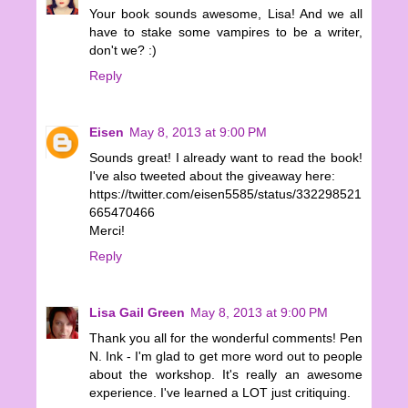
Your book sounds awesome, Lisa! And we all
have to stake some vampires to be a writer,
don't we? :)
Reply
Eisen
May 8, 2013 at 9:00 PM
Sounds great! I already want to read the book!
I've also tweeted about the giveaway here:
https://twitter.com/eisen5585/status/332298521
665470466
Merci!
Reply
Lisa Gail Green
May 8, 2013 at 9:00 PM
Thank you all for the wonderful comments! Pen
N. Ink - I'm glad to get more word out to people
about the workshop. It's really an awesome
experience. I've learned a LOT just critiquing.