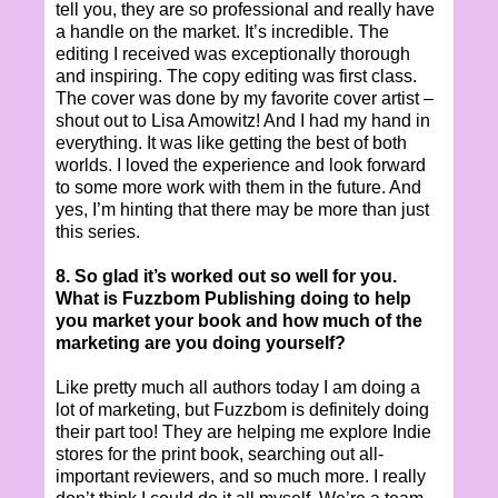
tell you, they are so professional and really have
a handle on the market. It’s incredible. The
editing I received was exceptionally thorough
and inspiring. The copy editing was first class.
The cover was done by my favorite cover artist –
shout out to Lisa Amowitz! And I had my hand in
everything. It was like getting the best of both
worlds. I loved the experience and look forward
to some more work with them in the future. And
yes, I’m hinting that there may be more than just
this series.
8. So glad it’s worked out so well for you.
What is Fuzzbom Publishing doing to help
you market your book and how much of the
marketing are you doing yourself?
Like pretty much all authors today I am doing a
lot of marketing, but Fuzzbom is definitely doing
their part too! They are helping me explore Indie
stores for the print book, searching out all-
important reviewers, and so much more. I really