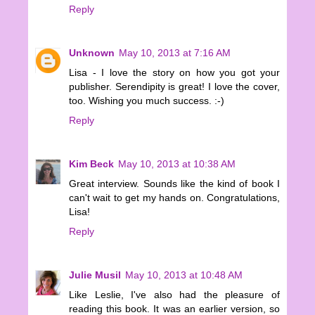
Reply
Unknown
May 10, 2013 at 7:16 AM
Lisa - I love the story on how you got your
publisher. Serendipity is great! I love the cover,
too. Wishing you much success. :-)
Reply
Kim Beck
May 10, 2013 at 10:38 AM
Great interview. Sounds like the kind of book I
can't wait to get my hands on. Congratulations,
Lisa!
Reply
Julie Musil
May 10, 2013 at 10:48 AM
Like Leslie, I've also had the pleasure of
reading this book. It was an earlier version, so