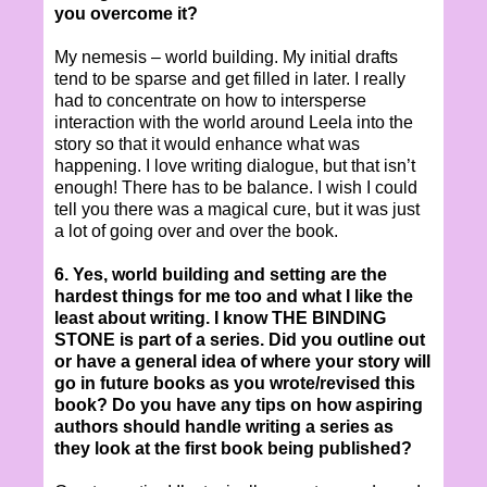
you overcome it?
My nemesis – world building. My initial drafts
tend to be sparse and get filled in later. I really
had to concentrate on how to intersperse
interaction with the world around Leela into the
story so that it would enhance what was
happening. I love writing dialogue, but that isn’t
enough! There has to be balance. I wish I could
tell you there was a magical cure, but it was just
a lot of going over and over the book.
6. Yes, world building and setting are the
hardest things for me too and what I like the
least about writing. I know THE BINDING
STONE is part of a series. Did you outline out
or have a general idea of where your story will
go in future books as you wrote/revised this
book? Do you have any tips on how aspiring
authors should handle writing a series as
they look at the first book being published?