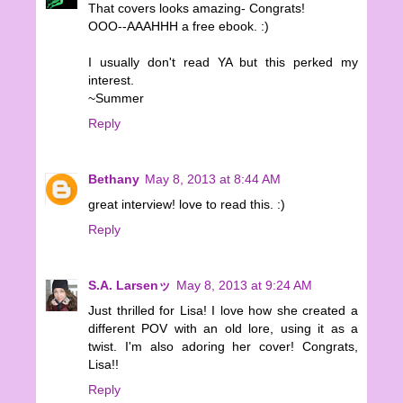
That covers looks amazing- Congrats!
OOO--AAAHHH a free ebook. :)
I usually don't read YA but this perked my
interest.
~Summer
Reply
Bethany
May 8, 2013 at 8:44 AM
great interview! love to read this. :)
Reply
S.A. Larsenッ
May 8, 2013 at 9:24 AM
Just thrilled for Lisa! I love how she created a
different POV with an old lore, using it as a
twist. I'm also adoring her cover! Congrats,
Lisa!!
Reply