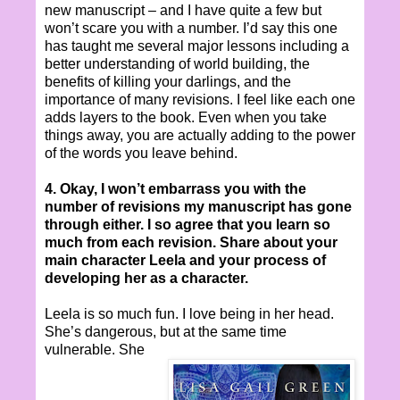
new manuscript – and I have quite a few but
won’t scare you with a number. I’d say this one
has taught me several major lessons including a
better understanding of world building, the
benefits of killing your darlings, and the
importance of many revisions. I feel like each one
adds layers to the book. Even when you take
things away, you are actually adding to the power
of the words you leave behind.
4. Okay, I won’t embarrass you with the
number of revisions my manuscript has gone
through either. I so agree that you learn so
much from each revision. Share about your
main character Leela and your process of
developing her as a character.
Leela is so much fun. I love being in her head.
She’s dangerous, but at the same time
vulnerable. She