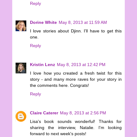
Reply
Dorine White
May 8, 2013 at 11:59 AM
I love stories about Djinn. I'll have to get this
one.
Reply
Kristin Lenz
May 8, 2013 at 12:42 PM
I love how you created a fresh twist for this
story - and many more raves for your story in
the comments here. Congrats!
Reply
Claire Caterer
May 8, 2013 at 2:56 PM
Lisa's book sounds wonderful! Thanks for
sharing the interview, Natalie. I'm looking
forward to next week's posts!