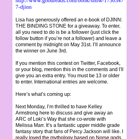
http://www.goodreads.com/book/show/1730347
7-djinn
Lisa has generously offered an e-book of DJINN:
THE BINDING STONE for a giveaway. To enter,
all you need to do is be a follower (just click the
follow button if you’re not a follower) and leave a
comment by midnight on May 31st. I’ll announce
the winner on June 3rd.
If you mention this contest on Twitter, Facebook,
or your blog, mention this in the comments and I'll
give you an extra entry. You must be 13 or older
to enter. International entries are welcome.
Here’s what’s coming up:
Next Monday, I’m thrilled to have Kelley
Armstrong here to discuss and give away an
ARC of Loki’s Way that she co-wrote with
Melissa Marr. It’s a fantastic upper middle grade
fantasy story that fans of Percy Jackson will like. I
really loved the mythology based on Norse gods