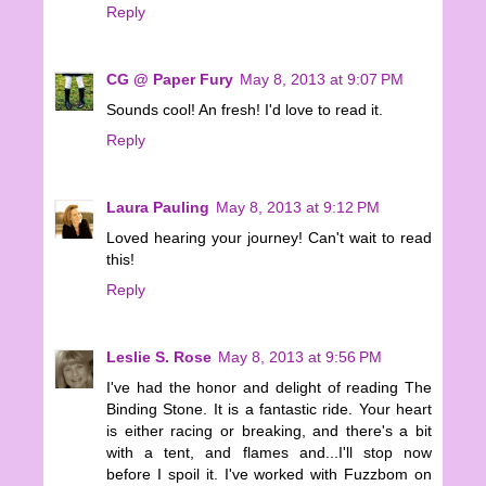
Reply
CG @ Paper Fury
May 8, 2013 at 9:07 PM
Sounds cool! An fresh! I'd love to read it.
Reply
Laura Pauling
May 8, 2013 at 9:12 PM
Loved hearing your journey! Can't wait to read
this!
Reply
Leslie S. Rose
May 8, 2013 at 9:56 PM
I've had the honor and delight of reading The
Binding Stone. It is a fantastic ride. Your heart
is either racing or breaking, and there's a bit
with a tent, and flames and...I'll stop now
before I spoil it. I've worked with Fuzzbom on