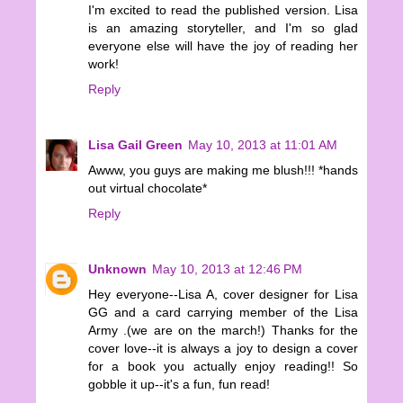
I'm excited to read the published version. Lisa
is an amazing storyteller, and I'm so glad
everyone else will have the joy of reading her
work!
Reply
Lisa Gail Green
May 10, 2013 at 11:01 AM
Awww, you guys are making me blush!!! *hands
out virtual chocolate*
Reply
Unknown
May 10, 2013 at 12:46 PM
Hey everyone--Lisa A, cover designer for Lisa
GG and a card carrying member of the Lisa
Army .(we are on the march!) Thanks for the
cover love--it is always a joy to design a cover
for a book you actually enjoy reading!! So
gobble it up--it's a fun, fun read!