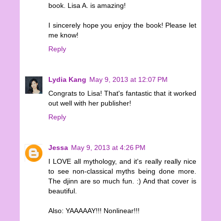
book. Lisa A. is amazing!
I sincerely hope you enjoy the book! Please let
me know!
Reply
Lydia Kang
May 9, 2013 at 12:07 PM
Congrats to Lisa! That's fantastic that it worked
out well with her publisher!
Reply
Jessa
May 9, 2013 at 4:26 PM
I LOVE all mythology, and it's really really nice
to see non-classical myths being done more.
The djinn are so much fun. :) And that cover is
beautiful.
Also: YAAAAAY!!! Nonlinear!!!