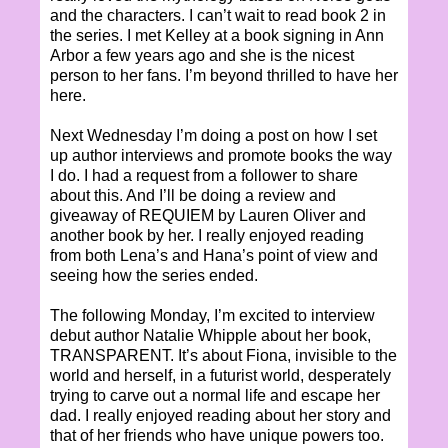
and the characters. I can’t wait to read book 2 in
the series. I met Kelley at a book signing in Ann
Arbor a few years ago and she is the nicest
person to her fans. I’m beyond thrilled to have her
here.
Next Wednesday I’m doing a post on how I set
up author interviews and promote books the way
I do. I had a request from a follower to share
about this. And I’ll be doing a review and
giveaway of REQUIEM by Lauren Oliver and
another book by her. I really enjoyed reading
from both Lena’s and Hana’s point of view and
seeing how the series ended.
The following Monday, I’m excited to interview
debut author Natalie Whipple about her book,
TRANSPARENT. It’s about Fiona, invisible to the
world and herself, in a futurist world, desperately
trying to carve out a normal life and escape her
dad. I really enjoyed reading about her story and
that of her friends who have unique powers too.