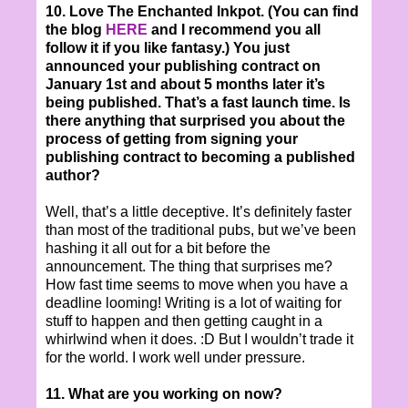
10. Love The Enchanted Inkpot. (You can find
the blog
HERE
and I recommend you all
follow it if you like fantasy.) You just
announced your publishing contract on
January 1st and about 5 months later it’s
being published. That’s a fast launch time. Is
there anything that surprised you about the
process of getting from signing your
publishing contract to becoming a published
author?
Well, that’s a little deceptive. It’s definitely faster
than most of the traditional pubs, but we’ve been
hashing it all out for a bit before the
announcement. The thing that surprises me?
How fast time seems to move when you have a
deadline looming! Writing is a lot of waiting for
stuff to happen and then getting caught in a
whirlwind when it does. :D But I wouldn’t trade it
for the world. I work well under pressure.
11. What are you working on now?