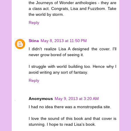
the Journeys of Wonder anthologies - they are
a class act. Congrats, Lisa and Fuzzbom. Take
the world by storm.
Reply
Stina
May 8, 2013 at 11:50 PM
I didn't realize Lisa A designed the cover. I'll
never grow bored of seeing it.
I struggle with world building too. Hence why I
avoid writing any sort of fantasy.
Reply
Anonymous
May 9, 2013 at 3:20 AM
I had no idea there was a monstropedia site.
I love the sound of this book and that cover is
stunning. I hope to read Lisa's book.