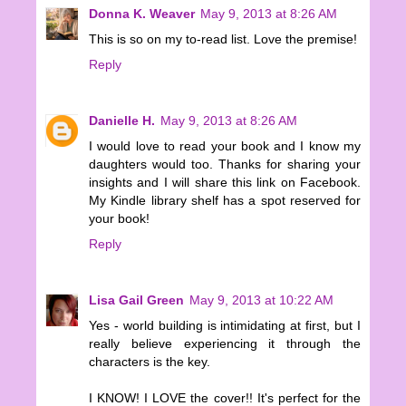
Donna K. Weaver
May 9, 2013 at 8:26 AM
This is so on my to-read list. Love the premise!
Reply
Danielle H.
May 9, 2013 at 8:26 AM
I would love to read your book and I know my
daughters would too. Thanks for sharing your
insights and I will share this link on Facebook.
My Kindle library shelf has a spot reserved for
your book!
Reply
Lisa Gail Green
May 9, 2013 at 10:22 AM
Yes - world building is intimidating at first, but I
really believe experiencing it through the
characters is the key.
I KNOW! I LOVE the cover!! It's perfect for the