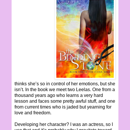
thinks she’s so in control of her emotions, but she
isn’t. In the book we meet two Leelas. One from a
thousand years ago who learns a very hard
lesson and faces some pretty awful stuff, and one
from current times who is jaded but yearning for
love and freedom.
Developing her character? I was an actress, so I