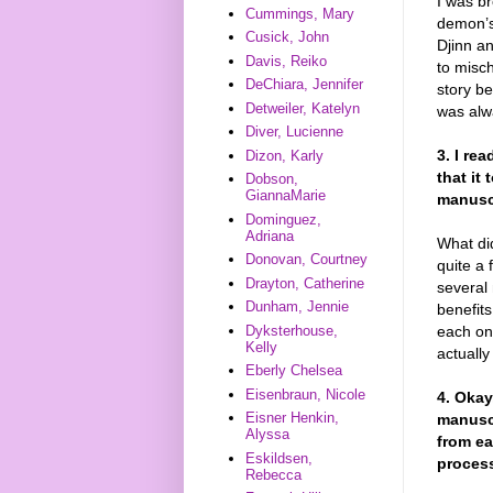
I was br
Cummings, Mary
demon’s
Cusick, John
Djinn an
Davis, Reiko
to misc
DeChiara, Jennifer
story be
Detweiler, Katelyn
was al
Diver, Lucienne
3. I re
Dizon, Karly
that it
Dobson,
GiannaMarie
manuscr
Dominguez,
Adriana
What di
Donovan, Courtney
quite a 
Drayton, Catherine
several 
Dunham, Jennie
benefits
each on
Dyksterhouse,
Kelly
actually
Eberly Chelsea
Eisenbraun, Nicole
4. Okay
Eisner Henkin,
manuscr
Alyssa
from ea
Eskildsen,
process
Rebecca