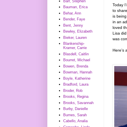
Barr, Stephen
Today I’
Bauman, Erica
to shar
Behar, Ann
is being
Bender, Faye
in an ad
Bent, Jenny
loved th
Bewley, Elizabeth
Lisa did
Bieker, Lauren
was con
Blankenship-
Kramer, Carrie
Here’s 
Blasdell, Caitlin
Bourret, Michael
Bowen, Brenda
Bowman, Hannah
Boyle, Katherine
Bradford, Laura
Broder, Rob
Brooks, Regina
Brooks, Savannah
Burby, Danielle
Burnes, Sarah
Cabello, Analia