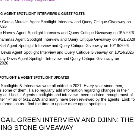
G AGENT SPOTLIGHT INTERVIEWS & GUEST POSTS
e Garcia-Morales Agent Spotlight Interview and Query Critique Giveaway on
2026
e Harvey Agent Spotlight Interview and Query Critique Giveaway on 9/7/2026
Shammas Agent Spotlight Interview and Query Critique Giveaway on 9/21/202
Hart Agent Spotlight Interview and Query Critique Giveaway on 10/19/2026
 Lewis Agent Spotlight Interview and Query Critique Giveaway on 10/14/2026
 Jay Davis Agent Spotlight Interview and Query Critique Giveaway on
/2026
POTLIGHT & AGENT SPOTLIGHT UPDATES
Spotlights & Interviews were all edited in 2021. Every year since then, I
 some of them. I also regularly add information regarding changes in their
y as I find it. Agents spotlights and interviews been updated through most of
etter "R" as of 5/12/2026 and many have been reviewed by the agents. Look fo
nformation as I find the time to update more agent spotlights.
 GAIL GREEN INTERVIEW AND DJINN: THE
DING STONE GIVEAWAY