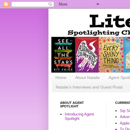
Home
About Natalie
Agent Spotl
Natalie's Interviews and Guest Posts
ABOUT AGENT
CURRENT
SPOTLIGHT
Sip S
Introducing Agent
Advent
Spotlight
Apple
To Dr