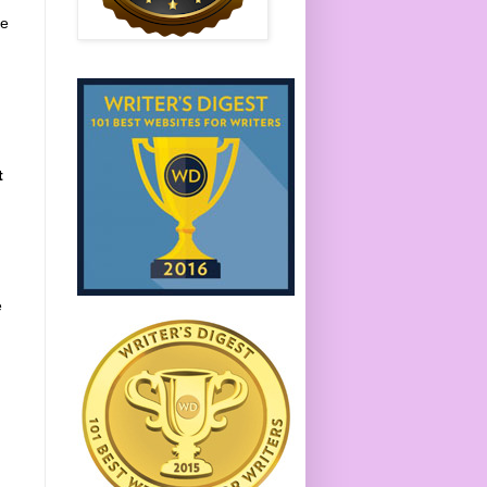
he
)
t
e