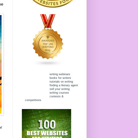
me
writing webinars
books for writers
tutorials on writing
finding a literary agent
sell your writing
writing courses
contests &
competitions
or