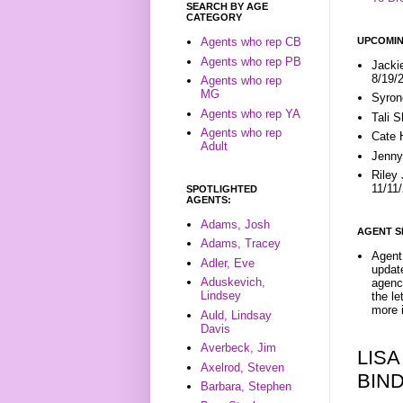
SEARCH BY AGE
CATEGORY
UPCOMIN
Agents who rep CB
Agents who rep PB
Jacki
8/19/
Agents who rep
MG
Syron
Agents who rep YA
Tali 
Agents who rep
Cate 
Adult
Jenny
Riley
11/11
SPOTLIGHTED
AGENTS:
Adams, Josh
AGENT S
Adams, Tracey
Agent 
Adler, Eve
update
Aduskevich,
agenc
Lindsey
the l
more i
Auld, Lindsay
Davis
Averbeck, Jim
LISA
Axelrod, Steven
BIN
Barbara, Stephen