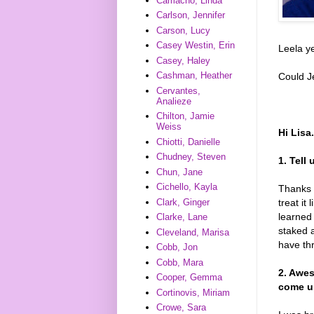
Camacho, Linda
Carlson, Jennifer
Carson, Lucy
Casey Westin, Erin
Leela ye
Casey, Haley
Cashman, Heather
Could J
Cervantes,
Analieze
Chilton, Jamie
Weiss
Hi Lisa
Chiotti, Danielle
Chudney, Steven
1. Tell
Chun, Jane
Cichello, Kayla
Thanks s
treat it
Clark, Ginger
learned
Clarke, Lane
staked a
Cleveland, Marisa
have thr
Cobb, Jon
Cobb, Mara
2. Awes
Cooper, Gemma
come up
Cortinovis, Miriam
Crowe, Sara