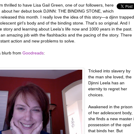
m thrilled to have Lisa Gail Green, one of our followers, here
e about her debut book DJINN: THE BINDING STONE, which
 released this month. I really love the idea of this story—a djinn trapped
olescent girl’s body and of the binding stone. That’s so original. And I
e story and learning about Leela’s life now and 1000 years in the past.
 an amazing job with the flashbacks and the pacing of the story. There
stant action and new problems to solve.
a blurb from
Goodreads
:
Tricked into slavery by
the man she loved, the
Djinni Leela has an
eternity to regret her
choices.
Awakened in the prison
of her adolescent body,
she finds a new master 
possession of the opal
that binds her. But