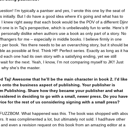
estion! I’m typically a pantser and yes, I wrote this one by the seat of
 initially. But I do have a good idea where it’s going and what has to
I knew right away that each book would be the POV of a different Djinn
 one is in Taj’s perspective, which is unbelievably fun to write. Here’s t
I personally dislike when authors use a book as only part of a story. No
ffhangers for me – especially in middle books. I believe firmly in one
c per book. Yes there needs to be an overarching story, but it should b
ible as possible at first. Think HP. Perfect series. Exactly as long as it h
d each one had its own story with a satisfying ending, yet we still
 wait for the next. Yeah, I know, I’m not comparing myself to JK!! Just
 why she’s the master.
ved Taj! Awesome that he’ll be the main character in book 2. I’d like
 onto the business aspect of publishing. Your publisher is
m Publishing. Share how they became your publisher and what
sidered in deciding to go with a small, newer press. Do you have
ice for the rest of us considering signing with a small press?
FUZZBOM. What happened was this. The book was shopped with abo
rs. It was complimented a lot, but ultimately not sold. I had/have other
 and even a revision request on this book from an amazing editor at a