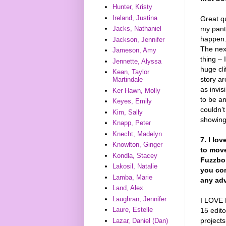
Hunter, Kristy
Ireland, Justina
Great qu
my pants
Jacks, Nathaniel
happen. 
Jackson, Jennifer
The next
Jameson, Amy
thing – 
Jennette, Alyssa
huge cli
Kean, Taylor
story ar
Martindale
as invis
Ker Hawn, Molly
to be an
Keyes, Emily
couldn’t
Kim, Sally
showing
Knapp, Peter
Knecht, Madelyn
7. I lo
Knowlton, Ginger
to move
Kondla, Stacey
Fuzzbo
Lakosil, Natalie
you con
Lamba, Marie
any adv
Land, Alex
Laughran, Jennifer
I LOVE 
Laure, Estelle
15 edito
projects
Lazar, Daniel (Dan)