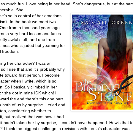
 so much fun. I love being in her head. She’s dangerous, but at the sa
lnerable. She
he’s so in control of her emotions,
isn’t. In the book we meet two
 One from a thousand years ago
rns a very hard lesson and faces
etty awful stuff, and one from
times who is jaded but yearning for
d freedom.
ing her character? I was an
 so I use that and it’s probably why
ate toward first person. I become
acter when I write, which is so
. So I basically climbed in her
r she got in mine IDK which! I
oward the end there’s this one part
k both of us by surprise. I cried and
top, considering whether to
t, but realized that was how it had
f it hadn’t taken her by surprise, it couldn’t have happened. How’s that f
? I think the biggest challenge in revisions with Leela’s character was