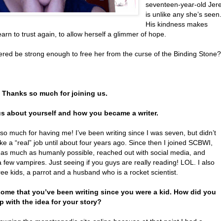
seventeen-year-old Jer
is unlike any she’s seen
His kindness makes
arn to trust again, to allow herself a glimmer of hope.
ered be strong enough to free her from the curse of the Binding Stone?
. Thanks so much for joining us.
 us about yourself and how you became a writer.
o much for having me! I’ve been writing since I was seven, but didn’t
 like a “real” job until about four years ago. Since then I joined SCBWI,
 as much as humanly possible, reached out with social media, and
 few vampires. Just seeing if you guys are really reading! LOL. I also
ee kids, a parrot and a husband who is a rocket scientist.
ome that you’ve been writing since you were a kid. How did you
 with the idea for your story?