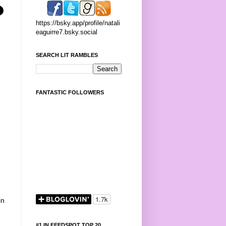
https://bsky.app/profile/natali
eaguirre7.bsky.social
SEARCH LIT RAMBLES
FANTASTIC FOLLOWERS
in
#1 IN FEEDSPOT TOP 20