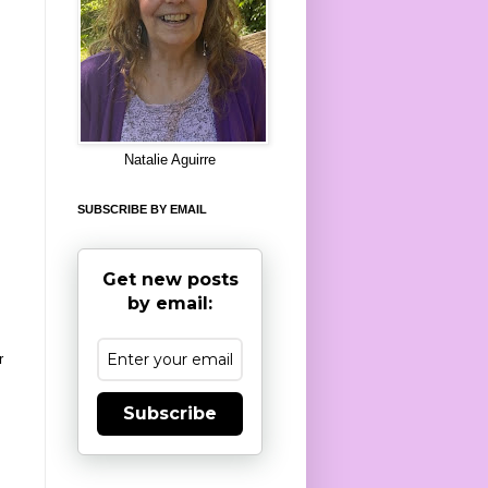
8
Natalie Aguirre
SUBSCRIBE BY EMAIL
Get new posts
by email:
r
Subscribe