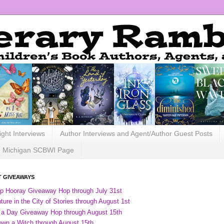
ight Interviews
Author Interviews and Agent/Author Guest Posts
Michigan SCBWI Page
 GIVEAWAYS
ip Hooray Giveaway Hop through July 31st
ure in the City of Stories through August 1st
 a Day Giveaway Hop through August 15th
own a Witch through August 15th