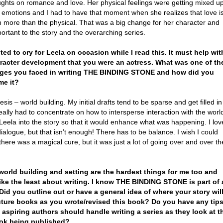
ughts on romance and love. Her physical feelings were getting mixed u
r emotions and I had to have that moment when she realizes that love i
 more than the physical. That was a big change for her character and
ortant to the story and the overarching series.
nted to cry for Leela on occasion while I read this. It must help wit
racter development that you were an actress. What was one of th
nges you faced in writing THE BINDING STONE and how did you
me it?
is – world building. My initial drafts tend to be sparse and get filled in
 really had to concentrate on how to intersperse interaction with the worl
Leela into the story so that it would enhance what was happening. I lov
dialogue, but that isn’t enough! There has to be balance. I wish I could
 there was a magical cure, but it was just a lot of going over and over th
 world building and setting are the hardest things for me too and
like the least about writing. I know THE BINDING STONE is part of 
 Did you outline out or have a general idea of where your story wil
uture books as you wrote/revised this book? Do you have any tip
aspiring authors should handle writing a series as they look at t
ook being published?