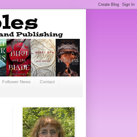
Follower News
Contact