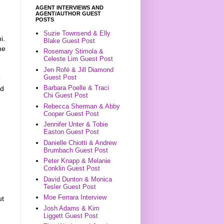
AGENT INTERVIEWS AND
AGENT/AUTHOR GUEST
POSTS
Suzie Townsend & Elly
i.
Blake Guest Post
he
Rosemary Stimola &
Celeste Lim Guest Post
Jen Rofé & Jill Diamond
Guest Post
e
Barbara Poelle & Traci
ad
Chi Guest Post
Rebecca Sherman & Abby
Cooper Guest Post
Jennifer Unter & Tobie
Easton Guest Post
Danielle Chiotti & Andrew
Brumbach Guest Post
Peter Knapp & Melanie
Conklin Guest Post
David Dunton & Monica
Tesler Guest Post
Moe Ferrara Interview
ut
Josh Adams & Kim
Liggett Guest Post