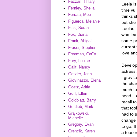
Fazzari, Hillary
Leela is
Fernley, Sheila
time vu
Ferrara, Moe
thinks s
Figueroa, Melanie
but she 
Fisk, Sarah
Leelas.
who lea
Fox, Diana
some pr
Frank, Abigail
current 
Fraser, Stephen
love an
Freeman, CoCo
Fury, Louise
Develop
Gallt, Nancy
actress,
Getzler, Josh
I gravit
Giovinazzo, Elena
the char
Goetz, Adria
much fun
Goff, Ellen
head – o
Goldblatt, Barry
recall t
Gottlieb, Mark
that too
Grajkowski,
had to s
Michelle
change i
Gregory, Evan
to go. I
Grencik, Karen
a teaser