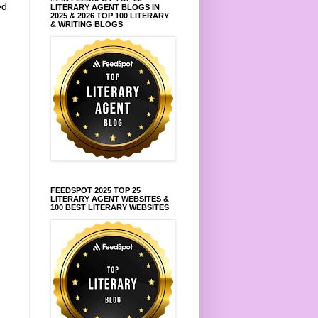
ed
LITERARY AGENT BLOGS IN
2025 & 2026 TOP 100 LITERARY
.
& WRITING BLOGS
FEEDSPOT 2025 TOP 25
LITERARY AGENT WEBSITES &
100 BEST LITERARY WEBSITES