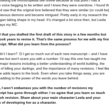
owsing the monstropedia site online because at that point I had a
 voice begging to be written and I knew they were overdone. I found t
d saw that the original lore believed that they were similar (or could be
hievous demons and became intrigued. Pretty early in my research the
gan taking shape in my head. It’s changed a lot since then, but Leela
ways my MC.
ad that you drafted the first draft of this story in a few months but
 took years to revise it. That’s the same process for me with my firs
ipt. What did you learn from the process?
dn’t I learn? :D I get so much out of each new manuscript – and I have
few but won’t scare you with a number. I’d say this one has taught me
major lessons including a better understanding of world building, the
 of killing your darlings, and the importance of many revisions. I feel lik
e adds layers to the book. Even when you take things away, you are
 adding to the power of the words you leave behind.
, I won’t embarrass you with the number of revisions my
ipt has gone through either. I so agree that you learn so much
ch revision. Share about your main character Leela and your
 of developing her as a character.