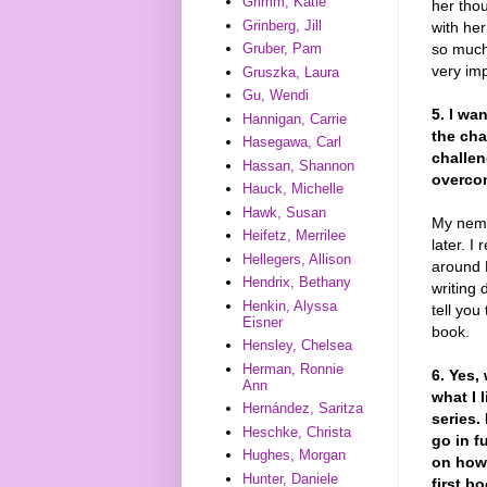
Grimm, Katie
her tho
Grinberg, Jill
with he
so much
Gruber, Pam
very imp
Gruszka, Laura
Gu, Wendi
5. I wa
Hannigan, Carrie
the cha
Hasegawa, Carl
challe
Hassan, Shannon
overco
Hauck, Michelle
Hawk, Susan
My nemes
Heifetz, Merrilee
later. I
Hellegers, Allison
around 
Hendrix, Bethany
writing 
Henkin, Alyssa
tell you
Eisner
book.
Hensley, Chelsea
Herman, Ronnie
6. Yes,
Ann
what I 
Hernández, Saritza
series.
Heschke, Christa
go in f
Hughes, Morgan
on how 
Hunter, Daniele
first b