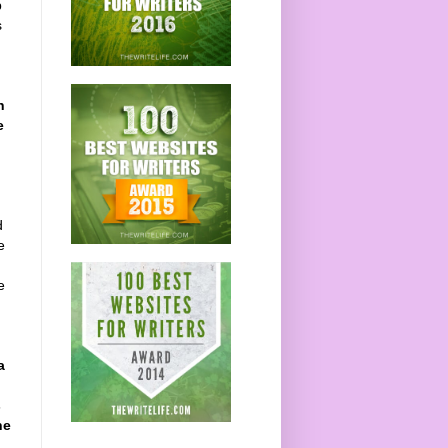
p
s
h
e
d
e
e
a
l
s
he