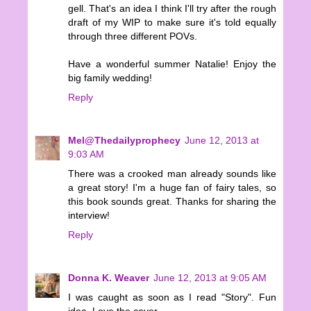
gell. That's an idea I think I'll try after the rough
draft of my WIP to make sure it's told equally
through three different POVs.
Have a wonderful summer Natalie! Enjoy the
big family wedding!
Reply
Mel@Thedailyprophecy
June 12, 2013 at
9:03 AM
There was a crooked man already sounds like
a great story! I'm a huge fan of fairy tales, so
this book sounds great. Thanks for sharing the
interview!
Reply
Donna K. Weaver
June 12, 2013 at 9:05 AM
I was caught as soon as I read "Story". Fun