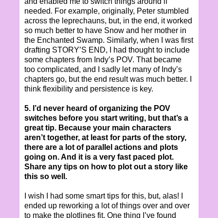
and enabled me to switch things around if
needed. For example, originally, Peter stumbled
across the leprechauns, but, in the end, it worked
so much better to have Snow and her mother in
the Enchanted Swamp. Similarly, when I was first
drafting STORY’S END, I had thought to include
some chapters from Indy’s POV. That became
too complicated, and I sadly let many of Indy’s
chapters go, but the end result was much better. I
think flexibility and persistence is key.
5. I’d never heard of organizing the POV
switches before you start writing, but that’s a
great tip. Because your main characters
aren’t together, at least for parts of the story,
there are a lot of parallel actions and plots
going on. And it is a very fast paced plot.
Share any tips on how to plot out a story like
this so well.
I wish I had some smart tips for this, but, alas! I
ended up reworking a lot of things over and over
to make the plotlines fit. One thing I’ve found