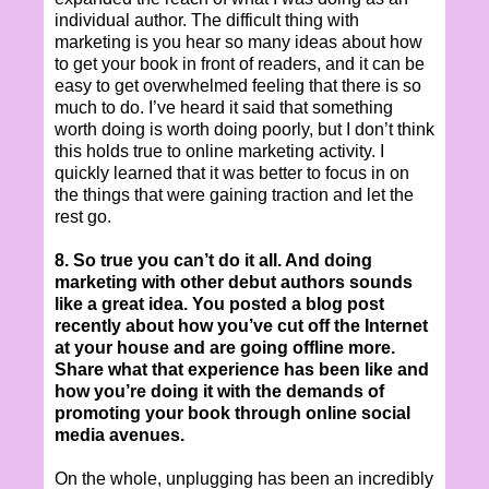
individual author. The difficult thing with
marketing is you hear so many ideas about how
to get your book in front of readers, and it can be
easy to get overwhelmed feeling that there is so
much to do. I’ve heard it said that something
worth doing is worth doing poorly, but I don’t think
this holds true to online marketing activity. I
quickly learned that it was better to focus in on
the things that were gaining traction and let the
rest go.
8. So true you can’t do it all. And doing
marketing with other debut authors sounds
like a great idea. You posted a blog post
recently about how you’ve cut off the Internet
at your house and are going offline more.
Share what that experience has been like and
how you’re doing it with the demands of
promoting your book through online social
media avenues.
On the whole, unplugging has been an incredibly