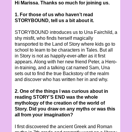
Hi Marissa. Thanks so much for joining us.
1. For those of us who haven’t read
STORYBOUND, tell us a bit about it.
STORYBOUND introduces us to Una Fairchild, a
shy misfit, who finds herself magically
transported to the Land of Story where kids go to
school to learn to be characters in Tales. But all
in Story is not as happily-ever-after as it first
appears. Along with her new friend Peter, a Hero-
in-training, and a talking cat named Sam, Una
sets out to find the true Backstory of the realm
and discover who has written her in and why.
2. One of the things I was curious about in
reading STORY’S END was the whole
mythology of the creation of the world of
Story. Did you draw on any myths or was this
all from your imagination?
I first discovered the ancient Greek and Roman