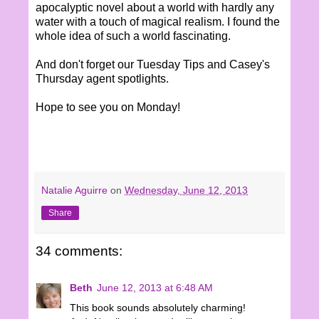
apocalyptic novel about a world with hardly any
water with a touch of magical realism. I found the
whole idea of such a world fascinating.
And don't forget our Tuesday Tips and Casey's
Thursday agent spotlights.
Hope to see you on Monday!
Natalie Aguirre
on
Wednesday, June 12, 2013
Share
34 comments:
Beth
June 12, 2013 at 6:48 AM
This book sounds absolutely charming!