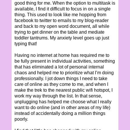
good thing for me. When the option to multitask is
available, I find it difficult to focus in on a single
thing. This used to look like me hopping from
facebook to twitter to emails to my blog-reader
and back to my open word document, all while
trying to get dinner on the table and mediate
toddler tantrums. My anxiety level goes up just
typing that!
Having no internet at home has required me to
be fully present in individual activities, something
that has eliminated a lot of personal internal
chaos and helped me to prioritize what I’m doing
professionally. I jot down things I need to take
care of online as they come to me, and when I
make the trek to the nearest public wifi hotspot, I
work my way through the list. In that sense,
unplugging has helped me choose what I really
want to do online (and in other areas of my life)
instead of accidentally doing a million things
poorly.