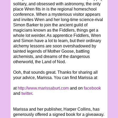
solitary, and obsessed with astronomy, the only
place Wren fits in is the regional homeschool
conference. When a mysterious visitor appears
and invites Wren and her long-time science-rival
Simon Barker to join the ancient guild of
magicians known as the Fiddlers, things get a
whole lot weirder. As apprentice Fiddlers, Wren
and Simon have a lot to learn, but their ordinary
alchemy lessons are soon overshadowed by
tainted legends of Mother Goose, battling
alchemists, and dreams of the dangerous
otherworld, the Land of Nod.
Ooh, that sounds great. Thanks for sharing all
your advice, Marissa. You can find Marissa at
at
http://www.marissaburt.com
and on
facebook
and
twitter
.
Marissa and her publisher, Harper Collins, has
generously offered a signed book for a giveaway.