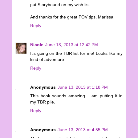
put Storybound on my wish list.
And thanks for the great POV tips, Marissa!
Reply
Nicole
June 13, 2013 at 12:42 PM
It's going on the TBR list for me! Looks like my
kind of adventure.
Reply
Anonymous
June 13, 2013 at 1:18 PM
This book sounds amazing. I am putting it in
my TBR pile.
Reply
Anonymous
June 13, 2013 at 4:55 PM