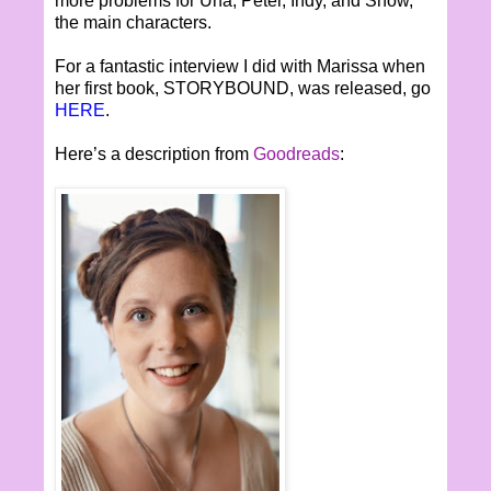
more problems for Una, Peter, Indy, and Snow,
the main characters.
For a fantastic interview I did with Marissa when
her first book, STORYBOUND, was released, go
HERE
.
Here’s a description from
Goodreads
: