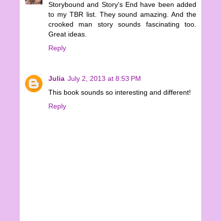
Storybound and Story's End have been added
to my TBR list. They sound amazing. And the
crooked man story sounds fascinating too.
Great ideas.
Reply
Julia
July 2, 2013 at 8:53 PM
This book sounds so interesting and different!
Reply