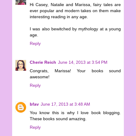
Hi Casey, Natalie and Marissa, fairy tales are
ever popular and modern takes on them make
interesting reading in any age.
I was also bewitched by mythology at a young
age.
Reply
Cherie Reich
June 14, 2013 at 3:54 PM
Congrats, Marissa! Your books sound
awesome!
Reply
bfav
June 17, 2013 at 3:48 AM
You know this is why I love book blogging.
These books sound amazing.
Reply