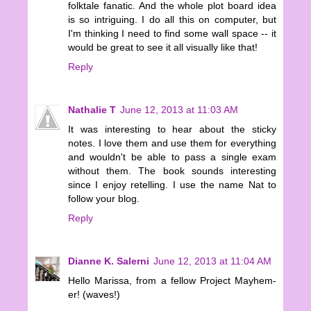
folktale fanatic. And the whole plot board idea
is so intriguing. I do all this on computer, but
I'm thinking I need to find some wall space -- it
would be great to see it all visually like that!
Reply
Nathalie T
June 12, 2013 at 11:03 AM
It was interesting to hear about the sticky
notes. I love them and use them for everything
and wouldn't be able to pass a single exam
without them. The book sounds interesting
since I enjoy retelling. I use the name Nat to
follow your blog.
Reply
Dianne K. Salerni
June 12, 2013 at 11:04 AM
Hello Marissa, from a fellow Project Mayhem-
er! (waves!)