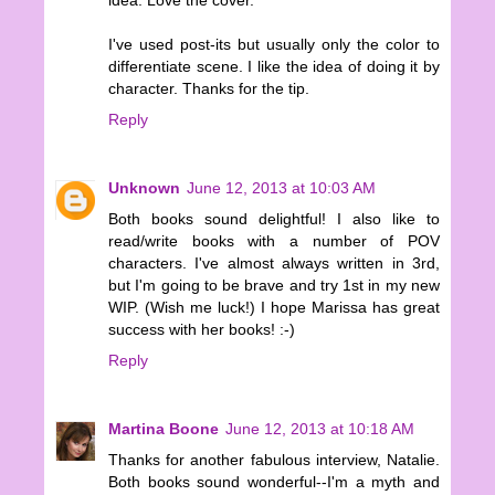
idea. Love the cover.
I've used post-its but usually only the color to
differentiate scene. I like the idea of doing it by
character. Thanks for the tip.
Reply
Unknown
June 12, 2013 at 10:03 AM
Both books sound delightful! I also like to
read/write books with a number of POV
characters. I've almost always written in 3rd,
but I'm going to be brave and try 1st in my new
WIP. (Wish me luck!) I hope Marissa has great
success with her books! :-)
Reply
Martina Boone
June 12, 2013 at 10:18 AM
Thanks for another fabulous interview, Natalie.
Both books sound wonderful--I'm a myth and