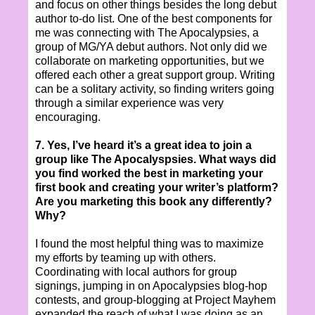
and focus on other things besides the long debut
author to-do list. One of the best components for
me was connecting with The Apocalypsies, a
group of MG/YA debut authors. Not only did we
collaborate on marketing opportunities, but we
offered each other a great support group. Writing
can be a solitary activity, so finding writers going
through a similar experience was very
encouraging.
7. Yes, I’ve heard it’s a great idea to join a
group like The Apocalyspsies. What ways did
you find worked the best in marketing your
first book and creating your writer’s platform?
Are you marketing this book any differently?
Why?
I found the most helpful thing was to maximize
my efforts by teaming up with others.
Coordinating with local authors for group
signings, jumping in on Apocalypsies blog-hop
contests, and group-blogging at Project Mayhem
expanded the reach of what I was doing as an