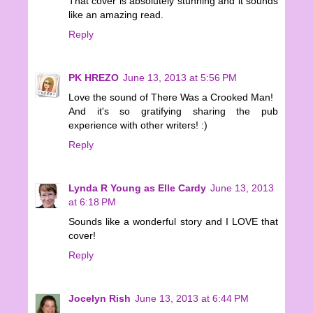
That cover is absolutely stunning and it sounds
like an amazing read.
Reply
PK HREZO
June 13, 2013 at 5:56 PM
Love the sound of There Was a Crooked Man!
And it's so gratifying sharing the pub
experience with other writers! :)
Reply
Lynda R Young as Elle Cardy
June 13, 2013
at 6:18 PM
Sounds like a wonderful story and I LOVE that
cover!
Reply
Jocelyn Rish
June 13, 2013 at 6:44 PM