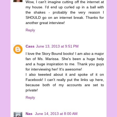
Wow, I can't imagine cutting off the internet at
my house. I'd end up curled up in a ball with
the shakes - probably the very reason I
SHOULD go on an internet break. Thanks for
another great interview!
Reply
Cass
June 13, 2013 at 9:51 PM
I love the Story Bound books! I am also a major
fan of Ms. Marissa. She's been a huge help
and a huge inspiration to me. Thank you guys
for interviewing her! It's awesome!
I also tweeted about it and spoke of it on
Facebook! I can't really put the links up here,
because both of my accounts are set to
private!
Reply
Nas
June 14, 2013 at 8:00 AM