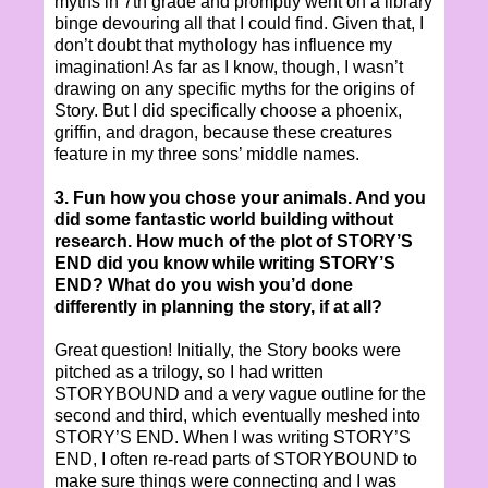
myths in 7th grade and promptly went on a library
binge devouring all that I could find. Given that, I
don’t doubt that mythology has influence my
imagination! As far as I know, though, I wasn’t
drawing on any specific myths for the origins of
Story. But I did specifically choose a phoenix,
griffin, and dragon, because these creatures
feature in my three sons’ middle names.
3. Fun how you chose your animals. And you
did some fantastic world building without
research. How much of the plot of STORY’S
END did you know while writing STORY’S
END? What do you wish you’d done
differently in planning the story, if at all?
Great question! Initially, the Story books were
pitched as a trilogy, so I had written
STORYBOUND and a very vague outline for the
second and third, which eventually meshed into
STORY’S END. When I was writing STORY’S
END, I often re-read parts of STORYBOUND to
make sure things were connecting and I was