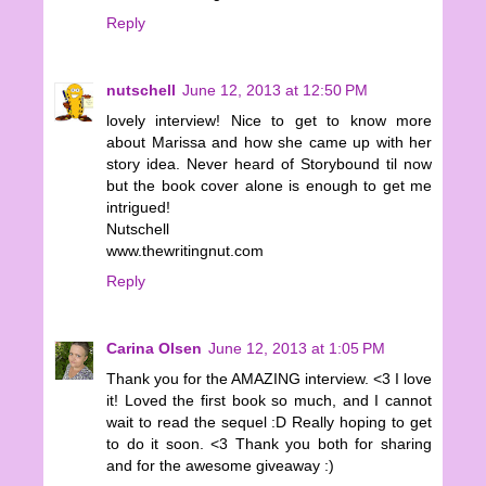
Reply
nutschell
June 12, 2013 at 12:50 PM
lovely interview! Nice to get to know more
about Marissa and how she came up with her
story idea. Never heard of Storybound til now
but the book cover alone is enough to get me
intrigued!
Nutschell
www.thewritingnut.com
Reply
Carina Olsen
June 12, 2013 at 1:05 PM
Thank you for the AMAZING interview. <3 I love
it! Loved the first book so much, and I cannot
wait to read the sequel :D Really hoping to get
to do it soon. <3 Thank you both for sharing
and for the awesome giveaway :)