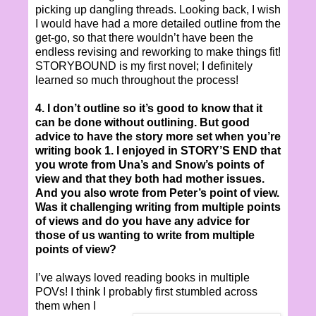
picking up dangling threads. Looking back, I wish
I would have had a more detailed outline from the
get-go, so that there wouldn’t have been the
endless revising and reworking to make things fit!
STORYBOUND is my first novel; I definitely
learned so much throughout the process!
4. I don’t outline so it’s good to know that it
can be done without outlining. But good
advice to have the story more set when you’re
writing book 1. I enjoyed in STORY’S END that
you wrote from Una’s and Snow’s points of
view and that they both had mother issues.
And you also wrote from Peter’s point of view.
Was it challenging writing from multiple points
of views and do you have any advice for
those of us wanting to write from multiple
points of view?
I’ve always loved reading books in multiple
POVs! I think I probably first stumbled across
them when I