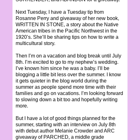
Next Tuesday, I have a Tuesday tip from
Rosanne Perry and giveaway of her new book,
WRITTEN IN STONE, a story about the Native
American tribes in the Pacific Northwest in the
1920’s. She’ll be sharing tips on how to write a
multicultural story.
Then I’m on a vacation and blog break until July
8th. I’m excited to go to my nephew’s wedding.
I’ve known him since he was a baby. I’ll be
blogging a little bit less over the summer. I know
it gets quieter in the blog world during the
summer as people spend more time with their
families and go on vacations. I’m looking forward
to slowing down a bit too and hopefully writing
more.
But I have a lot of good things planned for the
summer, starting with an interview on July 8th
with debut author Melanie Crowder and ARC
giveaway of PARCHED, a middle grade