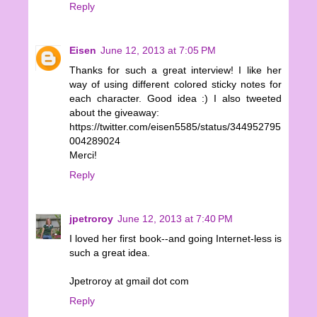
Reply
Eisen
June 12, 2013 at 7:05 PM
Thanks for such a great interview! I like her
way of using different colored sticky notes for
each character. Good idea :) I also tweeted
about the giveaway:
https://twitter.com/eisen5585/status/344952795
004289024
Merci!
Reply
jpetroroy
June 12, 2013 at 7:40 PM
I loved her first book--and going Internet-less is
such a great idea.
Jpetroroy at gmail dot com
Reply