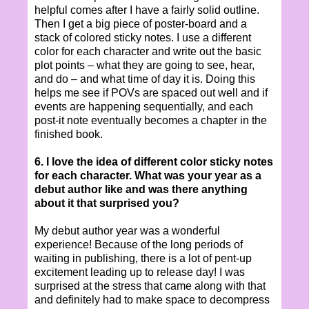
helpful comes after I have a fairly solid outline.
Then I get a big piece of poster-board and a
stack of colored sticky notes. I use a different
color for each character and write out the basic
plot points – what they are going to see, hear,
and do – and what time of day it is. Doing this
helps me see if POVs are spaced out well and if
events are happening sequentially, and each
post-it note eventually becomes a chapter in the
finished book.
6. I love the idea of different color sticky notes
for each character. What was your year as a
debut author like and was there anything
about it that surprised you?
My debut author year was a wonderful
experience! Because of the long periods of
waiting in publishing, there is a lot of pent-up
excitement leading up to release day! I was
surprised at the stress that came along with that
and definitely had to make space to decompress