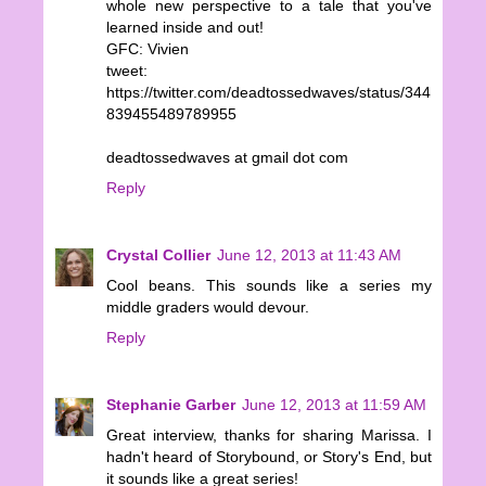
whole new perspective to a tale that you've
learned inside and out!
GFC: Vivien
tweet:
https://twitter.com/deadtossedwaves/status/344
839455489789955
deadtossedwaves at gmail dot com
Reply
Crystal Collier
June 12, 2013 at 11:43 AM
Cool beans. This sounds like a series my
middle graders would devour.
Reply
Stephanie Garber
June 12, 2013 at 11:59 AM
Great interview, thanks for sharing Marissa. I
hadn't heard of Storybound, or Story's End, but
it sounds like a great series!