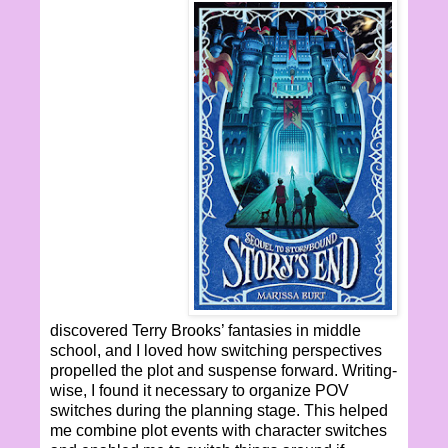
discovered Terry Brooks’ fantasies in middle
school, and I loved how switching perspectives
propelled the plot and suspense forward. Writing-
wise, I found it necessary to organize POV
switches during the planning stage. This helped
me combine plot events with character switches