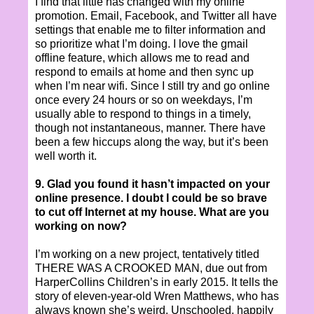
I find that little has changed with my online
promotion. Email, Facebook, and Twitter all have
settings that enable me to filter information and
so prioritize what I’m doing. I love the gmail
offline feature, which allows me to read and
respond to emails at home and then sync up
when I’m near wifi. Since I still try and go online
once every 24 hours or so on weekdays, I’m
usually able to respond to things in a timely,
though not instantaneous, manner. There have
been a few hiccups along the way, but it’s been
well worth it.
9. Glad you found it hasn’t impacted on your
online presence. I doubt I could be so brave
to cut off Internet at my house. What are you
working on now?
I’m working on a new project, tentatively titled
THERE WAS A CROOKED MAN, due out from
HarperCollins Children’s in early 2015. It tells the
story of eleven-year-old Wren Matthews, who has
always known she’s weird. Unschooled, happily