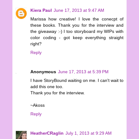
Kiera Paul
June 17, 2013 at 9:47 AM
Marissa how creative! I love the conecpt of
these books. Thank you for the interview and
the giveaway :-) I too storyboard my WIPs with
color coding - got keep everything straight
right?
Reply
Anonymous
June 17, 2013 at 5:39 PM
I have StoryBound waiting on me. I can't wait to
add this one too.
Thank you for the interview.
~Akoss
Reply
HeatherCRaglin
July 1, 2013 at 9:29 AM