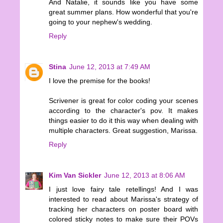
And Natalie, it sounds like you have some
great summer plans. How wonderful that you're
going to your nephew's wedding.
Reply
Stina
June 12, 2013 at 7:49 AM
I love the premise for the books!
Scrivener is great for color coding your scenes
according to the character's pov. It makes
things easier to do it this way when dealing with
multiple characters. Great suggestion, Marissa.
Reply
Kim Van Sickler
June 12, 2013 at 8:06 AM
I just love fairy tale retellings! And I was
interested to read about Marissa's strategy of
tracking her characters on poster board with
colored sticky notes to make sure their POVs