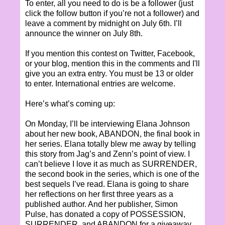
To enter, all you need to do is be a follower (just
click the follow button if you’re not a follower) and
leave a comment by midnight on July 6th. I’ll
announce the winner on July 8th.
If you mention this contest on Twitter, Facebook,
or your blog, mention this in the comments and I'll
give you an extra entry. You must be 13 or older
to enter. International entries are welcome.
Here’s what’s coming up:
On Monday, I’ll be interviewing Elana Johnson
about her new book, ABANDON, the final book in
her series. Elana totally blew me away by telling
this story from Jag’s and Zenn’s point of view. I
can’t believe I love it as much as SURRENDER,
the second book in the series, which is one of the
best sequels I’ve read. Elana is going to share
her reflections on her first three years as a
published author. And her publisher, Simon
Pulse, has donated a copy of POSSESSION,
SURRENDER, and ABANDON for a giveaway.