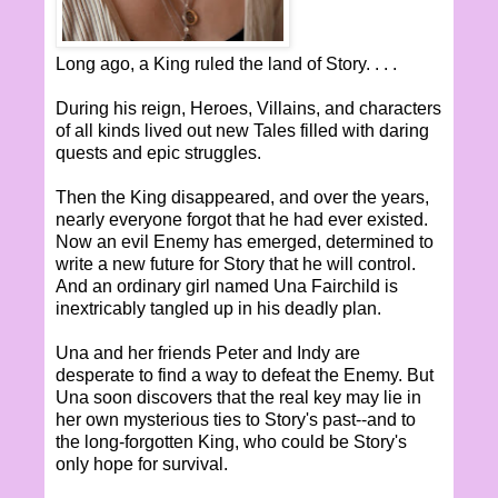
Long ago, a King ruled the land of Story. . . .
During his reign, Heroes, Villains, and characters
of all kinds lived out new Tales filled with daring
quests and epic struggles.
Then the King disappeared, and over the years,
nearly everyone forgot that he had ever existed.
Now an evil Enemy has emerged, determined to
write a new future for Story that he will control.
And an ordinary girl named Una Fairchild is
inextricably tangled up in his deadly plan.
Una and her friends Peter and Indy are
desperate to find a way to defeat the Enemy. But
Una soon discovers that the real key may lie in
her own mysterious ties to Story's past--and to
the long-forgotten King, who could be Story's
only hope for survival.