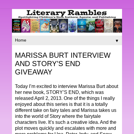
▼
MARISSA BURT INTERVIEW
AND STORY’S END
GIVEAWAY
Today I’m excited to interview Marissa Burt about
her new book, STORY’S END, which was
released April 2, 2013. One of the things I really
enjoyed about this series is that it is a totally
different take on fairy tales and Marissa takes us
into the world of Story where the fairytale
characters live. It’s such a creative idea. And the
plot moves quickly and escalates with more and