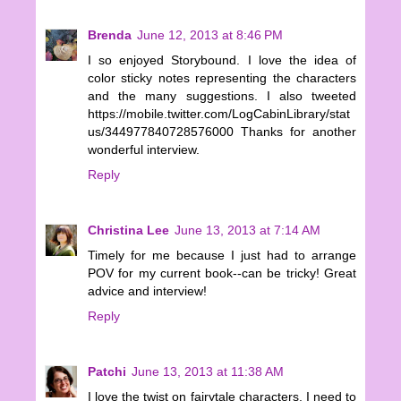
Brenda
June 12, 2013 at 8:46 PM
I so enjoyed Storybound. I love the idea of
color sticky notes representing the characters
and the many suggestions. I also tweeted
https://mobile.twitter.com/LogCabinLibrary/stat
us/344977840728576000 Thanks for another
wonderful interview.
Reply
Christina Lee
June 13, 2013 at 7:14 AM
Timely for me because I just had to arrange
POV for my current book--can be tricky! Great
advice and interview!
Reply
Patchi
June 13, 2013 at 11:38 AM
I love the twist on fairytale characters. I need to