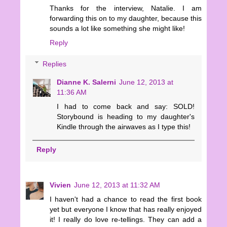
Thanks for the interview, Natalie. I am
forwarding this on to my daughter, because this
sounds a lot like something she might like!
Reply
Replies
Dianne K. Salerni
June 12, 2013 at
11:36 AM
I had to come back and say: SOLD!
Storybound is heading to my daughter's
Kindle through the airwaves as I type this!
Reply
Vivien
June 12, 2013 at 11:32 AM
I haven't had a chance to read the first book
yet but everyone I know that has really enjoyed
it! I really do love re-tellings. They can add a