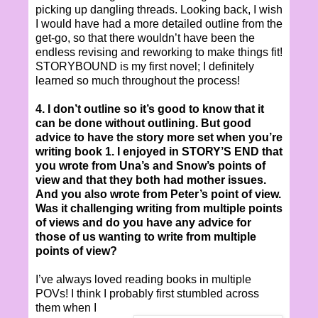
picking up dangling threads. Looking back, I wish
I would have had a more detailed outline from the
get-go, so that there wouldn’t have been the
endless revising and reworking to make things fit!
STORYBOUND is my first novel; I definitely
learned so much throughout the process!
4. I don’t outline so it’s good to know that it
can be done without outlining. But good
advice to have the story more set when you’re
writing book 1. I enjoyed in STORY’S END that
you wrote from Una’s and Snow’s points of
view and that they both had mother issues.
And you also wrote from Peter’s point of view.
Was it challenging writing from multiple points
of views and do you have any advice for
those of us wanting to write from multiple
points of view?
I’ve always loved reading books in multiple
POVs! I think I probably first stumbled across
them when I