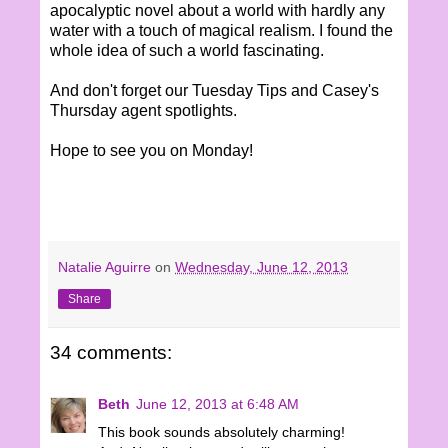
apocalyptic novel about a world with hardly any
water with a touch of magical realism. I found the
whole idea of such a world fascinating.
And don't forget our Tuesday Tips and Casey's
Thursday agent spotlights.
Hope to see you on Monday!
Natalie Aguirre
on
Wednesday, June 12, 2013
Share
34 comments:
Beth
June 12, 2013 at 6:48 AM
This book sounds absolutely charming!