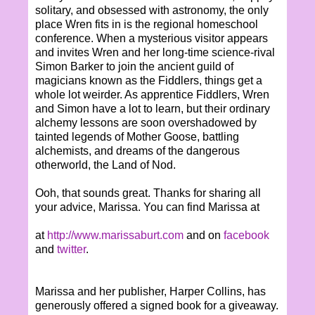
solitary, and obsessed with astronomy, the only
place Wren fits in is the regional homeschool
conference. When a mysterious visitor appears
and invites Wren and her long-time science-rival
Simon Barker to join the ancient guild of
magicians known as the Fiddlers, things get a
whole lot weirder. As apprentice Fiddlers, Wren
and Simon have a lot to learn, but their ordinary
alchemy lessons are soon overshadowed by
tainted legends of Mother Goose, battling
alchemists, and dreams of the dangerous
otherworld, the Land of Nod.
Ooh, that sounds great. Thanks for sharing all
your advice, Marissa. You can find Marissa at
at
http://www.marissaburt.com
and on
facebook
and
twitter
.
Marissa and her publisher, Harper Collins, has
generously offered a signed book for a giveaway.