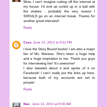
Wow, I can't imagine cutting off the internet at
my house. I'd end up curled up in a ball with
the shakes - probably the very reason I
SHOULD go on an internet break. Thanks for
another great interview!
Reply
Cass
June 13, 2013 at 9:51 PM
I love the Story Bound books! I am also a major
fan of Ms. Marissa. She's been a huge help
and a huge inspiration to me. Thank you guys
for interviewing her! It's awesome!
I also tweeted about it and spoke of it on
Facebook! I can't really put the links up here,
because both of my accounts are set to
private!
Reply
Nas
June 14, 2013 at 8:00 AM