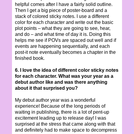
helpful comes after I have a fairly solid outline.
Then I get a big piece of poster-board and a
stack of colored sticky notes. I use a different
color for each character and write out the basic
plot points – what they are going to see, hear,
and do – and what time of day it is. Doing this
helps me see if POVs are spaced out well and if
events are happening sequentially, and each
post-it note eventually becomes a chapter in the
finished book.
6. I love the idea of different color sticky notes
for each character. What was your year as a
debut author like and was there anything
about it that surprised you?
My debut author year was a wonderful
experience! Because of the long periods of
waiting in publishing, there is a lot of pent-up
excitement leading up to release day! I was
surprised at the stress that came along with that
and definitely had to make space to decompress