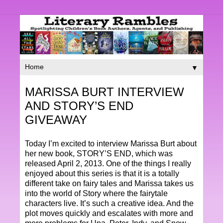
▼
MARISSA BURT INTERVIEW
AND STORY’S END
GIVEAWAY
Today I’m excited to interview Marissa Burt about
her new book, STORY’S END, which was
released April 2, 2013. One of the things I really
enjoyed about this series is that it is a totally
different take on fairy tales and Marissa takes us
into the world of Story where the fairytale
characters live. It’s such a creative idea. And the
plot moves quickly and escalates with more and