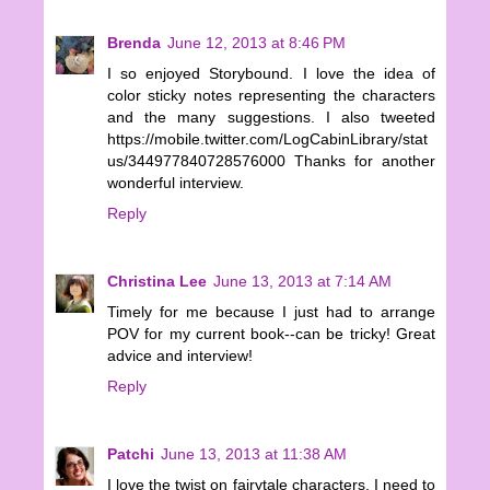
Brenda
June 12, 2013 at 8:46 PM
I so enjoyed Storybound. I love the idea of
color sticky notes representing the characters
and the many suggestions. I also tweeted
https://mobile.twitter.com/LogCabinLibrary/stat
us/344977840728576000 Thanks for another
wonderful interview.
Reply
Christina Lee
June 13, 2013 at 7:14 AM
Timely for me because I just had to arrange
POV for my current book--can be tricky! Great
advice and interview!
Reply
Patchi
June 13, 2013 at 11:38 AM
I love the twist on fairytale characters. I need to