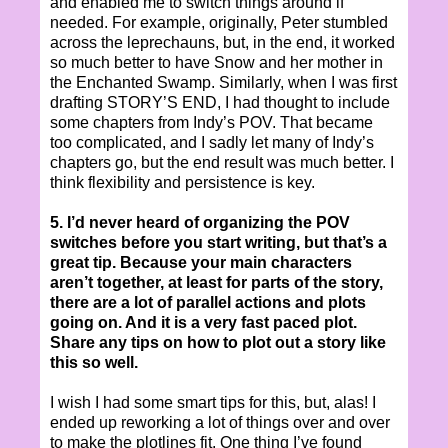
and enabled me to switch things around if
needed. For example, originally, Peter stumbled
across the leprechauns, but, in the end, it worked
so much better to have Snow and her mother in
the Enchanted Swamp. Similarly, when I was first
drafting STORY’S END, I had thought to include
some chapters from Indy’s POV. That became
too complicated, and I sadly let many of Indy’s
chapters go, but the end result was much better. I
think flexibility and persistence is key.
5. I’d never heard of organizing the POV
switches before you start writing, but that’s a
great tip. Because your main characters
aren’t together, at least for parts of the story,
there are a lot of parallel actions and plots
going on. And it is a very fast paced plot.
Share any tips on how to plot out a story like
this so well.
I wish I had some smart tips for this, but, alas! I
ended up reworking a lot of things over and over
to make the plotlines fit. One thing I’ve found