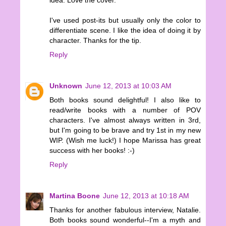
idea. Love the cover.
I've used post-its but usually only the color to
differentiate scene. I like the idea of doing it by
character. Thanks for the tip.
Reply
Unknown
June 12, 2013 at 10:03 AM
Both books sound delightful! I also like to
read/write books with a number of POV
characters. I've almost always written in 3rd,
but I'm going to be brave and try 1st in my new
WIP. (Wish me luck!) I hope Marissa has great
success with her books! :-)
Reply
Martina Boone
June 12, 2013 at 10:18 AM
Thanks for another fabulous interview, Natalie.
Both books sound wonderful--I'm a myth and