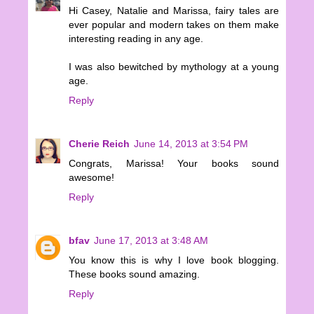
Hi Casey, Natalie and Marissa, fairy tales are
ever popular and modern takes on them make
interesting reading in any age.
I was also bewitched by mythology at a young
age.
Reply
Cherie Reich
June 14, 2013 at 3:54 PM
Congrats, Marissa! Your books sound
awesome!
Reply
bfav
June 17, 2013 at 3:48 AM
You know this is why I love book blogging.
These books sound amazing.
Reply