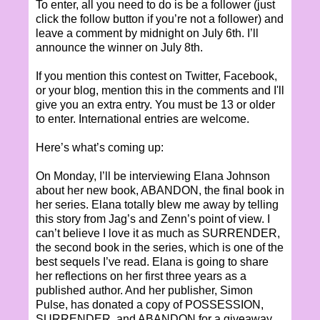
To enter, all you need to do is be a follower (just
click the follow button if you’re not a follower) and
leave a comment by midnight on July 6th. I’ll
announce the winner on July 8th.
If you mention this contest on Twitter, Facebook,
or your blog, mention this in the comments and I'll
give you an extra entry. You must be 13 or older
to enter. International entries are welcome.
Here’s what’s coming up:
On Monday, I’ll be interviewing Elana Johnson
about her new book, ABANDON, the final book in
her series. Elana totally blew me away by telling
this story from Jag’s and Zenn’s point of view. I
can’t believe I love it as much as SURRENDER,
the second book in the series, which is one of the
best sequels I’ve read. Elana is going to share
her reflections on her first three years as a
published author. And her publisher, Simon
Pulse, has donated a copy of POSSESSION,
SURRENDER, and ABANDON for a giveaway.