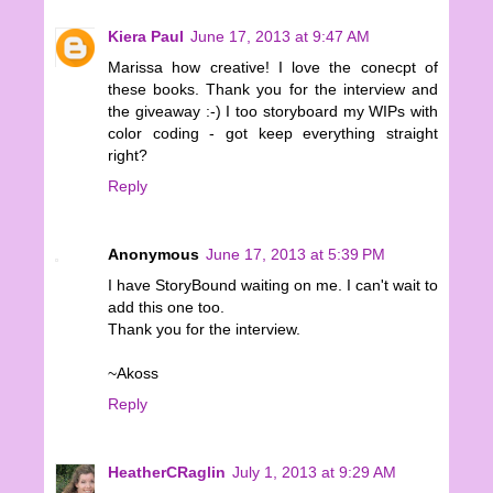
Kiera Paul
June 17, 2013 at 9:47 AM
Marissa how creative! I love the conecpt of
these books. Thank you for the interview and
the giveaway :-) I too storyboard my WIPs with
color coding - got keep everything straight
right?
Reply
Anonymous
June 17, 2013 at 5:39 PM
I have StoryBound waiting on me. I can't wait to
add this one too.
Thank you for the interview.
~Akoss
Reply
HeatherCRaglin
July 1, 2013 at 9:29 AM