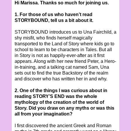
Hi Marissa. Thanks so much for joining us.
1. For those of us who haven’t read
STORYBOUND, tell us a bit about it.
STORYBOUND introduces us to Una Fairchild, a
shy misfit, who finds herself magically
transported to the Land of Story where kids go to
school to learn to be characters in Tales. But all
in Story is not as happily-ever-after as it first
appears. Along with her new friend Peter, a Hero-
in-training, and a talking cat named Sam, Una
sets out to find the true Backstory of the realm
and discover who has written her in and why.
2. One of the things I was curious about in
reading STORY’S END was the whole
mythology of the creation of the world of
Story. Did you draw on any myths or was this
all from your imagination?
I first discovered the ancient Greek and Roman