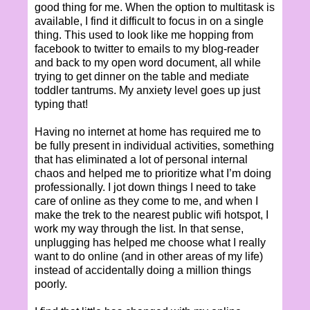
good thing for me. When the option to multitask is
available, I find it difficult to focus in on a single
thing. This used to look like me hopping from
facebook to twitter to emails to my blog-reader
and back to my open word document, all while
trying to get dinner on the table and mediate
toddler tantrums. My anxiety level goes up just
typing that!
Having no internet at home has required me to
be fully present in individual activities, something
that has eliminated a lot of personal internal
chaos and helped me to prioritize what I’m doing
professionally. I jot down things I need to take
care of online as they come to me, and when I
make the trek to the nearest public wifi hotspot, I
work my way through the list. In that sense,
unplugging has helped me choose what I really
want to do online (and in other areas of my life)
instead of accidentally doing a million things
poorly.