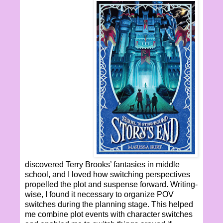
discovered Terry Brooks’ fantasies in middle
school, and I loved how switching perspectives
propelled the plot and suspense forward. Writing-
wise, I found it necessary to organize POV
switches during the planning stage. This helped
me combine plot events with character switches