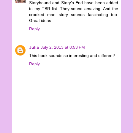
Storybound and Story's End have been added
to my TBR list. They sound amazing. And the
crooked man story sounds fascinating too.
Great ideas.
Reply
Julia
July 2, 2013 at 8:53 PM
This book sounds so interesting and different!
Reply