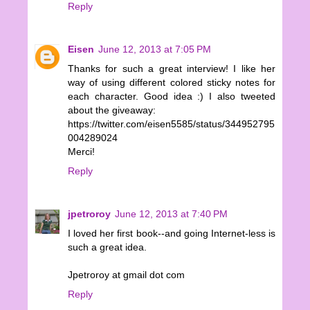
Reply
Eisen
June 12, 2013 at 7:05 PM
Thanks for such a great interview! I like her
way of using different colored sticky notes for
each character. Good idea :) I also tweeted
about the giveaway:
https://twitter.com/eisen5585/status/344952795
004289024
Merci!
Reply
jpetroroy
June 12, 2013 at 7:40 PM
I loved her first book--and going Internet-less is
such a great idea.
Jpetroroy at gmail dot com
Reply