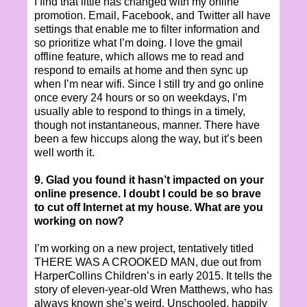
I find that little has changed with my online
promotion. Email, Facebook, and Twitter all have
settings that enable me to filter information and
so prioritize what I’m doing. I love the gmail
offline feature, which allows me to read and
respond to emails at home and then sync up
when I’m near wifi. Since I still try and go online
once every 24 hours or so on weekdays, I’m
usually able to respond to things in a timely,
though not instantaneous, manner. There have
been a few hiccups along the way, but it’s been
well worth it.
9. Glad you found it hasn’t impacted on your
online presence. I doubt I could be so brave
to cut off Internet at my house. What are you
working on now?
I’m working on a new project, tentatively titled
THERE WAS A CROOKED MAN, due out from
HarperCollins Children’s in early 2015. It tells the
story of eleven-year-old Wren Matthews, who has
always known she’s weird. Unschooled, happily