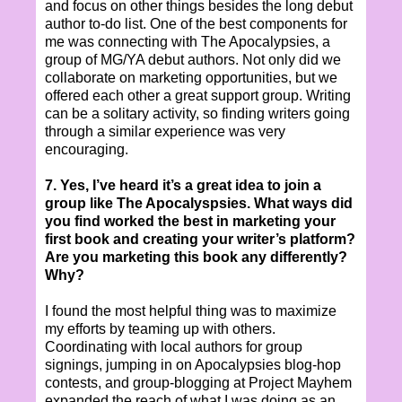
and focus on other things besides the long debut
author to-do list. One of the best components for
me was connecting with The Apocalypsies, a
group of MG/YA debut authors. Not only did we
collaborate on marketing opportunities, but we
offered each other a great support group. Writing
can be a solitary activity, so finding writers going
through a similar experience was very
encouraging.
7. Yes, I’ve heard it’s a great idea to join a
group like The Apocalyspsies. What ways did
you find worked the best in marketing your
first book and creating your writer’s platform?
Are you marketing this book any differently?
Why?
I found the most helpful thing was to maximize
my efforts by teaming up with others.
Coordinating with local authors for group
signings, jumping in on Apocalypsies blog-hop
contests, and group-blogging at Project Mayhem
expanded the reach of what I was doing as an