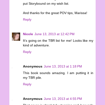
put Storybound on my wish list.
And thanks for the great POV tips, Marissa!
Reply
Nicole
June 13, 2013 at 12:42 PM
It's going on the TBR list for me! Looks like my
kind of adventure.
Reply
Anonymous
June 13, 2013 at 1:18 PM
This book sounds amazing. I am putting it in
my TBR pile.
Reply
Anonymous
June 13, 2013 at 4:55 PM