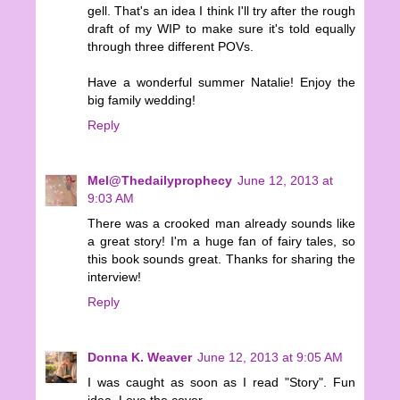
gell. That's an idea I think I'll try after the rough
draft of my WIP to make sure it's told equally
through three different POVs.
Have a wonderful summer Natalie! Enjoy the
big family wedding!
Reply
Mel@Thedailyprophecy
June 12, 2013 at
9:03 AM
There was a crooked man already sounds like
a great story! I'm a huge fan of fairy tales, so
this book sounds great. Thanks for sharing the
interview!
Reply
Donna K. Weaver
June 12, 2013 at 9:05 AM
I was caught as soon as I read "Story". Fun