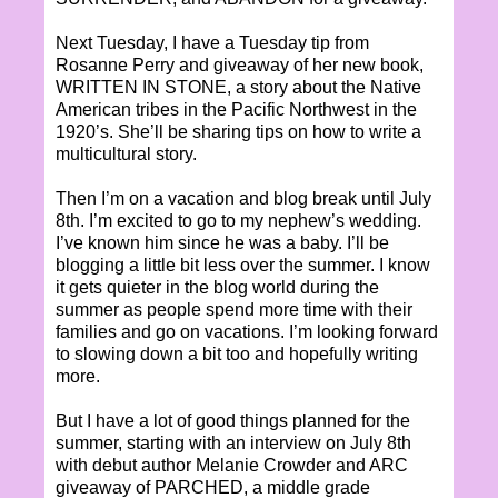
Next Tuesday, I have a Tuesday tip from
Rosanne Perry and giveaway of her new book,
WRITTEN IN STONE, a story about the Native
American tribes in the Pacific Northwest in the
1920’s. She’ll be sharing tips on how to write a
multicultural story.
Then I’m on a vacation and blog break until July
8th. I’m excited to go to my nephew’s wedding.
I’ve known him since he was a baby. I’ll be
blogging a little bit less over the summer. I know
it gets quieter in the blog world during the
summer as people spend more time with their
families and go on vacations. I’m looking forward
to slowing down a bit too and hopefully writing
more.
But I have a lot of good things planned for the
summer, starting with an interview on July 8th
with debut author Melanie Crowder and ARC
giveaway of PARCHED, a middle grade