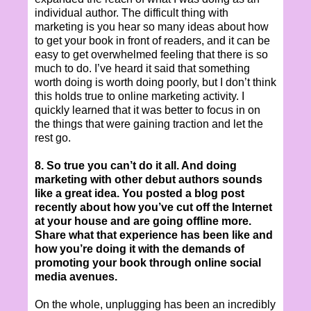
individual author. The difficult thing with
marketing is you hear so many ideas about how
to get your book in front of readers, and it can be
easy to get overwhelmed feeling that there is so
much to do. I’ve heard it said that something
worth doing is worth doing poorly, but I don’t think
this holds true to online marketing activity. I
quickly learned that it was better to focus in on
the things that were gaining traction and let the
rest go.
8. So true you can’t do it all. And doing
marketing with other debut authors sounds
like a great idea. You posted a blog post
recently about how you’ve cut off the Internet
at your house and are going offline more.
Share what that experience has been like and
how you’re doing it with the demands of
promoting your book through online social
media avenues.
On the whole, unplugging has been an incredibly