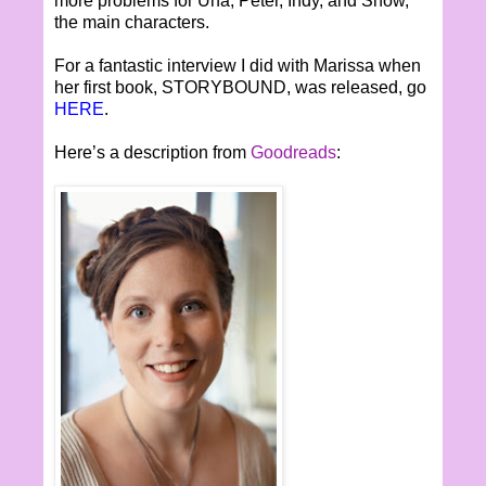
more problems for Una, Peter, Indy, and Snow,
the main characters.
For a fantastic interview I did with Marissa when
her first book, STORYBOUND, was released, go
HERE
.
Here’s a description from
Goodreads
: