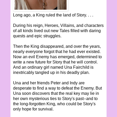
Long ago, a King ruled the land of Story. . . .
During his reign, Heroes, Villains, and characters
of all kinds lived out new Tales filled with daring
quests and epic struggles.
Then the King disappeared, and over the years,
nearly everyone forgot that he had ever existed.
Now an evil Enemy has emerged, determined to
write a new future for Story that he will control.
And an ordinary girl named Una Fairchild is
inextricably tangled up in his deadly plan.
Una and her friends Peter and Indy are
desperate to find a way to defeat the Enemy. But
Una soon discovers that the real key may lie in
her own mysterious ties to Story's past--and to
the long-forgotten King, who could be Story's
only hope for survival.