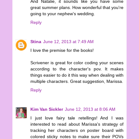
And Natalie, it sounds like you have some
great summer plans. How wonderful that you're
going to your nephew's wedding.
Reply
Stina
June 12, 2013 at 7:49 AM
I love the premise for the books!
Scrivener is great for color coding your scenes
according to the character's pov. It makes
things easier to do it this way when dealing with
multiple characters. Great suggestion, Marissa.
Reply
Kim Van Sickler
June 12, 2013 at 8:06 AM
I just love fairy tale retellings! And I was
interested to read about Marissa's strategy of
tracking her characters on poster board with
colored sticky notes to make sure their POVs