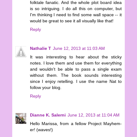
folktale fanatic. And the whole plot board idea
is so intriguing. I do all this on computer, but
I'm thinking I need to find some wall space -- it
would be great to see it all visually like that!
Reply
Nathalie T
June 12, 2013 at 11:03 AM
It was interesting to hear about the sticky
notes. I love them and use them for everything
and wouldn't be able to pass a single exam
without them. The book sounds interesting
since I enjoy retelling. I use the name Nat to
follow your blog.
Reply
Dianne K. Salerni
June 12, 2013 at 11:04 AM
Hello Marissa, from a fellow Project Mayhem-
er! (waves!)