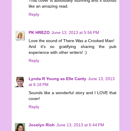
That cover is absolutely stunning and it sounds
like an amazing read.
Reply
PK HREZO
June 13, 2013 at 5:56 PM
Love the sound of There Was a Crooked Man!
And it's so gratifying sharing the pub
experience with other writers! :)
Reply
Lynda R Young as Elle Cardy
June 13, 2013
at 6:18 PM
Sounds like a wonderful story and I LOVE that
cover!
Reply
Jocelyn Rish
June 13, 2013 at 6:44 PM