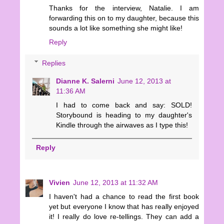
Thanks for the interview, Natalie. I am
forwarding this on to my daughter, because this
sounds a lot like something she might like!
Reply
Replies
Dianne K. Salerni
June 12, 2013 at
11:36 AM
I had to come back and say: SOLD!
Storybound is heading to my daughter's
Kindle through the airwaves as I type this!
Reply
Vivien
June 12, 2013 at 11:32 AM
I haven't had a chance to read the first book
yet but everyone I know that has really enjoyed
it! I really do love re-tellings. They can add a