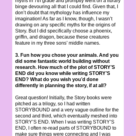
myths in 7th grade and promptly went on a library
binge devouring all that I could find. Given that, I
don’t doubt that mythology has influence my
imagination! As far as I know, though, I wasn’t
drawing on any specific myths for the origins of
Story. But I did specifically choose a phoenix,
griffin, and dragon, because these creatures
feature in my three sons’ middle names.
3. Fun how you chose your animals. And you
did some fantastic world building without
research. How much of the plot of STORY’S
END did you know while writing STORY’S
END? What do you wish you’d done
differently in planning the story, if at all?
Great question! Initially, the Story books were
pitched as a trilogy, so I had written
STORYBOUND and a very vague outline for the
second and third, which eventually meshed into
STORY’S END. When I was writing STORY’S
END, I often re-read parts of STORYBOUND to
make sure things were connecting and I was