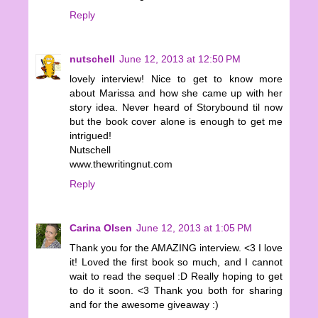
Reply
nutschell
June 12, 2013 at 12:50 PM
lovely interview! Nice to get to know more
about Marissa and how she came up with her
story idea. Never heard of Storybound til now
but the book cover alone is enough to get me
intrigued!
Nutschell
www.thewritingnut.com
Reply
Carina Olsen
June 12, 2013 at 1:05 PM
Thank you for the AMAZING interview. <3 I love
it! Loved the first book so much, and I cannot
wait to read the sequel :D Really hoping to get
to do it soon. <3 Thank you both for sharing
and for the awesome giveaway :)