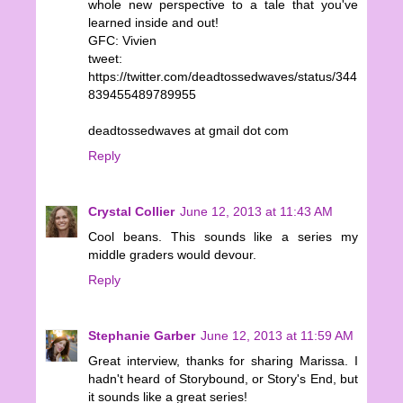
whole new perspective to a tale that you've
learned inside and out!
GFC: Vivien
tweet:
https://twitter.com/deadtossedwaves/status/344
839455489789955
deadtossedwaves at gmail dot com
Reply
Crystal Collier
June 12, 2013 at 11:43 AM
Cool beans. This sounds like a series my
middle graders would devour.
Reply
Stephanie Garber
June 12, 2013 at 11:59 AM
Great interview, thanks for sharing Marissa. I
hadn't heard of Storybound, or Story's End, but
it sounds like a great series!