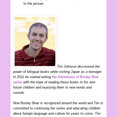
to the picture.
Tim Johnson discovered the
power of bilingual books while visiting Japan as a teenager.
In 2011 he started writing
the Adventures of Bosley Bear
series
with the hope of reading these books to his own
future children and exposing them to new words and
sounds.
Now Bosley Bear is recognized around the world and Tim is
committed to continuing the series and educating children
about foreign language and culture for years to come. Tim