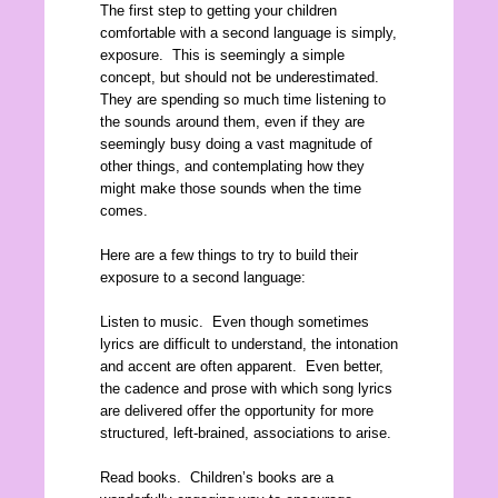
The first step to getting your children
comfortable with a second language is simply,
exposure. This is seemingly a simple
concept, but should not be underestimated.
They are spending so much time listening to
the sounds around them, even if they are
seemingly busy doing a vast magnitude of
other things, and contemplating how they
might make those sounds when the time
comes.
Here are a few things to try to build their
exposure to a second language:
Listen to music. Even though sometimes
lyrics are difficult to understand, the intonation
and accent are often apparent. Even better,
the cadence and prose with which song lyrics
are delivered offer the opportunity for more
structured, left-brained, associations to arise.
Read books. Children’s books are a