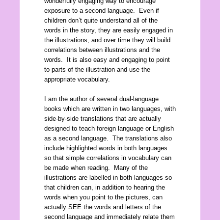
wonderfully engaging way to encourage
exposure to a second language. Even if
children don’t quite understand all of the
words in the story, they are easily engaged in
the illustrations, and over time they will build
correlations between illustrations and the
words. It is also easy and engaging to point
to parts of the illustration and use the
appropriate vocabulary.
I am the author of several dual-language
books which are written in two languages, with
side-by-side translations that are actually
designed to teach foreign language or English
as a second language. The translations also
include highlighted words in both languages
so that simple correlations in vocabulary can
be made when reading. Many of the
illustrations are labelled in both languages so
that children can, in addition to hearing the
words when you point to the pictures, can
actually SEE the words and letters of the
second language and immediately relate them