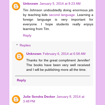
Unknown
January 5, 2014 at 8:23 AM
Tim Johnson undoubtedly doing enormous job
by teaching kids
second language
. Learning a
foreign language is very important for
everyone. I hope students really enjoys
learning from Tim.
Reply
Replies
Unknown
February 6, 2014 at 6:58 AM
Thanks for the great compliment Jennifer!
The books have been very well received
and I will be publishing more all the time.
Reply
Julie Sondra Decker
January 8, 2014 at
3:48 PM