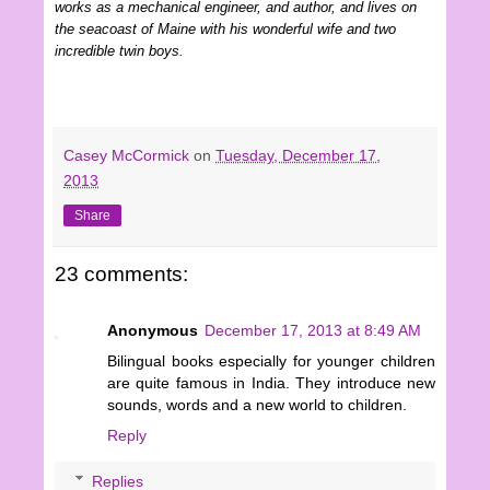
works as a mechanical engineer, and author, and lives on
the seacoast of Maine with his wonderful wife and two
incredible twin boys.
Casey McCormick
on
Tuesday, December 17,
2013
Share
23 comments:
Anonymous
December 17, 2013 at 8:49 AM
Bilingual books especially for younger children
are quite famous in India. They introduce new
sounds, words and a new world to children.
Reply
Replies