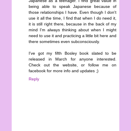
Japanese as a teenager. I find great value in
being able to speak Japanese because of
those relationships I have. Even though I don't
use it all the time, I find that when I do need it,
it is still right there, because in the back of my
mind I'm always thinking about when I might
need to use it and practicing a little bit here and
there sometimes even subconsciously.
I've got my fifth Bosley book slated to be
released in March for anyone interested.
Check out the website, or follow me on
facebook for more info and updates ;)
Reply