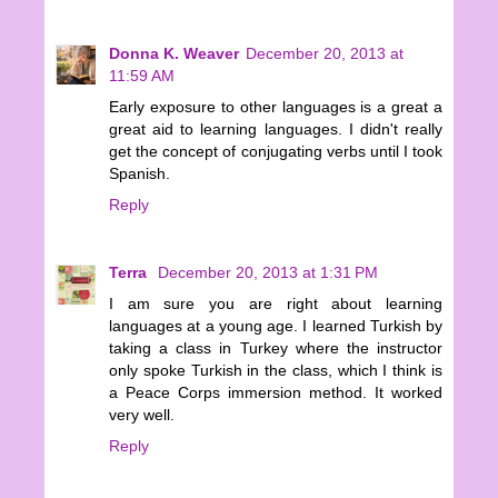
Donna K. Weaver
December 20, 2013 at
11:59 AM
Early exposure to other languages is a great a
great aid to learning languages. I didn't really
get the concept of conjugating verbs until I took
Spanish.
Reply
Terra
December 20, 2013 at 1:31 PM
I am sure you are right about learning
languages at a young age. I learned Turkish by
taking a class in Turkey where the instructor
only spoke Turkish in the class, which I think is
a Peace Corps immersion method. It worked
very well.
Reply