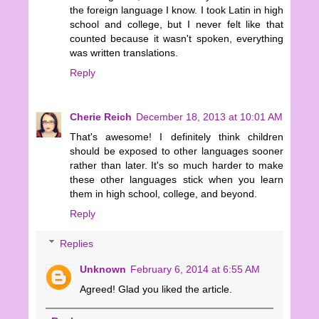
the foreign language I know. I took Latin in high
school and college, but I never felt like that
counted because it wasn't spoken, everything
was written translations.
Reply
Cherie Reich
December 18, 2013 at 10:01 AM
That's awesome! I definitely think children
should be exposed to other languages sooner
rather than later. It's so much harder to make
these other languages stick when you learn
them in high school, college, and beyond.
Reply
Replies
Unknown
February 6, 2014 at 6:55 AM
Agreed! Glad you liked the article.