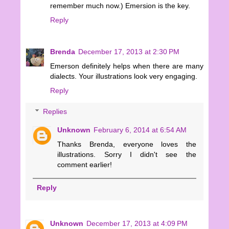
remember much now.) Emersion is the key.
Reply
Brenda
December 17, 2013 at 2:30 PM
Emerson definitely helps when there are many
dialects. Your illustrations look very engaging.
Reply
Replies
Unknown
February 6, 2014 at 6:54 AM
Thanks Brenda, everyone loves the
illustrations. Sorry I didn't see the
comment earlier!
Reply
Unknown
December 17, 2013 at 4:09 PM