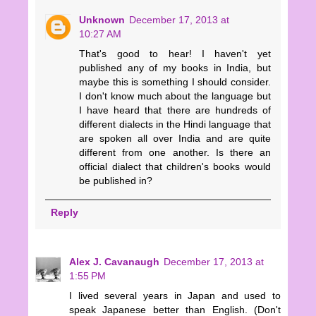
Unknown
December 17, 2013 at
10:27 AM
That's good to hear! I haven't yet
published any of my books in India, but
maybe this is something I should consider.
I don't know much about the language but
I have heard that there are hundreds of
different dialects in the Hindi language that
are spoken all over India and are quite
different from one another. Is there an
official dialect that children's books would
be published in?
Reply
Alex J. Cavanaugh
December 17, 2013 at
1:55 PM
I lived several years in Japan and used to
speak Japanese better than English. (Don't