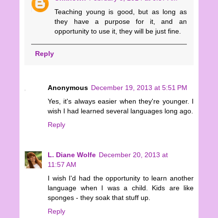
Teaching young is good, but as long as
they have a purpose for it, and an
opportunity to use it, they will be just fine.
Reply
Anonymous
December 19, 2013 at 5:51 PM
Yes, it's always easier when they're younger. I
wish I had learned several languages long ago.
Reply
L. Diane Wolfe
December 20, 2013 at
11:57 AM
I wish I'd had the opportunity to learn another
language when I was a child. Kids are like
sponges - they soak that stuff up.
Reply