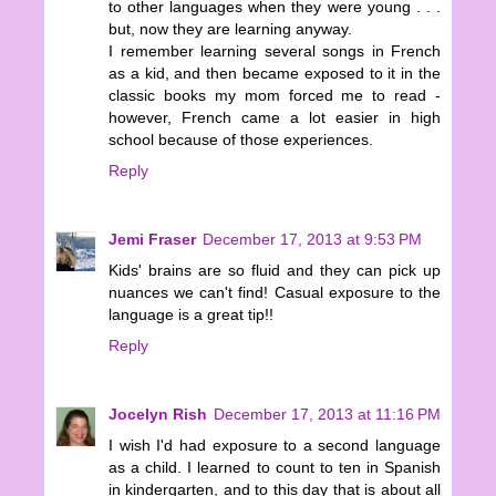
to other languages when they were young . . .
but, now they are learning anyway.
I remember learning several songs in French
as a kid, and then became exposed to it in the
classic books my mom forced me to read -
however, French came a lot easier in high
school because of those experiences.
Reply
Jemi Fraser
December 17, 2013 at 9:53 PM
Kids' brains are so fluid and they can pick up
nuances we can't find! Casual exposure to the
language is a great tip!!
Reply
Jocelyn Rish
December 17, 2013 at 11:16 PM
I wish I'd had exposure to a second language
as a child. I learned to count to ten in Spanish
in kindergarten, and to this day that is about all