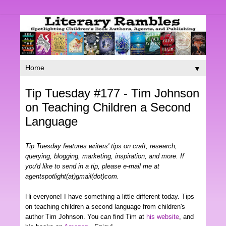
▼
Tip Tuesday #177 - Tim Johnson
on Teaching Children a Second
Language
Tip Tuesday features writers' tips on craft, research,
querying, blogging, marketing, inspiration, and more. If
you'd like to send in a tip, please e-mail me at
agentspotlight(at)gmail(dot)com.
Hi everyone! I have something a little different today. Tips
on teaching children a second language from children's
author Tim Johnson. You can find Tim at
his website
, and