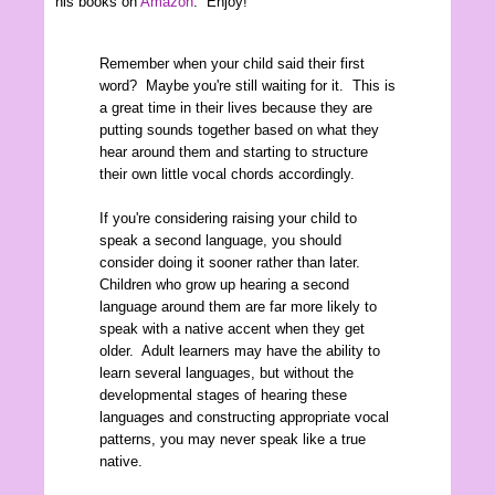
his books on
Amazon
. Enjoy!
Remember when your child said their first
word? Maybe you're still waiting for it. This is
a great time in their lives because they are
putting sounds together based on what they
hear around them and starting to structure
their own little vocal chords accordingly.
If you're considering raising your child to
speak a second language, you should
consider doing it sooner rather than later.
Children who grow up hearing a second
language around them are far more likely to
speak with a native accent when they get
older. Adult learners may have the ability to
learn several languages, but without the
developmental stages of hearing these
languages and constructing appropriate vocal
patterns, you may never speak like a true
native.