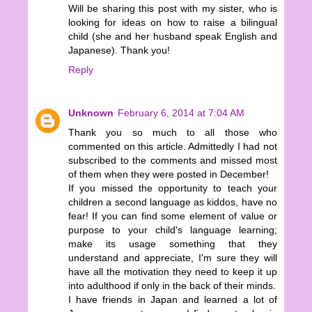
Will be sharing this post with my sister, who is
looking for ideas on how to raise a bilingual
child (she and her husband speak English and
Japanese). Thank you!
Reply
Unknown
February 6, 2014 at 7:04 AM
Thank you so much to all those who
commented on this article. Admittedly I had not
subscribed to the comments and missed most
of them when they were posted in December!
If you missed the opportunity to teach your
children a second language as kiddos, have no
fear! If you can find some element of value or
purpose to your child's language learning;
make its usage something that they
understand and appreciate, I'm sure they will
have all the motivation they need to keep it up
into adulthood if only in the back of their minds.
I have friends in Japan and learned a lot of