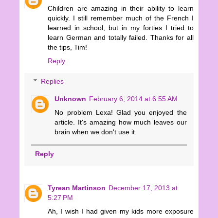
Children are amazing in their ability to learn
quickly. I still remember much of the French I
learned in school, but in my forties I tried to
learn German and totally failed. Thanks for all
the tips, Tim!
Reply
Replies
Unknown
February 6, 2014 at 6:55 AM
No problem Lexa! Glad you enjoyed the
article. It's amazing how much leaves our
brain when we don't use it.
Reply
Tyrean Martinson
December 17, 2013 at
5:27 PM
Ah, I wish I had given my kids more exposure