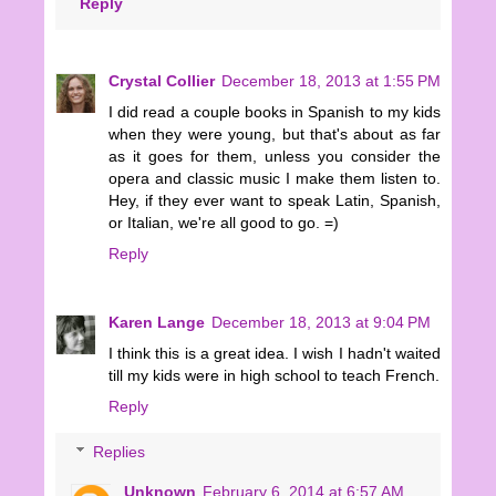
Reply
Crystal Collier
December 18, 2013 at 1:55 PM
I did read a couple books in Spanish to my kids
when they were young, but that's about as far
as it goes for them, unless you consider the
opera and classic music I make them listen to.
Hey, if they ever want to speak Latin, Spanish,
or Italian, we're all good to go. =)
Reply
Karen Lange
December 18, 2013 at 9:04 PM
I think this is a great idea. I wish I hadn't waited
till my kids were in high school to teach French.
Reply
Replies
Unknown
February 6, 2014 at 6:57 AM