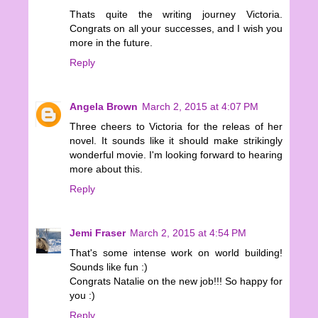
Thats quite the writing journey Victoria.
Congrats on all your successes, and I wish you
more in the future.
Reply
Angela Brown
March 2, 2015 at 4:07 PM
Three cheers to Victoria for the releas of her
novel. It sounds like it should make strikingly
wonderful movie. I'm looking forward to hearing
more about this.
Reply
Jemi Fraser
March 2, 2015 at 4:54 PM
That's some intense work on world building!
Sounds like fun :)
Congrats Natalie on the new job!!! So happy for
you :)
Reply