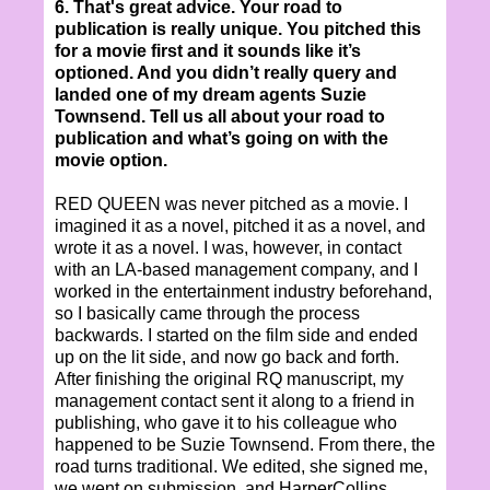
6. That's great advice. Your road to
publication is really unique. You pitched this
for a movie first and it sounds like it’s
optioned. And you didn’t really query and
landed one of my dream agents Suzie
Townsend. Tell us all about your road to
publication and what’s going on with the
movie option.
RED QUEEN was never pitched as a movie. I
imagined it as a novel, pitched it as a novel, and
wrote it as a novel. I was, however, in contact
with an LA-based management company, and I
worked in the entertainment industry beforehand,
so I basically came through the process
backwards. I started on the film side and ended
up on the lit side, and now go back and forth.
After finishing the original RQ manuscript, my
management contact sent it along to a friend in
publishing, who gave it to his colleague who
happened to be Suzie Townsend. From there, the
road turns traditional. We edited, she signed me,
we went on submission, and HarperCollins