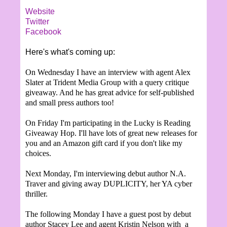
Website
Twitter
Facebook
Here's what's coming up:
On Wednesday I have an interview with agent Alex
Slater at Trident Media Group with a query critique
giveaway. And he has great advice for self-published
and small press authors too!
On Friday I'm participating in the Lucky is Reading
Giveaway Hop. I'll have lots of great new releases for
you and an Amazon gift card if you don't like my
choices.
Next Monday, I'm interviewing debut author N.A.
Traver and giving away DUPLICITY, her YA cyber
thriller.
The following Monday I have a guest post by debut
author Stacey Lee and agent Kristin Nelson with a