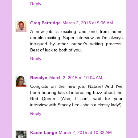
Reply
Greg Pattridge
March 2, 2015 at 9:06 AM
A new job is exciting and one from home
double exciting. Super interview as I'm always
intrigued by other author's writing process.
Best of luck to both of you.
Reply
Rosalyn
March 2, 2015 at 10:04 AM
Congrats on the new job, Natalie! And I've
been hearing lots of interesting buzz about the
Red Queen. (Also, I can't wait for your
interview with Stacey Lee--she's a classy lady!)
Reply
Karen Lange
March 2, 2015 at 10:32 AM