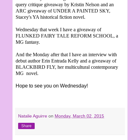
query critique giveaway by Kristin Nelson and an
ARC giveaway of UNDER A PAINTED SKY,
Stacey's YA historical fiction novel.
Wednesday that week I have a giveaway of
FLUNKED FAIRY TALE REFORM SCHOOL, a
MG fantasy.
And the Monday after that I have an interview with
debut author Erin Entrada Kelly and a giveaway of
BLACKBIRD FLY, her multicultural contemporary
MG novel.
Hope to see you on Wednesday!
Natalie Aguirre
on
Monday, March 02, 2015
Share