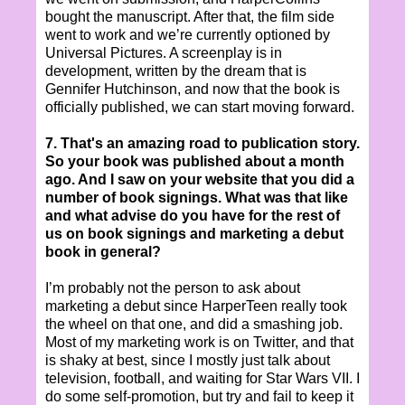
bought the manuscript. After that, the film side
went to work and we’re currently optioned by
Universal Pictures. A screenplay is in
development, written by the dream that is
Gennifer Hutchinson, and now that the book is
officially published, we can start moving forward.
7. That's an amazing road to publication story.
So your book was published about a month
ago. And I saw on your website that you did a
number of book signings. What was that like
and what advise do you have for the rest of
us on book signings and marketing a debut
book in general?
I’m probably not the person to ask about
marketing a debut since HarperTeen really took
the wheel on that one, and did a smashing job.
Most of my marketing work is on Twitter, and that
is shaky at best, since I mostly just talk about
television, football, and waiting for Star Wars VII. I
do some self-promotion, but try and fail to keep it