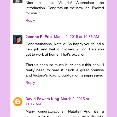
Nice to meet Victoria! Appreciate the
introduction. Congrats on the new job! Excited
for you. :)
Reply
Joanne R. Fritz
March 2, 2015 at 10:35 AM
Congratulations, Natalie! So happy you found a
new job and that it involves writing. Plus you
get to work at home. That's excellent.
There's been so much buzz about this book. I
really need to read it. Such a great premise
and Victoria's road to publication is impressive.
Reply
David Powers King
March 2, 2015 at
11:17 AM
Many congratulations, Natalie! And it's a
pleasure to read your interview with Victoria.