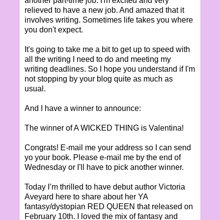
another part-time job. I'm excited and very
relieved to have a new job. And amazed that it
involves writing. Sometimes life takes you where
you don't expect.
It's going to take me a bit to get up to speed with
all the writing I need to do and meeting my
writing deadlines. So I hope you understand if I'm
not stopping by your blog quite as much as
usual.
And I have a winner to announce:
The winner of A WICKED THING is Valentina!
Congrats! E-mail me your address so I can send
yo your book. Please e-mail me by the end of
Wednesday or I'll have to pick another winner.
Today I’m thrilled to have debut author Victoria
Aveyard here to share about her YA
fantasy/dystopian RED QUEEN that released on
February 10th. I loved the mix of fantasy and