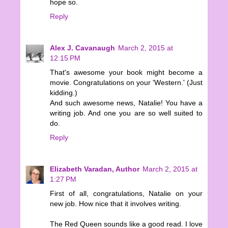
hope so.
Reply
Alex J. Cavanaugh
March 2, 2015 at
12:15 PM
That's awesome your book might become a
movie. Congratulations on your 'Western.' (Just
kidding.)
And such awesome news, Natalie! You have a
writing job. And one you are so well suited to
do.
Reply
Elizabeth Varadan, Author
March 2, 2015 at
1:27 PM
First of all, congratulations, Natalie on your
new job. How nice that it involves writing.
The Red Queen sounds like a good read. I love