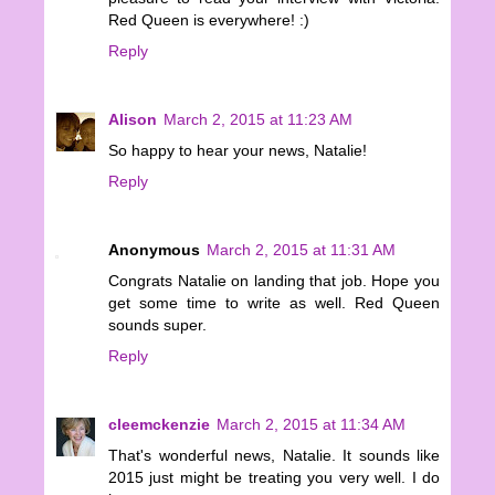
Red Queen is everywhere! :)
Reply
Alison
March 2, 2015 at 11:23 AM
So happy to hear your news, Natalie!
Reply
Anonymous
March 2, 2015 at 11:31 AM
Congrats Natalie on landing that job. Hope you
get some time to write as well. Red Queen
sounds super.
Reply
cleemckenzie
March 2, 2015 at 11:34 AM
That's wonderful news, Natalie. It sounds like
2015 just might be treating you very well. I do