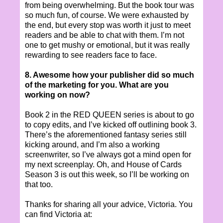
from being overwhelming. But the book tour was
so much fun, of course. We were exhausted by
the end, but every stop was worth it just to meet
readers and be able to chat with them. I’m not
one to get mushy or emotional, but it was really
rewarding to see readers face to face.
8. Awesome how your publisher did so much
of the marketing for you. What are you
working on now?
Book 2 in the RED QUEEN series is about to go
to copy edits, and I’ve kicked off outlining book 3.
There’s the aforementioned fantasy series still
kicking around, and I’m also a working
screenwriter, so I’ve always got a mind open for
my next screenplay. Oh, and House of Cards
Season 3 is out this week, so I’ll be working on
that too.
Thanks for sharing all your advice, Victoria. You
can find Victoria at: