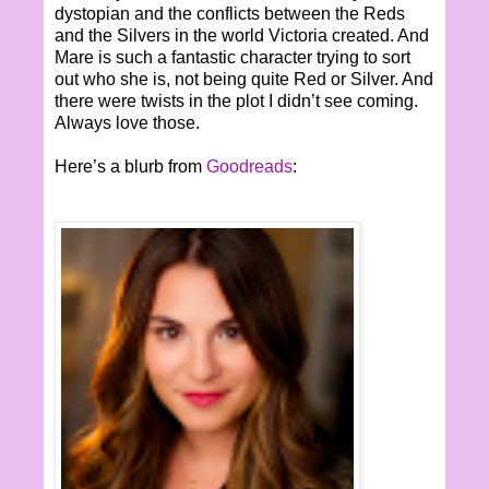
dystopian and the conflicts between the Reds
and the Silvers in the world Victoria created. And
Mare is such a fantastic character trying to sort
out who she is, not being quite Red or Silver. And
there were twists in the plot I didn’t see coming.
Always love those.
Here’s a blurb from
Goodreads
: