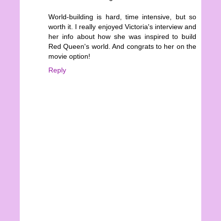
World-building is hard, time intensive, but so
worth it. I really enjoyed Victoria's interview and
her info about how she was inspired to build
Red Queen's world. And congrats to her on the
movie option!
Reply