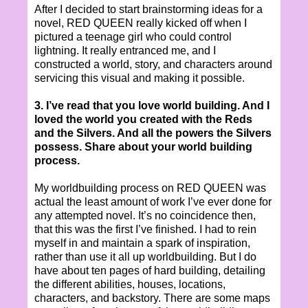
After I decided to start brainstorming ideas for a
novel, RED QUEEN really kicked off when I
pictured a teenage girl who could control
lightning. It really entranced me, and I
constructed a world, story, and characters around
servicing this visual and making it possible.
3. I’ve read that you love world building. And I
loved the world you created with the Reds
and the Silvers. And all the powers the Silvers
possess. Share about your world building
process.
My worldbuilding process on RED QUEEN was
actual the least amount of work I’ve ever done for
any attempted novel. It’s no coincidence then,
that this was the first I’ve finished. I had to rein
myself in and maintain a spark of inspiration,
rather than use it all up worldbuilding. But I do
have about ten pages of hard building, detailing
the different abilities, houses, locations,
characters, and backstory. There are some maps