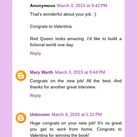
Anonymous
March 3, 2015 at 9:42 PM
That's wonderful about your job. :)
Congrats to Valentina.
Red Queen looks amazing. I'd like to build a
fictional world one day.
Reply
Mary Warth
March 3, 2015 at 9:44 PM
Congrats on the new job! All the best. And
thanks for another great interview.
Reply
Unknown
March 4, 2015 at 1:21 PM
Huge congrats on your new job! It's so great
you get to work from home. Congrats to
Valentina for winning the book!