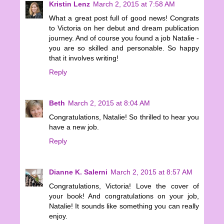
Kristin Lenz
March 2, 2015 at 7:58 AM
What a great post full of good news! Congrats
to Victoria on her debut and dream publication
journey. And of course you found a job Natalie -
you are so skilled and personable. So happy
that it involves writing!
Reply
Beth
March 2, 2015 at 8:04 AM
Congratulations, Natalie! So thrilled to hear you
have a new job.
Reply
Dianne K. Salerni
March 2, 2015 at 8:57 AM
Congratulations, Victoria! Love the cover of
your book! And congratulations on your job,
Natalie! It sounds like something you can really
enjoy.