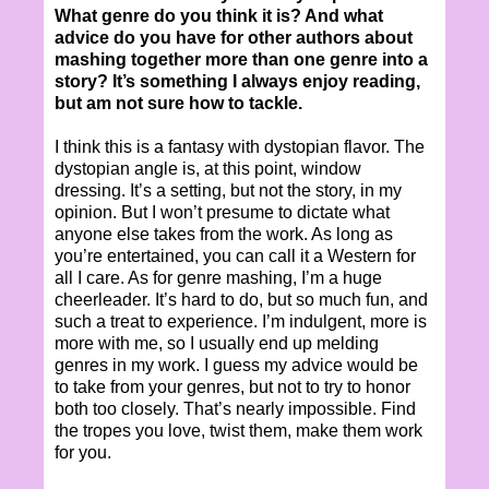
What genre do you think it is? And what
advice do you have for other authors about
mashing together more than one genre into a
story? It’s something I always enjoy reading,
but am not sure how to tackle.
I think this is a fantasy with dystopian flavor. The
dystopian angle is, at this point, window
dressing. It’s a setting, but not the story, in my
opinion. But I won’t presume to dictate what
anyone else takes from the work. As long as
you’re entertained, you can call it a Western for
all I care. As for genre mashing, I’m a huge
cheerleader. It’s hard to do, but so much fun, and
such a treat to experience. I’m indulgent, more is
more with me, so I usually end up melding
genres in my work. I guess my advice would be
to take from your genres, but not to try to honor
both too closely. That’s nearly impossible. Find
the tropes you love, twist them, make them work
for you.