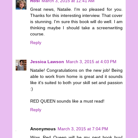
Rosi
March 3, 2015 at 12:41 AM
Great news, Natalie. I'm so pleased for you.
Thanks for this interesting interview. That cover
is stunning. I'm sure this book will do well. I am
thinking maybe I should take a screenwriting
course.
Reply
Jessica Lawson
March 3, 2015 at 4:03 PM
Natalie! Congratulations on the new job! Being
able to work from home is great and it sounds
like it's suited to both your skill set and passion
:)
RED QUEEN sounds like a must read!
Reply
Anonymous
March 3, 2015 at 7:04 PM
Wow, Red Queen will be my next book buy!