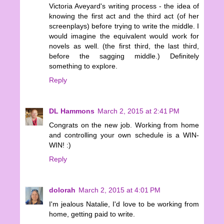
Victoria Aveyard's writing process - the idea of
knowing the first act and the third act (of her
screenplays) before trying to write the middle. I
would imagine the equivalent would work for
novels as well. (the first third, the last third,
before the sagging middle.) Definitely
something to explore.
Reply
DL Hammons
March 2, 2015 at 2:41 PM
Congrats on the new job. Working from home
and controlling your own schedule is a WIN-
WIN! :)
Reply
dolorah
March 2, 2015 at 4:01 PM
I'm jealous Natalie, I'd love to be working from
home, getting paid to write.