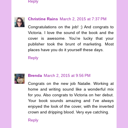
Reply
Christine Rains
March 2, 2015 at 7:37 PM
Congratulations on the job! :) And congrats to
Victoria. I love the sound of the book and the
cover is awesome. You're lucky that your
publisher took the brunt of marketing. Most
places have you do it yourself these days.
Reply
Brenda
March 2, 2015 at 9:56 PM
Congrats on the new job Natalie. Working at
home and writing sound like a wonderful mix
for you. Also congrats to Victoria on her debut.
Your book sounds amazing and I've always
enjoyed the look of the cover, with the inverted
crown and dripping blood. Very eye catching.
Reply