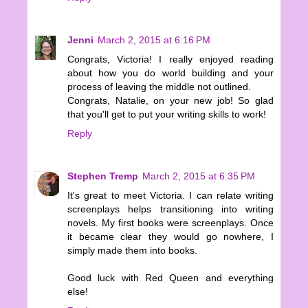
Jenni
March 2, 2015 at 6:16 PM
Congrats, Victoria! I really enjoyed reading
about how you do world building and your
process of leaving the middle not outlined.
Congrats, Natalie, on your new job! So glad
that you'll get to put your writing skills to work!
Reply
Stephen Tremp
March 2, 2015 at 6:35 PM
It's great to meet Victoria. I can relate writing
screenplays helps transitioning into writing
novels. My first books were screenplays. Once
it became clear they would go nowhere, I
simply made them into books.
Good luck with Red Queen and everything
else!