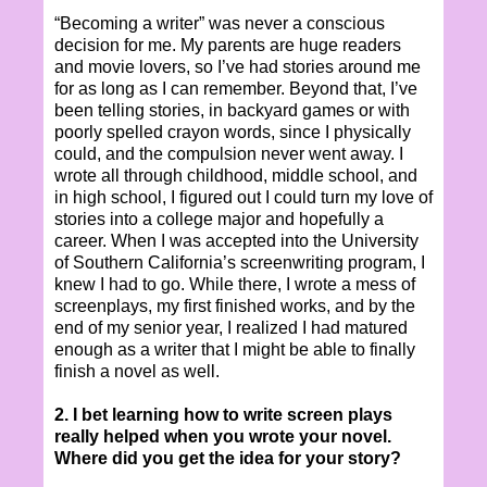
“Becoming a writer” was never a conscious
decision for me. My parents are huge readers
and movie lovers, so I’ve had stories around me
for as long as I can remember. Beyond that, I’ve
been telling stories, in backyard games or with
poorly spelled crayon words, since I physically
could, and the compulsion never went away. I
wrote all through childhood, middle school, and
in high school, I figured out I could turn my love of
stories into a college major and hopefully a
career. When I was accepted into the University
of Southern California’s screenwriting program, I
knew I had to go. While there, I wrote a mess of
screenplays, my first finished works, and by the
end of my senior year, I realized I had matured
enough as a writer that I might be able to finally
finish a novel as well.
2. I bet learning how to write screen plays
really helped when you wrote your novel.
Where did you get the idea for your story?