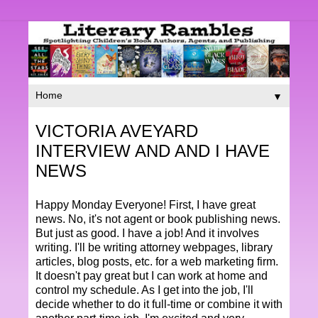
▼
VICTORIA AVEYARD
INTERVIEW AND AND I HAVE
NEWS
Happy Monday Everyone! First, I have great
news. No, it's not agent or book publishing news.
But just as good. I have a job! And it involves
writing. I'll be writing attorney webpages, library
articles, blog posts, etc. for a web marketing firm.
It doesn't pay great but I can work at home and
control my schedule. As I get into the job, I'll
decide whether to do it full-time or combine it with