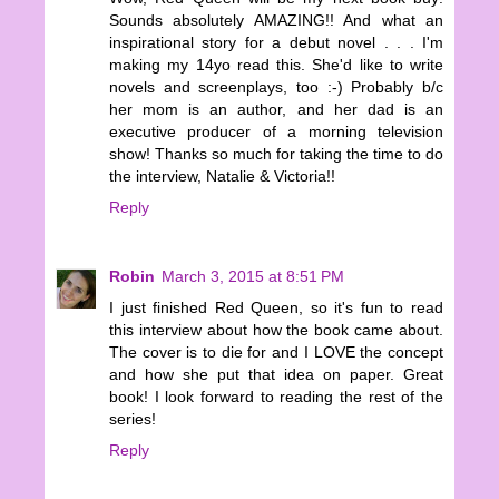
Sounds absolutely AMAZING!! And what an
inspirational story for a debut novel . . . I'm
making my 14yo read this. She'd like to write
novels and screenplays, too :-) Probably b/c
her mom is an author, and her dad is an
executive producer of a morning television
show! Thanks so much for taking the time to do
the interview, Natalie & Victoria!!
Reply
Robin
March 3, 2015 at 8:51 PM
I just finished Red Queen, so it's fun to read
this interview about how the book came about.
The cover is to die for and I LOVE the concept
and how she put that idea on paper. Great
book! I look forward to reading the rest of the
series!
Reply