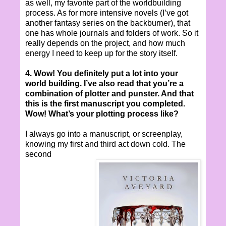
as well, my favorite part of the worldbuilding
process. As for more intensive novels (I’ve got
another fantasy series on the backburner), that
one has whole journals and folders of work. So it
really depends on the project, and how much
energy I need to keep up for the story itself.
4. Wow! You definitely put a lot into your
world building. I’ve also read that you’re a
combination of plotter and punster. And that
this is the first manuscript you completed.
Wow! What’s your plotting process like?
I always go into a manuscript, or screenplay,
knowing my first and third act down cold. The
second