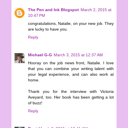
The Pen and Ink Blogspot
March 2, 2015 at
10:47 PM
congratulations, Natalie, on your new job. They
are lucky to have you.
Reply
Michael G-G
March 3, 2015 at 12:37 AM
Hooray on the job news front, Natalie. I love
that you can combine your writing talent with
your legal experience, and can also work at
home.
Thank you for the interview with Victoria
Aveyard, too. Her book has been getting a lot
of buzz!
Reply