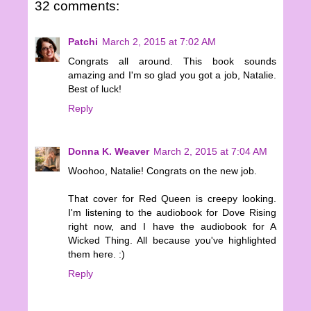
32 comments:
Patchi
March 2, 2015 at 7:02 AM
Congrats all around. This book sounds
amazing and I'm so glad you got a job, Natalie.
Best of luck!
Reply
Donna K. Weaver
March 2, 2015 at 7:04 AM
Woohoo, Natalie! Congrats on the new job.
That cover for Red Queen is creepy looking.
I'm listening to the audiobook for Dove Rising
right now, and I have the audiobook for A
Wicked Thing. All because you've highlighted
them here. :)
Reply