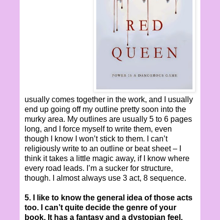
usually comes together in the work, and I usually
end up going off my outline pretty soon into the
murky area. My outlines are usually 5 to 6 pages
long, and I force myself to write them, even
though I know I won’t stick to them. I can’t
religiously write to an outline or beat sheet – I
think it takes a little magic away, if I know where
every road leads. I’m a sucker for structure,
though. I almost always use 3 act, 8 sequence.
5. I like to know the general idea of those acts
too. I can’t quite decide the genre of your
book. It has a fantasy and a dystopian feel.