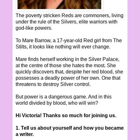
The poverty stricken Reds are commoners, living
under the rule of the Silvers, elite warriors with
god-like powers.
To Mare Barrow, a 17-year-old Red girl from The
Stilts, it looks like nothing will ever change.
Mare finds herself working in the Silver Palace,
at the centre of those she hates the most. She
quickly discovers that, despite her red blood, she
possesses a deadly power of her own. One that
threatens to destroy Silver control.
But power is a dangerous game. And in this
world divided by blood, who will win?
Hi Victoria! Thanks so much for joining us.
1. Tell us about yourself and how you became
a writer.