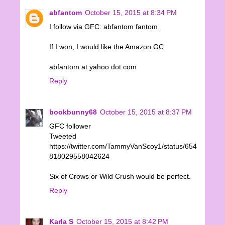
abfantom
October 15, 2015 at 8:34 PM
I follow via GFC: abfantom fantom
If I won, I would like the Amazon GC
abfantom at yahoo dot com
Reply
bookbunny68
October 15, 2015 at 8:37 PM
GFC follower
Tweeted
https://twitter.com/TammyVanScoy1/status/654
818029558042624
Six of Crows or Wild Crush would be perfect.
Reply
Karla S
October 15, 2015 at 8:42 PM