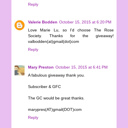
Reply
Valerie Bodden
October 15, 2015 at 6:20 PM
Love Marie Lu, so I'd choose The Rose
Society. Thanks for the giveaway!
valbodden(at)gmail(dot)com
Reply
Mary Preston
October 15, 2015 at 6:41 PM
A fabulous giveaway thank you.
Subscriber & GFC
The GC would be great thanks.
marypres(AT)gmail(DOT)com
Reply