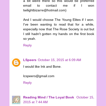
a bit weird there so this would be preferred
email to contact me if I won
twilightbizarre@hotmail.com)
And I would choose The Young Elites if I won.
I've been wanting to read that for a while,
especially now that The Rose Society is out but
I still hadn't gotten my hands on the first book
so yeah.
Reply
LSpeers
October 15, 2015 at 6:09 AM
I would like Ink and Bone.
lcspeers@gmail.com
Reply
Reading Mind / The Loyal Book
October 15,
2015 at 7:44 AM