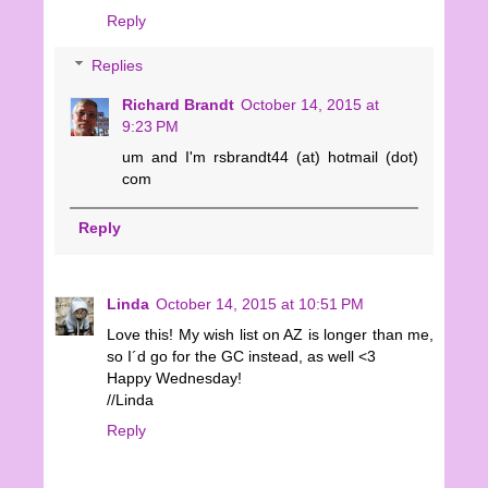
Reply
Replies
Richard Brandt
October 14, 2015 at
9:23 PM
um and I'm rsbrandt44 (at) hotmail (dot)
com
Reply
Linda
October 14, 2015 at 10:51 PM
Love this! My wish list on AZ is longer than me,
so I´d go for the GC instead, as well <3
Happy Wednesday!
//Linda
Reply