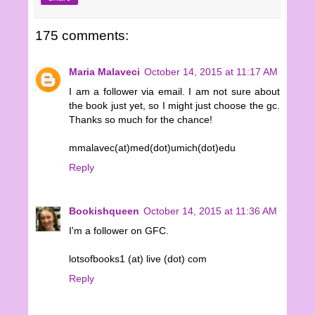
175 comments:
Maria Malaveci
October 14, 2015 at 11:17 AM
I am a follower via email. I am not sure about
the book just yet, so I might just choose the gc.
Thanks so much for the chance!
mmalavec(at)med(dot)umich(dot)edu
Reply
Bookishqueen
October 14, 2015 at 11:36 AM
I'm a follower on GFC.
lotsofbooks1 (at) live (dot) com
Reply