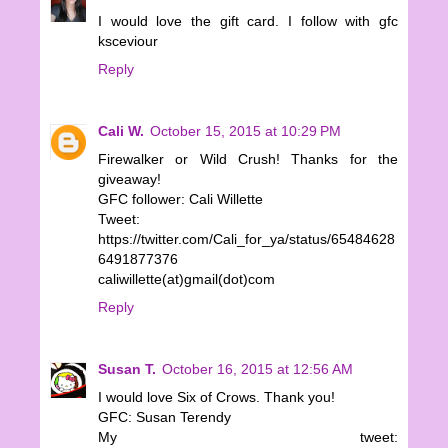
I would love the gift card. I follow with gfc
ksceviour
Reply
Cali W.
October 15, 2015 at 10:29 PM
Firewalker or Wild Crush! Thanks for the
giveaway!
GFC follower: Cali Willette
Tweet:
https://twitter.com/Cali_for_ya/status/65484628
6491877376
caliwillette(at)gmail(dot)com
Reply
Susan T.
October 16, 2015 at 12:56 AM
I would love Six of Crows. Thank you!
GFC: Susan Terendy
My tweet: