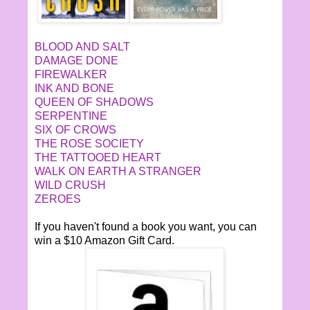
BLOOD AND SALT
DAMAGE DONE
FIREWALKER
INK AND BONE
QUEEN OF SHADOWS
SERPENTINE
SIX OF CROWS
THE ROSE SOCIETY
THE TATTOOED HEART
WALK ON EARTH A STRANGER
WILD CRUSH
ZEROES
If you haven't found a book you want, you can
win a $10 Amazon Gift Card.