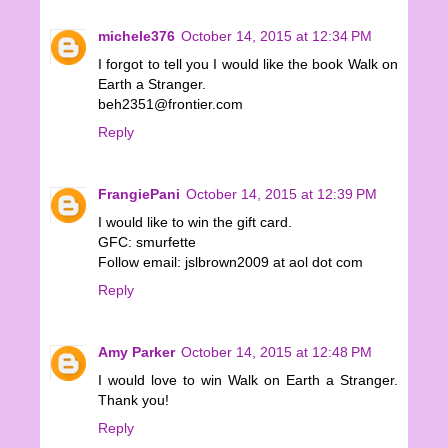
michele376
October 14, 2015 at 12:34 PM
I forgot to tell you I would like the book Walk on
Earth a Stranger.
beh2351@frontier.com
Reply
FrangiePani
October 14, 2015 at 12:39 PM
I would like to win the gift card.
GFC: smurfette
Follow email: jslbrown2009 at aol dot com
Reply
Amy Parker
October 14, 2015 at 12:48 PM
I would love to win Walk on Earth a Stranger.
Thank you!
Reply