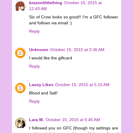
brazenlittlething
October 15, 2015 at
12:43 AM
Six of Crow looks so good!! I'm a GFC follower
and follows via email :)
Reply
Unknown
October 15, 2015 at 3:36 AM
I would like the giftcard
Reply
Lacey Likes
October 15, 2015 at 5:15 AM
Blood and Salt!
Reply
Lara M.
October 15, 2015 at 5:45 AM
I followed you on GFC (though my settings are