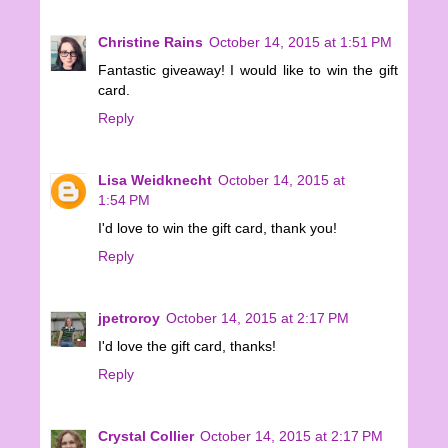
Christine Rains
October 14, 2015 at 1:51 PM
Fantastic giveaway! I would like to win the gift
card.
Reply
Lisa Weidknecht
October 14, 2015 at
1:54 PM
I'd love to win the gift card, thank you!
Reply
jpetroroy
October 14, 2015 at 2:17 PM
I'd love the gift card, thanks!
Reply
Crystal Collier
October 14, 2015 at 2:17 PM