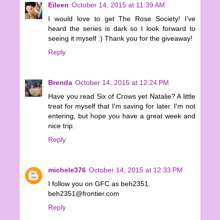
Eileen
October 14, 2015 at 11:39 AM
I would love to get The Rose Society! I've
heard the series is dark so I look forward to
seeing it myself :) Thank you for the giveaway!
Reply
Brenda
October 14, 2015 at 12:24 PM
Have you read Six of Crows yet Natalie? A little
treat for myself that I'm saving for later. I'm not
entering, but hope you have a great week and
nice trip.
Reply
michele376
October 14, 2015 at 12:33 PM
I follow you on GFC as beh2351.
beh2351@frontier.com
Reply