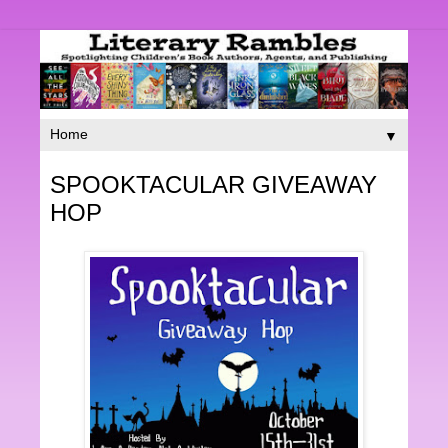
▼
SPOOKTACULAR GIVEAWAY
HOP