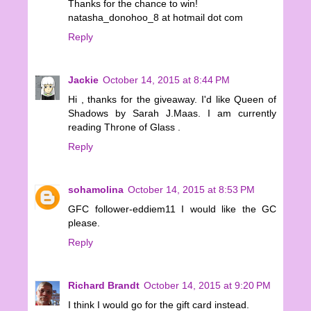
Thanks for the chance to win!
natasha_donohoo_8 at hotmail dot com
Reply
Jackie
October 14, 2015 at 8:44 PM
Hi , thanks for the giveaway. I'd like Queen of
Shadows by Sarah J.Maas. I am currently
reading Throne of Glass .
Reply
sohamolina
October 14, 2015 at 8:53 PM
GFC follower-eddiem11 I would like the GC
please.
Reply
Richard Brandt
October 14, 2015 at 9:20 PM
I think I would go for the gift card instead.