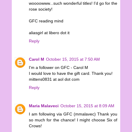
woooowww...such wonderful titles! I'd go for the
rose society!
GFC reading mind
aliasgirl at libero dot it
Reply
Carol M
October 15, 2015 at 7:50 AM
I'm a follower on GFC - Carol M
I would love to have the gift card. Thank you!
mittens0831 at aol dot com
Reply
Maria Malaveci
October 15, 2015 at 8:09 AM
I am following via GFC (mmalavec) Thank you
so much for the chance! I might choose Six of
Crows!