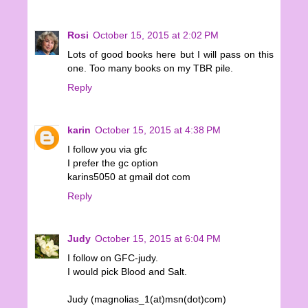
Rosi
October 15, 2015 at 2:02 PM
Lots of good books here but I will pass on this
one. Too many books on my TBR pile.
Reply
karin
October 15, 2015 at 4:38 PM
I follow you via gfc
I prefer the gc option
karins5050 at gmail dot com
Reply
Judy
October 15, 2015 at 6:04 PM
I follow on GFC-judy.
I would pick Blood and Salt.
Judy (magnolias_1(at)msn(dot)com)