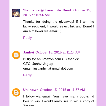
Stephanie @ Love. Life. Read
October 15,
2015 at 10:56 AM
Thanks for doing the giveaway! If I am the
lucky recipient, I would select Ink and Bone! I
am a follower via email. :)
Reply
Janhvi
October 15, 2015 at 11:14 AM
I'll try for an Amazon.com GC thanks!
GFC- Janhvi Jagtap
email- justjanhvi at gmail dot com
Reply
Unknown
October 15, 2015 at 11:57 AM
I follow via email. You have many books I'd
love to win. I would really like to win a copy of
Zeroes.