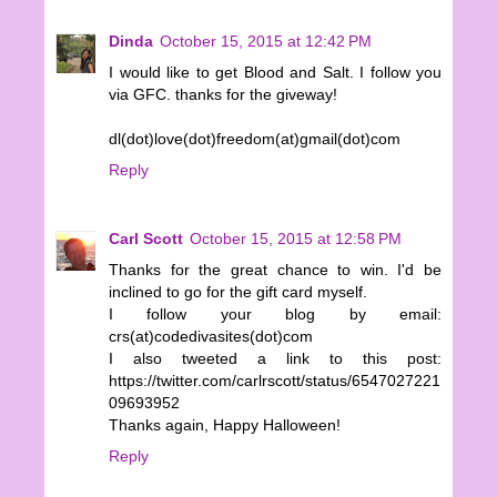
Dinda
October 15, 2015 at 12:42 PM
I would like to get Blood and Salt. I follow you
via GFC. thanks for the giveway!
dl(dot)love(dot)freedom(at)gmail(dot)com
Reply
Carl Scott
October 15, 2015 at 12:58 PM
Thanks for the great chance to win. I'd be
inclined to go for the gift card myself.
I follow your blog by email:
crs(at)codedivasites(dot)com
I also tweeted a link to this post:
https://twitter.com/carlrscott/status/6547027221
09693952
Thanks again, Happy Halloween!
Reply