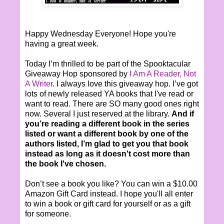
Happy Wednesday Everyone! Hope you're
having a great week.
Today I’m thrilled to be part of the Spooktacular
Giveaway Hop sponsored by
I Am A Reader, Not
A Writer
. I always love this giveaway hop. I’ve got
lots of newly released YA books that I've read or
want to read. There are SO many good ones right
now. Several I just reserved at the library.
And if
you’re reading a different book in the series
listed or want a different book by one of the
authors listed, I’m glad to get you that book
instead as long as it doesn't cost more than
the book I've chosen.
Don’t see a book you like? You can win a $10.00
Amazon Gift Card instead. I hope you'll all enter
to win a book or gift card for yourself or as a gift
for someone.