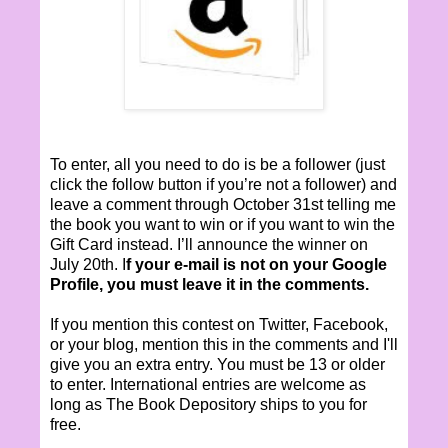
To enter, all you need to do is be a follower (just
click the follow button if you’re not a follower) and
leave a comment through October 31st telling me
the book you want to win or if you want to win the
Gift Card instead. I’ll announce the winner on
July 20th. I
f your e-mail is not on your Google
Profile, you must leave it in the comments.
If you mention this contest on Twitter, Facebook,
or your blog, mention this in the comments and I'll
give you an extra entry. You must be 13 or older
to enter. International entries are welcome as
long as The Book Depository ships to you for
free.