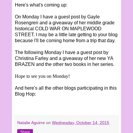
Here's what's coming up:
On Monday I have a guest post by Gayle
Rosengren and a giveaway of her middle grade
historical COLD WAR ON MAPLEWOOD
STREET. I may be a little late getting to your blog
because I'll be coming home from a trip that day.
The following Monday I have a guest post by
Christina Farley and a giveaway of her new YA
BRAZEN and the other two books in her series.
Hope to see you on Monday!
And here's all the other blogs participating in this
Blog Hop:
Natalie Aguirre
on
Wednesday, October 14, 2015
Share