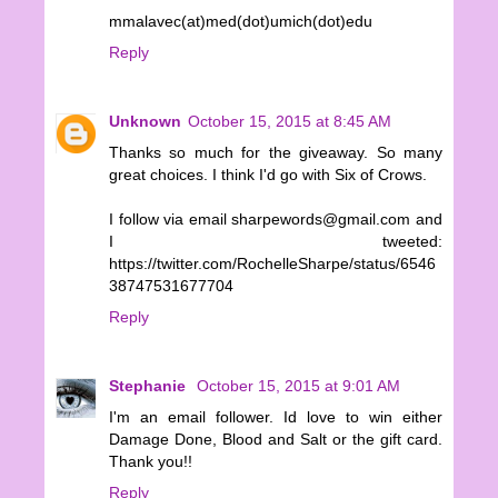
mmalavec(at)med(dot)umich(dot)edu
Reply
Unknown
October 15, 2015 at 8:45 AM
Thanks so much for the giveaway. So many
great choices. I think I'd go with Six of Crows.
I follow via email sharpewords@gmail.com and
I tweeted:
https://twitter.com/RochelleSharpe/status/6546
38747531677704
Reply
Stephanie
October 15, 2015 at 9:01 AM
I'm an email follower. Id love to win either
Damage Done, Blood and Salt or the gift card.
Thank you!!
Reply