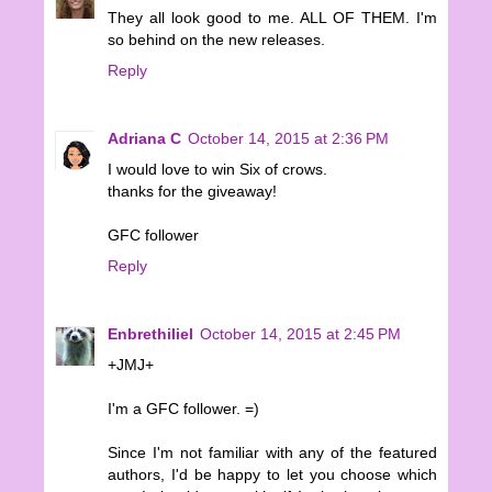
They all look good to me. ALL OF THEM. I'm
so behind on the new releases.
Reply
Adriana C
October 14, 2015 at 2:36 PM
I would love to win Six of crows.
thanks for the giveaway!
GFC follower
Reply
Enbrethiliel
October 14, 2015 at 2:45 PM
+JMJ+
I'm a GFC follower. =)
Since I'm not familiar with any of the featured
authors, I'd be happy to let you choose which