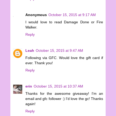
Anonymous
October 15, 2015 at 9:17 AM
I would love to read Damage Done or Fire
Walker.
Reply
Leah
October 15, 2015 at 9:47 AM
Following via GFC. Would love the gift card if
ever. Thank you!
Reply
erin
October 15, 2015 at 10:37 AM
Thanks for the awesome giveaway! I'm an
email and gfc follower :) I'd love the gc! Thanks
again!
Reply