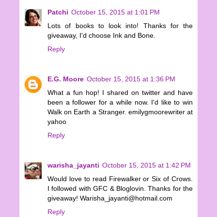
Patchi
October 15, 2015 at 1:01 PM
Lots of books to look into! Thanks for the
giveaway, I'd choose Ink and Bone.
Reply
E.G. Moore
October 15, 2015 at 1:36 PM
What a fun hop! I shared on twitter and have
been a follower for a while now. I'd like to win
Walk on Earth a Stranger. emilygmoorewriter at
yahoo
Reply
warisha_jayanti
October 15, 2015 at 1:42 PM
Would love to read Firewalker or Six of Crows.
I followed with GFC & Bloglovin. Thanks for the
giveaway! Warisha_jayanti@hotmail.com
Reply