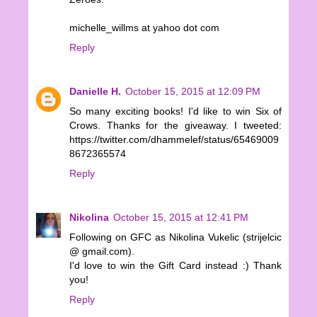
michelle_willms at yahoo dot com
Reply
Danielle H.
October 15, 2015 at 12:09 PM
So many exciting books! I'd like to win Six of
Crows. Thanks for the giveaway. I tweeted:
https://twitter.com/dhammelef/status/65469009
8672365574
Reply
Nikolina
October 15, 2015 at 12:41 PM
Following on GFC as Nikolina Vukelic (strijelcic
@ gmail.com).
I'd love to win the Gift Card instead :) Thank
you!
Reply