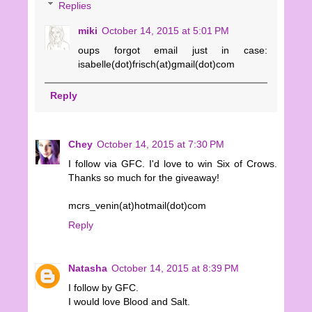
Replies
miki
October 14, 2015 at 5:01 PM
oups forgot email just in case:
isabelle(dot)frisch(at)gmail(dot)com
Reply
Chey
October 14, 2015 at 7:30 PM
I follow via GFC. I'd love to win Six of Crows.
Thanks so much for the giveaway!
mcrs_venin(at)hotmail(dot)com
Reply
Natasha
October 14, 2015 at 8:39 PM
I follow by GFC.
I would love Blood and Salt.