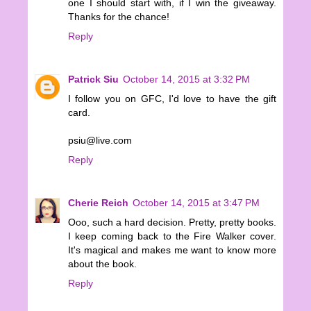
one I should start with, if I win the giveaway.
Thanks for the chance!
Reply
Patrick Siu
October 14, 2015 at 3:32 PM
I follow you on GFC, I'd love to have the gift
card.
psiu@live.com
Reply
Cherie Reich
October 14, 2015 at 3:47 PM
Ooo, such a hard decision. Pretty, pretty books.
I keep coming back to the Fire Walker cover.
It's magical and makes me want to know more
about the book.
Reply