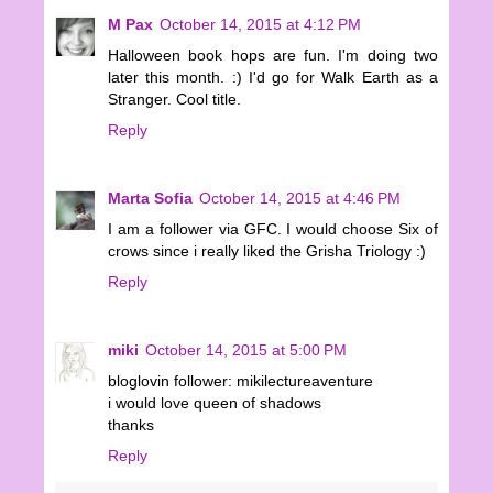
M Pax
October 14, 2015 at 4:12 PM
Halloween book hops are fun. I'm doing two
later this month. :) I'd go for Walk Earth as a
Stranger. Cool title.
Reply
Marta Sofia
October 14, 2015 at 4:46 PM
I am a follower via GFC. I would choose Six of
crows since i really liked the Grisha Triology :)
Reply
miki
October 14, 2015 at 5:00 PM
bloglovin follower: mikilectureaventure
i would love queen of shadows
thanks
Reply