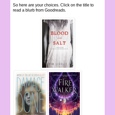
So here are your choices. Click on the title to
read a blurb from Goodreads.