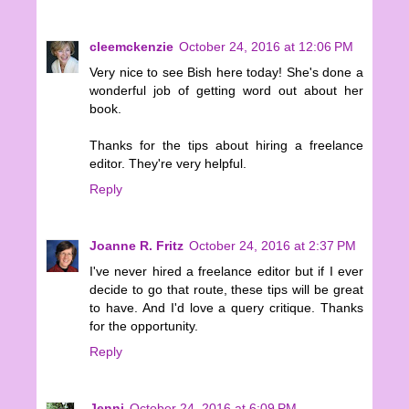
cleemckenzie
October 24, 2016 at 12:06 PM
Very nice to see Bish here today! She's done a
wonderful job of getting word out about her
book.
Thanks for the tips about hiring a freelance
editor. They're very helpful.
Reply
Joanne R. Fritz
October 24, 2016 at 2:37 PM
I've never hired a freelance editor but if I ever
decide to go that route, these tips will be great
to have. And I'd love a query critique. Thanks
for the opportunity.
Reply
Jenni
October 24, 2016 at 6:09 PM