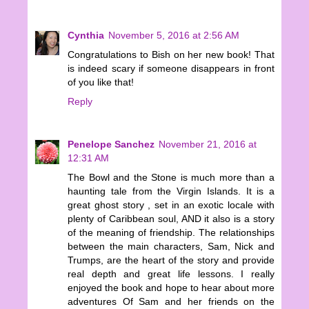
Cynthia
November 5, 2016 at 2:56 AM
Congratulations to Bish on her new book! That
is indeed scary if someone disappears in front
of you like that!
Reply
Penelope Sanchez
November 21, 2016 at
12:31 AM
The Bowl and the Stone is much more than a
haunting tale from the Virgin Islands. It is a
great ghost story , set in an exotic locale with
plenty of Caribbean soul, AND it also is a story
of the meaning of friendship. The relationships
between the main characters, Sam, Nick and
Trumps, are the heart of the story and provide
real depth and great life lessons. I really
enjoyed the book and hope to hear about more
adventures Of Sam and her friends on the