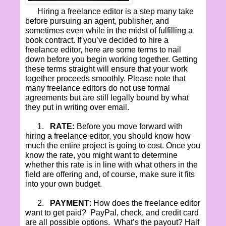
Hiring a freelance editor is a step many take
before pursuing an agent, publisher, and
sometimes even while in the midst of fulfilling a
book contract. If you’ve decided to hire a
freelance editor, here are some terms to nail
down before you begin working together. Getting
these terms straight will ensure that your work
together proceeds smoothly. Please note that
many freelance editors do not use formal
agreements but are still legally bound by what
they put in writing over email.
1.
RATE:
Before you move forward with
hiring a freelance editor, you should know how
much the entire project is going to cost. Once you
know the rate, you might want to determine
whether this rate is in line with what others in the
field are offering and, of course, make sure it fits
into your own budget.
2.
PAYMENT
: How does the freelance editor
want to get paid?
PayPal, check, and credit card
are all possible options.
What’s the payout? Half