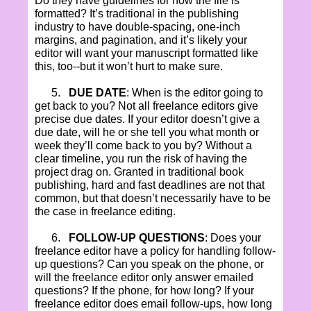
Do they have guidelines for how the file is
formatted? It’s traditional in the publishing
industry to have double-spacing, one-inch
margins, and pagination, and it’s likely your
editor will want your manuscript formatted like
this, too--but it won’t hurt to make sure.
5.
DUE DATE
: When is the editor going to
get back to you? Not all freelance editors give
precise due dates. If your editor doesn’t give a
due date, will he or she tell you what month or
week they’ll come back to you by? Without a
clear timeline, you run the risk of having the
project drag on. Granted in traditional book
publishing, hard and fast deadlines are not that
common, but that doesn’t necessarily have to be
the case in freelance editing.
6.
FOLLOW-UP QUESTIONS
: Does your
freelance editor have a policy for handling follow-
up questions? Can you speak on the phone, or
will the freelance editor only answer emailed
questions? If the phone, for how long? If your
freelance editor does email follow-ups, how long