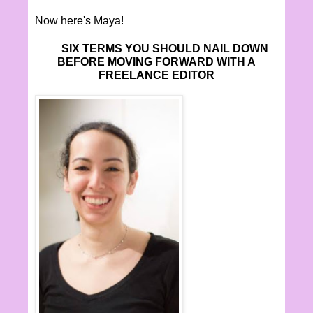
Now here's Maya!
SIX TERMS YOU SHOULD NAIL DOWN
BEFORE MOVING FORWARD WITH A
FREELANCE EDITOR