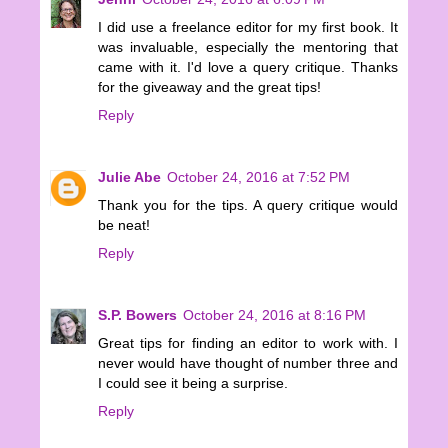
I did use a freelance editor for my first book. It
was invaluable, especially the mentoring that
came with it. I'd love a query critique. Thanks
for the giveaway and the great tips!
Reply
Julie Abe
October 24, 2016 at 7:52 PM
Thank you for the tips. A query critique would
be neat!
Reply
S.P. Bowers
October 24, 2016 at 8:16 PM
Great tips for finding an editor to work with. I
never would have thought of number three and
I could see it being a surprise.
Reply