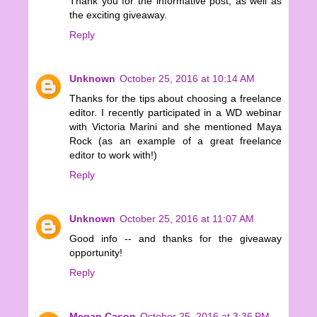
Thank you for the informative post, as well as
the exciting giveaway.
Reply
Unknown
October 25, 2016 at 10:14 AM
Thanks for the tips about choosing a freelance
editor. I recently participated in a WD webinar
with Victoria Marini and she mentioned Maya
Rock (as an example of a great freelance
editor to work with!)
Reply
Unknown
October 25, 2016 at 11:07 AM
Good info -- and thanks for the giveaway
opportunity!
Reply
Megan Cason
October 25, 2016 at 3:36 PM