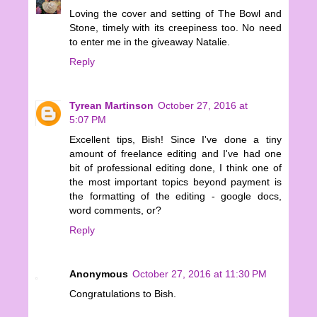
Loving the cover and setting of The Bowl and
Stone, timely with its creepiness too. No need
to enter me in the giveaway Natalie.
Reply
Tyrean Martinson
October 27, 2016 at
5:07 PM
Excellent tips, Bish! Since I've done a tiny
amount of freelance editing and I've had one
bit of professional editing done, I think one of
the most important topics beyond payment is
the formatting of the editing - google docs,
word comments, or?
Reply
Anonymous
October 27, 2016 at 11:30 PM
Congratulations to Bish.