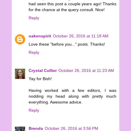
had seen this post a couple years ago! Thanks
for the chance at the query consult. Nice!
Reply
oakenspirit
October 26, 2016 at 11:18 AM
Love these "before you..." posts. Thanks!
Reply
Crystal Collier
October 26, 2016 at 11:23 AM
Yay for Bish!
Having worked with a few editors, I was
nodding my head along with pretty much
everything. Awesome advice.
Reply
Brenda
October 26, 2016 at 3:56 PM