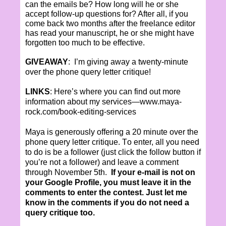
can the emails be? How long will he or she
accept follow-up questions for? After all, if you
come back two months after the freelance editor
has read your manuscript, he or she might have
forgotten too much to be effective.
GIVEAWAY
:
I’m giving away a twenty-minute
over the phone query letter critique!
LINKS
: Here’s where you can find out more
information about my services—
www.maya-
rock.com/book-editing-services
Maya is generously offering a 20 minute over the
phone query letter critique. T
o enter, all you need
to do is be a follower (just click the follow button if
you’re not a follower) and leave a comment
through
November 5
th.
If your e-mail is not on
your Google Profile, you must leave it in the
comments to enter
the
contest. Just let me
know in the comments if you do not need a
query critique too.