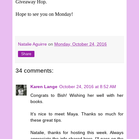
Giveaway Hop.
Hope to see you on Monday!
Natalie Aguirre
on
Monday, October 24, 2016
Share
34 comments:
Karen Lange
October 24, 2016 at 8:52 AM
Congrats to Bish! Wishing her well with her
books.
It's nice to meet Maya. Thanks so much for
these great tips.
Natalie, thanks for hosting this week. Always
appreciate the info shared here. I'll pass on the