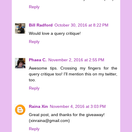
Reply
Bill Radford
October 30, 2016 at 8:22 PM
Would love a query critique!
Reply
Phaea C.
November 2, 2016 at 2:55 PM
Awesome tips. Crossing my fingers for the
query critique too! I'll mention this on my twitter,
too.
Reply
Raina Xin
November 4, 2016 at 3:03 PM
Great post, and thanks for the giveaway!
(xinraina@gmail.com)
Reply