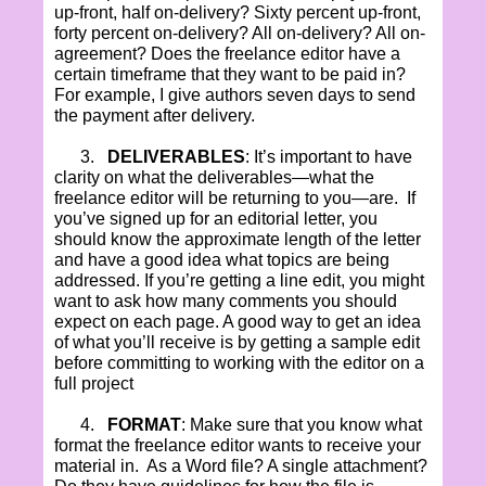
up-front, half on-delivery? Sixty percent up-front,
forty percent on-delivery? All on-delivery? All on-
agreement? Does the freelance editor have a
certain timeframe that they want to be paid in?
For example, I give authors seven days to send
the payment after delivery.
3.
DELIVERABLES
: It’s important to have
clarity on what the deliverables—what the
freelance editor will be returning to you—are.
If
you’ve signed up for an editorial letter, you
should know the approximate length of the letter
and have a good idea what topics are being
addressed. If you’re getting a line edit, you might
want to ask how many comments you should
expect on each page. A good way to get an idea
of what you’ll receive is by getting a sample edit
before committing to working with the editor on a
full project
4.
FORMAT
: Make sure that you know what
format the freelance editor wants to receive your
material in.
As a Word file? A single attachment?