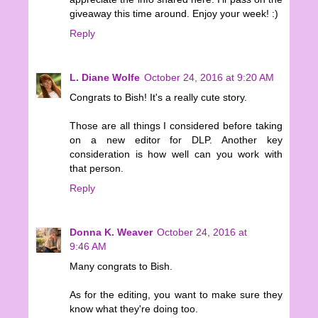
giveaway this time around. Enjoy your week! :)
Reply
L. Diane Wolfe
October 24, 2016 at 9:20 AM
Congrats to Bish! It's a really cute story.
Those are all things I considered before taking
on a new editor for DLP. Another key
consideration is how well can you work with
that person.
Reply
Donna K. Weaver
October 24, 2016 at
9:46 AM
Many congrats to Bish.
As for the editing, you want to make sure they
know what they're doing too.