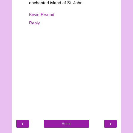
enchanted island of St. John.
Kevin Elwood
Reply
‹
›
Home