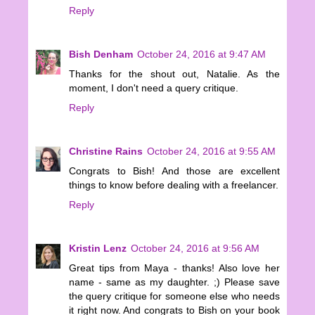
Reply
Bish Denham
October 24, 2016 at 9:47 AM
Thanks for the shout out, Natalie. As the
moment, I don't need a query critique.
Reply
Christine Rains
October 24, 2016 at 9:55 AM
Congrats to Bish! And those are excellent
things to know before dealing with a freelancer.
Reply
Kristin Lenz
October 24, 2016 at 9:56 AM
Great tips from Maya - thanks! Also love her
name - same as my daughter. ;) Please save
the query critique for someone else who needs
it right now. And congrats to Bish on your book