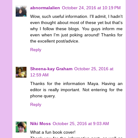
abnormalalien
October 24, 2016 at 10:19 PM
Wow, such useful information. I'll admit, I hadn't
even thought about most of these yet but that's
why I follow these blogs. You guys inform me
even when I'm just poking around! Thanks for
the excellent post/advice.
Reply
Sheena-kay Graham
October 25, 2016 at
12:59 AM
Thanks for the information Maya. Having an
editor is really important. Not entering for the
phone query.
Reply
Niki Moss
October 25, 2016 at 9:03 AM
What a fun book cover!