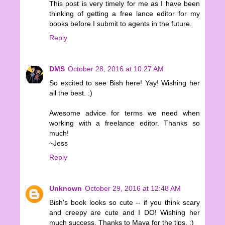
This post is very timely for me as I have been
thinking of getting a free lance editor for my
books before I submit to agents in the future.
Reply
DMS
October 28, 2016 at 10:27 AM
So excited to see Bish here! Yay! Wishing her
all the best. :)
Awesome advice for terms we need when
working with a freelance editor. Thanks so
much!
~Jess
Reply
Unknown
October 29, 2016 at 12:48 AM
Bish's book looks so cute -- if you think scary
and creepy are cute and I DO! Wishing her
much success. Thanks to Maya for the tips. :)