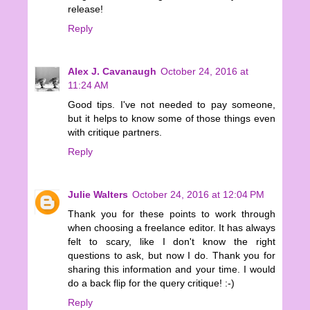
release!
Reply
Alex J. Cavanaugh
October 24, 2016 at
11:24 AM
Good tips. I've not needed to pay someone,
but it helps to know some of those things even
with critique partners.
Reply
Julie Walters
October 24, 2016 at 12:04 PM
Thank you for these points to work through
when choosing a freelance editor. It has always
felt to scary, like I don't know the right
questions to ask, but now I do. Thank you for
sharing this information and your time. I would
do a back flip for the query critique! :-)
Reply