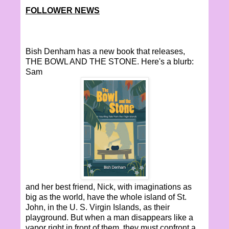
FOLLOWER NEWS
Bish Denham has a new book that releases,
THE BOWL AND THE STONE. Here's a blurb:
Sam
and her best friend, Nick, with imaginations as
big as the world, have the whole island of St.
John, in the U. S. Virgin Islands, as their
playground. But when a man disappears like a
vapor right in front of them, they must confront a