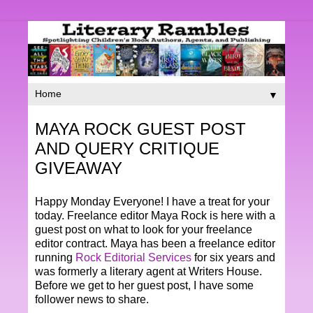
▼
MAYA ROCK GUEST POST
AND QUERY CRITIQUE
GIVEAWAY
Happy Monday Everyone! I have a treat for your
today. Freelance editor Maya Rock is here with a
guest post on what to look for your freelance
editor contract. Maya has been a freelance editor
running
Rock Editorial Services
for six years and
was formerly a literary agent at Writers House.
Before we get to her guest post, I have some
follower news to share.