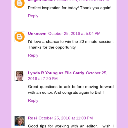
Perfect inspiration for today! Thank you again!
Reply
Unknown
October 25, 2016 at 5:04 PM
I'd love a chance to win the 20 minute session.
Thanks for the opportunity.
Reply
Lynda R Young as Elle Cardy
October 25,
2016 at 7:20 PM
Great questions to ask before moving forward
with an editor. And congrats again to Bish!
Reply
Rosi
October 25, 2016 at 11:00 PM
Good tips for working with an editor. I wish I