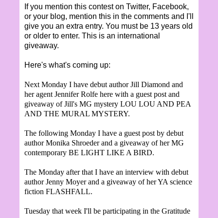
If you mention this contest on Twitter, Facebook,
or your blog, mention this in the comments and I'll
give you an extra entry. You must be 13 years old
or older to enter. This i
s an international
giveaway.
Here's what's coming up:
Next
Monday I have debut author Jill Diamond and
her
agent Jennifer Rolfe here with a guest post and
giveaw
ay of Jill's MG
mystery
LOU LOU AND PEA
AND THE MURAL MYSTERY.
The following Monday I have a guest post by debut
author Monika Shroeder and a giveaway of her MG
contemporary BE LIGHT LIKE A BIRD.
The Monday after that I have an interview with debut
author Jenny Moyer and a giveaway of her YA science
fiction FLASHFALL.
Tuesday th
at week I'll be participating in the Gratitude