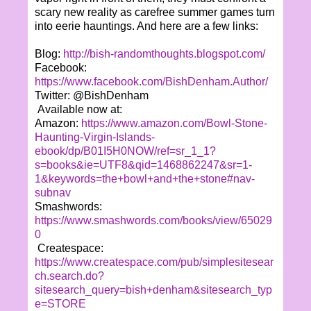
scary new reality as carefree summer games turn
into eerie hauntings. And here are a few links:
Blog:
http://bish-randomthoughts.blogspot.com/
Facebook:
https://www.facebook.com/BishDenham.Author/
Twitter: @BishDenham
Available now at:
Amazon:
https://www.amazon.com/Bowl-Stone-
Haunting-Virgin-Islands-
ebook/dp/B01I5H0NOW/ref=sr_1_1?
s=books&ie=UTF8&qid=1468862247&sr=1-
1&keywords=the+bowl+and+the+stone#nav-
subnav
Smashwords:
https://www.smashwords.com/books/view/65029
0
Createspace:
https://www.createspace.com/pub/simplesitesear
ch.search.do?
sitesearch_query=bish+denham&sitesearch_typ
e=STORE