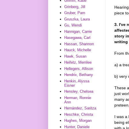
Grimm, Katie
Grinberg, Jill
Hearing 
piece t
Gruber, Pam
Gruszka, Laura
3. I've
Gu, Wendi
affecte
Hannigan, Carrie
story i
Hasegawa, Carl
writing
Hassan, Shannon
Hauck, Michelle
From th
Hawk, Susan
Heifetz, Merrilee
a) a tre
Hellegers, Allison
Hendrix, Bethany
b) very
Henkin, Alyssa
Eisner
These a
Hensley, Chelsea
just wor
Herman, Ronnie
many ac
Ann
preteen,
Hernández, Saritza
Heschke, Christa
I was a 
Hughes, Morgan
being e
Hunter, Daniele
with a l