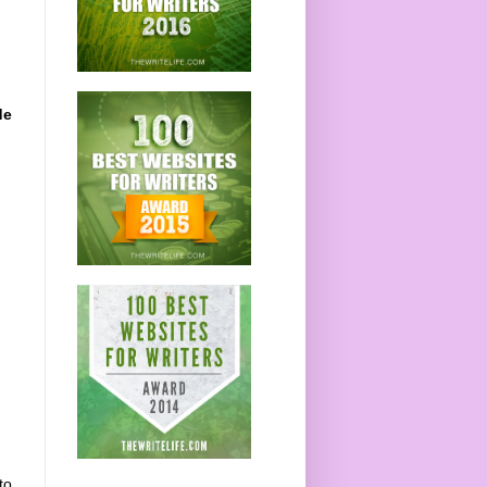
de
to