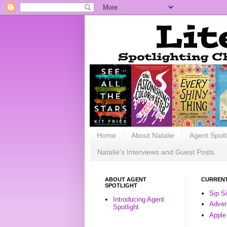
Home
About Natalie
Agent Spotl
Natalie's Interviews and Guest Posts
ABOUT AGENT
CURRENT
SPOTLIGHT
Sip S
Introducing Agent
Advent
Spotlight
Apple