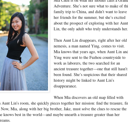
Mia Chen is on what her mother calls a Gran
Adventure. She’s not sure what to make of th
family trip to China, and didn’t want to leave
her friends for the summer, but she’s excited
about the prospect of exploring with her Aun
Lin, the only adult who truly understands her
Then Aunt Lin disappears, right after her old
nemesis, a man named Ying, comes to visit.
Mia knows that years ago, when Aunt Lin an
Ying were sent to the Fuzhou countryside to
work as laborers, the two searched for an
ancient treasure together—one that still hasn’t
been found. She’s suspicious that their shared
history might be linked to Aunt Lin’s
disappearance.
When Mia discovers an old map filled with
n Aunt Lin’s room, she quickly pieces together her mission: find the treasure, fi
 Now, Mia, along with her big brother, Jake, must solve the clues to rescue the
he knows best in the world—and maybe unearth a treasure greater than her
dreams.