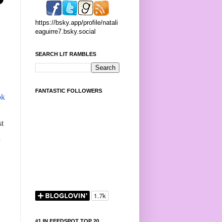
https://bsky.app/profile/natali
eaguirre7.bsky.social
SEARCH LIT RAMBLES
FANTASTIC FOLLOWERS
ok
st
#1 IN FEEDSPOT TOP 20