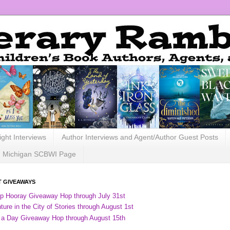
ight Interviews
Author Interviews and Agent/Author Guest Posts
Michigan SCBWI Page
 GIVEAWAYS
ip Hooray Giveaway Hop through July 31st
ure in the City of Stories through August 1st
 a Day Giveaway Hop through August 15th