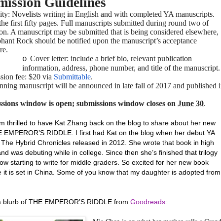
ission Guidelines
lity: Novelists writing in English and with completed YA manuscripts.
he first fifty pages. Full manuscripts submitted during round two of
ion. A manuscript may be submitted that is being considered elsewhere,
phant Rock should be notified upon the manuscript’s acceptance
re.
Cover letter: include a brief bio, relevant publication
o
information, address, phone number, and title of the manuscript.
sion fee: $20 via
Submittable
.
ning manuscript will be announced in late fall of 2017 and published 
sions window is open; submissions window closes on
June 30
.
’m thrilled to have Kat Zhang back on the blog to share about her new
EMPEROR’S RIDDLE. I first had Kat on the blog when her debut YA
n The Hybrid Chronicles released in 2012. She wrote that book in high
nd was debuting while in college. Since then she’s finished that trilogy
ow starting to write for middle graders. So excited for her new book
 it is set in China. Some of you know that my daughter is adopted from
 a blurb of THE EMPEROR’S RIDDLE from
Goodreads
: