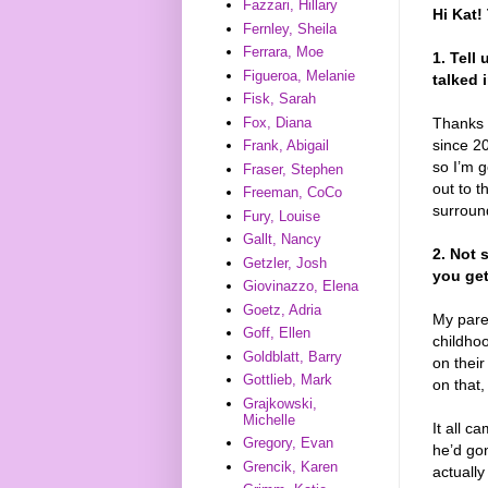
Fazzari, Hillary
Hi Kat!
Fernley, Sheila
Ferrara, Moe
1. Tell
Figueroa, Melanie
talked 
Fisk, Sarah
Fox, Diana
Thanks f
since 2
Frank, Abigail
so I’m g
Fraser, Stephen
out to t
Freeman, CoCo
surroun
Fury, Louise
Gallt, Nancy
2. Not 
Getzler, Josh
you ge
Giovinazzo, Elena
Goetz, Adria
My pare
Goff, Ellen
childho
Goldblatt, Barry
on their
Gottlieb, Mark
on that,
Grajkowski,
Michelle
It all c
Gregory, Evan
he’d gon
Grencik, Karen
actuall