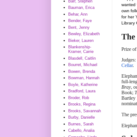
Barr, Stephen
wanted 
Bauman, Erica
own foll
Behar, Ann
for he
Bender, Faye
Library 
Bent, Jenny
Bewley, Elizabeth
The
Bieker, Lauren
Blankenship-
Prize o
Kramer, Carrie
Blasdell, Caitlin
Judges:
Bourret, Michael
Cellar
.
Bowen, Brenda
Elephan
Bowman, Hannah
full-len
Boyle, Katherine
Bray
, o
Bradford, Laura
Book;
T
Broder, Rob
Bartley
nominat
Brooks, Regina
Brooks, Savannah
The pre
Burby, Danielle
Burnes, Sarah
Elephan
Cabello, Analia