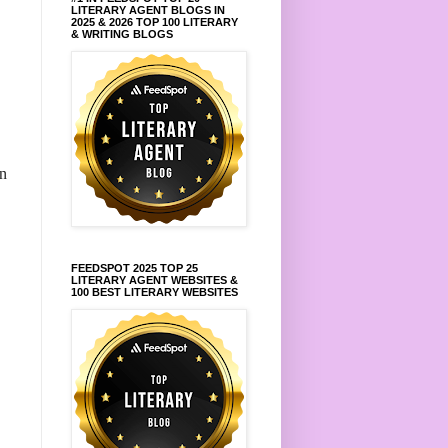
LITERARY AGENT BLOGS IN
2025 & 2026 TOP 100 LITERARY
& WRITING BLOGS
in
FEEDSPOT 2025 TOP 25
LITERARY AGENT WEBSITES &
100 BEST LITERARY WEBSITES