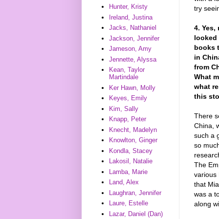
Hunter, Kristy
try seei
Ireland, Justina
4. Yes,
Jacks, Nathaniel
looked 
Jackson, Jennifer
books t
Jameson, Amy
in Chi
Jennette, Alyssa
from Ch
Kean, Taylor
What m
Martindale
what re
Ker Hawn, Molly
this st
Keyes, Emily
Kim, Sally
There s
Knapp, Peter
China, 
Knecht, Madelyn
such a g
Knowlton, Ginger
so much 
Kondla, Stacey
researc
Lakosil, Natalie
The Emp
Lamba, Marie
various 
Land, Alex
that Mia
Laughran, Jennifer
was a to
Laure, Estelle
along wi
Lazar, Daniel (Dan)