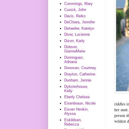
Cummings, Mary
Cusick, John
Davis, Reiko
DeChiara, Jennifer
Detweiler, Katelyn
Diver, Lucienne
Dizon, Karly
Dobson,
GiannaMarie
Dominguez,
Adriana
Donovan, Courtney
Drayton, Catherine
Dunham, Jennie
Dyksterhouse,
Kelly
Eberly Chelsea
Eisenbraun, Nicole
riddles i
her aunt.
Eisner Henkin,
Alyssa
person s
Eskildsen,
wildest 
Rebecca