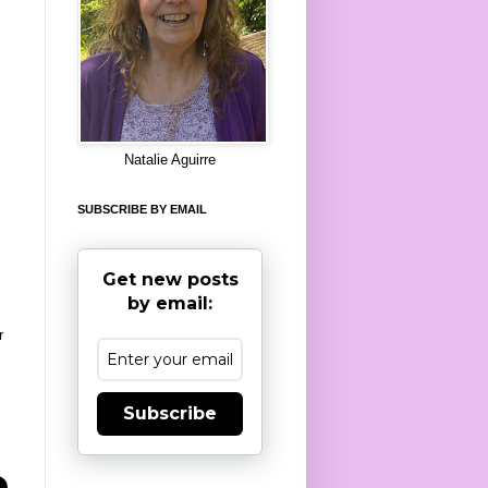
8
Natalie Aguirre
SUBSCRIBE BY EMAIL
Get new posts
by email:
r
Subscribe