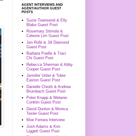
AGENT INTERVIEWS AND
AGENT/AUTHOR GUEST
POSTS
Suzie Townsend & Elly
Blake Guest Post
Rosemary Stimola &
Celeste Lim Guest Post
Jen Rofé & Jill Diamond
Guest Post
Barbara Poelle & Traci
Chi Guest Post
Rebecca Sherman & Abby
Cooper Guest Post
Jennifer Unter & Tobie
Easton Guest Post
Danielle Chiotti & Andrew
Brumbach Guest Post
Peter Knapp & Melanie
Conklin Guest Post
David Dunton & Monica
Tesler Guest Post
Moe Ferrara Interview
Josh Adams & Kim
Liggett Guest Post