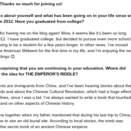
 Thanks so much for joining us!
 us about yourself and what has been going on in your life since 
in 2012. Have you graduated from college?
or having me on the blog again! Wow, it seems like it’s been so long
012. I have graduated college, but decided to pursue even more school
oing to be a student for a few years longer. In other news, I’ve moved
he American Midwest for the first time in my life, and I’m enjoying the n
dings 😊
surprising that you are continuing in your education. Where did
t the idea for THE EMPEROR’S RIDDLE?
nts are immigrants from China, and I’ve been hearing stories about the
ods and about the Chinese Cultural Revolution, which had a huge effect
 lives, since I was a kid. I’ve always wanted to write a book that touched
 and on other aspects of Chinese history.
ame together when my father mentioned that during his last trip to China
e to see an old burial site. According to local stories, the tomb was
y the secret tomb of an ancient Chinese emperor.