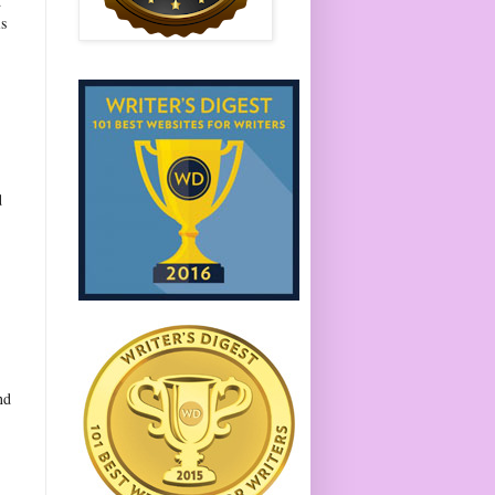
d
is
t
.
d
nd