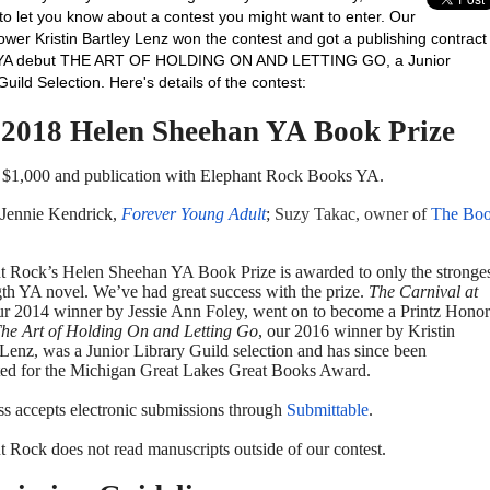
to let you know about a contest you might want to enter. Our
ower Kristin Bartley Lenz won the contest and got a publishing contract
r YA debut THE ART OF HOLDING ON AND LETTING GO, a Junior
Guild Selection. Here's details of the contest:
 2018 Helen Sheehan YA Book Prize
f $1,000 and publication with Elephant Rock Books YA.
 Jennie Kendrick,
Forever Young Adult
;
Suzy Takac, owner of
The Bo
t Rock’s Helen Sheehan YA Book Prize is awarded to only the stronge
gth YA novel. We’ve had great success with the prize.
The Carnival at
ur 2014 winner by Jessie Ann Foley, went on to become a Printz Honor
he Art of Holding On and Letting Go
, our 2016 winner by Kristin
 Lenz, was a Junior Library Guild selection and has since been
ed for the Michigan Great Lakes Great Books Award.
ss accepts electronic submissions through
Submittable
.
t Rock does not read manuscripts outside of our contest.