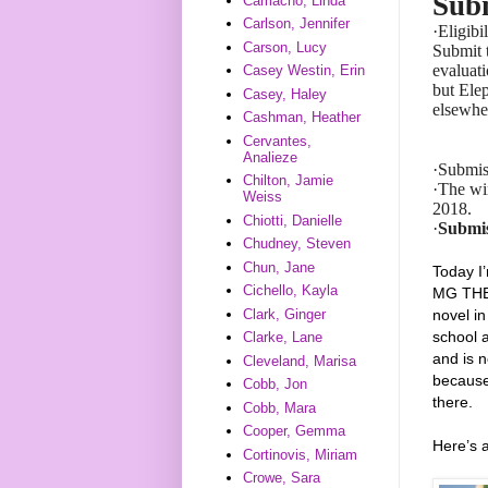
Subm
Camacho, Linda
Carlson, Jennifer
·
Eligibi
Carson, Lucy
Submit t
evaluat
Casey Westin, Erin
but Ele
Casey, Haley
elsewhe
Cashman, Heather
Cervantes,
Analieze
·
Submis
Chilton, Jamie
·
The win
Weiss
2018.
Chiotti, Danielle
·
Submis
Chudney, Steven
Chun, Jane
Today I
Cichello, Kayla
MG THE 
Clark, Ginger
novel i
school a
Clarke, Lane
and is n
Cleveland, Marisa
because
Cobb, Jon
there.
Cobb, Mara
Cooper, Gemma
Here’s
Cortinovis, Miriam
Crowe, Sara