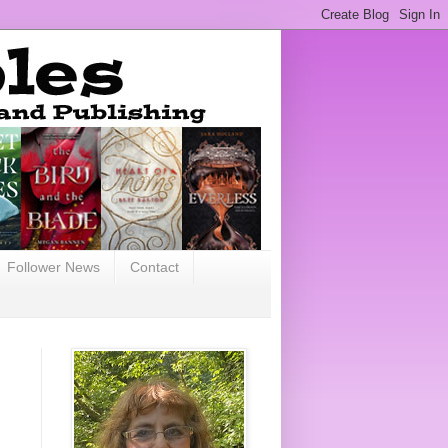
Follower News
Contact