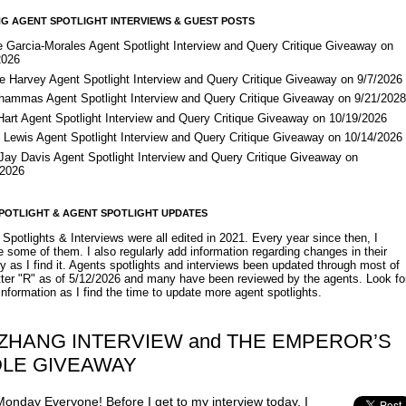
G AGENT SPOTLIGHT INTERVIEWS & GUEST POSTS
e Garcia-Morales Agent Spotlight Interview and Query Critique Giveaway on
2026
e Harvey Agent Spotlight Interview and Query Critique Giveaway on 9/7/2026
Shammas Agent Spotlight Interview and Query Critique Giveaway on 9/21/202
Hart Agent Spotlight Interview and Query Critique Giveaway on 10/19/2026
 Lewis Agent Spotlight Interview and Query Critique Giveaway on 10/14/2026
 Jay Davis Agent Spotlight Interview and Query Critique Giveaway on
/2026
POTLIGHT & AGENT SPOTLIGHT UPDATES
Spotlights & Interviews were all edited in 2021. Every year since then, I
 some of them. I also regularly add information regarding changes in their
y as I find it. Agents spotlights and interviews been updated through most of
etter "R" as of 5/12/2026 and many have been reviewed by the agents. Look fo
nformation as I find the time to update more agent spotlights.
 ZHANG INTERVIEW and THE EMPEROR’S
DLE GIVEAWAY
onday Everyone! Before I get to my interview today, I