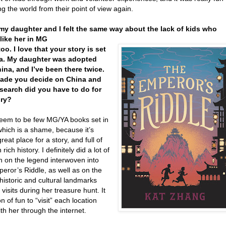
ng the world from their point of view again.
 my daughter and I felt the same way about the lack of kids who
like her in MG
oo. I love that your story is set
na. My daughter was adopted
ina, and I’ve been there twice.
ade you decide on China and
search did you have to do for
ory?
eem to be few MG/YA books set in
which is a shame, because it’s
reat place for a story, and full of
rich history. I definitely did a lot of
h on the legend interwoven into
eror’s Riddle, as well as on the
historic and cultural landmarks
 visits during her treasure hunt. It
n of fun to “visit” each location
th her through the internet.