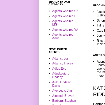
SEARCH BY AGE
CATEGORY
UPCOMIN
Agents who rep CB
Jacki
8/19/
Agents who rep PB
Syron
Agents who rep
MG
Tali 
Agents who rep YA
Cate 
Agents who rep
Jenny
Adult
Riley
11/11
SPOTLIGHTED
AGENTS:
AGENT S
Adams, Josh
Agent 
Adams, Tracey
update
Adler, Eve
agenc
the l
Aduskevich,
more i
Lindsey
Auld, Lindsay
Davis
KAT
Averbeck, Jim
RID
Axelrod, Steven
Barbara, Stephen
Happy M