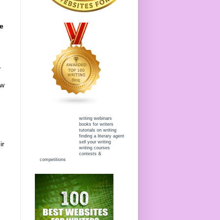
we
,
ew
writing webinars
books for writers
tutorials on writing
finding a literary agent
sell your writing
ir
writing courses
contests &
competitions
,