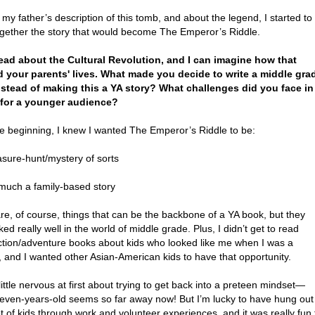
my father’s description of this tomb, and about the legend, I started to
ogether the story that would become The Emperor’s Riddle.
 read about the Cultural Revolution, and I can imagine how that
d your parents' lives. What made you decide to write a middle gra
nstead of making this a YA story? What challenges did you face in
 for a younger audience?
e beginning, I knew I wanted The Emperor’s Riddle to be:
asure-hunt/mystery of sorts
 much a family-based story
re, of course, things that can be the backbone of a YA book, but they
ked really well in the world of middle grade. Plus, I didn’t get to read
tion/adventure books about kids who looked like me when I was a
 and I wanted other Asian-American kids to have that opportunity.
little nervous at first about trying to get back into a preteen mindset—
leven-years-old seems so far away now! But I’m lucky to have hung out
ot of kids through work and volunteer experiences, and it was really fun 