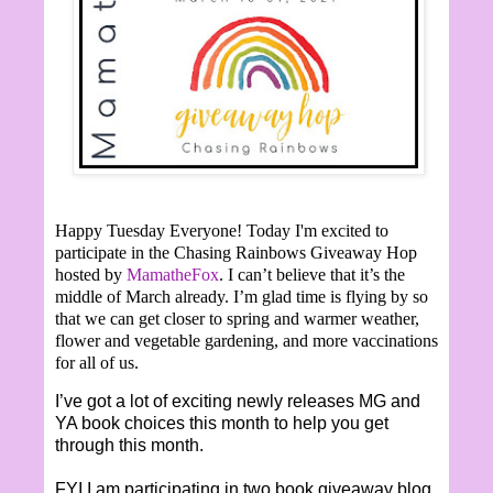
Happy Tuesday Everyone!
Today I'm excited to
participate in the Chasing Rainbows Giveaway Hop
hosted by
MamatheFox
. I can’t believe that it’s the
middle of March already. I’m glad time is flying by so
that we can get closer to spring and warmer weather,
flower and vegetable gardening, and more vaccinations
for all of us.
I’ve got a lot of exciting newly releases MG and
YA book choices this month to help you get
through this month.
FYI I am participating in two book giveaway blog