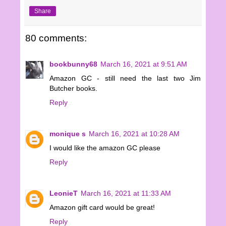
Share
80 comments:
bookbunny68
March 16, 2021 at 9:51 AM
Amazon GC - still need the last two Jim
Butcher books.
Reply
monique s
March 16, 2021 at 10:28 AM
I would like the amazon GC please
Reply
LeonieT
March 16, 2021 at 11:33 AM
Amazon gift card would be great!
Reply