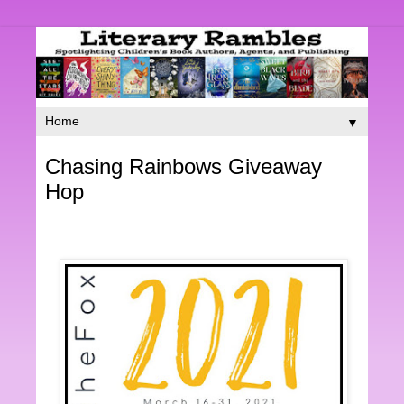
▼
Chasing Rainbows Giveaway
Hop