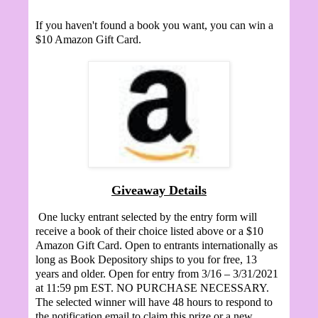
If you haven't found a book you want, you can win a
$10 Amazon Gift Card.
Giveaway Details
One lucky entrant selected by the entry form will
receive a book of their choice listed above or a $10
Amazon Gift Card. Open to entrants internationally as
long as Book Depository ships to you for free, 13
years and older. Open for entry from 3/16 – 3/31/2021
at 11:59 pm EST. NO PURCHASE NECESSARY.
The selected winner will have 48 hours to respond to
the notification email to claim this prize or a new