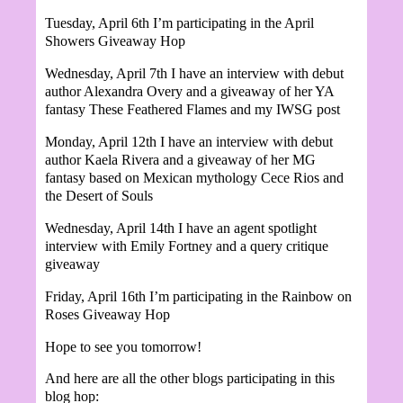
Tuesday, April 6th I’m participating in the April
Showers Giveaway Hop
W
ednesday, April 7th I have an interview with debut
author Alexandra Overy and a giveaway of her YA
fantasy These Feathered Flames and my IWSG post
Monday, April 12th I have an interview with debut
author
Kaela Rivera and a giveaway of her MG
fantasy based on Mexican mythology Cece Rios and
the Desert of Souls
Wednesday, April 14th I have an agent spotlight
interview with Emily Fortney and a query critique
giveaway
Friday, April 16th I’m participating in the Rainbow on
Roses Giveaway Hop
Hope to see you tomorrow!
And here are all the other blogs participating in this
blog hop: