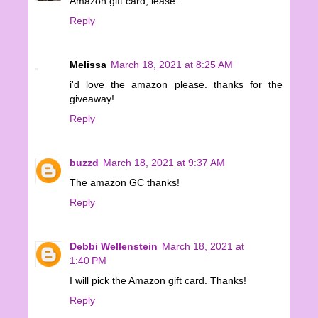
Amazon gift card, lease.
Reply
Melissa
March 18, 2021 at 8:25 AM
i'd love the amazon please. thanks for the
giveaway!
Reply
buzzd
March 18, 2021 at 9:37 AM
The amazon GC thanks!
Reply
Debbi Wellenstein
March 18, 2021 at
1:40 PM
I will pick the Amazon gift card. Thanks!
Reply