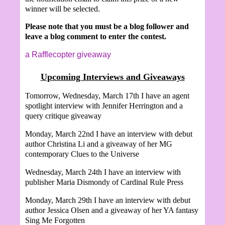
winner will be selected.
Please note that you must be a blog follower and
leave a blog comment to enter the contest.
a Rafflecopter giveaway
Upcoming Interviews and Giveaways
Tomorrow, Wednesday, March 17th I have an agent
spotlight interview with Jennifer Herrington and a
query critique giveaway
Monday, March 22nd I have an interview with debut
author Christina Li and a giveaway of her MG
contemporary Clues to the Universe
Wednesday, March 24th I have an interview with
publisher Maria Dismondy of Cardinal Rule Press
Monday, March 29th I have an interview with debut
author Jessica Olsen and a giveaway of her YA fantasy
Sing Me Forgotten