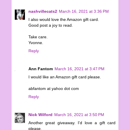
nashvillecats2
March 16, 2021 at 3:36 PM
I also would love the Amazon gift card.
Good post a joy to read.
Take care.
Yvonne.
Reply
Ann Fantom
March 16, 2021 at 3:47 PM
I would like an Amazon gift card please.
abfantom at yahoo dot com
Reply
Nick Wilford
March 16, 2021 at 3:50 PM
Another great giveaway. I'd love a gift card
please.