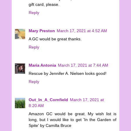
gift card, please.
Reply
Mary Preston
March 17, 2021 at 4:52 AM
A GC would be great thanks.
Reply
Maria Antonia
March 17, 2021 at 7:44 AM
Rescue by Jennifer A. Nielsen looks good!
Reply
Out_In_A_Cornfield
March 17, 2021 at
8:20 AM
Amazon GC would be great. My wish list is
long, but I would like to get 'In the Garden of
Spite' by Camilla Bruce