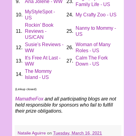
9.
Ana Jolene - WW
23.
Family Life - US
MyStyleSpot -
10.
24.
My Crafty Zoo - US
US
Rockin' Book
Nanny to Mommy -
11.
Reviews -
25.
US
US/CAN
Susie's Reviews -
Woman of Many
12.
26.
WW
Roles - US
It's Free At Last -
Calm The Fork
13.
27.
WW
Down - US
The Mommy
14.
Island - US
(Linkup closed)
MamatheFox
and all participating blogs are not
held responsible for sponsors who fail to fulfill
their prize obligations.
Natalie Aguirre
on
Tuesday, March 16, 2021