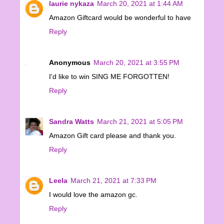
laurie nykaza
March 20, 2021 at 1:44 AM
Amazon Giftcard would be wonderful to have
Reply
Anonymous
March 20, 2021 at 3:55 PM
I'd like to win SING ME FORGOTTEN!
Reply
Sandra Watts
March 21, 2021 at 5:05 PM
Amazon Gift card please and thank you.
Reply
Leela
March 21, 2021 at 7:33 PM
I would love the amazon gc.
Reply