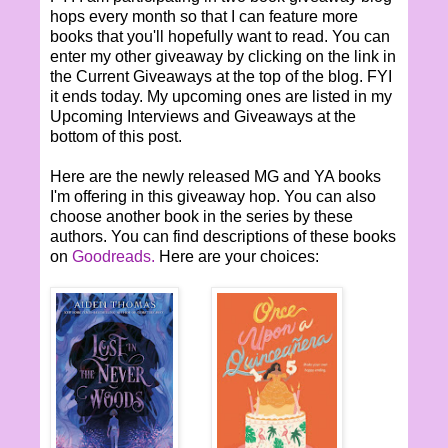
hops every month so that I can feature more
books that you'll hopefully want to read. You can
enter my other giveaway by clicking on the link in
the Current Giveaways at the top of the blog. FYI
it ends today. My upcoming ones are listed in my
Upcoming Interviews and Giveaways at the
bottom of this post.
Here are the newly released MG and YA books
I'm offering in this giveaway hop. You can also
choose another book in the series by these
authors. You can find descriptions of these books
on
Goodreads.
Here are your choices: