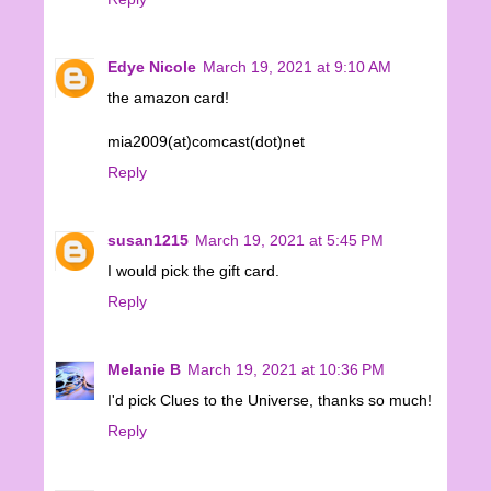
Edye Nicole
March 19, 2021 at 9:10 AM
the amazon card!
mia2009(at)comcast(dot)net
Reply
susan1215
March 19, 2021 at 5:45 PM
I would pick the gift card.
Reply
Melanie B
March 19, 2021 at 10:36 PM
I'd pick Clues to the Universe, thanks so much!
Reply