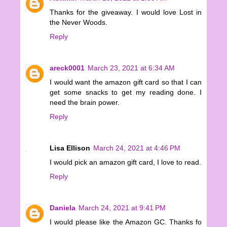
Thanks for the giveaway. I would love Lost in
the Never Woods.
Reply
areck0001
March 23, 2021 at 6:34 AM
I would want the amazon gift card so that I can
get some snacks to get my reading done. I
need the brain power.
Reply
Lisa Ellison
March 24, 2021 at 4:46 PM
I would pick an amazon gift card, I love to read.
Reply
Daniela
March 24, 2021 at 9:41 PM
I would please like the Amazon GC. Thanks fo