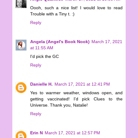
Oooh, such a nice list! I would love to read
Trouble with a Tiny t. :)
Reply
Angela (Angel's Book Nook)
March 17, 2021
at 11:55 AM
I'd pick the GC
Reply
Danielle H.
March 17, 2021 at 12:41 PM
Yes to warmer weather, windows open, and
getting vaccinated! I'd pick Clues to the
Universe. Thank you, Natalie!
Reply
Erin N
March 17, 2021 at 12:57 PM