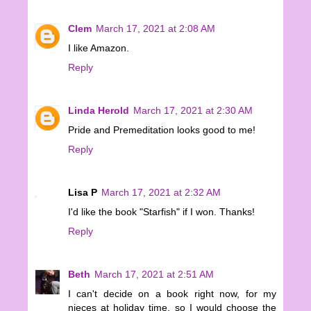
Clem
March 17, 2021 at 2:08 AM
I like Amazon.
Reply
Linda Herold
March 17, 2021 at 2:30 AM
Pride and Premeditation looks good to me!
Reply
Lisa P
March 17, 2021 at 2:32 AM
I'd like the book "Starfish" if I won. Thanks!
Reply
Beth
March 17, 2021 at 2:51 AM
I can't decide on a book right now, for my
nieces at holiday time, so I would choose the