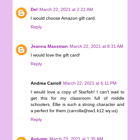
Del
March 22, 2021 at 2:21 AM
I would choose Amazon gift card.
Reply
Jeanna Massman
March 22, 2021 at 8:31 AM
I would love the gift card!
Reply
Andrea Carroll
March 22, 2021 at 6:11 PM
I would love a copy of Starfish! I can't wait to
get this for my classroom full of middle
schoolers. Ellie is such a strong character and
a perfect for them.(carrolla@sw1.k12.wy.us)
Reply
Autumn
March 23, 2021 at 1:35 AM