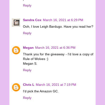
Reply
Sandra Cox
March 16, 2021 at 6:29 PM
Ooh, I love Leigh Bardugo. Have you read her?
Reply
Megan
March 16, 2021 at 6:36 PM
Thank you for the giveaway - I'd love a copy of
Rule of Wolves :)
Megan S.
Reply
Chris L
March 16, 2021 at 7:19 PM
I'd pick the Amazon GC.
Reply