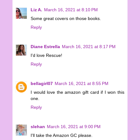
Liz A.
March 16, 2021 at 8:10 PM
Some great covers on those books.
Reply
Diane Estrella
March 16, 2021 at 8:17 PM
I'd love Rescue!
Reply
bellagirl07
March 16, 2021 at 8:55 PM
I would love the amazon gift card if I won this
one.
Reply
slehan
March 16, 2021 at 9:00 PM
I'll take the Amazon GC please.