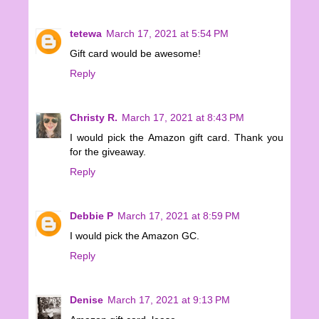
tetewa
March 17, 2021 at 5:54 PM
Gift card would be awesome!
Reply
Christy R.
March 17, 2021 at 8:43 PM
I would pick the Amazon gift card. Thank you
for the giveaway.
Reply
Debbie P
March 17, 2021 at 8:59 PM
I would pick the Amazon GC.
Reply
Denise
March 17, 2021 at 9:13 PM