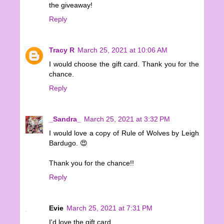
the giveaway!
Reply
Tracy R
March 25, 2021 at 10:06 AM
I would choose the gift card. Thank you for the
chance.
Reply
_Sandra_
March 25, 2021 at 3:32 PM
I would love a copy of Rule of Wolves by Leigh
Bardugo. 😍
Thank you for the chance!!
Reply
Evie
March 25, 2021 at 7:31 PM
I'd love the gift card.