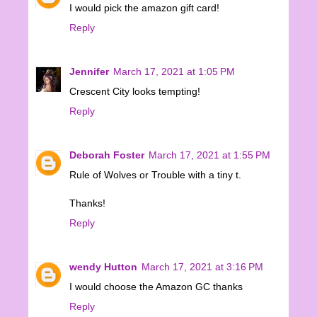
I would pick the amazon gift card!
Reply
Jennifer
March 17, 2021 at 1:05 PM
Crescent City looks tempting!
Reply
Deborah Foster
March 17, 2021 at 1:55 PM
Rule of Wolves or Trouble with a tiny t.
Thanks!
Reply
wendy Hutton
March 17, 2021 at 3:16 PM
I would choose the Amazon GC thanks
Reply