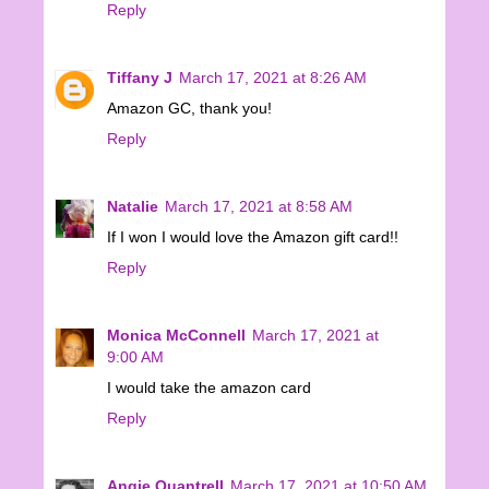
Reply
Tiffany J
March 17, 2021 at 8:26 AM
Amazon GC, thank you!
Reply
Natalie
March 17, 2021 at 8:58 AM
If I won I would love the Amazon gift card!!
Reply
Monica McConnell
March 17, 2021 at
9:00 AM
I would take the amazon card
Reply
Angie Quantrell
March 17, 2021 at 10:50 AM