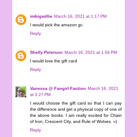
imbigwillie
March 16, 2021 at 1:17 PM
I would pick the amazon gc.
Reply
Shelly Peterson
March 16, 2021 at 1:56 PM
I would love the gift card
Reply
Vanessa @ Fangirl Faction
March 16, 2021
at 3:27 PM
I would choose the gift card so that I can pay
the difference and get a physical copy of one of
the above books. I am really excited for Chain
of Iron, Crescent City, and Rule of Wolves. =)
Reply