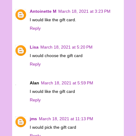
Antoinette M
March 18, 2021 at 3:23 PM
I would like the gift card.
Reply
Lisa
March 18, 2021 at 5:20 PM
I would choose the gift card
Reply
Alan
March 18, 2021 at 5:59 PM
I would like the gift card
Reply
jms
March 18, 2021 at 11:13 PM
I would pick the gift card
Reply