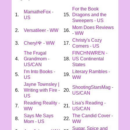
For the Book
MamatheFox -
1.
15.
Dragons and the
US
Sweepers - US
Mom Does Reviews
2.
Versatileer - WW
16.
- WW
Christy's Cozy
3.
Cheryl🌹 - WW
17.
Corners - US
The Frugal
FINCHNWREN -
4.
Grandmom -
18.
US Continental
US/CAN
States
I'm Into Books -
Literary Rambles -
5.
19.
US
WW
Jayne Townsley |
ShootingStarsMag -
6.
Writing with Fire -
20.
US/CAN
US
Reading Reality -
Lisa's Reading -
7.
21.
WW
US/CAN
Says Me Says
The Candid Cover -
8.
22.
Mom - US
WW
Sugar, Spice and