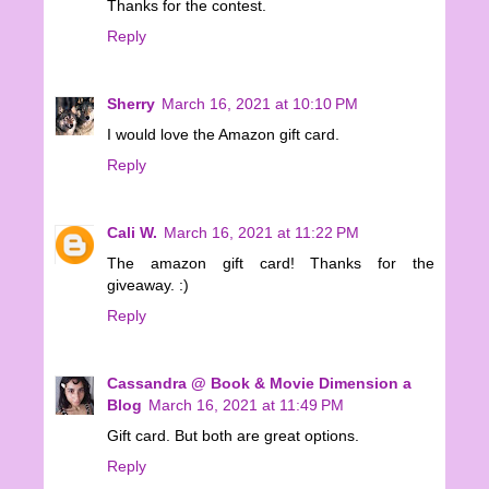
Thanks for the contest.
Reply
Sherry
March 16, 2021 at 10:10 PM
I would love the Amazon gift card.
Reply
Cali W.
March 16, 2021 at 11:22 PM
The amazon gift card! Thanks for the
giveaway. :)
Reply
Cassandra @ Book & Movie Dimension a
Blog
March 16, 2021 at 11:49 PM
Gift card. But both are great options.
Reply