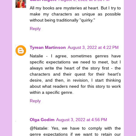
All my books are mysteries at heart. But I try to
make my characters as unique as possible
without being traditionally "quirky."
Reply
Tyrean Martinson
August 3, 2022 at 4:22 PM
Natalie - I agree, sometimes genres have
specific expectations we need to meet, but I
always write the heart of the story first - the
characters and their quest for their heart's
desire, and then, in revision, I start thinking
about what readers need for this story to work
within a specific genre.
Reply
Olga Godim
August 3, 2022 at 4:56 PM
@Natalie: Yes, we have to comply with the
genre expectations if we want to retain our