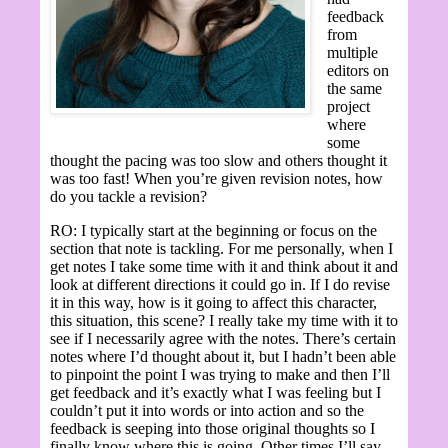
feedback
from
multiple
editors on
the same
project
where
some
thought the pacing was too slow and others thought it
was too fast! When you’re given revision notes, how
do you tackle a revision?
RO: I typically start at the beginning or focus on the
section that note is tackling. For me personally, when I
get notes I take some time with it and think about it and
look at different directions it could go in. If I do revise
it in this way, how is it going to affect this character,
this situation, this scene? I really take my time with it to
see if I necessarily agree with the notes. There’s certain
notes where I’d thought about it, but I hadn’t been able
to pinpoint the point I was trying to make and then I’ll
get feedback and it’s exactly what I was feeling but I
couldn’t put it into words or into action and so the
feedback is seeping into those original thoughts so I
finally know where this is going. Other times I’ll say