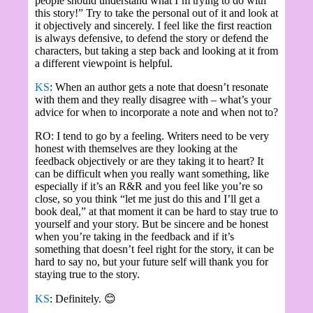
people should understand what I’m trying to do with
this story!” Try to take the personal out of it and look at
it objectively and sincerely. I feel like the first reaction
is always defensive, to defend the story or defend the
characters, but taking a step back and looking at it from
a different viewpoint is helpful.
KS
: When an author gets a note that doesn’t resonate
with them and they really disagree with – what’s your
advice for when to incorporate a note and when not to?
RO: I tend to go by a feeling. Writers need to be very
honest with themselves are they looking at the
feedback objectively or are they taking it to heart? It
can be difficult when you really want something, like
especially if it’s an R&R and you feel like you’re so
close, so you think “let me just do this and I’ll get a
book deal,” at that moment it can be hard to stay true to
yourself and your story. But be sincere and be honest
when you’re taking in the feedback and if it’s
something that doesn’t feel right for the story, it can be
hard to say no, but your future self will thank you for
staying true to the story.
KS
: Definitely.
😊