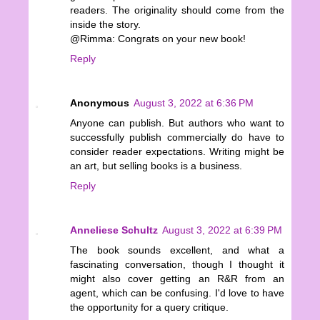
readers. The originality should come from the
inside the story.
@Rimma: Congrats on your new book!
Reply
Anonymous
August 3, 2022 at 6:36 PM
Anyone can publish. But authors who want to
successfully publish commercially do have to
consider reader expectations. Writing might be
an art, but selling books is a business.
Reply
Anneliese Schultz
August 3, 2022 at 6:39 PM
The book sounds excellent, and what a
fascinating conversation, though I thought it
might also cover getting an R&R from an
agent, which can be confusing. I'd love to have
the opportunity for a query critique.