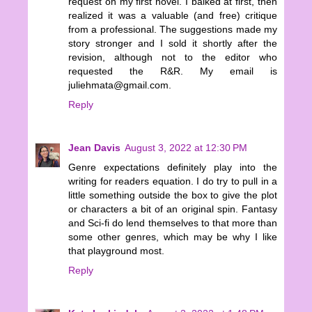
request on my first novel. I balked at first, then
realized it was a valuable (and free) critique
from a professional. The suggestions made my
story stronger and I sold it shortly after the
revision, although not to the editor who
requested the R&R. My email is
juliehmata@gmail.com.
Reply
Jean Davis
August 3, 2022 at 12:30 PM
Genre expectations definitely play into the
writing for readers equation. I do try to pull in a
little something outside the box to give the plot
or characters a bit of an original spin. Fantasy
and Sci-fi do lend themselves to that more than
some other genres, which may be why I like
that playground most.
Reply