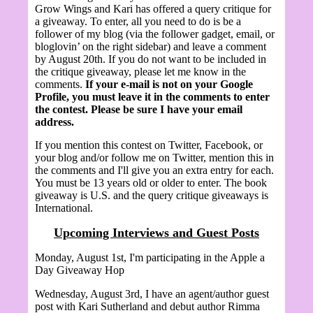
Grow Wings and Kari has offered a query critique for
a giveaway. To enter, all you need to do is be a
follower of my blog (via the follower gadget, email, or
bloglovin’ on the right sidebar) and leave a comment
by August 20th.
If you do not want to be included in
the critique giveaway, please let me know in the
comments.
If your e-mail is not on your Google
Profile, you must leave it in the comments to enter
the contest. Please be sure I have your email
address.
If you mention this contest on Twitter, Facebook, or
your blog and/or follow me on Twitter, mention this in
the comments and I'll give you an extra entry for each.
You must be 13 years old or older to enter. The book
giveaway is U.S. and the query critique giveaways is
International.
Upcoming Interviews and Guest Posts
Monday, August 1st, I'm participating in the Apple a
Day Giveaway Hop
Wednesday, August 3rd, I have an agent/author guest
post with Kari Sutherland and debut author Rimma