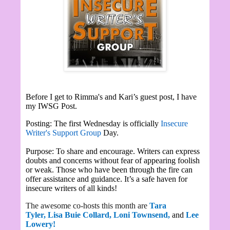
Before I get to Rimma's and Kari’s guest post, I have
my IWSG Post.
Posting: The first Wednesday is officially
Insecure
Writer's Support Group
Day.
Purpose: To share and encourage. Writers can express
doubts and concerns without fear of appearing foolish
or weak. Those who have been through the fire can
offer assistance and guidance. It’s a safe haven for
insecure writers of all kinds!
The awesome co-hosts this month are
Tara
Tyler,
Lisa Buie Collard,
Loni Townsend,
and
Lee
Lowery!