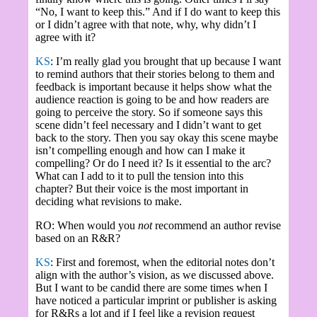
“No, I want to keep this.” And if I do want to keep this
or I didn’t agree with that note, why, why didn’t I
agree with it?
KS
: I’m really glad you brought that up because I want
to remind authors that their stories belong to them and
feedback is important because it helps show what the
audience reaction is going to be and how readers are
going to perceive the story. So if someone says this
scene didn’t feel necessary and I didn’t want to get
back to the story. Then you say okay this scene maybe
isn’t compelling enough and how can I make it
compelling? Or do I need it? Is it essential to the arc?
What can I add to it to pull the tension into this
chapter? But their voice is the most important in
deciding what revisions to make.
RO: When would you
not
recommend an author revise
based on an R&R?
KS
: First and foremost, when the editorial notes don’t
align with the author’s vision, as we discussed above.
But I want to be candid there are some times when I
have noticed a particular imprint or publisher is asking
for R&Rs a lot and if I feel like a revision request