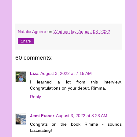
Natalie Aguirre
on
Wednesday, August 03, 2022
Share
60 comments:
Liza
August 3, 2022 at 7:15 AM
I learned a lot from this interview.
Congratulations on your debut, Rimma.
Reply
Jemi Fraser
August 3, 2022 at 8:23 AM
Congrats on the book Rimma - sounds
fascinating!