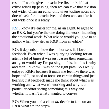
result. If we do give an exclusive first look, if that
editor winds up passing, then we can take that revision
out wider. Often an editor only gives topline notes and
doesn’t ask for an exclusive, and then we can take it
out wide once it is ready.
KS
: I know it’s easier for me, as an agent, to agree to
an R&R, but you’re the one doing the work! Including
the emotional work. What advice would you give to an
author when they get an R&R from an editor?
RO: It depends on how the author sees it. I love
feedback. Even when I was querying looking for an
agent a lot of times it was just passes then sometimes
an agent would say I’m passing on this, but this is why
and then I’d know I was on the right path. So I really
enjoyed R&Rs because it made me feel like there was
hope and I just need to focus on certain things and just
hearing that feedback made me think about what was
working and what wasn’t working and why is a
particular editor seeing something this way and
whether it wasn’t what I wanted to convey.
RO: When you and a client
do
decide to take on an
R&R what are the steps?