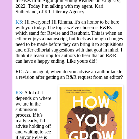
releases from Algonquin Young Readers on August 9,
2022. Today I’m talking with my agent, Kari
Sutherland, of KT Literary Agency.
KS
: Hi everyone! Hi Rimma, it’s an honor to be here
with you today. The topic we’ve chosen is R&Rs
which stand for Revise and Resubmit. This is when an
editor enjoys a manuscript, but feels as though changes
need to be made before they can bring it to acquisitions
and offer editorial suggestions with that goal in mind. I
think it’s reassuring for authors to hear that an R&R
can have a happy ending. Like yours did!
RO: As an agent, when do you advise an author tackle
a revision after getting an R&R request from an editor?
KS
: A lot of it
depends on where
we are in the
submission
process. If it’s
really early, I’d
advise holding off
and waiting to see
if anyone else is