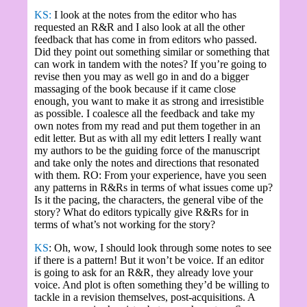
KS:
I look at the notes from the editor who has
requested an R&R and I also look at all the other
feedback that has come in from editors who passed.
Did they point out something similar or something that
can work in tandem with the notes? If you’re going to
revise then you may as well go in and do a bigger
massaging of the book because if it came close
enough, you want to make it as strong and irresistible
as possible. I coalesce all the feedback and take my
own notes from my read and put them together in an
edit letter. But as with all my edit letters I really want
my authors to be the guiding force of the manuscript
and take only the notes and directions that resonated
with them. RO: From your experience, have you seen
any patterns in R&Rs in terms of what issues come up?
Is it the pacing, the characters, the general vibe of the
story? What do editors typically give R&Rs for in
terms of what’s not working for the story?
KS
: Oh, wow, I should look through some notes to see
if there is a pattern! But it won’t be voice. If an editor
is going to ask for an R&R, they already love your
voice. And plot is often something they’d be willing to
tackle in a revision themselves, post-acquisitions. A