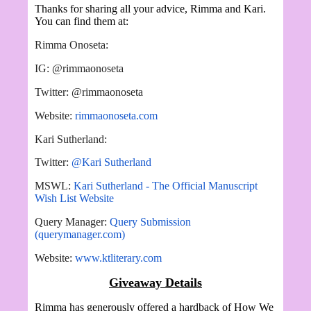
Thanks for sharing all your advice, Rimma and Kari.
You can find them at:
Rimma Onoseta:
IG: @rimmaonoseta
Twitter: @rimmaonoseta
Website:
rimmaonoseta.com
Kari Sutherland:
Twitter:
@Kari Sutherland
MSWL:
Kari Sutherland - The Official Manuscript
Wish List Website
Query Manager:
Query Submission
(querymanager.com)
Website:
www.ktliterary.com
Giveaway Details
Rimma has generously offered a hardback of How We