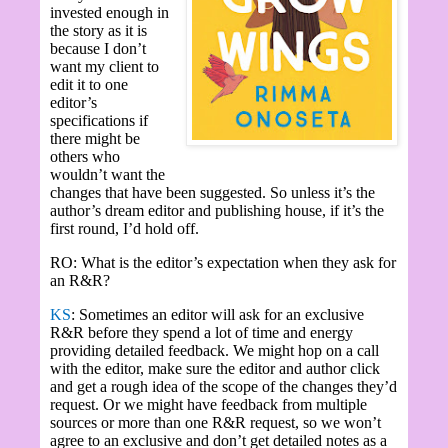
invested enough in
the story as it is
because I don’t
want my client to
edit it to one
editor’s
specifications if
there might be
others who
wouldn’t want the
changes that have been suggested. So unless it’s the
author’s dream editor and publishing house, if it’s the
first round, I’d hold off.
RO: What is the editor’s expectation when they ask for
an R&R?
KS
: Sometimes an editor will ask for an exclusive
R&R before they spend a lot of time and energy
providing detailed feedback. We might hop on a call
with the editor, make sure the editor and author click
and get a rough idea of the scope of the changes they’d
request. Or we might have feedback from multiple
sources or more than one R&R request, so we won’t
agree to an exclusive and don’t get detailed notes as a