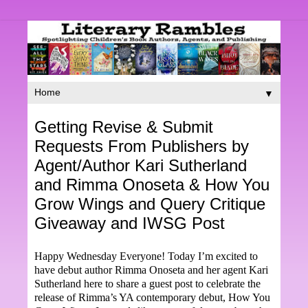
▼
Getting Revise & Submit
Requests From Publishers by
Agent/Author Kari Sutherland
and Rimma Onoseta & How You
Grow Wings and Query Critique
Giveaway and IWSG Post
Happy Wednesday Everyone! Today I’m excited to
have debut author Rimma Onoseta and her agent Kari
Sutherland here to share a guest post to celebrate the
release of Rimma’s YA contemporary debut, How You