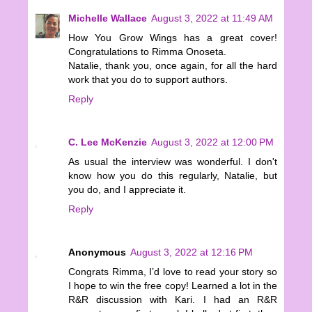
Michelle Wallace
August 3, 2022 at 11:49 AM
How You Grow Wings has a great cover!
Congratulations to Rimma Onoseta.
Natalie, thank you, once again, for all the hard
work that you do to support authors.
Reply
C. Lee McKenzie
August 3, 2022 at 12:00 PM
As usual the interview was wonderful. I don't
know how you do this regularly, Natalie, but
you do, and I appreciate it.
Reply
Anonymous
August 3, 2022 at 12:16 PM
Congrats Rimma, I’d love to read your story so
I hope to win the free copy! Learned a lot in the
R&R discussion with Kari. I had an R&R