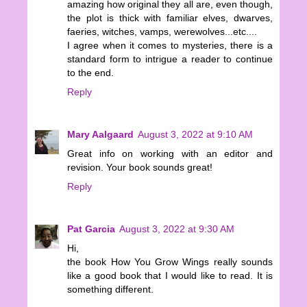
amazing how original they all are, even though,
the plot is thick with familiar elves, dwarves,
faeries, witches, vamps, werewolves...etc....
I agree when it comes to mysteries, there is a
standard form to intrigue a reader to continue
to the end.
Reply
Mary Aalgaard
August 3, 2022 at 9:10 AM
Great info on working with an editor and
revision. Your book sounds great!
Reply
Pat Garcia
August 3, 2022 at 9:30 AM
Hi,
the book How You Grow Wings really sounds
like a good book that I would like to read. It is
something different.