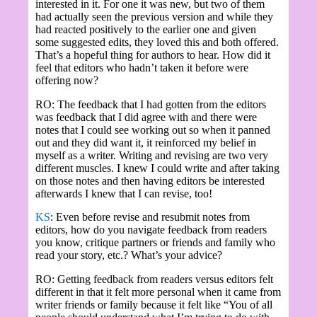
interested in it. For one it was new, but two of them
had actually seen the previous version and while they
had reacted positively to the earlier one and given
some suggested edits, they loved this and both offered.
That’s a hopeful thing for authors to hear. How did it
feel that editors who hadn’t taken it before were
offering now?
RO: The feedback that I had gotten from the editors
was feedback that I did agree with and there were
notes that I could see working out so when it panned
out and they did want it, it reinforced my belief in
myself as a writer. Writing and revising are two very
different muscles. I knew I could write and after taking
on those notes and then having editors be interested
afterwards I knew that I can revise, too!
KS
: Even before revise and resubmit notes from
editors, how do you navigate feedback from readers
you know, critique partners or friends and family who
read your story, etc.? What’s your advice?
RO: Getting feedback from readers versus editors felt
different in that it felt more personal when it came from
writer friends or family because it felt like “You of all