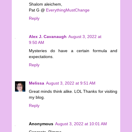
Shalom aleichem,
Pat G @
EverythingMustChange
Reply
Alex J. Cavanaugh
August 3, 2022 at
9:50 AM
Mysteries do have a certain formula and
expectations.
Reply
Melissa
August 3, 2022 at 9:51 AM
Great minds think alike. LOL Thanks for visiting
my blog.
Reply
Anonymous
August 3, 2022 at 10:01 AM
Congrats, Rimma.