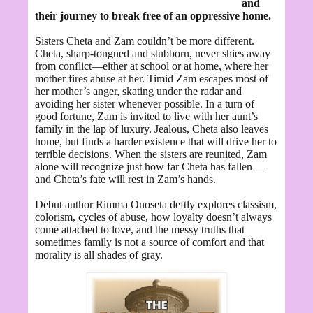
and
their journey to break free of an oppressive home.
Sisters Cheta and Zam couldn’t be more different.
Cheta, sharp-tongued and stubborn, never shies away
from conflict—either at school or at home, where her
mother fires abuse at her. Timid Zam escapes most of
her mother’s anger, skating under the radar and
avoiding her sister whenever possible. In a turn of
good fortune, Zam is invited to live with her aunt’s
family in the lap of luxury. Jealous, Cheta also leaves
home, but finds a harder existence that will drive her to
terrible decisions. When the sisters are reunited, Zam
alone will recognize just how far Cheta has fallen—
and Cheta’s fate will rest in Zam’s hands.
Debut author Rimma Onoseta deftly explores classism,
colorism, cycles of abuse, how loyalty doesn’t always
come attached to love, and the messy truths that
sometimes family is not a source of comfort and that
morality is all shades of gray.