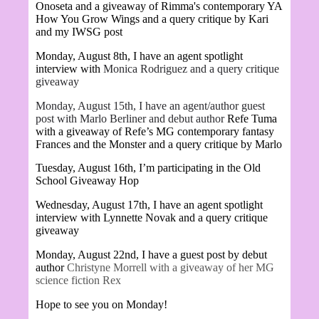
Onoseta and a giveaway of Rimma's contemporary YA
How You Grow Wings and a query critique by Kari
and my IWSG post
Monday, August 8th, I have an agent spotlight
interview with
Monica Rodriguez and a query critique
giveaway
Monday, August 15th, I have an agent/author guest
post with Marlo Berliner and debut author
Refe Tuma
with a giveaway of Refe’s MG contemporary fantasy
Frances and the Monster and a query critique by Marlo
Tuesday, August 16th, I’m participating in the Old
School Giveaway Hop
Wednesday, August 17th, I have an agent spotlight
interview with Lynnette Novak and a query critique
giveaway
Monday, August 22nd, I have a guest post by debut
author
Christyne Morrell with a giveaway of her MG
science fiction Rex
Hope to see you on Monday!