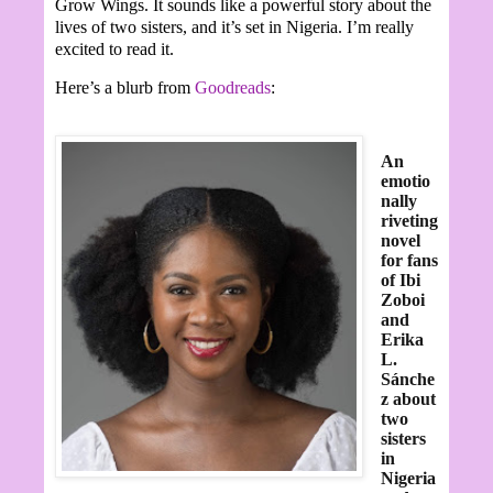
Grow Wings. It sounds like a powerful story about the
lives of two sisters, and it’s set in Nigeria. I’m really
excited to read it.
Here’s a blurb from
Goodreads
:
An
emotio
nally
riveting
novel
for fans
of Ibi
Zoboi
and
Erika
L.
Sánche
z about
two
sisters
in
Nigeria