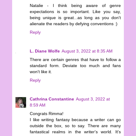
Natalie - I think being aware of genre
expectations is so important. Like you say,
being unique is great...as long as you don't
alienate the readers by defying conventions :)
Reply
L. Diane Wolfe
August 3, 2022 at 8:35 AM
There are certain genres that have to follow a
standard form. Deviate too much and fans
won't like it.
Reply
Cathrina Constantine
August 3, 2022 at
8:59 AM
Congrats Rimma!
I like writing fantasy because a writer can go
outside the box, so to say. There are many
fantastical realms in the writer's world. It's