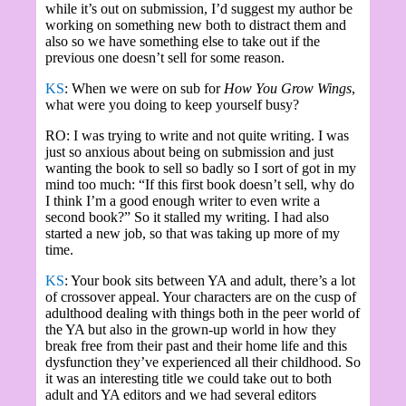
while it’s out on submission, I’d suggest my author be
working on something new both to distract them and
also so we have something else to take out if the
previous one doesn’t sell for some reason.
KS
: When we were on sub for
How You Grow Wings
,
what were you doing to keep yourself busy?
RO: I was trying to write and not quite writing. I was
just so anxious about being on submission and just
wanting the book to sell so badly so I sort of got in my
mind too much: “If this first book doesn’t sell, why do
I think I’m a good enough writer to even write a
second book?” So it stalled my writing. I had also
started a new job, so that was taking up more of my
time.
KS
: Your book sits between YA and adult, there’s a lot
of crossover appeal. Your characters are on the cusp of
adulthood dealing with things both in the peer world of
the YA but also in the grown-up world in how they
break free from their past and their home life and this
dysfunction they’ve experienced all their childhood. So
it was an interesting title we could take out to both
adult and YA editors and we had several editors