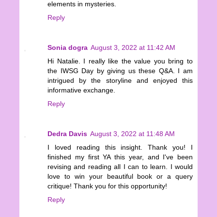
elements in mysteries.
Reply
Sonia dogra
August 3, 2022 at 11:42 AM
Hi Natalie. I really like the value you bring to
the IWSG Day by giving us these Q&A. I am
intrigued by the storyline and enjoyed this
informative exchange.
Reply
Dedra Davis
August 3, 2022 at 11:48 AM
I loved reading this insight. Thank you! I
finished my first YA this year, and I've been
revising and reading all I can to learn. I would
love to win your beautiful book or a query
critique! Thank you for this opportunity!
Reply