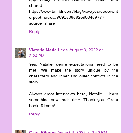
shared:
https://www.tumblr.com/blog/view/yesreaderwrit
erpoetmusician/691588682590846977?
source=share
Reply
Victoria Marie Lees
August 3, 2022 at
3:24 PM
Yes, Natalie, genre expectations need to be
met. We make the story unique by the
characters and inner and outer conflicts in the
story.
Always great interviews here, Natalie. I learn
something new each time. Thank you! Great
book, Rimma!
Reply
Carol Kilgore
August 3, 2022 at 3:50 PM