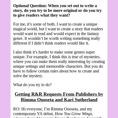
Optional Question:
When you set out to write a
story, do you try to be more original or do you try
to give readers what they want?
For me, it’s some of both. I want to create a unique
magical world, but I want to create a story that readers
would want to read and would expect in the fantasy
genre. It wouldn’t be worth writing something really
different if I didn’t think readers would like it.
I also think it’s harder to make some genres super
unique. For example, I think this is true of mysteries,
where you can make them really interesting by creating
unique settings and memorable characters. But you do
have to follow certain rules about how to create and
solve the mystery.
What do you try to do?
Getting R&R Requests From Publishers by
Rimma Onoseta and Kari Sutherland
RO: Hi everyone, I’m Rimma Onoseta, and my
contemporary YA debut,
How You Grow Wings
,