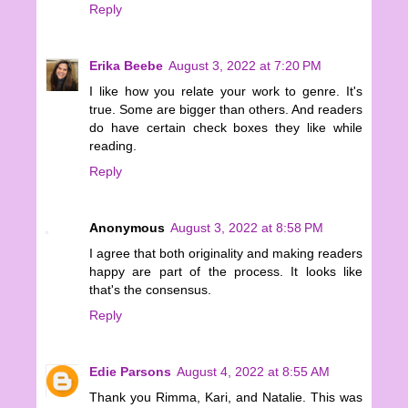
Reply
Erika Beebe
August 3, 2022 at 7:20 PM
I like how you relate your work to genre. It's
true. Some are bigger than others. And readers
do have certain check boxes they like while
reading.
Reply
Anonymous
August 3, 2022 at 8:58 PM
I agree that both originality and making readers
happy are part of the process. It looks like
that's the consensus.
Reply
Edie Parsons
August 4, 2022 at 8:55 AM
Thank you Rimma, Kari, and Natalie. This was