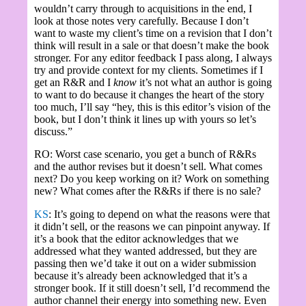
wouldn’t carry through to acquisitions in the end, I
look at those notes very carefully. Because I don’t
want to waste my client’s time on a revision that I don’t
think will result in a sale or that doesn’t make the book
stronger. For any editor feedback I pass along, I always
try and provide context for my clients. Sometimes if I
get an R&R and I
know
it’s not what an author is going
to want to do because it changes the heart of the story
too much, I’ll say “hey, this is this editor’s vision of the
book, but I don’t think it lines up with yours so let’s
discuss.”
RO: Worst case scenario, you get a bunch of R&Rs
and the author revises but it doesn’t sell. What comes
next? Do you keep working on it? Work on something
new? What comes after the R&Rs if there is no sale?
KS
: It’s going to depend on what the reasons were that
it didn’t sell, or the reasons we can pinpoint anyway. If
it’s a book that the editor acknowledges that we
addressed what they wanted addressed, but they are
passing then we’d take it out on a wider submission
because it’s already been acknowledged that it’s a
stronger book. If it still doesn’t sell, I’d recommend the
author channel their energy into something new. Even