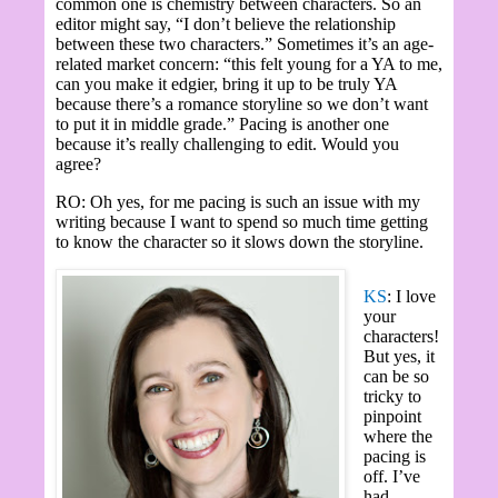
common one is chemistry between characters. So an
editor might say, “I don’t believe the relationship
between these two characters.” Sometimes it’s an age-
related market concern: “this felt young for a YA to me,
can you make it edgier, bring it up to be truly YA
because there’s a romance storyline so we don’t want
to put it in middle grade.” Pacing is another one
because it’s really challenging to edit. Would you
agree?
RO: Oh yes, for me pacing is such an issue with my
writing because I want to spend so much time getting
to know the character so it slows down the storyline.
KS
: I love
your
characters!
But yes, it
can be so
tricky to
pinpoint
where the
pacing is
off. I’ve
had