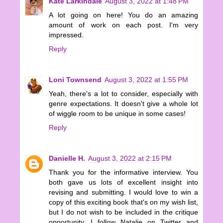
Kate Larkindale
August 3, 2022 at 1:48 PM
A lot going on here! You do an amazing
amount of work on each post. I'm very
impressed.
Reply
Loni Townsend
August 3, 2022 at 1:55 PM
Yeah, there's a lot to consider, especially with
genre expectations. It doesn't give a whole lot
of wiggle room to be unique in some cases!
Reply
Danielle H.
August 3, 2022 at 2:15 PM
Thank you for the informative interview. You
both gave us lots of excellent insight into
revising and submitting. I would love to win a
copy of this exciting book that's on my wish list,
but I do not wish to be included in the critique
opportunity. I follow Natalie on Twitter and