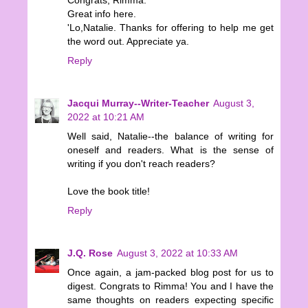
Great info here.
'Lo,Natalie. Thanks for offering to help me get
the word out. Appreciate ya.
Reply
Jacqui Murray--Writer-Teacher
August 3,
2022 at 10:21 AM
Well said, Natalie--the balance of writing for
oneself and readers. What is the sense of
writing if you don't reach readers?
Love the book title!
Reply
J.Q. Rose
August 3, 2022 at 10:33 AM
Once again, a jam-packed blog post for us to
digest. Congrats to Rimma! You and I have the
same thoughts on readers expecting specific