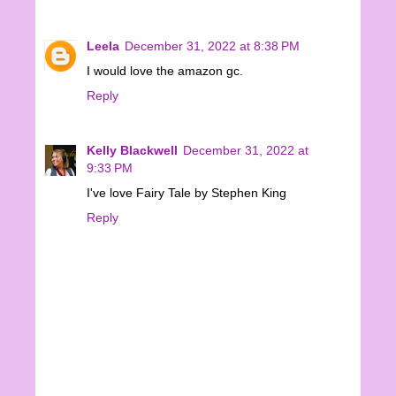
Leela
December 31, 2022 at 8:38 PM
I would love the amazon gc.
Reply
Kelly Blackwell
December 31, 2022 at
9:33 PM
I've love Fairy Tale by Stephen King
Reply