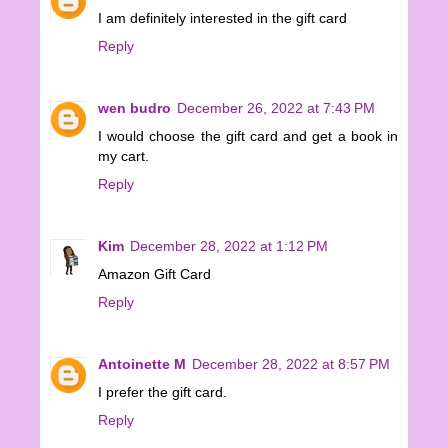
I am definitely interested in the gift card
Reply
wen budro
December 26, 2022 at 7:43 PM
I would choose the gift card and get a book in
my cart.
Reply
Kim
December 28, 2022 at 1:12 PM
Amazon Gift Card
Reply
Antoinette M
December 28, 2022 at 8:57 PM
I prefer the gift card.
Reply