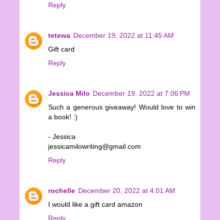
Reply
tetewa
December 19, 2022 at 11:45 AM
Gift card
Reply
Jessica Milo
December 19, 2022 at 7:06 PM
Such a generous giveaway! Would love to win
a book! :)
- Jessica
jessicamilowriting@gmail.com
Reply
rochelle
December 20, 2022 at 4:01 AM
I would like a gift card amazon
Reply