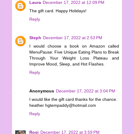
Laura
December 17, 2022 at 12:09 PM
The gift card. Happy Holidays!
Reply
Steph
December 17, 2022 at 2:53 PM
I would choose a book on Amazon called
MenuPause: Five Unique Eating Plans to Break
Through Your Weight Loss Plateau and
Improve Mood, Sleep, and Hot Flashes.
Reply
Anonymous
December 17, 2022 at 3:04 PM
I would like the gift card thanks for the chance.
heather hgtempaddy@hotmail.com
Reply
Rosi
December 17, 2022 at 3:59 PM