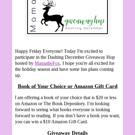
Happy Friday Everyone!
Today I'm excited to
participate in the Dashing December Giveaway Hop
hosted by
MamatheFox
. I hope you're all excited for
the holiday season and have some fun plans coming
up.
Book of Your Choice or Amazon Gift Card
I
am offering a book of your choice that is $20 or less
on Amazon or The Book Depository. I’m looking
forward to seeing what books everyone is looking
forward to reading. If you don’t have a book you want,
you can win a $10 Amazon Gift Card.
Giveaway Details