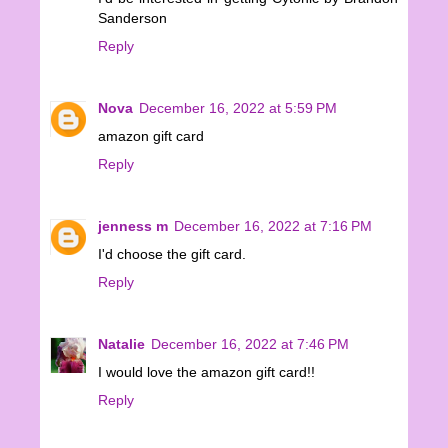
Sanderson
Reply
Nova
December 16, 2022 at 5:59 PM
amazon gift card
Reply
jenness m
December 16, 2022 at 7:16 PM
I'd choose the gift card.
Reply
Natalie
December 16, 2022 at 7:46 PM
I would love the amazon gift card!!
Reply