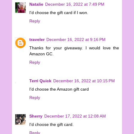
Natalie
December 16, 2022 at 7:49 PM
I'd choose the gift card if I won.
Reply
traveler
December 16, 2022 at 9:16 PM
Thanks for your giveaway. I would love the
Amazon GC.
Reply
Terri Quick
December 16, 2022 at 10:15 PM
I'd choose the Amazon gift card
Reply
Sherry
December 17, 2022 at 12:08 AM
I'd choose the gift card.
Reply