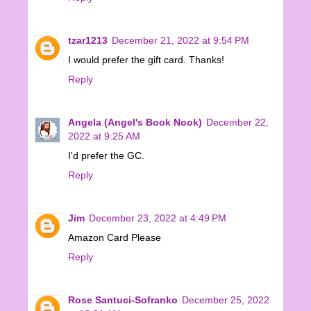
tzar1213
December 21, 2022 at 9:54 PM
I would prefer the gift card. Thanks!
Reply
Angela (Angel's Book Nook)
December 22,
2022 at 9:25 AM
I'd prefer the GC.
Reply
Jim
December 23, 2022 at 4:49 PM
Amazon Card Please
Reply
Rose Santuci-Sofranko
December 25, 2022