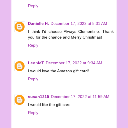
Reply
Danielle H.
December 17, 2022 at 8:31 AM
I think I'd choose Always Clementine. Thank
you for the chance and Merry Christmas!
Reply
LeonieT
December 17, 2022 at 9:34 AM
I would love the Amazon gift card!
Reply
susan1215
December 17, 2022 at 11:59 AM
I would like the gift card.
Reply