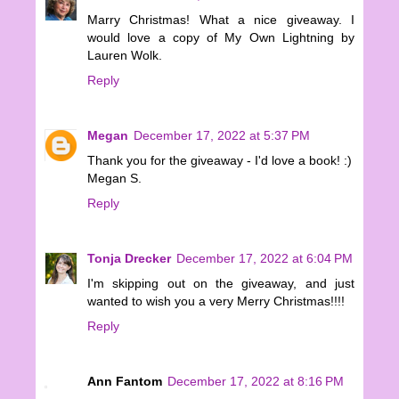
Marry Christmas! What a nice giveaway. I
would love a copy of My Own Lightning by
Lauren Wolk.
Reply
Megan
December 17, 2022 at 5:37 PM
Thank you for the giveaway - I'd love a book! :)
Megan S.
Reply
Tonja Drecker
December 17, 2022 at 6:04 PM
I'm skipping out on the giveaway, and just
wanted to wish you a very Merry Christmas!!!!
Reply
Ann Fantom
December 17, 2022 at 8:16 PM