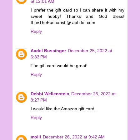
at 12:01 AM
I prefer the gift card so I can share it with my
sweet hubby! Thanks and God Bless!
ILuvTheEucharist @ aol dot com
Reply
Aadel Bussinger
December 25, 2022 at
6:33 PM
The gift card would be great!
Reply
Debbi Wellenstein
December 25, 2022 at
8:27 PM
I would like the Amazon gift card.
Reply
molli
December 26, 2022 at 9:42 AM