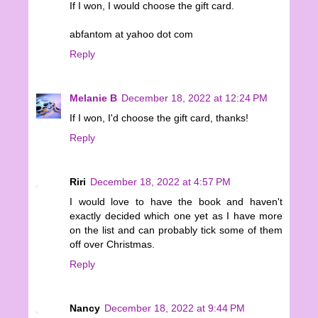
If I won, I would choose the gift card.
abfantom at yahoo dot com
Reply
Melanie B
December 18, 2022 at 12:24 PM
If I won, I'd choose the gift card, thanks!
Reply
Riri
December 18, 2022 at 4:57 PM
I would love to have the book and haven't
exactly decided which one yet as I have more
on the list and can probably tick some of them
off over Christmas.
Reply
Nancy
December 18, 2022 at 9:44 PM