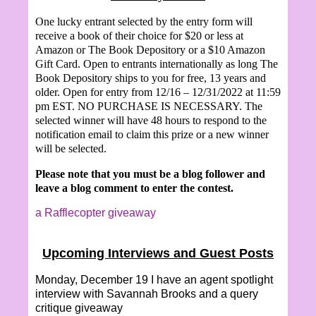
One lucky entrant selected by the entry form will
receive a book of their choice for $20 or less at
Amazon or The Book Depository or a $10 Amazon
Gift Card. Open to entrants internationally as long The
Book Depository ships to you for free, 13 years and
older. Open for entry from 12/16 – 12/31/2022 at 11:59
pm EST. NO PURCHASE IS NECESSARY. The
selected winner will have 48 hours to respond to the
notification email to claim this prize or a new winner
will be selected.
Please note that you must be a blog follower and
leave a blog comment to enter the contest.
a Rafflecopter giveaway
Upcoming Interviews and Guest Posts
Monday, December 19 I have an agent spotlight
interview with
Savannah Brooks and a query
critique giveaway