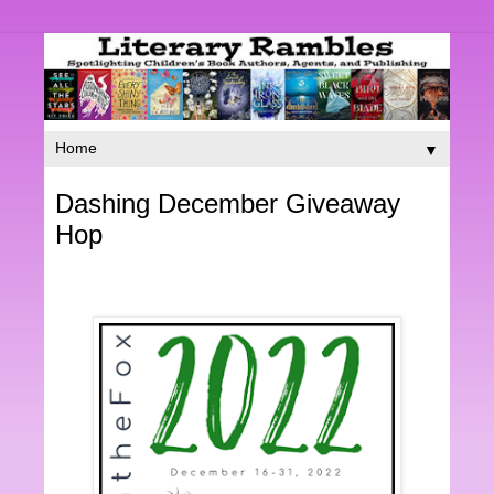
▼
Dashing December Giveaway
Hop