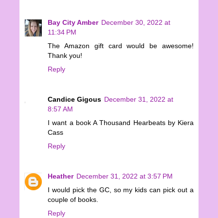
Bay City Amber
December 30, 2022 at
11:34 PM
The Amazon gift card would be awesome!
Thank you!
Reply
Candice Gigous
December 31, 2022 at
8:57 AM
I want a book A Thousand Hearbeats by Kiera
Cass
Reply
Heather
December 31, 2022 at 3:57 PM
I would pick the GC, so my kids can pick out a
couple of books.
Reply