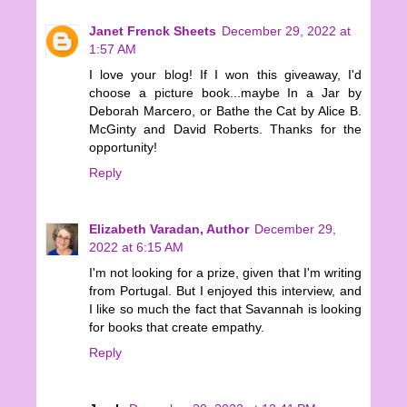
Janet Frenck Sheets
December 29, 2022 at
1:57 AM
I love your blog! If I won this giveaway, I'd
choose a picture book...maybe In a Jar by
Deborah Marcero, or Bathe the Cat by Alice B.
McGinty and David Roberts. Thanks for the
opportunity!
Reply
Elizabeth Varadan, Author
December 29,
2022 at 6:15 AM
I'm not looking for a prize, given that I'm writing
from Portugal. But I enjoyed this interview, and
I like so much the fact that Savannah is looking
for books that create empathy.
Reply