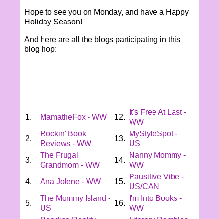
Hope to see you on Monday, and have a Happy
Holiday Season!
And here are all the blogs participating in this
blog hop:
It's Free At Last -
1.
MamatheFox - WW
12.
WW
Rockin' Book
MyStyleSpot -
2.
13.
Reviews - WW
US
The Frugal
Nanny Mommy -
3.
14.
Grandmom - WW
WW
Pausitive Vibe -
4.
Ana Jolene - WW
15.
US/CAN
The Mommy Island -
I'm Into Books -
5.
16.
US
WW