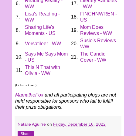
Reading Reality -
Literary Rambles
6.
17.
WW
- WW
Lisa's Reading -
FINCHNWREN -
7.
18.
WW
US
Sharing Life's
Mom Does
8.
19.
Moments - US
Reviews - WW
Susie's Reviews -
9.
Versatileer - WW
20.
WW
Says Me Says Mom
The Candid
10.
21.
- US
Cover - WW
This N That with
11.
Olivia - WW
(Linkup closed)
MamatheFox
and all participating blogs are not
held responsible for sponsors who fail to fulfill
their prize obligations.
Natalie Aguirre
on
Friday, December 16, 2022
Share