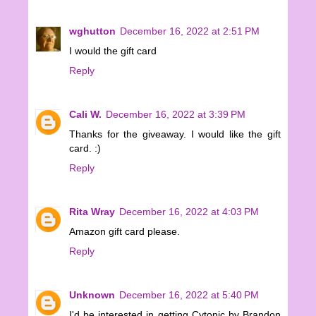
wghutton
December 16, 2022 at 2:51 PM
I would the gift card
Reply
Cali W.
December 16, 2022 at 3:39 PM
Thanks for the giveaway. I would like the gift
card. :)
Reply
Rita Wray
December 16, 2022 at 4:03 PM
Amazon gift card please.
Reply
Unknown
December 16, 2022 at 5:40 PM
I'd be interested in getting Cytonic by Brandon