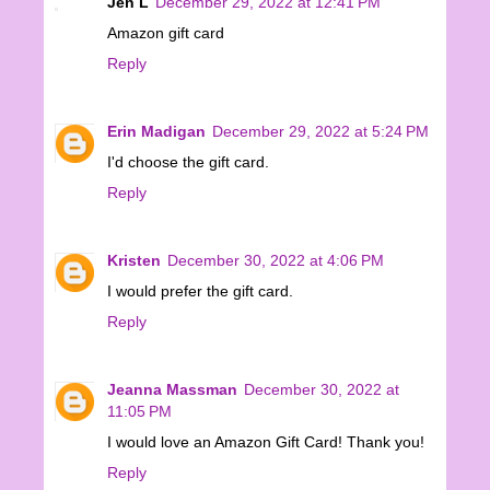
Jen L
December 29, 2022 at 12:41 PM
Amazon gift card
Reply
Erin Madigan
December 29, 2022 at 5:24 PM
I'd choose the gift card.
Reply
Kristen
December 30, 2022 at 4:06 PM
I would prefer the gift card.
Reply
Jeanna Massman
December 30, 2022 at
11:05 PM
I would love an Amazon Gift Card! Thank you!
Reply