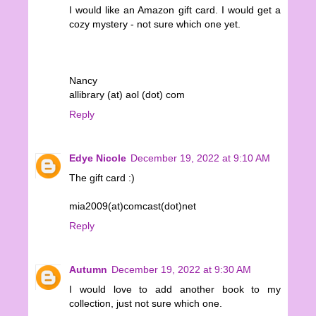
I would like an Amazon gift card. I would get a
cozy mystery - not sure which one yet.
Nancy
allibrary (at) aol (dot) com
Reply
Edye Nicole
December 19, 2022 at 9:10 AM
The gift card :)
mia2009(at)comcast(dot)net
Reply
Autumn
December 19, 2022 at 9:30 AM
I would love to add another book to my
collection, just not sure which one.