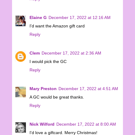
Elaine G
December 17, 2022 at 12:16 AM
I'd want the Amazon gift card
Reply
Clem
December 17, 2022 at 2:36 AM
I would pick the GC
Reply
Mary Preston
December 17, 2022 at 4:51 AM
A GC would be great thanks.
Reply
Nick Wilford
December 17, 2022 at 8:00 AM
I'd love a giftcard. Merry Christmas!