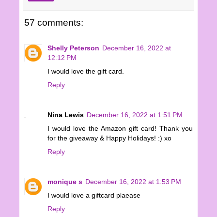
57 comments:
Shelly Peterson
December 16, 2022 at
12:12 PM
I would love the gift card.
Reply
Nina Lewis
December 16, 2022 at 1:51 PM
I would love the Amazon gift card! Thank you
for the giveaway & Happy Holidays! :) xo
Reply
monique s
December 16, 2022 at 1:53 PM
I would love a giftcard plaease
Reply